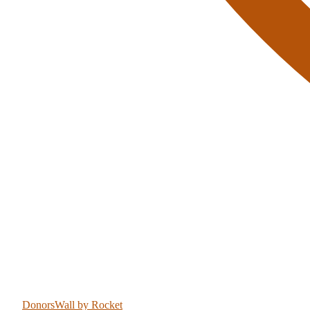
DonorsWall
by Rocket