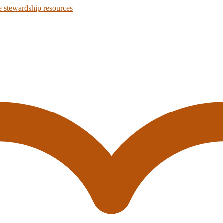
 stewardship resources