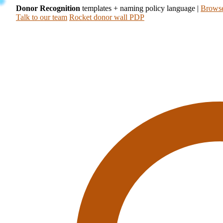
Donor Recognition
templates + naming policy language
|
Browse
Talk to our team
Rocket donor wall PDP