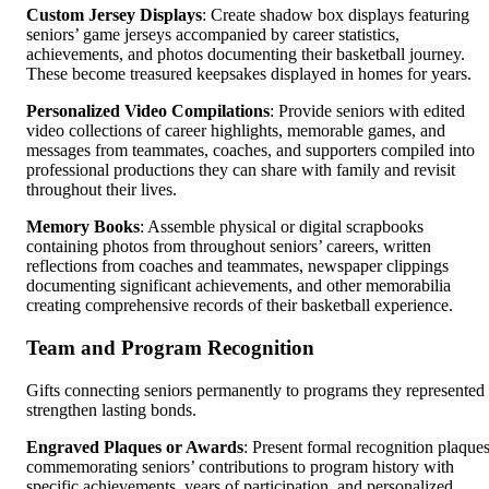
Custom Jersey Displays
: Create shadow box displays featuring
seniors’ game jerseys accompanied by career statistics,
achievements, and photos documenting their basketball journey.
These become treasured keepsakes displayed in homes for years.
Personalized Video Compilations
: Provide seniors with edited
video collections of career highlights, memorable games, and
messages from teammates, coaches, and supporters compiled into
professional productions they can share with family and revisit
throughout their lives.
Memory Books
: Assemble physical or digital scrapbooks
containing photos from throughout seniors’ careers, written
reflections from coaches and teammates, newspaper clippings
documenting significant achievements, and other memorabilia
creating comprehensive records of their basketball experience.
Team and Program Recognition
Gifts connecting seniors permanently to programs they represented
strengthen lasting bonds.
Engraved Plaques or Awards
: Present formal recognition plaque
commemorating seniors’ contributions to program history with
specific achievements, years of participation, and personalized