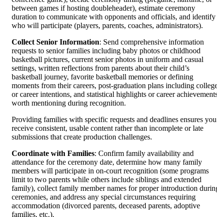
between games if hosting doubleheader), estimate ceremony
duration to communicate with opponents and officials, and identify
who will participate (players, parents, coaches, administrators).
Collect Senior Information
: Send comprehensive information
requests to senior families including baby photos or childhood
basketball pictures, current senior photos in uniform and casual
settings, written reflections from parents about their child’s
basketball journey, favorite basketball memories or defining
moments from their careers, post-graduation plans including colleg
or career intentions, and statistical highlights or career achievement
worth mentioning during recognition.
Providing families with specific requests and deadlines ensures you
receive consistent, usable content rather than incomplete or late
submissions that create production challenges.
Coordinate with Families
: Confirm family availability and
attendance for the ceremony date, determine how many family
members will participate in on-court recognition (some programs
limit to two parents while others include siblings and extended
family), collect family member names for proper introduction durin
ceremonies, and address any special circumstances requiring
accommodation (divorced parents, deceased parents, adoptive
families, etc.).