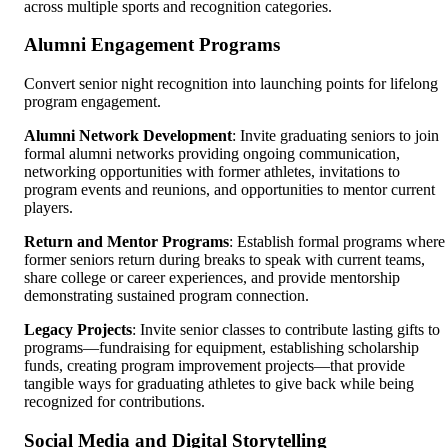
across multiple sports and recognition categories.
Alumni Engagement Programs
Convert senior night recognition into launching points for lifelong
program engagement.
Alumni Network Development
: Invite graduating seniors to join
formal alumni networks providing ongoing communication,
networking opportunities with former athletes, invitations to
program events and reunions, and opportunities to mentor current
players.
Return and Mentor Programs
: Establish formal programs where
former seniors return during breaks to speak with current teams,
share college or career experiences, and provide mentorship
demonstrating sustained program connection.
Legacy Projects
: Invite senior classes to contribute lasting gifts to
programs—fundraising for equipment, establishing scholarship
funds, creating program improvement projects—that provide
tangible ways for graduating athletes to give back while being
recognized for contributions.
Social Media and Digital Storytelling