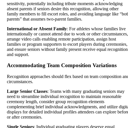
sensitivity, potentially including tribute moments acknowledging
absent parents if seniors desire this recognition, allowing other
family members to fill escort roles, and avoiding language like “bot
parents” that assumes two-parent families.
International or Absent Family
: For athletes whose families live
internationally or cannot attend due to work or other circumstances,
arrange video calls enabling remote participation, assign host
families or program supporters to escort players during ceremonies,
and ensure seniors without family present receive equal recognition
and support.
Accommodating Team Composition Variations
Recognition approaches should flex based on team composition an
circumstances.
Large Senior Classes
: Teams with many graduating seniors may
need to streamline individual recognition to maintain reasonable
ceremony length, consider group recognition elements
complementing brief individual acknowledgments, and utilize digit
displays for detailed individual profiles attendees can explore befor
or after ceremonies.
Single Seniors
: Individual graduating players deserve equal