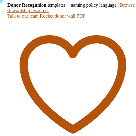
Donor Recognition
templates + naming policy language
|
Browse
stewardship resources
Talk to our team
Rocket donor wall PDP