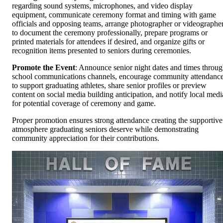
regarding sound systems, microphones, and video display
equipment, communicate ceremony format and timing with game
officials and opposing teams, arrange photographer or videographe
to document the ceremony professionally, prepare programs or
printed materials for attendees if desired, and organize gifts or
recognition items presented to seniors during ceremonies.
Promote the Event
: Announce senior night dates and times throu
school communications channels, encourage community attendanc
to support graduating athletes, share senior profiles or preview
content on social media building anticipation, and notify local medi
for potential coverage of ceremony and game.
Proper promotion ensures strong attendance creating the supportive
atmosphere graduating seniors deserve while demonstrating
community appreciation for their contributions.