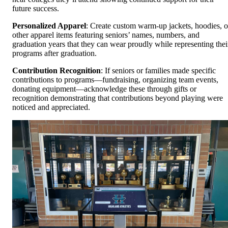
future success.
Personalized Apparel
: Create custom warm-up jackets, hoodies, o
other apparel items featuring seniors’ names, numbers, and
graduation years that they can wear proudly while representing thei
programs after graduation.
Contribution Recognition
: If seniors or families made specific
contributions to programs—fundraising, organizing team events,
donating equipment—acknowledge these through gifts or
recognition demonstrating that contributions beyond playing were
noticed and appreciated.