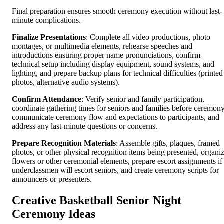
Final preparation ensures smooth ceremony execution without last-
minute complications.
Finalize Presentations
: Complete all video productions, photo
montages, or multimedia elements, rehearse speeches and
introductions ensuring proper name pronunciations, confirm
technical setup including display equipment, sound systems, and
lighting, and prepare backup plans for technical difficulties (printed
photos, alternative audio systems).
Confirm Attendance
: Verify senior and family participation,
coordinate gathering times for seniors and families before ceremony
communicate ceremony flow and expectations to participants, and
address any last-minute questions or concerns.
Prepare Recognition Materials
: Assemble gifts, plaques, framed
photos, or other physical recognition items being presented, organi
flowers or other ceremonial elements, prepare escort assignments if
underclassmen will escort seniors, and create ceremony scripts for
announcers or presenters.
Creative Basketball Senior Night
Ceremony Ideas