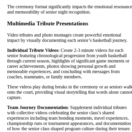
The ceremony format significantly impacts the emotional resonanc
and memorability of senior night recognition.
Multimedia Tribute Presentations
Video tributes and photo montages create powerful emotional
impact by visually documenting each senior’s basketball journey.
Individual Tribute Videos
: Create 2-3 minute videos for each
senior featuring chronological progression from youth basketball
through current season, highlights of significant game moments or
career achievements, photos showing personal growth and
memorable experiences, and concluding with messages from
coaches, teammates, or family members.
These videos play during breaks in the ceremony or as seniors wal
onto the court, providing visual storytelling that words alone canno
capture.
Team Journey Documentation
: Supplement individual tributes
with collective videos celebrating the senior class’s shared
experiences including team bonding moments, travel experiences,
championship runs or tournament appearances, and documentation
of how the senior class shaped program culture during their tenure.