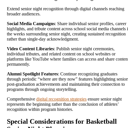
Extend senior night recognition through digital channels reaching
broader audiences.
Social Media Campaigns
: Share individual senior profiles, career
highlights, and tribute content across school social media channels 
the weeks surrounding senior night, creating sustained recognition
rather than single-day acknowledgment.
Video Content Libraries
: Publish senior night ceremonies,
individual tributes, and related content on school websites or
platforms like YouTube where families can access and share conten
permanently.
Alumni Spotlight Features
: Continue recognizing graduates
through periodic “where are they now” features highlighting senior
post-graduation achievements and maintaining their connection to
programs through ongoing storytelling.
Comprehensive
digital recognition strategies
ensure senior night
represents the beginning rather than the conclusion of athletes’
recognition within program histories.
Special Considerations for Basketball