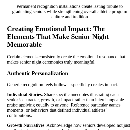
Permanent recognition installations create lasting tribute to
graduating seniors while strengthening overall athletic program
culture and tradition
Creating Emotional Impact: The
Elements That Make Senior Night
Memorable
Certain elements consistently create the emotional resonance that
makes senior night ceremonies truly meaningful.
Authentic Personalization
Generic recognition feels hollow—specificity creates impact.
Individual Stories
: Share specific anecdotes illustrating each
senior’s character, growth, or impact rather than interchangeable
praise applying equally to anyone. Reference particular games,
moments, or behaviors that defined individual athletes’
contributions.
Growth Narratives
: Acknowledge how seniors developed not just