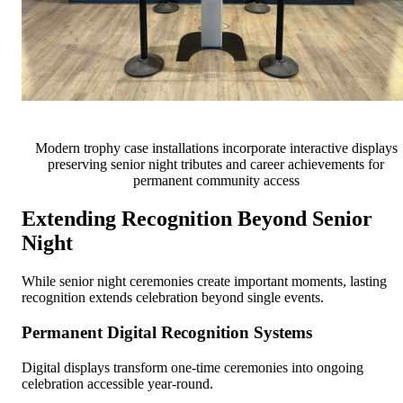
Modern trophy case installations incorporate interactive displays
preserving senior night tributes and career achievements for
permanent community access
Extending Recognition Beyond Senior
Night
While senior night ceremonies create important moments, lasting
recognition extends celebration beyond single events.
Permanent Digital Recognition Systems
Digital displays transform one-time ceremonies into ongoing
celebration accessible year-round.