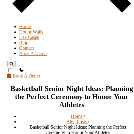
Home
Donor Walls
Use Cases
Blog
Contact
Book A Demo
theme switcher
Book A Demo
Basketball Senior Night Ideas: Planning
the Perfect Ceremony to Honor Your
Athletes
Home
/
Blog Posts
/
Basketball Senior Night Ideas: Planning the Perfect
Ceremony to Honor Your Athletes