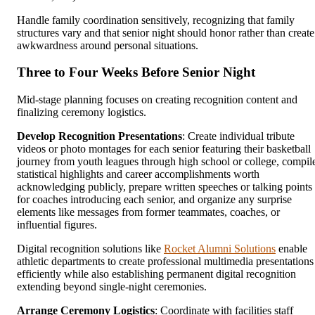
Handle family coordination sensitively, recognizing that family
structures vary and that senior night should honor rather than create
awkwardness around personal situations.
Three to Four Weeks Before Senior Night
Mid-stage planning focuses on creating recognition content and
finalizing ceremony logistics.
Develop Recognition Presentations
: Create individual tribute
videos or photo montages for each senior featuring their basketball
journey from youth leagues through high school or college, compil
statistical highlights and career accomplishments worth
acknowledging publicly, prepare written speeches or talking points
for coaches introducing each senior, and organize any surprise
elements like messages from former teammates, coaches, or
influential figures.
Digital recognition solutions like
Rocket Alumni Solutions
enable
athletic departments to create professional multimedia presentations
efficiently while also establishing permanent digital recognition
extending beyond single-night ceremonies.
Arrange Ceremony Logistics
: Coordinate with facilities staff