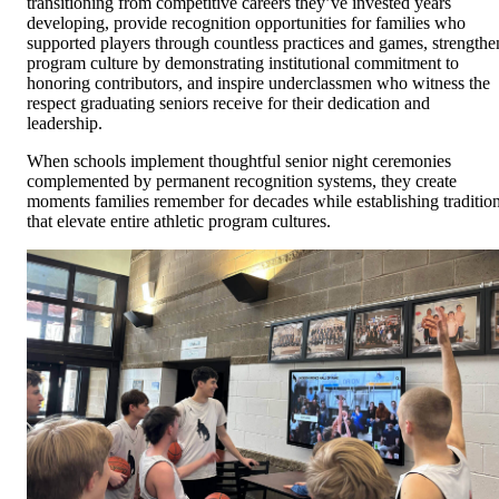
transitioning from competitive careers they’ve invested years
developing, provide recognition opportunities for families who
supported players through countless practices and games, strengthe
program culture by demonstrating institutional commitment to
honoring contributors, and inspire underclassmen who witness the
respect graduating seniors receive for their dedication and
leadership.
When schools implement thoughtful senior night ceremonies
complemented by permanent recognition systems, they create
moments families remember for decades while establishing traditio
that elevate entire athletic program cultures.