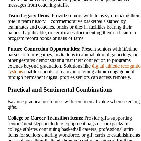
messages from coaching staffs.
Team Legacy Items
: Provide seniors with items symbolizing their
role in team history—commemorative basketballs signed by
teammates and coaches, bricks or tiles in facilities bearing their
names if applicable, or certificates documenting their inclusion in
program record books or halls of fame.
Future Connection Opportunities
: Present seniors with lifetime
passes to future games, invitations to annual alumni gatherings, or
other gestures demonstrating that their connection to programs
extends beyond graduation. Solutions like
digital athletic recogniti
systems
enable schools to maintain ongoing alumni engagement
through permanent digital profiles seniors can access remotely.
Practical and Sentimental Combinations
Balance practical usefulness with sentimental value when selecting
gifts.
College or Career Transition Items
: Provide gifts supporting
seniors’ next steps including equipment bags or backpacks for
college athletes continuing basketball careers, professional attire
items for seniors entering workforce, or gift cards to establishments
near colleges they’ll attend showing continued support for their