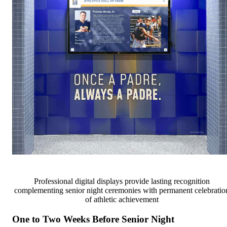
Professional digital displays provide lasting recognition
complementing senior night ceremonies with permanent celebratio
of athletic achievement
One to Two Weeks Before Senior Night