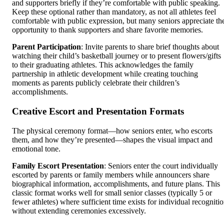
and supporters briefly if they’re comfortable with public speaking.
Keep these optional rather than mandatory, as not all athletes feel
comfortable with public expression, but many seniors appreciate th
opportunity to thank supporters and share favorite memories.
Parent Participation
: Invite parents to share brief thoughts about
watching their child’s basketball journey or to present flowers/gifts
to their graduating athletes. This acknowledges the family
partnership in athletic development while creating touching
moments as parents publicly celebrate their children’s
accomplishments.
Creative Escort and Presentation Formats
The physical ceremony format—how seniors enter, who escorts
them, and how they’re presented—shapes the visual impact and
emotional tone.
Family Escort Presentation
: Seniors enter the court individually
escorted by parents or family members while announcers share
biographical information, accomplishments, and future plans. This
classic format works well for small senior classes (typically 5 or
fewer athletes) where sufficient time exists for individual recogniti
without extending ceremonies excessively.