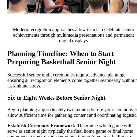
Modern recognition approaches allow teams to celebrate senior
achievements through multimedia presentations and permanent
digital displays
Planning Timeline: When to Start
Preparing Basketball Senior Night
Successful senior night ceremonies require advance planning
ensuring all recognition elements come together seamlessly without
last-minute stress.
Six to Eight Weeks Before Senior Night
Begin planning approximately two months before your ceremony t
allow sufficient time for gathering content and coordinating logistic
Establish Ceremony Framework
: Determine which game will
serve as senior night (typically the final home game or final home
conference game), decide ceremony timing (pregame, halftime, or