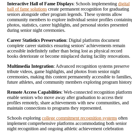
Interactive Hall of Fame Displays
: Schools implementing
digital
hall of fame solutions
create permanent recognition for graduating
seniors alongside other program legends. These systems allow
community members to explore individual senior profiles containin
photos, statistics, career highlights, and personal stories presented
during senior night ceremonies.
Career Statistics Preservation
: Digital platforms document
complete career statistics ensuring seniors’ achievements remain
accessible indefinitely rather than being lost as physical record
books deteriorate or become misplaced during facility renovations.
Multimedia Integration
: Advanced recognition systems preserve
tribute videos, game highlights, and photos from senior night
ceremonies, making this content permanently accessible to families,
future athletes, and community members exploring program history
Remote Access Capabilities
: Web-connected recognition platform
enable seniors who move away after graduation to access their
profiles remotely, share achievements with new communities, and
maintain connections to programs they represented.
Schools exploring
college commitment recognition systems
often
implement comprehensive platforms accommodating both senior
night recognition and ongoing athletic achievement celebration