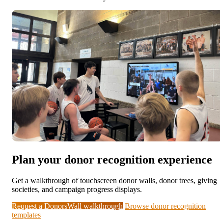
Plan your donor recognition experience
Get a walkthrough of touchscreen donor walls, donor trees, giving
societies, and campaign progress displays.
Request a DonorsWall walkthrough
Browse donor recognition
templates