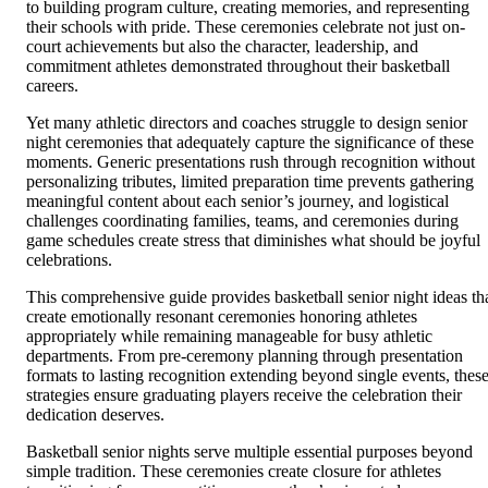
to building program culture, creating memories, and representing
their schools with pride. These ceremonies celebrate not just on-
court achievements but also the character, leadership, and
commitment athletes demonstrated throughout their basketball
careers.
Yet many athletic directors and coaches struggle to design senior
night ceremonies that adequately capture the significance of these
moments. Generic presentations rush through recognition without
personalizing tributes, limited preparation time prevents gathering
meaningful content about each senior’s journey, and logistical
challenges coordinating families, teams, and ceremonies during
game schedules create stress that diminishes what should be joyful
celebrations.
This comprehensive guide provides basketball senior night ideas th
create emotionally resonant ceremonies honoring athletes
appropriately while remaining manageable for busy athletic
departments. From pre-ceremony planning through presentation
formats to lasting recognition extending beyond single events, thes
strategies ensure graduating players receive the celebration their
dedication deserves.
Basketball senior nights serve multiple essential purposes beyond
simple tradition. These ceremonies create closure for athletes