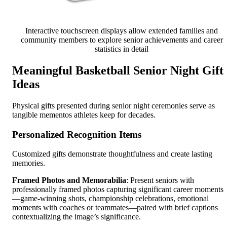
Interactive touchscreen displays allow extended families and
community members to explore senior achievements and career
statistics in detail
Meaningful Basketball Senior Night Gift
Ideas
Physical gifts presented during senior night ceremonies serve as
tangible mementos athletes keep for decades.
Personalized Recognition Items
Customized gifts demonstrate thoughtfulness and create lasting
memories.
Framed Photos and Memorabilia
: Present seniors with
professionally framed photos capturing significant career moments
—game-winning shots, championship celebrations, emotional
moments with coaches or teammates—paired with brief captions
contextualizing the image’s significance.