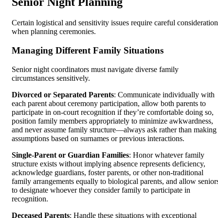
Senior Night Planning
Certain logistical and sensitivity issues require careful consideration
when planning ceremonies.
Managing Different Family Situations
Senior night coordinators must navigate diverse family
circumstances sensitively.
Divorced or Separated Parents
: Communicate individually with
each parent about ceremony participation, allow both parents to
participate in on-court recognition if they’re comfortable doing so,
position family members appropriately to minimize awkwardness,
and never assume family structure—always ask rather than making
assumptions based on surnames or previous interactions.
Single-Parent or Guardian Families
: Honor whatever family
structure exists without implying absence represents deficiency,
acknowledge guardians, foster parents, or other non-traditional
family arrangements equally to biological parents, and allow senior
to designate whoever they consider family to participate in
recognition.
Deceased Parents
: Handle these situations with exceptional