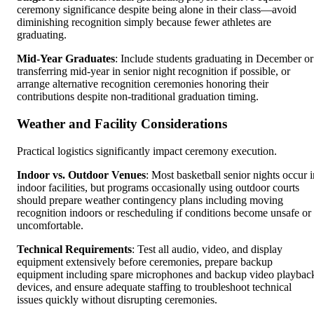
ceremony significance despite being alone in their class—avoid
diminishing recognition simply because fewer athletes are
graduating.
Mid-Year Graduates
: Include students graduating in December or
transferring mid-year in senior night recognition if possible, or
arrange alternative recognition ceremonies honoring their
contributions despite non-traditional graduation timing.
Weather and Facility Considerations
Practical logistics significantly impact ceremony execution.
Indoor vs. Outdoor Venues
: Most basketball senior nights occur i
indoor facilities, but programs occasionally using outdoor courts
should prepare weather contingency plans including moving
recognition indoors or rescheduling if conditions become unsafe or
uncomfortable.
Technical Requirements
: Test all audio, video, and display
equipment extensively before ceremonies, prepare backup
equipment including spare microphones and backup video playbac
devices, and ensure adequate staffing to troubleshoot technical
issues quickly without disrupting ceremonies.