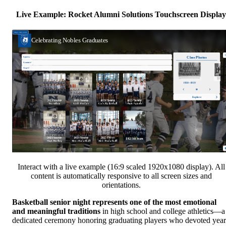
Live Example: Rocket Alumni Solutions Touchscreen Display
Interact with a live example (16:9 scaled 1920x1080 display). All
content is automatically responsive to all screen sizes and
orientations.
Basketball senior night represents one of the most emotional
and meaningful traditions
in high school and college athletics—a
dedicated ceremony honoring graduating players who devoted year