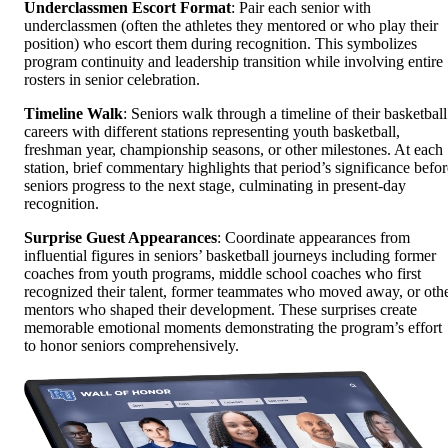
Underclassmen Escort Format
: Pair each senior with
underclassmen (often the athletes they mentored or who play their
position) who escort them during recognition. This symbolizes
program continuity and leadership transition while involving entire
rosters in senior celebration.
Timeline Walk
: Seniors walk through a timeline of their basketball
careers with different stations representing youth basketball,
freshman year, championship seasons, or other milestones. At each
station, brief commentary highlights that period’s significance befor
seniors progress to the next stage, culminating in present-day
recognition.
Surprise Guest Appearances
: Coordinate appearances from
influential figures in seniors’ basketball journeys including former
coaches from youth programs, middle school coaches who first
recognized their talent, former teammates who moved away, or oth
mentors who shaped their development. These surprises create
memorable emotional moments demonstrating the program’s effort
to honor seniors comprehensively.