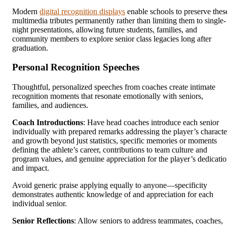
Modern
digital recognition displays
enable schools to preserve thes
multimedia tributes permanently rather than limiting them to single-
night presentations, allowing future students, families, and
community members to explore senior class legacies long after
graduation.
Personal Recognition Speeches
Thoughtful, personalized speeches from coaches create intimate
recognition moments that resonate emotionally with seniors,
families, and audiences.
Coach Introductions
: Have head coaches introduce each senior
individually with prepared remarks addressing the player’s characte
and growth beyond just statistics, specific memories or moments
defining the athlete’s career, contributions to team culture and
program values, and genuine appreciation for the player’s dedicati
and impact.
Avoid generic praise applying equally to anyone—specificity
demonstrates authentic knowledge of and appreciation for each
individual senior.
Senior Reflections
: Allow seniors to address teammates, coaches,