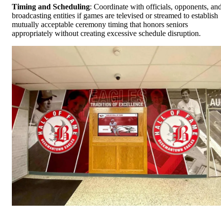
Timing and Scheduling
: Coordinate with officials, opponents, an
broadcasting entities if games are televised or streamed to establish
mutually acceptable ceremony timing that honors seniors
appropriately without creating excessive schedule disruption.