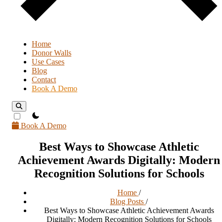
Home
Donor Walls
Use Cases
Blog
Contact
Book A Demo
theme switcher
Book A Demo
Best Ways to Showcase Athletic
Achievement Awards Digitally: Modern
Recognition Solutions for Schools
Home
/
Blog Posts
/
Best Ways to Showcase Athletic Achievement Awards
Digitally: Modern Recognition Solutions for Schools