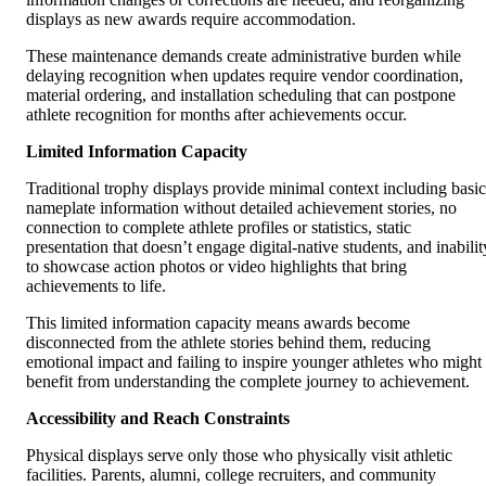
displays as new awards require accommodation.
These maintenance demands create administrative burden while
delaying recognition when updates require vendor coordination,
material ordering, and installation scheduling that can postpone
athlete recognition for months after achievements occur.
Limited Information Capacity
Traditional trophy displays provide minimal context including basic
nameplate information without detailed achievement stories, no
connection to complete athlete profiles or statistics, static
presentation that doesn’t engage digital-native students, and inabilit
to showcase action photos or video highlights that bring
achievements to life.
This limited information capacity means awards become
disconnected from the athlete stories behind them, reducing
emotional impact and failing to inspire younger athletes who might
benefit from understanding the complete journey to achievement.
Accessibility and Reach Constraints
Physical displays serve only those who physically visit athletic
facilities. Parents, alumni, college recruiters, and community