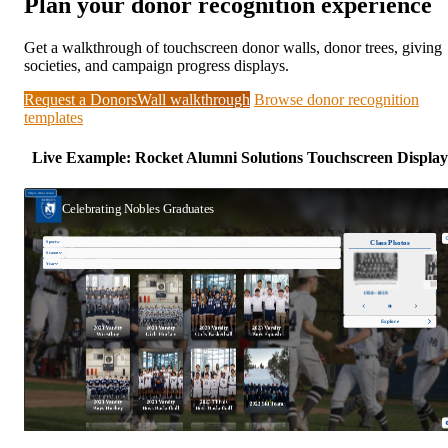
Plan your donor recognition experience
Get a walkthrough of touchscreen donor walls, donor trees, giving
societies, and campaign progress displays.
Request a DonorsWall walkthrough
Browse donor recognition
templates
Live Example: Rocket Alumni Solutions Touchscreen Display