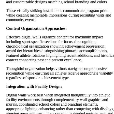
and customizable designs matching school branding and colors.
These visually striking installations communicate program pride
while creating memorable impressions during recruiting visits and
community events.
Content Organization Approaches:
Effective digital walls organize content for maximum impact
including sport-specific sections for focused recognition,
chronological organization showing achievement progression,
award tier hierarchies distinguishing pinnacle accomplishments,
featured athlete rotations highlighting recent additions, and historica
context connecting past and present excellence.
Thoughtful organization helps visitors navigate comprehensive
recognition while ensuring all athletes receive appropriate visibility
regardless of sport or achievement type.
Integration with Facility Design:
Digital walls work best when integrated thoughtfully into athletic
facility environments through complementary wall graphics and
murals, coordinated school colors and branding elements,
appropriate lighting enhancing rather than competing with displays,
viewing areas with seating encouraging extended engagement, and