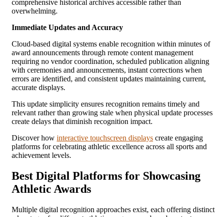
comprehensive historical archives accessible rather than
overwhelming.
Immediate Updates and Accuracy
Cloud-based digital systems enable recognition within minutes of
award announcements through remote content management
requiring no vendor coordination, scheduled publication aligning
with ceremonies and announcements, instant corrections when
errors are identified, and consistent updates maintaining current,
accurate displays.
This update simplicity ensures recognition remains timely and
relevant rather than growing stale when physical update processes
create delays that diminish recognition impact.
Discover how
interactive touchscreen displays
create engaging
platforms for celebrating athletic excellence across all sports and
achievement levels.
Best Digital Platforms for Showcasing
Athletic Awards
Multiple digital recognition approaches exist, each offering distinct