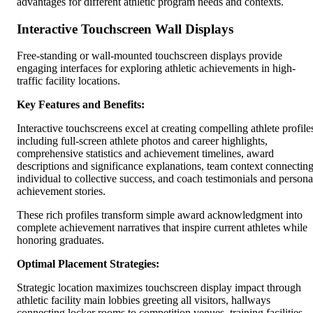
advantages for different athletic program needs and contexts.
Interactive Touchscreen Wall Displays
Free-standing or wall-mounted touchscreen displays provide
engaging interfaces for exploring athletic achievements in high-
traffic facility locations.
Key Features and Benefits:
Interactive touchscreens excel at creating compelling athlete profile
including full-screen athlete photos and career highlights,
comprehensive statistics and achievement timelines, award
descriptions and significance explanations, team context connectin
individual to collective success, and coach testimonials and persona
achievement stories.
These rich profiles transform simple award acknowledgment into
complete achievement narratives that inspire current athletes while
honoring graduates.
Optimal Placement Strategies:
Strategic location maximizes touchscreen display impact through
athletic facility main lobbies greeting all visitors, hallways
connecting locker rooms to competition venues, training facilities