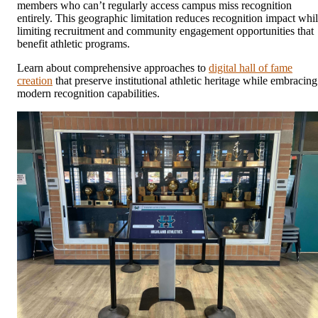
members who can’t regularly access campus miss recognition
entirely. This geographic limitation reduces recognition impact whi
limiting recruitment and community engagement opportunities that
benefit athletic programs.
Learn about comprehensive approaches to
digital hall of fame
creation
that preserve institutional athletic heritage while embracing
modern recognition capabilities.