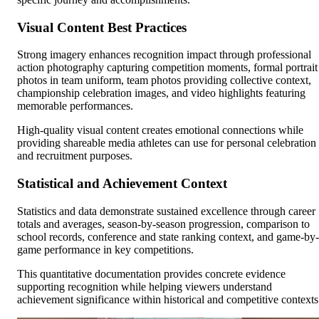
Visual Content Best Practices
Strong imagery enhances recognition impact through professional
action photography capturing competition moments, formal portrait
photos in team uniform, team photos providing collective context,
championship celebration images, and video highlights featuring
memorable performances.
High-quality visual content creates emotional connections while
providing shareable media athletes can use for personal celebration
and recruitment purposes.
Statistical and Achievement Context
Statistics and data demonstrate sustained excellence through career
totals and averages, season-by-season progression, comparison to
school records, conference and state ranking context, and game-by-
game performance in key competitions.
This quantitative documentation provides concrete evidence
supporting recognition while helping viewers understand
achievement significance within historical and competitive contexts