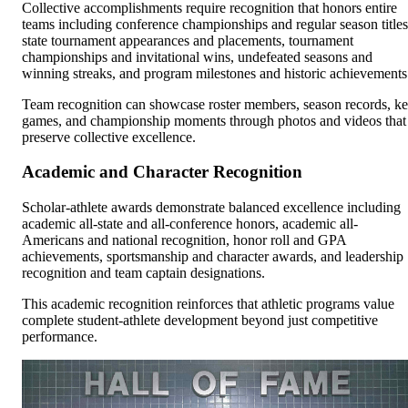
Collective accomplishments require recognition that honors entire
teams including conference championships and regular season titles
state tournament appearances and placements, tournament
championships and invitational wins, undefeated seasons and
winning streaks, and program milestones and historic achievements
Team recognition can showcase roster members, season records, k
games, and championship moments through photos and videos that
preserve collective excellence.
Academic and Character Recognition
Scholar-athlete awards demonstrate balanced excellence including
academic all-state and all-conference honors, academic all-
Americans and national recognition, honor roll and GPA
achievements, sportsmanship and character awards, and leadership
recognition and team captain designations.
This academic recognition reinforces that athletic programs value
complete student-athlete development beyond just competitive
performance.