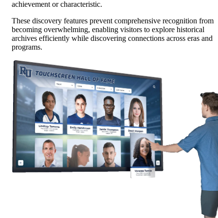
achievement or characteristic.
These discovery features prevent comprehensive recognition from
becoming overwhelming, enabling visitors to explore historical
archives efficiently while discovering connections across eras and
programs.