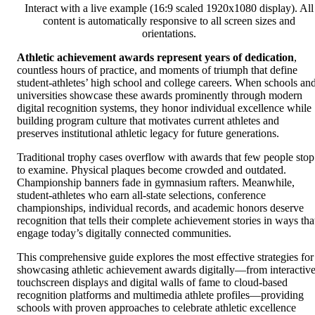
Interact with a live example (16:9 scaled 1920x1080 display). All
content is automatically responsive to all screen sizes and
orientations.
Athletic achievement awards represent years of dedication
,
countless hours of practice, and moments of triumph that define
student-athletes’ high school and college careers. When schools an
universities showcase these awards prominently through modern
digital recognition systems, they honor individual excellence while
building program culture that motivates current athletes and
preserves institutional athletic legacy for future generations.
Traditional trophy cases overflow with awards that few people stop
to examine. Physical plaques become crowded and outdated.
Championship banners fade in gymnasium rafters. Meanwhile,
student-athletes who earn all-state selections, conference
championships, individual records, and academic honors deserve
recognition that tells their complete achievement stories in ways tha
engage today’s digitally connected communities.
This comprehensive guide explores the most effective strategies for
showcasing athletic achievement awards digitally—from interactiv
touchscreen displays and digital walls of fame to cloud-based
recognition platforms and multimedia athlete profiles—providing
schools with proven approaches to celebrate athletic excellence