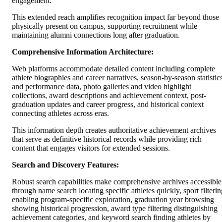
engagement.
This extended reach amplifies recognition impact far beyond those
physically present on campus, supporting recruitment while
maintaining alumni connections long after graduation.
Comprehensive Information Architecture:
Web platforms accommodate detailed content including complete
athlete biographies and career narratives, season-by-season statistic
and performance data, photo galleries and video highlight
collections, award descriptions and achievement context, post-
graduation updates and career progress, and historical context
connecting athletes across eras.
This information depth creates authoritative achievement archives
that serve as definitive historical records while providing rich
content that engages visitors for extended sessions.
Search and Discovery Features:
Robust search capabilities make comprehensive archives accessible
through name search locating specific athletes quickly, sport filterin
enabling program-specific exploration, graduation year browsing
showing historical progression, award type filtering distinguishing
achievement categories, and keyword search finding athletes by