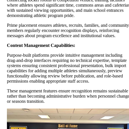
where athletes spend significant time, commons areas and cafeteria
with sustained viewing opportunities, and main school entrances
demonstrating athletic program pride.
Prime placement ensures athletes, recruits, families, and community
members regularly encounter recognition displays, reinforcing
messages about program excellence and institutional values.
Content Management Capabilities:
Purpose-built platforms provide intuitive management including
drag-and-drop interfaces requiring no technical expertise, template
systems ensuring consistent professional presentation, bulk import
capabilities for adding multiple athletes simultaneously, preview
functionality allowing review before publication, and role-based
permissions enabling appropriate staff access.
These management features ensure recognition remains sustainable
rather than becoming administrative burden when personnel chang
or seasons transition.