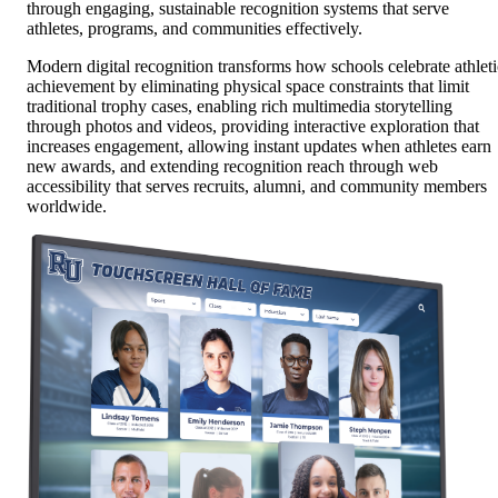
through engaging, sustainable recognition systems that serve
athletes, programs, and communities effectively.
Modern digital recognition transforms how schools celebrate athleti
achievement by eliminating physical space constraints that limit
traditional trophy cases, enabling rich multimedia storytelling
through photos and videos, providing interactive exploration that
increases engagement, allowing instant updates when athletes earn
new awards, and extending recognition reach through web
accessibility that serves recruits, alumni, and community members
worldwide.