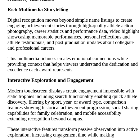
Rich Multimedia Storytelling
Digital recognition moves beyond simple name listings to create
engaging achievement stories through high-quality athlete action
photography, career statistics and performance data, video highlight
showcasing memorable performances, personal reflections and
athlete testimonials, and post-graduation updates about collegiate
and professional careers.
This multimedia richness creates emotional connections while
providing context that helps viewers understand the dedication and
excellence each award represents.
Interactive Exploration and Engagement
Modern touchscreen displays create engagement impossible with
static trophies including search functionality enabling quick athlete
discovery, filtering by sport, year, or award type, comparison
features showing historical achievement progression, social sharing
capabilities for family celebration, and mobile accessibility
extending recognition beyond campus.
These interactive features transform passive observation into active
exploration, increasing engagement time while making