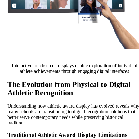
Interactive touchscreen displays enable exploration of individual
athlete achievements through engaging digital interfaces
The Evolution from Physical to Digital
Athletic Recognition
Understanding how athletic award display has evolved reveals wh
many schools are transitioning to digital recognition solutions that
better serve contemporary needs while preserving historical
traditions.
Traditional Athletic Award Display Limitations