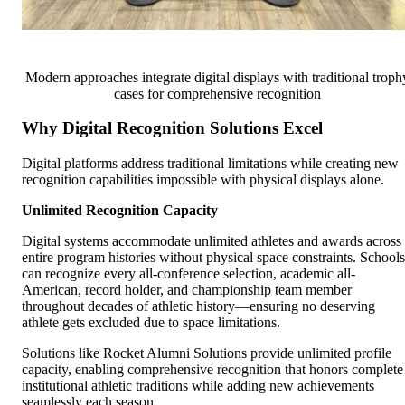
Modern approaches integrate digital displays with traditional troph
cases for comprehensive recognition
Why Digital Recognition Solutions Excel
Digital platforms address traditional limitations while creating new
recognition capabilities impossible with physical displays alone.
Unlimited Recognition Capacity
Digital systems accommodate unlimited athletes and awards across
entire program histories without physical space constraints. Schools
can recognize every all-conference selection, academic all-
American, record holder, and championship team member
throughout decades of athletic history—ensuring no deserving
athlete gets excluded due to space limitations.
Solutions like Rocket Alumni Solutions provide unlimited profile
capacity, enabling comprehensive recognition that honors complete
institutional athletic traditions while adding new achievements
seamlessly each season.