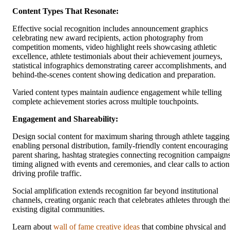
Content Types That Resonate:
Effective social recognition includes announcement graphics
celebrating new award recipients, action photography from
competition moments, video highlight reels showcasing athletic
excellence, athlete testimonials about their achievement journeys,
statistical infographics demonstrating career accomplishments, and
behind-the-scenes content showing dedication and preparation.
Varied content types maintain audience engagement while telling
complete achievement stories across multiple touchpoints.
Engagement and Shareability:
Design social content for maximum sharing through athlete tagging
enabling personal distribution, family-friendly content encouraging
parent sharing, hashtag strategies connecting recognition campaigns
timing aligned with events and ceremonies, and clear calls to action
driving profile traffic.
Social amplification extends recognition far beyond institutional
channels, creating organic reach that celebrates athletes through the
existing digital communities.
Learn about
wall of fame creative ideas
that combine physical and