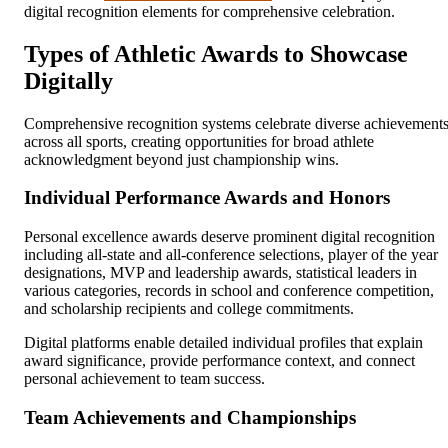
digital recognition elements for comprehensive celebration.
Types of Athletic Awards to Showcase
Digitally
Comprehensive recognition systems celebrate diverse achievement
across all sports, creating opportunities for broad athlete
acknowledgment beyond just championship wins.
Individual Performance Awards and Honors
Personal excellence awards deserve prominent digital recognition
including all-state and all-conference selections, player of the year
designations, MVP and leadership awards, statistical leaders in
various categories, records in school and conference competition,
and scholarship recipients and college commitments.
Digital platforms enable detailed individual profiles that explain
award significance, provide performance context, and connect
personal achievement to team success.
Team Achievements and Championships