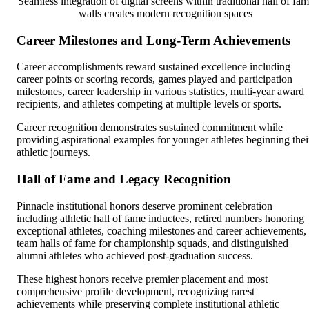
Seamless integration of digital screens within traditional hall of fa
walls creates modern recognition spaces
Career Milestones and Long-Term Achievements
Career accomplishments reward sustained excellence including
career points or scoring records, games played and participation
milestones, career leadership in various statistics, multi-year award
recipients, and athletes competing at multiple levels or sports.
Career recognition demonstrates sustained commitment while
providing aspirational examples for younger athletes beginning thei
athletic journeys.
Hall of Fame and Legacy Recognition
Pinnacle institutional honors deserve prominent celebration
including athletic hall of fame inductees, retired numbers honoring
exceptional athletes, coaching milestones and career achievements,
team halls of fame for championship squads, and distinguished
alumni athletes who achieved post-graduation success.
These highest honors receive premier placement and most
comprehensive profile development, recognizing rarest
achievements while preserving complete institutional athletic