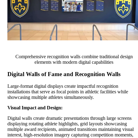
Comprehensive recognition walls combine traditional design
elements with modern digital capabilities
Digital Walls of Fame and Recognition Walls
Large-format digital displays create impactful recognition
installations that serve as focal points in athletic facilities while
showcasing multiple athletes simultaneously.
Visual Impact and Design:
Digital walls create dramatic presentations through large screens
displaying rotating athlete highlights, grid layouts showcasing
multiple award recipients, animated transitions maintaining visual
interest, high-resolution imagery capturing competition moments,