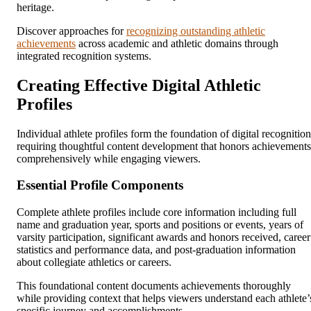
heritage.
Discover approaches for
recognizing outstanding athletic
achievements
across academic and athletic domains through
integrated recognition systems.
Creating Effective Digital Athletic
Profiles
Individual athlete profiles form the foundation of digital recognition
requiring thoughtful content development that honors achievements
comprehensively while engaging viewers.
Essential Profile Components
Complete athlete profiles include core information including full
name and graduation year, sports and positions or events, years of
varsity participation, significant awards and honors received, career
statistics and performance data, and post-graduation information
about collegiate athletics or careers.
This foundational content documents achievements thoroughly
while providing context that helps viewers understand each athlete’
specific journey and accomplishments.