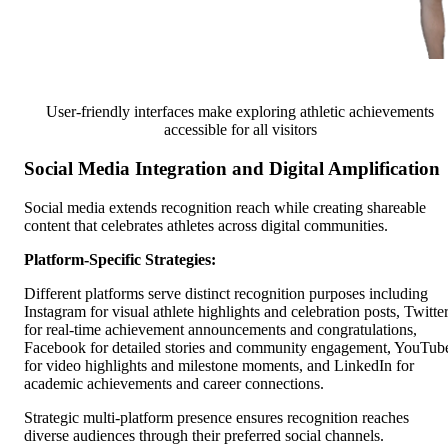
User-friendly interfaces make exploring athletic achievements
accessible for all visitors
Social Media Integration and Digital Amplification
Social media extends recognition reach while creating shareable
content that celebrates athletes across digital communities.
Platform-Specific Strategies:
Different platforms serve distinct recognition purposes including
Instagram for visual athlete highlights and celebration posts, Twitte
for real-time achievement announcements and congratulations,
Facebook for detailed stories and community engagement, YouTub
for video highlights and milestone moments, and LinkedIn for
academic achievements and career connections.
Strategic multi-platform presence ensures recognition reaches
diverse audiences through their preferred social channels.