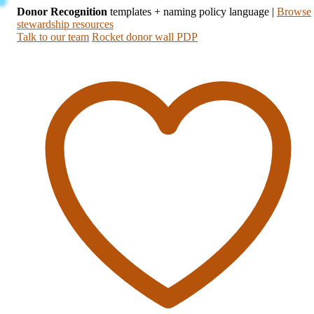
Donor Recognition
templates + naming policy language
|
Browse
stewardship resources
Talk to our team
Rocket donor wall PDP