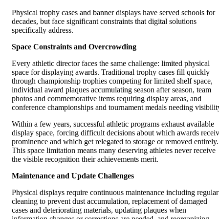
Physical trophy cases and banner displays have served schools for
decades, but face significant constraints that digital solutions
specifically address.
Space Constraints and Overcrowding
Every athletic director faces the same challenge: limited physical
space for displaying awards. Traditional trophy cases fill quickly
through championship trophies competing for limited shelf space,
individual award plaques accumulating season after season, team
photos and commemorative items requiring display areas, and
conference championships and tournament medals needing visibilit
Within a few years, successful athletic programs exhaust available
display space, forcing difficult decisions about which awards recei
prominence and which get relegated to storage or removed entirely.
This space limitation means many deserving athletes never receive
the visible recognition their achievements merit.
Maintenance and Update Challenges
Physical displays require continuous maintenance including regular
cleaning to prevent dust accumulation, replacement of damaged
cases and deteriorating materials, updating plaques when
information changes or corrections are needed, and reorganizing