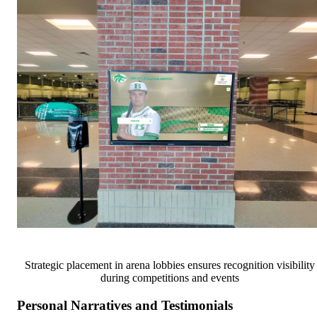
Strategic placement in arena lobbies ensures recognition visibility
during competitions and events
Personal Narratives and Testimonials