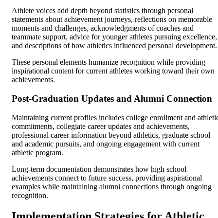
Athlete voices add depth beyond statistics through personal
statements about achievement journeys, reflections on memorable
moments and challenges, acknowledgments of coaches and
teammate support, advice for younger athletes pursuing excellence,
and descriptions of how athletics influenced personal development.
These personal elements humanize recognition while providing
inspirational content for current athletes working toward their own
achievements.
Post-Graduation Updates and Alumni Connection
Maintaining current profiles includes college enrollment and athleti
commitments, collegiate career updates and achievements,
professional career information beyond athletics, graduate school
and academic pursuits, and ongoing engagement with current
athletic program.
Long-term documentation demonstrates how high school
achievements connect to future success, providing aspirational
examples while maintaining alumni connections through ongoing
recognition.
Implementation Strategies for Athletic