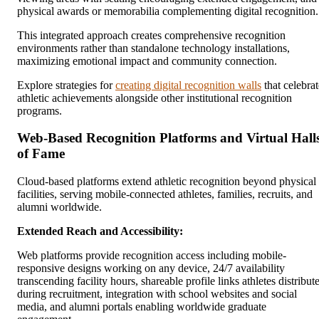
physical awards or memorabilia complementing digital recognition.
This integrated approach creates comprehensive recognition
environments rather than standalone technology installations,
maximizing emotional impact and community connection.
Explore strategies for
creating digital recognition walls
that celebrat
athletic achievements alongside other institutional recognition
programs.
Web-Based Recognition Platforms and Virtual Hall
of Fame
Cloud-based platforms extend athletic recognition beyond physical
facilities, serving mobile-connected athletes, families, recruits, and
alumni worldwide.
Extended Reach and Accessibility:
Web platforms provide recognition access including mobile-
responsive designs working on any device, 24/7 availability
transcending facility hours, shareable profile links athletes distribut
during recruitment, integration with school websites and social
media, and alumni portals enabling worldwide graduate