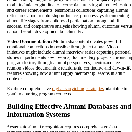
might include longitudinal outcome data tracking alumni education
and career achievements, testimonial collections capturing alumni
reflections about mentorship influence, photo essays documenting
alumni life stages from childhood participation through adult
success, and comparative analysis showing alumni outcomes versu
national youth development benchmarks.
Video Documentation:
Multimedia content creates powerful
emotional connections impossible through text alone. Video
initiatives might include alumni interview series capturing personal
stories in participants’ own words, documentary projects chroniclin
program history through alumni perspectives, mentor-mentee
reunion videos documenting relationship continuity, and day-in-life
features showing how alumni apply mentorship lessons in adult
contexts.
Explore comprehensive
digital storytelling strategies
adaptable to
youth mentoring program contexts.
Building Effective Alumni Databases and
Information Systems
Systematic alumni recognition requires comprehensive data