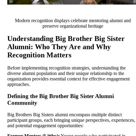
Modern recognition displays celebrate mentoring alumni and
preserve organizational heritage
Understanding Big Brother Big Sister
Alumni: Who They Are and Why
Recognition Matters
Before implementing recognition strategies, understanding the
diverse alumni population and their unique relationship to the
organization provides essential context for effective engagement
approaches.
Defining the Big Brother Big Sister Alumni
Community
Big Brothers Big Sisters alumni encompass multiple distinct
participant groups, each bringing unique perspectives, experiences,
and potential engagement opportunities:
Former Mentees (Littles):
Young people who participated in