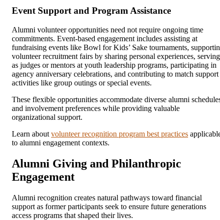
Event Support and Program Assistance
Alumni volunteer opportunities need not require ongoing time
commitments. Event-based engagement includes assisting at
fundraising events like Bowl for Kids’ Sake tournaments, supporti
volunteer recruitment fairs by sharing personal experiences, serving
as judges or mentors at youth leadership programs, participating in
agency anniversary celebrations, and contributing to match support
activities like group outings or special events.
These flexible opportunities accommodate diverse alumni schedule
and involvement preferences while providing valuable
organizational support.
Learn about
volunteer recognition program best practices
applicabl
to alumni engagement contexts.
Alumni Giving and Philanthropic
Engagement
Alumni recognition creates natural pathways toward financial
support as former participants seek to ensure future generations
access programs that shaped their lives.