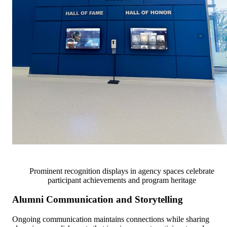
Prominent recognition displays in agency spaces celebrate
participant achievements and program heritage
Alumni Communication and Storytelling
Ongoing communication maintains connections while sharing