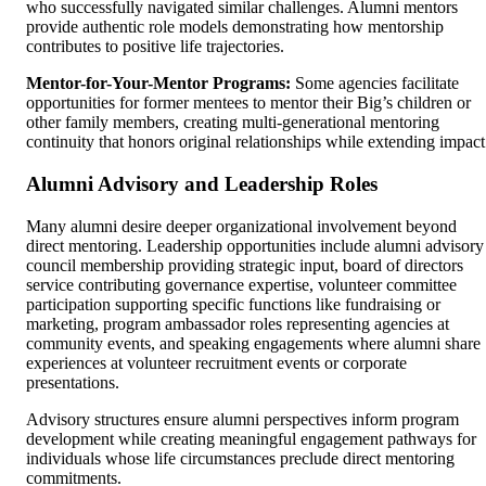
who successfully navigated similar challenges. Alumni mentors
provide authentic role models demonstrating how mentorship
contributes to positive life trajectories.
Mentor-for-Your-Mentor Programs:
Some agencies facilitate
opportunities for former mentees to mentor their Big’s children or
other family members, creating multi-generational mentoring
continuity that honors original relationships while extending impact
Alumni Advisory and Leadership Roles
Many alumni desire deeper organizational involvement beyond
direct mentoring. Leadership opportunities include alumni advisory
council membership providing strategic input, board of directors
service contributing governance expertise, volunteer committee
participation supporting specific functions like fundraising or
marketing, program ambassador roles representing agencies at
community events, and speaking engagements where alumni share
experiences at volunteer recruitment events or corporate
presentations.
Advisory structures ensure alumni perspectives inform program
development while creating meaningful engagement pathways for
individuals whose life circumstances preclude direct mentoring
commitments.