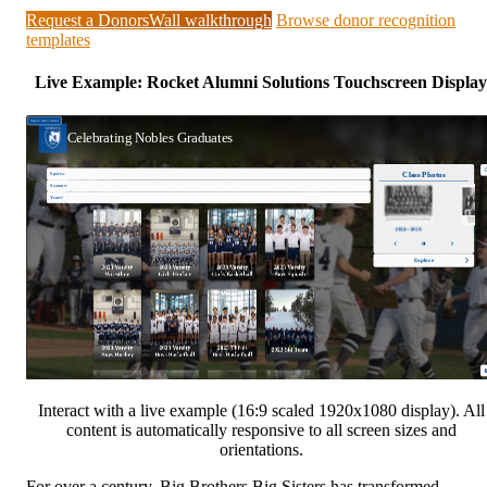
Request a DonorsWall walkthrough
Browse donor recognition
templates
Live Example: Rocket Alumni Solutions Touchscreen Display
Interact with a live example (16:9 scaled 1920x1080 display). All
content is automatically responsive to all screen sizes and
orientations.
For over a century, Big Brothers Big Sisters has transformed