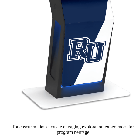
Touchscreen kiosks create engaging exploration experiences for
program heritage