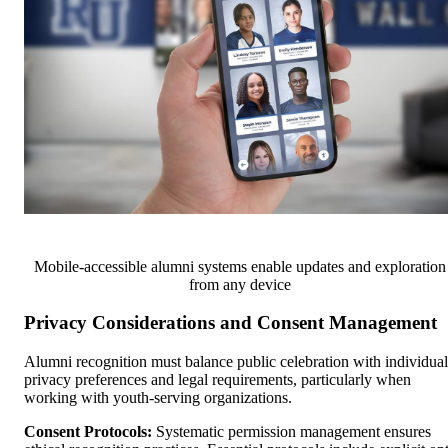
Mobile-accessible alumni systems enable updates and exploration
from any device
Privacy Considerations and Consent Management
Alumni recognition must balance public celebration with individual
privacy preferences and legal requirements, particularly when
working with youth-serving organizations.
Consent Protocols:
Systematic permission management ensures