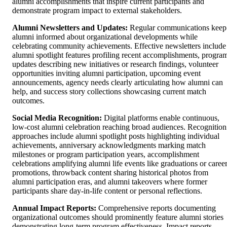
alumni accomplishments that inspire current participants and
demonstrate program impact to external stakeholders.
Alumni Newsletters and Updates:
Regular communications keep
alumni informed about organizational developments while
celebrating community achievements. Effective newsletters include
alumni spotlight features profiling recent accomplishments, progra
updates describing new initiatives or research findings, volunteer
opportunities inviting alumni participation, upcoming event
announcements, agency needs clearly articulating how alumni can
help, and success story collections showcasing current match
outcomes.
Social Media Recognition:
Digital platforms enable continuous,
low-cost alumni celebration reaching broad audiences. Recognition
approaches include alumni spotlight posts highlighting individual
achievements, anniversary acknowledgments marking match
milestones or program participation years, accomplishment
celebrations amplifying alumni life events like graduations or caree
promotions, throwback content sharing historical photos from
alumni participation eras, and alumni takeovers where former
participants share day-in-life content or personal reflections.
Annual Impact Reports:
Comprehensive reports documenting
organizational outcomes should prominently feature alumni stories
demonstrating long-term program effectiveness. Impact reports