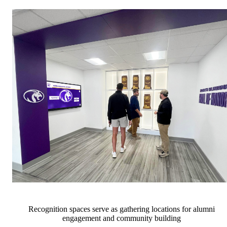
Recognition spaces serve as gathering locations for alumni
engagement and community building