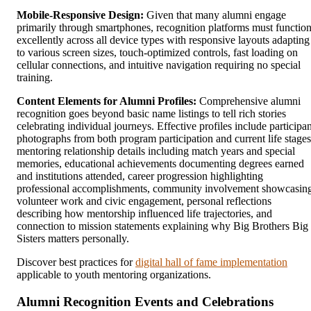
Mobile-Responsive Design:
Given that many alumni engage
primarily through smartphones, recognition platforms must functio
excellently across all device types with responsive layouts adapting
to various screen sizes, touch-optimized controls, fast loading on
cellular connections, and intuitive navigation requiring no special
training.
Content Elements for Alumni Profiles:
Comprehensive alumni
recognition goes beyond basic name listings to tell rich stories
celebrating individual journeys. Effective profiles include participan
photographs from both program participation and current life stages
mentoring relationship details including match years and special
memories, educational achievements documenting degrees earned
and institutions attended, career progression highlighting
professional accomplishments, community involvement showcasin
volunteer work and civic engagement, personal reflections
describing how mentorship influenced life trajectories, and
connection to mission statements explaining why Big Brothers Big
Sisters matters personally.
Discover best practices for
digital hall of fame implementation
applicable to youth mentoring organizations.
Alumni Recognition Events and Celebrations