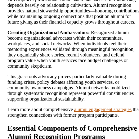
depends heavily on relationship cultivation. Alumni recognition
provides natural stewardship opportunities—honoring contribution
while maintaining ongoing connections that position alumni for
future giving as their financial capacity grows throughout careers.
Creating Organizational Ambassadors:
Recognized alumni
become organizational advocates within their communities,
workplaces, and social networks. When individuals feel their
mentoring experiences validated through meaningful recognition,
they organically share stories, recruit volunteers, and defend
program value when youth services face budget challenges or
community skepticism.
This grassroots advocacy proves particularly valuable during
funding crises, policy debates affecting youth services, or
community awareness campaigns. Alumni networks mobilized
through systematic recognition represent powerful constituencies
supporting organizational sustainability.
Learn more about comprehensive
alumni engagement strategies
tha
strengthen connections with former program participants.
Essential Components of Comprehensive
Alumni Recognition Programs