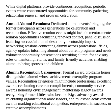
While digital platforms provide continuous recognition, periodic
events create concentrated opportunities for community gathering,
relationship renewal, and program celebration.
Annual Alumni Reunions:
Dedicated alumni events bring togethe
former participants across generations for celebration and
reconnection. Effective reunion events might include mentor-mente
reunion opportunities facilitating renewed contact, panel discussion
featuring successful alumni describing mentorship impact,
networking sessions connecting alumni across professional fields,
agency updates informing alumni about current programs and need
volunteer opportunity presentations recruiting alumni for advisory
roles or mentoring returns, and family-friendly activities enabling
alumni to bring spouses and children.
Alumni Recognition Ceremonies:
Formal award programs honor
distinguished alumni whose achievements exemplify program
values. Recognition categories might include professional excellen
awards celebrating career accomplishments, community service
awards honoring civic engagement, mentorship legacy awards
recognizing former Littles who became Bigs, advocacy awards
celebrating organizational ambassadors, and milestone achievement
awards marking educational completion, entrepreneurial success, o
creative accomplishments.