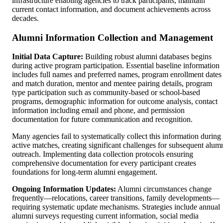
infrastructure enabling agencies to track participants, maintain
current contact information, and document achievements across
decades.
Alumni Information Collection and Management
Initial Data Capture:
Building robust alumni databases begins
during active program participation. Essential baseline information
includes full names and preferred names, program enrollment dates
and match duration, mentor and mentee pairing details, program
type participation such as community-based or school-based
programs, demographic information for outcome analysis, contact
information including email and phone, and permission
documentation for future communication and recognition.
Many agencies fail to systematically collect this information during
active matches, creating significant challenges for subsequent alum
outreach. Implementing data collection protocols ensuring
comprehensive documentation for every participant creates
foundations for long-term alumni engagement.
Ongoing Information Updates:
Alumni circumstances change
frequently—relocations, career transitions, family developments—
requiring systematic update mechanisms. Strategies include annual
alumni surveys requesting current information, social media