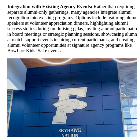
Integration with Existing Agency Events:
Rather than requiring
separate alumni-only gatherings, many agencies integrate alumni
recognition into existing programs. Options include featuring alumn
speakers at volunteer appreciation dinners, highlighting alumni
success stories during fundraising galas, inviting alumni participati
in board meetings or strategic planning sessions, showcasing alumn
at match support events inspiring current participants, and creating
alumni volunteer opportunities at signature agency programs like
Bowl for Kids’ Sake events.