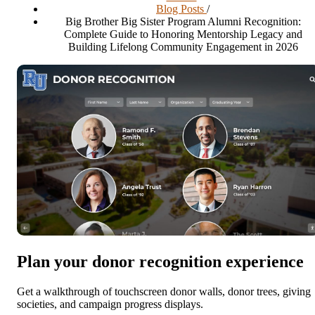
Blog Posts
/
Big Brother Big Sister Program Alumni Recognition:
Complete Guide to Honoring Mentorship Legacy and
Building Lifelong Community Engagement in 2026
Plan your donor recognition experience
Get a walkthrough of touchscreen donor walls, donor trees, giving
societies, and campaign progress displays.