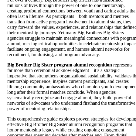
millions of lives through the power of one-to-one mentorship,
creating profound connections between youth and caring adults tha
often last a lifetime. As participants—both mentors and mentees—
transition from active program involvement to alumni status, they
carry forward the values, experiences, and relationships that define
their mentorship journeys. Yet many Big Brothers Big Sisters
agencies struggle to maintain meaningful connections with progra
alumni, missing critical opportunities to celebrate mentorship impac
facilitate ongoing engagement, and harness alumni networks for
recruitment, fundraising, and program advocacy.
Big Brother Big Sister program alumni recognition
represents
far more than ceremonial acknowledgment—it’s a strategic
imperative that strengthens organizational sustainability, validates t
mentorship experience, inspires current participants, and creates
lifelong community ambassadors who champion youth developmen
long after their formal matches conclude. When agencies
systematically recognize and engage alumni, they build powerful
networks of advocates who understand firsthand the transformative
power of mentoring relationships.
This comprehensive guide explores proven strategies for developin
effective Big Brother Big Sister alumni recognition programs that
honor mentorship legacy while creating ongoing engagement
opportunities spanning decades after matches end. From digital