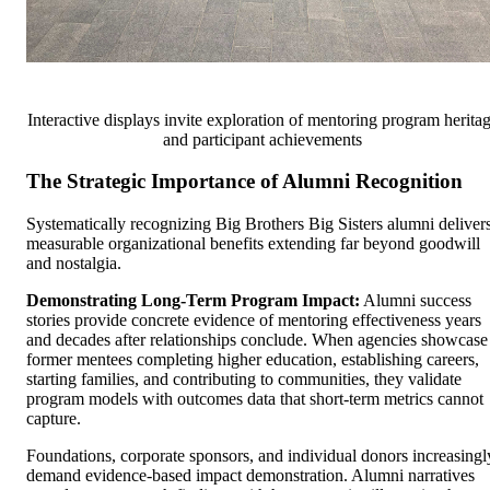
Interactive displays invite exploration of mentoring program herita
and participant achievements
The Strategic Importance of Alumni Recognition
Systematically recognizing Big Brothers Big Sisters alumni deliver
measurable organizational benefits extending far beyond goodwill
and nostalgia.
Demonstrating Long-Term Program Impact:
Alumni success
stories provide concrete evidence of mentoring effectiveness years
and decades after relationships conclude. When agencies showcase
former mentees completing higher education, establishing careers,
starting families, and contributing to communities, they validate
program models with outcomes data that short-term metrics cannot
capture.
Foundations, corporate sponsors, and individual donors increasingl
demand evidence-based impact demonstration. Alumni narratives