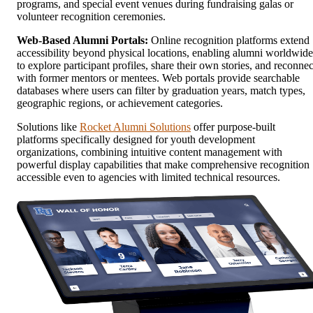
programs, and special event venues during fundraising galas or
volunteer recognition ceremonies.
Web-Based Alumni Portals:
Online recognition platforms extend
accessibility beyond physical locations, enabling alumni worldwide
to explore participant profiles, share their own stories, and reconnec
with former mentors or mentees. Web portals provide searchable
databases where users can filter by graduation years, match types,
geographic regions, or achievement categories.
Solutions like
Rocket Alumni Solutions
offer purpose-built
platforms specifically designed for youth development
organizations, combining intuitive content management with
powerful display capabilities that make comprehensive recognition
accessible even to agencies with limited technical resources.