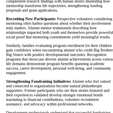
complement research findings with human stories illustrating how
mentorship transforms life trajectories, strengthening funding
proposals and grant applications.
Recruiting New Participants:
Prospective volunteers considering
mentoring often harbor questions about whether their involvement
truly matters. Alumni mentor testimonials describing how
relationships impacted both youth and themselves provide powerfu
social proof that mentoring commitments yield meaningful results.
Similarly, families evaluating program enrollment for their children
gain confidence when encountering alumni who credit Big Brother
Big Sisters with positive developmental outcomes. Recognition
programs that showcase diverse alumni achievements across variou
life domains demonstrate program benefits spanning academic
success, career development, personal well-being, and community
engagement.
Strengthening Fundraising Initiatives:
Alumni who feel valued
and connected to organizations become natural philanthropic
supporters. Former participants who see their stories honored and
their experiences validated develop stronger emotional bonds
translating to financial contributions, volunteer recruitment
assistance, and advocacy within professional networks.
Development professionals understand that successful fundraising