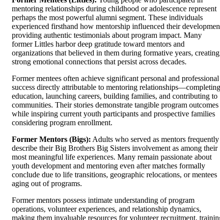
mentoring relationships during childhood or adolescence represent
perhaps the most powerful alumni segment. These individuals
experienced firsthand how mentorship influenced their developmen
providing authentic testimonials about program impact. Many
former Littles harbor deep gratitude toward mentors and
organizations that believed in them during formative years, creating
strong emotional connections that persist across decades.
Former mentees often achieve significant personal and professional
success directly attributable to mentoring relationships—completin
education, launching careers, building families, and contributing to
communities. Their stories demonstrate tangible program outcomes
while inspiring current youth participants and prospective families
considering program enrollment.
Former Mentors (Bigs):
Adults who served as mentors frequently
describe their Big Brothers Big Sisters involvement as among their
most meaningful life experiences. Many remain passionate about
youth development and mentoring even after matches formally
conclude due to life transitions, geographic relocations, or mentees
aging out of programs.
Former mentors possess intimate understanding of program
operations, volunteer experiences, and relationship dynamics,
making them invaluable resources for volunteer recruitment, trainin