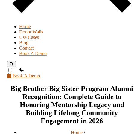
Home
Donor Walls
Use Cases
Blog
Contact
Book A Demo
theme switcher
Book A Demo
Big Brother Big Sister Program Alumni
Recognition: Complete Guide to
Honoring Mentorship Legacy and
Building Lifelong Community
Engagement in 2026
Home
/