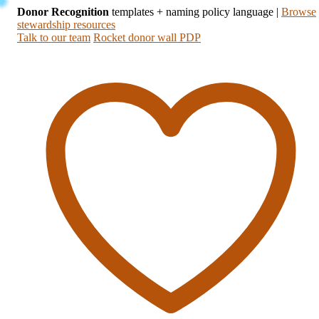
Donor Recognition
templates + naming policy language
|
Browse
stewardship resources
Talk to our team
Rocket donor wall PDP