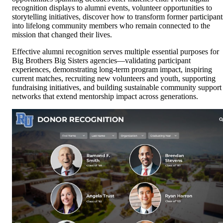
recognition displays to alumni events, volunteer opportunities to
storytelling initiatives, discover how to transform former participant
into lifelong community members who remain connected to the
mission that changed their lives.
Effective alumni recognition serves multiple essential purposes for
Big Brothers Big Sisters agencies—validating participant
experiences, demonstrating long-term program impact, inspiring
current matches, recruiting new volunteers and youth, supporting
fundraising initiatives, and building sustainable community support
networks that extend mentorship impact across generations.