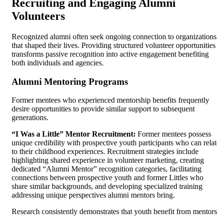
Recruiting and Engaging Alumni
Volunteers
Recognized alumni often seek ongoing connection to organizations
that shaped their lives. Providing structured volunteer opportunities
transforms passive recognition into active engagement benefiting
both individuals and agencies.
Alumni Mentoring Programs
Former mentees who experienced mentorship benefits frequently
desire opportunities to provide similar support to subsequent
generations.
“I Was a Little” Mentor Recruitment:
Former mentees possess
unique credibility with prospective youth participants who can relat
to their childhood experiences. Recruitment strategies include
highlighting shared experience in volunteer marketing, creating
dedicated “Alumni Mentor” recognition categories, facilitating
connections between prospective youth and former Littles who
share similar backgrounds, and developing specialized training
addressing unique perspectives alumni mentors bring.
Research consistently demonstrates that youth benefit from mentors