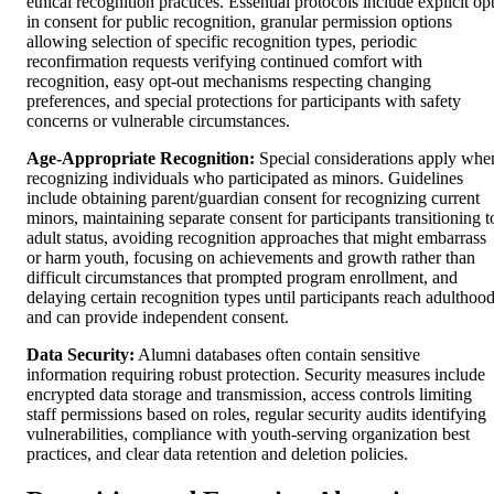
ethical recognition practices. Essential protocols include explicit op
in consent for public recognition, granular permission options
allowing selection of specific recognition types, periodic
reconfirmation requests verifying continued comfort with
recognition, easy opt-out mechanisms respecting changing
preferences, and special protections for participants with safety
concerns or vulnerable circumstances.
Age-Appropriate Recognition:
Special considerations apply whe
recognizing individuals who participated as minors. Guidelines
include obtaining parent/guardian consent for recognizing current
minors, maintaining separate consent for participants transitioning t
adult status, avoiding recognition approaches that might embarrass
or harm youth, focusing on achievements and growth rather than
difficult circumstances that prompted program enrollment, and
delaying certain recognition types until participants reach adulthoo
and can provide independent consent.
Data Security:
Alumni databases often contain sensitive
information requiring robust protection. Security measures include
encrypted data storage and transmission, access controls limiting
staff permissions based on roles, regular security audits identifying
vulnerabilities, compliance with youth-serving organization best
practices, and clear data retention and deletion policies.