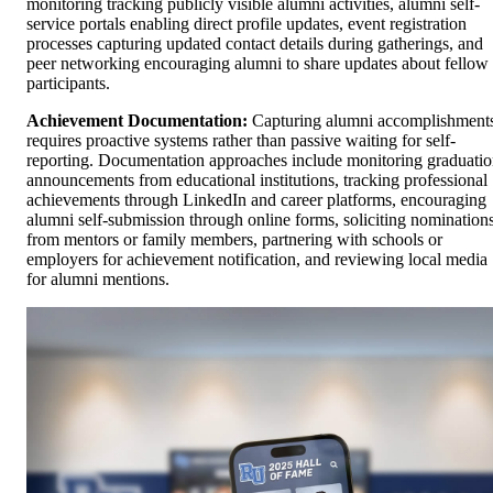
monitoring tracking publicly visible alumni activities, alumni self-
service portals enabling direct profile updates, event registration
processes capturing updated contact details during gatherings, and
peer networking encouraging alumni to share updates about fellow
participants.
Achievement Documentation:
Capturing alumni accomplishment
requires proactive systems rather than passive waiting for self-
reporting. Documentation approaches include monitoring graduati
announcements from educational institutions, tracking professional
achievements through LinkedIn and career platforms, encouraging
alumni self-submission through online forms, soliciting nomination
from mentors or family members, partnering with schools or
employers for achievement notification, and reviewing local media
for alumni mentions.