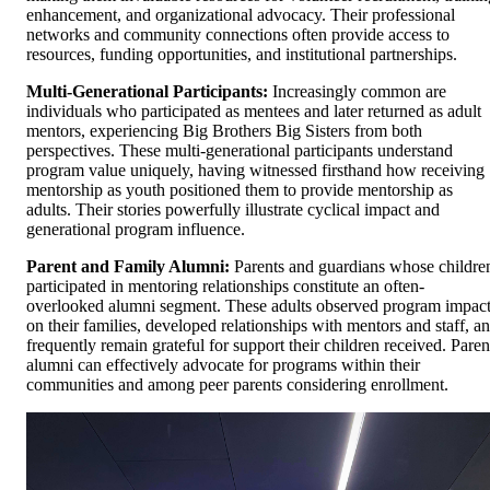
enhancement, and organizational advocacy. Their professional
networks and community connections often provide access to
resources, funding opportunities, and institutional partnerships.
Multi-Generational Participants:
Increasingly common are
individuals who participated as mentees and later returned as adult
mentors, experiencing Big Brothers Big Sisters from both
perspectives. These multi-generational participants understand
program value uniquely, having witnessed firsthand how receiving
mentorship as youth positioned them to provide mentorship as
adults. Their stories powerfully illustrate cyclical impact and
generational program influence.
Parent and Family Alumni:
Parents and guardians whose childre
participated in mentoring relationships constitute an often-
overlooked alumni segment. These adults observed program impac
on their families, developed relationships with mentors and staff, a
frequently remain grateful for support their children received. Paren
alumni can effectively advocate for programs within their
communities and among peer parents considering enrollment.