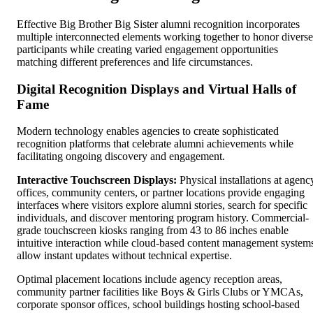
Effective Big Brother Big Sister alumni recognition incorporates
multiple interconnected elements working together to honor diverse
participants while creating varied engagement opportunities
matching different preferences and life circumstances.
Digital Recognition Displays and Virtual Halls of
Fame
Modern technology enables agencies to create sophisticated
recognition platforms that celebrate alumni achievements while
facilitating ongoing discovery and engagement.
Interactive Touchscreen Displays:
Physical installations at agenc
offices, community centers, or partner locations provide engaging
interfaces where visitors explore alumni stories, search for specific
individuals, and discover mentoring program history. Commercial-
grade touchscreen kiosks ranging from 43 to 86 inches enable
intuitive interaction while cloud-based content management system
allow instant updates without technical expertise.
Optimal placement locations include agency reception areas,
community partner facilities like Boys & Girls Clubs or YMCAs,
corporate sponsor offices, school buildings hosting school-based