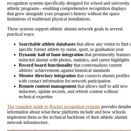
recognition systems specifically designed for school and university
athletic programs—enabling comprehensive recognition displays
that grow alongside your program’s history without the space
limitations of traditional physical installations.
These systems support athletic alumni network goals in several
practical ways:
Searchable athlete databases
that allow any visitor to find 
specific former athlete by name, sport, or graduation year
Dynamic hall of fame integration
that prominently features
inducted alumni with photos, statistics, and career highlights
Record board functionality
that contextualizes current
athletes’ achievements against historical standards
Mentor directory integration
that connects alumni profiles
with contact information for network participation
Remote content management
that allows staff to add new
inductees, update records, and refresh content without
technical expertise
The complete guide to Rocket recognition systems
provides detaile
information about what these platforms include and how schools
implement them as the technical backbone of their athletic alumni
network infrastructure.