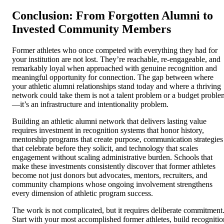
Conclusion: From Forgotten Alumni to
Invested Community Members
Former athletes who once competed with everything they had for
your institution are not lost. They’re reachable, re-engageable, and
remarkably loyal when approached with genuine recognition and
meaningful opportunity for connection. The gap between where
your athletic alumni relationships stand today and where a thriving
network could take them is not a talent problem or a budget proble
—it’s an infrastructure and intentionality problem.
Building an athletic alumni network that delivers lasting value
requires investment in recognition systems that honor history,
mentorship programs that create purpose, communication strategies
that celebrate before they solicit, and technology that scales
engagement without scaling administrative burden. Schools that
make these investments consistently discover that former athletes
become not just donors but advocates, mentors, recruiters, and
community champions whose ongoing involvement strengthens
every dimension of athletic program success.
The work is not complicated, but it requires deliberate commitment
Start with your most accomplished former athletes, build recognitio