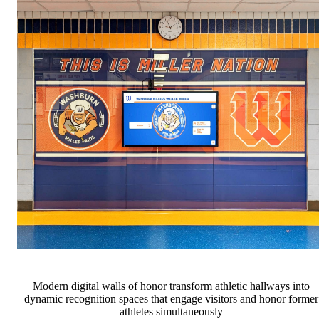
Modern digital walls of honor transform athletic hallways into
dynamic recognition spaces that engage visitors and honor former
athletes simultaneously