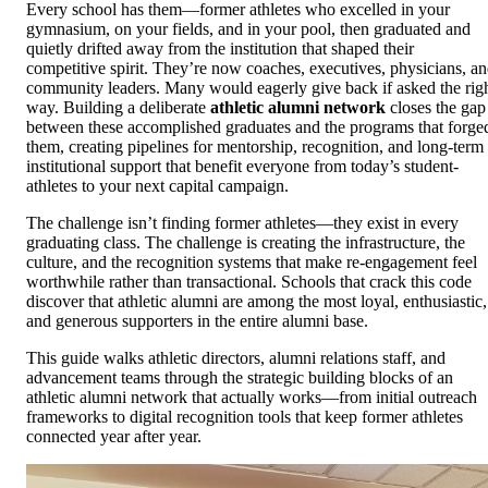
Every school has them—former athletes who excelled in your
gymnasium, on your fields, and in your pool, then graduated and
quietly drifted away from the institution that shaped their
competitive spirit. They’re now coaches, executives, physicians, a
community leaders. Many would eagerly give back if asked the rig
way. Building a deliberate
athletic alumni network
closes the gap
between these accomplished graduates and the programs that forge
them, creating pipelines for mentorship, recognition, and long-term
institutional support that benefit everyone from today’s student-
athletes to your next capital campaign.
The challenge isn’t finding former athletes—they exist in every
graduating class. The challenge is creating the infrastructure, the
culture, and the recognition systems that make re-engagement feel
worthwhile rather than transactional. Schools that crack this code
discover that athletic alumni are among the most loyal, enthusiastic,
and generous supporters in the entire alumni base.
This guide walks athletic directors, alumni relations staff, and
advancement teams through the strategic building blocks of an
athletic alumni network that actually works—from initial outreach
frameworks to digital recognition tools that keep former athletes
connected year after year.