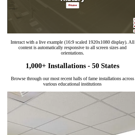
Interact with a live example (16:9 scaled 1920x1080 display). All
content is automatically responsive to all screen sizes and
orientations.
1,000+ Installations - 50 States
Browse through our most recent halls of fame installations across
various educational institutions