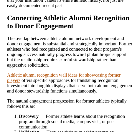
that your institution values its entire athletic history, not just the
easily documented recent past.
Connecting Athletic Alumni Recognition
to Donor Engagement
The overlap between athletic alumni network development and
donor engagement is substantial and strategically important. Forme
athletes who feel recognized and connected to their program’s
ongoing success naturally progress toward philanthropic support—
but the relationship requires careful stewardship rather than
aggressive solicitation.
Athletic alumni recognition wall ideas for showcasing former
players
offers specific approaches for translating recognition
investment into tangible displays that serve both alumni engagemen
and donor stewardship functions simultaneously.
The natural engagement progression for former athletes typically
follows this arc:
Discovery
— Former athlete learns about the recognition
program through social media, campus visit, or peer
communication