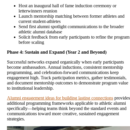
Host an inaugural hall of fame induction ceremony or
letterwinners reunion
Launch mentorship matching between former athletes and
current student-athletes
Send first alumni spotlight communications to the broader
athletic alumni database
Solicit feedback from early participants to refine the program
before scaling
Phase 4: Sustain and Expand (Year 2 and Beyond)
Successful networks expand organically when early participants
become ambassadors. Annual inductions, consistent mentorship
programming, and celebration-forward communications keep
engagement high. Track participation metrics, gather testimonials,
and document mentorship outcomes to demonstrate program value
to institutional leadership.
Alumni engagement ideas for building lasting connections
provides
additional programming frameworks applicable to athletic alumni
specifically—helping teams think beyond the standard events and
communications toward more creative, sustained engagement
strategies.