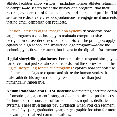
athletic facilities allow visitors—including former athletes returning
to campus—to search the entire history of a program, find their
records, explore hall of fame inductees, and share their profiles. Thi
self-service discovery creates spontaneous re-engagement moments
that no email campaign can replicate.
Division I athletics digital recognition systems
demonstrate how
large programs use technology to maintain comprehensive
recognition across decades of athletic history. The principles apply
equally to high school and smaller college programs—scale the
technology to fit your context, but invest in the digital infrastructure
Digital storytelling platforms
: Former athletes respond strongly to
narrative—not just statistics and records, but the stories behind the
Digital storytelling for athletic programs
explores how schools use
multimedia displays to capture and share the human stories that
make athletic history emotionally resonant rather than just
numerically impressive.
Alumni database and CRM systems
: Maintaining accurate conta
information, engagement history, and communication preferences
for hundreds or thousands of former athletes requires dedicated
systems. These investments pay dividends when you can segment
outreach by sport, graduation year, or geographic location for more
relevant, personalized communications.