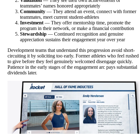
Validation
— They see their own achievements or
teammates’ names honored appropriately
Community
— They attend an event, connect with former
teammates, meet current student-athletes
Investment
— They offer mentorship time, promote the
program in their network, or make a financial contribution
Stewardship
— Continued recognition and genuine
appreciation sustains their engagement year over year
Development teams that understand this progression avoid short-
circuiting it by soliciting too early. Former athletes who feel rushed
to give before they feel genuinely welcomed disengage quickly.
Patience in the early stages of the engagement arc pays substantial
dividends later.