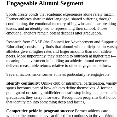
Engageable Alumni Segment
Sports create bonds that academic experiences alone rarely match.
Former athletes share insider language, shared suffering through
conditioning, the emotional memory of big wins and heartbreaking
losses, and an identity tied to representing their school. Those
emotional anchors remain potent decades after graduation.
Research from CASE (the Council for Advancement and Support 
Education) consistently finds that alumni who participated in varsit
athletics give at higher rates and larger amounts than non-athlete
peers. More importantly, they respond to outreach at higher rates—
meaning the investment in building an athletic alumni network
delivers measurable returns relative to other engagement efforts.
Several factors make former athletes particularly re-engageable:
Identity continuity
: Unlike club or intramural participation, varsity
sports becomes part of how athletes define themselves. A former
point guard or starting midfielder doesn’t stop being that person aft
graduation; they carry it forward. Recognition programs that honor
that identity tap into something deep and lasting.
Competitive pride in program success
: Former athletes care
whether the program they sacrificed for continues to thrive. Winnin