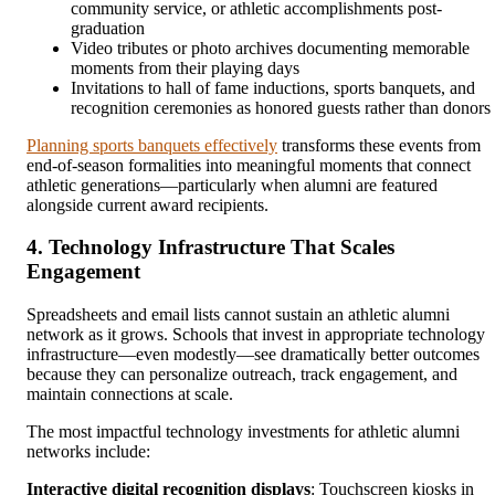
community service, or athletic accomplishments post-
graduation
Video tributes or photo archives documenting memorable
moments from their playing days
Invitations to hall of fame inductions, sports banquets, and
recognition ceremonies as honored guests rather than donors
Planning sports banquets effectively
transforms these events from
end-of-season formalities into meaningful moments that connect
athletic generations—particularly when alumni are featured
alongside current award recipients.
4. Technology Infrastructure That Scales
Engagement
Spreadsheets and email lists cannot sustain an athletic alumni
network as it grows. Schools that invest in appropriate technology
infrastructure—even modestly—see dramatically better outcomes
because they can personalize outreach, track engagement, and
maintain connections at scale.
The most impactful technology investments for athletic alumni
networks include:
Interactive digital recognition displays
: Touchscreen kiosks in