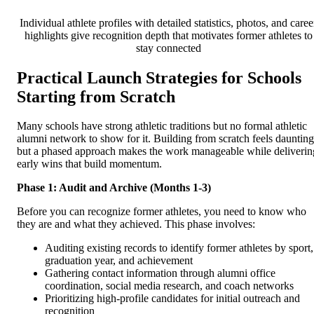
Individual athlete profiles with detailed statistics, photos, and caree
highlights give recognition depth that motivates former athletes to
stay connected
Practical Launch Strategies for Schools
Starting from Scratch
Many schools have strong athletic traditions but no formal athletic
alumni network to show for it. Building from scratch feels daunting
but a phased approach makes the work manageable while deliverin
early wins that build momentum.
Phase 1: Audit and Archive (Months 1-3)
Before you can recognize former athletes, you need to know who
they are and what they achieved. This phase involves:
Auditing existing records to identify former athletes by sport,
graduation year, and achievement
Gathering contact information through alumni office
coordination, social media research, and coach networks
Prioritizing high-profile candidates for initial outreach and
recognition