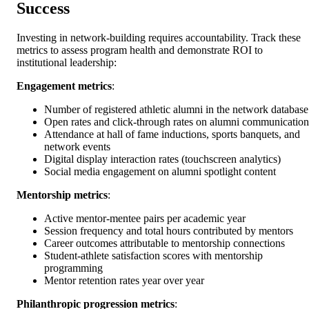
Success
Investing in network-building requires accountability. Track these
metrics to assess program health and demonstrate ROI to
institutional leadership:
Engagement metrics
:
Number of registered athletic alumni in the network database
Open rates and click-through rates on alumni communication
Attendance at hall of fame inductions, sports banquets, and
network events
Digital display interaction rates (touchscreen analytics)
Social media engagement on alumni spotlight content
Mentorship metrics
:
Active mentor-mentee pairs per academic year
Session frequency and total hours contributed by mentors
Career outcomes attributable to mentorship connections
Student-athlete satisfaction scores with mentorship
programming
Mentor retention rates year over year
Philanthropic progression metrics
: