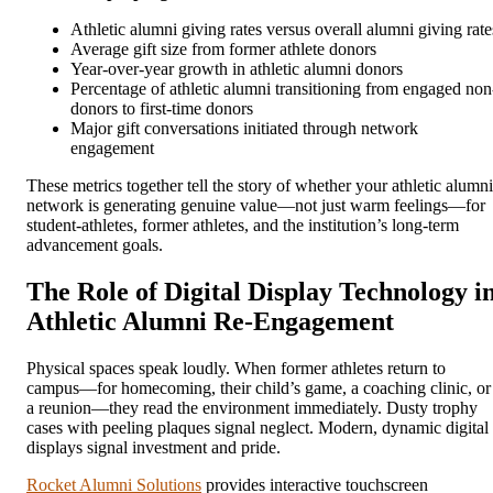
Athletic alumni giving rates versus overall alumni giving rate
Average gift size from former athlete donors
Year-over-year growth in athletic alumni donors
Percentage of athletic alumni transitioning from engaged non
donors to first-time donors
Major gift conversations initiated through network
engagement
These metrics together tell the story of whether your athletic alumni
network is generating genuine value—not just warm feelings—for
student-athletes, former athletes, and the institution’s long-term
advancement goals.
The Role of Digital Display Technology i
Athletic Alumni Re-Engagement
Physical spaces speak loudly. When former athletes return to
campus—for homecoming, their child’s game, a coaching clinic, or
a reunion—they read the environment immediately. Dusty trophy
cases with peeling plaques signal neglect. Modern, dynamic digital
displays signal investment and pride.
Rocket Alumni Solutions
provides interactive touchscreen