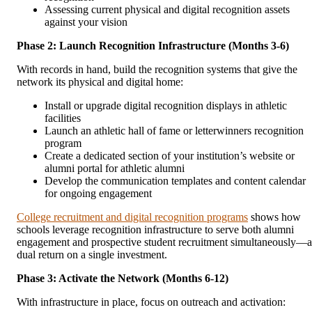
Assessing current physical and digital recognition assets
against your vision
Phase 2: Launch Recognition Infrastructure (Months 3-6)
With records in hand, build the recognition systems that give the
network its physical and digital home:
Install or upgrade digital recognition displays in athletic
facilities
Launch an athletic hall of fame or letterwinners recognition
program
Create a dedicated section of your institution’s website or
alumni portal for athletic alumni
Develop the communication templates and content calendar
for ongoing engagement
College recruitment and digital recognition programs
shows how
schools leverage recognition infrastructure to serve both alumni
engagement and prospective student recruitment simultaneously—a
dual return on a single investment.
Phase 3: Activate the Network (Months 6-12)
With infrastructure in place, focus on outreach and activation: