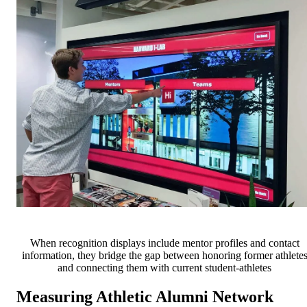
When recognition displays include mentor profiles and contact
information, they bridge the gap between honoring former athlete
and connecting them with current student-athletes
Measuring Athletic Alumni Network