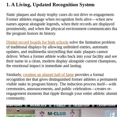
1. A Living, Updated Recognition System
Static plaques and dusty trophy cases do not drive re-engagement.
Former athletes engage when recognition feels alive—when new
names appear alongside legends, when their records are displayed
prominently, and when the physical environment communicates tha
the program honors its history.
Digital record boards for high schools
solve the limitation problem
of traditional displays by allowing unlimited entries, automatic
updates, and multimedia storytelling that static plaques cannot
deliver. When a former athlete walks back into your facility and see
their name in a clean, modern display alongside current champions,
the emotional impact is immediate and lasting.
Similarly,
creating an alumni hall of fame
provides a formal
recognition tier that gives distinguished former athletes a permanent
visible stake in program history. The induction process itself—with
ceremonies, announcements, and public celebration—creates re-
engagement moments that ripple through your entire athletic alumn
community.