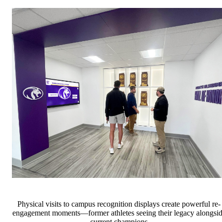
Physical visits to campus recognition displays create powerful re-
engagement moments—former athletes seeing their legacy alongsi
current champions