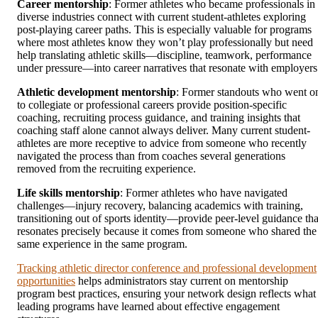
Career mentorship
: Former athletes who became professionals in
diverse industries connect with current student-athletes exploring
post-playing career paths. This is especially valuable for programs
where most athletes know they won’t play professionally but need
help translating athletic skills—discipline, teamwork, performance
under pressure—into career narratives that resonate with employers
Athletic development mentorship
: Former standouts who went o
to collegiate or professional careers provide position-specific
coaching, recruiting process guidance, and training insights that
coaching staff alone cannot always deliver. Many current student-
athletes are more receptive to advice from someone who recently
navigated the process than from coaches several generations
removed from the recruiting experience.
Life skills mentorship
: Former athletes who have navigated
challenges—injury recovery, balancing academics with training,
transitioning out of sports identity—provide peer-level guidance tha
resonates precisely because it comes from someone who shared the
same experience in the same program.
Tracking athletic director conference and professional development
opportunities
helps administrators stay current on mentorship
program best practices, ensuring your network design reflects what
leading programs have learned about effective engagement