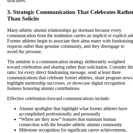
structures.
3. Strategic Communication That Celebrates Rathe
Than Solicits
Many athletic alumni relationships go dormant because every
communication from the institution carries an implicit or explicit as
Former athletes begin to associate their alma mater with fundraising
requests rather than genuine community, and they disengage to
avoid the pressure.
The antidote is a communication strategy deliberately weighted
toward celebration and sharing rather than solicitation. Consider thi
ratio: for every direct fundraising message, send at least three
communications that celebrate former athletes, share program news
highlight mentorship successes, or showcase digital recognition
features honoring alumni contributions.
Effective celebration-forward communications include:
Alumni spotlights that highlight what former athletes have
accomplished professionally and personally
“Where are they now” features that maintain human
connection with the broader athletic alumni community
Milestone recognition for significant career achievements,