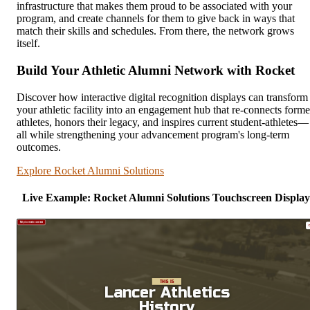
infrastructure that makes them proud to be associated with your
program, and create channels for them to give back in ways that
match their skills and schedules. From there, the network grows
itself.
Build Your Athletic Alumni Network with Rocket
Discover how interactive digital recognition displays can transform
your athletic facility into an engagement hub that re-connects forme
athletes, honors their legacy, and inspires current student-athletes—
all while strengthening your advancement program's long-term
outcomes.
Explore Rocket Alumni Solutions
Live Example: Rocket Alumni Solutions Touchscreen Display