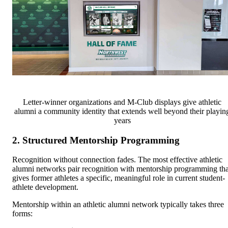
Letter-winner organizations and M-Club displays give athletic
alumni a community identity that extends well beyond their playin
years
2. Structured Mentorship Programming
Recognition without connection fades. The most effective athletic
alumni networks pair recognition with mentorship programming tha
gives former athletes a specific, meaningful role in current student-
athlete development.
Mentorship within an athletic alumni network typically takes three
forms: