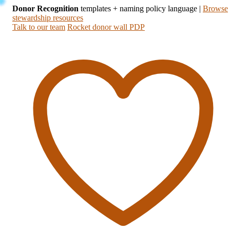
Donor Recognition
templates + naming policy language
|
Browse
stewardship resources
Talk to our team
Rocket donor wall PDP