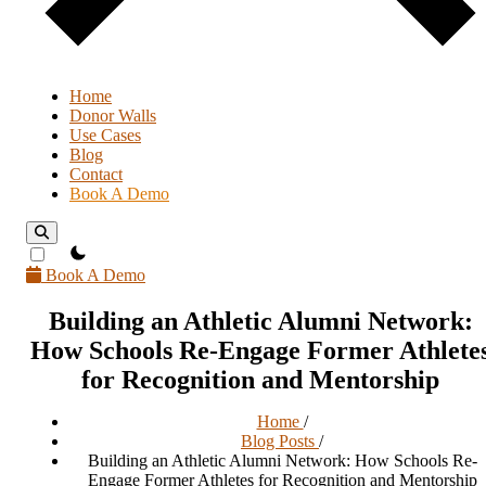
Home
Donor Walls
Use Cases
Blog
Contact
Book A Demo
theme switcher
Book A Demo
Building an Athletic Alumni Network:
How Schools Re-Engage Former Athlete
for Recognition and Mentorship
Home
/
Blog Posts
/
Building an Athletic Alumni Network: How Schools Re-
Engage Former Athletes for Recognition and Mentorship