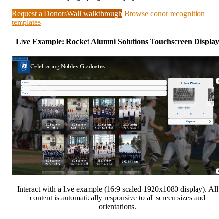
Request a DonorsWall walkthrough
Browse donor recognition
templates
Live Example: Rocket Alumni Solutions Touchscreen Display
Interact with a live example (16:9 scaled 1920x1080 display). All
content is automatically responsive to all screen sizes and
orientations.