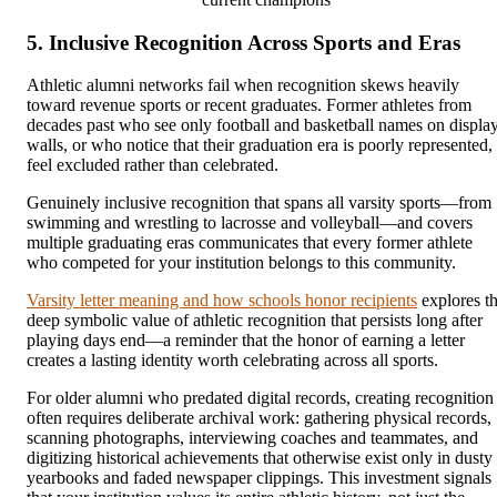
5. Inclusive Recognition Across Sports and Eras
Athletic alumni networks fail when recognition skews heavily
toward revenue sports or recent graduates. Former athletes from
decades past who see only football and basketball names on displa
walls, or who notice that their graduation era is poorly represented,
feel excluded rather than celebrated.
Genuinely inclusive recognition that spans all varsity sports—from
swimming and wrestling to lacrosse and volleyball—and covers
multiple graduating eras communicates that every former athlete
who competed for your institution belongs to this community.
Varsity letter meaning and how schools honor recipients
explores t
deep symbolic value of athletic recognition that persists long after
playing days end—a reminder that the honor of earning a letter
creates a lasting identity worth celebrating across all sports.
For older alumni who predated digital records, creating recognition
often requires deliberate archival work: gathering physical records,
scanning photographs, interviewing coaches and teammates, and
digitizing historical achievements that otherwise exist only in dusty
yearbooks and faded newspaper clippings. This investment signals