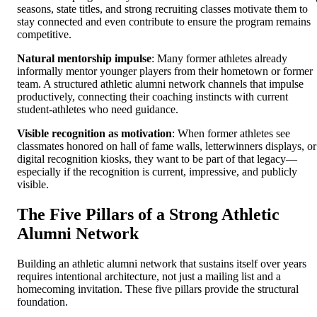
seasons, state titles, and strong recruiting classes motivate them to
stay connected and even contribute to ensure the program remains
competitive.
Natural mentorship impulse
: Many former athletes already
informally mentor younger players from their hometown or former
team. A structured athletic alumni network channels that impulse
productively, connecting their coaching instincts with current
student-athletes who need guidance.
Visible recognition as motivation
: When former athletes see
classmates honored on hall of fame walls, letterwinners displays, or
digital recognition kiosks, they want to be part of that legacy—
especially if the recognition is current, impressive, and publicly
visible.
The Five Pillars of a Strong Athletic
Alumni Network
Building an athletic alumni network that sustains itself over years
requires intentional architecture, not just a mailing list and a
homecoming invitation. These five pillars provide the structural
foundation.