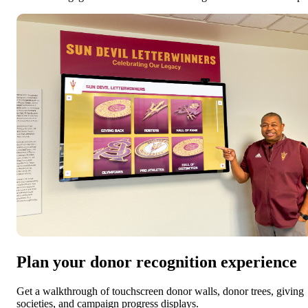
Plan your donor recognition experience
Get a walkthrough of touchscreen donor walls, donor trees, giving
societies, and campaign progress displays.