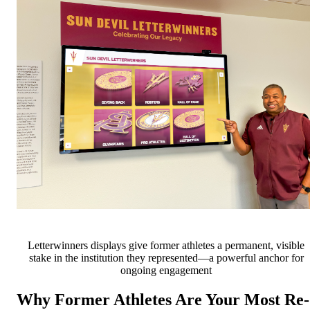
Letterwinners displays give former athletes a permanent, visible
stake in the institution they represented—a powerful anchor for
ongoing engagement
Why Former Athletes Are Your Most Re-