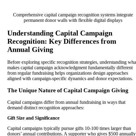
Comprehensive capital campaign recognition systems integrate
permanent donor walls with flexible digital displays
Understanding Capital Campaign
Recognition: Key Differences from
Annual Giving
Before exploring specific recognition strategies, understanding wha
makes capital campaign acknowledgment fundamentally different
from regular fundraising helps organizations design approaches
aligned with campaign-specific dynamics and donor expectations.
The Unique Nature of Capital Campaign Giving
Capital campaigns differ from annual fundraising in ways that
demand distinct recognition approaches:
Gift Size and Significance
Capital campaigns typically pursue gifts 10-100 times larger than
donors’ annual contributions. A supporter who gives $500 annually