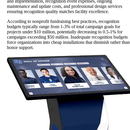
and implementation, recognition event expenses, ongoing
maintenance and update costs, and professional design services
ensuring recognition quality matches facility excellence.
According to nonprofit fundraising best practices, recognition
budgets typically range from 1-3% of total campaign goals for
projects under $10 million, potentially decreasing to 0.5-1% for
campaigns exceeding $50 million. Inadequate recognition budgets
force organizations into cheap installations that diminish rather than
honor support.