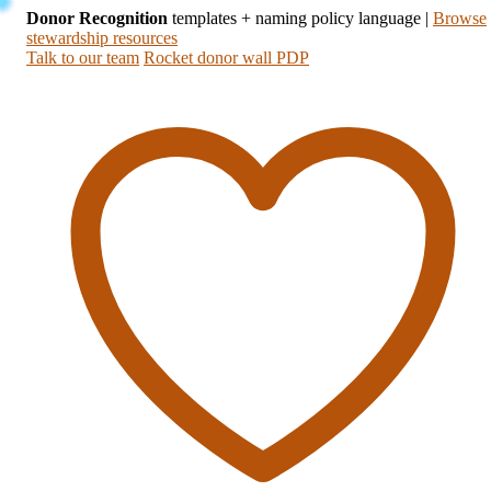
Donor Recognition
templates + naming policy language
|
Browse
stewardship resources
Talk to our team
Rocket donor wall PDP