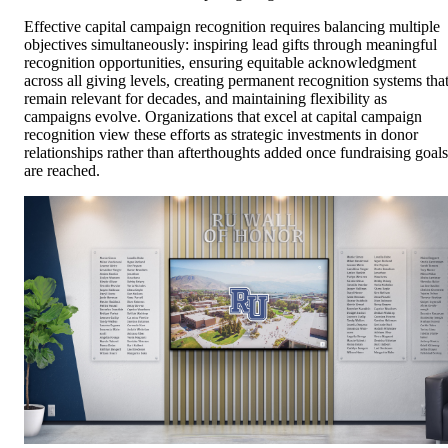
Effective capital campaign recognition requires balancing multiple
objectives simultaneously: inspiring lead gifts through meaningful
recognition opportunities, ensuring equitable acknowledgment
across all giving levels, creating permanent recognition systems tha
remain relevant for decades, and maintaining flexibility as
campaigns evolve. Organizations that excel at capital campaign
recognition view these efforts as strategic investments in donor
relationships rather than afterthoughts added once fundraising goals
are reached.