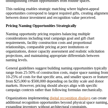
distinguishing certain opportunities from routine spaces.
This ranking enables strategic matching where highest-appeal
opportunities correspond to largest required gifts, creating alignmen
between donor investment and recognition value perceived.
Pricing Naming Opportunities Strategically
Naming opportunity pricing requires balancing multiple
considerations including total campaign goal and gift chart
requirements, facility construction costs and proportional
relationships, comparable pricing at peer institutions or
organizations, donor capacity assessment and realistic solicitation
projections, and maintaining appropriate differentials between
naming levels.
General guidelines suggest building naming opportunities typically
range from 25-50% of construction costs, major space naming from
10-25% of costs for that specific area, and smaller spaces or feature
from $25,000 to $500,000 depending on facility scale and donor
markets. However, pricing should always align with specific
campaign contexts rather than following formulas mechanically.
Organizations implementing
digital recognition displays
can create
additional recognition opportunities beyond physical space naming,
expanding inventory without architectural constraints.