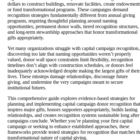
dollars to construct buildings, renovate facilities, create endowment
or fund transformational programs. These campaigns demand
recognition strategies fundamentally different from annual giving
programs, requiring thoughtful planning around naming
opportunities, permanent donor walls, tiered recognition structures,
and long-term stewardship approaches that honor transformational
gifts appropriately.
Yet many organizations struggle with capital campaign recognition,
discovering too late that naming opportunities weren’t properly
valued, donor wall space constraints limit flexibility, recognition
timelines don’t align with construction schedules, or donors feel
inadequately acknowledged despite making the largest gifts of their
lives. These missteps damage relationships, discourage future
giving, and undermine the very campaigns meant to secure
institutional futures.
This comprehensive guide explores evidence-based strategies for
planning and implementing capital campaign donor recognition tha
inspires major gifts, honors supporters appropriately, builds lasting
relationships, and creates recognition systems sustainable long after
campaigns conclude. Whether you’re planning your first capital
campaign or seeking to enhance established approaches, these
frameworks provide tested strategies for recognition that matches t
transformational nature of capital giving.