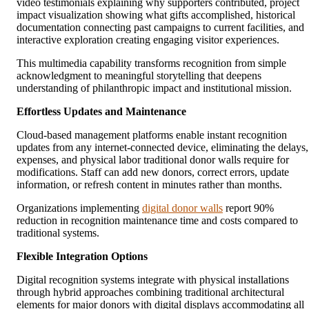
video testimonials explaining why supporters contributed, project
impact visualization showing what gifts accomplished, historical
documentation connecting past campaigns to current facilities, and
interactive exploration creating engaging visitor experiences.
This multimedia capability transforms recognition from simple
acknowledgment to meaningful storytelling that deepens
understanding of philanthropic impact and institutional mission.
Effortless Updates and Maintenance
Cloud-based management platforms enable instant recognition
updates from any internet-connected device, eliminating the delays,
expenses, and physical labor traditional donor walls require for
modifications. Staff can add new donors, correct errors, update
information, or refresh content in minutes rather than months.
Organizations implementing
digital donor walls
report 90%
reduction in recognition maintenance time and costs compared to
traditional systems.
Flexible Integration Options
Digital recognition systems integrate with physical installations
through hybrid approaches combining traditional architectural
elements for major donors with digital displays accommodating all