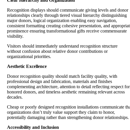
Clear Hierarchy and Organization
Recognition displays should communicate giving levels and donor
relationships clearly through tiered visual hierarchy distinguishing
major donors, logical organization enabling easy navigation,
consistent formatting creating cohesive presentation, and appropriat
prominence ensuring transformational gifts receive commensurate
visibility.
Visitors should immediately understand recognition structure
without confusion about relative donor contributions or
organizational priorities.
Aesthetic Excellence
Donor recognition quality should match facility quality, with
professional design and fabrication, materials and finishes
complementing architecture, attention to detail reflecting respect for
honored donors, and timeless aesthetic remaining relevant across
decades.
Cheap or poorly designed recognition installations communicate th
organizations don’t truly value support they claim to honor,
potentially damaging rather than strengthening donor relationships.
Accessibility and Inclusion