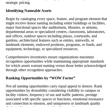
strategic pricing.
Identifying Nameable Assets
Begin by cataloging every space, feature, and program element that
might receive donor naming including entire buildings or facilities,
major functional spaces like auditoriums, libraries, or atriums,
departmental areas or specialized centers, classrooms, laboratories,
and offices, outdoor spaces including plazas, courtyards, and
gardens, architectural features such as entries, stairwells, or
landmark elements, endowed positions, programs, or funds, and
equipment, technology, or specialized resources.
Comprehensive inventories ensure organizations maximize
recognition opportunities while maintaining appropriate standards
for which assets warrant naming versus those better acknowledged
through other recognition approaches.
Ranking Opportunities by “WOW Factor”
Not all naming opportunities carry equal appeal to donors. Rank
opportunities by desirability considering visibility to campus or
facility visitors, frequency of use and traffic patterns, prestige
associated with specific spaces or functions, emotional resonance
and connection to mission, and uniqueness or landmark quality