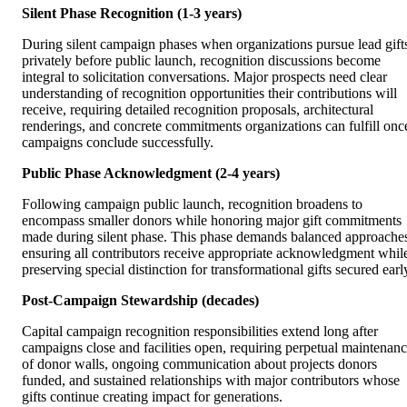
Silent Phase Recognition (1-3 years)
During silent campaign phases when organizations pursue lead gift
privately before public launch, recognition discussions become
integral to solicitation conversations. Major prospects need clear
understanding of recognition opportunities their contributions will
receive, requiring detailed recognition proposals, architectural
renderings, and concrete commitments organizations can fulfill onc
campaigns conclude successfully.
Public Phase Acknowledgment (2-4 years)
Following campaign public launch, recognition broadens to
encompass smaller donors while honoring major gift commitments
made during silent phase. This phase demands balanced approache
ensuring all contributors receive appropriate acknowledgment whil
preserving special distinction for transformational gifts secured earl
Post-Campaign Stewardship (decades)
Capital campaign recognition responsibilities extend long after
campaigns close and facilities open, requiring perpetual maintenan
of donor walls, ongoing communication about projects donors
funded, and sustained relationships with major contributors whose
gifts continue creating impact for generations.