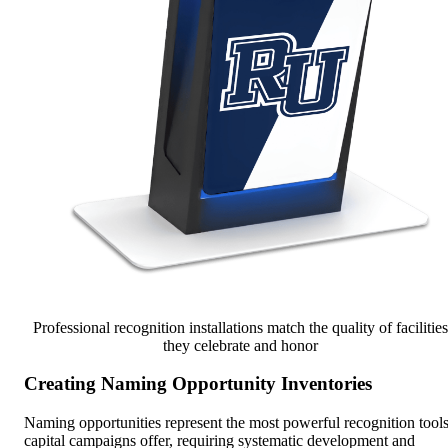
Professional recognition installations match the quality of facilities
they celebrate and honor
Creating Naming Opportunity Inventories
Naming opportunities represent the most powerful recognition tool
capital campaigns offer, requiring systematic development and