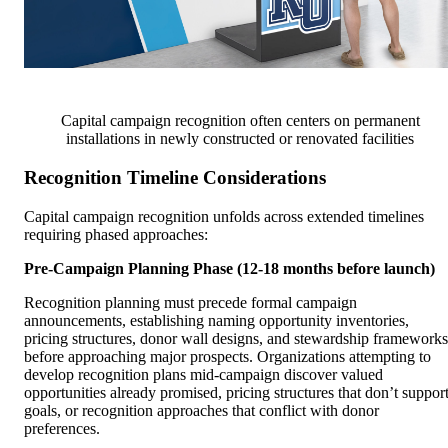
Capital campaign recognition often centers on permanent
installations in newly constructed or renovated facilities
Recognition Timeline Considerations
Capital campaign recognition unfolds across extended timelines
requiring phased approaches:
Pre-Campaign Planning Phase (12-18 months before launch)
Recognition planning must precede formal campaign
announcements, establishing naming opportunity inventories,
pricing structures, donor wall designs, and stewardship frameworks
before approaching major prospects. Organizations attempting to
develop recognition plans mid-campaign discover valued
opportunities already promised, pricing structures that don’t suppor
goals, or recognition approaches that conflict with donor
preferences.