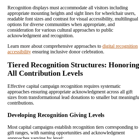
Recognition displays must accommodate all visitors including
appropriate mounting heights and sight lines for wheelchair users,
readable font sizes and contrast for visual accessibility, multilingual
options for diverse communities when appropriate, and
consideration for various cultural approaches to public
acknowledgment and recognition.
Learn more about comprehensive approaches to
digital recognition
accessibility
ensuring inclusive donor celebration.
Tiered Recognition Structures: Honorin
All Contribution Levels
Effective capital campaign recognition requires systematic
approaches ensuring appropriate acknowledgment across all gift
sizes from transformational lead donations to smaller but meaningfu
contributions.
Developing Recognition Giving Levels
Most capital campaigns establish recognition tiers corresponding to
gift ranges, with naming opportunities and acknowledgment
approaches varying by level: