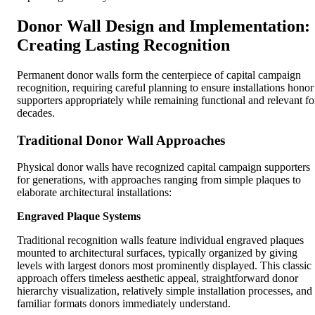
Donor Wall Design and Implementation:
Creating Lasting Recognition
Permanent donor walls form the centerpiece of capital campaign
recognition, requiring careful planning to ensure installations honor
supporters appropriately while remaining functional and relevant fo
decades.
Traditional Donor Wall Approaches
Physical donor walls have recognized capital campaign supporters
for generations, with approaches ranging from simple plaques to
elaborate architectural installations:
Engraved Plaque Systems
Traditional recognition walls feature individual engraved plaques
mounted to architectural surfaces, typically organized by giving
levels with largest donors most prominently displayed. This classic
approach offers timeless aesthetic appeal, straightforward donor
hierarchy visualization, relatively simple installation processes, and
familiar formats donors immediately understand.