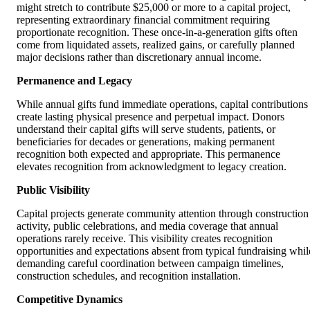
might stretch to contribute $25,000 or more to a capital project,
representing extraordinary financial commitment requiring
proportionate recognition. These once-in-a-generation gifts often
come from liquidated assets, realized gains, or carefully planned
major decisions rather than discretionary annual income.
Permanence and Legacy
While annual gifts fund immediate operations, capital contributions
create lasting physical presence and perpetual impact. Donors
understand their capital gifts will serve students, patients, or
beneficiaries for decades or generations, making permanent
recognition both expected and appropriate. This permanence
elevates recognition from acknowledgment to legacy creation.
Public Visibility
Capital projects generate community attention through construction
activity, public celebrations, and media coverage that annual
operations rarely receive. This visibility creates recognition
opportunities and expectations absent from typical fundraising whil
demanding careful coordination between campaign timelines,
construction schedules, and recognition installation.
Competitive Dynamics