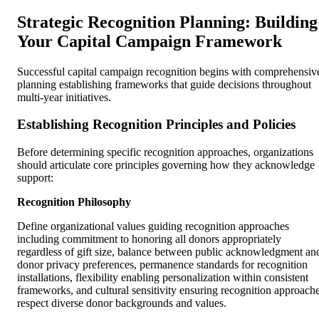
Strategic Recognition Planning: Building
Your Capital Campaign Framework
Successful capital campaign recognition begins with comprehensiv
planning establishing frameworks that guide decisions throughout
multi-year initiatives.
Establishing Recognition Principles and Policies
Before determining specific recognition approaches, organizations
should articulate core principles governing how they acknowledge
support:
Recognition Philosophy
Define organizational values guiding recognition approaches
including commitment to honoring all donors appropriately
regardless of gift size, balance between public acknowledgment an
donor privacy preferences, permanence standards for recognition
installations, flexibility enabling personalization within consistent
frameworks, and cultural sensitivity ensuring recognition approach
respect diverse donor backgrounds and values.