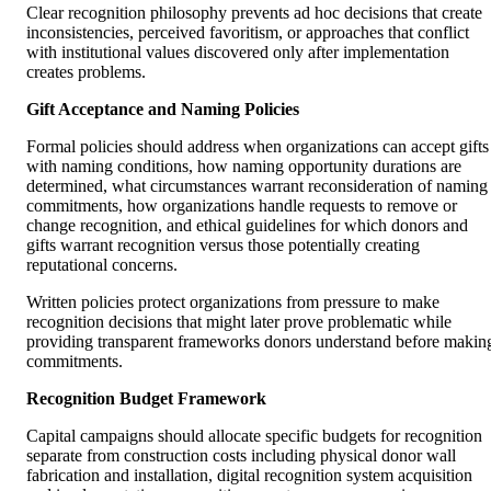
Clear recognition philosophy prevents ad hoc decisions that create
inconsistencies, perceived favoritism, or approaches that conflict
with institutional values discovered only after implementation
creates problems.
Gift Acceptance and Naming Policies
Formal policies should address when organizations can accept gifts
with naming conditions, how naming opportunity durations are
determined, what circumstances warrant reconsideration of naming
commitments, how organizations handle requests to remove or
change recognition, and ethical guidelines for which donors and
gifts warrant recognition versus those potentially creating
reputational concerns.
Written policies protect organizations from pressure to make
recognition decisions that might later prove problematic while
providing transparent frameworks donors understand before makin
commitments.
Recognition Budget Framework
Capital campaigns should allocate specific budgets for recognition
separate from construction costs including physical donor wall
fabrication and installation, digital recognition system acquisition