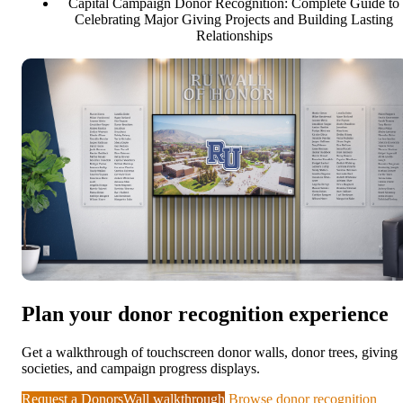
Capital Campaign Donor Recognition: Complete Guide to
Celebrating Major Giving Projects and Building Lasting
Relationships
Plan your donor recognition experience
Get a walkthrough of touchscreen donor walls, donor trees, giving
societies, and campaign progress displays.
Request a DonorsWall walkthrough
Browse donor recognition