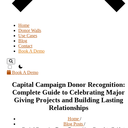
Home
Donor Walls
Use Cases
Blog
Contact
Book A Demo
theme switcher
Book A Demo
Capital Campaign Donor Recognition:
Complete Guide to Celebrating Major
Giving Projects and Building Lasting
Relationships
Home
/
Blog Posts
/