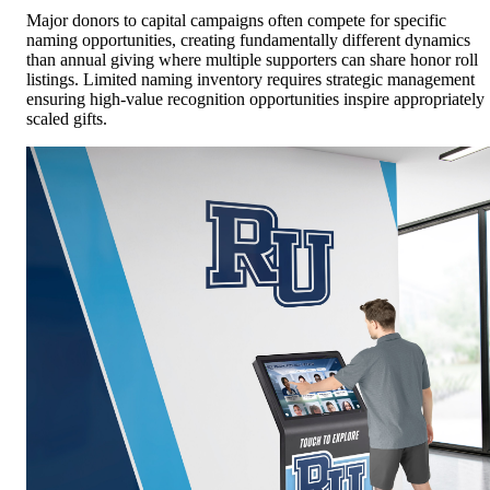
Major donors to capital campaigns often compete for specific
naming opportunities, creating fundamentally different dynamics
than annual giving where multiple supporters can share honor roll
listings. Limited naming inventory requires strategic management
ensuring high-value recognition opportunities inspire appropriately
scaled gifts.