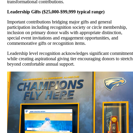
transformational contributions.
Leadership Gifts ($25,000-$99,999 typical range)
Important contributions bridging major gifts and general
participation including recognition society or circle membership,
inclusion on primary donor walls with appropriate distinction,
special event invitations and engagement opportunities, and
commemorative gifts or recognition items.
Leadership level recognition acknowledges significant commitment
while creating aspirational giving tier encouraging donors to stretch
beyond comfortable annual support.