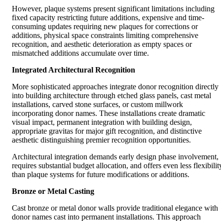
However, plaque systems present significant limitations including
fixed capacity restricting future additions, expensive and time-
consuming updates requiring new plaques for corrections or
additions, physical space constraints limiting comprehensive
recognition, and aesthetic deterioration as empty spaces or
mismatched additions accumulate over time.
Integrated Architectural Recognition
More sophisticated approaches integrate donor recognition directly
into building architecture through etched glass panels, cast metal
installations, carved stone surfaces, or custom millwork
incorporating donor names. These installations create dramatic
visual impact, permanent integration with building design,
appropriate gravitas for major gift recognition, and distinctive
aesthetic distinguishing premier recognition opportunities.
Architectural integration demands early design phase involvement,
requires substantial budget allocation, and offers even less flexibilit
than plaque systems for future modifications or additions.
Bronze or Metal Casting
Cast bronze or metal donor walls provide traditional elegance with
donor names cast into permanent installations. This approach