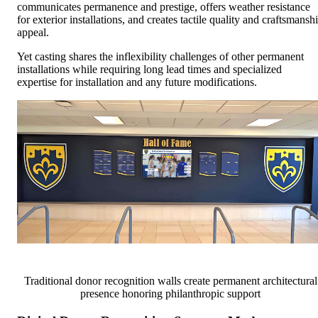
communicates permanence and prestige, offers weather resistance
for exterior installations, and creates tactile quality and craftsmansh
appeal.
Yet casting shares the inflexibility challenges of other permanent
installations while requiring long lead times and specialized
expertise for installation and any future modifications.
Traditional donor recognition walls create permanent architectural
presence honoring philanthropic support