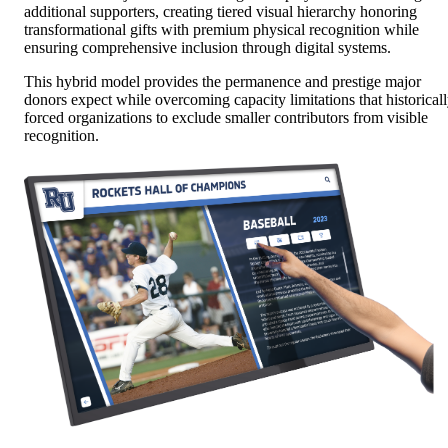
additional supporters, creating tiered visual hierarchy honoring
transformational gifts with premium physical recognition while
ensuring comprehensive inclusion through digital systems.
This hybrid model provides the permanence and prestige major
donors expect while overcoming capacity limitations that historical
forced organizations to exclude smaller contributors from visible
recognition.