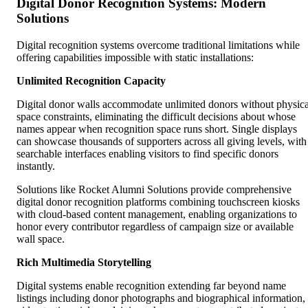
Digital Donor Recognition Systems: Modern
Solutions
Digital recognition systems overcome traditional limitations while
offering capabilities impossible with static installations:
Unlimited Recognition Capacity
Digital donor walls accommodate unlimited donors without physica
space constraints, eliminating the difficult decisions about whose
names appear when recognition space runs short. Single displays
can showcase thousands of supporters across all giving levels, with
searchable interfaces enabling visitors to find specific donors
instantly.
Solutions like Rocket Alumni Solutions provide comprehensive
digital donor recognition platforms combining touchscreen kiosks
with cloud-based content management, enabling organizations to
honor every contributor regardless of campaign size or available
wall space.
Rich Multimedia Storytelling
Digital systems enable recognition extending far beyond name
listings including donor photographs and biographical information,