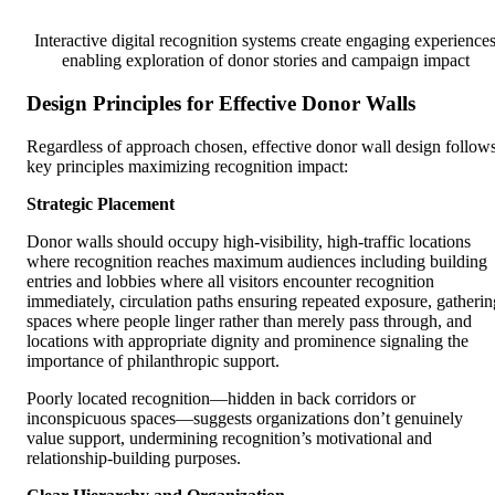
Interactive digital recognition systems create engaging experience
enabling exploration of donor stories and campaign impact
Design Principles for Effective Donor Walls
Regardless of approach chosen, effective donor wall design follow
key principles maximizing recognition impact:
Strategic Placement
Donor walls should occupy high-visibility, high-traffic locations
where recognition reaches maximum audiences including building
entries and lobbies where all visitors encounter recognition
immediately, circulation paths ensuring repeated exposure, gatherin
spaces where people linger rather than merely pass through, and
locations with appropriate dignity and prominence signaling the
importance of philanthropic support.
Poorly located recognition—hidden in back corridors or
inconspicuous spaces—suggests organizations don’t genuinely
value support, undermining recognition’s motivational and
relationship-building purposes.