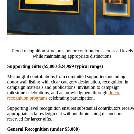
Tiered recognition structures honor contributions across all levels
while maintaining appropriate distinctions
Supporting Gifts ($5,000-$24,999 typical range)
Meaningful contributions from committed supporters including
donor wall listing with clear category designation, recognition in
campaign materials and publications, invitation to campaign
milestone celebrations, and acknowledgment through
donor
recognition programs
celebrating participation.
Supporting level recognition ensures substantial contributors receiv
appropriate acknowledgment without diminishing distinctions
reserved for larger gifts.
General Recognition (under $5,000)