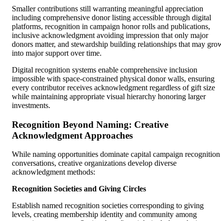
Smaller contributions still warranting meaningful appreciation
including comprehensive donor listing accessible through digital
platforms, recognition in campaign honor rolls and publications,
inclusive acknowledgment avoiding impression that only major
donors matter, and stewardship building relationships that may gro
into major support over time.
Digital recognition systems enable comprehensive inclusion
impossible with space-constrained physical donor walls, ensuring
every contributor receives acknowledgment regardless of gift size
while maintaining appropriate visual hierarchy honoring larger
investments.
Recognition Beyond Naming: Creative
Acknowledgment Approaches
While naming opportunities dominate capital campaign recognition
conversations, creative organizations develop diverse
acknowledgment methods:
Recognition Societies and Giving Circles
Establish named recognition societies corresponding to giving
levels, creating membership identity and community among