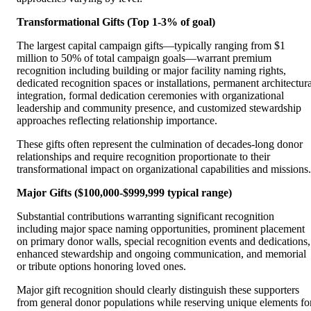
Transformational Gifts (Top 1-3% of goal)
The largest capital campaign gifts—typically ranging from $1
million to 50% of total campaign goals—warrant premium
recognition including building or major facility naming rights,
dedicated recognition spaces or installations, permanent architectura
integration, formal dedication ceremonies with organizational
leadership and community presence, and customized stewardship
approaches reflecting relationship importance.
These gifts often represent the culmination of decades-long donor
relationships and require recognition proportionate to their
transformational impact on organizational capabilities and missions.
Major Gifts ($100,000-$999,999 typical range)
Substantial contributions warranting significant recognition
including major space naming opportunities, prominent placement
on primary donor walls, special recognition events and dedications,
enhanced stewardship and ongoing communication, and memorial
or tribute options honoring loved ones.
Major gift recognition should clearly distinguish these supporters
from general donor populations while reserving unique elements fo