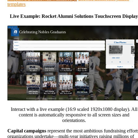
templates
Live Example: Rocket Alumni Solutions Touchscreen Display
Interact with a live example (16:9 scaled 1920x1080 display). All
content is automatically responsive to all screen sizes and
orientations.
Capital campaigns
represent the most ambitious fundraising effort
organizations undertake—multi-year initiatives raising millions of