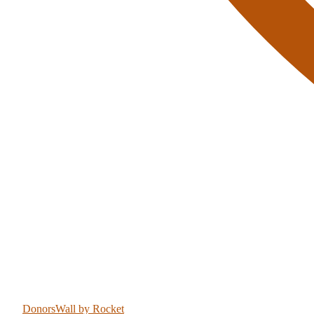
DonorsWall
by Rocket