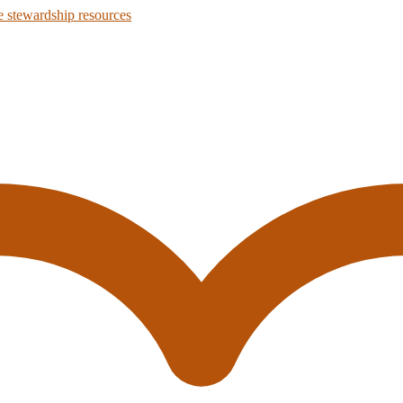
 stewardship resources