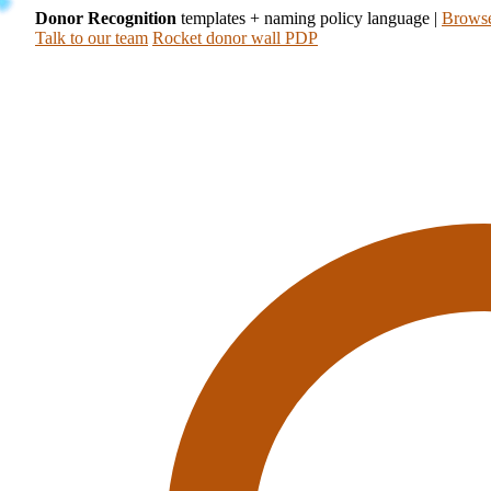
Donor Recognition
templates + naming policy language
|
Browse
Talk to our team
Rocket donor wall PDP