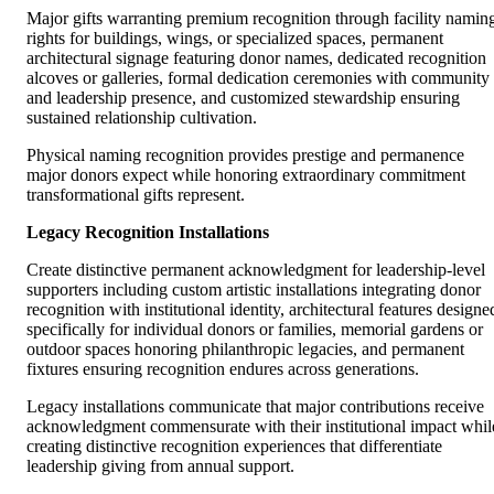
Major gifts warranting premium recognition through facility namin
rights for buildings, wings, or specialized spaces, permanent
architectural signage featuring donor names, dedicated recognition
alcoves or galleries, formal dedication ceremonies with community
and leadership presence, and customized stewardship ensuring
sustained relationship cultivation.
Physical naming recognition provides prestige and permanence
major donors expect while honoring extraordinary commitment
transformational gifts represent.
Legacy Recognition Installations
Create distinctive permanent acknowledgment for leadership-level
supporters including custom artistic installations integrating donor
recognition with institutional identity, architectural features designe
specifically for individual donors or families, memorial gardens or
outdoor spaces honoring philanthropic legacies, and permanent
fixtures ensuring recognition endures across generations.
Legacy installations communicate that major contributions receive
acknowledgment commensurate with their institutional impact whil
creating distinctive recognition experiences that differentiate
leadership giving from annual support.