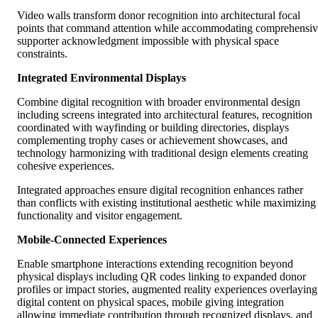
Video walls transform donor recognition into architectural focal
points that command attention while accommodating comprehensi
supporter acknowledgment impossible with physical space
constraints.
Integrated Environmental Displays
Combine digital recognition with broader environmental design
including screens integrated into architectural features, recognition
coordinated with wayfinding or building directories, displays
complementing trophy cases or achievement showcases, and
technology harmonizing with traditional design elements creating
cohesive experiences.
Integrated approaches ensure digital recognition enhances rather
than conflicts with existing institutional aesthetic while maximizing
functionality and visitor engagement.
Mobile-Connected Experiences
Enable smartphone interactions extending recognition beyond
physical displays including QR codes linking to expanded donor
profiles or impact stories, augmented reality experiences overlaying
digital content on physical spaces, mobile giving integration
allowing immediate contribution through recognized displays, and