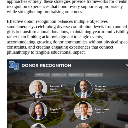
approaches entirely, these strategies provide frameworks for creatin
recognition experiences that honor every supporter appropriately
while strengthening fundraising outcomes.
Effective donor recognition balances multiple objectives
simultaneously: celebrating diverse contribution levels from annual
gifts to transformational donations, maintaining year-round visibilit
rather than limiting acknowledgment to single events,
accommodating growing donor communities without physical spac
constraints, and creating engaging experiences that connect
philanthropy to tangible educational impact.