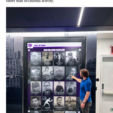
rather than occasional activity.