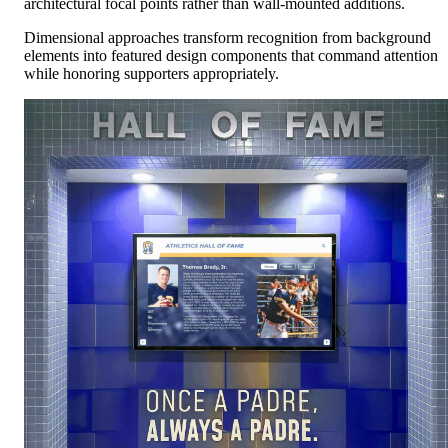
architectural focal points rather than wall-mounted additions.
Dimensional approaches transform recognition from background
elements into featured design components that command attention
while honoring supporters appropriately.