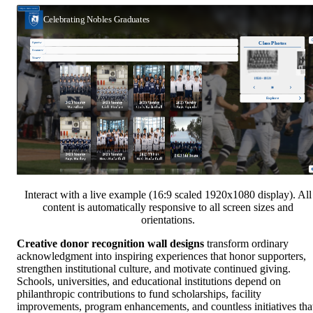
Interact with a live example (16:9 scaled 1920x1080 display). All
content is automatically responsive to all screen sizes and
orientations.
Creative donor recognition wall designs
transform ordinary
acknowledgment into inspiring experiences that honor supporters,
strengthen institutional culture, and motivate continued giving.
Schools, universities, and educational institutions depend on
philanthropic contributions to fund scholarships, facility
improvements, program enhancements, and countless initiatives tha