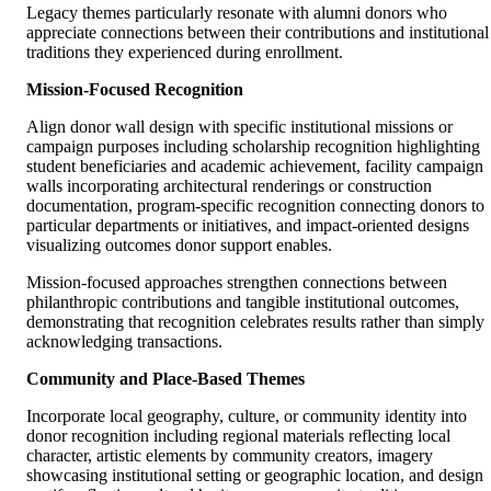
Legacy themes particularly resonate with alumni donors who
appreciate connections between their contributions and institutional
traditions they experienced during enrollment.
Mission-Focused Recognition
Align donor wall design with specific institutional missions or
campaign purposes including scholarship recognition highlighting
student beneficiaries and academic achievement, facility campaign
walls incorporating architectural renderings or construction
documentation, program-specific recognition connecting donors to
particular departments or initiatives, and impact-oriented designs
visualizing outcomes donor support enables.
Mission-focused approaches strengthen connections between
philanthropic contributions and tangible institutional outcomes,
demonstrating that recognition celebrates results rather than simply
acknowledging transactions.
Community and Place-Based Themes
Incorporate local geography, culture, or community identity into
donor recognition including regional materials reflecting local
character, artistic elements by community creators, imagery
showcasing institutional setting or geographic location, and design