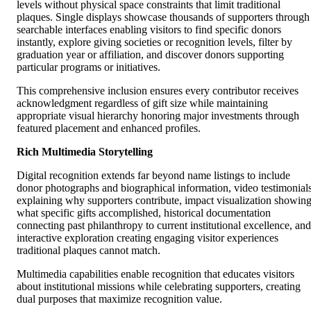
levels without physical space constraints that limit traditional
plaques. Single displays showcase thousands of supporters through
searchable interfaces enabling visitors to find specific donors
instantly, explore giving societies or recognition levels, filter by
graduation year or affiliation, and discover donors supporting
particular programs or initiatives.
This comprehensive inclusion ensures every contributor receives
acknowledgment regardless of gift size while maintaining
appropriate visual hierarchy honoring major investments through
featured placement and enhanced profiles.
Rich Multimedia Storytelling
Digital recognition extends far beyond name listings to include
donor photographs and biographical information, video testimonial
explaining why supporters contribute, impact visualization showin
what specific gifts accomplished, historical documentation
connecting past philanthropy to current institutional excellence, and
interactive exploration creating engaging visitor experiences
traditional plaques cannot match.
Multimedia capabilities enable recognition that educates visitors
about institutional missions while celebrating supporters, creating
dual purposes that maximize recognition value.