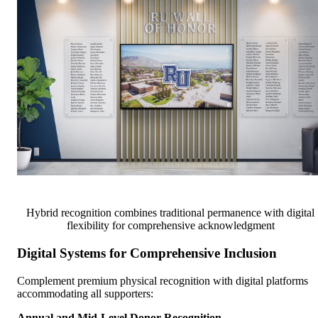
Hybrid recognition combines traditional permanence with digital
flexibility for comprehensive acknowledgment
Digital Systems for Comprehensive Inclusion
Complement premium physical recognition with digital platforms
accommodating all supporters:
Annual and Mid-Level Donor Recognition