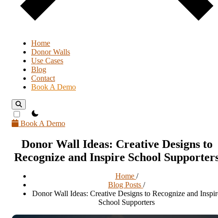
Home
Donor Walls
Use Cases
Blog
Contact
Book A Demo
theme switcher
Book A Demo
Donor Wall Ideas: Creative Designs to
Recognize and Inspire School Supporter
Home
/
Blog Posts
/
Donor Wall Ideas: Creative Designs to Recognize and Inspir
School Supporters