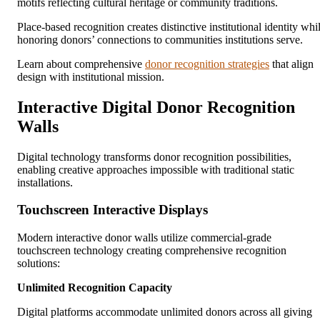
motifs reflecting cultural heritage or community traditions.
Place-based recognition creates distinctive institutional identity whi
honoring donors’ connections to communities institutions serve.
Learn about comprehensive
donor recognition strategies
that align
design with institutional mission.
Interactive Digital Donor Recognition
Walls
Digital technology transforms donor recognition possibilities,
enabling creative approaches impossible with traditional static
installations.
Touchscreen Interactive Displays
Modern interactive donor walls utilize commercial-grade
touchscreen technology creating comprehensive recognition
solutions:
Unlimited Recognition Capacity
Digital platforms accommodate unlimited donors across all giving