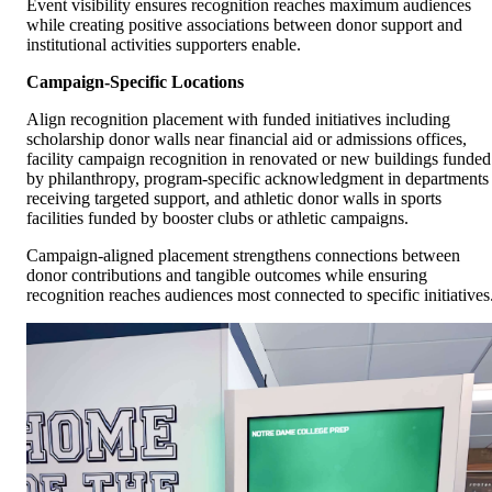
Event visibility ensures recognition reaches maximum audiences
while creating positive associations between donor support and
institutional activities supporters enable.
Campaign-Specific Locations
Align recognition placement with funded initiatives including
scholarship donor walls near financial aid or admissions offices,
facility campaign recognition in renovated or new buildings funded
by philanthropy, program-specific acknowledgment in departments
receiving targeted support, and athletic donor walls in sports
facilities funded by booster clubs or athletic campaigns.
Campaign-aligned placement strengthens connections between
donor contributions and tangible outcomes while ensuring
recognition reaches audiences most connected to specific initiatives