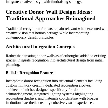
integrate creative design with fundraising strategy.
Creative Donor Wall Design Ideas:
Traditional Approaches Reimagined
Traditional recognition formats remain relevant when executed wit
creative vision that honors heritage while incorporating
contemporary design principles.
Architectural Integration Concepts
Rather than treating donor walls as afterthoughts added to existing
spaces, integrate recognition into architectural design from initial
planning:
Built-In Recognition Features
Incorporate donor recognition into structural elements including
custom millwork creating dedicated recognition alcoves,
architectural niches designed specifically for donor
acknowledgment, integrated lighting systems highlighting
recognition displays, and materials coordinating with broader
institutional aesthetic creating cohesive visual experiences.