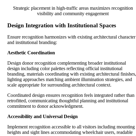
Strategic placement in high-traffic areas maximizes recognition
visibility and community engagement
Design Integration with Institutional Spaces
Ensure recognition harmonizes with existing architectural character
and institutional branding:
Aesthetic Coordination
Design donor recognition complementing broader institutional
design including color palettes reflecting official institutional
branding, materials coordinating with existing architectural finishes
lighting approaches matching ambient illumination strategies, and
scale appropriate for surrounding architectural context.
Coordinated design ensures recognition feels integrated rather than
retrofitted, communicating thoughtful planning and institutional
commitment to donor acknowledgment.
Accessibility and Universal Design
Implement recognition accessible to all visitors including mounting
heights and sight lines accommodating wheelchair users, readable