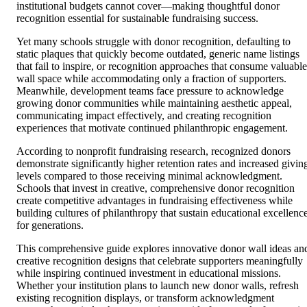
institutional budgets cannot cover—making thoughtful donor
recognition essential for sustainable fundraising success.
Yet many schools struggle with donor recognition, defaulting to
static plaques that quickly become outdated, generic name listings
that fail to inspire, or recognition approaches that consume valuable
wall space while accommodating only a fraction of supporters.
Meanwhile, development teams face pressure to acknowledge
growing donor communities while maintaining aesthetic appeal,
communicating impact effectively, and creating recognition
experiences that motivate continued philanthropic engagement.
According to nonprofit fundraising research, recognized donors
demonstrate significantly higher retention rates and increased givin
levels compared to those receiving minimal acknowledgment.
Schools that invest in creative, comprehensive donor recognition
create competitive advantages in fundraising effectiveness while
building cultures of philanthropy that sustain educational excellenc
for generations.
This comprehensive guide explores innovative donor wall ideas an
creative recognition designs that celebrate supporters meaningfully
while inspiring continued investment in educational missions.
Whether your institution plans to launch new donor walls, refresh
existing recognition displays, or transform acknowledgment