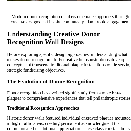
Modern donor recognition displays celebrate supporters through
creative designs that inspire continued philanthropic engagement
Understanding Creative Donor
Recognition Wall Designs
Before exploring specific design approaches, understanding what
makes donor recognition truly creative helps institutions develop
concepts that transcend traditional plaque installations while servin
strategic fundraising objectives.
The Evolution of Donor Recognition
Donor recognition has evolved significantly from simple brass
plaques to comprehensive experiences that tell philanthropic stories
Traditional Recognition Approaches
Historic donor walls featured individual engraved plaques mounted
in high-traffic areas, creating permanent acknowledgment that
communicated institutional appreciation. These classic installations