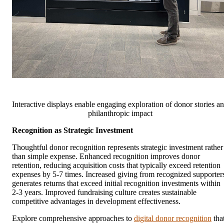
Interactive displays enable engaging exploration of donor stories a
philanthropic impact
Recognition as Strategic Investment
Thoughtful donor recognition represents strategic investment rather
than simple expense. Enhanced recognition improves donor
retention, reducing acquisition costs that typically exceed retention
expenses by 5-7 times. Increased giving from recognized supporter
generates returns that exceed initial recognition investments within
2-3 years. Improved fundraising culture creates sustainable
competitive advantages in development effectiveness.
Explore comprehensive approaches to
digital donor recognition
tha