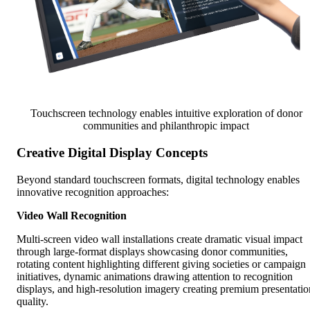
Touchscreen technology enables intuitive exploration of donor
communities and philanthropic impact
Creative Digital Display Concepts
Beyond standard touchscreen formats, digital technology enables
innovative recognition approaches:
Video Wall Recognition
Multi-screen video wall installations create dramatic visual impact
through large-format displays showcasing donor communities,
rotating content highlighting different giving societies or campaign
initiatives, dynamic animations drawing attention to recognition
displays, and high-resolution imagery creating premium presentatio
quality.