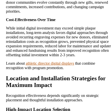
donor communities evolve constantly through new gifts, renewed
commitments, increased contributions, and changing campaign
priorities.
Cost-Effectiveness Over Time
While initial digital investment may exceed simple plaque
installations, long-term analysis favors digital approaches through
avoided recurring engraving expenses for new donors, eliminated
reinstallation costs as recognition grows, prevented physical space
expansion requirements, reduced labor for maintenance and update
and enhanced fundraising results from improved recognition often
offsetting initial investment within 2-3 years.
Learn about
athletic director digital displays
that combine
recognition with program promotion.
Location and Installation Strategies for
Maximum Impact
Recognition effectiveness depends significantly on strategic
placement and thoughtful installation approaches.
High-Impact Location Selection