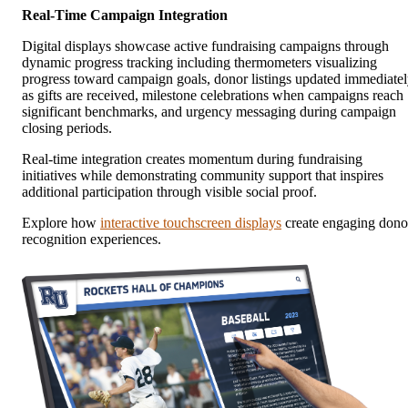
Real-Time Campaign Integration
Digital displays showcase active fundraising campaigns through
dynamic progress tracking including thermometers visualizing
progress toward campaign goals, donor listings updated immediate
as gifts are received, milestone celebrations when campaigns reach
significant benchmarks, and urgency messaging during campaign
closing periods.
Real-time integration creates momentum during fundraising
initiatives while demonstrating community support that inspires
additional participation through visible social proof.
Explore how
interactive touchscreen displays
create engaging dono
recognition experiences.