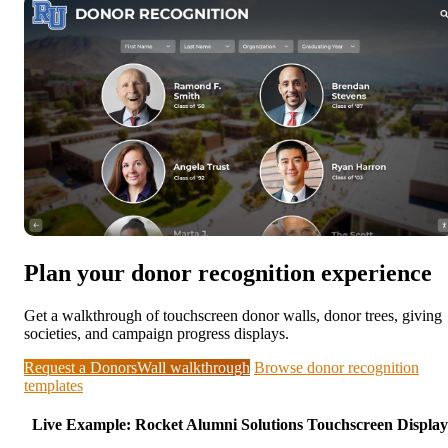
Plan your donor recognition experience
Get a walkthrough of touchscreen donor walls, donor trees, giving
societies, and campaign progress displays.
Request a DonorsWall walkthrough
Browse donor recognition
templates
Live Example: Rocket Alumni Solutions Touchscreen Display