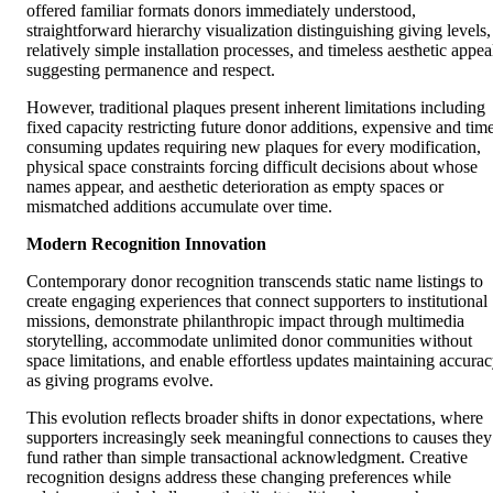
offered familiar formats donors immediately understood,
straightforward hierarchy visualization distinguishing giving levels,
relatively simple installation processes, and timeless aesthetic appea
suggesting permanence and respect.
However, traditional plaques present inherent limitations including
fixed capacity restricting future donor additions, expensive and tim
consuming updates requiring new plaques for every modification,
physical space constraints forcing difficult decisions about whose
names appear, and aesthetic deterioration as empty spaces or
mismatched additions accumulate over time.
Modern Recognition Innovation
Contemporary donor recognition transcends static name listings to
create engaging experiences that connect supporters to institutional
missions, demonstrate philanthropic impact through multimedia
storytelling, accommodate unlimited donor communities without
space limitations, and enable effortless updates maintaining accura
as giving programs evolve.
This evolution reflects broader shifts in donor expectations, where
supporters increasingly seek meaningful connections to causes they
fund rather than simple transactional acknowledgment. Creative
recognition designs address these changing preferences while