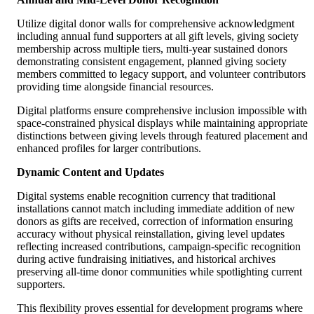
Utilize digital donor walls for comprehensive acknowledgment
including annual fund supporters at all gift levels, giving society
membership across multiple tiers, multi-year sustained donors
demonstrating consistent engagement, planned giving society
members committed to legacy support, and volunteer contributors
providing time alongside financial resources.
Digital platforms ensure comprehensive inclusion impossible with
space-constrained physical displays while maintaining appropriate
distinctions between giving levels through featured placement and
enhanced profiles for larger contributions.
Dynamic Content and Updates
Digital systems enable recognition currency that traditional
installations cannot match including immediate addition of new
donors as gifts are received, correction of information ensuring
accuracy without physical reinstallation, giving level updates
reflecting increased contributions, campaign-specific recognition
during active fundraising initiatives, and historical archives
preserving all-time donor communities while spotlighting current
supporters.
This flexibility proves essential for development programs where