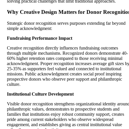
solving practical challenges that limit traditional approaches.
Why Creative Design Matters for Donor Recognitio
Strategic donor recognition serves purposes extending far beyond
simple acknowledgment:
Fundraising Performance Impact
Creative recognition directly influences fundraising outcomes
through multiple mechanisms. Recognized donors demonstrate 40-
60% higher retention rates compared to those receiving minimal
acknowledgment. Proper recognition increases average gift sizes b
25-35% as supporters feel valued and connected to institutional
missions. Public acknowledgment creates social proof inspiring
prospective donors who observe peer support and philanthropic
culture.
Institutional Culture Development
Visible donor recognition strengthens organizational identity aroun
philanthropic values, demonstrates to prospective students and
families that institutions enjoy robust community support, creates
pride among current stakeholders who observe widespread
engagement, and establishes giving as central institutional value