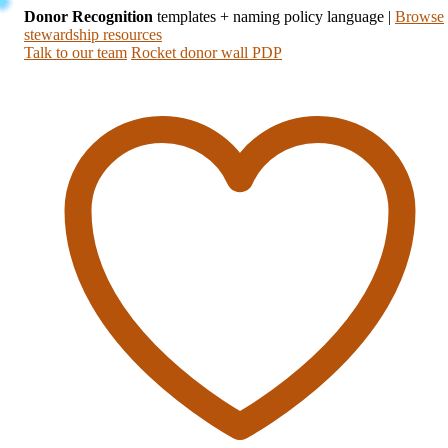
Donor Recognition
templates + naming policy language
|
Browse
stewardship resources
Talk to our team
Rocket donor wall PDP