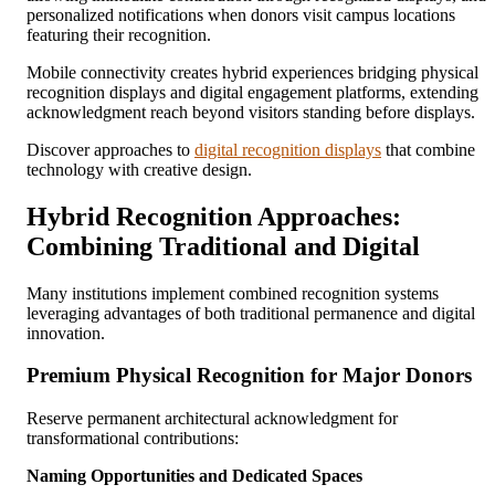
personalized notifications when donors visit campus locations
featuring their recognition.
Mobile connectivity creates hybrid experiences bridging physical
recognition displays and digital engagement platforms, extending
acknowledgment reach beyond visitors standing before displays.
Discover approaches to
digital recognition displays
that combine
technology with creative design.
Hybrid Recognition Approaches:
Combining Traditional and Digital
Many institutions implement combined recognition systems
leveraging advantages of both traditional permanence and digital
innovation.
Premium Physical Recognition for Major Donors
Reserve permanent architectural acknowledgment for
transformational contributions:
Naming Opportunities and Dedicated Spaces