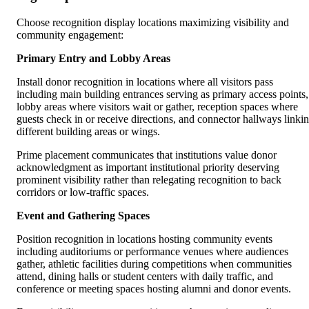
Choose recognition display locations maximizing visibility and
community engagement:
Primary Entry and Lobby Areas
Install donor recognition in locations where all visitors pass
including main building entrances serving as primary access points,
lobby areas where visitors wait or gather, reception spaces where
guests check in or receive directions, and connector hallways linki
different building areas or wings.
Prime placement communicates that institutions value donor
acknowledgment as important institutional priority deserving
prominent visibility rather than relegating recognition to back
corridors or low-traffic spaces.
Event and Gathering Spaces
Position recognition in locations hosting community events
including auditoriums or performance venues where audiences
gather, athletic facilities during competitions when communities
attend, dining halls or student centers with daily traffic, and
conference or meeting spaces hosting alumni and donor events.