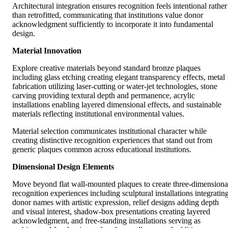
Architectural integration ensures recognition feels intentional rather
than retrofitted, communicating that institutions value donor
acknowledgment sufficiently to incorporate it into fundamental
design.
Material Innovation
Explore creative materials beyond standard bronze plaques
including glass etching creating elegant transparency effects, metal
fabrication utilizing laser-cutting or water-jet technologies, stone
carving providing textural depth and permanence, acrylic
installations enabling layered dimensional effects, and sustainable
materials reflecting institutional environmental values.
Material selection communicates institutional character while
creating distinctive recognition experiences that stand out from
generic plaques common across educational institutions.
Dimensional Design Elements
Move beyond flat wall-mounted plaques to create three-dimensiona
recognition experiences including sculptural installations integratin
donor names with artistic expression, relief designs adding depth
and visual interest, shadow-box presentations creating layered
acknowledgment, and free-standing installations serving as