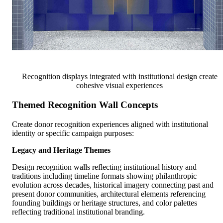
Recognition displays integrated with institutional design create
cohesive visual experiences
Themed Recognition Wall Concepts
Create donor recognition experiences aligned with institutional
identity or specific campaign purposes:
Legacy and Heritage Themes
Design recognition walls reflecting institutional history and
traditions including timeline formats showing philanthropic
evolution across decades, historical imagery connecting past and
present donor communities, architectural elements referencing
founding buildings or heritage structures, and color palettes
reflecting traditional institutional branding.