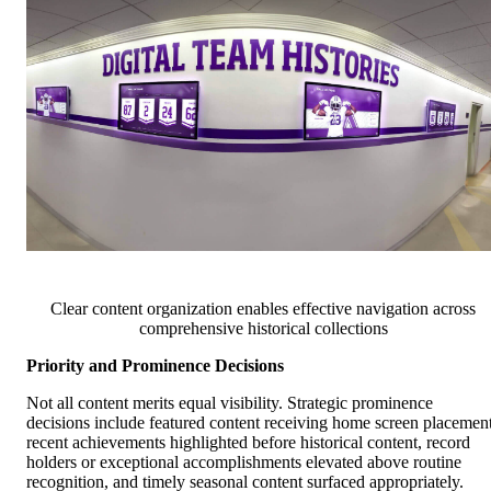
Clear content organization enables effective navigation across
comprehensive historical collections
Priority and Prominence Decisions
Not all content merits equal visibility. Strategic prominence
decisions include featured content receiving home screen placement
recent achievements highlighted before historical content, record
holders or exceptional accomplishments elevated above routine
recognition, and timely seasonal content surfaced appropriately.