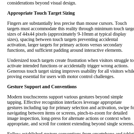
considerations beyond visual design.
Appropriate Touch Target Sizing
Fingers are substantially less precise than mouse cursors. Touch
targets must accommodate this reality through minimum touch targe
sizes of 44x44 pixels (approximately 9-10mm at typical display
sizes), spacing between touch targets preventing accidental
activation, larger targets for primary actions versus secondary
functions, and sufficient padding around interactive elements.
Undersized touch targets create frustration when visitors struggle to
activate intended functions or accidentally trigger wrong actions.
Generous touch target sizing improves usability for all visitors whil
proving essential for users with motor control challenges.
Gesture Support and Conventions
Modern touchscreens support various gestures beyond simple
tapping. Effective recognition interfaces leverage appropriate
gestures including tap for primary selection and activation, swipe fo
navigating between items or screens, pinch-to-zoom for detailed
image inspection, long-press for alternate actions or context when
appropriate, and scroll for content extending beyond single screens.
Follow established gesture conventions from smartphone and tablet