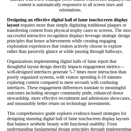
content is automatically responsive to all screen sizes and
orientations.
Designing an effective digital hall of fame touchscreen display
layout
requires more than simply digitizing traditional plaques or
transferring content from physical trophy cases to screens. The mos
successful interactive recognition displays leverage strategic design
principles that honor achievements while creating engaging
exploration experiences that visitors actively choose to explore
rather than passively glance at while passing through hallways.
Organizations implementing digital halls of fame report that
thoughtful layout design directly impacts engagement metrics—
well-designed interfaces generate 5-7 times more interaction than
poorly organized systems, with visitors spending 6-10 minutes
exploring content compared to mere seconds with confusing
interfaces. These engagement differences translate to meaningful
outcomes including stronger community pride, enhanced donor
stewardship, more effective recruitment and admissions showcases,
and measurably better return on technology investments.
This comprehensive guide explores evidence-based strategies for
designing stunning digital hall of fame touchscreen display layouts
that balance aesthetic beauty with functional usability. From
understanding fundamental design principles through implementing