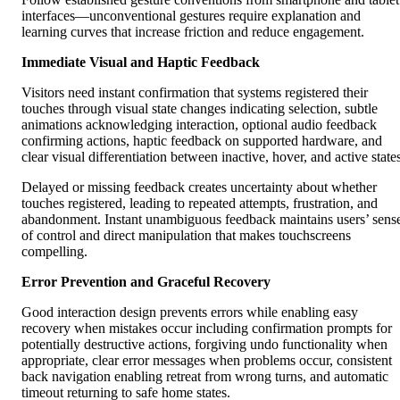
interfaces—unconventional gestures require explanation and
learning curves that increase friction and reduce engagement.
Immediate Visual and Haptic Feedback
Visitors need instant confirmation that systems registered their
touches through visual state changes indicating selection, subtle
animations acknowledging interaction, optional audio feedback
confirming actions, haptic feedback on supported hardware, and
clear visual differentiation between inactive, hover, and active state
Delayed or missing feedback creates uncertainty about whether
touches registered, leading to repeated attempts, frustration, and
abandonment. Instant unambiguous feedback maintains users’ sens
of control and direct manipulation that makes touchscreens
compelling.
Error Prevention and Graceful Recovery
Good interaction design prevents errors while enabling easy
recovery when mistakes occur including confirmation prompts for
potentially destructive actions, forgiving undo functionality when
appropriate, clear error messages when problems occur, consistent
back navigation enabling retreat from wrong turns, and automatic
timeout returning to safe home states.