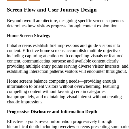
Screen Flow and User Journey Design
Beyond overall architecture, designing specific screen sequences
determines how visitors progress through content exploration.
Home Screen Strategy
Initial screens establish first impressions and guide visitors into
content. Effective home screens accomplish multiple objectives
including capturing attention with compelling visuals or featured
content, communicating purpose and available content clearly,
providing multiple entry points serving diverse visitor interests, and
establishing interaction patterns visitors will encounter throughout.
Home screens balance competing needs—providing enough
information to orient visitors without overwhelming, featuring
compelling content without favoring certain categories
inappropriately, and maintaining visual interest without creating
chaotic impressions.
Progressive Disclosure and Information Depth
Effective layouts reveal information progressively through
hierarchical depth including overview screens presenting summarie