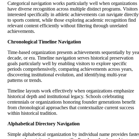
Categorical navigation works particularly well when organizations
have diverse recognition across multiple distinct programs. Visitors
interested specifically in athletic achievements can navigate directly
to sports content, while those exploring academic recognition find
relevant content efficiently without filtering through unrelated
achievements.
Chronological Timeline Navigation
Time-based organization presents achievements sequentially by yea
decade, or era. Timeline navigation serves historical preservation
goals particularly well by enabling visitors to explore specific
periods comprehensively, comparing achievements across years,
discovering institutional evolution, and identifying multi-year
patterns or trends.
Timeline layouts work effectively when organizations emphasize
historical depth and institutional legacy. Schools celebrating
centennials or organizations honoring founder generations benefit
from chronological approaches that contextualize current success
within historical tradition.
Alphabetical Directory Navigation
Simple alphabetical organization by individual name provides faste