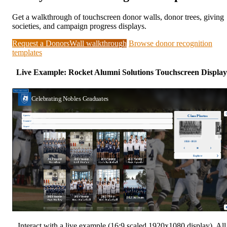
Get a walkthrough of touchscreen donor walls, donor trees, giving
societies, and campaign progress displays.
Request a DonorsWall walkthrough
Browse donor recognition
templates
Live Example: Rocket Alumni Solutions Touchscreen Display
Interact with a live example (16:9 scaled 1920x1080 display). All