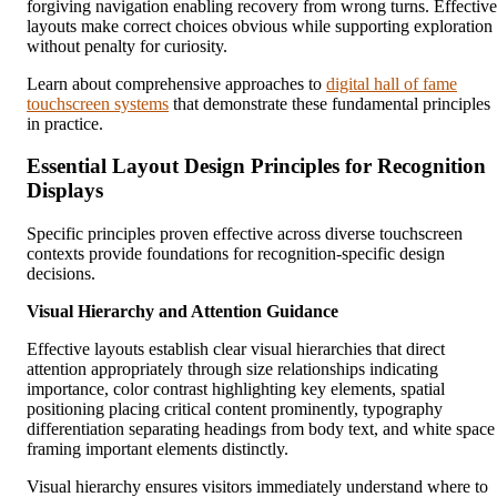
forgiving navigation enabling recovery from wrong turns. Effective
layouts make correct choices obvious while supporting exploration
without penalty for curiosity.
Learn about comprehensive approaches to
digital hall of fame
touchscreen systems
that demonstrate these fundamental principles
in practice.
Essential Layout Design Principles for Recognition
Displays
Specific principles proven effective across diverse touchscreen
contexts provide foundations for recognition-specific design
decisions.
Visual Hierarchy and Attention Guidance
Effective layouts establish clear visual hierarchies that direct
attention appropriately through size relationships indicating
importance, color contrast highlighting key elements, spatial
positioning placing critical content prominently, typography
differentiation separating headings from body text, and white space
framing important elements distinctly.
Visual hierarchy ensures visitors immediately understand where to