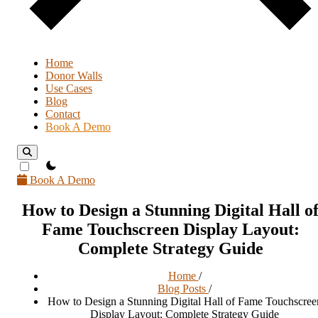
Home
Donor Walls
Use Cases
Blog
Contact
Book A Demo
theme switcher
Book A Demo
How to Design a Stunning Digital Hall o
Fame Touchscreen Display Layout:
Complete Strategy Guide
Home
/
Blog Posts
/
How to Design a Stunning Digital Hall of Fame Touchscree
Display Layout: Complete Strategy Guide