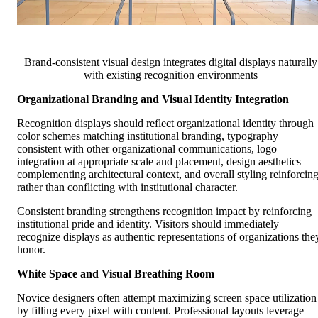
Brand-consistent visual design integrates digital displays naturally
with existing recognition environments
Organizational Branding and Visual Identity Integration
Recognition displays should reflect organizational identity through
color schemes matching institutional branding, typography
consistent with other organizational communications, logo
integration at appropriate scale and placement, design aesthetics
complementing architectural context, and overall styling reinforcin
rather than conflicting with institutional character.
Consistent branding strengthens recognition impact by reinforcing
institutional pride and identity. Visitors should immediately
recognize displays as authentic representations of organizations the
honor.
White Space and Visual Breathing Room
Novice designers often attempt maximizing screen space utilization
by filling every pixel with content. Professional layouts leverage