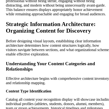
professional without being sterile, engaging without being
distracting, and modern without being unnecessarily avant-garde.
This balance ensures displays appropriately honor achievement
while remaining approachable and engaging for broad audiences.
Strategic Information Architecture:
Organizing Content for Discovery
Before designing visual layouts, establishing clear information
architecture determines how content structures logically, how
visitors navigate between sections, and what organizational scheme
enable effective exploration.
Understanding Your Content Categories and
Relationships
Effective architecture begins with comprehensive content inventory
and relationship mapping.
Content Type Identification
Catalog all content your recognition display will showcase includi
individual profiles (athletes, students, donors, alumni, members),
team or group achievements, historical timelines and milestones,