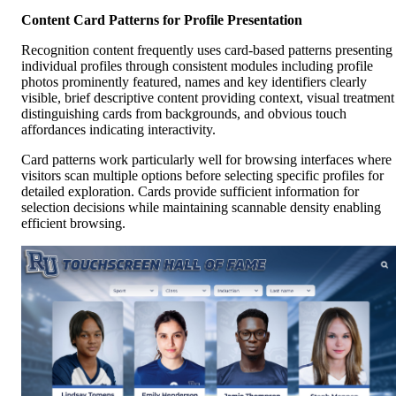
Content Card Patterns for Profile Presentation
Recognition content frequently uses card-based patterns presenting
individual profiles through consistent modules including profile
photos prominently featured, names and key identifiers clearly
visible, brief descriptive content providing context, visual treatment
distinguishing cards from backgrounds, and obvious touch
affordances indicating interactivity.
Card patterns work particularly well for browsing interfaces where
visitors scan multiple options before selecting specific profiles for
detailed exploration. Cards provide sufficient information for
selection decisions while maintaining scannable density enabling
efficient browsing.