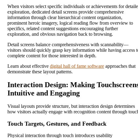
When visitors select specific individuals or achievements for detail
exploration, dedicated detail screens provide comprehensive
information through clear hierarchical content organization,
prominent heroic imagery, logical reading flow from overview to
specifics, related content suggestions encouraging further
exploration, and obvious navigation back to browsing.
Detail screens balance comprehensiveness with scannability—
visitors should quickly grasp key information while having access t
complete content for those interested in depth.
Learn about effective
digital hall of fame software
approaches that
demonstrate these layout patterns.
Interaction Design: Making Touchscreen
Intuitive and Engaging
Visual layouts provide structure, but interaction design determines
how visitors actually engage with recognition content through touc
Touch Targets, Gestures, and Feedback
Physical interaction through touch introduces usability