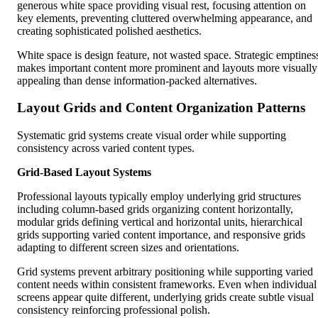
generous white space providing visual rest, focusing attention on
key elements, preventing cluttered overwhelming appearance, and
creating sophisticated polished aesthetics.
White space is design feature, not wasted space. Strategic emptines
makes important content more prominent and layouts more visually
appealing than dense information-packed alternatives.
Layout Grids and Content Organization Patterns
Systematic grid systems create visual order while supporting
consistency across varied content types.
Grid-Based Layout Systems
Professional layouts typically employ underlying grid structures
including column-based grids organizing content horizontally,
modular grids defining vertical and horizontal units, hierarchical
grids supporting varied content importance, and responsive grids
adapting to different screen sizes and orientations.
Grid systems prevent arbitrary positioning while supporting varied
content needs within consistent frameworks. Even when individual
screens appear quite different, underlying grids create subtle visual
consistency reinforcing professional polish.