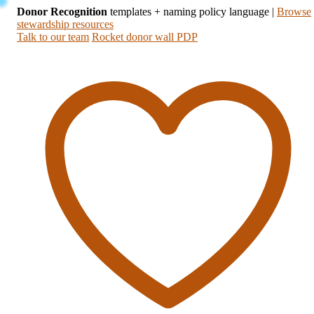
Donor Recognition
templates + naming policy language
|
Browse
stewardship resources
Talk to our team
Rocket donor wall PDP