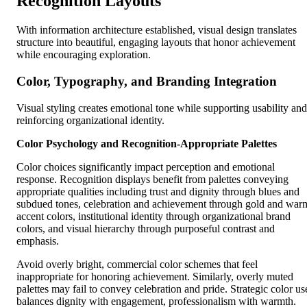
Recognition Layouts
With information architecture established, visual design translates
structure into beautiful, engaging layouts that honor achievement
while encouraging exploration.
Color, Typography, and Branding Integration
Visual styling creates emotional tone while supporting usability and
reinforcing organizational identity.
Color Psychology and Recognition-Appropriate Palettes
Color choices significantly impact perception and emotional
response. Recognition displays benefit from palettes conveying
appropriate qualities including trust and dignity through blues and
subdued tones, celebration and achievement through gold and war
accent colors, institutional identity through organizational brand
colors, and visual hierarchy through purposeful contrast and
emphasis.
Avoid overly bright, commercial color schemes that feel
inappropriate for honoring achievement. Similarly, overly muted
palettes may fail to convey celebration and pride. Strategic color us
balances dignity with engagement, professionalism with warmth.