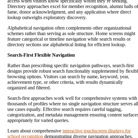
access when visitors know specifically whom they’re seeking.
Directory approaches excel for member recognition, alumni halls o
fame, donor acknowledgment, and any application where direct
lookup outweighs exploratory discovery.
Alphabetical navigation often complements other organizational
schemes rather than serving as sole structure. Home screens might
feature categorical or timeline navigation while search results or
directory sections use alphabetical listing for efficient lookup.
Search-First Flexible Navigation
Rather than prescribing specific navigation pathways, search-first
designs provide robust search functionality supplemented by flexib
browsing options. Visitors can search by name, keyword, year,
achievement type, or other criteria, with results dynamically
organized and filtered.
Search-first approaches work well for comprehensive systems with
thousands of profiles where no single navigation structure serves al
use cases equally. Effective search requires careful tagging,
categorization, and metadata management ensuring content surface
appropriately for varied queries.
Learn about comprehensive
interactive touchscreen displays for
school recognition
demonstrating diverse navigation approaches.