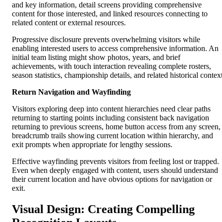
and key information, detail screens providing comprehensive
content for those interested, and linked resources connecting to
related content or external resources.
Progressive disclosure prevents overwhelming visitors while
enabling interested users to access comprehensive information. An
initial team listing might show photos, years, and brief
achievements, with touch interaction revealing complete rosters,
season statistics, championship details, and related historical contex
Return Navigation and Wayfinding
Visitors exploring deep into content hierarchies need clear paths
returning to starting points including consistent back navigation
returning to previous screens, home button access from any screen,
breadcrumb trails showing current location within hierarchy, and
exit prompts when appropriate for lengthy sessions.
Effective wayfinding prevents visitors from feeling lost or trapped.
Even when deeply engaged with content, users should understand
their current location and have obvious options for navigation or
exit.
Visual Design: Creating Compelling