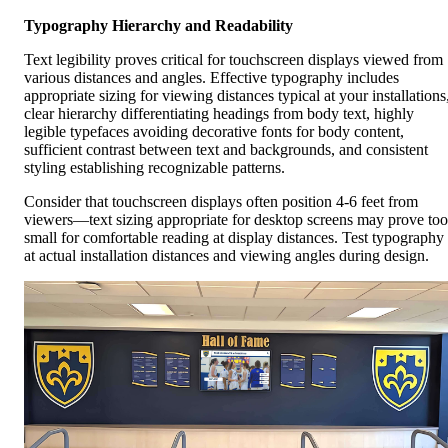
Typography Hierarchy and Readability
Text legibility proves critical for touchscreen displays viewed from
various distances and angles. Effective typography includes
appropriate sizing for viewing distances typical at your installations
clear hierarchy differentiating headings from body text, highly
legible typefaces avoiding decorative fonts for body content,
sufficient contrast between text and backgrounds, and consistent
styling establishing recognizable patterns.
Consider that touchscreen displays often position 4-6 feet from
viewers—text sizing appropriate for desktop screens may prove too
small for comfortable reading at display distances. Test typography
at actual installation distances and viewing angles during design.