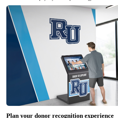
Plan your donor recognition experience