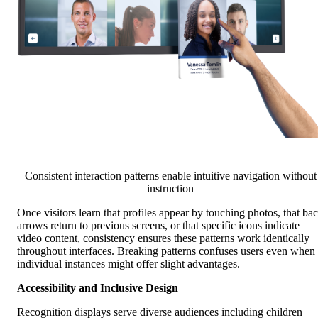
Consistent interaction patterns enable intuitive navigation without
instruction
Once visitors learn that profiles appear by touching photos, that ba
arrows return to previous screens, or that specific icons indicate
video content, consistency ensures these patterns work identically
throughout interfaces. Breaking patterns confuses users even when
individual instances might offer slight advantages.
Accessibility and Inclusive Design
Recognition displays serve diverse audiences including children