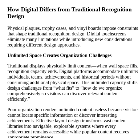
How Digital Differs from Traditional Recognition
Design
Physical plaques, trophy cases, and vinyl boards impose constraints
that shape traditional recognition design. Digital touchscreens
eliminate many limitations while introducing new considerations
requiring different design approaches.
Unlimited Space Creates Organization Challenges
Traditional displays physically limit content—when wall space fills
recognition capacity ends. Digital platforms accommodate unlimite
individuals, teams, achievements, and historical periods without
consuming additional physical space. This unlimited capacity shifts
design challenges from “what fits” to “how do we organize
comprehensively so visitors can discover relevant content
efficiently.”
Poor organization renders unlimited content useless because visitor
cannot locate specific information or discover interesting
achievements. Effective layout design transforms vast content
libraries into navigable, explorable systems where every
achievement remains accessible while popular content receives
appropriate prominence.