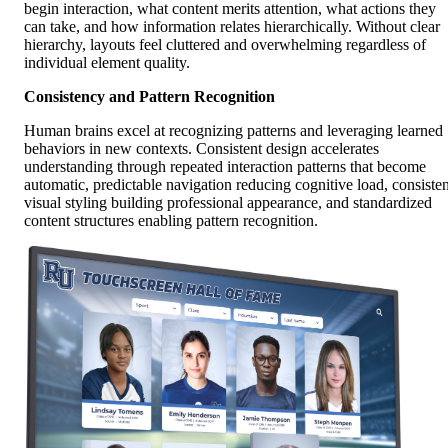
begin interaction, what content merits attention, what actions they
can take, and how information relates hierarchically. Without clear
hierarchy, layouts feel cluttered and overwhelming regardless of
individual element quality.
Consistency and Pattern Recognition
Human brains excel at recognizing patterns and leveraging learned
behaviors in new contexts. Consistent design accelerates
understanding through repeated interaction patterns that become
automatic, predictable navigation reducing cognitive load, consisten
visual styling building professional appearance, and standardized
content structures enabling pattern recognition.