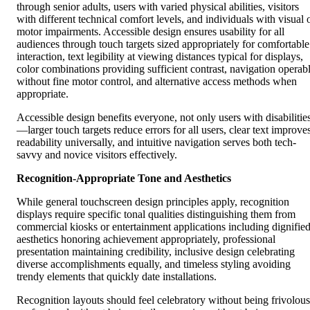
through senior adults, users with varied physical abilities, visitors
with different technical comfort levels, and individuals with visual 
motor impairments. Accessible design ensures usability for all
audiences through touch targets sized appropriately for comfortable
interaction, text legibility at viewing distances typical for displays,
color combinations providing sufficient contrast, navigation operab
without fine motor control, and alternative access methods when
appropriate.
Accessible design benefits everyone, not only users with disabilitie
—larger touch targets reduce errors for all users, clear text improve
readability universally, and intuitive navigation serves both tech-
savvy and novice visitors effectively.
Recognition-Appropriate Tone and Aesthetics
While general touchscreen design principles apply, recognition
displays require specific tonal qualities distinguishing them from
commercial kiosks or entertainment applications including dignifie
aesthetics honoring achievement appropriately, professional
presentation maintaining credibility, inclusive design celebrating
diverse accomplishments equally, and timeless styling avoiding
trendy elements that quickly date installations.
Recognition layouts should feel celebratory without being frivolous