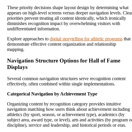
These priority decisions shape layout design by determining what
appears on high-level screens versus deeper navigation levels. Clea
priorities prevent treating all content identically, which ironically
diminishes recognition impact by overwhelming visitors with
undifferentiated information.
Explore approaches to
digital storytelling for athletic programs
that
demonstrate effective content organization and relationship
mapping.
Navigation Structure Options for Hall of Fame
Displays
Several common navigation structures serve recognition content
effectively, often combined within single implementations.
Categorical Navigation by Achievement Type
Organizing content by recognition category provides intuitive
navigation matching how users think about achievement including
athletics (by sport, season, or achievement type), academics (by
subject area, award type, or level), arts and activities (by program o
discipline), service and leadership, and historical periods or eras.