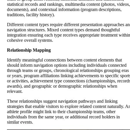
statistical records and rankings, multimedia content (photos, videos,
documents), and contextual information (program descriptions,
traditions, facility history).
Different content types require different presentation approaches a
navigation structures. Mixed content types demand thoughtful
integration ensuring each type receives appropriate treatment withi
cohesive overall systems.
Relationship Mapping
Identify meaningful connections between content elements that
should inform navigation options including individuals connected
through teams or groups, chronological relationships grouping eras
or years, program affiliations linking achievements to specific sport
or activities, achievement type connections (championships, records
awards), and geographic or demographic relationships when
relevant.
These relationships suggest navigation pathways and linking
strategies that enable visitors to explore related content naturally. A
athlete profile might link to their championship teams, other
individuals from the same year, or additional record holders in
similar events.