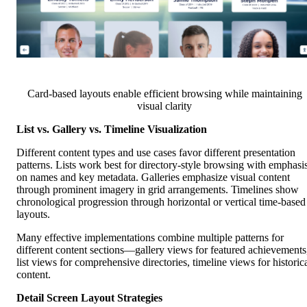
Card-based layouts enable efficient browsing while maintaining
visual clarity
List vs. Gallery vs. Timeline Visualization
Different content types and use cases favor different presentation
patterns. Lists work best for directory-style browsing with emphasi
on names and key metadata. Galleries emphasize visual content
through prominent imagery in grid arrangements. Timelines show
chronological progression through horizontal or vertical time-based
layouts.
Many effective implementations combine multiple patterns for
different content sections—gallery views for featured achievements
list views for comprehensive directories, timeline views for historic
content.
Detail Screen Layout Strategies