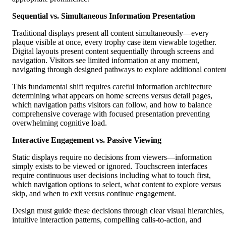
Sequential vs. Simultaneous Information Presentation
Traditional displays present all content simultaneously—every
plaque visible at once, every trophy case item viewable together.
Digital layouts present content sequentially through screens and
navigation. Visitors see limited information at any moment,
navigating through designed pathways to explore additional content
This fundamental shift requires careful information architecture
determining what appears on home screens versus detail pages,
which navigation paths visitors can follow, and how to balance
comprehensive coverage with focused presentation preventing
overwhelming cognitive load.
Interactive Engagement vs. Passive Viewing
Static displays require no decisions from viewers—information
simply exists to be viewed or ignored. Touchscreen interfaces
require continuous user decisions including what to touch first,
which navigation options to select, what content to explore versus
skip, and when to exit versus continue engagement.
Design must guide these decisions through clear visual hierarchies,
intuitive interaction patterns, compelling calls-to-action, and