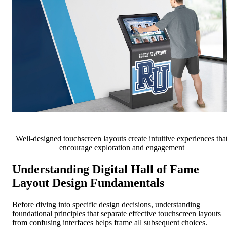
Well-designed touchscreen layouts create intuitive experiences tha
encourage exploration and engagement
Understanding Digital Hall of Fame
Layout Design Fundamentals
Before diving into specific design decisions, understanding
foundational principles that separate effective touchscreen layouts
from confusing interfaces helps frame all subsequent choices.