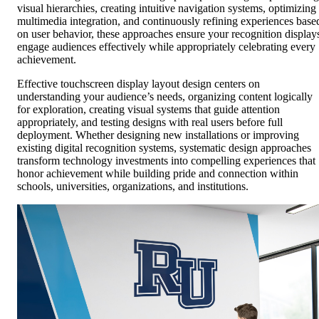
visual hierarchies, creating intuitive navigation systems, optimizing
multimedia integration, and continuously refining experiences base
on user behavior, these approaches ensure your recognition display
engage audiences effectively while appropriately celebrating every
achievement.
Effective touchscreen display layout design centers on
understanding your audience’s needs, organizing content logically
for exploration, creating visual systems that guide attention
appropriately, and testing designs with real users before full
deployment. Whether designing new installations or improving
existing digital recognition systems, systematic design approaches
transform technology investments into compelling experiences that
honor achievement while building pride and connection within
schools, universities, organizations, and institutions.