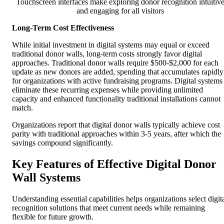
Touchscreen interfaces make exploring donor recognition intuitiv
and engaging for all visitors
Long-Term Cost Effectiveness
While initial investment in digital systems may equal or exceed
traditional donor walls, long-term costs strongly favor digital
approaches. Traditional donor walls require $500-$2,000 for each
update as new donors are added, spending that accumulates rapidly
for organizations with active fundraising programs. Digital systems
eliminate these recurring expenses while providing unlimited
capacity and enhanced functionality traditional installations cannot
match.
Organizations report that digital donor walls typically achieve cost
parity with traditional approaches within 3-5 years, after which the
savings compound significantly.
Key Features of Effective Digital Donor
Wall Systems
Understanding essential capabilities helps organizations select digit
recognition solutions that meet current needs while remaining
flexible for future growth.