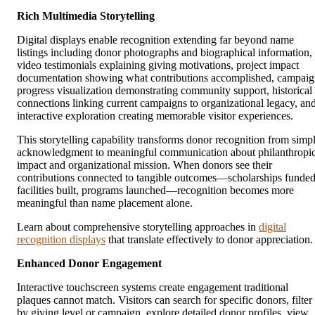
Rich Multimedia Storytelling
Digital displays enable recognition extending far beyond name
listings including donor photographs and biographical information,
video testimonials explaining giving motivations, project impact
documentation showing what contributions accomplished, campai
progress visualization demonstrating community support, historical
connections linking current campaigns to organizational legacy, an
interactive exploration creating memorable visitor experiences.
This storytelling capability transforms donor recognition from simp
acknowledgment to meaningful communication about philanthropi
impact and organizational mission. When donors see their
contributions connected to tangible outcomes—scholarships funded
facilities built, programs launched—recognition becomes more
meaningful than name placement alone.
Learn about comprehensive storytelling approaches in
digital
recognition displays
that translate effectively to donor appreciation.
Enhanced Donor Engagement
Interactive touchscreen systems create engagement traditional
plaques cannot match. Visitors can search for specific donors, filter
by giving level or campaign, explore detailed donor profiles, view