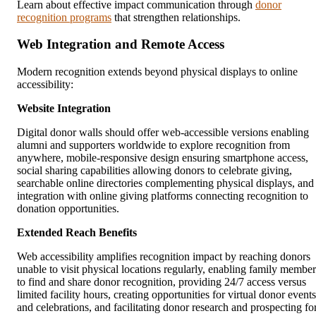
Learn about effective impact communication through
donor
recognition programs
that strengthen relationships.
Web Integration and Remote Access
Modern recognition extends beyond physical displays to online
accessibility:
Website Integration
Digital donor walls should offer web-accessible versions enabling
alumni and supporters worldwide to explore recognition from
anywhere, mobile-responsive design ensuring smartphone access,
social sharing capabilities allowing donors to celebrate giving,
searchable online directories complementing physical displays, and
integration with online giving platforms connecting recognition to
donation opportunities.
Extended Reach Benefits
Web accessibility amplifies recognition impact by reaching donors
unable to visit physical locations regularly, enabling family member
to find and share donor recognition, providing 24/7 access versus
limited facility hours, creating opportunities for virtual donor events
and celebrations, and facilitating donor research and prospecting fo