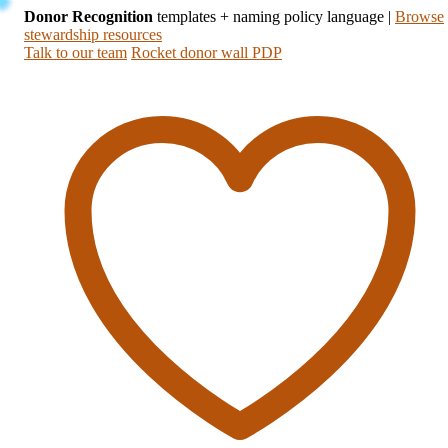
Donor Recognition
templates + naming policy language
|
Browse
stewardship resources
Talk to our team
Rocket donor wall PDP