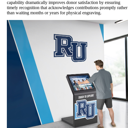
capability dramatically improves donor satisfaction by ensuring
timely recognition that acknowledges contributions promptly rather
than waiting months or years for physical engraving.