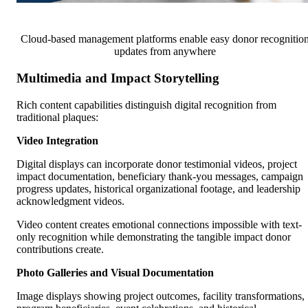
Cloud-based management platforms enable easy donor recognitio
updates from anywhere
Multimedia and Impact Storytelling
Rich content capabilities distinguish digital recognition from
traditional plaques:
Video Integration
Digital displays can incorporate donor testimonial videos, project
impact documentation, beneficiary thank-you messages, campaign
progress updates, historical organizational footage, and leadership
acknowledgment videos.
Video content creates emotional connections impossible with text-
only recognition while demonstrating the tangible impact donor
contributions create.
Photo Galleries and Visual Documentation
Image displays showing project outcomes, facility transformations,