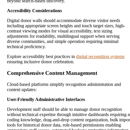
beyond search-based discovery.
Accessibility Considerations
Digital donor walls should accommodate diverse visitor needs
including appropriate screen heights and touch target sizes, high-
contrast viewing modes for visual accessibility, text sizing
adjustments for readability, multilingual support when serving
diverse communities, and simple operation requiring minimal
technical proficiency.
Explore accessibility best practices in
digital recognition systems
ensuring inclusive donor celebration.
Comprehensive Content Management
Cloud-based platforms simplify recognition administration and
content updates:
User-Friendly Administrative Interfaces
Development staff should be able to manage donor recognition
without technical expertise through intuitive dashboards requiring 
coding knowledge, drag-and-drop content organization, bulk impor
tools for historical donor data, role-based permissions enabling