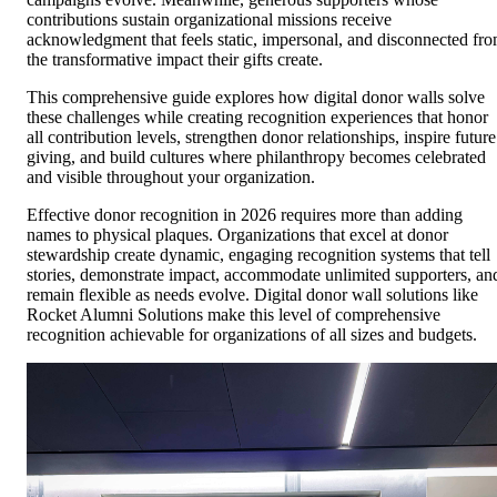
contributions sustain organizational missions receive
acknowledgment that feels static, impersonal, and disconnected fr
the transformative impact their gifts create.
This comprehensive guide explores how digital donor walls solve
these challenges while creating recognition experiences that honor
all contribution levels, strengthen donor relationships, inspire future
giving, and build cultures where philanthropy becomes celebrated
and visible throughout your organization.
Effective donor recognition in 2026 requires more than adding
names to physical plaques. Organizations that excel at donor
stewardship create dynamic, engaging recognition systems that tell
stories, demonstrate impact, accommodate unlimited supporters, an
remain flexible as needs evolve. Digital donor wall solutions like
Rocket Alumni Solutions make this level of comprehensive
recognition achievable for organizations of all sizes and budgets.