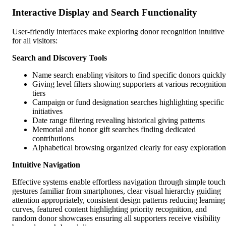
Interactive Display and Search Functionality
User-friendly interfaces make exploring donor recognition intuitive
for all visitors:
Search and Discovery Tools
Name search enabling visitors to find specific donors quickly
Giving level filters showing supporters at various recognition
tiers
Campaign or fund designation searches highlighting specific
initiatives
Date range filtering revealing historical giving patterns
Memorial and honor gift searches finding dedicated
contributions
Alphabetical browsing organized clearly for easy exploration
Intuitive Navigation
Effective systems enable effortless navigation through simple touch
gestures familiar from smartphones, clear visual hierarchy guiding
attention appropriately, consistent design patterns reducing learning
curves, featured content highlighting priority recognition, and
random donor showcases ensuring all supporters receive visibility