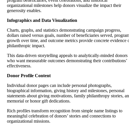
program beneficiaries, event celebrations, and historical
organizational milestones help donors visualize the impact their
generosity enables.
Infographics and Data Visualization
Charts, graphs, and statistics demonstrating campaign progress,
dollars raised versus goals, number of beneficiaries served, progra
growth over time, and outcome metrics provide concrete evidence 
philanthropic impact.
This data-driven storytelling appeals to analytically-minded donors
who want measurable outcomes demonstrating their contributions’
effectiveness.
Donor Profile Content
Individual donor pages can include personal photographs,
biographical information, giving history and milestones, personal
statements about giving motivations, family philanthropy stories, a
memorial or honor gift dedications.
Rich profiles transform recognition from simple name listings to
meaningful celebration of donors’ stories and connections to
organizational missions.