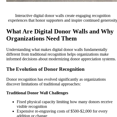
Interactive digital donor walls create engaging recognition
experiences that honor supporters and inspire continued generosit
What Are Digital Donor Walls and Why
Organizations Need Them
Understanding what makes digital donor walls fundamentally
different from traditional recognition helps organizations make
informed decisions about modernizing donor appreciation systems.
The Evolution of Donor Recognition
Donor recognition has evolved significantly as organizations
discover limitations of traditional approaches:
Traditional Donor Wall Challenges
Fixed physical capacity limiting how many donors receive
visible recognition
Expensive re-engraving costs of $500-$2,000 for every
addition or change