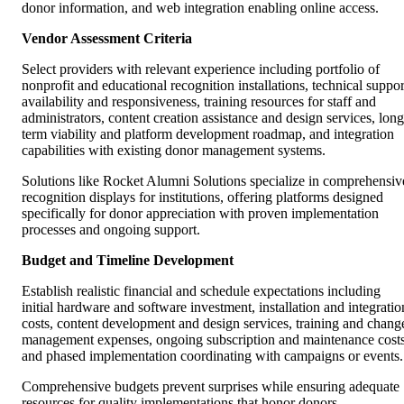
donor information, and web integration enabling online access.
Vendor Assessment Criteria
Select providers with relevant experience including portfolio of
nonprofit and educational recognition installations, technical suppor
availability and responsiveness, training resources for staff and
administrators, content creation assistance and design services, long
term viability and platform development roadmap, and integration
capabilities with existing donor management systems.
Solutions like Rocket Alumni Solutions specialize in comprehensiv
recognition displays for institutions, offering platforms designed
specifically for donor appreciation with proven implementation
processes and ongoing support.
Budget and Timeline Development
Establish realistic financial and schedule expectations including
initial hardware and software investment, installation and integratio
costs, content development and design services, training and chang
management expenses, ongoing subscription and maintenance costs
and phased implementation coordinating with campaigns or events.
Comprehensive budgets prevent surprises while ensuring adequate
resources for quality implementations that honor donors