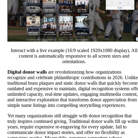
Interact with a live example (16:9 scaled 1920x1080 display). All
content is automatically responsive to all screen sizes and
orientations.
Digital donor walls
are revolutionizing how organizations
recognize and celebrate philanthropic contributions in 2026. Unlike
traditional brass plaques and static donor walls that quickly become
outdated and expensive to maintain, digital recognition systems off
unlimited capacity, real-time updates, engaging multimedia content,
and interactive exploration that transforms donor appreciation from
simple name listings into compelling storytelling experiences.
Yet many organizations still struggle with donor recognition that
truly inspires continued giving. Traditional donor walls fill up withi
years, require expensive re-engraving for every update, fail to
communicate donor impact stories, and offer no flexibility as
campaigns evolve. Meanwhile, generous supporters whose