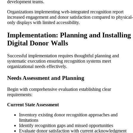
development teams.
Organizations implementing web-integrated recognition report
increased engagement and donor satisfaction compared to physical-
only displays with limited accessibility.
Implementation: Planning and Installing
Digital Donor Walls
Successful implementation requires thoughtful planning and
systematic execution ensuring recognition systems meet
organizational needs effectively.
Needs Assessment and Planning
Begin with comprehensive evaluation establishing clear
requirements:
Current State Assessment
Inventory existing donor recognition approaches and
limitations
Identify recognition gaps and missed opportunities
Evaluate donor satisfaction with current acknowledgment