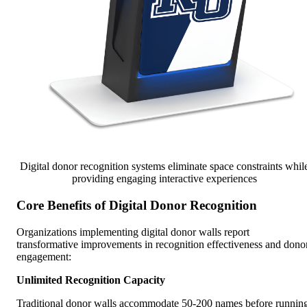
Digital donor recognition systems eliminate space constraints whil
providing engaging interactive experiences
Core Benefits of Digital Donor Recognition
Organizations implementing digital donor walls report
transformative improvements in recognition effectiveness and dono
engagement:
Unlimited Recognition Capacity
Traditional donor walls accommodate 50-200 names before runnin