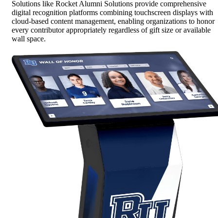
Solutions like Rocket Alumni Solutions provide comprehensive
digital recognition platforms combining touchscreen displays with
cloud-based content management, enabling organizations to honor
every contributor appropriately regardless of gift size or available
wall space.