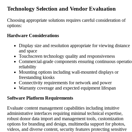
Technology Selection and Vendor Evaluation
Choosing appropriate solutions requires careful consideration of
options:
Hardware Considerations
Display size and resolution appropriate for viewing distance
and space
Touchscreen technology quality and responsiveness
Commercial-grade components ensuring continuous operati
reliability
Mounting options including wall-mounted displays or
freestanding kiosks
Connectivity requirements for network and power
Warranty coverage and expected equipment lifespan
Software Platform Requirements
Evaluate content management capabilities including intuitive
administrative interfaces requiring minimal technical expertise,
robust donor data import and management tools, customization
options for branding and design, multimedia support for photos,
videos, and diverse content, security features protecting sensitive