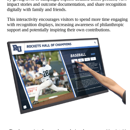
impact stories and outcome documentation, and share recognition
digitally with family and friends.
This interactivity encourages visitors to spend more time engaging
with recognition displays, increasing awareness of philanthropic
support and potentially inspiring their own contributions.