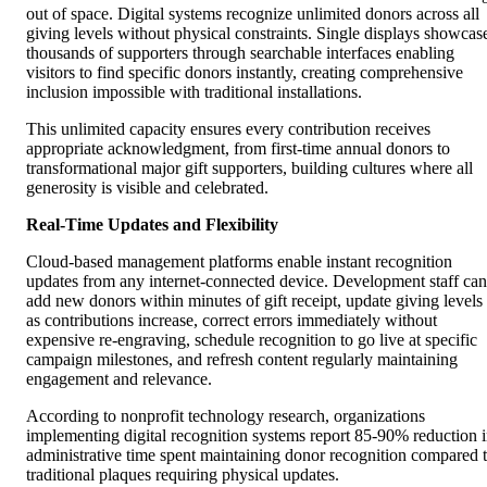
out of space. Digital systems recognize unlimited donors across all
giving levels without physical constraints. Single displays showcas
thousands of supporters through searchable interfaces enabling
visitors to find specific donors instantly, creating comprehensive
inclusion impossible with traditional installations.
This unlimited capacity ensures every contribution receives
appropriate acknowledgment, from first-time annual donors to
transformational major gift supporters, building cultures where all
generosity is visible and celebrated.
Real-Time Updates and Flexibility
Cloud-based management platforms enable instant recognition
updates from any internet-connected device. Development staff can
add new donors within minutes of gift receipt, update giving levels
as contributions increase, correct errors immediately without
expensive re-engraving, schedule recognition to go live at specific
campaign milestones, and refresh content regularly maintaining
engagement and relevance.
According to nonprofit technology research, organizations
implementing digital recognition systems report 85-90% reduction 
administrative time spent maintaining donor recognition compared 
traditional plaques requiring physical updates.