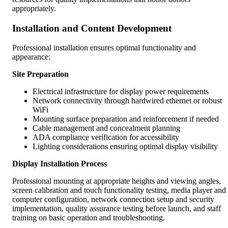
appropriately.
Installation and Content Development
Professional installation ensures optimal functionality and
appearance:
Site Preparation
Electrical infrastructure for display power requirements
Network connectivity through hardwired ethernet or robust
WiFi
Mounting surface preparation and reinforcement if needed
Cable management and concealment planning
ADA compliance verification for accessibility
Lighting considerations ensuring optimal display visibility
Display Installation Process
Professional mounting at appropriate heights and viewing angles,
screen calibration and touch functionality testing, media player and
computer configuration, network connection setup and security
implementation, quality assurance testing before launch, and staff
training on basic operation and troubleshooting.