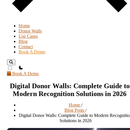
Home
Donor Walls
Use Cases
Blog
Contact
Book A Demo
theme switcher
Book A Demo
Digital Donor Walls: Complete Guide to
Modern Recognition Solutions in 2026
Home
/
Blog Posts
/
Digital Donor Walls: Complete Guide to Modern Recogniti
Solutions in 2026