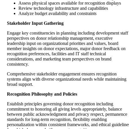
Assess physical spaces available for recognition displays
Review technology infrastructure and capabilities
Analyze budget availability and constraints
Stakeholder Input Gathering
Engage key constituencies in planning including development staff
perspectives on donor relationship management, executive
leadership input on organizational priorities and values, board
member insights on donor expectations, major donor feedback on
recognition preferences, facilities and IT staff technical
considerations, and marketing team perspectives on brand
consistency.
Comprehensive stakeholder engagement ensures recognition
systems align with diverse organizational needs while maintaining
broad support.
Recognition Philosophy and Policies
Establish principles governing donor recognition including
commitment to honoring all giving levels appropriately, balance
between public acknowledgment and privacy respect, permanence
standards for long-term recognition, flexibility enabling
personalization within consistent frameworks, and ethical guideline