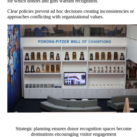
for which donors and gifts warrant recognition.
Clear policies prevent ad hoc decisions creating inconsistencies or
approaches conflicting with organizational values.
Strategic planning ensures donor recognition spaces become
destinations encouraging visitor engagement