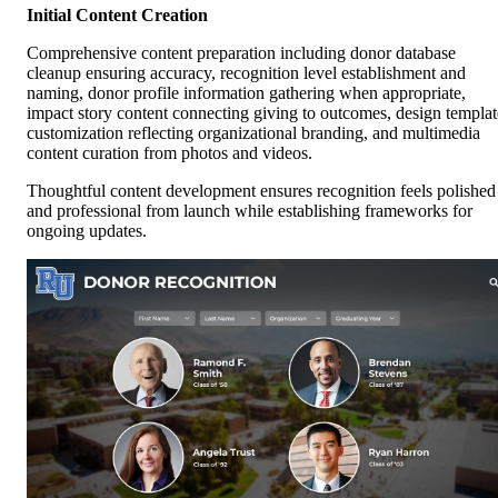
Initial Content Creation
Comprehensive content preparation including donor database
cleanup ensuring accuracy, recognition level establishment and
naming, donor profile information gathering when appropriate,
impact story content connecting giving to outcomes, design templat
customization reflecting organizational branding, and multimedia
content curation from photos and videos.
Thoughtful content development ensures recognition feels polished
and professional from launch while establishing frameworks for
ongoing updates.