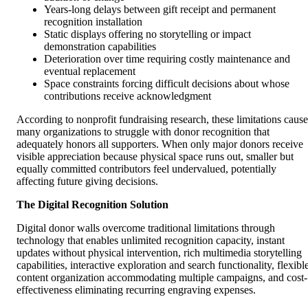
Years-long delays between gift receipt and permanent
recognition installation
Static displays offering no storytelling or impact
demonstration capabilities
Deterioration over time requiring costly maintenance and
eventual replacement
Space constraints forcing difficult decisions about whose
contributions receive acknowledgment
According to nonprofit fundraising research, these limitations cause
many organizations to struggle with donor recognition that
adequately honors all supporters. When only major donors receive
visible appreciation because physical space runs out, smaller but
equally committed contributors feel undervalued, potentially
affecting future giving decisions.
The Digital Recognition Solution
Digital donor walls overcome traditional limitations through
technology that enables unlimited recognition capacity, instant
updates without physical intervention, rich multimedia storytelling
capabilities, interactive exploration and search functionality, flexibl
content organization accommodating multiple campaigns, and cost-
effectiveness eliminating recurring engraving expenses.