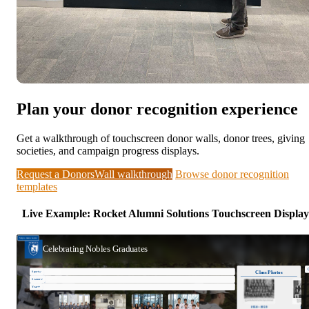
Plan your donor recognition experience
Get a walkthrough of touchscreen donor walls, donor trees, giving
societies, and campaign progress displays.
Request a DonorsWall walkthrough
Browse donor recognition
templates
Live Example: Rocket Alumni Solutions Touchscreen Display