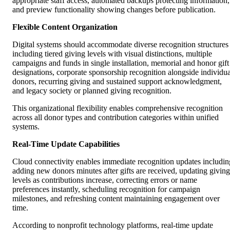
appropriate staff access, automated backups protecting information,
and preview functionality showing changes before publication.
Flexible Content Organization
Digital systems should accommodate diverse recognition structures
including tiered giving levels with visual distinctions, multiple
campaigns and funds in single installation, memorial and honor gift
designations, corporate sponsorship recognition alongside individua
donors, recurring giving and sustained support acknowledgment,
and legacy society or planned giving recognition.
This organizational flexibility enables comprehensive recognition
across all donor types and contribution categories within unified
systems.
Real-Time Update Capabilities
Cloud connectivity enables immediate recognition updates includin
adding new donors minutes after gifts are received, updating giving
levels as contributions increase, correcting errors or name
preferences instantly, scheduling recognition for campaign
milestones, and refreshing content maintaining engagement over
time.
According to nonprofit technology platforms, real-time update