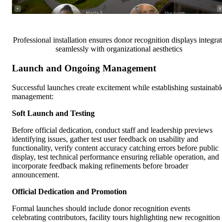
Professional installation ensures donor recognition displays integra
seamlessly with organizational aesthetics
Launch and Ongoing Management
Successful launches create excitement while establishing sustainabl
management:
Soft Launch and Testing
Before official dedication, conduct staff and leadership previews
identifying issues, gather test user feedback on usability and
functionality, verify content accuracy catching errors before public
display, test technical performance ensuring reliable operation, and
incorporate feedback making refinements before broader
announcement.
Official Dedication and Promotion
Formal launches should include donor recognition events
celebrating contributors, facility tours highlighting new recognition