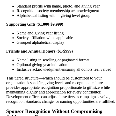
Standard profile with name, photo, and giving year
Recognition society membership acknowledgment
Alphabetical listing within giving level group
Supporting Gifts ($1,000-$9,999)
Name and giving year listing
Society affiliation when applicable
Grouped alphabetical display
Friends and Annual Donors ($1-$999)
Name listing in scrolling or paginated format
Optional giving year indication
Inclusive acknowledgment ensuring all donors feel valued
This tiered structure—which should be customized to your
organization’s specific giving levels and recognition culture—
provides appropriate recognition proportionate to gift size while
maintaining dignity and appreciation for every contributor.
Development offices can adjust these tiers as campaigns evolve,
recognition standards change, or naming opportunities are fulfilled.
Sponsor Recognition Without Compromising