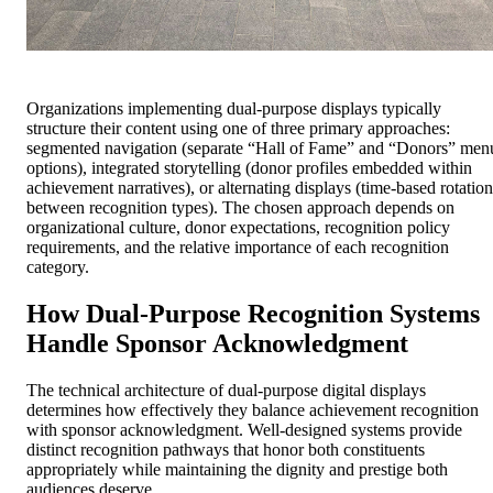
Organizations implementing dual-purpose displays typically
structure their content using one of three primary approaches:
segmented navigation (separate “Hall of Fame” and “Donors” men
options), integrated storytelling (donor profiles embedded within
achievement narratives), or alternating displays (time-based rotation
between recognition types). The chosen approach depends on
organizational culture, donor expectations, recognition policy
requirements, and the relative importance of each recognition
category.
How Dual-Purpose Recognition Systems
Handle Sponsor Acknowledgment
The technical architecture of dual-purpose digital displays
determines how effectively they balance achievement recognition
with sponsor acknowledgment. Well-designed systems provide
distinct recognition pathways that honor both constituents
appropriately while maintaining the dignity and prestige both
audiences deserve.