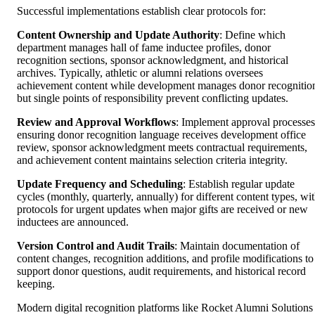
Successful implementations establish clear protocols for:
Content Ownership and Update Authority
: Define which
department manages hall of fame inductee profiles, donor
recognition sections, sponsor acknowledgment, and historical
archives. Typically, athletic or alumni relations oversees
achievement content while development manages donor recognitio
but single points of responsibility prevent conflicting updates.
Review and Approval Workflows
: Implement approval processes
ensuring donor recognition language receives development office
review, sponsor acknowledgment meets contractual requirements,
and achievement content maintains selection criteria integrity.
Update Frequency and Scheduling
: Establish regular update
cycles (monthly, quarterly, annually) for different content types, wi
protocols for urgent updates when major gifts are received or new
inductees are announced.
Version Control and Audit Trails
: Maintain documentation of
content changes, recognition additions, and profile modifications to
support donor questions, audit requirements, and historical record
keeping.
Modern digital recognition platforms like Rocket Alumni Solutions