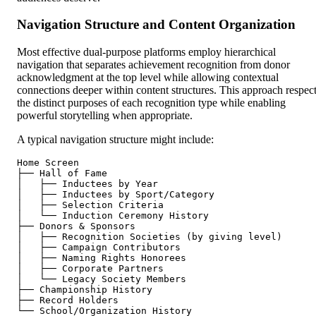
Navigation Structure and Content Organization
Most effective dual-purpose platforms employ hierarchical
navigation that separates achievement recognition from donor
acknowledgment at the top level while allowing contextual
connections deeper within content structures. This approach respec
the distinct purposes of each recognition type while enabling
powerful storytelling when appropriate.
A typical navigation structure might include:
Home Screen

├── Hall of Fame

│   ├── Inductees by Year

│   ├── Inductees by Sport/Category

│   ├── Selection Criteria

│   └── Induction Ceremony History

├── Donors & Sponsors

│   ├── Recognition Societies (by giving level)

│   ├── Campaign Contributors

│   ├── Naming Rights Honorees

│   ├── Corporate Partners

│   └── Legacy Society Members

├── Championship History

├── Record Holders
