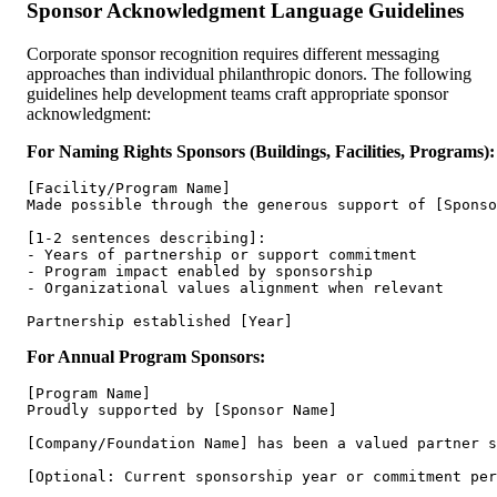
Sponsor Acknowledgment Language Guidelines
Corporate sponsor recognition requires different messaging
approaches than individual philanthropic donors. The following
guidelines help development teams craft appropriate sponsor
acknowledgment:
For Naming Rights Sponsors (Buildings, Facilities, Programs):
[Facility/Program Name]

Made possible through the generous support of [Sponso
[1-2 sentences describing]:

- Years of partnership or support commitment

- Program impact enabled by sponsorship

- Organizational values alignment when relevant

For Annual Program Sponsors:
[Program Name]

Proudly supported by [Sponsor Name]

[Company/Foundation Name] has been a valued partner s