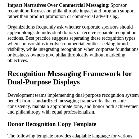
Impact Narratives Over Commercial Messaging
: Sponsor
recognition focuses on philanthropic impact and program support
rather than product promotion or commercial advertising.
Organizations frequently ask whether corporate sponsors should
appear alongside individual donors or receive separate recognition
sections. Best practice suggests separating these recognition types
when sponsorships involve commercial entities seeking brand
visibility, while integrating recognition when corporate foundations
or business owners give philanthropically without marketing
objectives.
Recognition Messaging Framework for
Dual-Purpose Displays
Development teams implementing dual-purpose recognition system
benefit from standardized messaging frameworks that ensure
consistency, maintain appropriate tone, and honor both achievemen
and philanthropy with equal professionalism.
Donor Recognition Copy Template
The following template provides adaptable language for various