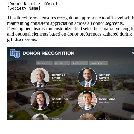
[Donor Name] • [Year]

This tiered format ensures recognition appropriate to gift level whil
maintaining consistent appreciation across all donor segments.
Development teams can customize field selections, narrative length
and optional elements based on donor preferences gathered during
gift discussions.