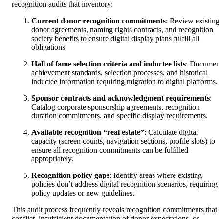
recognition audits that inventory:
Current donor recognition commitments
: Review existin
donor agreements, naming rights contracts, and recognition
society benefits to ensure digital display plans fulfill all
obligations.
Hall of fame selection criteria and inductee lists
: Documen
achievement standards, selection processes, and historical
inductee information requiring migration to digital platforms.
Sponsor contracts and acknowledgment requirements
:
Catalog corporate sponsorship agreements, recognition
duration commitments, and specific display requirements.
Available recognition “real estate”
: Calculate digital
capacity (screen counts, navigation sections, profile slots) to
ensure all recognition commitments can be fulfilled
appropriately.
Recognition policy gaps
: Identify areas where existing
policies don’t address digital recognition scenarios, requiring
policy updates or new guidelines.
This audit process frequently reveals recognition commitments that
conflict, insufficient documentation of donor expectations, or