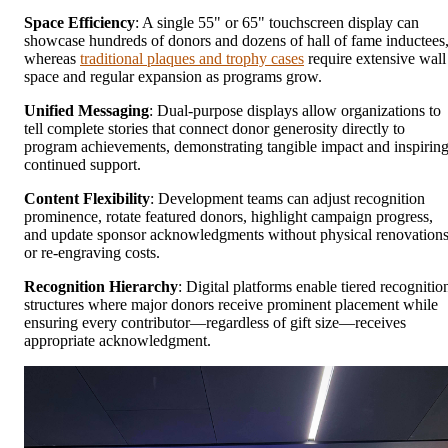
Space Efficiency
: A single 55" or 65" touchscreen display can
showcase hundreds of donors and dozens of hall of fame inductees
whereas
traditional plaques and trophy cases
require extensive wall
space and regular expansion as programs grow.
Unified Messaging
: Dual-purpose displays allow organizations to
tell complete stories that connect donor generosity directly to
program achievements, demonstrating tangible impact and inspirin
continued support.
Content Flexibility
: Development teams can adjust recognition
prominence, rotate featured donors, highlight campaign progress,
and update sponsor acknowledgments without physical renovation
or re-engraving costs.
Recognition Hierarchy
: Digital platforms enable tiered recognitio
structures where major donors receive prominent placement while
ensuring every contributor—regardless of gift size—receives
appropriate acknowledgment.