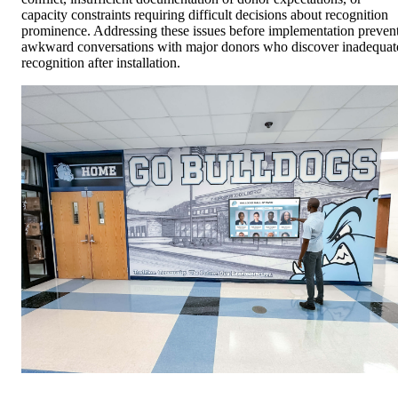
capacity constraints requiring difficult decisions about recognition
prominence. Addressing these issues before implementation preven
awkward conversations with major donors who discover inadequat
recognition after installation.