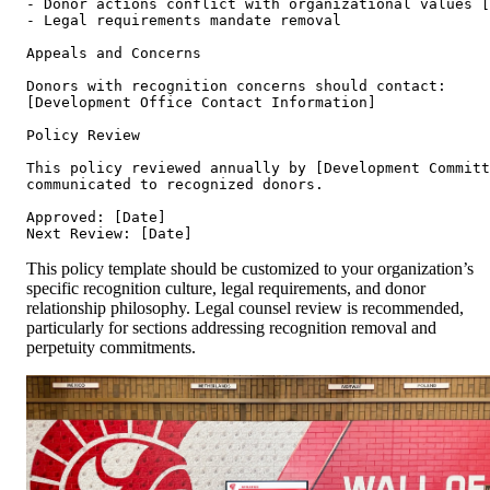
- Donor actions conflict with organizational values [
- Legal requirements mandate removal

Appeals and Concerns

Donors with recognition concerns should contact:

[Development Office Contact Information]

Policy Review

This policy reviewed annually by [Development Committ
communicated to recognized donors.

Approved: [Date]

This policy template should be customized to your organization’s
specific recognition culture, legal requirements, and donor
relationship philosophy. Legal counsel review is recommended,
particularly for sections addressing recognition removal and
perpetuity commitments.