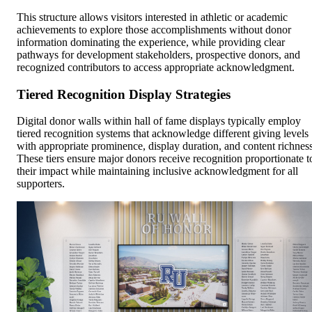
This structure allows visitors interested in athletic or academic
achievements to explore those accomplishments without donor
information dominating the experience, while providing clear
pathways for development stakeholders, prospective donors, and
recognized contributors to access appropriate acknowledgment.
Tiered Recognition Display Strategies
Digital donor walls within hall of fame displays typically employ
tiered recognition systems that acknowledge different giving levels
with appropriate prominence, display duration, and content richness
These tiers ensure major donors receive recognition proportionate t
their impact while maintaining inclusive acknowledgment for all
supporters.