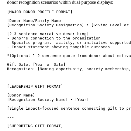
donor recognition scenarios within dual-purpose displays:
[MAJOR DONOR PROFILE FORMAT]

[Donor Name/Family Name]

[Recognition Society Designation] • [Giving Level or 
[2-3 sentence narrative describing]:

- Donor's connection to the organization

- Specific program, facility, or initiative supported

- Impact statement showing tangible outcomes

"[Optional 1-2 sentence quote from donor about motiva
Gift Date: [Year or Date]

Recognition: [Naming opportunity, society membership,
---

[LEADERSHIP GIFT FORMAT]

[Donor Name]

[Recognition Society Name] • [Year]

[Single impact-focused sentence connecting gift to pr
---

[SUPPORTING GIFT FORMAT]
