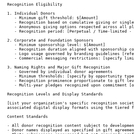
Recognition Eligibility

1. Individual Donors

   - Minimum gift threshold: $[Amount]

   - Recognition based on cumulative giving or single
   - Anonymous giving options respected across all pl
   - Recognition period: [Perpetual / Time-limited - 
2. Corporate and Foundation Sponsors

   - Minimum sponsorship level: $[Amount]

   - Recognition duration aligned with sponsorship co
   - Logo usage governed by branding guidelines [refe
   - Commercial messaging restrictions: [specify limi
3. Naming Rights and Major Gift Recognition

   - Governed by individual donor agreements

   - Minimum thresholds: [specify by opportunity type
   - Recognition prominence proportionate to gift lev
   - Multi-year pledges recognized upon commitment [o
Recognition Levels and Display Standards

[List your organization's specific recognition societ
associated digital display formats using the tiered f
Content Standards

- All donor recognition content subject to developmen
- Donor names displayed as specified in gift agreemen