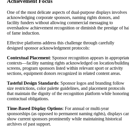
Achievement Focus
One of the most delicate aspects of dual-purpose displays involves
acknowledging corporate sponsors, naming rights donors, and
facility funders without allowing commercial messaging to
overshadow achievement recognition or diminish the prestige of hal
of fame induction.
Effective platforms address this challenge through carefully
designed sponsor acknowledgment protocols:
Contextual Placement
: Sponsor recognition appears in appropriat
contexts—facility naming rights acknowledged on location/buildin
screens, program sponsors listed within relevant sport or activity
sections, equipment donors recognized in related content areas.
Tasteful Design Standards
: Sponsor logos and branding follow
size restrictions, color palette guidelines, and placement protocols
that maintain the dignity of the recognition platform while honoring
contractual obligations.
Time-Based Display Options
: For annual or multi-year
sponsorships (as opposed to permanent naming rights), displays ca
show current sponsors prominently while maintaining historical
archives of past support.