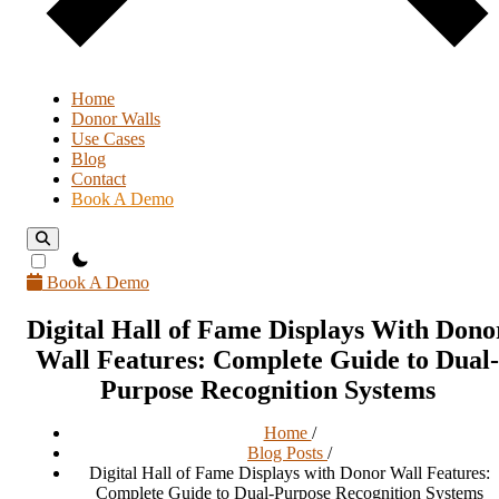
Home
Donor Walls
Use Cases
Blog
Contact
Book A Demo
theme switcher
Book A Demo
Digital Hall of Fame Displays With Dono
Wall Features: Complete Guide to Dual-
Purpose Recognition Systems
Home
/
Blog Posts
/
Digital Hall of Fame Displays with Donor Wall Features:
Complete Guide to Dual-Purpose Recognition Systems