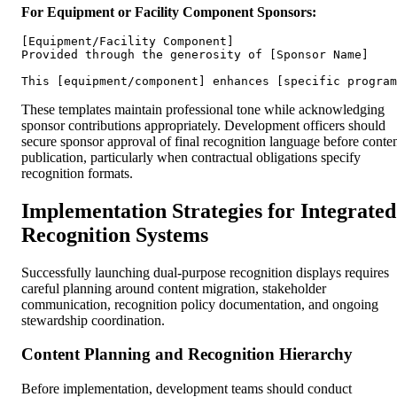
For Equipment or Facility Component Sponsors:
[Equipment/Facility Component]

Provided through the generosity of [Sponsor Name]

These templates maintain professional tone while acknowledging
sponsor contributions appropriately. Development officers should
secure sponsor approval of final recognition language before conte
publication, particularly when contractual obligations specify
recognition formats.
Implementation Strategies for Integrated
Recognition Systems
Successfully launching dual-purpose recognition displays requires
careful planning around content migration, stakeholder
communication, recognition policy documentation, and ongoing
stewardship coordination.
Content Planning and Recognition Hierarchy
Before implementation, development teams should conduct