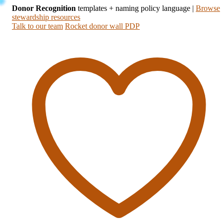
Donor Recognition
templates + naming policy language
|
Browse
stewardship resources
Talk to our team
Rocket donor wall PDP