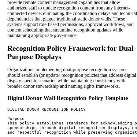
provide remote content management capabilities that allow
authorized staff to update recognition content from any internet-
connected device, eliminating the coordination delays and technical
dependencies that plague traditional static donor walls. These
systems support role-based permissions, approval workflows, and
content scheduling that streamline recognition updates while
maintaining appropriate governance.
Recognition Policy Framework for Dual-
Purpose Displays
Organizations implementing dual-purpose recognition systems
should establish (or update) recognition policies that address digital
display-specific scenarios while maintaining consistency with
broader donor stewardship and naming rights frameworks.
Digital Donor Wall Recognition Policy Template
DIGITAL DONOR RECOGNITION POLICY

Purpose

This policy establishes standards for acknowledging p
sponsorships through digital recognition displays, en
and respectful recognition while preserving organizat