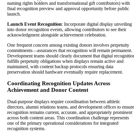
naming rights holders and transformational gift contributors) with
final recognition preview and approval opportunity before public
launch.
Launch Event Recognition
: Incorporate digital display unveiling
into donor recognition events, allowing contributors to see their
acknowledgment alongside achievement celebration.
One frequent concern among existing donors involves perpetuity
commitments—assurances that recognition will remain permanent.
Development teams should clearly document that digital recognitio
fulfills perpetuity obligations when displays remain active and
maintained, with content backup protocols ensuring data
preservation should hardware eventually require replacement.
Coordinating Recognition Updates Across
Achievement and Donor Content
Dual-purpose displays require coordination between athletic
directors, alumni relations teams, and development offices to ensur
recognition remains current, accurate, and appropriately prominent
across both content areas. This coordination challenge represents
one of the primary operational considerations for integrated
recognition systems.