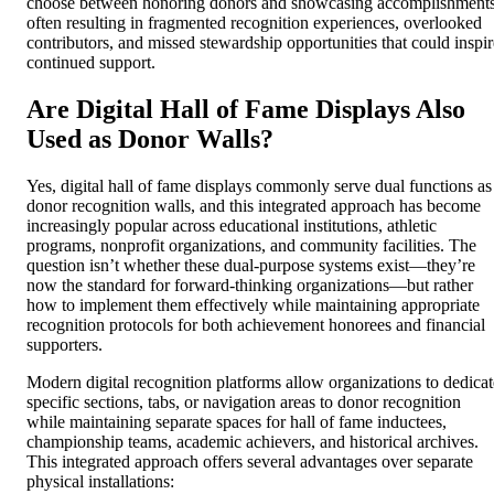
choose between honoring donors and showcasing accomplishments
often resulting in fragmented recognition experiences, overlooked
contributors, and missed stewardship opportunities that could inspir
continued support.
Are Digital Hall of Fame Displays Also
Used as Donor Walls?
Yes, digital hall of fame displays commonly serve dual functions as
donor recognition walls, and this integrated approach has become
increasingly popular across educational institutions, athletic
programs, nonprofit organizations, and community facilities. The
question isn’t whether these dual-purpose systems exist—they’re
now the standard for forward-thinking organizations—but rather
how to implement them effectively while maintaining appropriate
recognition protocols for both achievement honorees and financial
supporters.
Modern digital recognition platforms allow organizations to dedicat
specific sections, tabs, or navigation areas to donor recognition
while maintaining separate spaces for hall of fame inductees,
championship teams, academic achievers, and historical archives.
This integrated approach offers several advantages over separate
physical installations: