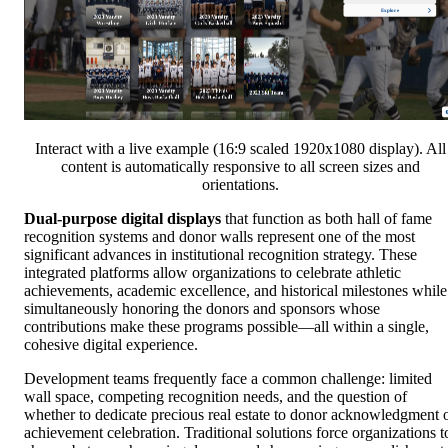
Interact with a live example (16:9 scaled 1920x1080 display). All
content is automatically responsive to all screen sizes and
orientations.
Dual-purpose digital displays
that function as both hall of fame
recognition systems and donor walls represent one of the most
significant advances in institutional recognition strategy. These
integrated platforms allow organizations to celebrate athletic
achievements, academic excellence, and historical milestones while
simultaneously honoring the donors and sponsors whose
contributions make these programs possible—all within a single,
cohesive digital experience.
Development teams frequently face a common challenge: limited
wall space, competing recognition needs, and the question of
whether to dedicate precious real estate to donor acknowledgment 
achievement celebration. Traditional solutions force organizations t