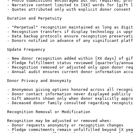
- Photo submissions encouraged but not required; prof
- Narrative content limited to [XX] words for [gift l
- Quotes attributed only with explicit donor consent

Duration and Perpetuity

- "Perpetual" recognition maintained as long as digit
- Recognition transfers if display technology is upgr
- Data backup protocols ensure recognition preservati
- Donors notified in advance of any significant platf
Update Frequency

- New donor recognition added within [XX days] of gif
- Pledge fulfillment status reviewed [quarterly/annua
- Recognition removed or adjusted only upon donor req
- Annual audit ensures current donor information accu
Donor Privacy and Anonymity

- Anonymous giving options honored across all recogni
- Donor contact information never displayed publicly

- Gift amounts shown only when donor explicitly appro
- Deceased donor family consulted regarding recogniti
Recognition Removal or Modification

Recognition may be adjusted or removed when:

- Donor requests anonymity or recognition changes

- Pledge commitments remain unfulfilled beyond [X yea