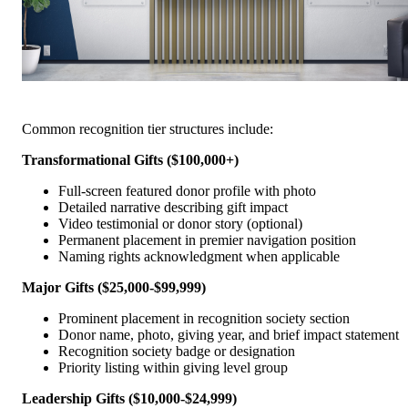
Common recognition tier structures include:
Transformational Gifts ($100,000+)
Full-screen featured donor profile with photo
Detailed narrative describing gift impact
Video testimonial or donor story (optional)
Permanent placement in premier navigation position
Naming rights acknowledgment when applicable
Major Gifts ($25,000-$99,999)
Prominent placement in recognition society section
Donor name, photo, giving year, and brief impact statement
Recognition society badge or designation
Priority listing within giving level group
Leadership Gifts ($10,000-$24,999)