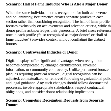
Scenario: Hall of Fame Inductee Who Is Also a Major Donor
When the same individual merits recognition for both achievement
and philanthropy, best practice creates separate profiles in each
section rather than combining recognition. The hall of fame profile
focuses exclusively on achievements and selection criteria, while th
donor profile acknowledges their generosity. A brief cross-referenc
note in each profile (“also recognized as major donor” or “hall of
fame inductee”) provides context without conflating the distinct
honors.
Scenario: Controversial Inductee or Donor
Digital displays offer significant advantages when recognition
becomes complicated by changed circumstances, revealed
information, or community controversy. Unlike permanent bronze
plaques requiring physical removal, digital recognition can be
adjusted, contextualized, or removed following organizational poli
and legal guidance. Any such changes should follow documented
processes, involve appropriate stakeholders, respect contractual
obligations, and consider donor relationship implications.
Scenario: Competing Recognition Requests from Separate
Donors