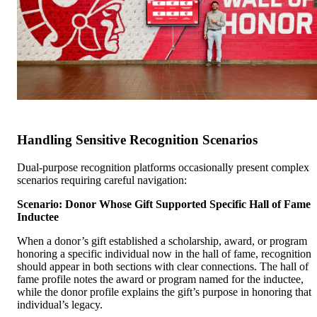
Handling Sensitive Recognition Scenarios
Dual-purpose recognition platforms occasionally present complex
scenarios requiring careful navigation:
Scenario: Donor Whose Gift Supported Specific Hall of Fame
Inductee
When a donor’s gift established a scholarship, award, or program
honoring a specific individual now in the hall of fame, recognition
should appear in both sections with clear connections. The hall of
fame profile notes the award or program named for the inductee,
while the donor profile explains the gift’s purpose in honoring that
individual’s legacy.