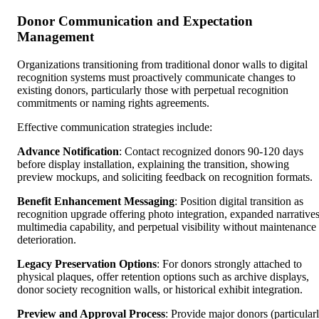
Donor Communication and Expectation
Management
Organizations transitioning from traditional donor walls to digital
recognition systems must proactively communicate changes to
existing donors, particularly those with perpetual recognition
commitments or naming rights agreements.
Effective communication strategies include:
Advance Notification
: Contact recognized donors 90-120 days
before display installation, explaining the transition, showing
preview mockups, and soliciting feedback on recognition formats.
Benefit Enhancement Messaging
: Position digital transition as
recognition upgrade offering photo integration, expanded narratives
multimedia capability, and perpetual visibility without maintenance
deterioration.
Legacy Preservation Options
: For donors strongly attached to
physical plaques, offer retention options such as archive displays,
donor society recognition walls, or historical exhibit integration.
Preview and Approval Process
: Provide major donors (particular