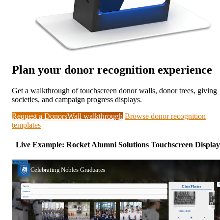
Plan your donor recognition experience
Get a walkthrough of touchscreen donor walls, donor trees, giving
societies, and campaign progress displays.
Request a DonorsWall walkthrough
Browse donor recognition
templates
Live Example: Rocket Alumni Solutions Touchscreen Display