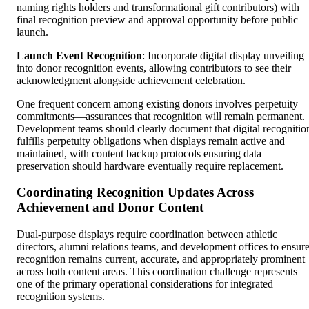
naming rights holders and transformational gift contributors) with
final recognition preview and approval opportunity before public
launch.
Launch Event Recognition
: Incorporate digital display unveiling
into donor recognition events, allowing contributors to see their
acknowledgment alongside achievement celebration.
One frequent concern among existing donors involves perpetuity
commitments—assurances that recognition will remain permanent.
Development teams should clearly document that digital recognitio
fulfills perpetuity obligations when displays remain active and
maintained, with content backup protocols ensuring data
preservation should hardware eventually require replacement.
Coordinating Recognition Updates Across
Achievement and Donor Content
Dual-purpose displays require coordination between athletic
directors, alumni relations teams, and development offices to ensur
recognition remains current, accurate, and appropriately prominent
across both content areas. This coordination challenge represents
one of the primary operational considerations for integrated
recognition systems.