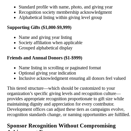
Standard profile with name, photo, and giving year
Recognition society membership acknowledgment
Alphabetical listing within giving level group
Supporting Gifts ($1,000-$9,999)
Name and giving year listing
Society affiliation when applicable
Grouped alphabetical display
Friends and Annual Donors ($1-$999)
Name listing in scrolling or paginated format
Optional giving year indication
Inclusive acknowledgment ensuring all donors feel valued
This tiered structure—which should be customized to your
organization’s specific giving levels and recognition culture—
provides appropriate recognition proportionate to gift size while
maintaining dignity and appreciation for every contributor.
Development offices can adjust these tiers as campaigns evolve,
recognition standards change, or naming opportunities are fulfilled.
Sponsor Recognition Without Compromising