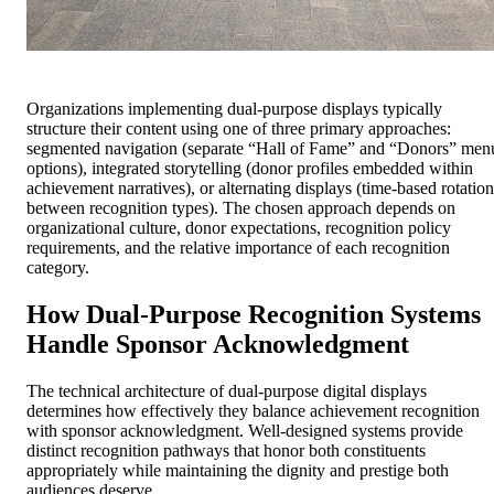
Organizations implementing dual-purpose displays typically
structure their content using one of three primary approaches:
segmented navigation (separate “Hall of Fame” and “Donors” men
options), integrated storytelling (donor profiles embedded within
achievement narratives), or alternating displays (time-based rotation
between recognition types). The chosen approach depends on
organizational culture, donor expectations, recognition policy
requirements, and the relative importance of each recognition
category.
How Dual-Purpose Recognition Systems
Handle Sponsor Acknowledgment
The technical architecture of dual-purpose digital displays
determines how effectively they balance achievement recognition
with sponsor acknowledgment. Well-designed systems provide
distinct recognition pathways that honor both constituents
appropriately while maintaining the dignity and prestige both
audiences deserve.