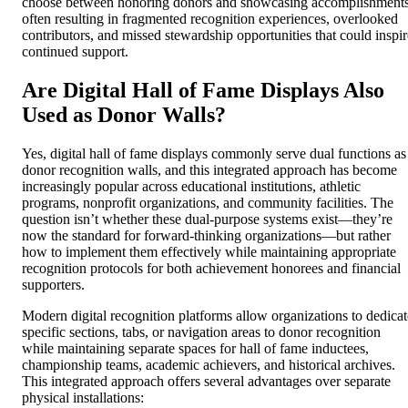
choose between honoring donors and showcasing accomplishments
often resulting in fragmented recognition experiences, overlooked
contributors, and missed stewardship opportunities that could inspir
continued support.
Are Digital Hall of Fame Displays Also
Used as Donor Walls?
Yes, digital hall of fame displays commonly serve dual functions as
donor recognition walls, and this integrated approach has become
increasingly popular across educational institutions, athletic
programs, nonprofit organizations, and community facilities. The
question isn’t whether these dual-purpose systems exist—they’re
now the standard for forward-thinking organizations—but rather
how to implement them effectively while maintaining appropriate
recognition protocols for both achievement honorees and financial
supporters.
Modern digital recognition platforms allow organizations to dedicat
specific sections, tabs, or navigation areas to donor recognition
while maintaining separate spaces for hall of fame inductees,
championship teams, academic achievers, and historical archives.
This integrated approach offers several advantages over separate
physical installations: