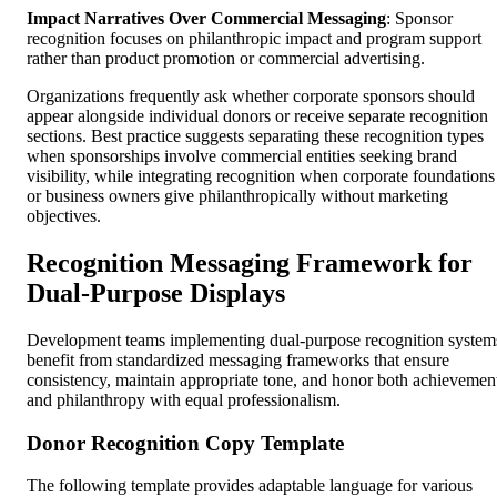
Impact Narratives Over Commercial Messaging
: Sponsor
recognition focuses on philanthropic impact and program support
rather than product promotion or commercial advertising.
Organizations frequently ask whether corporate sponsors should
appear alongside individual donors or receive separate recognition
sections. Best practice suggests separating these recognition types
when sponsorships involve commercial entities seeking brand
visibility, while integrating recognition when corporate foundations
or business owners give philanthropically without marketing
objectives.
Recognition Messaging Framework for
Dual-Purpose Displays
Development teams implementing dual-purpose recognition system
benefit from standardized messaging frameworks that ensure
consistency, maintain appropriate tone, and honor both achievemen
and philanthropy with equal professionalism.
Donor Recognition Copy Template
The following template provides adaptable language for various