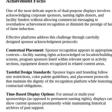
Achievement Focus
One of the most delicate aspects of dual-purpose displays involves
acknowledging corporate sponsors, naming rights donors, and
facility funders without allowing commercial messaging to
overshadow achievement recognition or diminish the prestige of hal
of fame induction.
Effective platforms address this challenge through carefully
designed sponsor acknowledgment protocols:
Contextual Placement
: Sponsor recognition appears in appropriat
contexts—facility naming rights acknowledged on location/buildin
screens, program sponsors listed within relevant sport or activity
sections, equipment donors recognized in related content areas.
Tasteful Design Standards
: Sponsor logos and branding follow
size restrictions, color palette guidelines, and placement protocols
that maintain the dignity of the recognition platform while honoring
contractual obligations.
Time-Based Display Options
: For annual or multi-year
sponsorships (as opposed to permanent naming rights), displays ca
show current sponsors prominently while maintaining historical
archives of past support.