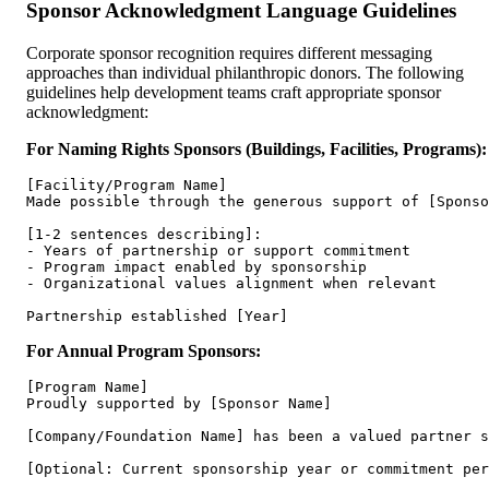
Sponsor Acknowledgment Language Guidelines
Corporate sponsor recognition requires different messaging
approaches than individual philanthropic donors. The following
guidelines help development teams craft appropriate sponsor
acknowledgment:
For Naming Rights Sponsors (Buildings, Facilities, Programs):
[Facility/Program Name]

Made possible through the generous support of [Sponso
[1-2 sentences describing]:

- Years of partnership or support commitment

- Program impact enabled by sponsorship

- Organizational values alignment when relevant

For Annual Program Sponsors:
[Program Name]

Proudly supported by [Sponsor Name]

[Company/Foundation Name] has been a valued partner s