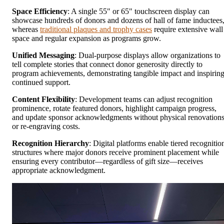
Space Efficiency
: A single 55" or 65" touchscreen display can
showcase hundreds of donors and dozens of hall of fame inductees
whereas
traditional plaques and trophy cases
require extensive wall
space and regular expansion as programs grow.
Unified Messaging
: Dual-purpose displays allow organizations to
tell complete stories that connect donor generosity directly to
program achievements, demonstrating tangible impact and inspirin
continued support.
Content Flexibility
: Development teams can adjust recognition
prominence, rotate featured donors, highlight campaign progress,
and update sponsor acknowledgments without physical renovation
or re-engraving costs.
Recognition Hierarchy
: Digital platforms enable tiered recognitio
structures where major donors receive prominent placement while
ensuring every contributor—regardless of gift size—receives
appropriate acknowledgment.