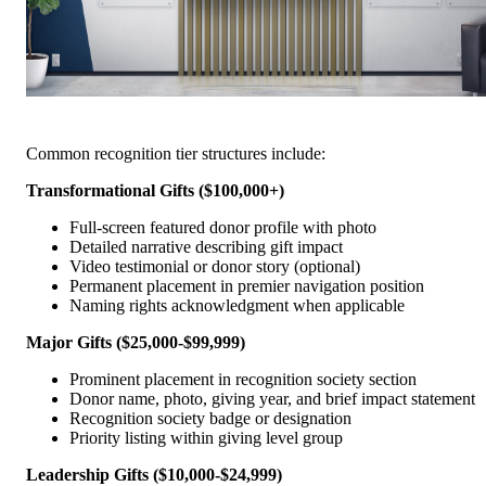
Common recognition tier structures include:
Transformational Gifts ($100,000+)
Full-screen featured donor profile with photo
Detailed narrative describing gift impact
Video testimonial or donor story (optional)
Permanent placement in premier navigation position
Naming rights acknowledgment when applicable
Major Gifts ($25,000-$99,999)
Prominent placement in recognition society section
Donor name, photo, giving year, and brief impact statement
Recognition society badge or designation
Priority listing within giving level group
Leadership Gifts ($10,000-$24,999)