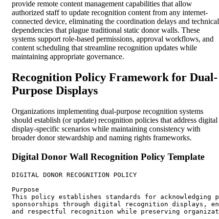
provide remote content management capabilities that allow
authorized staff to update recognition content from any internet-
connected device, eliminating the coordination delays and technical
dependencies that plague traditional static donor walls. These
systems support role-based permissions, approval workflows, and
content scheduling that streamline recognition updates while
maintaining appropriate governance.
Recognition Policy Framework for Dual-
Purpose Displays
Organizations implementing dual-purpose recognition systems
should establish (or update) recognition policies that address digital
display-specific scenarios while maintaining consistency with
broader donor stewardship and naming rights frameworks.
Digital Donor Wall Recognition Policy Template
DIGITAL DONOR RECOGNITION POLICY

Purpose

This policy establishes standards for acknowledging p
sponsorships through digital recognition displays, en
and respectful recognition while preserving organizat