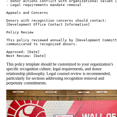
- Donor actions conflict with organizational values [
- Legal requirements mandate removal

Appeals and Concerns

Donors with recognition concerns should contact:

[Development Office Contact Information]

Policy Review

This policy reviewed annually by [Development Committ
communicated to recognized donors.

Approved: [Date]

This policy template should be customized to your organization’s
specific recognition culture, legal requirements, and donor
relationship philosophy. Legal counsel review is recommended,
particularly for sections addressing recognition removal and
perpetuity commitments.