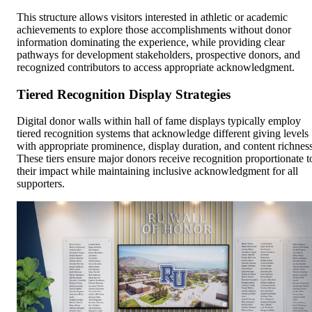
This structure allows visitors interested in athletic or academic
achievements to explore those accomplishments without donor
information dominating the experience, while providing clear
pathways for development stakeholders, prospective donors, and
recognized contributors to access appropriate acknowledgment.
Tiered Recognition Display Strategies
Digital donor walls within hall of fame displays typically employ
tiered recognition systems that acknowledge different giving levels
with appropriate prominence, display duration, and content richness
These tiers ensure major donors receive recognition proportionate t
their impact while maintaining inclusive acknowledgment for all
supporters.