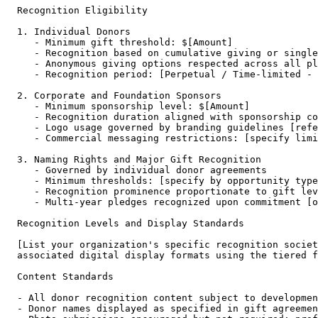
Recognition Eligibility

1. Individual Donors

   - Minimum gift threshold: $[Amount]

   - Recognition based on cumulative giving or single
   - Anonymous giving options respected across all pl
   - Recognition period: [Perpetual / Time-limited - 
2. Corporate and Foundation Sponsors

   - Minimum sponsorship level: $[Amount]

   - Recognition duration aligned with sponsorship co
   - Logo usage governed by branding guidelines [refe
   - Commercial messaging restrictions: [specify limi
3. Naming Rights and Major Gift Recognition

   - Governed by individual donor agreements

   - Minimum thresholds: [specify by opportunity type
   - Recognition prominence proportionate to gift lev
   - Multi-year pledges recognized upon commitment [o
Recognition Levels and Display Standards

[List your organization's specific recognition societ
associated digital display formats using the tiered f
Content Standards

- All donor recognition content subject to developmen
- Donor names displayed as specified in gift agreemen