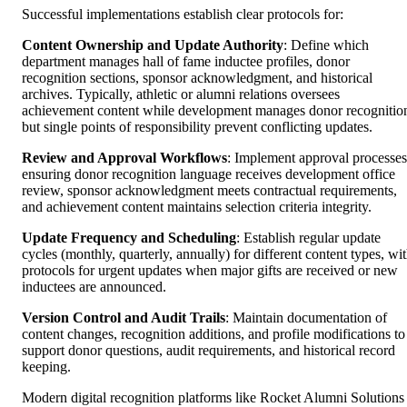
Successful implementations establish clear protocols for:
Content Ownership and Update Authority
: Define which
department manages hall of fame inductee profiles, donor
recognition sections, sponsor acknowledgment, and historical
archives. Typically, athletic or alumni relations oversees
achievement content while development manages donor recognitio
but single points of responsibility prevent conflicting updates.
Review and Approval Workflows
: Implement approval processes
ensuring donor recognition language receives development office
review, sponsor acknowledgment meets contractual requirements,
and achievement content maintains selection criteria integrity.
Update Frequency and Scheduling
: Establish regular update
cycles (monthly, quarterly, annually) for different content types, wi
protocols for urgent updates when major gifts are received or new
inductees are announced.
Version Control and Audit Trails
: Maintain documentation of
content changes, recognition additions, and profile modifications to
support donor questions, audit requirements, and historical record
keeping.
Modern digital recognition platforms like Rocket Alumni Solutions