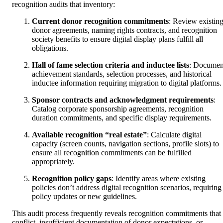
recognition audits that inventory:
Current donor recognition commitments
: Review existin
donor agreements, naming rights contracts, and recognition
society benefits to ensure digital display plans fulfill all
obligations.
Hall of fame selection criteria and inductee lists
: Documen
achievement standards, selection processes, and historical
inductee information requiring migration to digital platforms.
Sponsor contracts and acknowledgment requirements
:
Catalog corporate sponsorship agreements, recognition
duration commitments, and specific display requirements.
Available recognition “real estate”
: Calculate digital
capacity (screen counts, navigation sections, profile slots) to
ensure all recognition commitments can be fulfilled
appropriately.
Recognition policy gaps
: Identify areas where existing
policies don’t address digital recognition scenarios, requiring
policy updates or new guidelines.
This audit process frequently reveals recognition commitments that
conflict, insufficient documentation of donor expectations, or