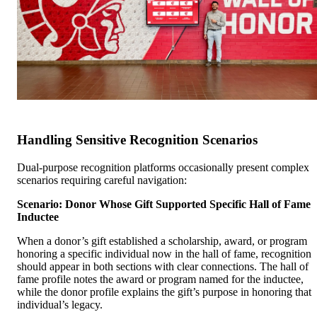
Handling Sensitive Recognition Scenarios
Dual-purpose recognition platforms occasionally present complex
scenarios requiring careful navigation:
Scenario: Donor Whose Gift Supported Specific Hall of Fame
Inductee
When a donor’s gift established a scholarship, award, or program
honoring a specific individual now in the hall of fame, recognition
should appear in both sections with clear connections. The hall of
fame profile notes the award or program named for the inductee,
while the donor profile explains the gift’s purpose in honoring that
individual’s legacy.