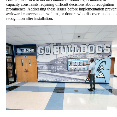
capacity constraints requiring difficult decisions about recognition
prominence. Addressing these issues before implementation preven
awkward conversations with major donors who discover inadequat
recognition after installation.