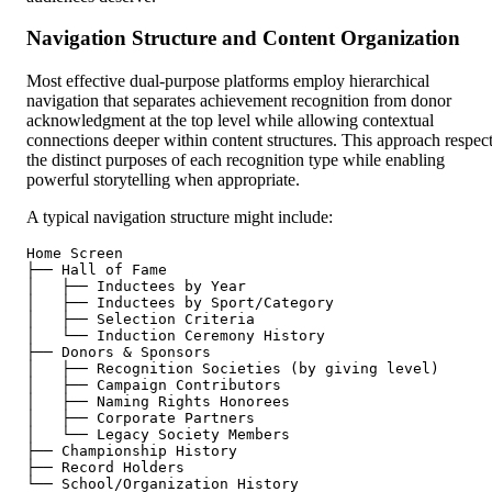
Navigation Structure and Content Organization
Most effective dual-purpose platforms employ hierarchical
navigation that separates achievement recognition from donor
acknowledgment at the top level while allowing contextual
connections deeper within content structures. This approach respec
the distinct purposes of each recognition type while enabling
powerful storytelling when appropriate.
A typical navigation structure might include:
Home Screen

├── Hall of Fame

│   ├── Inductees by Year

│   ├── Inductees by Sport/Category

│   ├── Selection Criteria

│   └── Induction Ceremony History

├── Donors & Sponsors

│   ├── Recognition Societies (by giving level)

│   ├── Campaign Contributors

│   ├── Naming Rights Honorees

│   ├── Corporate Partners

│   └── Legacy Society Members

├── Championship History

├── Record Holders
