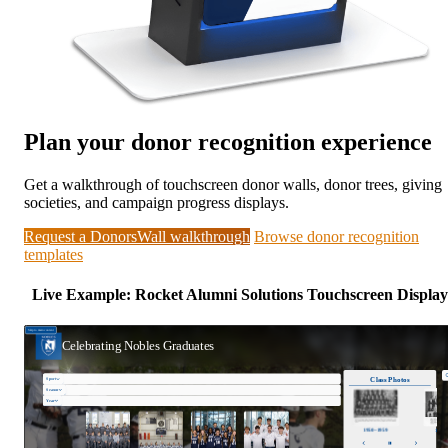
Plan your donor recognition experience
Get a walkthrough of touchscreen donor walls, donor trees, giving
societies, and campaign progress displays.
Request a DonorsWall walkthrough
Browse donor recognition
templates
Live Example: Rocket Alumni Solutions Touchscreen Display