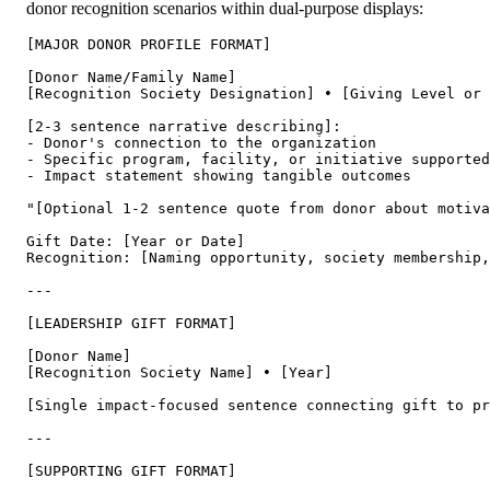
donor recognition scenarios within dual-purpose displays:
[MAJOR DONOR PROFILE FORMAT]

[Donor Name/Family Name]

[Recognition Society Designation] • [Giving Level or 
[2-3 sentence narrative describing]:

- Donor's connection to the organization

- Specific program, facility, or initiative supported

- Impact statement showing tangible outcomes

"[Optional 1-2 sentence quote from donor about motiva
Gift Date: [Year or Date]

Recognition: [Naming opportunity, society membership,
---

[LEADERSHIP GIFT FORMAT]

[Donor Name]

[Recognition Society Name] • [Year]

[Single impact-focused sentence connecting gift to pr
---

[SUPPORTING GIFT FORMAT]
