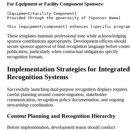
For Equipment or Facility Component Sponsors:
[Equipment/Facility Component]

Provided through the generosity of [Sponsor Name]

These templates maintain professional tone while acknowledging
sponsor contributions appropriately. Development officers should
secure sponsor approval of final recognition language before conte
publication, particularly when contractual obligations specify
recognition formats.
Implementation Strategies for Integrated
Recognition Systems
Successfully launching dual-purpose recognition displays requires
careful planning around content migration, stakeholder
communication, recognition policy documentation, and ongoing
stewardship coordination.
Content Planning and Recognition Hierarchy
Before implementation, development teams should conduct