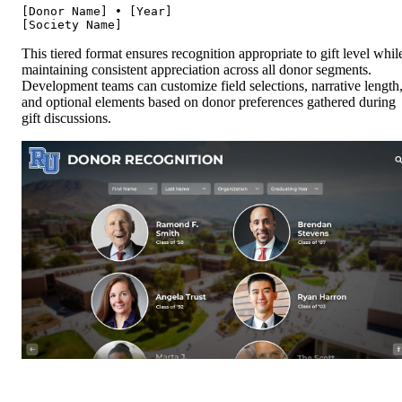
[Donor Name] • [Year]

This tiered format ensures recognition appropriate to gift level whil
maintaining consistent appreciation across all donor segments.
Development teams can customize field selections, narrative length
and optional elements based on donor preferences gathered during
gift discussions.