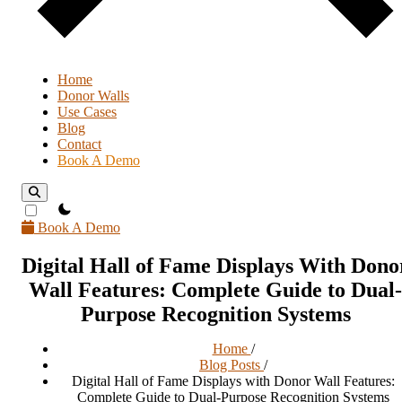
Home
Donor Walls
Use Cases
Blog
Contact
Book A Demo
theme switcher
Book A Demo
Digital Hall of Fame Displays With Dono
Wall Features: Complete Guide to Dual-
Purpose Recognition Systems
Home
/
Blog Posts
/
Digital Hall of Fame Displays with Donor Wall Features:
Complete Guide to Dual-Purpose Recognition Systems