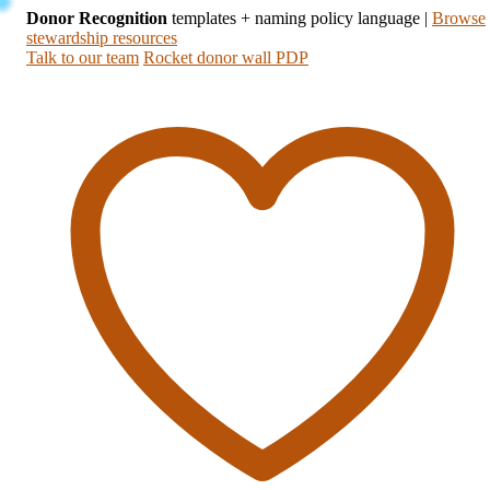
Donor Recognition
templates + naming policy language
|
Browse
stewardship resources
Talk to our team
Rocket donor wall PDP