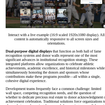
Interact with a live example (16:9 scaled 1920x1080 display). All
content is automatically responsive to all screen sizes and
orientations.
Dual-purpose digital displays
that function as both hall of fame
recognition systems and donor walls represent one of the most
significant advances in institutional recognition strategy. These
integrated platforms allow organizations to celebrate athletic
achievements, academic excellence, and historical milestones while
simultaneously honoring the donors and sponsors whose
contributions make these programs possible—all within a single,
cohesive digital experience.
Development teams frequently face a common challenge: limited
wall space, competing recognition needs, and the question of
whether to dedicate precious real estate to donor acknowledgment 
achievement celebration. Traditional solutions force organizations t