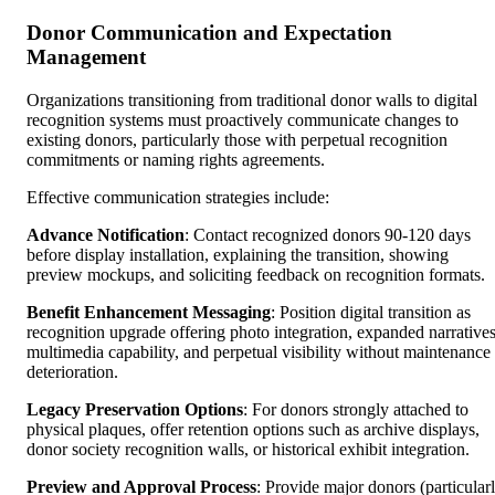
Donor Communication and Expectation
Management
Organizations transitioning from traditional donor walls to digital
recognition systems must proactively communicate changes to
existing donors, particularly those with perpetual recognition
commitments or naming rights agreements.
Effective communication strategies include:
Advance Notification
: Contact recognized donors 90-120 days
before display installation, explaining the transition, showing
preview mockups, and soliciting feedback on recognition formats.
Benefit Enhancement Messaging
: Position digital transition as
recognition upgrade offering photo integration, expanded narratives
multimedia capability, and perpetual visibility without maintenance
deterioration.
Legacy Preservation Options
: For donors strongly attached to
physical plaques, offer retention options such as archive displays,
donor society recognition walls, or historical exhibit integration.
Preview and Approval Process
: Provide major donors (particular