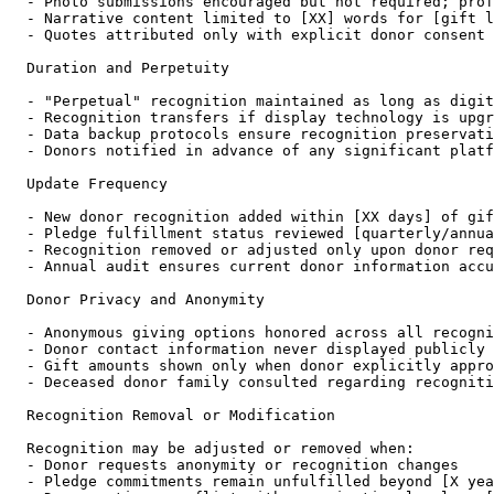
- Photo submissions encouraged but not required; prof
- Narrative content limited to [XX] words for [gift l
- Quotes attributed only with explicit donor consent

Duration and Perpetuity

- "Perpetual" recognition maintained as long as digit
- Recognition transfers if display technology is upgr
- Data backup protocols ensure recognition preservati
- Donors notified in advance of any significant platf
Update Frequency

- New donor recognition added within [XX days] of gif
- Pledge fulfillment status reviewed [quarterly/annua
- Recognition removed or adjusted only upon donor req
- Annual audit ensures current donor information accu
Donor Privacy and Anonymity

- Anonymous giving options honored across all recogni
- Donor contact information never displayed publicly

- Gift amounts shown only when donor explicitly appro
- Deceased donor family consulted regarding recogniti
Recognition Removal or Modification

Recognition may be adjusted or removed when:

- Donor requests anonymity or recognition changes

- Pledge commitments remain unfulfilled beyond [X yea