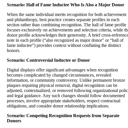
Scenario: Hall of Fame Inductee Who Is Also a Major Donor
When the same individual merits recognition for both achievement
and philanthropy, best practice creates separate profiles in each
section rather than combining recognition. The hall of fame profile
focuses exclusively on achievements and selection criteria, while th
donor profile acknowledges their generosity. A brief cross-referenc
note in each profile (“also recognized as major donor” or “hall of
fame inductee”) provides context without conflating the distinct
honors.
Scenario: Controversial Inductee or Donor
Digital displays offer significant advantages when recognition
becomes complicated by changed circumstances, revealed
information, or community controversy. Unlike permanent bronze
plaques requiring physical removal, digital recognition can be
adjusted, contextualized, or removed following organizational poli
and legal guidance. Any such changes should follow documented
processes, involve appropriate stakeholders, respect contractual
obligations, and consider donor relationship implications.
Scenario: Competing Recognition Requests from Separate
Donors