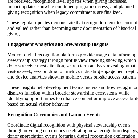
are received, recognition level updates when giving increases,
impact updates showing continued program success, and planned
giving recognition when legacy commitments are finalized.
These regular updates demonstrate that recognition remains current
and valued rather than becoming static documentation of historical
giving.
Engagement Analytics and Stewardship Insights
Modern digital recognition platforms provide usage data informing
stewardship strategy through profile view tracking showing which
donors receive most attention, search term analysis revealing what
visitors seek, session duration metrics indicating engagement depth,
and device analytics showing mobile versus on-site access patterns.
These insights help development teams understand how recognitio
displays function within broader stewardship ecosystems while
identifying opportunities to enhance content or improve accessibilit
based on actual visitor behavior.
Recognition Ceremonies and Launch Events
Coordinate digital recognition with physical stewardship events
through unveiling ceremonies celebrating new recognition displays
donor appreciation events featuring digital recognition exploration,