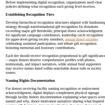
Before implementing digital recognition, organizations need clear
policies defining what recognition each giving level receives.
Establishing Recognition Tiers
Develop hierarchical recognition structures aligned with fundraisin
strategy through transformational gift recognition for donations
exceeding major gift thresholds, principal donor acknowledgment
for significant campaign contributors, leadership circle recognition
for upper-level giving society members,
annual donor societies
celebrating sustained participation, and tribute gift recognition
honoring memorial and honorary contributions.
Each tier should receive recognition proportional to gift significanc
—major donors deserve comprehensive profiles with photos,
testimonials, and impact narratives, while annual fund supporters
may receive names listed within searchable donor rolls or society
rosters.
Naming Rights Documentation
For donors receiving facility naming recognition or endowment
acknowledgment, digital displays complement physical signage
through facility history documentation explaining what spaces wer
named and why, donor motivation narratives sharing what inspired