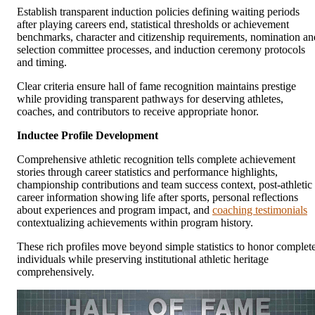
Establish transparent induction policies defining waiting periods
after playing careers end, statistical thresholds or achievement
benchmarks, character and citizenship requirements, nomination an
selection committee processes, and induction ceremony protocols
and timing.
Clear criteria ensure hall of fame recognition maintains prestige
while providing transparent pathways for deserving athletes,
coaches, and contributors to receive appropriate honor.
Inductee Profile Development
Comprehensive athletic recognition tells complete achievement
stories through career statistics and performance highlights,
championship contributions and team success context, post-athletic
career information showing life after sports, personal reflections
about experiences and program impact, and
coaching testimonials
contextualizing achievements within program history.
These rich profiles move beyond simple statistics to honor complet
individuals while preserving institutional athletic heritage
comprehensively.