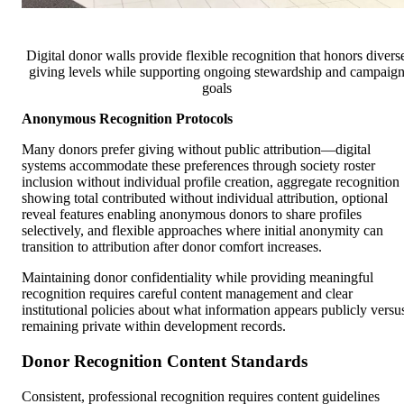
Digital donor walls provide flexible recognition that honors divers
giving levels while supporting ongoing stewardship and campaig
goals
Anonymous Recognition Protocols
Many donors prefer giving without public attribution—digital
systems accommodate these preferences through society roster
inclusion without individual profile creation, aggregate recognition
showing total contributed without individual attribution, optional
reveal features enabling anonymous donors to share profiles
selectively, and flexible approaches where initial anonymity can
transition to attribution after donor comfort increases.
Maintaining donor confidentiality while providing meaningful
recognition requires careful content management and clear
institutional policies about what information appears publicly versu
remaining private within development records.
Donor Recognition Content Standards
Consistent, professional recognition requires content guidelines