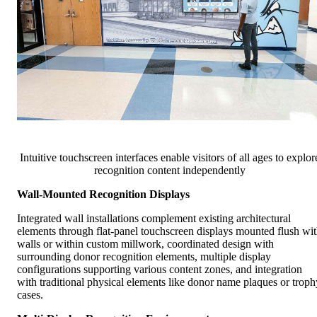
Intuitive touchscreen interfaces enable visitors of all ages to explor
recognition content independently
Wall-Mounted Recognition Displays
Integrated wall installations complement existing architectural
elements through flat-panel touchscreen displays mounted flush wi
walls or within custom millwork, coordinated design with
surrounding donor recognition elements, multiple display
configurations supporting various content zones, and integration
with traditional physical elements like donor name plaques or troph
cases.