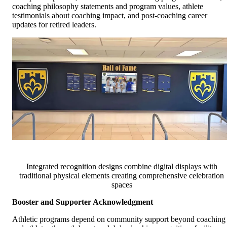
coaching philosophy statements and program values, athlete
testimonials about coaching impact, and post-coaching career
updates for retired leaders.
Integrated recognition designs combine digital displays with
traditional physical elements creating comprehensive celebration
spaces
Booster and Supporter Acknowledgment
Athletic programs depend on community support beyond coaching