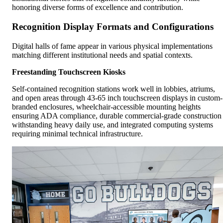
honoring diverse forms of excellence and contribution.
Recognition Display Formats and Configurations
Digital halls of fame appear in various physical implementations
matching different institutional needs and spatial contexts.
Freestanding Touchscreen Kiosks
Self-contained recognition stations work well in lobbies, atriums,
and open areas through 43-65 inch touchscreen displays in custom-
branded enclosures, wheelchair-accessible mounting heights
ensuring ADA compliance, durable commercial-grade construction
withstanding heavy daily use, and integrated computing systems
requiring minimal technical infrastructure.