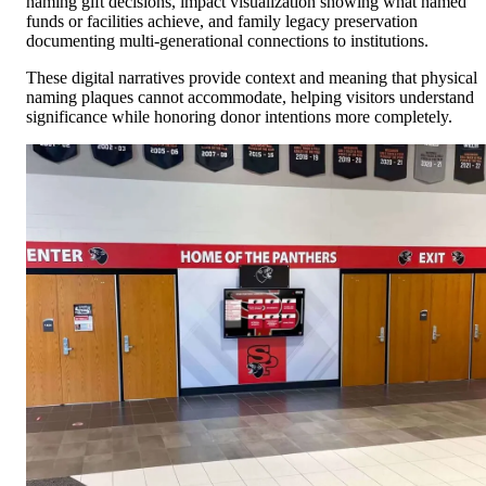
naming gift decisions, impact visualization showing what named
funds or facilities achieve, and family legacy preservation
documenting multi-generational connections to institutions.
These digital narratives provide context and meaning that physical
naming plaques cannot accommodate, helping visitors understand
significance while honoring donor intentions more completely.