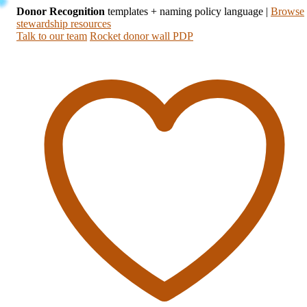
Donor Recognition
templates + naming policy language
|
Browse
stewardship resources
Talk to our team
Rocket donor wall PDP