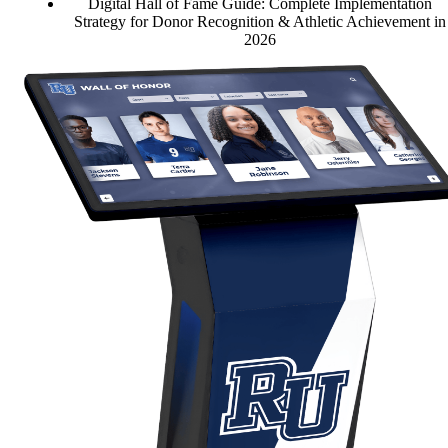
Digital Hall of Fame Guide: Complete Implementation
Strategy for Donor Recognition & Athletic Achievement in
2026