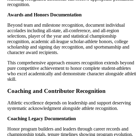
recognition.
Awards and Honors Documentation
Beyond team and milestone recognition, document individual
accolades including all-state, all-conference, and all-region
selections, player of the year and statistical championship
recognition, academic all-league scholar-athlete honors, college
scholarship and signing day recognition, and sportsmanship and
character award recipients.
This comprehensive approach ensures recognition extends beyond
pure competitive achievement to honor complete student-athletes
who excel academically and demonstrate character alongside athlet
skill.
Coaching and Contributor Recognition
Athletic excellence depends on leadership and support deserving
systematic acknowledgment alongside athlete recognition.
Coaching Legacy Documentation
Honor program builders and leaders through career records and
championship totals, tenure timelines showing program evolution,