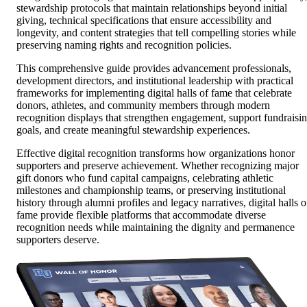
stewardship protocols that maintain relationships beyond initial
giving, technical specifications that ensure accessibility and
longevity, and content strategies that tell compelling stories while
preserving naming rights and recognition policies.
This comprehensive guide provides advancement professionals,
development directors, and institutional leadership with practical
frameworks for implementing digital halls of fame that celebrate
donors, athletes, and community members through modern
recognition displays that strengthen engagement, support fundraisi
goals, and create meaningful stewardship experiences.
Effective digital recognition transforms how organizations honor
supporters and preserve achievement. Whether recognizing major
gift donors who fund capital campaigns, celebrating athletic
milestones and championship teams, or preserving institutional
history through alumni profiles and legacy narratives, digital halls o
fame provide flexible platforms that accommodate diverse
recognition needs while maintaining the dignity and permanence
supporters deserve.