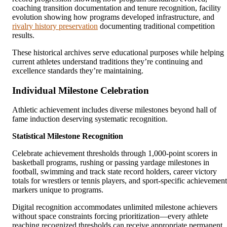
coaching transition documentation and tenure recognition, facility
evolution showing how programs developed infrastructure, and
rivalry history preservation
documenting traditional competition
results.
These historical archives serve educational purposes while helping
current athletes understand traditions they’re continuing and
excellence standards they’re maintaining.
Individual Milestone Celebration
Athletic achievement includes diverse milestones beyond hall of
fame induction deserving systematic recognition.
Statistical Milestone Recognition
Celebrate achievement thresholds through 1,000-point scorers in
basketball programs, rushing or passing yardage milestones in
football, swimming and track state record holders, career victory
totals for wrestlers or tennis players, and sport-specific achievement
markers unique to programs.
Digital recognition accommodates unlimited milestone achievers
without space constraints forcing prioritization—every athlete
reaching recognized thresholds can receive appropriate permanent