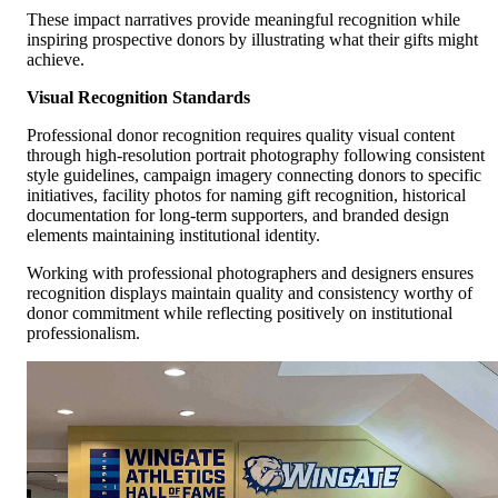
These impact narratives provide meaningful recognition while
inspiring prospective donors by illustrating what their gifts might
achieve.
Visual Recognition Standards
Professional donor recognition requires quality visual content
through high-resolution portrait photography following consistent
style guidelines, campaign imagery connecting donors to specific
initiatives, facility photos for naming gift recognition, historical
documentation for long-term supporters, and branded design
elements maintaining institutional identity.
Working with professional photographers and designers ensures
recognition displays maintain quality and consistency worthy of
donor commitment while reflecting positively on institutional
professionalism.