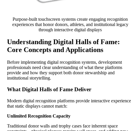
Purpose-built touchscreen systems create engaging recognition
experiences that honor donors, athletes, and institutional legacy
through interactive digital displays
Understanding Digital Halls of Fame:
Core Concepts and Applications
Before implementing digital recognition systems, development
professionals need clear understanding of what these platforms
provide and how they support both donor stewardship and
institutional storytelling.
What Digital Halls of Fame Deliver
Modern digital recognition platforms provide interactive experience
that static displays cannot match:
Unlimited Recognition Capacity
Traditional donor walls and trophy cases face inherent space