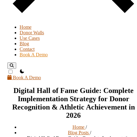
Home
Donor Walls
Use Cases
Blog
Contact
Book A Demo
theme switcher
Book A Demo
Digital Hall of Fame Guide: Complete
Implementation Strategy for Donor
Recognition & Athletic Achievement in
2026
Home
/
Blog Posts
/