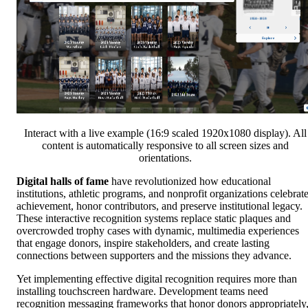
Interact with a live example (16:9 scaled 1920x1080 display). All
content is automatically responsive to all screen sizes and
orientations.
Digital halls of fame
have revolutionized how educational
institutions, athletic programs, and nonprofit organizations celebrat
achievement, honor contributors, and preserve institutional legacy.
These interactive recognition systems replace static plaques and
overcrowded trophy cases with dynamic, multimedia experiences
that engage donors, inspire stakeholders, and create lasting
connections between supporters and the missions they advance.
Yet implementing effective digital recognition requires more than
installing touchscreen hardware. Development teams need
recognition messaging frameworks that honor donors appropriately