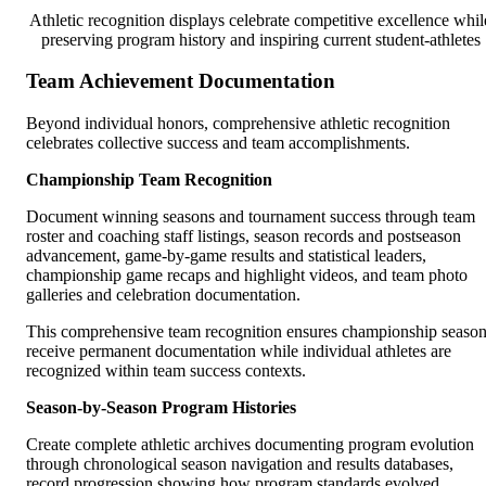
Athletic recognition displays celebrate competitive excellence whil
preserving program history and inspiring current student-athletes
Team Achievement Documentation
Beyond individual honors, comprehensive athletic recognition
celebrates collective success and team accomplishments.
Championship Team Recognition
Document winning seasons and tournament success through team
roster and coaching staff listings, season records and postseason
advancement, game-by-game results and statistical leaders,
championship game recaps and highlight videos, and team photo
galleries and celebration documentation.
This comprehensive team recognition ensures championship seaso
receive permanent documentation while individual athletes are
recognized within team success contexts.
Season-by-Season Program Histories
Create complete athletic archives documenting program evolution
through chronological season navigation and results databases,
record progression showing how program standards evolved,