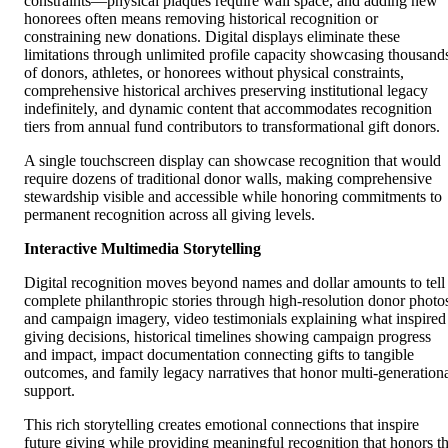
constraints—physical plaques require wall space, and adding new
honorees often means removing historical recognition or
constraining new donations. Digital displays eliminate these
limitations through unlimited profile capacity showcasing thousand
of donors, athletes, or honorees without physical constraints,
comprehensive historical archives preserving institutional legacy
indefinitely, and dynamic content that accommodates recognition
tiers from annual fund contributors to transformational gift donors.
A single touchscreen display can showcase recognition that would
require dozens of traditional donor walls, making comprehensive
stewardship visible and accessible while honoring commitments to
permanent recognition across all giving levels.
Interactive Multimedia Storytelling
Digital recognition moves beyond names and dollar amounts to tell
complete philanthropic stories through high-resolution donor photo
and campaign imagery, video testimonials explaining what inspired
giving decisions, historical timelines showing campaign progress
and impact, impact documentation connecting gifts to tangible
outcomes, and family legacy narratives that honor multi-generation
support.
This rich storytelling creates emotional connections that inspire
future giving while providing meaningful recognition that honors t