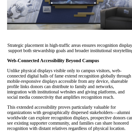
Strategic placement in high-traffic areas ensures recognition displa
support both stewardship goals and broader institutional storytellin
Web-Connected Accessibility Beyond Campus
Unlike physical displays visible only to campus visitors, web-
connected digital halls of fame extend recognition globally through
mobile-responsive displays accessible from any device, shareable
profile links donors can distribute to family and networks,
integration with institutional websites and giving platforms, and
social media connectivity that amplifies recognition reach.
This extended accessibility proves particularly valuable for
organizations with geographically dispersed stakeholders—alumni
worldwide can explore recognition displays, prospective donors ca
see existing supporter community, and families can share honored
recognition with distant relatives regardless of physical location.