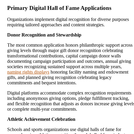
Primary Digital Hall of Fame Applications
Organizations implement digital recognition for diverse purposes
requiring tailored approaches and content strategies.
Donor Recognition and Stewardship
The most common application honors philanthropic support across
giving levels through major gift donor recognition celebrating
transformational contributions, capital campaign donor walls
documenting campaign participation and outcomes, annual giving
societies recognizing sustained support across multiple years,
naming rights displays
honoring facility naming and endowment
gifts, and planned giving recognition celebrating legacy
commitments and bequest intentions.
Digital platforms accommodate complex recognition requirements
including anonymous giving options, pledge fulfillment tracking,
and flexible recognition that adjusts as donors increase giving level
or complete multi-year commitments.
Athletic Achievement Celebration
Schools and sports organizations use digital halls of fame for