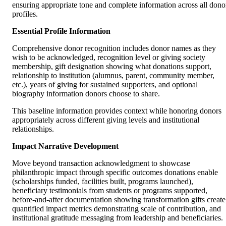
ensuring appropriate tone and complete information across all dono
profiles.
Essential Profile Information
Comprehensive donor recognition includes donor names as they
wish to be acknowledged, recognition level or giving society
membership, gift designation showing what donations support,
relationship to institution (alumnus, parent, community member,
etc.), years of giving for sustained supporters, and optional
biography information donors choose to share.
This baseline information provides context while honoring donors
appropriately across different giving levels and institutional
relationships.
Impact Narrative Development
Move beyond transaction acknowledgment to showcase
philanthropic impact through specific outcomes donations enable
(scholarships funded, facilities built, programs launched),
beneficiary testimonials from students or programs supported,
before-and-after documentation showing transformation gifts create
quantified impact metrics demonstrating scale of contribution, and
institutional gratitude messaging from leadership and beneficiaries.