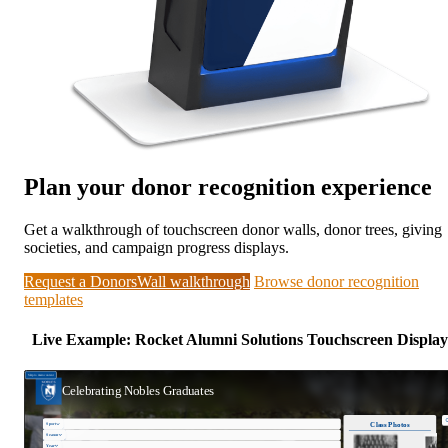
Plan your donor recognition experience
Get a walkthrough of touchscreen donor walls, donor trees, giving
societies, and campaign progress displays.
Request a DonorsWall walkthrough
Browse donor recognition
templates
Live Example: Rocket Alumni Solutions Touchscreen Display