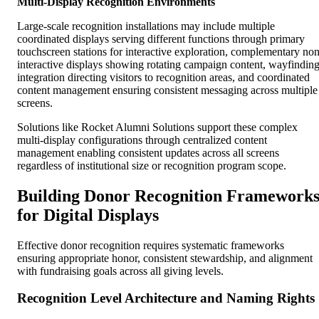
Multi-Display Recognition Environments
Large-scale recognition installations may include multiple
coordinated displays serving different functions through primary
touchscreen stations for interactive exploration, complementary non
interactive displays showing rotating campaign content, wayfindin
integration directing visitors to recognition areas, and coordinated
content management ensuring consistent messaging across multiple
screens.
Solutions like Rocket Alumni Solutions support these complex
multi-display configurations through centralized content
management enabling consistent updates across all screens
regardless of institutional size or recognition program scope.
Building Donor Recognition Framework
for Digital Displays
Effective donor recognition requires systematic frameworks
ensuring appropriate honor, consistent stewardship, and alignment
with fundraising goals across all giving levels.
Recognition Level Architecture and Naming Rights