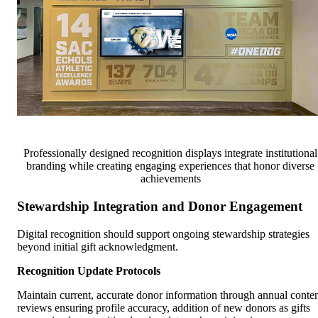
Professionally designed recognition displays integrate institutional
branding while creating engaging experiences that honor diverse
achievements
Stewardship Integration and Donor Engagement
Digital recognition should support ongoing stewardship strategies
beyond initial gift acknowledgment.
Recognition Update Protocols
Maintain current, accurate donor information through annual conte
reviews ensuring profile accuracy, addition of new donors as gifts