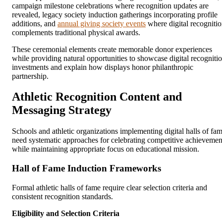
campaign milestone celebrations where recognition updates are
revealed, legacy society induction gatherings incorporating profile
additions, and
annual giving society events
where digital recogniti
complements traditional physical awards.
These ceremonial elements create memorable donor experiences
while providing natural opportunities to showcase digital recogniti
investments and explain how displays honor philanthropic
partnership.
Athletic Recognition Content and
Messaging Strategy
Schools and athletic organizations implementing digital halls of fa
need systematic approaches for celebrating competitive achievemen
while maintaining appropriate focus on educational mission.
Hall of Fame Induction Frameworks
Formal athletic halls of fame require clear selection criteria and
consistent recognition standards.
Eligibility and Selection Criteria