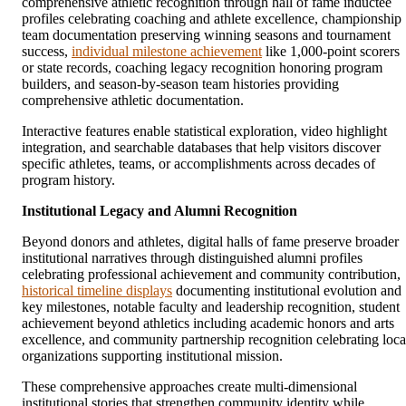
comprehensive athletic recognition through hall of fame inductee
profiles celebrating coaching and athlete excellence, championship
team documentation preserving winning seasons and tournament
success,
individual milestone achievement
like 1,000-point scorers
or state records, coaching legacy recognition honoring program
builders, and season-by-season team histories providing
comprehensive athletic documentation.
Interactive features enable statistical exploration, video highlight
integration, and searchable databases that help visitors discover
specific athletes, teams, or accomplishments across decades of
program history.
Institutional Legacy and Alumni Recognition
Beyond donors and athletes, digital halls of fame preserve broader
institutional narratives through distinguished alumni profiles
celebrating professional achievement and community contribution,
historical timeline displays
documenting institutional evolution and
key milestones, notable faculty and leadership recognition, student
achievement beyond athletics including academic honors and arts
excellence, and community partnership recognition celebrating loca
organizations supporting institutional mission.
These comprehensive approaches create multi-dimensional
institutional stories that strengthen community identity while