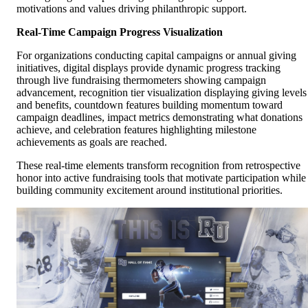
motivations and values driving philanthropic support.
Real-Time Campaign Progress Visualization
For organizations conducting capital campaigns or annual giving
initiatives, digital displays provide dynamic progress tracking
through live fundraising thermometers showing campaign
advancement, recognition tier visualization displaying giving levels
and benefits, countdown features building momentum toward
campaign deadlines, impact metrics demonstrating what donations
achieve, and celebration features highlighting milestone
achievements as goals are reached.
These real-time elements transform recognition from retrospective
honor into active fundraising tools that motivate participation while
building community excitement around institutional priorities.