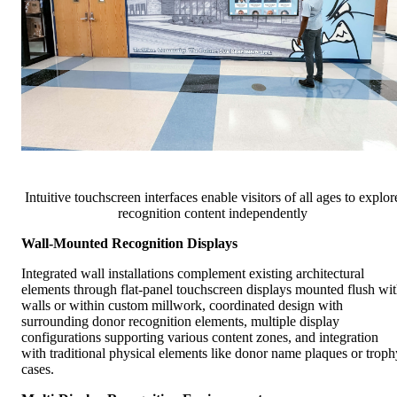
Intuitive touchscreen interfaces enable visitors of all ages to explor
recognition content independently
Wall-Mounted Recognition Displays
Integrated wall installations complement existing architectural
elements through flat-panel touchscreen displays mounted flush wi
walls or within custom millwork, coordinated design with
surrounding donor recognition elements, multiple display
configurations supporting various content zones, and integration
with traditional physical elements like donor name plaques or troph
cases.