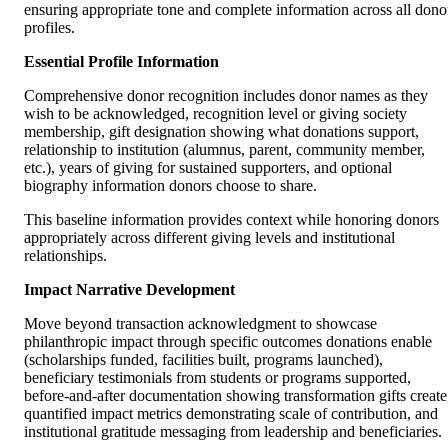
ensuring appropriate tone and complete information across all dono
profiles.
Essential Profile Information
Comprehensive donor recognition includes donor names as they
wish to be acknowledged, recognition level or giving society
membership, gift designation showing what donations support,
relationship to institution (alumnus, parent, community member,
etc.), years of giving for sustained supporters, and optional
biography information donors choose to share.
This baseline information provides context while honoring donors
appropriately across different giving levels and institutional
relationships.
Impact Narrative Development
Move beyond transaction acknowledgment to showcase
philanthropic impact through specific outcomes donations enable
(scholarships funded, facilities built, programs launched),
beneficiary testimonials from students or programs supported,
before-and-after documentation showing transformation gifts create
quantified impact metrics demonstrating scale of contribution, and
institutional gratitude messaging from leadership and beneficiaries.