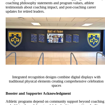
coaching philosophy statements and program values, athlete
testimonials about coaching impact, and post-coaching career
updates for retired leaders.
Integrated recognition designs combine digital displays with
traditional physical elements creating comprehensive celebration
spaces
Booster and Supporter Acknowledgment
Athletic programs depend on community support beyond coaching