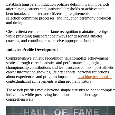
Establish transparent induction policies defining waiting periods
after playing careers end, statistical thresholds or achievement
benchmarks, character and citizenship requirements, nomination an
selection committee processes, and induction ceremony protocols
and timing.
Clear criteria ensure hall of fame recognition maintains prestige
while providing transparent pathways for deserving athletes,
coaches, and contributors to receive appropriate honor.
Inductee Profile Development
Comprehensive athletic recognition tells complete achievement
stories through career statistics and performance highlights,
championship contributions and team success context, post-athletic
career information showing life after sports, personal reflections
about experiences and program impact, and
coaching testimonials
contextualizing achievements within program history.
These rich profiles move beyond simple statistics to honor complet
individuals while preserving institutional athletic heritage
comprehensively.