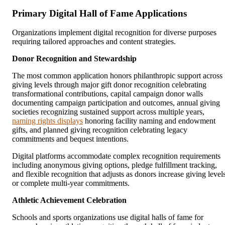
Primary Digital Hall of Fame Applications
Organizations implement digital recognition for diverse purposes
requiring tailored approaches and content strategies.
Donor Recognition and Stewardship
The most common application honors philanthropic support across
giving levels through major gift donor recognition celebrating
transformational contributions, capital campaign donor walls
documenting campaign participation and outcomes, annual giving
societies recognizing sustained support across multiple years,
naming rights displays
honoring facility naming and endowment
gifts, and planned giving recognition celebrating legacy
commitments and bequest intentions.
Digital platforms accommodate complex recognition requirements
including anonymous giving options, pledge fulfillment tracking,
and flexible recognition that adjusts as donors increase giving level
or complete multi-year commitments.
Athletic Achievement Celebration
Schools and sports organizations use digital halls of fame for