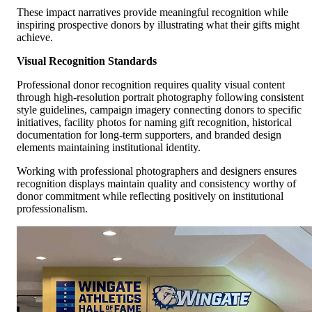
These impact narratives provide meaningful recognition while
inspiring prospective donors by illustrating what their gifts might
achieve.
Visual Recognition Standards
Professional donor recognition requires quality visual content
through high-resolution portrait photography following consistent
style guidelines, campaign imagery connecting donors to specific
initiatives, facility photos for naming gift recognition, historical
documentation for long-term supporters, and branded design
elements maintaining institutional identity.
Working with professional photographers and designers ensures
recognition displays maintain quality and consistency worthy of
donor commitment while reflecting positively on institutional
professionalism.