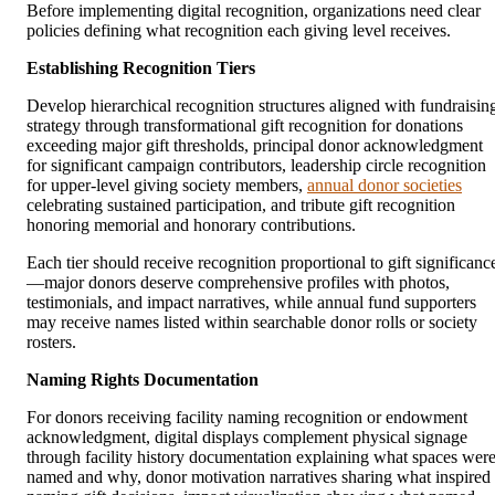
Before implementing digital recognition, organizations need clear
policies defining what recognition each giving level receives.
Establishing Recognition Tiers
Develop hierarchical recognition structures aligned with fundraisin
strategy through transformational gift recognition for donations
exceeding major gift thresholds, principal donor acknowledgment
for significant campaign contributors, leadership circle recognition
for upper-level giving society members,
annual donor societies
celebrating sustained participation, and tribute gift recognition
honoring memorial and honorary contributions.
Each tier should receive recognition proportional to gift significanc
—major donors deserve comprehensive profiles with photos,
testimonials, and impact narratives, while annual fund supporters
may receive names listed within searchable donor rolls or society
rosters.
Naming Rights Documentation
For donors receiving facility naming recognition or endowment
acknowledgment, digital displays complement physical signage
through facility history documentation explaining what spaces wer
named and why, donor motivation narratives sharing what inspired