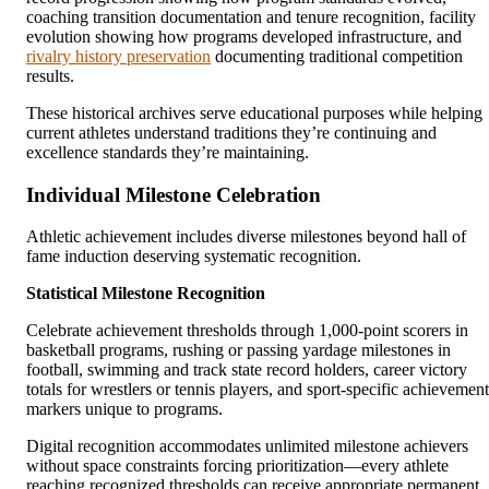
coaching transition documentation and tenure recognition, facility
evolution showing how programs developed infrastructure, and
rivalry history preservation
documenting traditional competition
results.
These historical archives serve educational purposes while helping
current athletes understand traditions they’re continuing and
excellence standards they’re maintaining.
Individual Milestone Celebration
Athletic achievement includes diverse milestones beyond hall of
fame induction deserving systematic recognition.
Statistical Milestone Recognition
Celebrate achievement thresholds through 1,000-point scorers in
basketball programs, rushing or passing yardage milestones in
football, swimming and track state record holders, career victory
totals for wrestlers or tennis players, and sport-specific achievement
markers unique to programs.
Digital recognition accommodates unlimited milestone achievers
without space constraints forcing prioritization—every athlete
reaching recognized thresholds can receive appropriate permanent