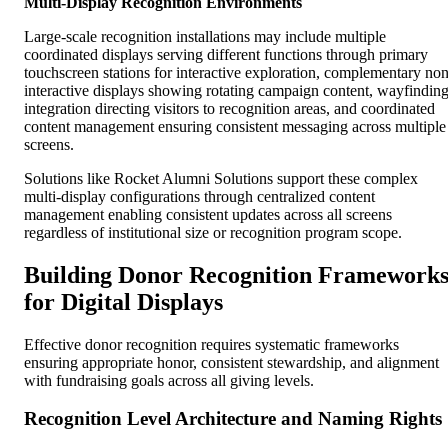
Multi-Display Recognition Environments
Large-scale recognition installations may include multiple
coordinated displays serving different functions through primary
touchscreen stations for interactive exploration, complementary non
interactive displays showing rotating campaign content, wayfindin
integration directing visitors to recognition areas, and coordinated
content management ensuring consistent messaging across multiple
screens.
Solutions like Rocket Alumni Solutions support these complex
multi-display configurations through centralized content
management enabling consistent updates across all screens
regardless of institutional size or recognition program scope.
Building Donor Recognition Framework
for Digital Displays
Effective donor recognition requires systematic frameworks
ensuring appropriate honor, consistent stewardship, and alignment
with fundraising goals across all giving levels.
Recognition Level Architecture and Naming Rights