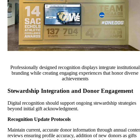
Professionally designed recognition displays integrate institutional
branding while creating engaging experiences that honor diverse
achievements
Stewardship Integration and Donor Engagement
Digital recognition should support ongoing stewardship strategies
beyond initial gift acknowledgment.
Recognition Update Protocols
Maintain current, accurate donor information through annual conte
reviews ensuring profile accuracy, addition of new donors as gifts