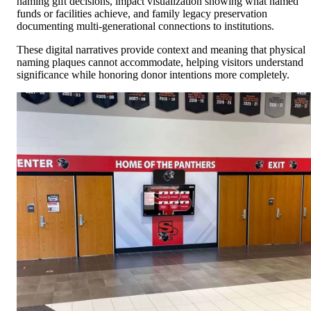
naming gift decisions, impact visualization showing what named
funds or facilities achieve, and family legacy preservation
documenting multi-generational connections to institutions.
These digital narratives provide context and meaning that physical
naming plaques cannot accommodate, helping visitors understand
significance while honoring donor intentions more completely.