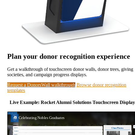
Plan your donor recognition experience
Get a walkthrough of touchscreen donor walls, donor trees, giving
societies, and campaign progress displays.
Request a DonorsWall walkthrough
Browse donor recognition
templates
Live Example: Rocket Alumni Solutions Touchscreen Display