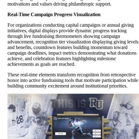
motivations and values driving philanthropic support.
Real-Time Campaign Progress Visualization
For organizations conducting capital campaigns or annual giving
initiatives, digital displays provide dynamic progress tracking
through live fundraising thermometers showing campaign
advancement, recognition tier visualization displaying giving levels
and benefits, countdown features building momentum toward
campaign deadlines, impact metrics demonstrating what donations
achieve, and celebration features highlighting milestone
achievements as goals are reached.
These real-time elements transform recognition from retrospective
honor into active fundraising tools that motivate participation while
building community excitement around institutional priorities.