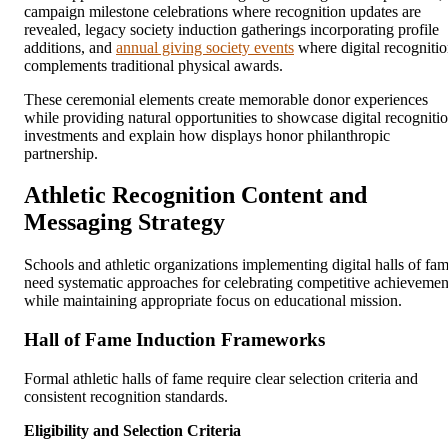
campaign milestone celebrations where recognition updates are
revealed, legacy society induction gatherings incorporating profile
additions, and
annual giving society events
where digital recogniti
complements traditional physical awards.
These ceremonial elements create memorable donor experiences
while providing natural opportunities to showcase digital recogniti
investments and explain how displays honor philanthropic
partnership.
Athletic Recognition Content and
Messaging Strategy
Schools and athletic organizations implementing digital halls of fa
need systematic approaches for celebrating competitive achievemen
while maintaining appropriate focus on educational mission.
Hall of Fame Induction Frameworks
Formal athletic halls of fame require clear selection criteria and
consistent recognition standards.
Eligibility and Selection Criteria