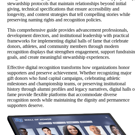
stewardship protocols that maintain relationships beyond initial
giving, technical specifications that ensure accessibility and
longevity, and content strategies that tell compelling stories while
preserving naming rights and recognition policies.
This comprehensive guide provides advancement professionals,
development directors, and institutional leadership with practical
frameworks for implementing digital halls of fame that celebrate
donors, athletes, and community members through modern
recognition displays that strengthen engagement, support fundraisi
goals, and create meaningful stewardship experiences.
Effective digital recognition transforms how organizations honor
supporters and preserve achievement. Whether recognizing major
gift donors who fund capital campaigns, celebrating athletic
milestones and championship teams, or preserving institutional
history through alumni profiles and legacy narratives, digital halls o
fame provide flexible platforms that accommodate diverse
recognition needs while maintaining the dignity and permanence
supporters deserve.