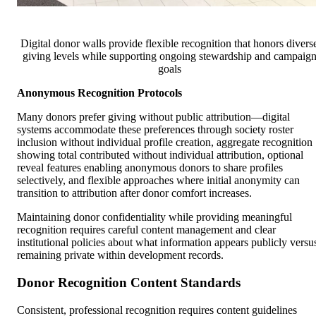
Digital donor walls provide flexible recognition that honors divers
giving levels while supporting ongoing stewardship and campaig
goals
Anonymous Recognition Protocols
Many donors prefer giving without public attribution—digital
systems accommodate these preferences through society roster
inclusion without individual profile creation, aggregate recognition
showing total contributed without individual attribution, optional
reveal features enabling anonymous donors to share profiles
selectively, and flexible approaches where initial anonymity can
transition to attribution after donor comfort increases.
Maintaining donor confidentiality while providing meaningful
recognition requires careful content management and clear
institutional policies about what information appears publicly versu
remaining private within development records.
Donor Recognition Content Standards
Consistent, professional recognition requires content guidelines