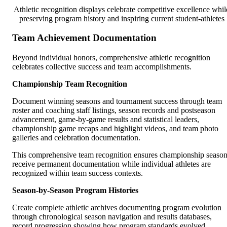
Athletic recognition displays celebrate competitive excellence whil
preserving program history and inspiring current student-athletes
Team Achievement Documentation
Beyond individual honors, comprehensive athletic recognition
celebrates collective success and team accomplishments.
Championship Team Recognition
Document winning seasons and tournament success through team
roster and coaching staff listings, season records and postseason
advancement, game-by-game results and statistical leaders,
championship game recaps and highlight videos, and team photo
galleries and celebration documentation.
This comprehensive team recognition ensures championship seaso
receive permanent documentation while individual athletes are
recognized within team success contexts.
Season-by-Season Program Histories
Create complete athletic archives documenting program evolution
through chronological season navigation and results databases,
record progression showing how program standards evolved,