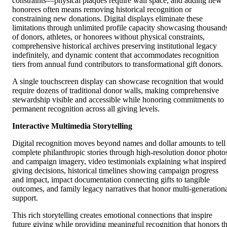
constraints—physical plaques require wall space, and adding new
honorees often means removing historical recognition or
constraining new donations. Digital displays eliminate these
limitations through unlimited profile capacity showcasing thousand
of donors, athletes, or honorees without physical constraints,
comprehensive historical archives preserving institutional legacy
indefinitely, and dynamic content that accommodates recognition
tiers from annual fund contributors to transformational gift donors.
A single touchscreen display can showcase recognition that would
require dozens of traditional donor walls, making comprehensive
stewardship visible and accessible while honoring commitments to
permanent recognition across all giving levels.
Interactive Multimedia Storytelling
Digital recognition moves beyond names and dollar amounts to tell
complete philanthropic stories through high-resolution donor photo
and campaign imagery, video testimonials explaining what inspired
giving decisions, historical timelines showing campaign progress
and impact, impact documentation connecting gifts to tangible
outcomes, and family legacy narratives that honor multi-generation
support.
This rich storytelling creates emotional connections that inspire
future giving while providing meaningful recognition that honors t