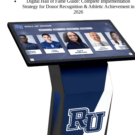
Digital Hall of Fame Guide: Complete Implementation
Strategy for Donor Recognition & Athletic Achievement in
2026