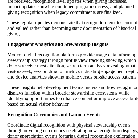
are received, recognition level updates when giving increases,
impact updates showing continued program success, and planned
giving recognition when legacy commitments are finalized.
These regular updates demonstrate that recognition remains current
and valued rather than becoming static documentation of historical
giving.
Engagement Analytics and Stewardship Insights
Modern digital recognition platforms provide usage data informing
stewardship strategy through profile view tracking showing which
donors receive most attention, search term analysis revealing what
visitors seek, session duration metrics indicating engagement depth,
and device analytics showing mobile versus on-site access patterns.
These insights help development teams understand how recognitio
displays function within broader stewardship ecosystems while
identifying opportunities to enhance content or improve accessibilit
based on actual visitor behavior.
Recognition Ceremonies and Launch Events
Coordinate digital recognition with physical stewardship events
through unveiling ceremonies celebrating new recognition displays
donor appreciation events featuring digital recognition exploration,