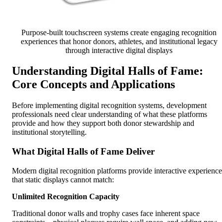
Purpose-built touchscreen systems create engaging recognition
experiences that honor donors, athletes, and institutional legacy
through interactive digital displays
Understanding Digital Halls of Fame:
Core Concepts and Applications
Before implementing digital recognition systems, development
professionals need clear understanding of what these platforms
provide and how they support both donor stewardship and
institutional storytelling.
What Digital Halls of Fame Deliver
Modern digital recognition platforms provide interactive experience
that static displays cannot match:
Unlimited Recognition Capacity
Traditional donor walls and trophy cases face inherent space