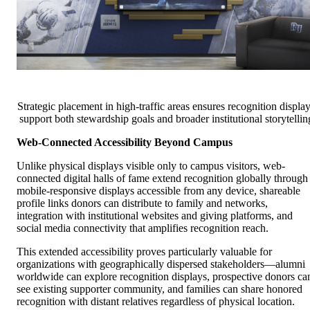
Strategic placement in high-traffic areas ensures recognition displa
support both stewardship goals and broader institutional storytellin
Web-Connected Accessibility Beyond Campus
Unlike physical displays visible only to campus visitors, web-
connected digital halls of fame extend recognition globally through
mobile-responsive displays accessible from any device, shareable
profile links donors can distribute to family and networks,
integration with institutional websites and giving platforms, and
social media connectivity that amplifies recognition reach.
This extended accessibility proves particularly valuable for
organizations with geographically dispersed stakeholders—alumni
worldwide can explore recognition displays, prospective donors ca
see existing supporter community, and families can share honored
recognition with distant relatives regardless of physical location.