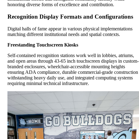
honoring diverse forms of excellence and contribution.
Recognition Display Formats and Configurations
Digital halls of fame appear in various physical implementations
matching different institutional needs and spatial contexts.
Freestanding Touchscreen Kiosks
Self-contained recognition stations work well in lobbies, atriums,
and open areas through 43-65 inch touchscreen displays in custom-
branded enclosures, wheelchair-accessible mounting heights
ensuring ADA compliance, durable commercial-grade construction
withstanding heavy daily use, and integrated computing systems
requiring minimal technical infrastructure.