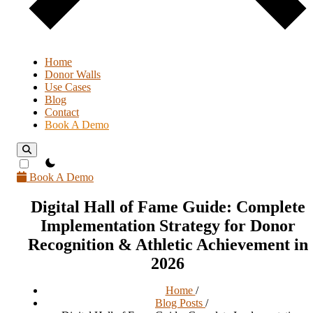
Home
Donor Walls
Use Cases
Blog
Contact
Book A Demo
theme switcher
Book A Demo
Digital Hall of Fame Guide: Complete
Implementation Strategy for Donor
Recognition & Athletic Achievement in
2026
Home
/
Blog Posts
/