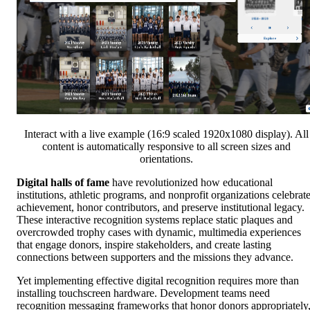
Interact with a live example (16:9 scaled 1920x1080 display). All
content is automatically responsive to all screen sizes and
orientations.
Digital halls of fame
have revolutionized how educational
institutions, athletic programs, and nonprofit organizations celebrat
achievement, honor contributors, and preserve institutional legacy.
These interactive recognition systems replace static plaques and
overcrowded trophy cases with dynamic, multimedia experiences
that engage donors, inspire stakeholders, and create lasting
connections between supporters and the missions they advance.
Yet implementing effective digital recognition requires more than
installing touchscreen hardware. Development teams need
recognition messaging frameworks that honor donors appropriately