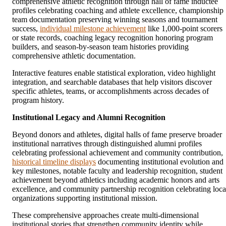
comprehensive athletic recognition through hall of fame inductee
profiles celebrating coaching and athlete excellence, championship
team documentation preserving winning seasons and tournament
success,
individual milestone achievement
like 1,000-point scorers
or state records, coaching legacy recognition honoring program
builders, and season-by-season team histories providing
comprehensive athletic documentation.
Interactive features enable statistical exploration, video highlight
integration, and searchable databases that help visitors discover
specific athletes, teams, or accomplishments across decades of
program history.
Institutional Legacy and Alumni Recognition
Beyond donors and athletes, digital halls of fame preserve broader
institutional narratives through distinguished alumni profiles
celebrating professional achievement and community contribution,
historical timeline displays
documenting institutional evolution and
key milestones, notable faculty and leadership recognition, student
achievement beyond athletics including academic honors and arts
excellence, and community partnership recognition celebrating loca
organizations supporting institutional mission.
These comprehensive approaches create multi-dimensional
institutional stories that strengthen community identity while