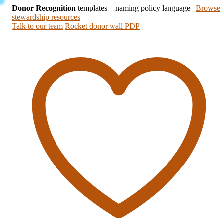
Donor Recognition
templates + naming policy language
|
Browse
stewardship resources
Talk to our team
Rocket donor wall PDP