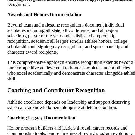
recognition.
Awards and Honors Documentation
Beyond team and milestone recognition, document individual
accolades including all-state, all-conference, and all-region
selections, player of the year and statistical championship
recognition, academic all-league scholar-athlete honors, college
scholarship and signing day recognition, and sportsmanship and
character award recipients.
This comprehensive approach ensures recognition extends beyond
pure competitive achievement to honor complete student-athletes
who excel academically and demonstrate character alongside athlet
skill.
Coaching and Contributor Recognition
Athletic excellence depends on leadership and support deserving
systematic acknowledgment alongside athlete recognition.
Coaching Legacy Documentation
Honor program builders and leaders through career records and
championship totals, tenure timelines showing program evolution,