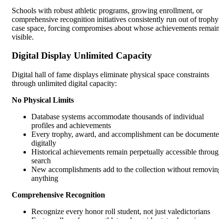
Schools with robust athletic programs, growing enrollment, or
comprehensive recognition initiatives consistently run out of trophy
case space, forcing compromises about whose achievements remai
visible.
Digital Display Unlimited Capacity
Digital hall of fame displays eliminate physical space constraints
through unlimited digital capacity:
No Physical Limits
Database systems accommodate thousands of individual
profiles and achievements
Every trophy, award, and accomplishment can be document
digitally
Historical achievements remain perpetually accessible throu
search
New accomplishments add to the collection without removin
anything
Comprehensive Recognition
Recognize every honor roll student, not just valedictorians