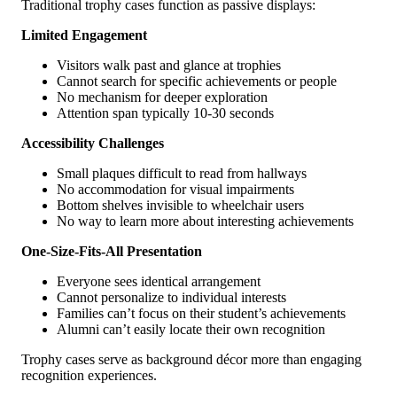
Traditional trophy cases function as passive displays:
Limited Engagement
Visitors walk past and glance at trophies
Cannot search for specific achievements or people
No mechanism for deeper exploration
Attention span typically 10-30 seconds
Accessibility Challenges
Small plaques difficult to read from hallways
No accommodation for visual impairments
Bottom shelves invisible to wheelchair users
No way to learn more about interesting achievements
One-Size-Fits-All Presentation
Everyone sees identical arrangement
Cannot personalize to individual interests
Families can’t focus on their student’s achievements
Alumni can’t easily locate their own recognition
Trophy cases serve as background décor more than engaging
recognition experiences.