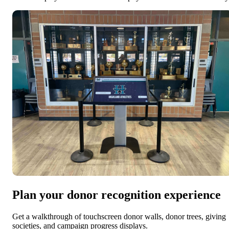
Plan your donor recognition experience
Get a walkthrough of touchscreen donor walls, donor trees, giving
societies, and campaign progress displays.