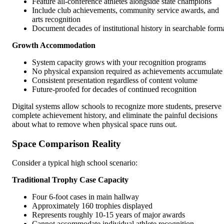
Feature all-conference athletes alongside state champions
Include club achievements, community service awards, and
arts recognition
Document decades of institutional history in searchable form
Growth Accommodation
System capacity grows with your recognition programs
No physical expansion required as achievements accumulate
Consistent presentation regardless of content volume
Future-proofed for decades of continued recognition
Digital systems allow schools to recognize more students, preserve
complete achievement history, and eliminate the painful decisions
about what to remove when physical space runs out.
Space Comparison Reality
Consider a typical high school scenario:
Traditional Trophy Case Capacity
Four 6-foot cases in main hallway
Approximately 160 trophies displayed
Represents roughly 10-15 years of major awards
Cannot accommodate individual athlete recognition