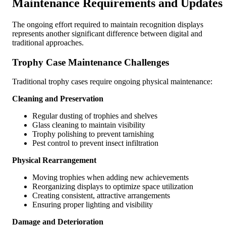
Maintenance Requirements and Updates
The ongoing effort required to maintain recognition displays
represents another significant difference between digital and
traditional approaches.
Trophy Case Maintenance Challenges
Traditional trophy cases require ongoing physical maintenance:
Cleaning and Preservation
Regular dusting of trophies and shelves
Glass cleaning to maintain visibility
Trophy polishing to prevent tarnishing
Pest control to prevent insect infiltration
Physical Rearrangement
Moving trophies when adding new achievements
Reorganizing displays to optimize space utilization
Creating consistent, attractive arrangements
Ensuring proper lighting and visibility
Damage and Deterioration