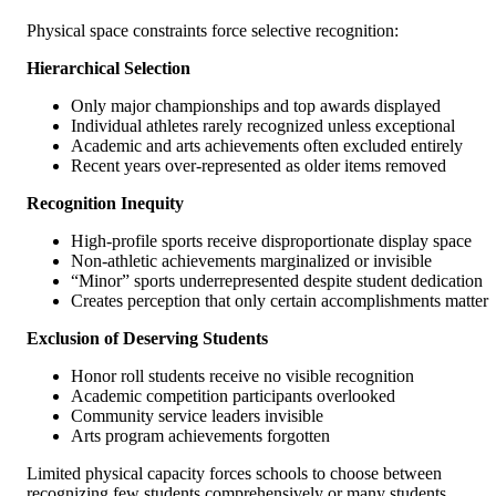
Physical space constraints force selective recognition:
Hierarchical Selection
Only major championships and top awards displayed
Individual athletes rarely recognized unless exceptional
Academic and arts achievements often excluded entirely
Recent years over-represented as older items removed
Recognition Inequity
High-profile sports receive disproportionate display space
Non-athletic achievements marginalized or invisible
“Minor” sports underrepresented despite student dedication
Creates perception that only certain accomplishments matter
Exclusion of Deserving Students
Honor roll students receive no visible recognition
Academic competition participants overlooked
Community service leaders invisible
Arts program achievements forgotten
Limited physical capacity forces schools to choose between
recognizing few students comprehensively or many students