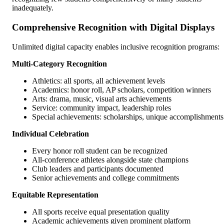
inadequately.
Comprehensive Recognition with Digital Displays
Unlimited digital capacity enables inclusive recognition programs:
Multi-Category Recognition
Athletics: all sports, all achievement levels
Academics: honor roll, AP scholars, competition winners
Arts: drama, music, visual arts achievements
Service: community impact, leadership roles
Special achievements: scholarships, unique accomplishments
Individual Celebration
Every honor roll student can be recognized
All-conference athletes alongside state champions
Club leaders and participants documented
Senior achievements and college commitments
Equitable Representation
All sports receive equal presentation quality
Academic achievements given prominent platform