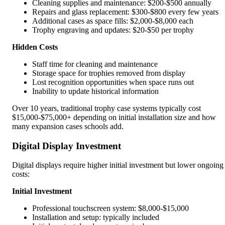
Cleaning supplies and maintenance: $200-$500 annually
Repairs and glass replacement: $300-$800 every few years
Additional cases as space fills: $2,000-$8,000 each
Trophy engraving and updates: $20-$50 per trophy
Hidden Costs
Staff time for cleaning and maintenance
Storage space for trophies removed from display
Lost recognition opportunities when space runs out
Inability to update historical information
Over 10 years, traditional trophy case systems typically cost
$15,000-$75,000+ depending on initial installation size and how
many expansion cases schools add.
Digital Display Investment
Digital displays require higher initial investment but lower ongoing
costs:
Initial Investment
Professional touchscreen system: $8,000-$15,000
Installation and setup: typically included