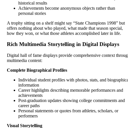
historical results
Achievements become anonymous objects rather than
personal stories
A trophy sitting on a shelf might say “State Champions 1998” but
offers nothing about who played, what made that season special,
how they won, or what those athletes accomplished later in life.
Rich Multimedia Storytelling in Digital Displays
Digital hall of fame displays provide comprehensive context throu
multimedia content:
Complete Biographical Profiles
Individual student profiles with photos, stats, and biographica
information
Career highlights describing memorable performances and
achievements
Post-graduation updates showing college commitments and
career paths
Personal statements or quotes from athletes, scholars, or
performers
Visual Storytelling