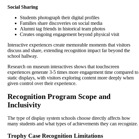
Social Sharing
Students photograph their digital profiles
Families share discoveries on social media
Alumni tag friends in historical team photos
Creates ongoing engagement beyond physical visit
Interactive experiences create memorable moments that visitors
discuss and share, extending recognition impact far beyond the
school hallway.
Research on museum interactives shows that touchscreen
experiences generate 3-5 times more engagement time compared to
static displays, with visitors exploring content more deeply when
given control over their experience.
Recognition Program Scope and
Inclusivity
The type of display system schools choose directly affects how
many students and what types of achievements they can recognize.
Trophy Case Recognition Limitations