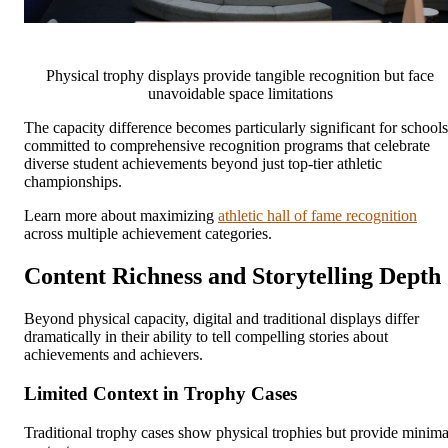
Physical trophy displays provide tangible recognition but face
unavoidable space limitations
The capacity difference becomes particularly significant for schools
committed to comprehensive recognition programs that celebrate
diverse student achievements beyond just top-tier athletic
championships.
Learn more about maximizing
athletic hall of fame recognition
across multiple achievement categories.
Content Richness and Storytelling Depth
Beyond physical capacity, digital and traditional displays differ
dramatically in their ability to tell compelling stories about
achievements and achievers.
Limited Context in Trophy Cases
Traditional trophy cases show physical trophies but provide minima