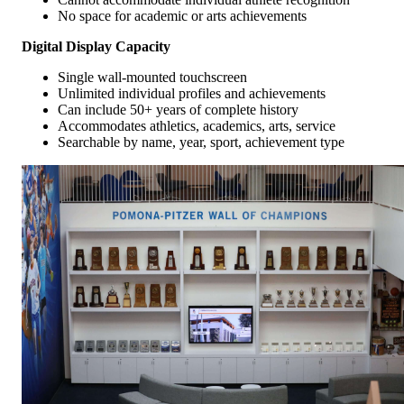
No space for academic or arts achievements
Digital Display Capacity
Single wall-mounted touchscreen
Unlimited individual profiles and achievements
Can include 50+ years of complete history
Accommodates athletics, academics, arts, service
Searchable by name, year, sport, achievement type