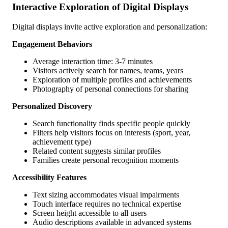
Interactive Exploration of Digital Displays
Digital displays invite active exploration and personalization:
Engagement Behaviors
Average interaction time: 3-7 minutes
Visitors actively search for names, teams, years
Exploration of multiple profiles and achievements
Photography of personal connections for sharing
Personalized Discovery
Search functionality finds specific people quickly
Filters help visitors focus on interests (sport, year,
achievement type)
Related content suggests similar profiles
Families create personal recognition moments
Accessibility Features
Text sizing accommodates visual impairments
Touch interface requires no technical expertise
Screen height accessible to all users
Audio descriptions available in advanced systems