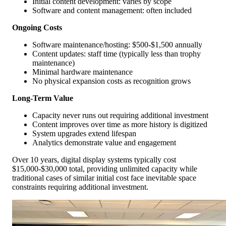
Initial content development: varies by scope
Software and content management: often included
Ongoing Costs
Software maintenance/hosting: $500-$1,500 annually
Content updates: staff time (typically less than trophy
maintenance)
Minimal hardware maintenance
No physical expansion costs as recognition grows
Long-Term Value
Capacity never runs out requiring additional investment
Content improves over time as more history is digitized
System upgrades extend lifespan
Analytics demonstrate value and engagement
Over 10 years, digital display systems typically cost
$15,000-$30,000 total, providing unlimited capacity while
traditional cases of similar initial cost face inevitable space
constraints requiring additional investment.