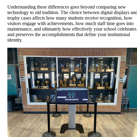
Understanding these differences goes beyond comparing new
technology to old tradition. The choice between digital displays an
trophy cases affects how many students receive recognition, how
visitors engage with achievements, how much staff time goes into
maintenance, and ultimately how effectively your school celebrates
and preserves the accomplishments that define your institutional
identity.