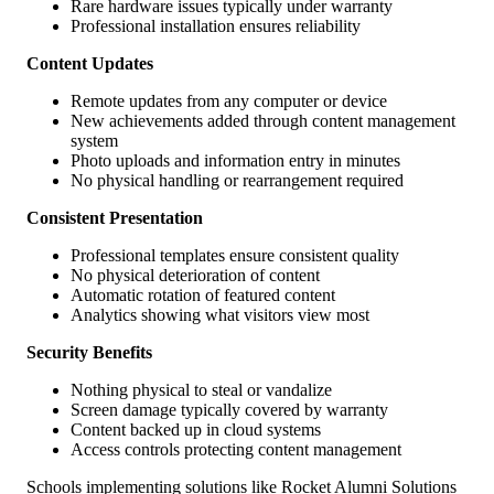
Rare hardware issues typically under warranty
Professional installation ensures reliability
Content Updates
Remote updates from any computer or device
New achievements added through content management
system
Photo uploads and information entry in minutes
No physical handling or rearrangement required
Consistent Presentation
Professional templates ensure consistent quality
No physical deterioration of content
Automatic rotation of featured content
Analytics showing what visitors view most
Security Benefits
Nothing physical to steal or vandalize
Screen damage typically covered by warranty
Content backed up in cloud systems
Access controls protecting content management
Schools implementing solutions like Rocket Alumni Solutions