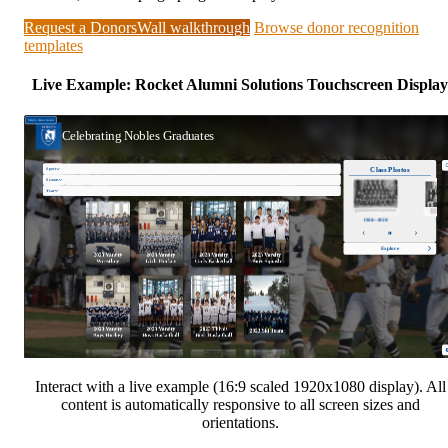
Request a DonorsWall walkthrough
Browse donor recognition
templates
Live Example: Rocket Alumni Solutions Touchscreen Display
Interact with a live example (16:9 scaled 1920x1080 display). All
content is automatically responsive to all screen sizes and
orientations.