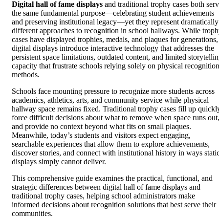
Digital hall of fame displays
and traditional trophy cases both ser
the same fundamental purpose—celebrating student achievements
and preserving institutional legacy—yet they represent dramatically
different approaches to recognition in school hallways. While trop
cases have displayed trophies, medals, and plaques for generations,
digital displays introduce interactive technology that addresses the
persistent space limitations, outdated content, and limited storytelli
capacity that frustrate schools relying solely on physical recognitio
methods.
Schools face mounting pressure to recognize more students across
academics, athletics, arts, and community service while physical
hallway space remains fixed. Traditional trophy cases fill up quickl
force difficult decisions about what to remove when space runs out
and provide no context beyond what fits on small plaques.
Meanwhile, today’s students and visitors expect engaging,
searchable experiences that allow them to explore achievements,
discover stories, and connect with institutional history in ways stati
displays simply cannot deliver.
This comprehensive guide examines the practical, functional, and
strategic differences between digital hall of fame displays and
traditional trophy cases, helping school administrators make
informed decisions about recognition solutions that best serve their
communities.