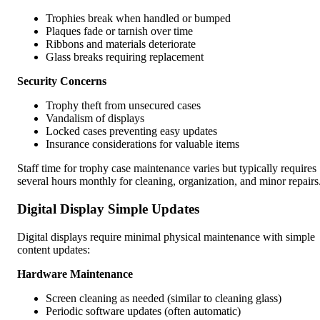
Trophies break when handled or bumped
Plaques fade or tarnish over time
Ribbons and materials deteriorate
Glass breaks requiring replacement
Security Concerns
Trophy theft from unsecured cases
Vandalism of displays
Locked cases preventing easy updates
Insurance considerations for valuable items
Staff time for trophy case maintenance varies but typically requires
several hours monthly for cleaning, organization, and minor repairs
Digital Display Simple Updates
Digital displays require minimal physical maintenance with simple
content updates:
Hardware Maintenance
Screen cleaning as needed (similar to cleaning glass)
Periodic software updates (often automatic)