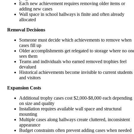
Each new achievement requires removing older items or
adding new cases
Wall space in school hallways is finite and often already
allocated
Removal Decisions
Someone must decide which achievements to remove when
cases fill up
Older accomplishments get relegated to storage where no on
sees them
Teams and individuals who earned removed trophies feel
devalued
Historical achievements become invisible to current students
and visitors
Expansion Costs
Additional trophy cases cost $2,000-$8,000 each depending
on size and quality
Installation requires available wall space and structural
mounting
Multiple cases along hallways create cluttered, inconsistent
appearance
Budget constraints often prevent adding cases when needed