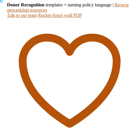
Donor Recognition
templates + naming policy language
|
Browse
stewardship resources
Talk to our team
Rocket donor wall PDP