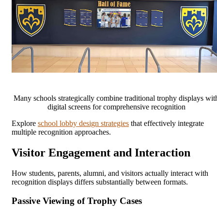
Many schools strategically combine traditional trophy displays wit
digital screens for comprehensive recognition
Explore
school lobby design strategies
that effectively integrate
multiple recognition approaches.
Visitor Engagement and Interaction
How students, parents, alumni, and visitors actually interact with
recognition displays differs substantially between formats.
Passive Viewing of Trophy Cases