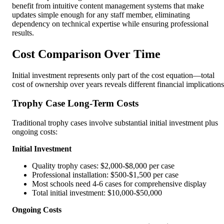
benefit from intuitive content management systems that make
updates simple enough for any staff member, eliminating
dependency on technical expertise while ensuring professional
results.
Cost Comparison Over Time
Initial investment represents only part of the cost equation—total
cost of ownership over years reveals different financial implications
Trophy Case Long-Term Costs
Traditional trophy cases involve substantial initial investment plus
ongoing costs:
Initial Investment
Quality trophy cases: $2,000-$8,000 per case
Professional installation: $500-$1,500 per case
Most schools need 4-6 cases for comprehensive display
Total initial investment: $10,000-$50,000
Ongoing Costs