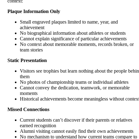
context:
Plaque Information Only
Small engraved plaques limited to name, year, and
achievement
No biographical information about athletes or students
Cannot explain significance of particular achievements
No context about memorable moments, records broken, or
team stories
Static Presentation
Visitors see trophies but learn nothing about the people behi
them
No photos of championship teams or individual athletes
Cannot convey the dedication, teamwork, or memorable
moments
Historical achievements become meaningless without contex
Missed Connections
Current students can’t discover if their parents or relatives
earned recognition
Alumni visiting cannot easily find their own achievements
No mechanism to understand how current teams compare to