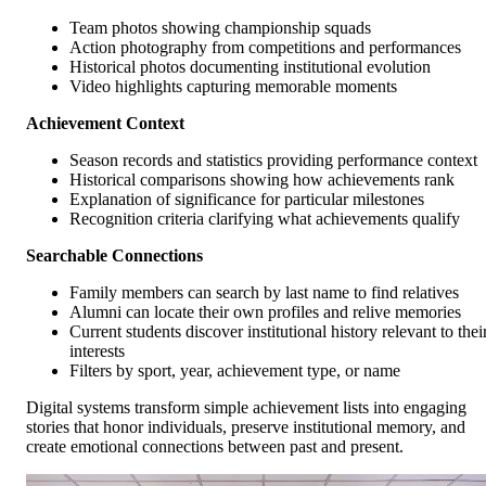
Team photos showing championship squads
Action photography from competitions and performances
Historical photos documenting institutional evolution
Video highlights capturing memorable moments
Achievement Context
Season records and statistics providing performance context
Historical comparisons showing how achievements rank
Explanation of significance for particular milestones
Recognition criteria clarifying what achievements qualify
Searchable Connections
Family members can search by last name to find relatives
Alumni can locate their own profiles and relive memories
Current students discover institutional history relevant to thei
interests
Filters by sport, year, achievement type, or name
Digital systems transform simple achievement lists into engaging
stories that honor individuals, preserve institutional memory, and
create emotional connections between past and present.