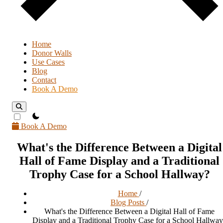
Home
Donor Walls
Use Cases
Blog
Contact
Book A Demo
theme switcher
Book A Demo
What's the Difference Between a Digital
Hall of Fame Display and a Traditional
Trophy Case for a School Hallway?
Home
/
Blog Posts
/
What's the Difference Between a Digital Hall of Fame
Display and a Traditional Trophy Case for a School Hallwa