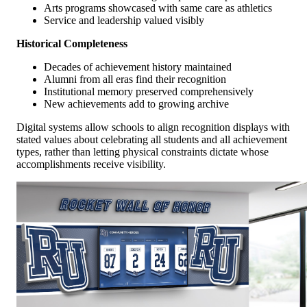
Arts programs showcased with same care as athletics
Service and leadership valued visibly
Historical Completeness
Decades of achievement history maintained
Alumni from all eras find their recognition
Institutional memory preserved comprehensively
New achievements add to growing archive
Digital systems allow schools to align recognition displays with
stated values about celebrating all students and all achievement
types, rather than letting physical constraints dictate whose
accomplishments receive visibility.