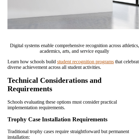
Digital systems enable comprehensive recognition across athletics
academics, arts, and service equally
Learn how schools build
student recognition programs
that celebrat
diverse achievement across all student activities.
Technical Considerations and
Requirements
Schools evaluating these options must consider practical
implementation requirements.
Trophy Case Installation Requirements
Traditional trophy cases require straightforward but permanent
installation: