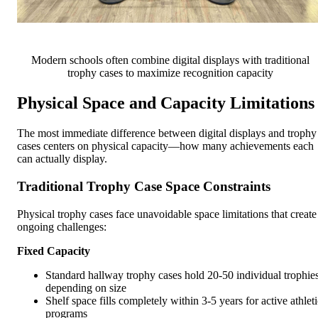
Modern schools often combine digital displays with traditional
trophy cases to maximize recognition capacity
Physical Space and Capacity Limitations
The most immediate difference between digital displays and trophy
cases centers on physical capacity—how many achievements each
can actually display.
Traditional Trophy Case Space Constraints
Physical trophy cases face unavoidable space limitations that create
ongoing challenges:
Fixed Capacity
Standard hallway trophy cases hold 20-50 individual trophie
depending on size
Shelf space fills completely within 3-5 years for active athleti
programs