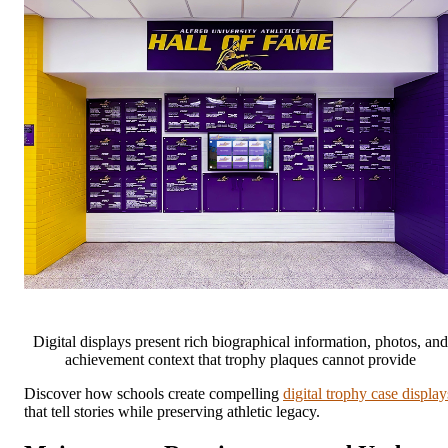
Digital displays present rich biographical information, photos, and
achievement context that trophy plaques cannot provide
Discover how schools create compelling
digital trophy case display
that tell stories while preserving athletic legacy.