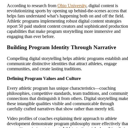
According to research from
Ohio University
, digital content is
revolutionizing sports by opening up behind-the-scenes access that
helps fans understand what’s happening both on and off the field.
Athletic programs implementing robust digital content strategies
report 50 paid student content creators and sophisticated production
capabilities that make program storytelling more immersive and
engaging than ever before.
Building Program Identity Through Narrative
Compelling digital storytelling helps athletic programs establish an
communicate distinctive identities that attract athletes, engage
communities, and create lasting traditions.
Defining Program Values and Culture
Every athletic program has unique characteristics—coaching
philosophies, competitive standards, team traditions, and communit
connections that distinguish it from others. Digital storytelling mak
these intangible qualities visible and communicable through
carefully crafted narratives that show rather than merely tell.
Video profiles of coaches explaining their approach to athlete
development demonstrate program philosophy more effectively tha