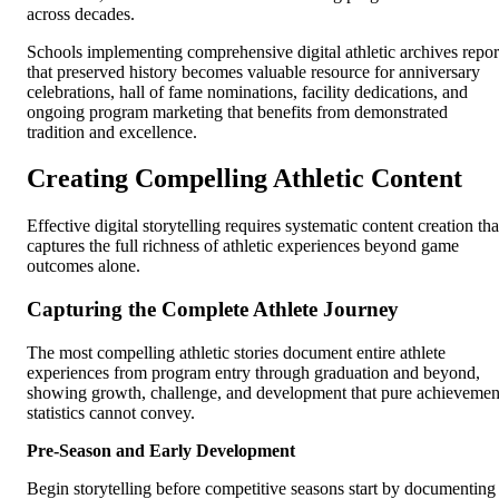
across decades.
Schools implementing comprehensive digital athletic archives repor
that preserved history becomes valuable resource for anniversary
celebrations, hall of fame nominations, facility dedications, and
ongoing program marketing that benefits from demonstrated
tradition and excellence.
Creating Compelling Athletic Content
Effective digital storytelling requires systematic content creation tha
captures the full richness of athletic experiences beyond game
outcomes alone.
Capturing the Complete Athlete Journey
The most compelling athletic stories document entire athlete
experiences from program entry through graduation and beyond,
showing growth, challenge, and development that pure achievemen
statistics cannot convey.
Pre-Season and Early Development
Begin storytelling before competitive seasons start by documenting