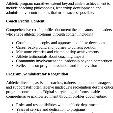
Athletic program narratives extend beyond athlete achievement to
include coaching philosophies, leadership development, and
administrative contributions that make success possible.
Coach Profile Content
Comprehensive coach profiles document the educators and leaders
who shape athletic programs through content including:
Coaching philosophy and approach to athlete development
Career background and journey to current position
Milestone victories and championship achievements
Athlete testimonials about coaching impact
Community involvement and leadership beyond competition
Reflections on program evolution and future vision
Program Administrator Recognition
Athletic directors, assistant coaches, trainers, equipment managers,
and support staff often receive inadequate recognition despite critic
program contributions. Digital storytelling platforms enable
comprehensive acknowledgment through profiles documenting:
Roles and responsibilities within athletic department
Years of service and dedication to programs