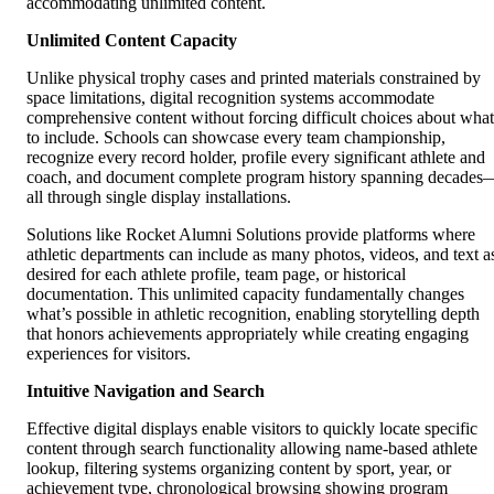
accommodating unlimited content.
Unlimited Content Capacity
Unlike physical trophy cases and printed materials constrained by
space limitations, digital recognition systems accommodate
comprehensive content without forcing difficult choices about what
to include. Schools can showcase every team championship,
recognize every record holder, profile every significant athlete and
coach, and document complete program history spanning decades
all through single display installations.
Solutions like Rocket Alumni Solutions provide platforms where
athletic departments can include as many photos, videos, and text a
desired for each athlete profile, team page, or historical
documentation. This unlimited capacity fundamentally changes
what’s possible in athletic recognition, enabling storytelling depth
that honors achievements appropriately while creating engaging
experiences for visitors.
Intuitive Navigation and Search
Effective digital displays enable visitors to quickly locate specific
content through search functionality allowing name-based athlete
lookup, filtering systems organizing content by sport, year, or
achievement type, chronological browsing showing program