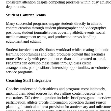
consistent attention despite competing priorities within busy athletic
departments.
Student Content Teams
Many successful programs engage students directly in athletic
content creation through student photographer and videographer
positions, student journalist roles covering athletic events, social
media management teams, and production crews handling
equipment and editing.
Student involvement distributes workload while creating authentic
learning opportunities and often produces content that resonates
more effectively with peer audiences than adult-created material.
Programs can develop these teams through class credit
arrangements, paid positions, internship opportunities, or volunteer
service programs.
Coaching Staff Integration
Coaches understand their athletes and programs most intimately,
making them ideal sources for storytelling content despite time
constraints. Effective integration includes brief post-game interview
participation, athlete profile information collection during season
planning, historical context provision for anniversary and milestone