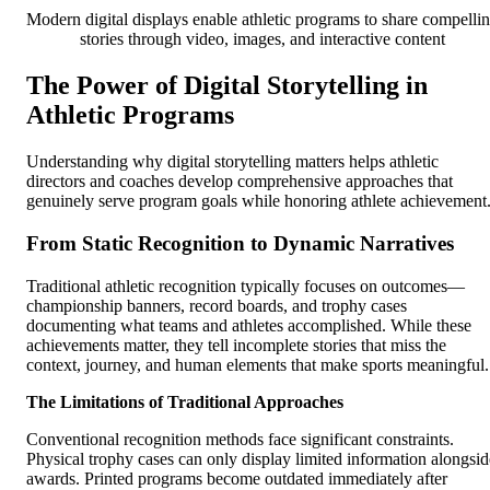
Modern digital displays enable athletic programs to share compelli
stories through video, images, and interactive content
The Power of Digital Storytelling in
Athletic Programs
Understanding why digital storytelling matters helps athletic
directors and coaches develop comprehensive approaches that
genuinely serve program goals while honoring athlete achievement
From Static Recognition to Dynamic Narratives
Traditional athletic recognition typically focuses on outcomes—
championship banners, record boards, and trophy cases
documenting what teams and athletes accomplished. While these
achievements matter, they tell incomplete stories that miss the
context, journey, and human elements that make sports meaningful.
The Limitations of Traditional Approaches
Conventional recognition methods face significant constraints.
Physical trophy cases can only display limited information alongsid
awards. Printed programs become outdated immediately after