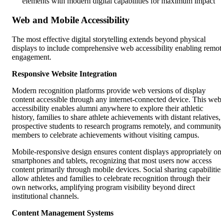
elements with modern digital capabilities for maximum impact
Web and Mobile Accessibility
The most effective digital storytelling extends beyond physical
displays to include comprehensive web accessibility enabling remo
engagement.
Responsive Website Integration
Modern recognition platforms provide web versions of display
content accessible through any internet-connected device. This we
accessibility enables alumni anywhere to explore their athletic
history, families to share athlete achievements with distant relatives,
prospective students to research programs remotely, and communit
members to celebrate achievements without visiting campus.
Mobile-responsive design ensures content displays appropriately o
smartphones and tablets, recognizing that most users now access
content primarily through mobile devices. Social sharing capabilitie
allow athletes and families to celebrate recognition through their
own networks, amplifying program visibility beyond direct
institutional channels.
Content Management Systems