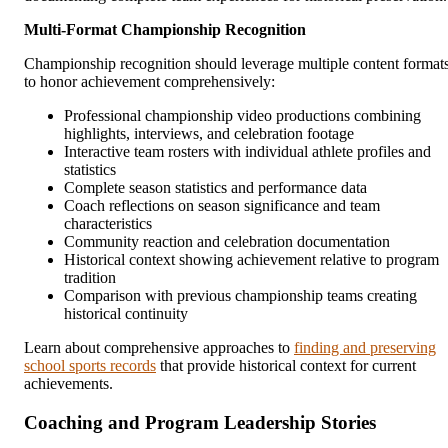
Multi-Format Championship Recognition
Championship recognition should leverage multiple content format
to honor achievement comprehensively:
Professional championship video productions combining
highlights, interviews, and celebration footage
Interactive team rosters with individual athlete profiles and
statistics
Complete season statistics and performance data
Coach reflections on season significance and team
characteristics
Community reaction and celebration documentation
Historical context showing achievement relative to program
tradition
Comparison with previous championship teams creating
historical continuity
Learn about comprehensive approaches to
finding and preserving
school sports records
that provide historical context for current
achievements.
Coaching and Program Leadership Stories