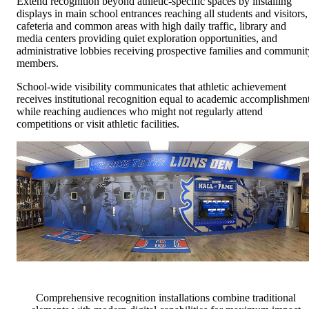
Extend recognition beyond athletic-specific spaces by installing
displays in main school entrances reaching all students and visitors,
cafeteria and common areas with high daily traffic, library and
media centers providing quiet exploration opportunities, and
administrative lobbies receiving prospective families and communit
members.
School-wide visibility communicates that athletic achievement
receives institutional recognition equal to academic accomplishmen
while reaching audiences who might not regularly attend
competitions or visit athletic facilities.
Comprehensive recognition installations combine traditional