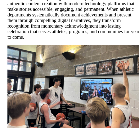
authentic content creation with modern technology platforms that
make stories accessible, engaging, and permanent. When athletic
departments systematically document achievements and present
them through compelling digital narratives, they transform
recognition from momentary acknowledgment into lasting
celebration that serves athletes, programs, and communities for yea
to come.