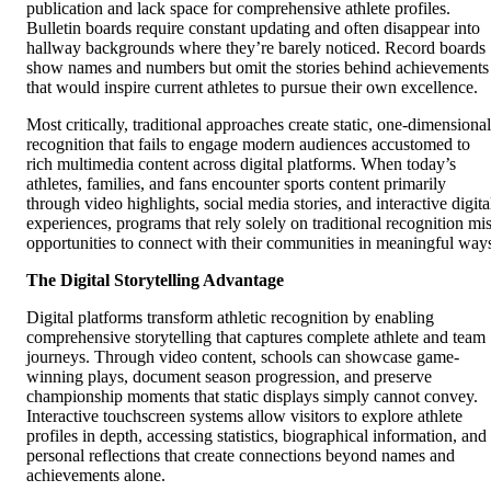
publication and lack space for comprehensive athlete profiles.
Bulletin boards require constant updating and often disappear into
hallway backgrounds where they’re barely noticed. Record boards
show names and numbers but omit the stories behind achievements
that would inspire current athletes to pursue their own excellence.
Most critically, traditional approaches create static, one-dimensional
recognition that fails to engage modern audiences accustomed to
rich multimedia content across digital platforms. When today’s
athletes, families, and fans encounter sports content primarily
through video highlights, social media stories, and interactive digita
experiences, programs that rely solely on traditional recognition mi
opportunities to connect with their communities in meaningful way
The Digital Storytelling Advantage
Digital platforms transform athletic recognition by enabling
comprehensive storytelling that captures complete athlete and team
journeys. Through video content, schools can showcase game-
winning plays, document season progression, and preserve
championship moments that static displays simply cannot convey.
Interactive touchscreen systems allow visitors to explore athlete
profiles in depth, accessing statistics, biographical information, and
personal reflections that create connections beyond names and
achievements alone.