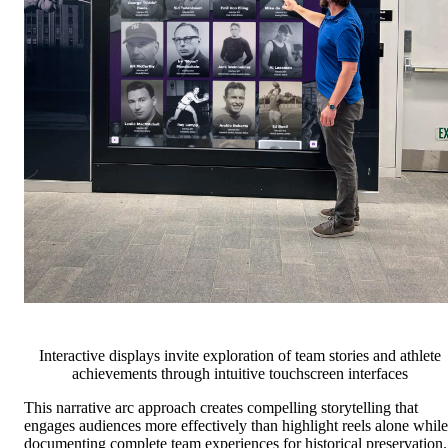
Interactive displays invite exploration of team stories and athlete
achievements through intuitive touchscreen interfaces
This narrative arc approach creates compelling storytelling that
engages audiences more effectively than highlight reels alone while
documenting complete team experiences for historical preservation.