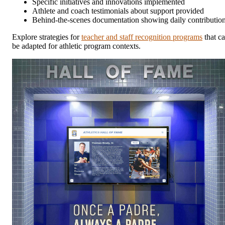
Specific initiatives and innovations implemented
Athlete and coach testimonials about support provided
Behind-the-scenes documentation showing daily contributio
Explore strategies for
teacher and staff recognition programs
that c
be adapted for athletic program contexts.