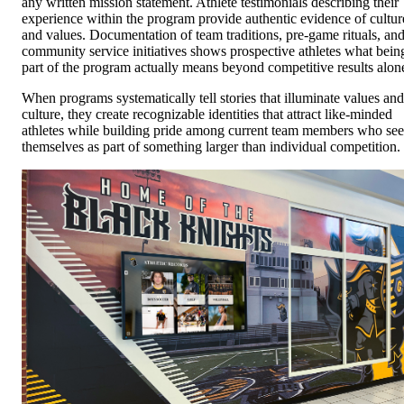
any written mission statement. Athlete testimonials describing their
experience within the program provide authentic evidence of cultur
and values. Documentation of team traditions, pre-game rituals, an
community service initiatives shows prospective athletes what bein
part of the program actually means beyond competitive results alon
When programs systematically tell stories that illuminate values and
culture, they create recognizable identities that attract like-minded
athletes while building pride among current team members who see
themselves as part of something larger than individual competition.