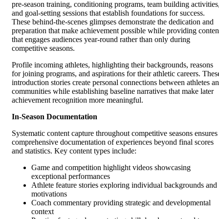
pre-season training, conditioning programs, team building activities
and goal-setting sessions that establish foundations for success.
These behind-the-scenes glimpses demonstrate the dedication and
preparation that make achievement possible while providing conten
that engages audiences year-round rather than only during
competitive seasons.
Profile incoming athletes, highlighting their backgrounds, reasons
for joining programs, and aspirations for their athletic careers. Thes
introduction stories create personal connections between athletes a
communities while establishing baseline narratives that make later
achievement recognition more meaningful.
In-Season Documentation
Systematic content capture throughout competitive seasons ensures
comprehensive documentation of experiences beyond final scores
and statistics. Key content types include:
Game and competition highlight videos showcasing
exceptional performances
Athlete feature stories exploring individual backgrounds and
motivations
Coach commentary providing strategic and developmental
context