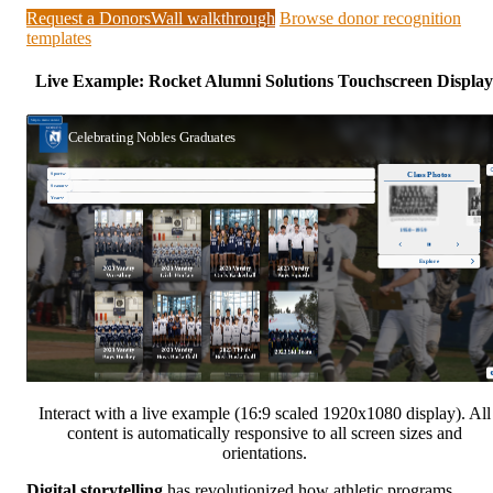
Request a DonorsWall walkthrough
Browse donor recognition
templates
Live Example: Rocket Alumni Solutions Touchscreen Display
Interact with a live example (16:9 scaled 1920x1080 display). All
content is automatically responsive to all screen sizes and
orientations.
Digital storytelling
has revolutionized how athletic programs