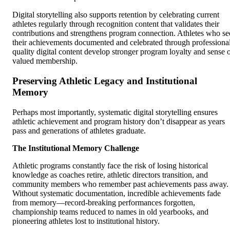
Digital storytelling also supports retention by celebrating current
athletes regularly through recognition content that validates their
contributions and strengthens program connection. Athletes who se
their achievements documented and celebrated through professiona
quality digital content develop stronger program loyalty and sense 
valued membership.
Preserving Athletic Legacy and Institutional
Memory
Perhaps most importantly, systematic digital storytelling ensures
athletic achievement and program history don’t disappear as years
pass and generations of athletes graduate.
The Institutional Memory Challenge
Athletic programs constantly face the risk of losing historical
knowledge as coaches retire, athletic directors transition, and
community members who remember past achievements pass away.
Without systematic documentation, incredible achievements fade
from memory—record-breaking performances forgotten,
championship teams reduced to names in old yearbooks, and
pioneering athletes lost to institutional history.