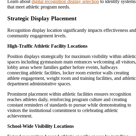
Learn about
digital recognition display selection
to identify systems
that meet athletic program needs.
Strategic Display Placement
Recognition display location significantly impacts effectiveness an
community engagement levels.
High-Traffic Athletic Facility Locations
Position displays strategically for maximum visibility within athleti
spaces including gymnasium main entrances welcoming all visitors
lobby areas where families gather before events, hallways
connecting athletic facilities, locker room exterior walls creating
athlete engagement, weight room and training facilities, and athletic
department administrative spaces.
Prominent placement within athletic facilities ensures recognition
reaches athletes daily, reinforcing program culture and creating
constant reminders of standards to pursue while demonstrating to
visitors the institutional commitment to celebrating athletic
achievement.
School-Wide Visibility Locations