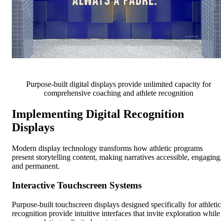
Purpose-built digital displays provide unlimited capacity for
comprehensive coaching and athlete recognition
Implementing Digital Recognition
Displays
Modern display technology transforms how athletic programs
present storytelling content, making narratives accessible, engaging
and permanent.
Interactive Touchscreen Systems
Purpose-built touchscreen displays designed specifically for athletic
recognition provide intuitive interfaces that invite exploration while