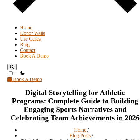
Home
Donor Walls
Use Cases
Blog
Contact
Book A Demo
theme switcher
Book A Demo
Digital Storytelling for Athletic
Programs: Complete Guide to Building
Engaging Sports Narratives and
Celebrating Team Achievements in 2026
Home
/
Blog Posts
/