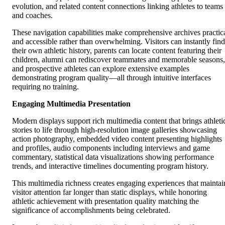
evolution, and related content connections linking athletes to teams
and coaches.
These navigation capabilities make comprehensive archives practic
and accessible rather than overwhelming. Visitors can instantly find
their own athletic history, parents can locate content featuring their
children, alumni can rediscover teammates and memorable seasons,
and prospective athletes can explore extensive examples
demonstrating program quality—all through intuitive interfaces
requiring no training.
Engaging Multimedia Presentation
Modern displays support rich multimedia content that brings athleti
stories to life through high-resolution image galleries showcasing
action photography, embedded video content presenting highlights
and profiles, audio components including interviews and game
commentary, statistical data visualizations showing performance
trends, and interactive timelines documenting program history.
This multimedia richness creates engaging experiences that maintai
visitor attention far longer than static displays, while honoring
athletic achievement with presentation quality matching the
significance of accomplishments being celebrated.