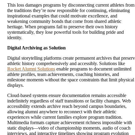
This loss damages programs by disconnecting current athletes from
the traditions they’re now responsible for continuing, eliminating
inspirational examples that could motivate excellence, and
weakening community bonds that come from shared athletic
heritage. When programs fail to preserve their own history
systematically, they lose powerful tools for building pride and
identity.
Digital Archiving as Solution
Digital storytelling platforms create permanent archives that preser
athletic history comprehensively and accessibly. Solutions like
Rocket Alumni Solutions
enable programs to document unlimited
athlete profiles, team achievements, coaching histories, and
milestone moments without the space constraints that limit physical
displays.
Cloud-based systems ensure documentation remains accessible
indefinitely regardless of staff transitions or facility changes. Web
accessibility extends archive reach beyond campus boundaries,
allowing alumni anywhere to reconnect with their athletic
experiences while current families explore program tradition.
Multimedia formats capture achievement richness impossible with
static displays—video of championship moments, audio of coach
interviews, and interactive timelines showing program evolution