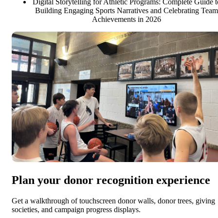
Digital Storytelling for Athletic Programs: Complete Guide t
Building Engaging Sports Narratives and Celebrating Team
Achievements in 2026
Plan your donor recognition experience
Get a walkthrough of touchscreen donor walls, donor trees, giving
societies, and campaign progress displays.