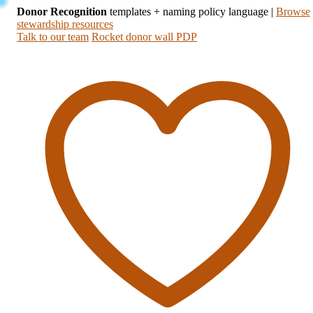
Donor Recognition
templates + naming policy language
|
Browse
stewardship resources
Talk to our team
Rocket donor wall PDP