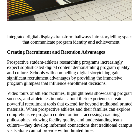
Integrated digital displays transform hallways into storytelling spac
that communicate program identity and achievement
Creating Recruitment and Retention Advantages
Prospective student-athletes researching programs increasingly
expect sophisticated digital content demonstrating program quality
and culture. Schools with compelling digital storytelling gain
significant recruitment advantages by providing the immersive
program glimpses that influence enrollment decisions.
Video tours of athletic facilities, highlight reels showcasing progra
success, and athlete testimonials about their experiences create
powerful recruitment tools that extend far beyond traditional printe
materials. When prospective athletes and their families can explore
comprehensive program content online—accessing coaching
philosophies, viewing facility quality, and understanding team
culture—they develop informed connections that traditional campu
visits alone cannot provide within limited time.