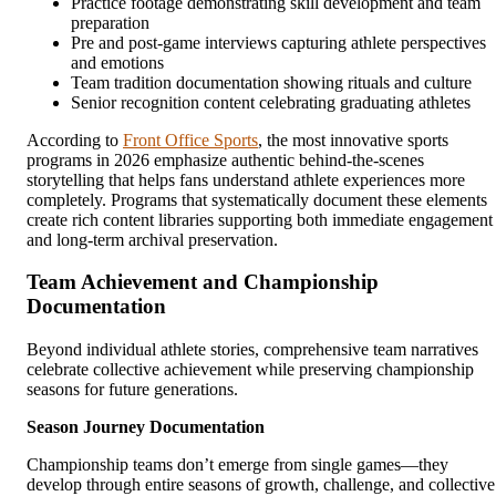
Practice footage demonstrating skill development and team
preparation
Pre and post-game interviews capturing athlete perspectives
and emotions
Team tradition documentation showing rituals and culture
Senior recognition content celebrating graduating athletes
According to
Front Office Sports
, the most innovative sports
programs in 2026 emphasize authentic behind-the-scenes
storytelling that helps fans understand athlete experiences more
completely. Programs that systematically document these elements
create rich content libraries supporting both immediate engagement
and long-term archival preservation.
Team Achievement and Championship
Documentation
Beyond individual athlete stories, comprehensive team narratives
celebrate collective achievement while preserving championship
seasons for future generations.
Season Journey Documentation
Championship teams don’t emerge from single games—they
develop through entire seasons of growth, challenge, and collective