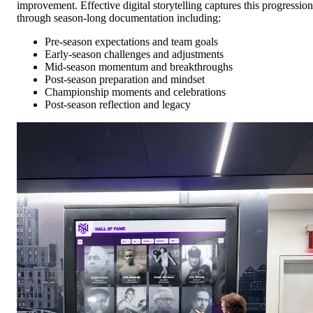
improvement. Effective digital storytelling captures this progression
through season-long documentation including:
Pre-season expectations and team goals
Early-season challenges and adjustments
Mid-season momentum and breakthroughs
Post-season preparation and mindset
Championship moments and celebrations
Post-season reflection and legacy