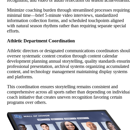
recognition, and video or audio reflections on season achievements
Minimize coaching burden through streamlined processes requiring
minimal time—brief 5-minute video interviews, standardized
information collection forms, and scheduled touchpoints aligned
with natural season rhythms rather than requiring separate special
efforts.
Athletic Department Coordination
Athletic directors or designated communications coordinators shou
oversee systematic content creation through content calendar
development planning annual storytelling, quality standards ensuri
professional presentation, archival systems organizing accumulated
content, and technology management maintaining display systems
and platforms.
This coordination ensures storytelling remains consistent and
comprehensive across all sports rather than depending on individua
coach initiative that creates uneven recognition favoring certain
programs over others.