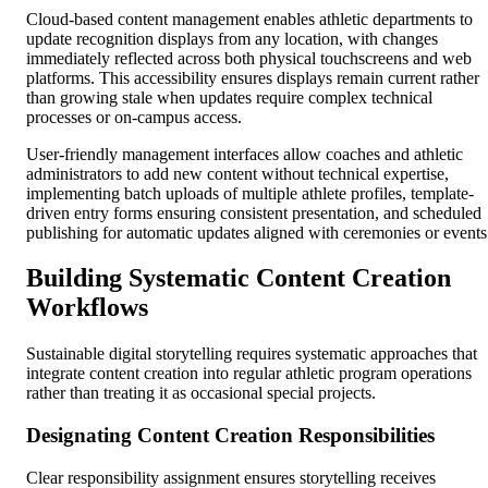
Cloud-based content management enables athletic departments to
update recognition displays from any location, with changes
immediately reflected across both physical touchscreens and web
platforms. This accessibility ensures displays remain current rather
than growing stale when updates require complex technical
processes or on-campus access.
User-friendly management interfaces allow coaches and athletic
administrators to add new content without technical expertise,
implementing batch uploads of multiple athlete profiles, template-
driven entry forms ensuring consistent presentation, and scheduled
publishing for automatic updates aligned with ceremonies or events
Building Systematic Content Creation
Workflows
Sustainable digital storytelling requires systematic approaches that
integrate content creation into regular athletic program operations
rather than treating it as occasional special projects.
Designating Content Creation Responsibilities
Clear responsibility assignment ensures storytelling receives