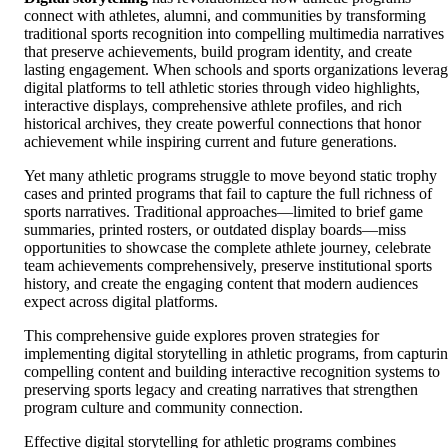
connect with athletes, alumni, and communities by transforming
traditional sports recognition into compelling multimedia narratives
that preserve achievements, build program identity, and create
lasting engagement. When schools and sports organizations levera
digital platforms to tell athletic stories through video highlights,
interactive displays, comprehensive athlete profiles, and rich
historical archives, they create powerful connections that honor
achievement while inspiring current and future generations.
Yet many athletic programs struggle to move beyond static trophy
cases and printed programs that fail to capture the full richness of
sports narratives. Traditional approaches—limited to brief game
summaries, printed rosters, or outdated display boards—miss
opportunities to showcase the complete athlete journey, celebrate
team achievements comprehensively, preserve institutional sports
history, and create the engaging content that modern audiences
expect across digital platforms.
This comprehensive guide explores proven strategies for
implementing digital storytelling in athletic programs, from capturi
compelling content and building interactive recognition systems to
preserving sports legacy and creating narratives that strengthen
program culture and community connection.
Effective digital storytelling for athletic programs combines