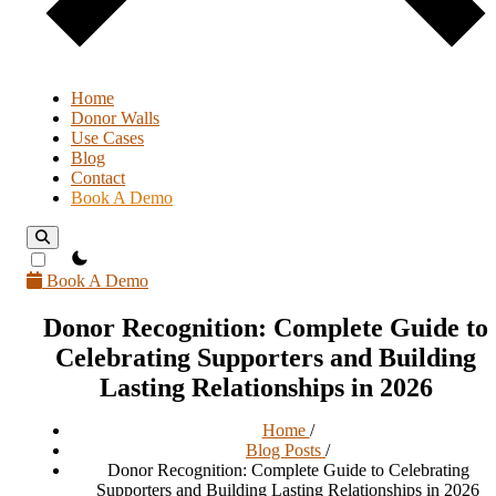
Home
Donor Walls
Use Cases
Blog
Contact
Book A Demo
theme switcher
Book A Demo
Donor Recognition: Complete Guide to
Celebrating Supporters and Building
Lasting Relationships in 2026
Home
/
Blog Posts
/
Donor Recognition: Complete Guide to Celebrating
Supporters and Building Lasting Relationships in 2026