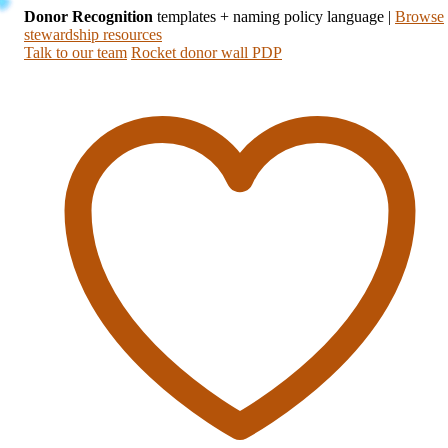
Donor Recognition
templates + naming policy language
|
Browse
stewardship resources
Talk to our team
Rocket donor wall PDP