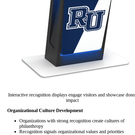
Interactive recognition displays engage visitors and showcase dono
impact
Organizational Culture Development
Organizations with strong recognition create cultures of
philanthropy
Recognition signals organizational values and priorities