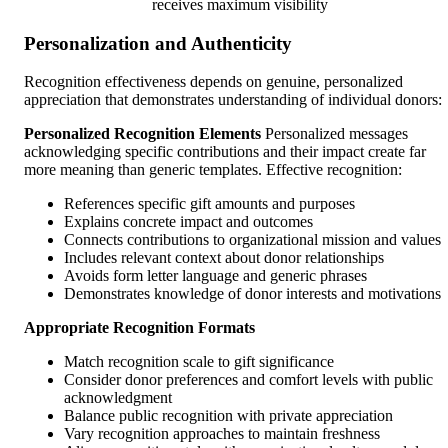
receives maximum visibility
Personalization and Authenticity
Recognition effectiveness depends on genuine, personalized
appreciation that demonstrates understanding of individual donors:
Personalized Recognition Elements
Personalized messages
acknowledging specific contributions and their impact create far
more meaning than generic templates. Effective recognition:
References specific gift amounts and purposes
Explains concrete impact and outcomes
Connects contributions to organizational mission and values
Includes relevant context about donor relationships
Avoids form letter language and generic phrases
Demonstrates knowledge of donor interests and motivations
Appropriate Recognition Formats
Match recognition scale to gift significance
Consider donor preferences and comfort levels with public
acknowledgment
Balance public recognition with private appreciation
Vary recognition approaches to maintain freshness