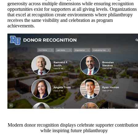
generosity across multiple dimensions while ensuring recognition
opportunities exist for supporters at all giving levels. Organizations
that excel at recognition create environments where philanthropy
receives the same visibility and celebration as program
achievements.
Modern donor recognition displays celebrate supporter contributio
while inspiring future philanthropy