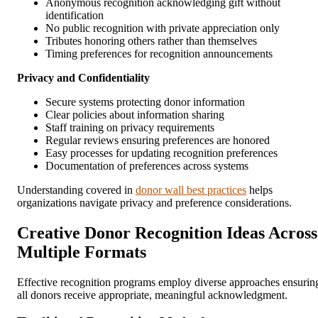
Anonymous recognition acknowledging gift without
identification
No public recognition with private appreciation only
Tributes honoring others rather than themselves
Timing preferences for recognition announcements
Privacy and Confidentiality
Secure systems protecting donor information
Clear policies about information sharing
Staff training on privacy requirements
Regular reviews ensuring preferences are honored
Easy processes for updating recognition preferences
Documentation of preferences across systems
Understanding covered in
donor wall best practices
helps
organizations navigate privacy and preference considerations.
Creative Donor Recognition Ideas Across
Multiple Formats
Effective recognition programs employ diverse approaches ensurin
all donors receive appropriate, meaningful acknowledgment.