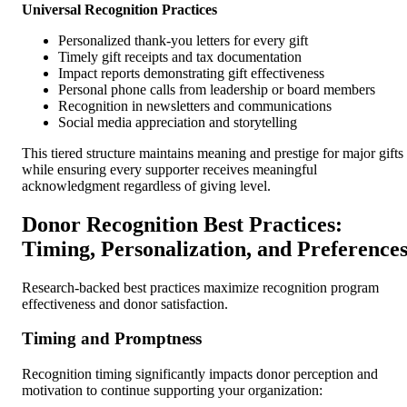
Universal Recognition Practices
Personalized thank-you letters for every gift
Timely gift receipts and tax documentation
Impact reports demonstrating gift effectiveness
Personal phone calls from leadership or board members
Recognition in newsletters and communications
Social media appreciation and storytelling
This tiered structure maintains meaning and prestige for major gifts
while ensuring every supporter receives meaningful
acknowledgment regardless of giving level.
Donor Recognition Best Practices:
Timing, Personalization, and Preference
Research-backed best practices maximize recognition program
effectiveness and donor satisfaction.
Timing and Promptness
Recognition timing significantly impacts donor perception and
motivation to continue supporting your organization: