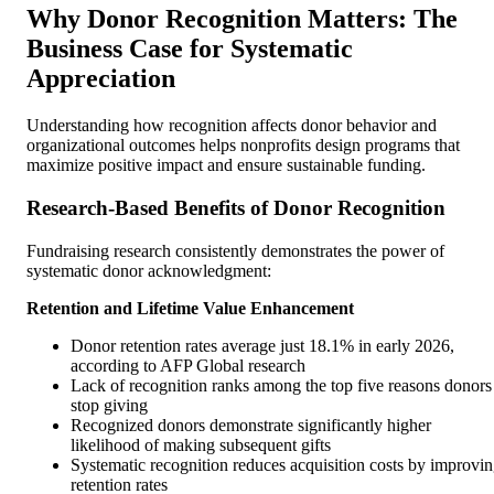
Why Donor Recognition Matters: The
Business Case for Systematic
Appreciation
Understanding how recognition affects donor behavior and
organizational outcomes helps nonprofits design programs that
maximize positive impact and ensure sustainable funding.
Research-Based Benefits of Donor Recognition
Fundraising research consistently demonstrates the power of
systematic donor acknowledgment:
Retention and Lifetime Value Enhancement
Donor retention rates average just 18.1% in early 2026,
according to AFP Global research
Lack of recognition ranks among the top five reasons donors
stop giving
Recognized donors demonstrate significantly higher
likelihood of making subsequent gifts
Systematic recognition reduces acquisition costs by improvi
retention rates