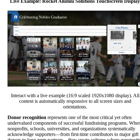
Live Example: Rocket Alumni Solutions Touchscreen Display
Interact with a live example (16:9 scaled 1920x1080 display). All
content is automatically responsive to all screen sizes and
orientations.
Donor recognition
represents one of the most critical yet often
undervalued components of successful fundraising programs. Whe
nonprofits, schools, universities, and organizations systematically
acknowledge supporters—from first-time contributors to major gift
donors to long-term partners—they create cultures where generosit