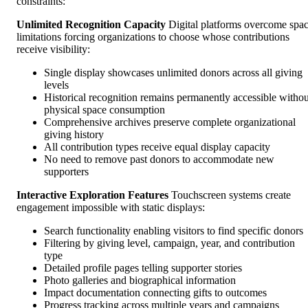
constraints:
Unlimited Recognition Capacity
Digital platforms overcome spa
limitations forcing organizations to choose whose contributions
receive visibility:
Single display showcases unlimited donors across all giving
levels
Historical recognition remains permanently accessible withou
physical space consumption
Comprehensive archives preserve complete organizational
giving history
All contribution types receive equal display capacity
No need to remove past donors to accommodate new
supporters
Interactive Exploration Features
Touchscreen systems create
engagement impossible with static displays:
Search functionality enabling visitors to find specific donors
Filtering by giving level, campaign, year, and contribution
type
Detailed profile pages telling supporter stories
Photo galleries and biographical information
Impact documentation connecting gifts to outcomes
Progress tracking across multiple years and campaigns