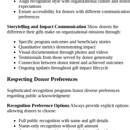
Align recognition style with organizational culture and donor
expectations
Ensure accessibility for donors with different communication
preferences
Storytelling and Impact Communication
Show donors the
difference their gifts make on organizational missions through:
Specific program outcomes and beneficiary stories
Quantitative metrics demonstrating impact
Visual documentation through photos and videos
Testimonials from those served by donor generosity
Connection between donor intent and achieved outcomes
Ongoing updates throughout gift impact lifecycle
Respecting Donor Preferences
Sophisticated recognition programs honor diverse preferences
regarding public acknowledgment:
Recognition Preference Options
Always provide explicit options
allowing donors to choose:
Full public recognition with name and gift details
Name-only recognition without gift amount