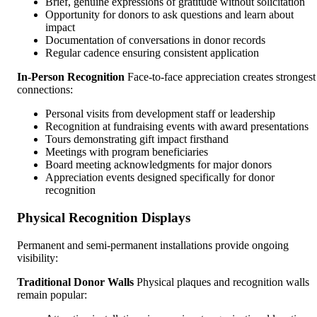
Brief, genuine expressions of gratitude without solicitation
Opportunity for donors to ask questions and learn about
impact
Documentation of conversations in donor records
Regular cadence ensuring consistent application
In-Person Recognition
Face-to-face appreciation creates strongest
connections:
Personal visits from development staff or leadership
Recognition at fundraising events with award presentations
Tours demonstrating gift impact firsthand
Meetings with program beneficiaries
Board meeting acknowledgments for major donors
Appreciation events designed specifically for donor
recognition
Physical Recognition Displays
Permanent and semi-permanent installations provide ongoing
visibility:
Traditional Donor Walls
Physical plaques and recognition walls
remain popular: