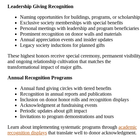
Leadership Giving Recognition
Naming opportunities for buildings, programs, or scholarship
Exclusive society memberships with special benefits
Personal meetings with leadership and program beneficiaries
Prominent recognition on donor walls and materials
Annual appreciation events and insider updates
Legacy society inductions for planned gifts
These highest honors receive special ceremony, permanent visibility
and ongoing relationship cultivation that matches the
transformational impact of major gifts.
Annual Recognition Programs
Annual fund giving circles with tiered benefits
Recognition in annual reports and publications
Inclusion on donor honor rolls and recognition displays
Acknowledgment at fundraising events
Periodic updates about gift impact
Invitations to program demonstrations and tours
Learn about implementing systematic programs through
academic
recognition displays
that translate well to donor acknowledgment.