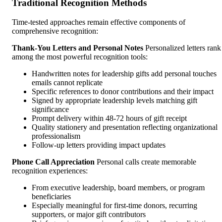
Traditional Recognition Methods
Time-tested approaches remain effective components of
comprehensive recognition:
Thank-You Letters and Personal Notes
Personalized letters rank
among the most powerful recognition tools:
Handwritten notes for leadership gifts add personal touches
emails cannot replicate
Specific references to donor contributions and their impact
Signed by appropriate leadership levels matching gift
significance
Prompt delivery within 48-72 hours of gift receipt
Quality stationery and presentation reflecting organizational
professionalism
Follow-up letters providing impact updates
Phone Call Appreciation
Personal calls create memorable
recognition experiences:
From executive leadership, board members, or program
beneficiaries
Especially meaningful for first-time donors, recurring
supporters, or major gift contributors