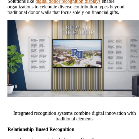
Solutions like
digital donor recognition displays
enable
organizations to celebrate diverse contribution types beyond
traditional donor walls that focus solely on financial gifts.
Integrated recognition systems combine digital innovation with
traditional elements
Relationship-Based Recognition