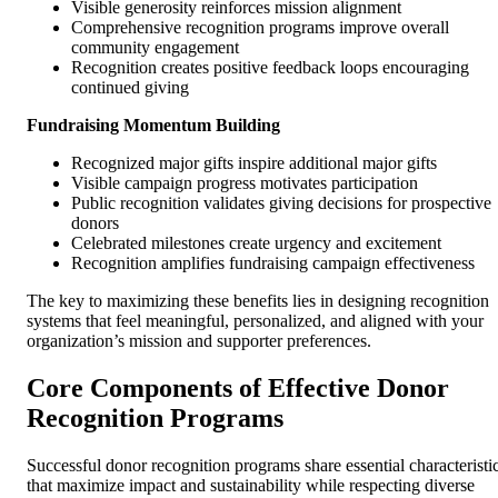
Visible generosity reinforces mission alignment
Comprehensive recognition programs improve overall
community engagement
Recognition creates positive feedback loops encouraging
continued giving
Fundraising Momentum Building
Recognized major gifts inspire additional major gifts
Visible campaign progress motivates participation
Public recognition validates giving decisions for prospective
donors
Celebrated milestones create urgency and excitement
Recognition amplifies fundraising campaign effectiveness
The key to maximizing these benefits lies in designing recognition
systems that feel meaningful, personalized, and aligned with your
organization’s mission and supporter preferences.
Core Components of Effective Donor
Recognition Programs
Successful donor recognition programs share essential characteristi
that maximize impact and sustainability while respecting diverse