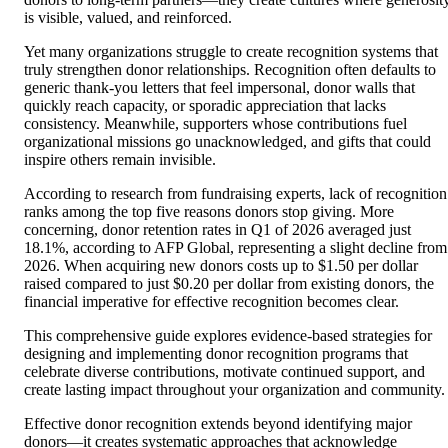
is visible, valued, and reinforced.
Yet many organizations struggle to create recognition systems that
truly strengthen donor relationships. Recognition often defaults to
generic thank-you letters that feel impersonal, donor walls that
quickly reach capacity, or sporadic appreciation that lacks
consistency. Meanwhile, supporters whose contributions fuel
organizational missions go unacknowledged, and gifts that could
inspire others remain invisible.
According to research from fundraising experts, lack of recognition
ranks among the top five reasons donors stop giving. More
concerning, donor retention rates in Q1 of 2026 averaged just
18.1%, according to AFP Global, representing a slight decline from
2026. When acquiring new donors costs up to $1.50 per dollar
raised compared to just $0.20 per dollar from existing donors, the
financial imperative for effective recognition becomes clear.
This comprehensive guide explores evidence-based strategies for
designing and implementing donor recognition programs that
celebrate diverse contributions, motivate continued support, and
create lasting impact throughout your organization and community.
Effective donor recognition extends beyond identifying major
donors—it creates systematic approaches that acknowledge