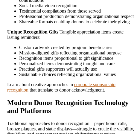
contributions
Social media video recognition
Testimonial compilations from those served
Professional production demonstrating organizational respect
Shareable formats enabling donors to celebrate their giving
Unique Recognition Gifts
Tangible appreciation items create
lasting reminders:
Custom artwork created by program beneficiaries
Mission-aligned gifts reflecting organizational purpose
Recognition items proportional to gift significance
Personalized items demonstrating thought and care
Practical gifts supporters will actually use
Sustainable choices reflecting organizational values
Learn about creative approaches in
corporate sponsorship
recognition
that translate to donor acknowledgment.
Modern Donor Recognition Technology
and Platforms
Traditional approaches to donor recognition—paper honor rolls,
bronze plaques, and static displays—struggle to create the visibility,