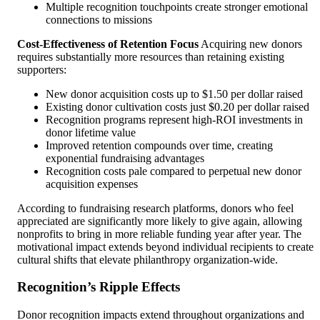
Multiple recognition touchpoints create stronger emotional
connections to missions
Cost-Effectiveness of Retention Focus
Acquiring new donors
requires substantially more resources than retaining existing
supporters:
New donor acquisition costs up to $1.50 per dollar raised
Existing donor cultivation costs just $0.20 per dollar raised
Recognition programs represent high-ROI investments in
donor lifetime value
Improved retention compounds over time, creating
exponential fundraising advantages
Recognition costs pale compared to perpetual new donor
acquisition expenses
According to fundraising research platforms, donors who feel
appreciated are significantly more likely to give again, allowing
nonprofits to bring in more reliable funding year after year. The
motivational impact extends beyond individual recipients to create
cultural shifts that elevate philanthropy organization-wide.
Recognition’s Ripple Effects
Donor recognition impacts extend throughout organizations and