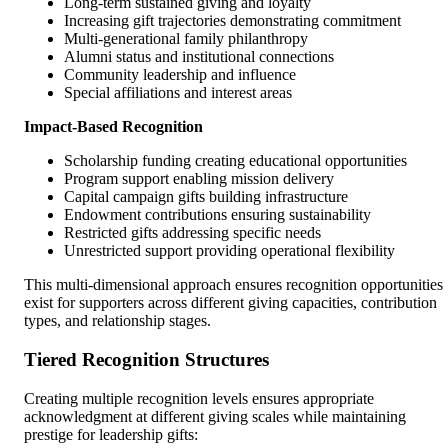
Long-term sustained giving and loyalty
Increasing gift trajectories demonstrating commitment
Multi-generational family philanthropy
Alumni status and institutional connections
Community leadership and influence
Special affiliations and interest areas
Impact-Based Recognition
Scholarship funding creating educational opportunities
Program support enabling mission delivery
Capital campaign gifts building infrastructure
Endowment contributions ensuring sustainability
Restricted gifts addressing specific needs
Unrestricted support providing operational flexibility
This multi-dimensional approach ensures recognition opportunities
exist for supporters across different giving capacities, contribution
types, and relationship stages.
Tiered Recognition Structures
Creating multiple recognition levels ensures appropriate
acknowledgment at different giving scales while maintaining
prestige for leadership gifts: