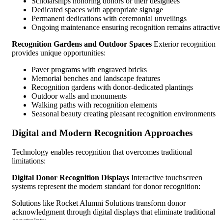
Scholarships honoring donors or their designees
Dedicated spaces with appropriate signage
Permanent dedications with ceremonial unveilings
Ongoing maintenance ensuring recognition remains attractiv
Recognition Gardens and Outdoor Spaces
Exterior recognition
provides unique opportunities:
Paver programs with engraved bricks
Memorial benches and landscape features
Recognition gardens with donor-dedicated plantings
Outdoor walls and monuments
Walking paths with recognition elements
Seasonal beauty creating pleasant recognition environments
Digital and Modern Recognition Approaches
Technology enables recognition that overcomes traditional
limitations:
Digital Donor Recognition Displays
Interactive touchscreen
systems represent the modern standard for donor recognition:
Solutions like Rocket Alumni Solutions transform donor
acknowledgment through digital displays that eliminate traditional