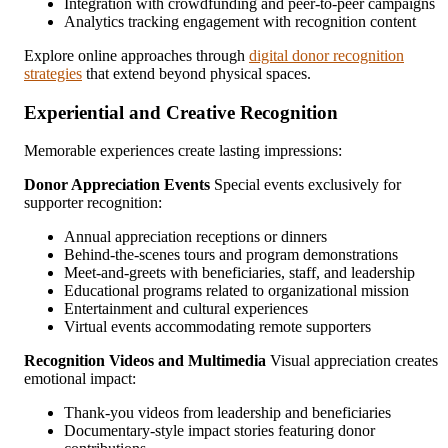
Integration with crowdfunding and peer-to-peer campaigns
Analytics tracking engagement with recognition content
Explore online approaches through
digital donor recognition
strategies
that extend beyond physical spaces.
Experiential and Creative Recognition
Memorable experiences create lasting impressions:
Donor Appreciation Events
Special events exclusively for
supporter recognition:
Annual appreciation receptions or dinners
Behind-the-scenes tours and program demonstrations
Meet-and-greets with beneficiaries, staff, and leadership
Educational programs related to organizational mission
Entertainment and cultural experiences
Virtual events accommodating remote supporters
Recognition Videos and Multimedia
Visual appreciation creates
emotional impact:
Thank-you videos from leadership and beneficiaries
Documentary-style impact stories featuring donor