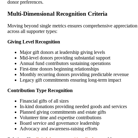
donor preferences.
Multi-Dimensional Recognition Criteria
Moving beyond single metrics ensures comprehensive appreciation
across all supporter types:
Giving Level Recognition
Major gift donors at leadership giving levels
Mid-level donors providing substantial support
Annual fund contributors sustaining operations
First-time donors beginning relationships
Monthly recurring donors providing predictable revenue
Legacy gift commitments ensuring long-term impact
Contribution Type Recognition
Financial gifts of all sizes
In-kind donations providing needed goods and services
Planned giving commitments and estate gifts
Volunteer time and expertise contributions
Board service and governance leadership
Advocacy and awareness-raising efforts