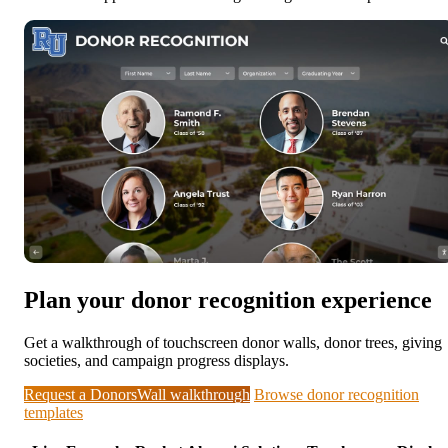
Plan your donor recognition experience
Get a walkthrough of touchscreen donor walls, donor trees, giving
societies, and campaign progress displays.
Request a DonorsWall walkthrough
Browse donor recognition
templates