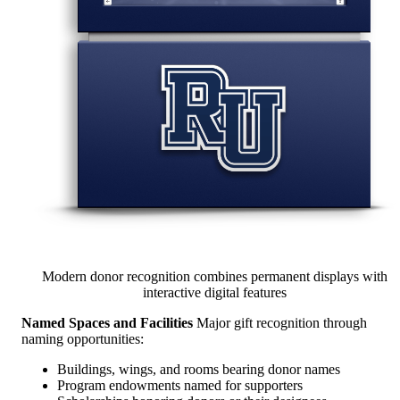
Modern donor recognition combines permanent displays with
interactive digital features
Named Spaces and Facilities
Major gift recognition through
naming opportunities:
Buildings, wings, and rooms bearing donor names
Program endowments named for supporters