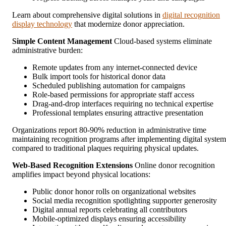
Learn about comprehensive digital solutions in
digital recognition
display technology
that modernize donor appreciation.
Simple Content Management
Cloud-based systems eliminate
administrative burden:
Remote updates from any internet-connected device
Bulk import tools for historical donor data
Scheduled publishing automation for campaigns
Role-based permissions for appropriate staff access
Drag-and-drop interfaces requiring no technical expertise
Professional templates ensuring attractive presentation
Organizations report 80-90% reduction in administrative time
maintaining recognition programs after implementing digital system
compared to traditional plaques requiring physical updates.
Web-Based Recognition Extensions
Online donor recognition
amplifies impact beyond physical locations:
Public donor honor rolls on organizational websites
Social media recognition spotlighting supporter generosity
Digital annual reports celebrating all contributors
Mobile-optimized displays ensuring accessibility