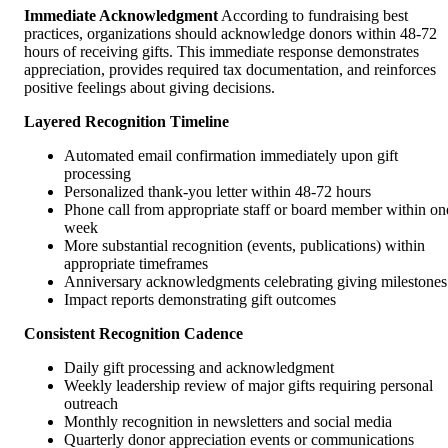
Immediate Acknowledgment
According to fundraising best
practices, organizations should acknowledge donors within 48-72
hours of receiving gifts. This immediate response demonstrates
appreciation, provides required tax documentation, and reinforces
positive feelings about giving decisions.
Layered Recognition Timeline
Automated email confirmation immediately upon gift
processing
Personalized thank-you letter within 48-72 hours
Phone call from appropriate staff or board member within on
week
More substantial recognition (events, publications) within
appropriate timeframes
Anniversary acknowledgments celebrating giving milestones
Impact reports demonstrating gift outcomes
Consistent Recognition Cadence
Daily gift processing and acknowledgment
Weekly leadership review of major gifts requiring personal
outreach
Monthly recognition in newsletters and social media
Quarterly donor appreciation events or communications