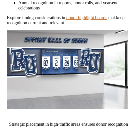
Annual recognition in reports, honor rolls, and year-end
celebrations
Explore timing considerations in
donor highlight boards
that keep
recognition current and relevant.
Strategic placement in high-traffic areas ensures donor recognition