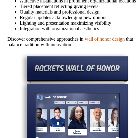
Attractive installations in prominent organizational locations
Tiered placement reflecting giving levels
Quality materials and professional design
Regular updates acknowledging new donors
Lighting and presentation maximizing visibility
Integration with organizational aesthetics
Discover comprehensive approaches in
wall of honor design
that
balance tradition with innovation.