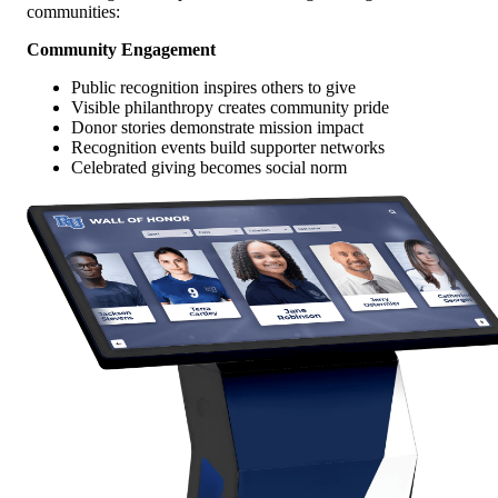
communities:
Community Engagement
Public recognition inspires others to give
Visible philanthropy creates community pride
Donor stories demonstrate mission impact
Recognition events build supporter networks
Celebrated giving becomes social norm