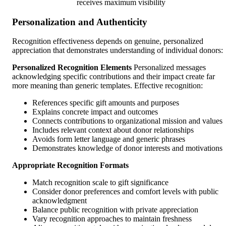
receives maximum visibility
Personalization and Authenticity
Recognition effectiveness depends on genuine, personalized
appreciation that demonstrates understanding of individual donors:
Personalized Recognition Elements
Personalized messages
acknowledging specific contributions and their impact create far
more meaning than generic templates. Effective recognition:
References specific gift amounts and purposes
Explains concrete impact and outcomes
Connects contributions to organizational mission and values
Includes relevant context about donor relationships
Avoids form letter language and generic phrases
Demonstrates knowledge of donor interests and motivations
Appropriate Recognition Formats
Match recognition scale to gift significance
Consider donor preferences and comfort levels with public
acknowledgment
Balance public recognition with private appreciation
Vary recognition approaches to maintain freshness