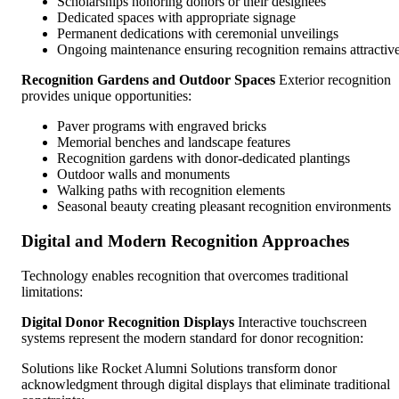
Scholarships honoring donors or their designees
Dedicated spaces with appropriate signage
Permanent dedications with ceremonial unveilings
Ongoing maintenance ensuring recognition remains attractiv
Recognition Gardens and Outdoor Spaces
Exterior recognition
provides unique opportunities:
Paver programs with engraved bricks
Memorial benches and landscape features
Recognition gardens with donor-dedicated plantings
Outdoor walls and monuments
Walking paths with recognition elements
Seasonal beauty creating pleasant recognition environments
Digital and Modern Recognition Approaches
Technology enables recognition that overcomes traditional
limitations:
Digital Donor Recognition Displays
Interactive touchscreen
systems represent the modern standard for donor recognition:
Solutions like Rocket Alumni Solutions transform donor
acknowledgment through digital displays that eliminate traditional