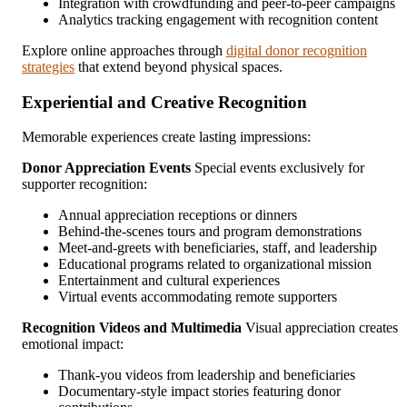
Integration with crowdfunding and peer-to-peer campaigns
Analytics tracking engagement with recognition content
Explore online approaches through
digital donor recognition
strategies
that extend beyond physical spaces.
Experiential and Creative Recognition
Memorable experiences create lasting impressions:
Donor Appreciation Events
Special events exclusively for
supporter recognition:
Annual appreciation receptions or dinners
Behind-the-scenes tours and program demonstrations
Meet-and-greets with beneficiaries, staff, and leadership
Educational programs related to organizational mission
Entertainment and cultural experiences
Virtual events accommodating remote supporters
Recognition Videos and Multimedia
Visual appreciation creates
emotional impact:
Thank-you videos from leadership and beneficiaries
Documentary-style impact stories featuring donor