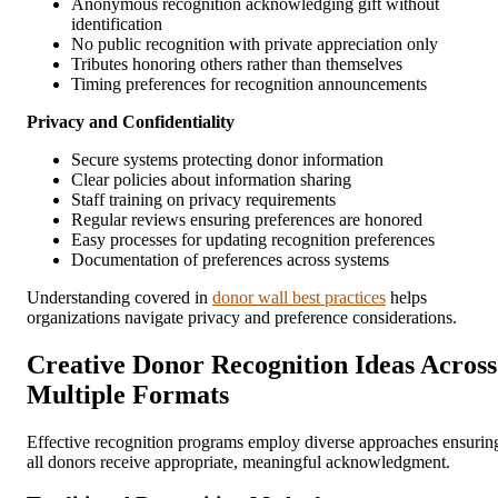
Anonymous recognition acknowledging gift without
identification
No public recognition with private appreciation only
Tributes honoring others rather than themselves
Timing preferences for recognition announcements
Privacy and Confidentiality
Secure systems protecting donor information
Clear policies about information sharing
Staff training on privacy requirements
Regular reviews ensuring preferences are honored
Easy processes for updating recognition preferences
Documentation of preferences across systems
Understanding covered in
donor wall best practices
helps
organizations navigate privacy and preference considerations.
Creative Donor Recognition Ideas Across
Multiple Formats
Effective recognition programs employ diverse approaches ensurin
all donors receive appropriate, meaningful acknowledgment.