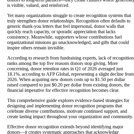
is visible, valued, and reinforced.
Yet many organizations struggle to create recognition systems that
truly strengthen donor relationships. Recognition often defaults to
generic thank-you letters that feel impersonal, donor walls that
quickly reach capacity, or sporadic appreciation that lacks
consistency. Meanwhile, supporters whose contributions fuel
organizational missions go unacknowledged, and gifts that could
inspire others remain invisible.
According to research from fundraising experts, lack of recognition
ranks among the top five reasons donors stop giving. More
concerning, donor retention rates in Q1 of 2026 averaged just
18.1%, according to AFP Global, representing a slight decline from
2026. When acquiring new donors costs up to $1.50 per dollar
raised compared to just $0.20 per dollar from existing donors, the
financial imperative for effective recognition becomes clear.
This comprehensive guide explores evidence-based strategies for
designing and implementing donor recognition programs that
celebrate diverse contributions, motivate continued support, and
create lasting impact throughout your organization and community.
Effective donor recognition extends beyond identifying major
donors—it creates systematic approaches that acknowledge