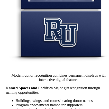
Modern donor recognition combines permanent displays with
interactive digital features
Named Spaces and Facilities
Major gift recognition through
naming opportunities:
Buildings, wings, and rooms bearing donor names
Program endowments named for supporters