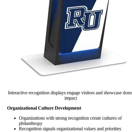
Interactive recognition displays engage visitors and showcase dono
impact
Organizational Culture Development
Organizations with strong recognition create cultures of
philanthropy
Recognition signals organizational values and priorities