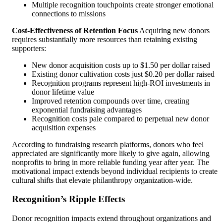
Multiple recognition touchpoints create stronger emotional
connections to missions
Cost-Effectiveness of Retention Focus
Acquiring new donors
requires substantially more resources than retaining existing
supporters:
New donor acquisition costs up to $1.50 per dollar raised
Existing donor cultivation costs just $0.20 per dollar raised
Recognition programs represent high-ROI investments in
donor lifetime value
Improved retention compounds over time, creating
exponential fundraising advantages
Recognition costs pale compared to perpetual new donor
acquisition expenses
According to fundraising research platforms, donors who feel
appreciated are significantly more likely to give again, allowing
nonprofits to bring in more reliable funding year after year. The
motivational impact extends beyond individual recipients to create
cultural shifts that elevate philanthropy organization-wide.
Recognition’s Ripple Effects
Donor recognition impacts extend throughout organizations and