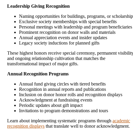
Leadership Giving Recognition
Naming opportunities for buildings, programs, or scholarship
Exclusive society memberships with special benefits
Personal meetings with leadership and program beneficiaries
Prominent recognition on donor walls and materials
Annual appreciation events and insider updates
Legacy society inductions for planned gifts
These highest honors receive special ceremony, permanent visibility
and ongoing relationship cultivation that matches the
transformational impact of major gifts.
Annual Recognition Programs
Annual fund giving circles with tiered benefits
Recognition in annual reports and publications
Inclusion on donor honor rolls and recognition displays
Acknowledgment at fundraising events
Periodic updates about gift impact
Invitations to program demonstrations and tours
Learn about implementing systematic programs through
academic
recognition displays
that translate well to donor acknowledgment.