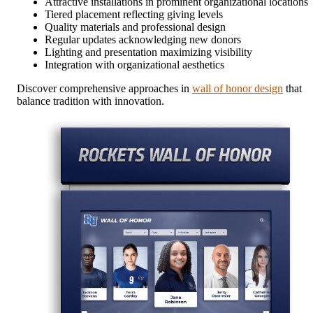
Attractive installations in prominent organizational locations
Tiered placement reflecting giving levels
Quality materials and professional design
Regular updates acknowledging new donors
Lighting and presentation maximizing visibility
Integration with organizational aesthetics
Discover comprehensive approaches in
wall of honor design
that
balance tradition with innovation.