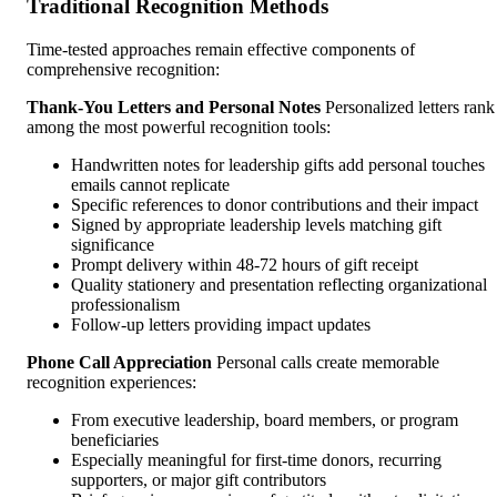
Traditional Recognition Methods
Time-tested approaches remain effective components of
comprehensive recognition:
Thank-You Letters and Personal Notes
Personalized letters rank
among the most powerful recognition tools:
Handwritten notes for leadership gifts add personal touches
emails cannot replicate
Specific references to donor contributions and their impact
Signed by appropriate leadership levels matching gift
significance
Prompt delivery within 48-72 hours of gift receipt
Quality stationery and presentation reflecting organizational
professionalism
Follow-up letters providing impact updates
Phone Call Appreciation
Personal calls create memorable
recognition experiences:
From executive leadership, board members, or program
beneficiaries
Especially meaningful for first-time donors, recurring
supporters, or major gift contributors