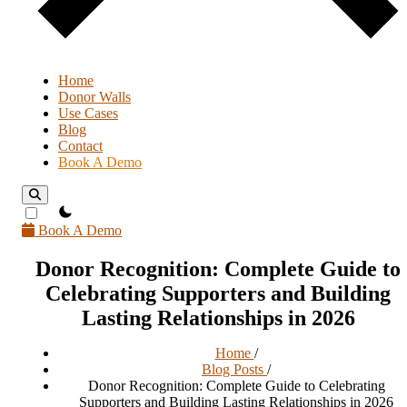
Home
Donor Walls
Use Cases
Blog
Contact
Book A Demo
theme switcher
Book A Demo
Donor Recognition: Complete Guide to
Celebrating Supporters and Building
Lasting Relationships in 2026
Home
/
Blog Posts
/
Donor Recognition: Complete Guide to Celebrating
Supporters and Building Lasting Relationships in 2026