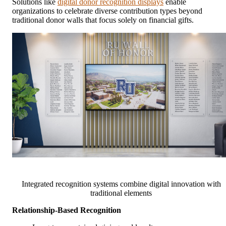
Solutions like
digital donor recognition displays
enable
organizations to celebrate diverse contribution types beyond
traditional donor walls that focus solely on financial gifts.
Integrated recognition systems combine digital innovation with
traditional elements
Relationship-Based Recognition