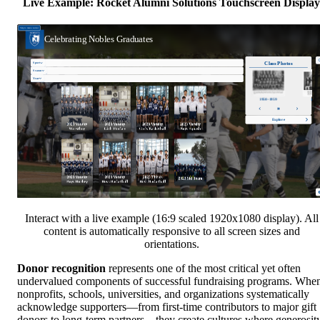
Live Example: Rocket Alumni Solutions Touchscreen Display
Interact with a live example (16:9 scaled 1920x1080 display). All
content is automatically responsive to all screen sizes and
orientations.
Donor recognition
represents one of the most critical yet often
undervalued components of successful fundraising programs. Whe
nonprofits, schools, universities, and organizations systematically
acknowledge supporters—from first-time contributors to major gift
donors to long-term partners—they create cultures where generosit