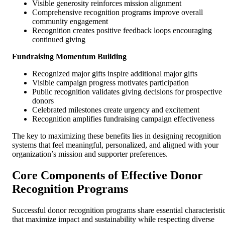
Visible generosity reinforces mission alignment
Comprehensive recognition programs improve overall
community engagement
Recognition creates positive feedback loops encouraging
continued giving
Fundraising Momentum Building
Recognized major gifts inspire additional major gifts
Visible campaign progress motivates participation
Public recognition validates giving decisions for prospective
donors
Celebrated milestones create urgency and excitement
Recognition amplifies fundraising campaign effectiveness
The key to maximizing these benefits lies in designing recognition
systems that feel meaningful, personalized, and aligned with your
organization’s mission and supporter preferences.
Core Components of Effective Donor
Recognition Programs
Successful donor recognition programs share essential characteristi
that maximize impact and sustainability while respecting diverse