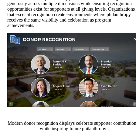
generosity across multiple dimensions while ensuring recognition
opportunities exist for supporters at all giving levels. Organizations
that excel at recognition create environments where philanthropy
receives the same visibility and celebration as program
achievements.
Modern donor recognition displays celebrate supporter contributio
while inspiring future philanthropy