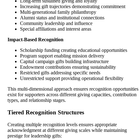
Long-term sustained giving and loyalty
Increasing gift trajectories demonstrating commitment
Multi-generational family philanthropy
Alumni status and institutional connections
Community leadership and influence
Special affiliations and interest areas
Impact-Based Recognition
Scholarship funding creating educational opportunities
Program support enabling mission delivery
Capital campaign gifts building infrastructure
Endowment contributions ensuring sustainability
Restricted gifts addressing specific needs
Unrestricted support providing operational flexibility
This multi-dimensional approach ensures recognition opportunities
exist for supporters across different giving capacities, contribution
types, and relationship stages.
Tiered Recognition Structures
Creating multiple recognition levels ensures appropriate
acknowledgment at different giving scales while maintaining
prestige for leadership gifts: