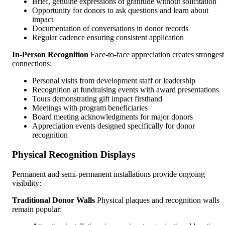
Brief, genuine expressions of gratitude without solicitation
Opportunity for donors to ask questions and learn about
impact
Documentation of conversations in donor records
Regular cadence ensuring consistent application
In-Person Recognition
Face-to-face appreciation creates strongest
connections:
Personal visits from development staff or leadership
Recognition at fundraising events with award presentations
Tours demonstrating gift impact firsthand
Meetings with program beneficiaries
Board meeting acknowledgments for major donors
Appreciation events designed specifically for donor
recognition
Physical Recognition Displays
Permanent and semi-permanent installations provide ongoing
visibility:
Traditional Donor Walls
Physical plaques and recognition walls
remain popular: