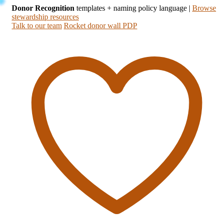
Donor Recognition
templates + naming policy language
|
Browse
stewardship resources
Talk to our team
Rocket donor wall PDP