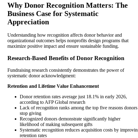
Why Donor Recognition Matters: The
Business Case for Systematic
Appreciation
Understanding how recognition affects donor behavior and
organizational outcomes helps nonprofits design programs that
maximize positive impact and ensure sustainable funding.
Research-Based Benefits of Donor Recognition
Fundraising research consistently demonstrates the power of
systematic donor acknowledgment:
Retention and Lifetime Value Enhancement
Donor retention rates average just 18.1% in early 2026,
according to AFP Global research
Lack of recognition ranks among the top five reasons donors
stop giving
Recognized donors demonstrate significantly higher
likelihood of making subsequent gifts
Systematic recognition reduces acquisition costs by improvi
retention rates