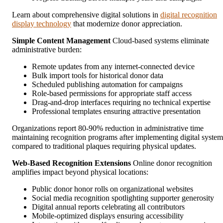
Learn about comprehensive digital solutions in
digital recognition
display technology
that modernize donor appreciation.
Simple Content Management
Cloud-based systems eliminate
administrative burden:
Remote updates from any internet-connected device
Bulk import tools for historical donor data
Scheduled publishing automation for campaigns
Role-based permissions for appropriate staff access
Drag-and-drop interfaces requiring no technical expertise
Professional templates ensuring attractive presentation
Organizations report 80-90% reduction in administrative time
maintaining recognition programs after implementing digital system
compared to traditional plaques requiring physical updates.
Web-Based Recognition Extensions
Online donor recognition
amplifies impact beyond physical locations:
Public donor honor rolls on organizational websites
Social media recognition spotlighting supporter generosity
Digital annual reports celebrating all contributors
Mobile-optimized displays ensuring accessibility