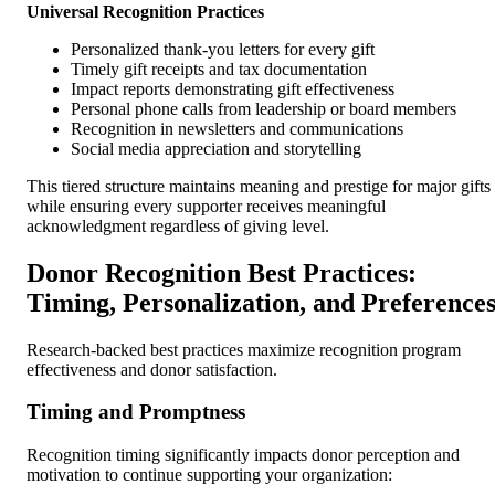
Universal Recognition Practices
Personalized thank-you letters for every gift
Timely gift receipts and tax documentation
Impact reports demonstrating gift effectiveness
Personal phone calls from leadership or board members
Recognition in newsletters and communications
Social media appreciation and storytelling
This tiered structure maintains meaning and prestige for major gifts
while ensuring every supporter receives meaningful
acknowledgment regardless of giving level.
Donor Recognition Best Practices:
Timing, Personalization, and Preference
Research-backed best practices maximize recognition program
effectiveness and donor satisfaction.
Timing and Promptness
Recognition timing significantly impacts donor perception and
motivation to continue supporting your organization: