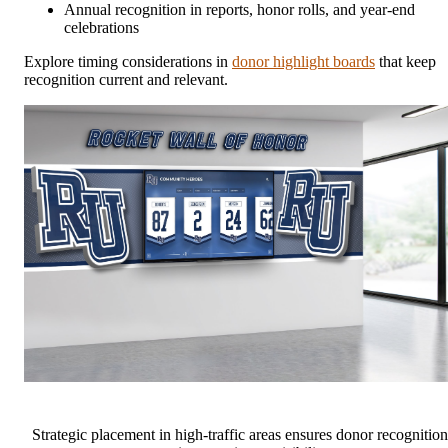
Annual recognition in reports, honor rolls, and year-end
celebrations
Explore timing considerations in
donor highlight boards
that keep
recognition current and relevant.
Strategic placement in high-traffic areas ensures donor recognition