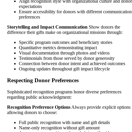
Align recognition style with organizational culture and donor
expectations
Ensure accessibility for donors with different communication
preferences
Storytelling and Impact Communication
Show donors the
difference their gifts make on organizational missions through:
Specific program outcomes and beneficiary stories
Quantitative metrics demonstrating impact
Visual documentation through photos and videos
Testimonials from those served by donor generosity
Connection between donor intent and achieved outcomes
Ongoing updates throughout gift impact lifecycle
Respecting Donor Preferences
Sophisticated recognition programs honor diverse preferences
regarding public acknowledgment:
Recognition Preference Options
Always provide explicit options
allowing donors to choose:
Full public recognition with name and gift details
Name-only recognition without gift amount