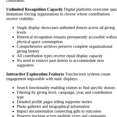
constraints:
Unlimited Recognition Capacity
Digital platforms overcome spa
limitations forcing organizations to choose whose contributions
receive visibility:
Single display showcases unlimited donors across all giving
levels
Historical recognition remains permanently accessible withou
physical space consumption
Comprehensive archives preserve complete organizational
giving history
All contribution types receive equal display capacity
No need to remove past donors to accommodate new
supporters
Interactive Exploration Features
Touchscreen systems create
engagement impossible with static displays:
Search functionality enabling visitors to find specific donors
Filtering by giving level, campaign, year, and contribution
type
Detailed profile pages telling supporter stories
Photo galleries and biographical information
Impact documentation connecting gifts to outcomes
Progress tracking across multiple years and campaigns