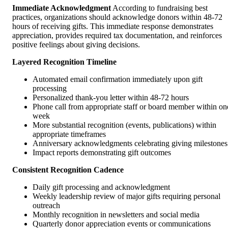
Immediate Acknowledgment
According to fundraising best
practices, organizations should acknowledge donors within 48-72
hours of receiving gifts. This immediate response demonstrates
appreciation, provides required tax documentation, and reinforces
positive feelings about giving decisions.
Layered Recognition Timeline
Automated email confirmation immediately upon gift
processing
Personalized thank-you letter within 48-72 hours
Phone call from appropriate staff or board member within on
week
More substantial recognition (events, publications) within
appropriate timeframes
Anniversary acknowledgments celebrating giving milestones
Impact reports demonstrating gift outcomes
Consistent Recognition Cadence
Daily gift processing and acknowledgment
Weekly leadership review of major gifts requiring personal
outreach
Monthly recognition in newsletters and social media
Quarterly donor appreciation events or communications