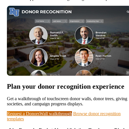
Plan your donor recognition experience
Get a walkthrough of touchscreen donor walls, donor trees, giving
societies, and campaign progress displays.
Request a DonorsWall walkthrough
Browse donor recognition
templates