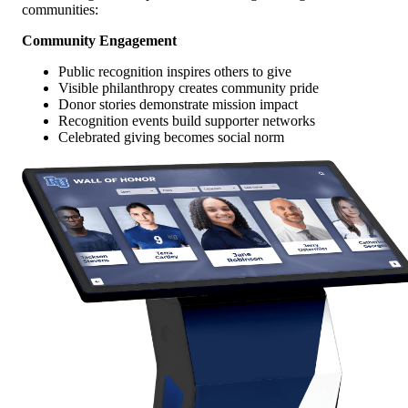
communities:
Community Engagement
Public recognition inspires others to give
Visible philanthropy creates community pride
Donor stories demonstrate mission impact
Recognition events build supporter networks
Celebrated giving becomes social norm