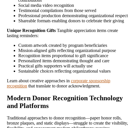
contributions
Social media video recognition
Testimonial compilations from those served
Professional production demonstrating organizational respect
Shareable formats enabling donors to celebrate their giving
Unique Recognition Gifts
Tangible appreciation items create
lasting reminders:
Custom artwork created by program beneficiaries
Mission-aligned gifts reflecting organizational purpose
Recognition items proportional to gift significance
Personalized items demonstrating thought and care
Practical gifts supporters will actually use
Sustainable choices reflecting organizational values
Learn about creative approaches in
corporate sponsorship
recognition
that translate to donor acknowledgment.
Modern Donor Recognition Technology
and Platforms
Traditional approaches to donor recognition—paper honor rolls,
bronze plaques, and static displays—struggle to create the visibility,