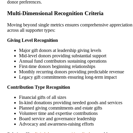
donor preferences.
Multi-Dimensional Recognition Criteria
Moving beyond single metrics ensures comprehensive appreciation
across all supporter types:
Giving Level Recognition
Major gift donors at leadership giving levels
Mid-level donors providing substantial support
Annual fund contributors sustaining operations
First-time donors beginning relationships
Monthly recurring donors providing predictable revenue
Legacy gift commitments ensuring long-term impact
Contribution Type Recognition
Financial gifts of all sizes
In-kind donations providing needed goods and services
Planned giving commitments and estate gifts
Volunteer time and expertise contributions
Board service and governance leadership
Advocacy and awareness-raising efforts