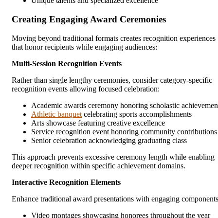
Unique talents and specialized excellence
Creating Engaging Award Ceremonies
Moving beyond traditional formats creates recognition experiences
that honor recipients while engaging audiences:
Multi-Session Recognition Events
Rather than single lengthy ceremonies, consider category-specific
recognition events allowing focused celebration:
Academic awards ceremony honoring scholastic achievemen
Athletic banquet
celebrating sports accomplishments
Arts showcase featuring creative excellence
Service recognition event honoring community contributions
Senior celebration acknowledging graduating class
This approach prevents excessive ceremony length while enabling
deeper recognition within specific achievement domains.
Interactive Recognition Elements
Enhance traditional award presentations with engaging components
Video montages showcasing honorees throughout the year