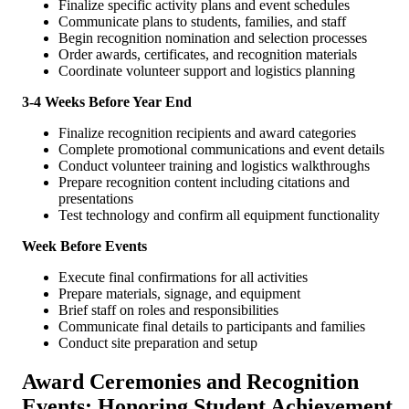
Finalize specific activity plans and event schedules
Communicate plans to students, families, and staff
Begin recognition nomination and selection processes
Order awards, certificates, and recognition materials
Coordinate volunteer support and logistics planning
3-4 Weeks Before Year End
Finalize recognition recipients and award categories
Complete promotional communications and event details
Conduct volunteer training and logistics walkthroughs
Prepare recognition content including citations and
presentations
Test technology and confirm all equipment functionality
Week Before Events
Execute final confirmations for all activities
Prepare materials, signage, and equipment
Brief staff on roles and responsibilities
Communicate final details to participants and families
Conduct site preparation and setup
Award Ceremonies and Recognition
Events: Honoring Student Achievement