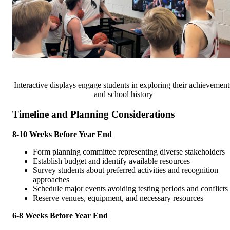
Interactive displays engage students in exploring their achievement
and school history
Timeline and Planning Considerations
8-10 Weeks Before Year End
Form planning committee representing diverse stakeholders
Establish budget and identify available resources
Survey students about preferred activities and recognition
approaches
Schedule major events avoiding testing periods and conflicts
Reserve venues, equipment, and necessary resources
6-8 Weeks Before Year End