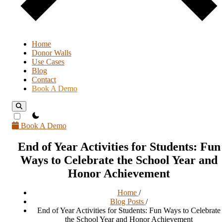
Home
Donor Walls
Use Cases
Blog
Contact
Book A Demo
theme switcher
Book A Demo
End of Year Activities for Students: Fun
Ways to Celebrate the School Year and
Honor Achievement
Home
/
Blog Posts
/
End of Year Activities for Students: Fun Ways to Celebrate
the School Year and Honor Achievement