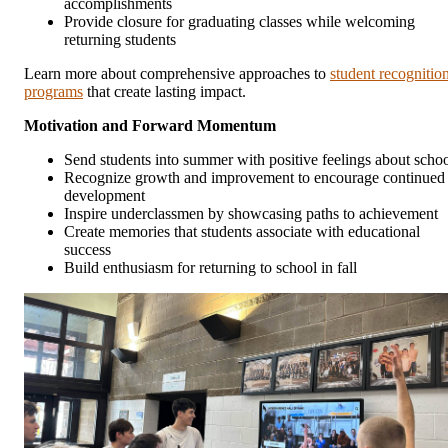
accomplishments
Provide closure for graduating classes while welcoming
returning students
Learn more about comprehensive approaches to
student recognitio
programs
that create lasting impact.
Motivation and Forward Momentum
Send students into summer with positive feelings about scho
Recognize growth and improvement to encourage continued
development
Inspire underclassmen by showcasing paths to achievement
Create memories that students associate with educational
success
Build enthusiasm for returning to school in fall