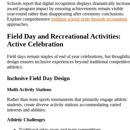
Schools report that digital recognition displays dramatically increas
award program impact by ensuring achievements remain visible
year-round rather than disappearing after ceremony conclusions.
Explore comprehensive
building school pride through recognition
approaches.
Field Day and Recreational Activities:
Active Celebration
Field days remain staples of end of year celebrations, but thoughtfu
design ensures inclusive experiences beyond traditional competitiv
athletics.
Inclusive Field Day Design
Multi-Activity Stations
Rather than team sports tournaments that primarily engage athletic
students, create diverse activity stations accommodating varied
interests and abilities:
Athletic Challenges
Traditional relay races and team competitions