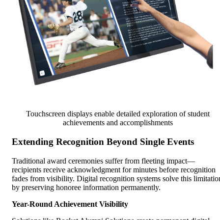
Touchscreen displays enable detailed exploration of student
achievements and accomplishments
Extending Recognition Beyond Single Events
Traditional award ceremonies suffer from fleeting impact—
recipients receive acknowledgment for minutes before recognition
fades from visibility. Digital recognition systems solve this limitatio
by preserving honoree information permanently.
Year-Round Achievement Visibility