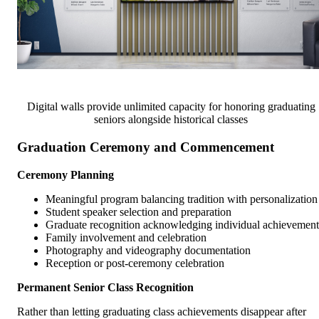
Digital walls provide unlimited capacity for honoring graduating
seniors alongside historical classes
Graduation Ceremony and Commencement
Ceremony Planning
Meaningful program balancing tradition with personalization
Student speaker selection and preparation
Graduate recognition acknowledging individual achievement
Family involvement and celebration
Photography and videography documentation
Reception or post-ceremony celebration
Permanent Senior Class Recognition
Rather than letting graduating class achievements disappear after