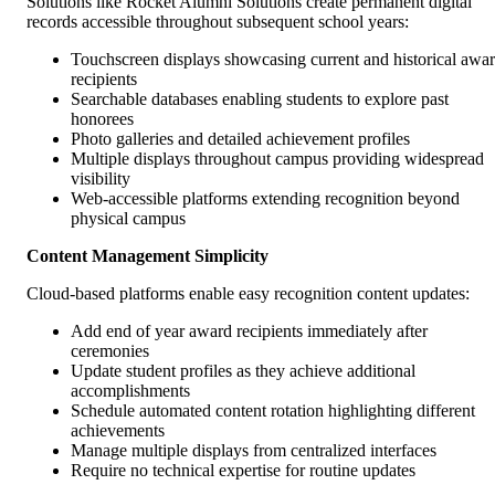
Solutions like Rocket Alumni Solutions create permanent digital
records accessible throughout subsequent school years:
Touchscreen displays showcasing current and historical awa
recipients
Searchable databases enabling students to explore past
honorees
Photo galleries and detailed achievement profiles
Multiple displays throughout campus providing widespread
visibility
Web-accessible platforms extending recognition beyond
physical campus
Content Management Simplicity
Cloud-based platforms enable easy recognition content updates:
Add end of year award recipients immediately after
ceremonies
Update student profiles as they achieve additional
accomplishments
Schedule automated content rotation highlighting different
achievements
Manage multiple displays from centralized interfaces
Require no technical expertise for routine updates