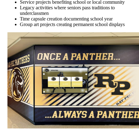
Service projects benefiting school or local community
Legacy activities where seniors pass traditions to
underclassmen
Time capsule creation documenting school year
Group art projects creating permanent school displays