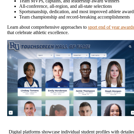
Team MVPs, captains, and leadership award winners
All-conference, all-region, and all-state selections
Sportsmanship, dedication, and most improved athlete award
Team championship and record-breaking accomplishments
Learn about comprehensive approaches to
sport end of year award
that celebrate athletic excellence.
Digital platforms showcase individual student profiles with detaile