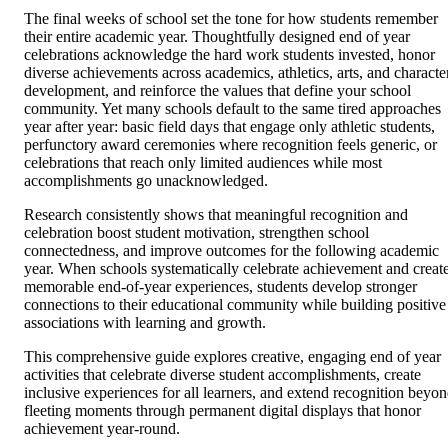
The final weeks of school set the tone for how students remember
their entire academic year. Thoughtfully designed end of year
celebrations acknowledge the hard work students invested, honor
diverse achievements across academics, athletics, arts, and characte
development, and reinforce the values that define your school
community. Yet many schools default to the same tired approaches
year after year: basic field days that engage only athletic students,
perfunctory award ceremonies where recognition feels generic, or
celebrations that reach only limited audiences while most
accomplishments go unacknowledged.
Research consistently shows that meaningful recognition and
celebration boost student motivation, strengthen school
connectedness, and improve outcomes for the following academic
year. When schools systematically celebrate achievement and creat
memorable end-of-year experiences, students develop stronger
connections to their educational community while building positive
associations with learning and growth.
This comprehensive guide explores creative, engaging end of year
activities that celebrate diverse student accomplishments, create
inclusive experiences for all learners, and extend recognition beyo
fleeting moments through permanent digital displays that honor
achievement year-round.