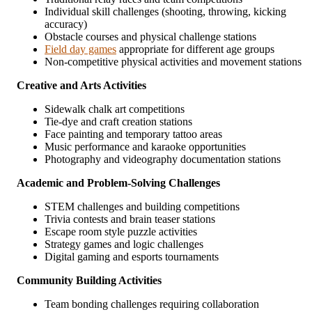
Individual skill challenges (shooting, throwing, kicking
accuracy)
Obstacle courses and physical challenge stations
Field day games
appropriate for different age groups
Non-competitive physical activities and movement stations
Creative and Arts Activities
Sidewalk chalk art competitions
Tie-dye and craft creation stations
Face painting and temporary tattoo areas
Music performance and karaoke opportunities
Photography and videography documentation stations
Academic and Problem-Solving Challenges
STEM challenges and building competitions
Trivia contests and brain teaser stations
Escape room style puzzle activities
Strategy games and logic challenges
Digital gaming and esports tournaments
Community Building Activities
Team bonding challenges requiring collaboration