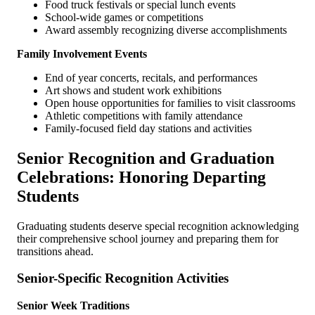
Food truck festivals or special lunch events
School-wide games or competitions
Award assembly recognizing diverse accomplishments
Family Involvement Events
End of year concerts, recitals, and performances
Art shows and student work exhibitions
Open house opportunities for families to visit classrooms
Athletic competitions with family attendance
Family-focused field day stations and activities
Senior Recognition and Graduation
Celebrations: Honoring Departing
Students
Graduating students deserve special recognition acknowledging
their comprehensive school journey and preparing them for
transitions ahead.
Senior-Specific Recognition Activities
Senior Week Traditions