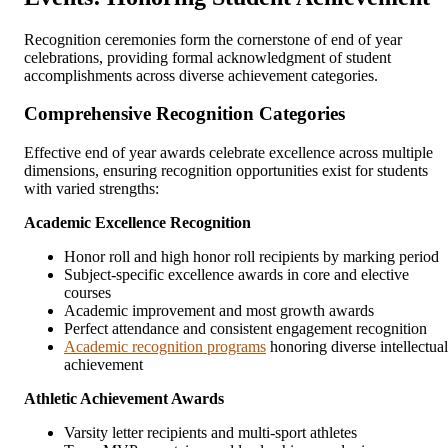
Recognition ceremonies form the cornerstone of end of year
celebrations, providing formal acknowledgment of student
accomplishments across diverse achievement categories.
Comprehensive Recognition Categories
Effective end of year awards celebrate excellence across multiple
dimensions, ensuring recognition opportunities exist for students
with varied strengths:
Academic Excellence Recognition
Honor roll and high honor roll recipients by marking period
Subject-specific excellence awards in core and elective
courses
Academic improvement and most growth awards
Perfect attendance and consistent engagement recognition
Academic recognition programs
honoring diverse intellectual
achievement
Athletic Achievement Awards
Varsity letter recipients and multi-sport athletes