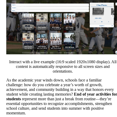
Interact with a live example (16:9 scaled 1920x1080 display). All
content is automatically responsive to all screen sizes and
orientations.
As the academic year winds down, schools face a familiar
challenge: how do you celebrate a year’s worth of growth,
achievement, and community building in a way that honors every
student while creating lasting memories?
End of year activities fo
students
represent more than just a break from routine—they’re
essential opportunities to recognize accomplishments, strengthen
school culture, and send students into summer with positive
momentum.