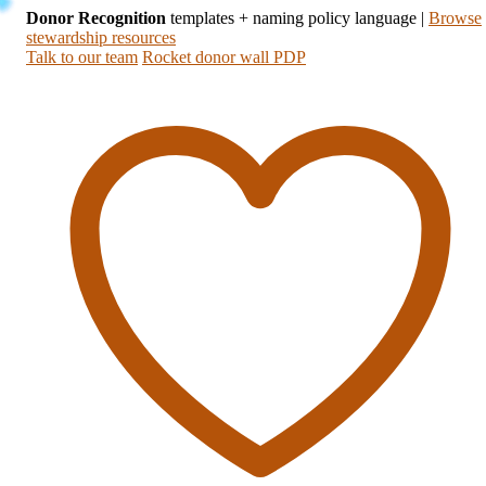
Donor Recognition
templates + naming policy language
|
Browse
stewardship resources
Talk to our team
Rocket donor wall PDP