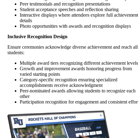
Peer testimonials and recognition presentations
Student acceptance speeches and reflection sharing
Interactive displays where attendees explore full achievemen
details
Photo opportunities with awards and recognition displays
Inclusive Recognition Design
Ensure ceremonies acknowledge diverse achievement and reach all
students:
Multiple award tiers recognizing different achievement levels
Growth and improvement awards honoring progress from
varied starting points
Category-specific recognition ensuring specialized
accomplishments receive acknowledgment
Peer-nominated awards allowing students to recognize each
other
Participation recognition for engagement and consistent effor