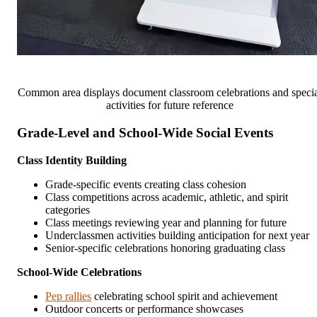
Common area displays document classroom celebrations and speci
activities for future reference
Grade-Level and School-Wide Social Events
Class Identity Building
Grade-specific events creating class cohesion
Class competitions across academic, athletic, and spirit
categories
Class meetings reviewing year and planning for future
Underclassmen activities building anticipation for next year
Senior-specific celebrations honoring graduating class
School-Wide Celebrations
Pep rallies
celebrating school spirit and achievement
Outdoor concerts or performance showcases