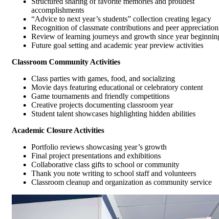
Structured sharing of favorite memories and proudest
accomplishments
“Advice to next year’s students” collection creating legacy
Recognition of classmate contributions and peer appreciation
Review of learning journeys and growth since year beginnin
Future goal setting and academic year preview activities
Classroom Community Activities
Class parties with games, food, and socializing
Movie days featuring educational or celebratory content
Game tournaments and friendly competitions
Creative projects documenting classroom year
Student talent showcases highlighting hidden abilities
Academic Closure Activities
Portfolio reviews showcasing year’s growth
Final project presentations and exhibitions
Collaborative class gifts to school or community
Thank you note writing to school staff and volunteers
Classroom cleanup and organization as community service