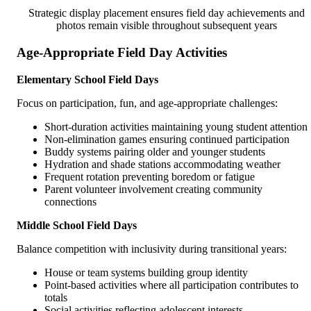
Strategic display placement ensures field day achievements and
photos remain visible throughout subsequent years
Age-Appropriate Field Day Activities
Elementary School Field Days
Focus on participation, fun, and age-appropriate challenges:
Short-duration activities maintaining young student attention
Non-elimination games ensuring continued participation
Buddy systems pairing older and younger students
Hydration and shade stations accommodating weather
Frequent rotation preventing boredom or fatigue
Parent volunteer involvement creating community
connections
Middle School Field Days
Balance competition with inclusivity during transitional years:
House or team systems building group identity
Point-based activities where all participation contributes to
totals
Social activities reflecting adolescent interests