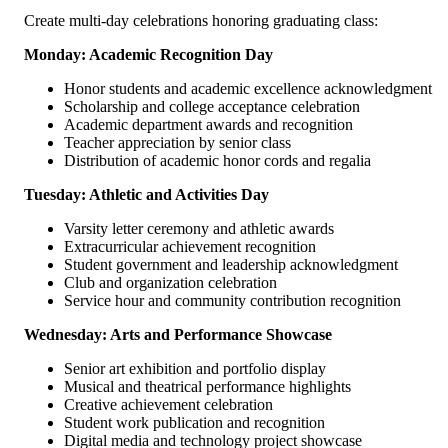
Create multi-day celebrations honoring graduating class:
Monday: Academic Recognition Day
Honor students and academic excellence acknowledgment
Scholarship and college acceptance celebration
Academic department awards and recognition
Teacher appreciation by senior class
Distribution of academic honor cords and regalia
Tuesday: Athletic and Activities Day
Varsity letter ceremony and athletic awards
Extracurricular achievement recognition
Student government and leadership acknowledgment
Club and organization celebration
Service hour and community contribution recognition
Wednesday: Arts and Performance Showcase
Senior art exhibition and portfolio display
Musical and theatrical performance highlights
Creative achievement celebration
Student work publication and recognition
Digital media and technology project showcase