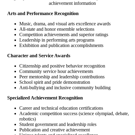
achievement information
Arts and Performance Recognition
Music, drama, and visual arts excellence awards
All-state and honor ensemble selections
Competition achievements and superior ratings
Leadership in performing arts programs
Exhibition and publication accomplishments
Character and Service Awards
Citizenship and positive behavior recognition
Community service hour achievements
Peer mentorship and leadership contributions
School spirit and pride demonstration
Anti-bullying and inclusive community building
Specialized Achievement Recognition
Career and technical education certifications
Academic competition success (science olympiad, debate,
robotics)
Student government and leadership roles
Publication and creative achievement