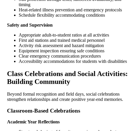
timing
Heat-related illness prevention and emergency protocols
Schedule flexibility accommodating conditions
Safety and Supervision
Appropriate adult-to-student ratios at all activities
First aid stations and trained medical personnel
Activity risk assessment and hazard mitigation
Equipment inspection ensuring safe conditions
Clear emergency communication procedures
Accessibility accommodations for students with disabilities
Class Celebrations and Social Activities:
Building Community
Beyond formal recognition and field days, social celebrations
strengthen relationships and create positive year-end memories.
Classroom-Based Celebrations
Academic Year Reflections