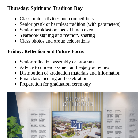
Thursday: Spirit and Tradition Day
Class pride activities and competitions
Senior prank or harmless tradition (with parameters)
Senior breakfast or special lunch event
Yearbook signing and memory sharing
Class photos and group celebrations
Friday: Reflection and Future Focus
Senior reflection assembly or program
Advice to underclassmen and legacy activities
Distribution of graduation materials and information
Final class meeting and celebration
Preparation for graduation ceremony