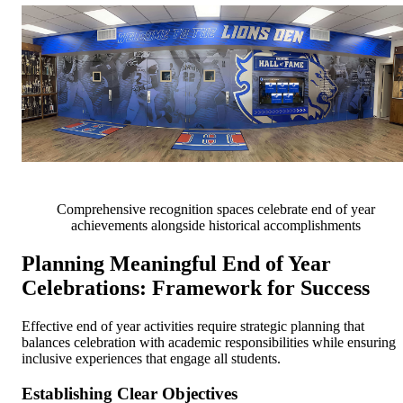
Comprehensive recognition spaces celebrate end of year
achievements alongside historical accomplishments
Planning Meaningful End of Year
Celebrations: Framework for Success
Effective end of year activities require strategic planning that
balances celebration with academic responsibilities while ensuring
inclusive experiences that engage all students.
Establishing Clear Objectives