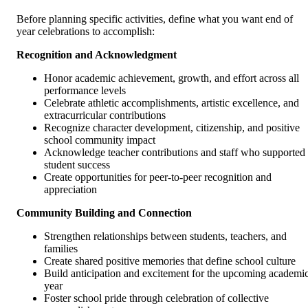
Before planning specific activities, define what you want end of
year celebrations to accomplish:
Recognition and Acknowledgment
Honor academic achievement, growth, and effort across all
performance levels
Celebrate athletic accomplishments, artistic excellence, and
extracurricular contributions
Recognize character development, citizenship, and positive
school community impact
Acknowledge teacher contributions and staff who supported
student success
Create opportunities for peer-to-peer recognition and
appreciation
Community Building and Connection
Strengthen relationships between students, teachers, and
families
Create shared positive memories that define school culture
Build anticipation and excitement for the upcoming academi
year
Foster school pride through celebration of collective