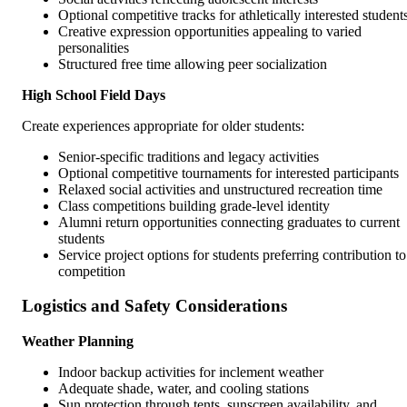
Optional competitive tracks for athletically interested student
Creative expression opportunities appealing to varied
personalities
Structured free time allowing peer socialization
High School Field Days
Create experiences appropriate for older students:
Senior-specific traditions and legacy activities
Optional competitive tournaments for interested participants
Relaxed social activities and unstructured recreation time
Class competitions building grade-level identity
Alumni return opportunities connecting graduates to current
students
Service project options for students preferring contribution to
competition
Logistics and Safety Considerations
Weather Planning
Indoor backup activities for inclement weather
Adequate shade, water, and cooling stations
Sun protection through tents, sunscreen availability, and