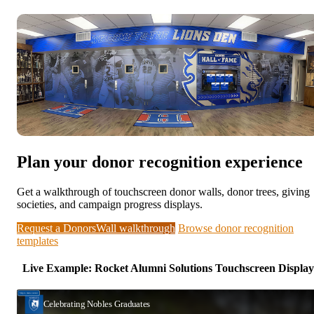
Plan your donor recognition experience
Get a walkthrough of touchscreen donor walls, donor trees, giving
societies, and campaign progress displays.
Request a DonorsWall walkthrough
Browse donor recognition
templates
Live Example: Rocket Alumni Solutions Touchscreen Display