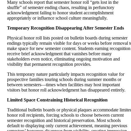
Many schools report that semester honor roll “gets lost in the
shuffle” of semester ending chaos, resulting in perfunctory
acknowledgment failing to honor student accomplishment
appropriately or influence school culture meaningfully.
Temporary Recognition Disappearing After Semester Ends
Physical honor roll lists posted on bulletin boards during semester
endings typically remain visible for days or weeks before removal t
make space for new semester content. Students earning recognition
receive brief acknowledgment that vanishes before many
stakeholders even notice, eliminating ongoing motivation and
visibility that permanent recognition provides.
This temporary nature particularly impacts recognition value for
prospective families touring schools during summer months or
between semesters—times when facilities may host important
visitors but honor roll acknowledgment has disappeared entirely.
Limited Space Constraining Historical Recognition
Traditional bulletin boards or physical plaques accommodate limite
honor roll recipients, forcing schools to choose between current
semester recognition and historical preservation. Most schools
default to displaying only current achievement, meaning previous
semesters’ honorees disappear from visibility, creating impression