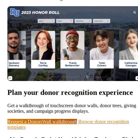
Plan your donor recognition experience
Get a walkthrough of touchscreen donor walls, donor trees, giving
societies, and campaign progress displays.
Request a DonorsWall walkthrough
Browse donor recognition
templates