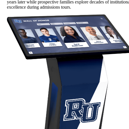
years later while prospective families explore decades of institution
excellence during admissions tours.