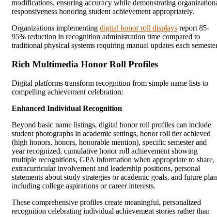
modifications, ensuring accuracy while demonstrating organization
responsiveness honoring student achievement appropriately.
Organizations implementing
digital honor roll displays
report 85-
95% reduction in recognition administration time compared to
traditional physical systems requiring manual updates each semester
Rich Multimedia Honor Roll Profiles
Digital platforms transform recognition from simple name lists to
compelling achievement celebration:
Enhanced Individual Recognition
Beyond basic name listings, digital honor roll profiles can include
student photographs in academic settings, honor roll tier achieved
(high honors, honors, honorable mention), specific semester and
year recognized, cumulative honor roll achievement showing
multiple recognitions, GPA information when appropriate to share,
extracurricular involvement and leadership positions, personal
statements about study strategies or academic goals, and future plan
including college aspirations or career interests.
These comprehensive profiles create meaningful, personalized
recognition celebrating individual achievement stories rather than