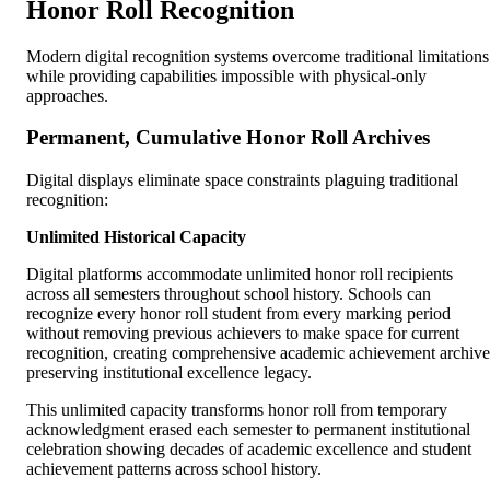
Honor Roll Recognition
Modern digital recognition systems overcome traditional limitations
while providing capabilities impossible with physical-only
approaches.
Permanent, Cumulative Honor Roll Archives
Digital displays eliminate space constraints plaguing traditional
recognition:
Unlimited Historical Capacity
Digital platforms accommodate unlimited honor roll recipients
across all semesters throughout school history. Schools can
recognize every honor roll student from every marking period
without removing previous achievers to make space for current
recognition, creating comprehensive academic achievement archive
preserving institutional excellence legacy.
This unlimited capacity transforms honor roll from temporary
acknowledgment erased each semester to permanent institutional
celebration showing decades of academic excellence and student
achievement patterns across school history.