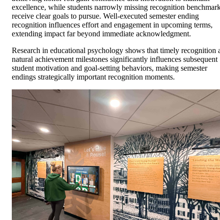
excellence, while students narrowly missing recognition benchmar
receive clear goals to pursue. Well-executed semester ending
recognition influences effort and engagement in upcoming terms,
extending impact far beyond immediate acknowledgment.
Research in educational psychology shows that timely recognition 
natural achievement milestones significantly influences subsequent
student motivation and goal-setting behaviors, making semester
endings strategically important recognition moments.