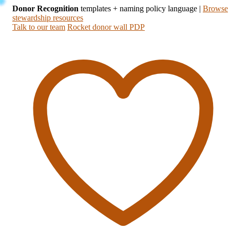
Donor Recognition
templates + naming policy language
|
Browse
stewardship resources
Talk to our team
Rocket donor wall PDP