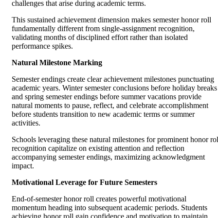
challenges that arise during academic terms.
This sustained achievement dimension makes semester honor roll
fundamentally different from single-assignment recognition,
validating months of disciplined effort rather than isolated
performance spikes.
Natural Milestone Marking
Semester endings create clear achievement milestones punctuating
academic years. Winter semester conclusions before holiday breaks
and spring semester endings before summer vacations provide
natural moments to pause, reflect, and celebrate accomplishment
before students transition to new academic terms or summer
activities.
Schools leveraging these natural milestones for prominent honor rol
recognition capitalize on existing attention and reflection
accompanying semester endings, maximizing acknowledgment
impact.
Motivational Leverage for Future Semesters
End-of-semester honor roll creates powerful motivational
momentum heading into subsequent academic periods. Students
achieving honor roll gain confidence and motivation to maintain