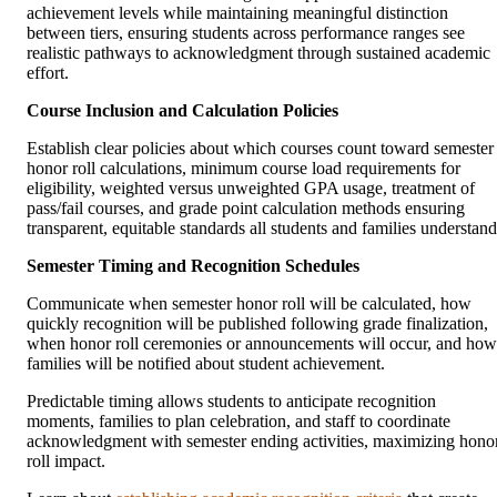
achievement levels while maintaining meaningful distinction
between tiers, ensuring students across performance ranges see
realistic pathways to acknowledgment through sustained academic
effort.
Course Inclusion and Calculation Policies
Establish clear policies about which courses count toward semester
honor roll calculations, minimum course load requirements for
eligibility, weighted versus unweighted GPA usage, treatment of
pass/fail courses, and grade point calculation methods ensuring
transparent, equitable standards all students and families understand
Semester Timing and Recognition Schedules
Communicate when semester honor roll will be calculated, how
quickly recognition will be published following grade finalization,
when honor roll ceremonies or announcements will occur, and how
families will be notified about student achievement.
Predictable timing allows students to anticipate recognition
moments, families to plan celebration, and staff to coordinate
acknowledgment with semester ending activities, maximizing hono
roll impact.