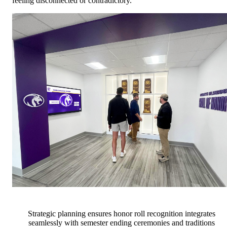
feeling disconnected or contradictory.
Strategic planning ensures honor roll recognition integrates
seamlessly with semester ending ceremonies and traditions