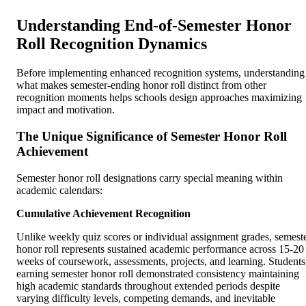
Understanding End-of-Semester Honor
Roll Recognition Dynamics
Before implementing enhanced recognition systems, understanding
what makes semester-ending honor roll distinct from other
recognition moments helps schools design approaches maximizing
impact and motivation.
The Unique Significance of Semester Honor Roll
Achievement
Semester honor roll designations carry special meaning within
academic calendars:
Cumulative Achievement Recognition
Unlike weekly quiz scores or individual assignment grades, semest
honor roll represents sustained academic performance across 15-20
weeks of coursework, assessments, projects, and learning. Students
earning semester honor roll demonstrated consistency maintaining
high academic standards throughout extended periods despite
varying difficulty levels, competing demands, and inevitable