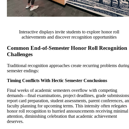
Interactive displays invite students to explore honor roll
achievements and discover recognition opportunities
Common End-of-Semester Honor Roll Recognition
Challenges
Traditional recognition approaches create recurring problems durin
semester endings:
Timing Conflicts With Hectic Semester Conclusions
Final weeks of academic semesters overflow with competing
demands—final examinations, project deadlines, grade submissions
report card preparation, student assessments, parent conferences, a
faculty planning for upcoming terms. This intensity often relegates
honor roll recognition to hurried announcements receiving minimal
attention, diminishing celebration that academic achievement
deserves.