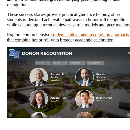
recognition.
These success stories provide practical guidance helping other
students understand achievable pathways to honor roll recognition
while celebrating current achievers as role models and peer mentors
Explore comprehensive
student achievement recognition approach
that combine honor roll with broader academic celebration.