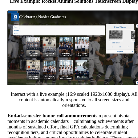
Live Example: Rocket Alumni Solutions Touchscreen Display
Interact with a live example (16:9 scaled 1920x1080 display). All
content is automatically responsive to all screen sizes and
orientations.
End-of-semester honor roll announcements
represent pivotal
moments in academic calendars—culminating achievements after
months of sustained effort, final GPA calculations determining
recognition tiers, and critical opportunities to celebrate student
excellence before summer breaks or winter holidays. These semest