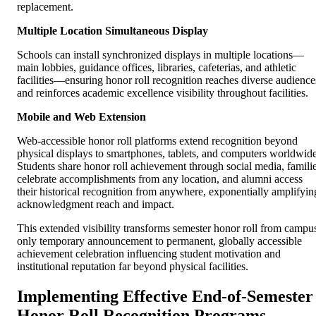
replacement.
Multiple Location Simultaneous Display
Schools can install synchronized displays in multiple locations—
main lobbies, guidance offices, libraries, cafeterias, and athletic
facilities—ensuring honor roll recognition reaches diverse audience
and reinforces academic excellence visibility throughout facilities.
Mobile and Web Extension
Web-accessible honor roll platforms extend recognition beyond
physical displays to smartphones, tablets, and computers worldwide
Students share honor roll achievement through social media, famili
celebrate accomplishments from any location, and alumni access
their historical recognition from anywhere, exponentially amplifyin
acknowledgment reach and impact.
This extended visibility transforms semester honor roll from campu
only temporary announcement to permanent, globally accessible
achievement celebration influencing student motivation and
institutional reputation far beyond physical facilities.
Implementing Effective End-of-Semester
Honor Roll Recognition Programs