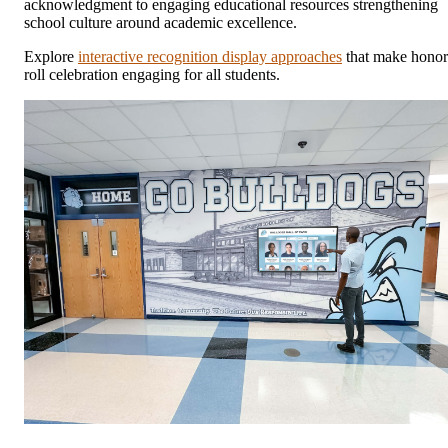
acknowledgment to engaging educational resources strengthening
school culture around academic excellence.
Explore
interactive recognition display approaches
that make honor
roll celebration engaging for all students.