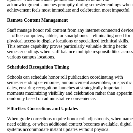
acknowledgment launches promptly during semester endings when
achievement feels most immediate and celebration most impactful.
Remote Content Management
Staff manage honor roll content from any internet-connected devic
—office computers, tablets, or smartphones—eliminating need for
physical access to display locations or specialized technical skills.
This remote capability proves particularly valuable during hectic
semester endings when staff balance multiple responsibilities across
various campus locations.
Scheduled Recognition Timing
Schools can schedule honor roll publication coordinating with
semester ending ceremonies, announcement assemblies, or specific
dates, ensuring recognition launches at strategically important
moments maximizing visibility and celebration rather than appearin
randomly based on administrative convenience.
Effortless Corrections and Updates
When grade corrections require honor roll adjustments, when name
need editing, or when additional context becomes available, digital
systems accommodate instant updates without physical