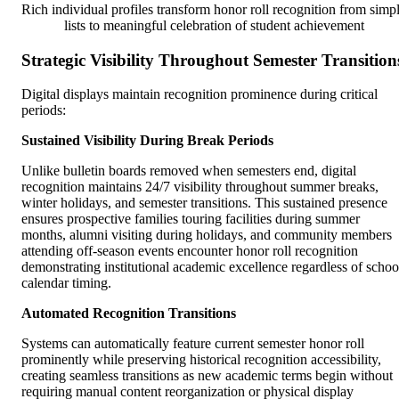
Rich individual profiles transform honor roll recognition from simp
lists to meaningful celebration of student achievement
Strategic Visibility Throughout Semester Transition
Digital displays maintain recognition prominence during critical
periods:
Sustained Visibility During Break Periods
Unlike bulletin boards removed when semesters end, digital
recognition maintains 24/7 visibility throughout summer breaks,
winter holidays, and semester transitions. This sustained presence
ensures prospective families touring facilities during summer
months, alumni visiting during holidays, and community members
attending off-season events encounter honor roll recognition
demonstrating institutional academic excellence regardless of schoo
calendar timing.
Automated Recognition Transitions
Systems can automatically feature current semester honor roll
prominently while preserving historical recognition accessibility,
creating seamless transitions as new academic terms begin without
requiring manual content reorganization or physical display