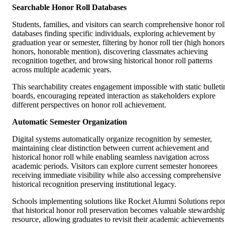
Searchable Honor Roll Databases
Students, families, and visitors can search comprehensive honor rol
databases finding specific individuals, exploring achievement by
graduation year or semester, filtering by honor roll tier (high honors
honors, honorable mention), discovering classmates achieving
recognition together, and browsing historical honor roll patterns
across multiple academic years.
This searchability creates engagement impossible with static bulleti
boards, encouraging repeated interaction as stakeholders explore
different perspectives on honor roll achievement.
Automatic Semester Organization
Digital systems automatically organize recognition by semester,
maintaining clear distinction between current achievement and
historical honor roll while enabling seamless navigation across
academic periods. Visitors can explore current semester honorees
receiving immediate visibility while also accessing comprehensive
historical recognition preserving institutional legacy.
Schools implementing solutions like Rocket Alumni Solutions repo
that historical honor roll preservation becomes valuable stewardshi
resource, allowing graduates to revisit their academic achievements