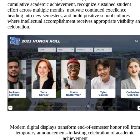
cumulative academic achievement, recognize sustained student
effort across multiple months, motivate continued excellence
heading into new semesters, and build positive school cultures
where intellectual accomplishment receives appropriate visibility a
celebration.
Modern digital displays transform end-of-semester honor roll from
temporary announcements to lasting celebration of academic
achievement