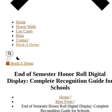
Home
Donor Walls
Use Cases
Blog
Contact
Book A Demo
theme switcher
Book A Demo
End of Semester Honor Roll Digital
Display: Complete Recognition Guide fo
Schools
Home
/
Blog Posts
/
End of Semester Honor Roll Digital Display: Complete
Recognition Guide for Schools