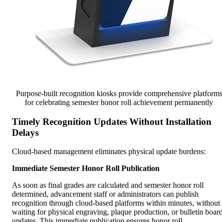
Purpose-built recognition kiosks provide comprehensive platform
for celebrating semester honor roll achievement permanently
Timely Recognition Updates Without Installation
Delays
Cloud-based management eliminates physical update burdens:
Immediate Semester Honor Roll Publication
As soon as final grades are calculated and semester honor roll
determined, advancement staff or administrators can publish
recognition through cloud-based platforms within minutes, without
waiting for physical engraving, plaque production, or bulletin boar
updates. This immediate publication ensures honor roll