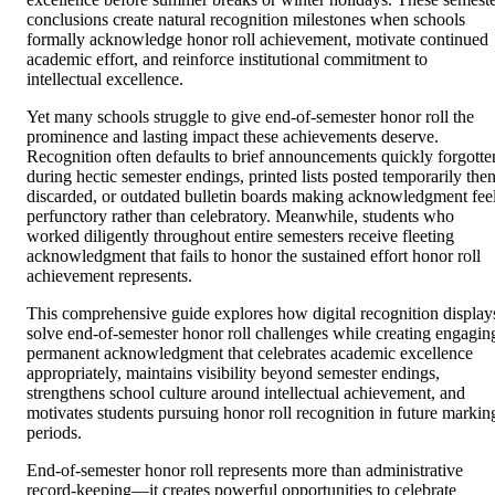
conclusions create natural recognition milestones when schools
formally acknowledge honor roll achievement, motivate continued
academic effort, and reinforce institutional commitment to
intellectual excellence.
Yet many schools struggle to give end-of-semester honor roll the
prominence and lasting impact these achievements deserve.
Recognition often defaults to brief announcements quickly forgotte
during hectic semester endings, printed lists posted temporarily the
discarded, or outdated bulletin boards making acknowledgment fee
perfunctory rather than celebratory. Meanwhile, students who
worked diligently throughout entire semesters receive fleeting
acknowledgment that fails to honor the sustained effort honor roll
achievement represents.
This comprehensive guide explores how digital recognition display
solve end-of-semester honor roll challenges while creating engagin
permanent acknowledgment that celebrates academic excellence
appropriately, maintains visibility beyond semester endings,
strengthens school culture around intellectual achievement, and
motivates students pursuing honor roll recognition in future markin
periods.
End-of-semester honor roll represents more than administrative
record-keeping—it creates powerful opportunities to celebrate