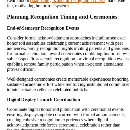
Learn about
establishing academic recognition criteria
that create
fair, motivating honor roll systems.
Planning Recognition Timing and Ceremonies
End-of-Semester Recognition Events
Consider formal acknowledgment approaches including semester
honor roll assemblies celebrating current achievement with peer
audiences, family recognition nights inviting parents and guardians
for formal celebration, award ceremonies combining honor roll wit
subject-specific academic recognition, or virtual recognition events
enabling remote family participation when in-person attendance
proves difficult.
Well-designed ceremonies create memorable experiences honoring
sustained academic effort while reinforcing institutional commitmen
to intellectual excellence celebrated publicly.
Digital Display Launch Coordination
Coordinate digital honor roll publication with ceremonial events
ensuring displays update concurrent with formal announcements,
creating cohesive recognition experiences where digital
acknowledgment reinforces ceremonial celebration rather than