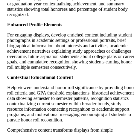
or graduation year contextualizing achievement, and summary
statistics showing total honorees and percentage of student body
recognized.
Enhanced Profile Elements
For engaging displays, develop enriched content including student
photographs in academic settings or professional portraits, brief
biographical information about interests and activities, academic
achievement narratives explaining study approaches or challenges
overcome, future aspiration statements about college plans or caree
goals, and cumulative recognition showing students earning honor
roll multiple semesters consecutively.
Contextual Educational Content
Help viewers understand honor roll significance by providing hono
roll criteria and GPA threshold explanations, historical achievement
data showing semester-to-semester patterns, recognition statistics
contextualizing current semester within broader trends, study
resource information connecting recognition to academic support
programs, and motivational messaging encouraging all students to
pursue honor roll recognition.
Comprehensive content transforms displays from simple