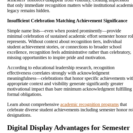
that only immediate recognition matters while institutional academi
legacy remains hidden.
Insufficient Celebration Matching Achievement Significance
Simple name lists—even when posted prominently—provide
minimal celebration of sustained academic effort semester honor rol
represents. Without context about recognition tiers, individual
student achievement stories, or connections to broader school
excellence, recognition feels administrative rather than celebratory,
missing opportunities to inspire pride and motivation.
According to educational leadership research, recognition
effectiveness correlates strongly with acknowledgment
meaningfulness—celebrations that honor specific achievements wit
appropriate context and visibility generate significantly greater
motivational impact than bare minimum acknowledgment fulfilling
formal obligations.
Learn about comprehensive
academic recognition programs
that
celebrate diverse student achievements including semester honor rol
designations.
Digital Display Advantages for Semester