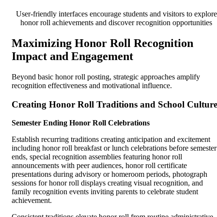
User-friendly interfaces encourage students and visitors to explore
honor roll achievements and discover recognition opportunities
Maximizing Honor Roll Recognition
Impact and Engagement
Beyond basic honor roll posting, strategic approaches amplify
recognition effectiveness and motivational influence.
Creating Honor Roll Traditions and School Cultur
Semester Ending Honor Roll Celebrations
Establish recurring traditions creating anticipation and excitement
including honor roll breakfast or lunch celebrations before semester
ends, special recognition assemblies featuring honor roll
announcements with peer audiences, honor roll certificate
presentations during advisory or homeroom periods, photograph
sessions for honor roll displays creating visual recognition, and
family recognition events inviting parents to celebrate student
achievement.
Consistent traditions elevate honor roll from routine administrative