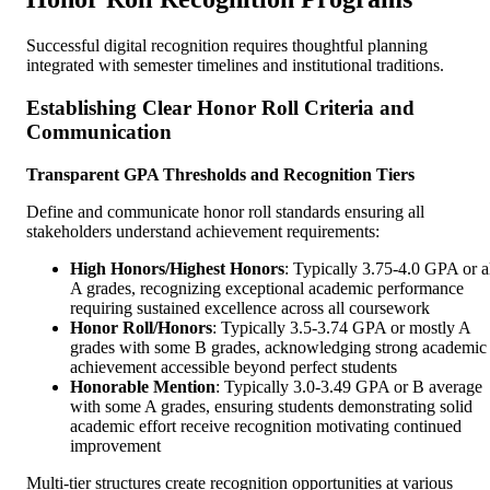
Successful digital recognition requires thoughtful planning
integrated with semester timelines and institutional traditions.
Establishing Clear Honor Roll Criteria and
Communication
Transparent GPA Thresholds and Recognition Tiers
Define and communicate honor roll standards ensuring all
stakeholders understand achievement requirements:
High Honors/Highest Honors
: Typically 3.75-4.0 GPA or a
A grades, recognizing exceptional academic performance
requiring sustained excellence across all coursework
Honor Roll/Honors
: Typically 3.5-3.74 GPA or mostly A
grades with some B grades, acknowledging strong academic
achievement accessible beyond perfect students
Honorable Mention
: Typically 3.0-3.49 GPA or B average
with some A grades, ensuring students demonstrating solid
academic effort receive recognition motivating continued
improvement
Multi-tier structures create recognition opportunities at various