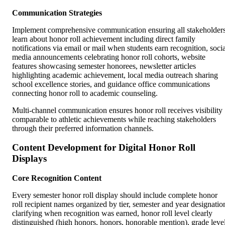
Communication Strategies
Implement comprehensive communication ensuring all stakeholder
learn about honor roll achievement including direct family
notifications via email or mail when students earn recognition, socia
media announcements celebrating honor roll cohorts, website
features showcasing semester honorees, newsletter articles
highlighting academic achievement, local media outreach sharing
school excellence stories, and guidance office communications
connecting honor roll to academic counseling.
Multi-channel communication ensures honor roll receives visibility
comparable to athletic achievements while reaching stakeholders
through their preferred information channels.
Content Development for Digital Honor Roll
Displays
Core Recognition Content
Every semester honor roll display should include complete honor
roll recipient names organized by tier, semester and year designatio
clarifying when recognition was earned, honor roll level clearly
distinguished (high honors, honors, honorable mention), grade leve