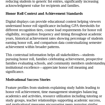
reducing students to generic list entries, significantly increasing
acknowledgment value for recipients and families.
Honor Roll Context and Achievement Standards
Digital displays can provide educational content helping viewers
understand honor roll significance including GPA thresholds for
different recognition tiers, course load requirements for honor roll
eligibility, recognition frequency and timing throughout academic
years, historical achievement rates showing percentage of students
earning honor roll, and comparison data contextualizing semester
achievement within broader patterns.
This contextual information helps all stakeholders—students
pursuing honor roll, families celebrating achievement, prospective
families evaluating schools, and community members understandin
institutional excellence—appreciate honor roll meaning and
significance.
Motivational Success Stories
Feature profiles from students explaining study habits leading to
honor roll achievement, time management strategies balancing
academics and activities, resource utilization including tutoring or
study groups, teacher relationships supporting academic success,
and motivational messages encouraging peers pursuing similar