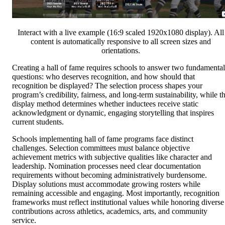
Interact with a live example (16:9 scaled 1920x1080 display). All
content is automatically responsive to all screen sizes and
orientations.
Creating a hall of fame requires schools to answer two fundamental
questions: who deserves recognition, and how should that
recognition be displayed? The selection process shapes your
program’s credibility, fairness, and long-term sustainability, while t
display method determines whether inductees receive static
acknowledgment or dynamic, engaging storytelling that inspires
current students.
Schools implementing hall of fame programs face distinct
challenges. Selection committees must balance objective
achievement metrics with subjective qualities like character and
leadership. Nomination processes need clear documentation
requirements without becoming administratively burdensome.
Display solutions must accommodate growing rosters while
remaining accessible and engaging. Most importantly, recognition
frameworks must reflect institutional values while honoring diverse
contributions across athletics, academics, arts, and community
service.