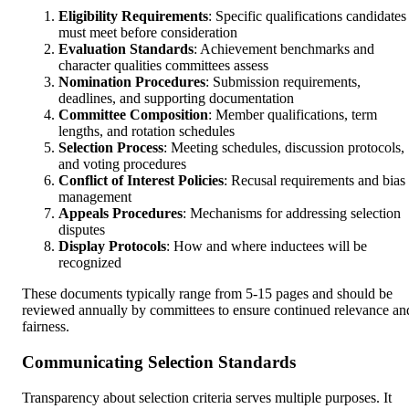
Eligibility Requirements
: Specific qualifications candidates
must meet before consideration
Evaluation Standards
: Achievement benchmarks and
character qualities committees assess
Nomination Procedures
: Submission requirements,
deadlines, and supporting documentation
Committee Composition
: Member qualifications, term
lengths, and rotation schedules
Selection Process
: Meeting schedules, discussion protocols,
and voting procedures
Conflict of Interest Policies
: Recusal requirements and bias
management
Appeals Procedures
: Mechanisms for addressing selection
disputes
Display Protocols
: How and where inductees will be
recognized
These documents typically range from 5-15 pages and should be
reviewed annually by committees to ensure continued relevance an
fairness.
Communicating Selection Standards
Transparency about selection criteria serves multiple purposes. It