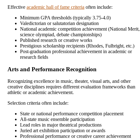
Effective
academic hall of fame criteria
often include:
Minimum GPA thresholds (typically 3.75-4.0)
Valedictorian or salutatorian designation
National academic competition achievement (National Merit,
science olympiad, debate championships)
Published research or creative works
Prestigious scholarship recipients (Rhodes, Fulbright, etc.)
Post-graduation professional achievement in academic or
research fields
Arts and Performance Recognition
Recognizing excellence in music, theater, visual arts, and other
creative disciplines requires different evaluation frameworks than
athletic or academic achievement.
Selection criteria often include:
State or national performance competition placement
All-state music ensemble participation
Lead roles in major theatrical productions
Juried art exhibition participation or awards
Professional performance or creative career achievement