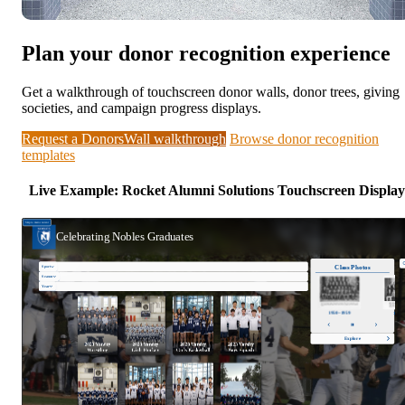
Plan your donor recognition experience
Get a walkthrough of touchscreen donor walls, donor trees, giving
societies, and campaign progress displays.
Request a DonorsWall walkthrough
Browse donor recognition
templates
Live Example: Rocket Alumni Solutions Touchscreen Display