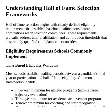
Understanding Hall of Fame Selection
Frameworks
Hall of fame selection begins with clearly defined eligibility
requirements that establish baseline qualifications before
nominations reach selection committees. These requirements
typically address timing, affiliation, and contribution thresholds that
ensure only qualified candidates enter consideration.
Eligibility Requirements Schools Commonly
Implement
Time-Based Eligibility Windows
Most schools establish waiting periods between a candidate’s final
year of participation and hall of fame eligibility. Common
frameworks include:
Five-year minimum for athletic programs (allows career
trajectory evaluation)
Three-year minimum for academic achievement programs
Ten-year minimum for coaching and staff recognition