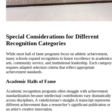
Special Considerations for Different
Recognition Categories
While most hall of fame programs focus on athletic achievement,
many schools expand recognition to honor excellence in academics
arts, community service, and institutional leadership. Each category
requires adapted selection criteria that reflect appropriate
achievement standards.
Academic Halls of Fame
Academic recognition programs often struggle with achievement
standardization because intellectual contributions vary dramatically
across disciplines. A valedictorian’s straight-A transcript represents
different achievement than a researcher’s significant publication or
an artist’s creative innovation.