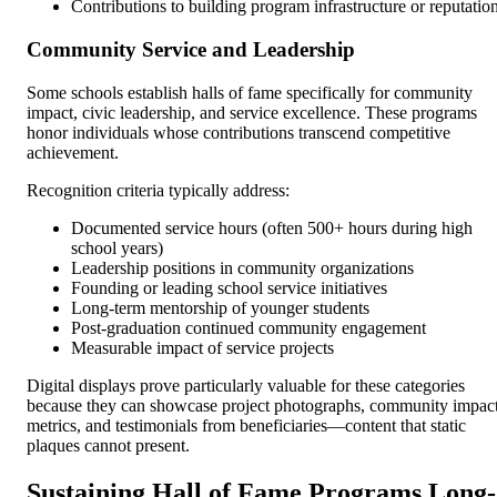
Contributions to building program infrastructure or reputatio
Community Service and Leadership
Some schools establish halls of fame specifically for community
impact, civic leadership, and service excellence. These programs
honor individuals whose contributions transcend competitive
achievement.
Recognition criteria typically address:
Documented service hours (often 500+ hours during high
school years)
Leadership positions in community organizations
Founding or leading school service initiatives
Long-term mentorship of younger students
Post-graduation continued community engagement
Measurable impact of service projects
Digital displays prove particularly valuable for these categories
because they can showcase project photographs, community impac
metrics, and testimonials from beneficiaries—content that static
plaques cannot present.
Sustaining Hall of Fame Programs Long-