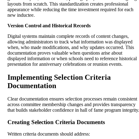
layouts from scratch. This standardization creates professional
appearance while reducing the time investment required for each
new inductee.
Version Control and Historical Records
Digital systems maintain complete records of content changes,
allowing administrators to track what information was displayed
when, who made modifications, and why updates occurred. This
documentation proves valuable when questions arise about
displayed information or when schools need to reference historical
presentation for anniversary celebrations or reunion events.
Implementing Selection Criteria
Documentation
Clear documentation ensures selection processes remain consistent
across committee membership changes and provides transparency
that builds stakeholder confidence in hall of fame program integrity
Creating Selection Criteria Documents
Written criteria documents should address: