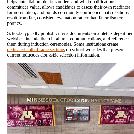
helps potential nominators understand what qualifications
committees value, allows candidates to assess their own readiness
for nomination, and builds community confidence that selections
result from fair, consistent evaluation rather than favoritism or
politics.
Schools typically publish criteria documents on athletics departmen
websites, include them in alumni communications, and reference
them during induction ceremonies. Some institutions create
dedicated hall of fame sections
on school websites that present
current inductees alongside selection information.