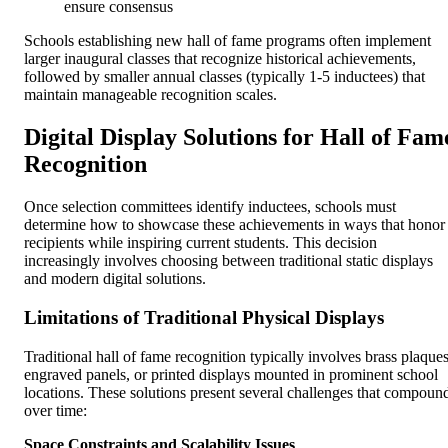
ensure consensus
Schools establishing new hall of fame programs often implement
larger inaugural classes that recognize historical achievements,
followed by smaller annual classes (typically 1-5 inductees) that
maintain manageable recognition scales.
Digital Display Solutions for Hall of Fam
Recognition
Once selection committees identify inductees, schools must
determine how to showcase these achievements in ways that honor
recipients while inspiring current students. This decision
increasingly involves choosing between traditional static displays
and modern digital solutions.
Limitations of Traditional Physical Displays
Traditional hall of fame recognition typically involves brass plaques
engraved panels, or printed displays mounted in prominent school
locations. These solutions present several challenges that compoun
over time:
Space Constraints and Scalability Issues