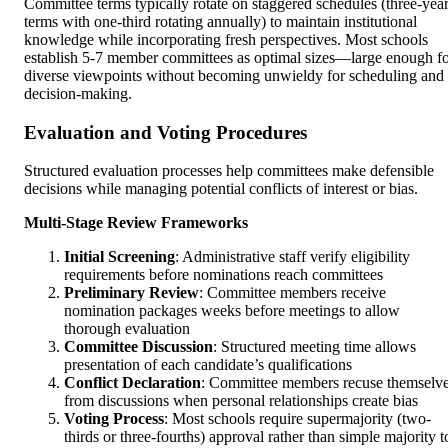
Committee terms typically rotate on staggered schedules (three-yea
terms with one-third rotating annually) to maintain institutional
knowledge while incorporating fresh perspectives. Most schools
establish 5-7 member committees as optimal sizes—large enough f
diverse viewpoints without becoming unwieldy for scheduling and
decision-making.
Evaluation and Voting Procedures
Structured evaluation processes help committees make defensible
decisions while managing potential conflicts of interest or bias.
Multi-Stage Review Frameworks
Initial Screening
: Administrative staff verify eligibility
requirements before nominations reach committees
Preliminary Review
: Committee members receive
nomination packages weeks before meetings to allow
thorough evaluation
Committee Discussion
: Structured meeting time allows
presentation of each candidate’s qualifications
Conflict Declaration
: Committee members recuse themselv
from discussions when personal relationships create bias
Voting Process
: Most schools require supermajority (two-
thirds or three-fourths) approval rather than simple majority t