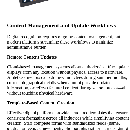
Content Management and Update Workflows
Digital recognition requires ongoing content management, but
modern platforms streamline these workflows to minimize
administrative burden.
Remote Content Updates
Cloud-based management systems allow authorized staff to update
displays from any location without physical access to hardware.
Athletics directors can add new inductees during summer months,
correct biographical details when alumni provide updated
information, or refresh featured content during school breaks—all
without touching physical hardware.
Template-Based Content Creation
Effective digital platforms provide structured templates that ensure
consistent formatting across all inductees while simplifying content
creation. Staff complete forms with standardized fields (name,
graduation year, achievements, photographs) rather than designing