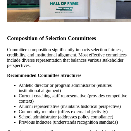
Composition of Selection Committees
Committee composition significantly impacts selection fairness,
credibility, and institutional alignment. Most effective committees
include diverse representation that balances various stakeholder
perspectives.
Recommended Committee Structures
Athletic director or program administrator (ensures
institutional alignment)
Current coaching staff representative (provides competitive
context)
Alumni representative (maintains historical perspective)
Community member (offers external objectivity)
School administrator (addresses policy compliance)
Previous inductee (understands recognition standards)