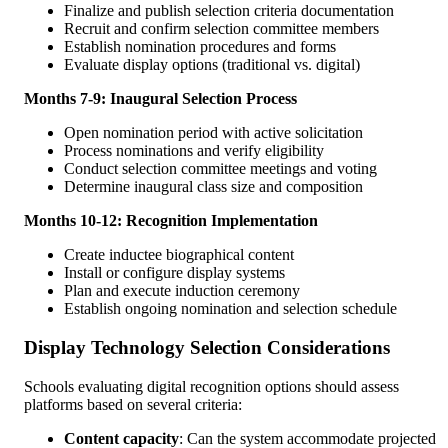
Finalize and publish selection criteria documentation
Recruit and confirm selection committee members
Establish nomination procedures and forms
Evaluate display options (traditional vs. digital)
Months 7-9: Inaugural Selection Process
Open nomination period with active solicitation
Process nominations and verify eligibility
Conduct selection committee meetings and voting
Determine inaugural class size and composition
Months 10-12: Recognition Implementation
Create inductee biographical content
Install or configure display systems
Plan and execute induction ceremony
Establish ongoing nomination and selection schedule
Display Technology Selection Considerations
Schools evaluating digital recognition options should assess
platforms based on several criteria:
Content capacity
: Can the system accommodate projected