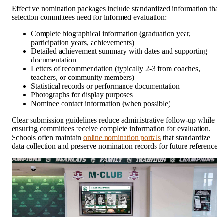
Effective nomination packages include standardized information th
selection committees need for informed evaluation:
Complete biographical information (graduation year,
participation years, achievements)
Detailed achievement summary with dates and supporting
documentation
Letters of recommendation (typically 2-3 from coaches,
teachers, or community members)
Statistical records or performance documentation
Photographs for display purposes
Nominee contact information (when possible)
Clear submission guidelines reduce administrative follow-up while
ensuring committees receive complete information for evaluation.
Schools often maintain
online nomination portals
that standardize
data collection and preserve nomination records for future reference