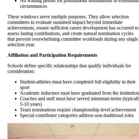
No waiting period for posthumous nominations in extenuati
circumstances
These windows serve multiple purposes. They allow selection
committees to evaluate sustained impact beyond immediate
achievements, ensure sufficient career development has occurred to
assess lasting contributions, and create natural nomination cycles
that prevent overwhelming committee workloads during any single
selection year.
Affiliation and Participation Requirements
Schools define specific relationships that qualify individuals for
consideration:
Student-athletes must have completed full eligibility in their
sport
Academic inductees must have graduated from the institution
Coaches and staff must have served minimum terms (typicall
5-10 years)
Team nominations require championship-level achievement
Special contributor categories address non-traditional roles