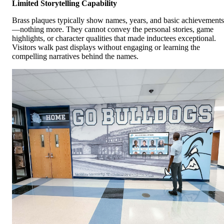
Limited Storytelling Capability
Brass plaques typically show names, years, and basic achievements
—nothing more. They cannot convey the personal stories, game
highlights, or character qualities that made inductees exceptional.
Visitors walk past displays without engaging or learning the
compelling narratives behind the names.