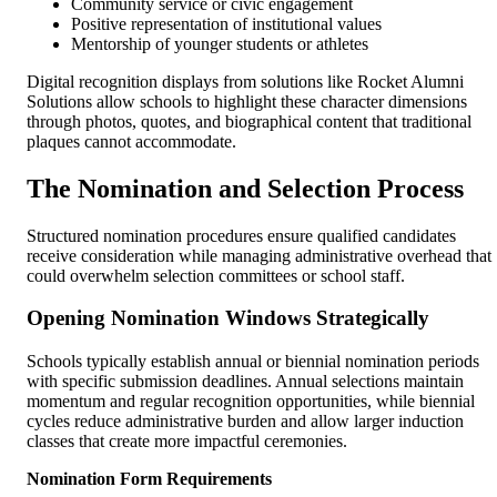
Community service or civic engagement
Positive representation of institutional values
Mentorship of younger students or athletes
Digital recognition displays from solutions like Rocket Alumni
Solutions allow schools to highlight these character dimensions
through photos, quotes, and biographical content that traditional
plaques cannot accommodate.
The Nomination and Selection Process
Structured nomination procedures ensure qualified candidates
receive consideration while managing administrative overhead that
could overwhelm selection committees or school staff.
Opening Nomination Windows Strategically
Schools typically establish annual or biennial nomination periods
with specific submission deadlines. Annual selections maintain
momentum and regular recognition opportunities, while biennial
cycles reduce administrative burden and allow larger induction
classes that create more impactful ceremonies.
Nomination Form Requirements