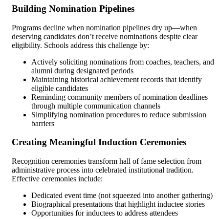
Building Nomination Pipelines
Programs decline when nomination pipelines dry up—when
deserving candidates don’t receive nominations despite clear
eligibility. Schools address this challenge by:
Actively soliciting nominations from coaches, teachers, and
alumni during designated periods
Maintaining historical achievement records that identify
eligible candidates
Reminding community members of nomination deadlines
through multiple communication channels
Simplifying nomination procedures to reduce submission
barriers
Creating Meaningful Induction Ceremonies
Recognition ceremonies transform hall of fame selection from
administrative process into celebrated institutional tradition.
Effective ceremonies include:
Dedicated event time (not squeezed into another gathering)
Biographical presentations that highlight inductee stories
Opportunities for inductees to address attendees