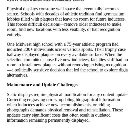
Physical displays consume wall space that eventually becomes
scarce. Schools with decades of athletic tradition find gymnasium
lobbies filled with plaques that leave no room for future inductees.
This forces difficult decisions—remove older inductees to make
room, find new locations with less visibility, or halt recognition
entirely.
One Midwest high school with a 75-year athletic program had
inducted 200+ individuals across various sports. Their trophy case
hallway displayed plaques on every available surface. When the
selection committee chose five new inductees, facilities staff had no
room to install new plaques without removing existing recognition
—a politically sensitive decision that led the school to explore digit
alternatives.
Maintenance and Update Challenges
Static displays require physical modification for any content update
Correcting engraving errors, updating biographical information
when inductees achieve new accomplishments, or adding
photographs demands physical removal and reinstallation. These
updates carry significant costs that often result in outdated
information remaining permanently displayed.