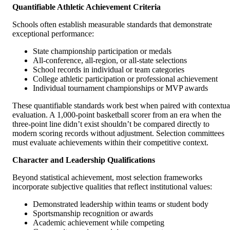
Quantifiable Athletic Achievement Criteria
Schools often establish measurable standards that demonstrate
exceptional performance:
State championship participation or medals
All-conference, all-region, or all-state selections
School records in individual or team categories
College athletic participation or professional achievement
Individual tournament championships or MVP awards
These quantifiable standards work best when paired with contextua
evaluation. A 1,000-point basketball scorer from an era when the
three-point line didn’t exist shouldn’t be compared directly to
modern scoring records without adjustment. Selection committees
must evaluate achievements within their competitive context.
Character and Leadership Qualifications
Beyond statistical achievement, most selection frameworks
incorporate subjective qualities that reflect institutional values:
Demonstrated leadership within teams or student body
Sportsmanship recognition or awards
Academic achievement while competing