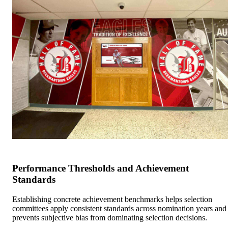
Performance Thresholds and Achievement
Standards
Establishing concrete achievement benchmarks helps selection
committees apply consistent standards across nomination years and
prevents subjective bias from dominating selection decisions.