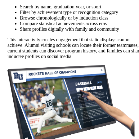
Search by name, graduation year, or sport
Filter by achievement type or recognition category
Browse chronologically or by induction class
Compare statistical achievements across eras
Share profiles digitally with family and community
This interactivity creates engagement that static displays cannot
achieve. Alumni visiting schools can locate their former teammates,
current students can discover program history, and families can sha
inductee profiles on social media.