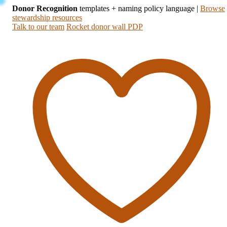
Donor Recognition
templates + naming policy language
|
Browse
stewardship resources
Talk to our team
Rocket donor wall PDP