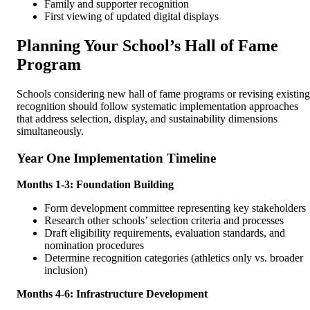
Family and supporter recognition
First viewing of updated digital displays
Planning Your School’s Hall of Fame
Program
Schools considering new hall of fame programs or revising existing
recognition should follow systematic implementation approaches
that address selection, display, and sustainability dimensions
simultaneously.
Year One Implementation Timeline
Months 1-3: Foundation Building
Form development committee representing key stakeholders
Research other schools’ selection criteria and processes
Draft eligibility requirements, evaluation standards, and
nomination procedures
Determine recognition categories (athletics only vs. broader
inclusion)
Months 4-6: Infrastructure Development