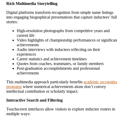
Rich Multimedia Storytelling
Digital platforms transform recognition from simple name listings
into engaging biographical presentations that capture inductees’ full
stories:
High-resolution photographs from competitive years and
current life
Video highlights of championship performances or significan
achievements
Audio interviews with inductees reflecting on their
experiences
Career statistics and achievement timelines
Quotes from coaches, teammates, or family members
Post-graduation accomplishments and professional
achievements
This multimedia approach particularly benefits
academic recognitio
programs
where numerical achievements alone don’t convey
intellectual contribution or scholarly impact.
Interactive Search and Filtering
Touchscreen interfaces allow visitors to explore inductee rosters in
multiple ways: