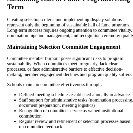
Term
Creating selection criteria and implementing display solutions
represent only the beginning of sustainable hall of fame programs.
Long-term success requires ongoing attention to committee vitality,
nomination pipeline management, and recognition ceremony qualit
Maintaining Selection Committee Engagement
Committee member burnout poses significant risks to program
sustainability. When committees meet irregularly, lack clear
processes, or face administrative barriers to effective decision-
making, member engagement declines and program quality suffers.
Schools maintain committee effectiveness through:
Defined meeting schedules established annually in advance
Staff support for administrative tasks (nomination processing
document preparation, meeting logistics)
Recognition of committee service as valued institutional
contribution
Regular review and refinement of selection processes based
on committee feedback