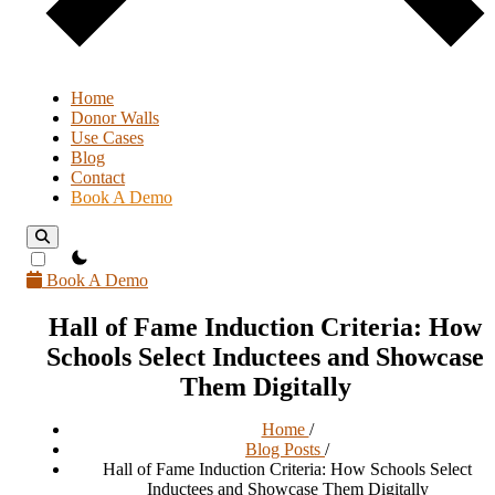
Home
Donor Walls
Use Cases
Blog
Contact
Book A Demo
theme switcher
Book A Demo
Hall of Fame Induction Criteria: How
Schools Select Inductees and Showcase
Them Digitally
Home
/
Blog Posts
/
Hall of Fame Induction Criteria: How Schools Select
Inductees and Showcase Them Digitally