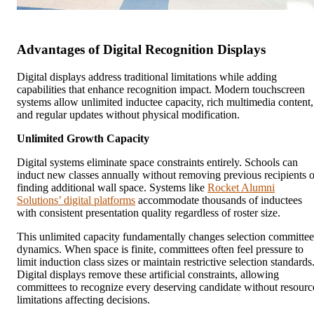
Advantages of Digital Recognition Displays
Digital displays address traditional limitations while adding
capabilities that enhance recognition impact. Modern touchscreen
systems allow unlimited inductee capacity, rich multimedia content,
and regular updates without physical modification.
Unlimited Growth Capacity
Digital systems eliminate space constraints entirely. Schools can
induct new classes annually without removing previous recipients o
finding additional wall space. Systems like
Rocket Alumni
Solutions’ digital platforms
accommodate thousands of inductees
with consistent presentation quality regardless of roster size.
This unlimited capacity fundamentally changes selection committee
dynamics. When space is finite, committees often feel pressure to
limit induction class sizes or maintain restrictive selection standards
Digital displays remove these artificial constraints, allowing
committees to recognize every deserving candidate without resourc
limitations affecting decisions.