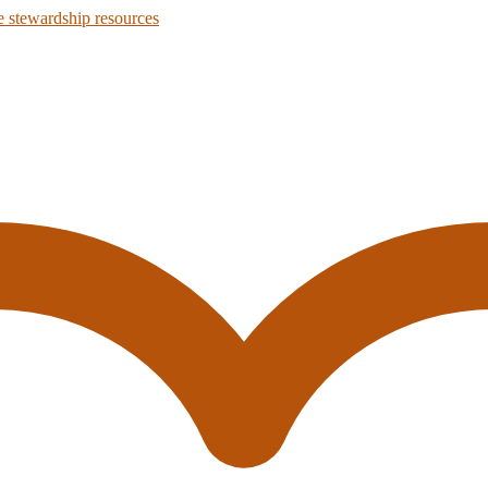
 stewardship resources