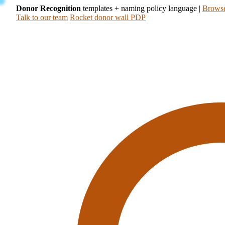
Donor Recognition
templates + naming policy language
|
Browse
Talk to our team
Rocket donor wall PDP