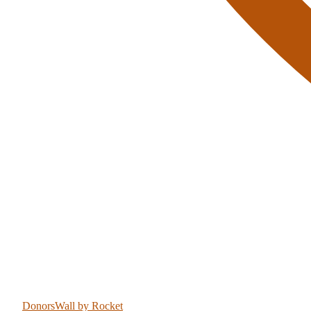
DonorsWall
by Rocket