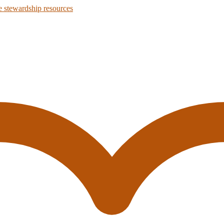
 stewardship resources