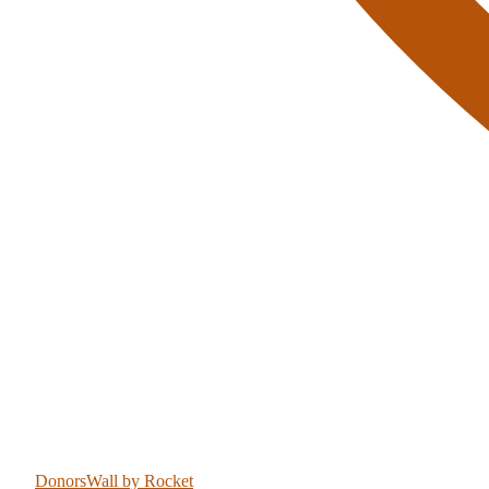
DonorsWall
by Rocket