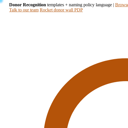
Donor Recognition
templates + naming policy language
|
Browse
Talk to our team
Rocket donor wall PDP