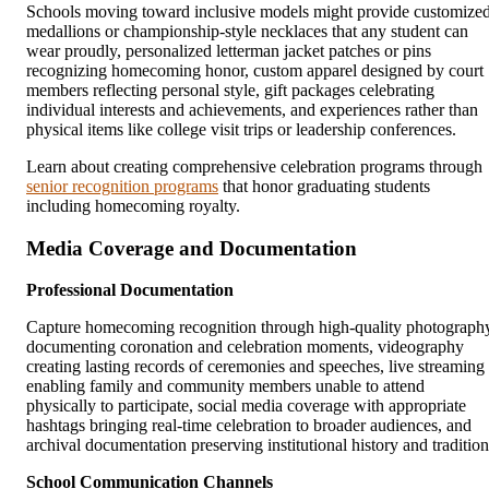
Schools moving toward inclusive models might provide customize
medallions or championship-style necklaces that any student can
wear proudly, personalized letterman jacket patches or pins
recognizing homecoming honor, custom apparel designed by court
members reflecting personal style, gift packages celebrating
individual interests and achievements, and experiences rather than
physical items like college visit trips or leadership conferences.
Learn about creating comprehensive celebration programs through
senior recognition programs
that honor graduating students
including homecoming royalty.
Media Coverage and Documentation
Professional Documentation
Capture homecoming recognition through high-quality photograph
documenting coronation and celebration moments, videography
creating lasting records of ceremonies and speeches, live streaming
enabling family and community members unable to attend
physically to participate, social media coverage with appropriate
hashtags bringing real-time celebration to broader audiences, and
archival documentation preserving institutional history and tradition
School Communication Channels