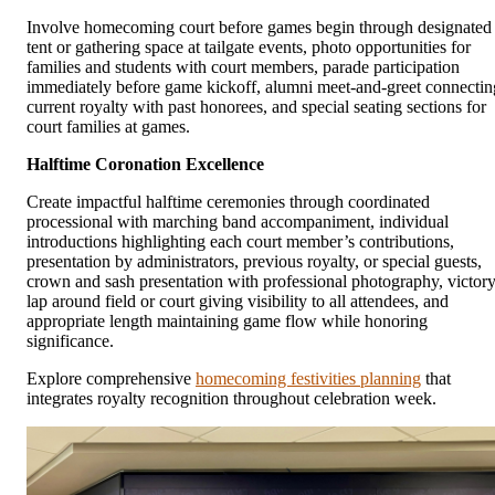
Involve homecoming court before games begin through designated
tent or gathering space at tailgate events, photo opportunities for
families and students with court members, parade participation
immediately before game kickoff, alumni meet-and-greet connectin
current royalty with past honorees, and special seating sections for
court families at games.
Halftime Coronation Excellence
Create impactful halftime ceremonies through coordinated
processional with marching band accompaniment, individual
introductions highlighting each court member’s contributions,
presentation by administrators, previous royalty, or special guests,
crown and sash presentation with professional photography, victor
lap around field or court giving visibility to all attendees, and
appropriate length maintaining game flow while honoring
significance.
Explore comprehensive
homecoming festivities planning
that
integrates royalty recognition throughout celebration week.