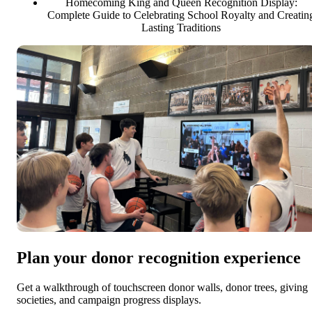
Homecoming King and Queen Recognition Display:
Complete Guide to Celebrating School Royalty and Creatin
Lasting Traditions
Plan your donor recognition experience
Get a walkthrough of touchscreen donor walls, donor trees, giving
societies, and campaign progress displays.