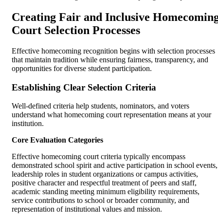
Creating Fair and Inclusive Homecomin
Court Selection Processes
Effective homecoming recognition begins with selection processes
that maintain tradition while ensuring fairness, transparency, and
opportunities for diverse student participation.
Establishing Clear Selection Criteria
Well-defined criteria help students, nominators, and voters
understand what homecoming court representation means at your
institution.
Core Evaluation Categories
Effective homecoming court criteria typically encompass
demonstrated school spirit and active participation in school events,
leadership roles in student organizations or campus activities,
positive character and respectful treatment of peers and staff,
academic standing meeting minimum eligibility requirements,
service contributions to school or broader community, and
representation of institutional values and mission.