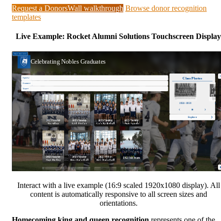
Request a DonorsWall walkthrough
Browse donor recognition
templates
Live Example: Rocket Alumni Solutions Touchscreen Display
Interact with a live example (16:9 scaled 1920x1080 display). All
content is automatically responsive to all screen sizes and
orientations.
Homecoming king and queen recognition
represents one of the