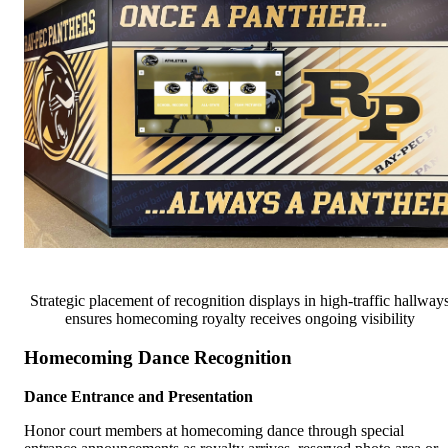
Strategic placement of recognition displays in high-traffic hallway
ensures homecoming royalty receives ongoing visibility
Homecoming Dance Recognition
Dance Entrance and Presentation
Honor court members at homecoming dance through special