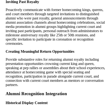
Inviting Past Royalty
Proactively communicate with former homecoming kings, queens,
and court members through targeted invitations to distinguished
alumni who were past royalty, general announcements through
alumni association channels about homecoming celebrations, social
media promotion in alumni groups highlighting current court and
inviting past participants, personal outreach from administrators to
milestone anniversary royalty like 25th or 50th reunions, and
specific invitation to participate in coronation or recognition
ceremonies.
Creating Meaningful Return Opportunities
Provide substantive roles for returning alumni royalty including
presentation opportunities crowning current king and queen,
speaking at pep rallies or assemblies about their school experiences
attendance at homecoming game with special seating and
recognition, participation in parade alongside current court, and
connection with current court members as mentors or conversation
partners.
Alumni Recognition Integration
Historical Display Content