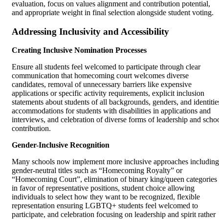
evaluation, focus on values alignment and contribution potential,
and appropriate weight in final selection alongside student voting.
Addressing Inclusivity and Accessibility
Creating Inclusive Nomination Processes
Ensure all students feel welcomed to participate through clear
communication that homecoming court welcomes diverse
candidates, removal of unnecessary barriers like expensive
applications or specific activity requirements, explicit inclusion
statements about students of all backgrounds, genders, and identitie
accommodations for students with disabilities in applications and
interviews, and celebration of diverse forms of leadership and scho
contribution.
Gender-Inclusive Recognition
Many schools now implement more inclusive approaches including
gender-neutral titles such as “Homecoming Royalty” or
“Homecoming Court”, elimination of binary king/queen categories
in favor of representative positions, student choice allowing
individuals to select how they want to be recognized, flexible
representation ensuring LGBTQ+ students feel welcomed to
participate, and celebration focusing on leadership and spirit rather