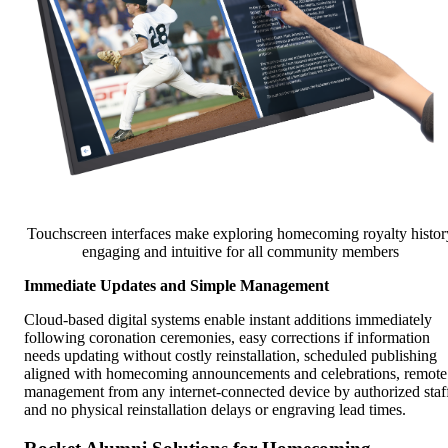
Touchscreen interfaces make exploring homecoming royalty histor
engaging and intuitive for all community members
Immediate Updates and Simple Management
Cloud-based digital systems enable instant additions immediately
following coronation ceremonies, easy corrections if information
needs updating without costly reinstallation, scheduled publishing
aligned with homecoming announcements and celebrations, remote
management from any internet-connected device by authorized staf
and no physical reinstallation delays or engraving lead times.