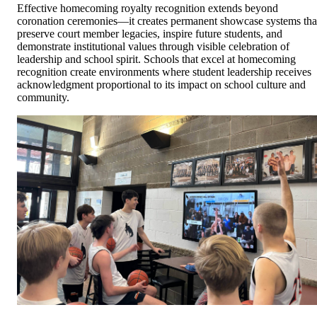
Effective homecoming royalty recognition extends beyond
coronation ceremonies—it creates permanent showcase systems tha
preserve court member legacies, inspire future students, and
demonstrate institutional values through visible celebration of
leadership and school spirit. Schools that excel at homecoming
recognition create environments where student leadership receives
acknowledgment proportional to its impact on school culture and
community.