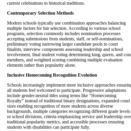
current celebrations to historical traditions.
Contemporary Selection Methods
Modern schools typically use combination approaches balancing
multiple factors for fair selection. According to various school
programs, selection commonly includes nomination processes
accepting submissions from students, staff, or self-nominations,
preliminary voting narrowing larger candidate pools to court
finalists, interview components assessing leadership and school
involvement, final student voting determining king, queen, and cou
members, and weighted scoring combining multiple evaluation
elements rather than popularity alone.
Inclusive Homecoming Recognition Evolution
Schools increasingly implement more inclusive approaches ensurin
all students feel welcomed to participate. Progressive adaptations
include gender-neutral titles using terms like “Homecoming
Royalty” instead of traditional binary designations, expanded court
sizes enabling recognition of more students across diverse
backgrounds, multiple categories recognizing different grade levels
or school divisions, criteria emphasizing service and leadership ove
traditional popularity metrics, and accessible processes ensuring
students with disabilities can participate fully.