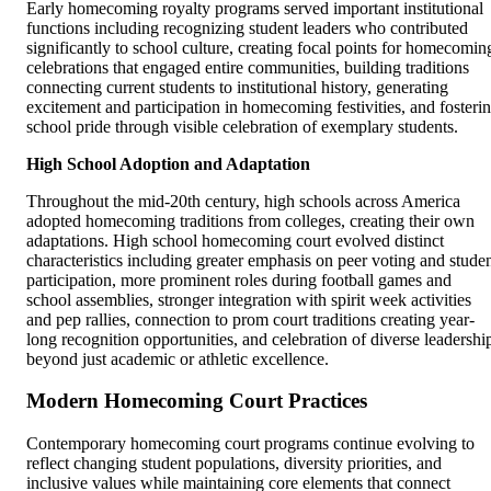
Early homecoming royalty programs served important institutional
functions including recognizing student leaders who contributed
significantly to school culture, creating focal points for homecomin
celebrations that engaged entire communities, building traditions
connecting current students to institutional history, generating
excitement and participation in homecoming festivities, and fosteri
school pride through visible celebration of exemplary students.
High School Adoption and Adaptation
Throughout the mid-20th century, high schools across America
adopted homecoming traditions from colleges, creating their own
adaptations. High school homecoming court evolved distinct
characteristics including greater emphasis on peer voting and stude
participation, more prominent roles during football games and
school assemblies, stronger integration with spirit week activities
and pep rallies, connection to prom court traditions creating year-
long recognition opportunities, and celebration of diverse leadershi
beyond just academic or athletic excellence.
Modern Homecoming Court Practices
Contemporary homecoming court programs continue evolving to
reflect changing student populations, diversity priorities, and
inclusive values while maintaining core elements that connect