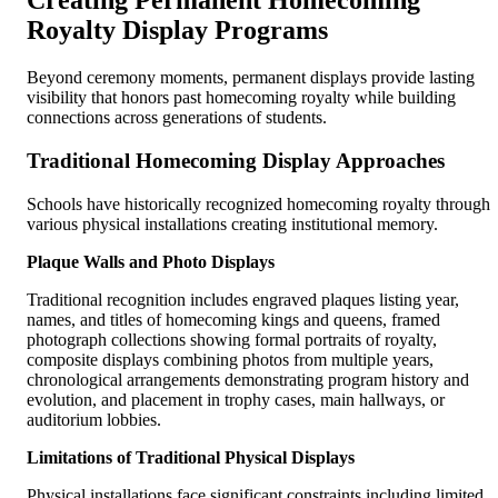
Creating Permanent Homecoming
Royalty Display Programs
Beyond ceremony moments, permanent displays provide lasting
visibility that honors past homecoming royalty while building
connections across generations of students.
Traditional Homecoming Display Approaches
Schools have historically recognized homecoming royalty through
various physical installations creating institutional memory.
Plaque Walls and Photo Displays
Traditional recognition includes engraved plaques listing year,
names, and titles of homecoming kings and queens, framed
photograph collections showing formal portraits of royalty,
composite displays combining photos from multiple years,
chronological arrangements demonstrating program history and
evolution, and placement in trophy cases, main hallways, or
auditorium lobbies.
Limitations of Traditional Physical Displays
Physical installations face significant constraints including limited