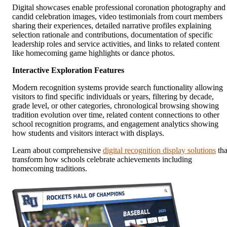
Digital showcases enable professional coronation photography and
candid celebration images, video testimonials from court members
sharing their experiences, detailed narrative profiles explaining
selection rationale and contributions, documentation of specific
leadership roles and service activities, and links to related content
like homecoming game highlights or dance photos.
Interactive Exploration Features
Modern recognition systems provide search functionality allowing
visitors to find specific individuals or years, filtering by decade,
grade level, or other categories, chronological browsing showing
tradition evolution over time, related content connections to other
school recognition programs, and engagement analytics showing
how students and visitors interact with displays.
Learn about comprehensive
digital recognition display solutions
tha
transform how schools celebrate achievements including
homecoming traditions.