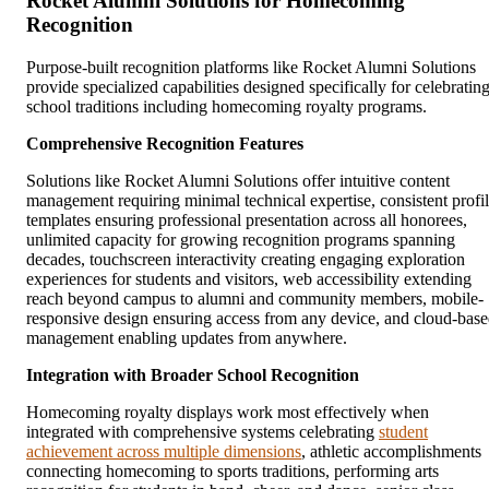
Rocket Alumni Solutions for Homecoming
Recognition
Purpose-built recognition platforms like Rocket Alumni Solutions
provide specialized capabilities designed specifically for celebratin
school traditions including homecoming royalty programs.
Comprehensive Recognition Features
Solutions like Rocket Alumni Solutions offer intuitive content
management requiring minimal technical expertise, consistent profi
templates ensuring professional presentation across all honorees,
unlimited capacity for growing recognition programs spanning
decades, touchscreen interactivity creating engaging exploration
experiences for students and visitors, web accessibility extending
reach beyond campus to alumni and community members, mobile-
responsive design ensuring access from any device, and cloud-bas
management enabling updates from anywhere.
Integration with Broader School Recognition
Homecoming royalty displays work most effectively when
integrated with comprehensive systems celebrating
student
achievement across multiple dimensions
, athletic accomplishments
connecting homecoming to sports traditions, performing arts