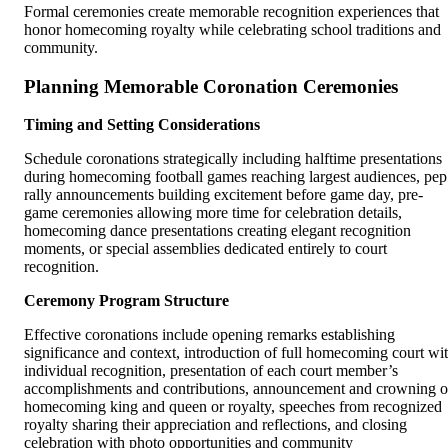
Formal ceremonies create memorable recognition experiences that
honor homecoming royalty while celebrating school traditions and
community.
Planning Memorable Coronation Ceremonies
Timing and Setting Considerations
Schedule coronations strategically including halftime presentations
during homecoming football games reaching largest audiences, pep
rally announcements building excitement before game day, pre-
game ceremonies allowing more time for celebration details,
homecoming dance presentations creating elegant recognition
moments, or special assemblies dedicated entirely to court
recognition.
Ceremony Program Structure
Effective coronations include opening remarks establishing
significance and context, introduction of full homecoming court wi
individual recognition, presentation of each court member’s
accomplishments and contributions, announcement and crowning o
homecoming king and queen or royalty, speeches from recognized
royalty sharing their appreciation and reflections, and closing
celebration with photo opportunities and community