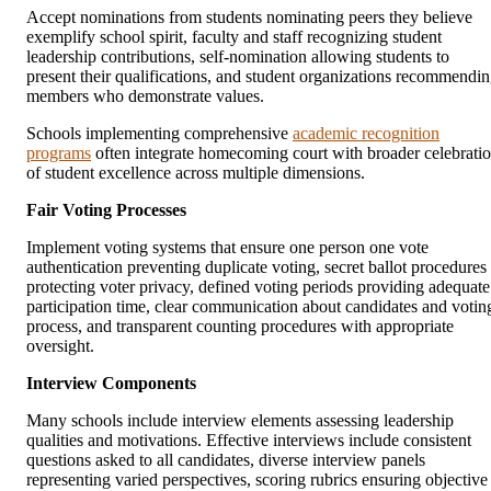
Accept nominations from students nominating peers they believe
exemplify school spirit, faculty and staff recognizing student
leadership contributions, self-nomination allowing students to
present their qualifications, and student organizations recommendi
members who demonstrate values.
Schools implementing comprehensive
academic recognition
programs
often integrate homecoming court with broader celebrati
of student excellence across multiple dimensions.
Fair Voting Processes
Implement voting systems that ensure one person one vote
authentication preventing duplicate voting, secret ballot procedures
protecting voter privacy, defined voting periods providing adequate
participation time, clear communication about candidates and votin
process, and transparent counting procedures with appropriate
oversight.
Interview Components
Many schools include interview elements assessing leadership
qualities and motivations. Effective interviews include consistent
questions asked to all candidates, diverse interview panels
representing varied perspectives, scoring rubrics ensuring objective