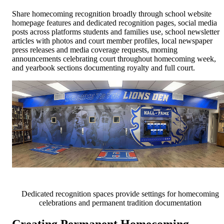
Share homecoming recognition broadly through school website
homepage features and dedicated recognition pages, social media
posts across platforms students and families use, school newsletter
articles with photos and court member profiles, local newspaper
press releases and media coverage requests, morning
announcements celebrating court throughout homecoming week,
and yearbook sections documenting royalty and full court.
Dedicated recognition spaces provide settings for homecoming
celebrations and permanent tradition documentation