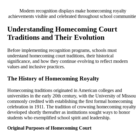
Modern recognition displays make homecoming royalty
achievements visible and celebrated throughout school communitie
Understanding Homecoming Court
Traditions and Their Evolution
Before implementing recognition programs, schools must
understand homecoming court traditions, their historical
significance, and how they continue evolving to reflect modern
values and inclusive practices.
The History of Homecoming Royalty
Homecoming traditions originated in American colleges and
universities in the early 20th century, with the University of Missou
commonly credited with establishing the first formal homecoming
celebration in 1911. The tradition of crowning homecoming royalty
developed shortly thereafter as institutions sought ways to honor
students who exemplified school spirit and leadership.
Original Purposes of Homecoming Court