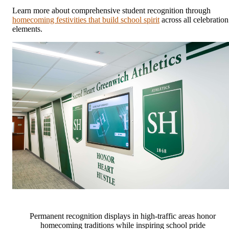
Learn more about comprehensive student recognition through
homecoming festivities that build school spirit
across all celebration
elements.
Permanent recognition displays in high-traffic areas honor
homecoming traditions while inspiring school pride