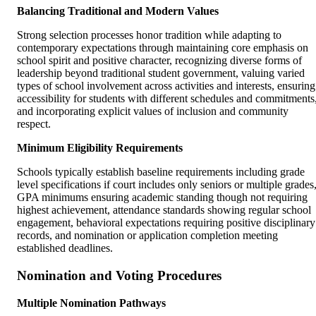
Balancing Traditional and Modern Values
Strong selection processes honor tradition while adapting to
contemporary expectations through maintaining core emphasis on
school spirit and positive character, recognizing diverse forms of
leadership beyond traditional student government, valuing varied
types of school involvement across activities and interests, ensuring
accessibility for students with different schedules and commitments
and incorporating explicit values of inclusion and community
respect.
Minimum Eligibility Requirements
Schools typically establish baseline requirements including grade
level specifications if court includes only seniors or multiple grades
GPA minimums ensuring academic standing though not requiring
highest achievement, attendance standards showing regular school
engagement, behavioral expectations requiring positive disciplinary
records, and nomination or application completion meeting
established deadlines.
Nomination and Voting Procedures
Multiple Nomination Pathways