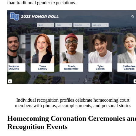
than traditional gender expectations.
Individual recognition profiles celebrate homecoming court
members with photos, accomplishments, and personal stories
Homecoming Coronation Ceremonies an
Recognition Events