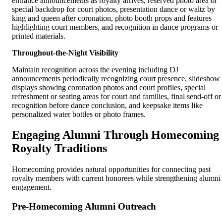
entrance announcements as royalty arrives, reserved photo area or
special backdrop for court photos, presentation dance or waltz by
king and queen after coronation, photo booth props and features
highlighting court members, and recognition in dance programs or
printed materials.
Throughout-the-Night Visibility
Maintain recognition across the evening including DJ
announcements periodically recognizing court presence, slideshow
displays showing coronation photos and court profiles, special
refreshment or seating areas for court and families, final send-off or
recognition before dance conclusion, and keepsake items like
personalized water bottles or photo frames.
Engaging Alumni Through Homecoming
Royalty Traditions
Homecoming provides natural opportunities for connecting past
royalty members with current honorees while strengthening alumni
engagement.
Pre-Homecoming Alumni Outreach