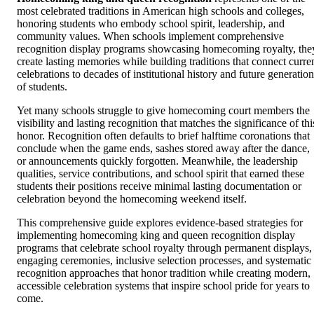
most celebrated traditions in American high schools and colleges,
honoring students who embody school spirit, leadership, and
community values. When schools implement comprehensive
recognition display programs showcasing homecoming royalty, the
create lasting memories while building traditions that connect curre
celebrations to decades of institutional history and future generation
of students.
Yet many schools struggle to give homecoming court members the
visibility and lasting recognition that matches the significance of thi
honor. Recognition often defaults to brief halftime coronations that
conclude when the game ends, sashes stored away after the dance,
or announcements quickly forgotten. Meanwhile, the leadership
qualities, service contributions, and school spirit that earned these
students their positions receive minimal lasting documentation or
celebration beyond the homecoming weekend itself.
This comprehensive guide explores evidence-based strategies for
implementing homecoming king and queen recognition display
programs that celebrate school royalty through permanent displays,
engaging ceremonies, inclusive selection processes, and systematic
recognition approaches that honor tradition while creating modern,
accessible celebration systems that inspire school pride for years to
come.