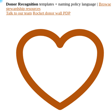
Donor Recognition
templates + naming policy language
|
Browse
stewardship resources
Talk to our team
Rocket donor wall PDP