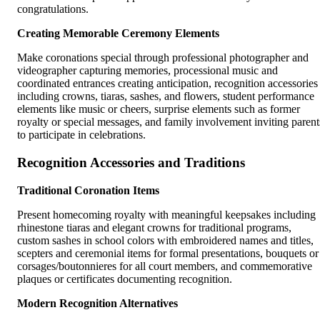
congratulations.
Creating Memorable Ceremony Elements
Make coronations special through professional photographer and
videographer capturing memories, processional music and
coordinated entrances creating anticipation, recognition accessories
including crowns, tiaras, sashes, and flowers, student performance
elements like music or cheers, surprise elements such as former
royalty or special messages, and family involvement inviting parent
to participate in celebrations.
Recognition Accessories and Traditions
Traditional Coronation Items
Present homecoming royalty with meaningful keepsakes including
rhinestone tiaras and elegant crowns for traditional programs,
custom sashes in school colors with embroidered names and titles,
scepters and ceremonial items for formal presentations, bouquets or
corsages/boutonnieres for all court members, and commemorative
plaques or certificates documenting recognition.
Modern Recognition Alternatives