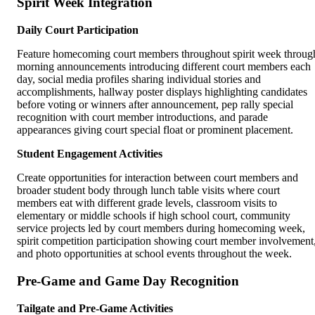
Spirit Week Integration
Daily Court Participation
Feature homecoming court members throughout spirit week throug
morning announcements introducing different court members each
day, social media profiles sharing individual stories and
accomplishments, hallway poster displays highlighting candidates
before voting or winners after announcement, pep rally special
recognition with court member introductions, and parade
appearances giving court special float or prominent placement.
Student Engagement Activities
Create opportunities for interaction between court members and
broader student body through lunch table visits where court
members eat with different grade levels, classroom visits to
elementary or middle schools if high school court, community
service projects led by court members during homecoming week,
spirit competition participation showing court member involvement
and photo opportunities at school events throughout the week.
Pre-Game and Game Day Recognition
Tailgate and Pre-Game Activities