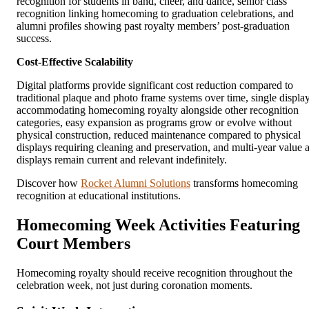
recognition for students in band, cheer, and dance, senior class
recognition linking homecoming to graduation celebrations, and
alumni profiles showing past royalty members’ post-graduation
success.
Cost-Effective Scalability
Digital platforms provide significant cost reduction compared to
traditional plaque and photo frame systems over time, single displa
accommodating homecoming royalty alongside other recognition
categories, easy expansion as programs grow or evolve without
physical construction, reduced maintenance compared to physical
displays requiring cleaning and preservation, and multi-year value 
displays remain current and relevant indefinitely.
Discover how
Rocket Alumni Solutions
transforms homecoming
recognition at educational institutions.
Homecoming Week Activities Featuring
Court Members
Homecoming royalty should receive recognition throughout the
celebration week, not just during coronation moments.