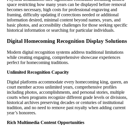
space restricting how many years can be displayed before removal
becomes necessary, high costs for professional engraving and
framing, difficulty updating if corrections needed or additional
information desired, minimal content beyond names, years, and
basic photos, and accessibility challenges for those seeking specific
historical information or searching for particular individuals.
Digital Homecoming Recognition Display Solutions
Modern digital recognition systems address traditional limitations
while creating engaging, comprehensive showcase experiences
perfect for homecoming traditions.
Unlimited Recognition Capacity
Digital platforms accommodate every homecoming king, queen, a
court member across unlimited years, comprehensive profiles
including photos, accomplishments, and personal stories, multiple
courts when programs recognize different grade levels or divisions,
historical archives preserving decades or centuries of institutional
tradition, and no need to remove past royalty when adding current
year’s honorees.
Rich Multimedia Content Opportunities