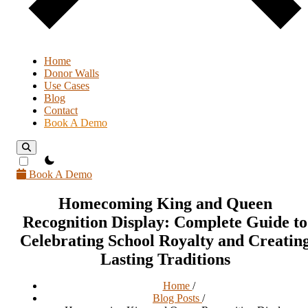
Home
Donor Walls
Use Cases
Blog
Contact
Book A Demo
theme switcher
Book A Demo
Homecoming King and Queen
Recognition Display: Complete Guide to
Celebrating School Royalty and Creatin
Lasting Traditions
Home
/
Blog Posts
/