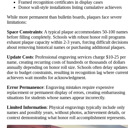
Framed recognition certificates in display cases
Donor wall-style installations listing cumulative achievers
While more permanent than bulletin boards, plaques face severe
limitations:
Space Constraints
: A typical plaque accommodates 50-100 names
before filling completely. Schools with robust honor roll programs
exhaust plaque capacity within 2-3 years, forcing difficult decisions
about removing historical names or purchasing additional plaques.
Update Costs
: Professional engraving services charge $10-25 per
name, creating recurring costs of hundreds or thousands of dollars
annually depending on honor roll size. Schools often delay updates
due to budget constraints, resulting in recognition lag where current
achievers wait months for acknowledgment.
Error Permanence
: Engraving mistakes require expensive
replacement or permanent display of errors, creating embarrassing
situations for students whose names appear incorrectly.
Limited Information
: Physical engravings typically include only
names and possibly years, without photos, achievement details, or
context demonstrating what honor roll accomplishment represents.