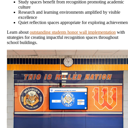
Study spaces benefit from recognition promoting academic
culture
Research and learning environments amplified by visible
excellence
Quiet reflection spaces appropriate for exploring achievemen
Learn about
outstanding students honor wall implementation
with
strategies for creating impactful recognition spaces throughout
school buildings.