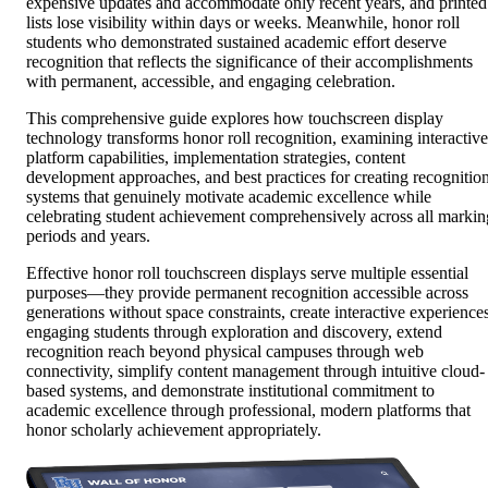
expensive updates and accommodate only recent years, and printed
lists lose visibility within days or weeks. Meanwhile, honor roll
students who demonstrated sustained academic effort deserve
recognition that reflects the significance of their accomplishments
with permanent, accessible, and engaging celebration.
This comprehensive guide explores how touchscreen display
technology transforms honor roll recognition, examining interactive
platform capabilities, implementation strategies, content
development approaches, and best practices for creating recognitio
systems that genuinely motivate academic excellence while
celebrating student achievement comprehensively across all markin
periods and years.
Effective honor roll touchscreen displays serve multiple essential
purposes—they provide permanent recognition accessible across
generations without space constraints, create interactive experience
engaging students through exploration and discovery, extend
recognition reach beyond physical campuses through web
connectivity, simplify content management through intuitive cloud-
based systems, and demonstrate institutional commitment to
academic excellence through professional, modern platforms that
honor scholarly achievement appropriately.