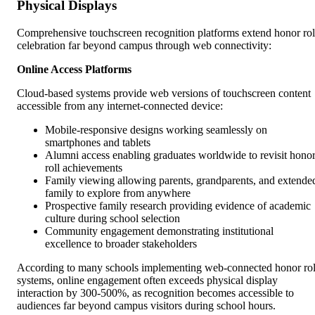
Physical Displays
Comprehensive touchscreen recognition platforms extend honor rol
celebration far beyond campus through web connectivity:
Online Access Platforms
Cloud-based systems provide web versions of touchscreen content
accessible from any internet-connected device:
Mobile-responsive designs working seamlessly on
smartphones and tablets
Alumni access enabling graduates worldwide to revisit hono
roll achievements
Family viewing allowing parents, grandparents, and extende
family to explore from anywhere
Prospective family research providing evidence of academic
culture during school selection
Community engagement demonstrating institutional
excellence to broader stakeholders
According to many schools implementing web-connected honor rol
systems, online engagement often exceeds physical display
interaction by 300-500%, as recognition becomes accessible to
audiences far beyond campus visitors during school hours.