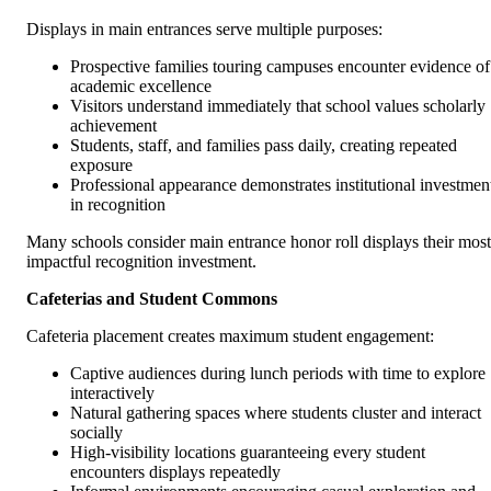
Displays in main entrances serve multiple purposes:
Prospective families touring campuses encounter evidence of
academic excellence
Visitors understand immediately that school values scholarly
achievement
Students, staff, and families pass daily, creating repeated
exposure
Professional appearance demonstrates institutional investmen
in recognition
Many schools consider main entrance honor roll displays their most
impactful recognition investment.
Cafeterias and Student Commons
Cafeteria placement creates maximum student engagement:
Captive audiences during lunch periods with time to explore
interactively
Natural gathering spaces where students cluster and interact
socially
High-visibility locations guaranteeing every student
encounters displays repeatedly