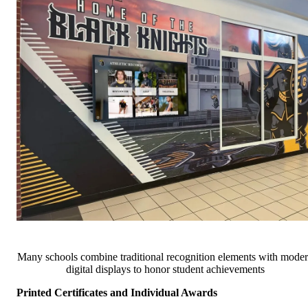
Many schools combine traditional recognition elements with mode
digital displays to honor student achievements
Printed Certificates and Individual Awards