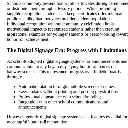
Schools commonly present honor roll certificates during ceremonie
or distribute them through advisory periods. While providing
tangible recognition students can keep, certificates offer minimal
public visibility that motivates broader student populations.
Individual recognition without community celebration limits
motivational impact to recognized students rather than creating
aspirational examples for younger students or peers working towar
honor roll achievement.
The Digital Signage Era: Progress with Limitations
As schools adopted digital signage systems for announcements and
communication, many began displaying honor roll names on
hallway screens. This represented progress over bulletin boards
through:
Automatic rotation through multiple screens of names
Easy updates without printing and posting physical lists
Professional appearance with school branding
Integration with other school communications and
announcements
However, generic digital signage systems lack features essential for
meaningful honor roll recognition: