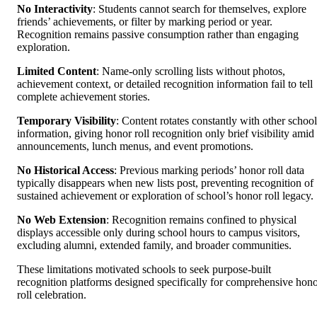
No Interactivity
: Students cannot search for themselves, explore
friends’ achievements, or filter by marking period or year.
Recognition remains passive consumption rather than engaging
exploration.
Limited Content
: Name-only scrolling lists without photos,
achievement context, or detailed recognition information fail to tell
complete achievement stories.
Temporary Visibility
: Content rotates constantly with other school
information, giving honor roll recognition only brief visibility amid
announcements, lunch menus, and event promotions.
No Historical Access
: Previous marking periods’ honor roll data
typically disappears when new lists post, preventing recognition of
sustained achievement or exploration of school’s honor roll legacy.
No Web Extension
: Recognition remains confined to physical
displays accessible only during school hours to campus visitors,
excluding alumni, extended family, and broader communities.
These limitations motivated schools to seek purpose-built
recognition platforms designed specifically for comprehensive hon
roll celebration.