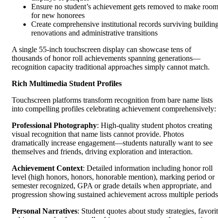
Ensure no student’s achievement gets removed to make roo
for new honorees
Create comprehensive institutional records surviving buildin
renovations and administrative transitions
A single 55-inch touchscreen display can showcase tens of
thousands of honor roll achievements spanning generations—
recognition capacity traditional approaches simply cannot match.
Rich Multimedia Student Profiles
Touchscreen platforms transform recognition from bare name lists
into compelling profiles celebrating achievement comprehensively:
Professional Photography
: High-quality student photos creating
visual recognition that name lists cannot provide. Photos
dramatically increase engagement—students naturally want to see
themselves and friends, driving exploration and interaction.
Achievement Context
: Detailed information including honor roll
level (high honors, honors, honorable mention), marking period or
semester recognized, GPA or grade details when appropriate, and
progression showing sustained achievement across multiple periods
Personal Narratives
: Student quotes about study strategies, favori