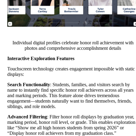
Individual digital profiles celebrate honor roll achievement with
photos and comprehensive accomplishment details
Interactive Exploration Features
Touchscreen technology creates engagement impossible with static
displays:
Search Functionality
: Students, families, and visitors search by
name to instantly find specific honor roll achievers across all years
and marking periods. This feature alone drives tremendous
engagement—students naturally want to find themselves, friends,
siblings, and role models.
Advanced Filtering
: Filter honor roll displays by graduation year,
marking period, honor roll level, or grade. This enables exploration
like “Show me all high honors students from spring 2026” or
“Display honor roll achievers from my graduation class.”