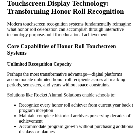
Touchscreen Display Technology:
Transforming Honor Roll Recognition
Modern touchscreen recognition systems fundamentally reimagine
what honor roll celebration can accomplish through interactive
technology purpose-built for educational achievement.
Core Capabilities of Honor Roll Touchscreen
Systems
Unlimited Recognition Capacity
Perhaps the most transformative advantage—digital platforms
accommodate unlimited honor roll recipients across all marking
periods, semesters, and years without space constraints.
Solutions like Rocket Alumni Solutions enable schools to:
Recognize every honor roll achiever from current year back 
program inception
Maintain complete historical archives preserving decades of
achievement
Accommodate program growth without purchasing additiona
displays or plaques