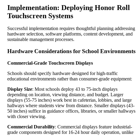
Implementation: Deploying Honor Roll
Touchscreen Systems
Successful implementation requires thoughtful planning addressing
hardware selection, software platforms, content development, and
sustainable management processes.
Hardware Considerations for School Environments
Commercial-Grade Touchscreen Displays
Schools should specify hardware designed for high-traffic
educational environments rather than consumer-grade equipment:
Display Size
: Most schools deploy 43 to 75-inch displays
depending on location, viewing distance, and budget. Larger
displays (55-75 inches) work best in cafeterias, lobbies, and large
hallways where students view from distance. Smaller displays (43-
50 inches) suffice in guidance offices, libraries, or smaller hallways
with closer viewing.
Commercial Durability
: Commercial displays feature industrial-
grade components designed for 16-24 hour daily operation, unlike