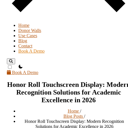
Home
Donor Walls
Use Cases
Blog
Contact
Book A Demo
theme switcher
Book A Demo
Honor Roll Touchscreen Display: Moder
Recognition Solutions for Academic
Excellence in 2026
Home
/
Blog Posts
/
Honor Roll Touchscreen Display: Modern Recognition
Solutions for Academic Excellence in 2026