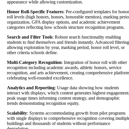
appearance while allowing customization.
Honor Roll-Specific Features
: Pre-configured templates for honor
roll levels (high honors, honors, honorable mention), marking peri
organization, GPA display options, and academic achievement
categories reflecting how schools structure recognition programs.
Search and Filter Tools
: Robust search functionality enabling
students to find themselves and friends instantly. Advanced filtering
allowing exploration by year, marking period, honor roll level, or
other criteria schools define.
Multi-Category Recognition
: Integration of honor roll with other
recognition including academic awards, athletic honors, service
recognition, and arts achievement, creating comprehensive platfor
celebrating well-rounded excellence.
Analytics and Reporting
: Usage data showing how students
interact with displays, which content generates highest engagement
peak usage times informing content strategy, and demographic
trends demonstrating recognition equity.
Scalability
: Systems accommodating growth from pilot programs
with single displays to comprehensive recognition covering multipl
buildings and thousands of students without performance
degradation.