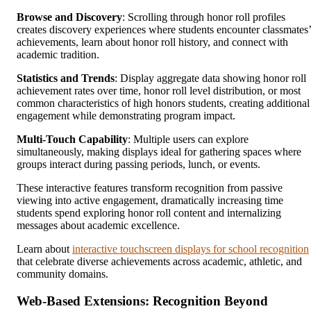
Browse and Discovery
: Scrolling through honor roll profiles
creates discovery experiences where students encounter classmates’
achievements, learn about honor roll history, and connect with
academic tradition.
Statistics and Trends
: Display aggregate data showing honor roll
achievement rates over time, honor roll level distribution, or most
common characteristics of high honors students, creating additional
engagement while demonstrating program impact.
Multi-Touch Capability
: Multiple users can explore
simultaneously, making displays ideal for gathering spaces where
groups interact during passing periods, lunch, or events.
These interactive features transform recognition from passive
viewing into active engagement, dramatically increasing time
students spend exploring honor roll content and internalizing
messages about academic excellence.
Learn about
interactive touchscreen displays for school recognition
that celebrate diverse achievements across academic, athletic, and
community domains.
Web-Based Extensions: Recognition Beyond