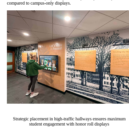
compared to campus-only displays.
Strategic placement in high-traffic hallways ensures maximum
student engagement with honor roll displays