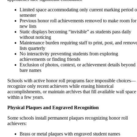
Limited space accommodating only current marking period o
semester
Previous honor roll achievements removed to make room for
new lists
Static displays becoming “invisible” as students pass daily
without noticing
Maintenance burden requiring staff to print, post, and remov
lists quarterly
No interactivity preventing students from exploring
achievements or finding friends
Exclusion of photos, context, or achievement details beyond
bare names
Schools with active honor roll programs face impossible choices—
recognize only recent achievers while erasing historical
accomplishments, or maintain archives that fill available wall space
within a few years.
Physical Plaques and Engraved Recognition
Some schools install permanent plaques recognizing honor roll
achievers:
Brass or metal plaques with engraved student names