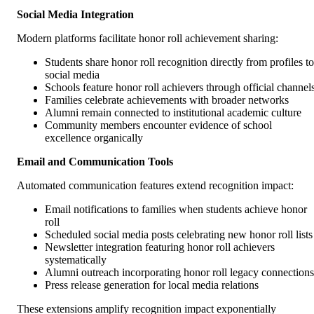
Social Media Integration
Modern platforms facilitate honor roll achievement sharing:
Students share honor roll recognition directly from profiles to
social media
Schools feature honor roll achievers through official channel
Families celebrate achievements with broader networks
Alumni remain connected to institutional academic culture
Community members encounter evidence of school
excellence organically
Email and Communication Tools
Automated communication features extend recognition impact:
Email notifications to families when students achieve honor
roll
Scheduled social media posts celebrating new honor roll lists
Newsletter integration featuring honor roll achievers
systematically
Alumni outreach incorporating honor roll legacy connections
Press release generation for local media relations
These extensions amplify recognition impact exponentially