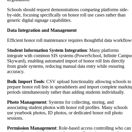
Schools should request demonstrations comparing platforms side-
by-side, focusing specifically on honor roll use cases rather than
generic digital signage capabilities.
Data Integration and Management
Efficient honor roll maintenance requires thoughtful data workflow
Student Information System Integration
: Many platforms
integrate with common SIS systems (PowerSchool, Infinite Campu
Skyward), enabling automated import of honor roll lists directly
from grade systems, reducing manual data entry while ensuring
accuracy.
Bulk Import Tools
: CSV upload functionality allowing schools to
prepare honor roll lists in spreadsheets and import complete markin
periods simultaneously rather than adding students individually.
Photo Management
: Systems for collecting, storing, and
associating student photos with honor roll profiles. Many schools
use yearbook photos, ID photos, or dedicated honor roll photo
sessions.
Permission Management
: Role-based access controlling who can