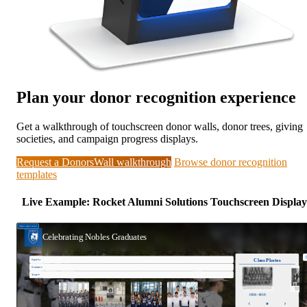
Plan your donor recognition experience
Get a walkthrough of touchscreen donor walls, donor trees, giving
societies, and campaign progress displays.
Request a DonorsWall walkthrough
Browse donor recognition
templates
Live Example: Rocket Alumni Solutions Touchscreen Display