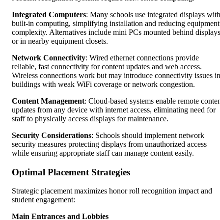
Integrated Computers
: Many schools use integrated displays wit
built-in computing, simplifying installation and reducing equipment
complexity. Alternatives include mini PCs mounted behind display
or in nearby equipment closets.
Network Connectivity
: Wired ethernet connections provide
reliable, fast connectivity for content updates and web access.
Wireless connections work but may introduce connectivity issues i
buildings with weak WiFi coverage or network congestion.
Content Management
: Cloud-based systems enable remote conte
updates from any device with internet access, eliminating need for
staff to physically access displays for maintenance.
Security Considerations
: Schools should implement network
security measures protecting displays from unauthorized access
while ensuring appropriate staff can manage content easily.
Optimal Placement Strategies
Strategic placement maximizes honor roll recognition impact and
student engagement:
Main Entrances and Lobbies