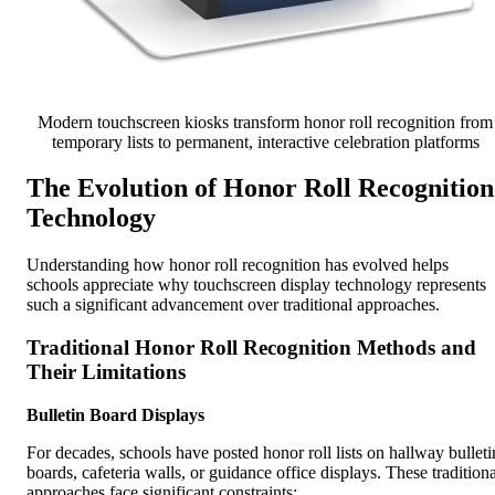
Modern touchscreen kiosks transform honor roll recognition from
temporary lists to permanent, interactive celebration platforms
The Evolution of Honor Roll Recognition
Technology
Understanding how honor roll recognition has evolved helps
schools appreciate why touchscreen display technology represents
such a significant advancement over traditional approaches.
Traditional Honor Roll Recognition Methods and
Their Limitations
Bulletin Board Displays
For decades, schools have posted honor roll lists on hallway bulleti
boards, cafeteria walls, or guidance office displays. These traditiona
approaches face significant constraints: