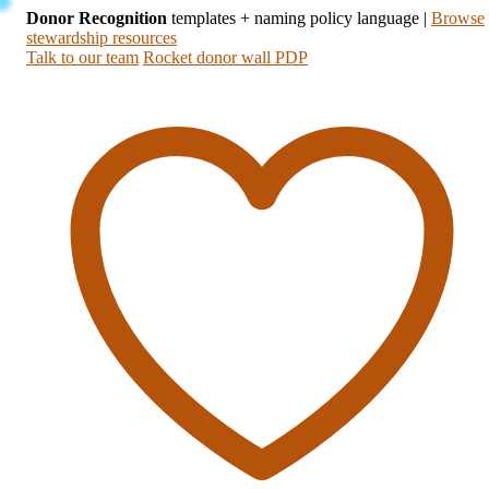
Donor Recognition
templates + naming policy language
|
Browse
stewardship resources
Talk to our team
Rocket donor wall PDP