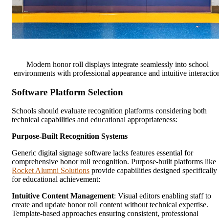
Modern honor roll displays integrate seamlessly into school
environments with professional appearance and intuitive interactio
Software Platform Selection
Schools should evaluate recognition platforms considering both
technical capabilities and educational appropriateness:
Purpose-Built Recognition Systems
Generic digital signage software lacks features essential for
comprehensive honor roll recognition. Purpose-built platforms like
Rocket Alumni Solutions
provide capabilities designed specifically
for educational achievement:
Intuitive Content Management
: Visual editors enabling staff to
create and update honor roll content without technical expertise.
Template-based approaches ensuring consistent, professional