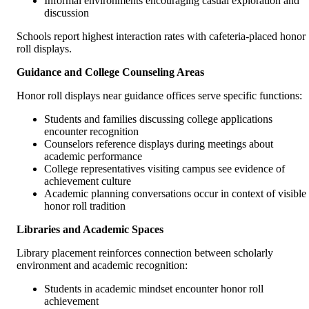
Informal environments encouraging casual exploration and
discussion
Schools report highest interaction rates with cafeteria-placed honor
roll displays.
Guidance and College Counseling Areas
Honor roll displays near guidance offices serve specific functions:
Students and families discussing college applications
encounter recognition
Counselors reference displays during meetings about
academic performance
College representatives visiting campus see evidence of
achievement culture
Academic planning conversations occur in context of visible
honor roll tradition
Libraries and Academic Spaces
Library placement reinforces connection between scholarly
environment and academic recognition:
Students in academic mindset encounter honor roll
achievement