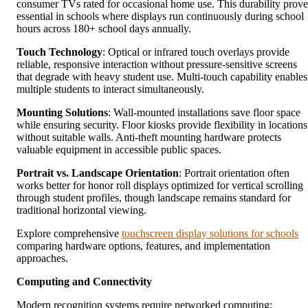
consumer TVs rated for occasional home use. This durability prove
essential in schools where displays run continuously during school
hours across 180+ school days annually.
Touch Technology
: Optical or infrared touch overlays provide
reliable, responsive interaction without pressure-sensitive screens
that degrade with heavy student use. Multi-touch capability enables
multiple students to interact simultaneously.
Mounting Solutions
: Wall-mounted installations save floor space
while ensuring security. Floor kiosks provide flexibility in locations
without suitable walls. Anti-theft mounting hardware protects
valuable equipment in accessible public spaces.
Portrait vs. Landscape Orientation
: Portrait orientation often
works better for honor roll displays optimized for vertical scrolling
through student profiles, though landscape remains standard for
traditional horizontal viewing.
Explore comprehensive
touchscreen display solutions for schools
comparing hardware options, features, and implementation
approaches.
Computing and Connectivity
Modern recognition systems require networked computing: