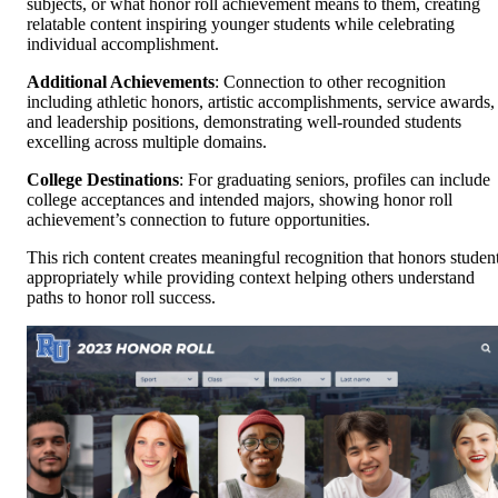
subjects, or what honor roll achievement means to them, creating
relatable content inspiring younger students while celebrating
individual accomplishment.
Additional Achievements
: Connection to other recognition
including athletic honors, artistic accomplishments, service awards,
and leadership positions, demonstrating well-rounded students
excelling across multiple domains.
College Destinations
: For graduating seniors, profiles can include
college acceptances and intended majors, showing honor roll
achievement’s connection to future opportunities.
This rich content creates meaningful recognition that honors studen
appropriately while providing context helping others understand
paths to honor roll success.