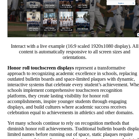
Interact with a live example (16:9 scaled 1920x1080 display). All
content is automatically responsive to all screen sizes and
orientations.
Honor roll touchscreen displays
represent a transformative
approach to recognizing academic excellence in schools, replacing
outdated bulletin boards and space-limited plaques with dynamic,
interactive systems that celebrate every student’s achievement. Wh
schools implement comprehensive touchscreen recognition
platforms, they create lasting visibility for honor roll
accomplishments, inspire younger students through engaging
displays, and build cultures where academic success receives
celebration equal to achievements in athletics and other domains.
Yet many schools continue to rely on recognition methods that
diminish honor roll achievements. Traditional bulletin boards displ
limited names before running out of space, static plaques require