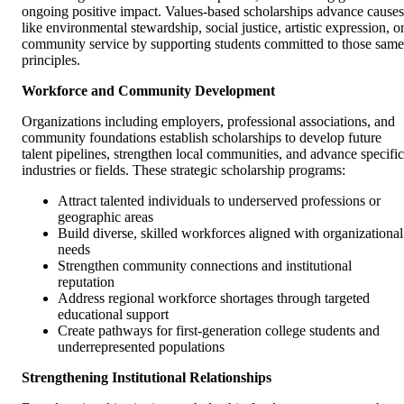
ongoing positive impact. Values-based scholarships advance causes
like environmental stewardship, social justice, artistic expression, o
community service by supporting students committed to those same
principles.
Workforce and Community Development
Organizations including employers, professional associations, and
community foundations establish scholarships to develop future
talent pipelines, strengthen local communities, and advance specific
industries or fields. These strategic scholarship programs:
Attract talented individuals to underserved professions or
geographic areas
Build diverse, skilled workforces aligned with organizational
needs
Strengthen community connections and institutional
reputation
Address regional workforce shortages through targeted
educational support
Create pathways for first-generation college students and
underrepresented populations
Strengthening Institutional Relationships