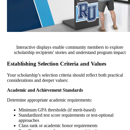
Interactive displays enable community members to explore
scholarship recipients' stories and understand program impact
Establishing Selection Criteria and Values
Your scholarship’s selection criteria should reflect both practical
considerations and deeper values:
Academic and Achievement Standards
Determine appropriate academic requirements:
Minimum GPA thresholds (if merit-based)
Standardized test score requirements or test-optional
approaches
Class rank or academic honor requirements