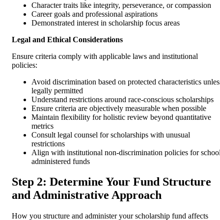
Character traits like integrity, perseverance, or compassion
Career goals and professional aspirations
Demonstrated interest in scholarship focus areas
Legal and Ethical Considerations
Ensure criteria comply with applicable laws and institutional
policies:
Avoid discrimination based on protected characteristics unles
legally permitted
Understand restrictions around race-conscious scholarships
Ensure criteria are objectively measurable when possible
Maintain flexibility for holistic review beyond quantitative
metrics
Consult legal counsel for scholarships with unusual
restrictions
Align with institutional non-discrimination policies for schoo
administered funds
Step 2: Determine Your Fund Structure
and Administrative Approach
How you structure and administer your scholarship fund affects