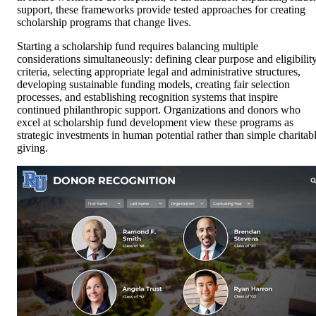
support, these frameworks provide tested approaches for creating
scholarship programs that change lives.
Starting a scholarship fund requires balancing multiple
considerations simultaneously: defining clear purpose and eligibilit
criteria, selecting appropriate legal and administrative structures,
developing sustainable funding models, creating fair selection
processes, and establishing recognition systems that inspire
continued philanthropic support. Organizations and donors who
excel at scholarship fund development view these programs as
strategic investments in human potential rather than simple charitab
giving.