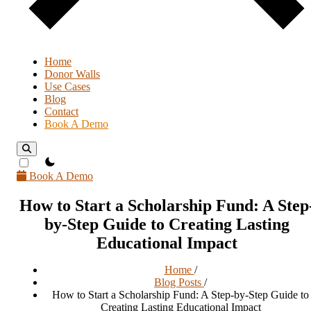
Home
Donor Walls
Use Cases
Blog
Contact
Book A Demo
theme switcher
Book A Demo
How to Start a Scholarship Fund: A Step
by-Step Guide to Creating Lasting
Educational Impact
Home
/
Blog Posts
/
How to Start a Scholarship Fund: A Step-by-Step Guide to
Creating Lasting Educational Impact