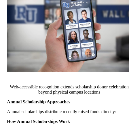
Web-accessible recognition extends scholarship donor celebration
beyond physical campus locations
Annual Scholarship Approaches
Annual scholarships distribute recently raised funds directly:
How Annual Scholarships Work