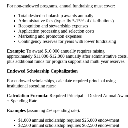
For non-endowed programs, annual fundraising must cover:
Total desired scholarship awards annually
Administrative fees (typically 5-15% of distributions)
Recognition and stewardship expenses
Application processing and selection costs
Marketing and promotion expenses
Contingency reserves for years with lower fundraising
Example
: To award $10,000 annually requires raising
approximately $11,000-$12,000 annually after administrative costs,
plus additional funds for program support and multi-year reserves.
Endowed Scholarship Capitalization
For endowed scholarships, calculate required principal using
institutional spending rates:
Calculation Formula
: Required Principal = Desired Annual Awar
÷ Spending Rate
Examples
(assuming 4% spending rate):
$1,000 annual scholarship requires $25,000 endowment
$2,500 annual scholarship requires $62,500 endowment