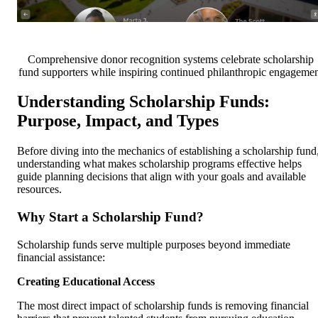
Comprehensive donor recognition systems celebrate scholarship
fund supporters while inspiring continued philanthropic engagemen
Understanding Scholarship Funds:
Purpose, Impact, and Types
Before diving into the mechanics of establishing a scholarship fund
understanding what makes scholarship programs effective helps
guide planning decisions that align with your goals and available
resources.
Why Start a Scholarship Fund?
Scholarship funds serve multiple purposes beyond immediate
financial assistance:
Creating Educational Access
The most direct impact of scholarship funds is removing financial