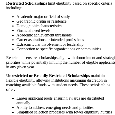
Restricted Scholarships
limit eligibility based on specific criteria
including:
Academic major or field of study
Geographic origin or residence
Demographic characteristics
Financial need levels
Academic achievement thresholds
Career aspirations or intended professions
Extracurricular involvement or leadership
Connection to specific organizations or communities
Restrictions ensure scholarships align with donor intent and strategi
priorities while potentially limiting the number of eligible applicant
in any given year.
Unrestricted or Broadly Restricted Scholarships
maintain
flexible eligibility, allowing institutions maximum discretion in
matching available funds with student needs. These scholarships
offer:
Larger applicant pools ensuring awards are distributed
annually
Ability to address emerging needs and priorities
Simplified selection processes with fewer eligibility hurdles