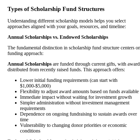
Types of Scholarship Fund Structures
Understanding different scholarship models helps you select
approaches aligned with your goals, resources, and timeline:
Annual Scholarships vs. Endowed Scholarships
The fundamental distinction in scholarship fund structure centers o
funding approach:
Annual Scholarships
are funded through current gifts, with award
distributed from recently raised funds. This approach offers:
Lower initial funding requirements (can start with
$1,000-$5,000)
Flexibility to adjust award amounts based on funds available
Immediate impact without waiting for investment growth
Simpler administration without investment management
requirements
Dependence on ongoing fundraising to sustain awards over
time
Vulnerability to changing donor priorities or economic
conditions