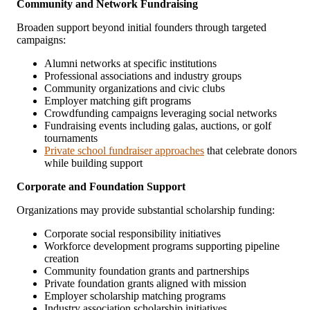
Community and Network Fundraising
Broaden support beyond initial founders through targeted
campaigns:
Alumni networks at specific institutions
Professional associations and industry groups
Community organizations and civic clubs
Employer matching gift programs
Crowdfunding campaigns leveraging social networks
Fundraising events including galas, auctions, or golf
tournaments
Private school fundraiser approaches
that celebrate donors
while building support
Corporate and Foundation Support
Organizations may provide substantial scholarship funding:
Corporate social responsibility initiatives
Workforce development programs supporting pipeline
creation
Community foundation grants and partnerships
Private foundation grants aligned with mission
Employer scholarship matching programs
Industry association scholarship initiatives