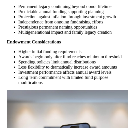
Permanent legacy continuing beyond donor lifetime
Predictable annual funding supporting planning
Protection against inflation through investment growth
Independence from ongoing fundraising efforts
Prestigious permanent naming opportunities
Multigenerational impact and family legacy creation
Endowment Considerations
Higher initial funding requirements
Awards begin only after fund reaches minimum threshold
Spending policies limit annual distributions
Less flexibility to dramatically increase award amounts
Investment performance affects annual award levels
Long-term commitment with limited fund purpose
modifications