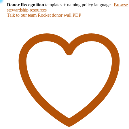
Donor Recognition
templates + naming policy language
|
Browse
stewardship resources
Talk to our team
Rocket donor wall PDP