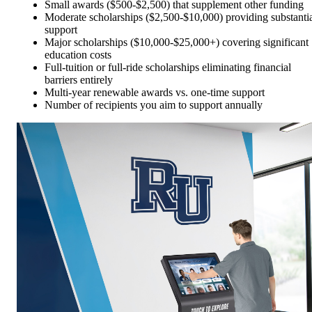
Small awards ($500-$2,500) that supplement other funding
Moderate scholarships ($2,500-$10,000) providing substanti
support
Major scholarships ($10,000-$25,000+) covering significant
education costs
Full-tuition or full-ride scholarships eliminating financial
barriers entirely
Multi-year renewable awards vs. one-time support
Number of recipients you aim to support annually