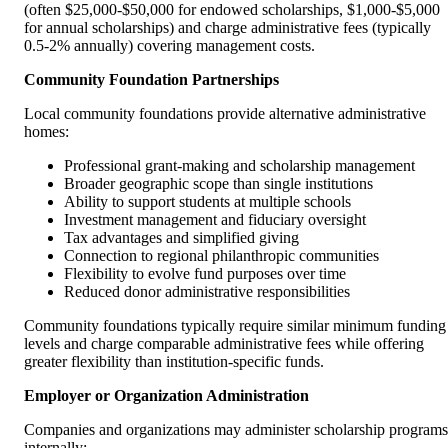
(often $25,000-$50,000 for endowed scholarships, $1,000-$5,000
for annual scholarships) and charge administrative fees (typically
0.5-2% annually) covering management costs.
Community Foundation Partnerships
Local community foundations provide alternative administrative
homes:
Professional grant-making and scholarship management
Broader geographic scope than single institutions
Ability to support students at multiple schools
Investment management and fiduciary oversight
Tax advantages and simplified giving
Connection to regional philanthropic communities
Flexibility to evolve fund purposes over time
Reduced donor administrative responsibilities
Community foundations typically require similar minimum funding
levels and charge comparable administrative fees while offering
greater flexibility than institution-specific funds.
Employer or Organization Administration
Companies and organizations may administer scholarship programs
internally: