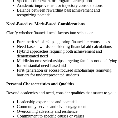
Specific coursework or program participation
Academic improvement or trajectory considerations
Balance between rewarding past achievement and
recognizing potential
Need-Based vs. Merit-Based Considerations
Clarify whether financial need factors into selection:
Pure merit scholarships ignoring financial circumstances
Need-based awards considering financial aid calculations
Hybrid approaches requiring both achievement and
demonstrated need
Middle-income scholarships targeting families not qualifying
for substantial need-based aid
First-generation or access-focused scholarships removing
barriers for underrepresented students
Personal Characteristics and Qualities
Beyond academics and need, consider qualities that matter to you:
Leadership experience and potential
Community service and civic engagement
Overcoming adversity and resilience
Commitment to specific causes or values