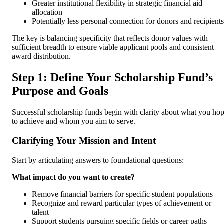
Greater institutional flexibility in strategic financial aid
allocation
Potentially less personal connection for donors and recipients
The key is balancing specificity that reflects donor values with
sufficient breadth to ensure viable applicant pools and consistent
award distribution.
Step 1: Define Your Scholarship Fund’s
Purpose and Goals
Successful scholarship funds begin with clarity about what you ho
to achieve and whom you aim to serve.
Clarifying Your Mission and Intent
Start by articulating answers to foundational questions:
What impact do you want to create?
Remove financial barriers for specific student populations
Recognize and reward particular types of achievement or
talent
Support students pursuing specific fields or career paths