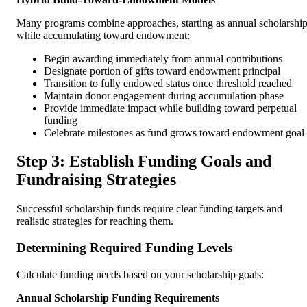
Many programs combine approaches, starting as annual scholarshi
while accumulating toward endowment:
Begin awarding immediately from annual contributions
Designate portion of gifts toward endowment principal
Transition to fully endowed status once threshold reached
Maintain donor engagement during accumulation phase
Provide immediate impact while building toward perpetual
funding
Celebrate milestones as fund grows toward endowment goal
Step 3: Establish Funding Goals and
Fundraising Strategies
Successful scholarship funds require clear funding targets and
realistic strategies for reaching them.
Determining Required Funding Levels
Calculate funding needs based on your scholarship goals:
Annual Scholarship Funding Requirements