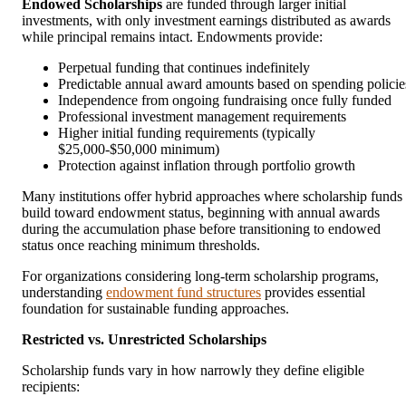
Endowed Scholarships
are funded through larger initial
investments, with only investment earnings distributed as awards
while principal remains intact. Endowments provide:
Perpetual funding that continues indefinitely
Predictable annual award amounts based on spending policie
Independence from ongoing fundraising once fully funded
Professional investment management requirements
Higher initial funding requirements (typically
$25,000-$50,000 minimum)
Protection against inflation through portfolio growth
Many institutions offer hybrid approaches where scholarship funds
build toward endowment status, beginning with annual awards
during the accumulation phase before transitioning to endowed
status once reaching minimum thresholds.
For organizations considering long-term scholarship programs,
understanding
endowment fund structures
provides essential
foundation for sustainable funding approaches.
Restricted vs. Unrestricted Scholarships
Scholarship funds vary in how narrowly they define eligible
recipients: