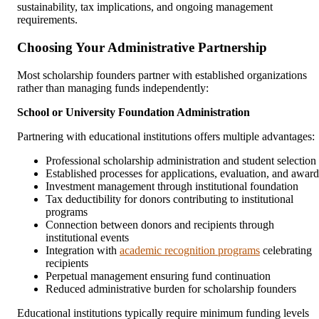
sustainability, tax implications, and ongoing management
requirements.
Choosing Your Administrative Partnership
Most scholarship founders partner with established organizations
rather than managing funds independently:
School or University Foundation Administration
Partnering with educational institutions offers multiple advantages:
Professional scholarship administration and student selection
Established processes for applications, evaluation, and award
Investment management through institutional foundation
Tax deductibility for donors contributing to institutional
programs
Connection between donors and recipients through
institutional events
Integration with
academic recognition programs
celebrating
recipients
Perpetual management ensuring fund continuation
Reduced administrative burden for scholarship founders
Educational institutions typically require minimum funding levels