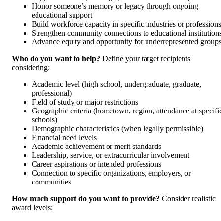
Honor someone’s memory or legacy through ongoing
educational support
Build workforce capacity in specific industries or professions
Strengthen community connections to educational institution
Advance equity and opportunity for underrepresented group
Who do you want to help?
Define your target recipients
considering:
Academic level (high school, undergraduate, graduate,
professional)
Field of study or major restrictions
Geographic criteria (hometown, region, attendance at specifi
schools)
Demographic characteristics (when legally permissible)
Financial need levels
Academic achievement or merit standards
Leadership, service, or extracurricular involvement
Career aspirations or intended professions
Connection to specific organizations, employers, or
communities
How much support do you want to provide?
Consider realistic
award levels: