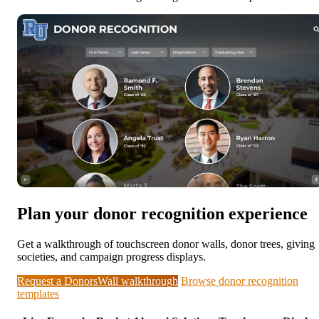
Plan your donor recognition experience
Get a walkthrough of touchscreen donor walls, donor trees, giving
societies, and campaign progress displays.
Request a DonorsWall walkthrough
Browse donor recognition
templates