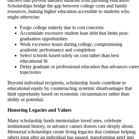
barriers that prevent talented students from pursuing education.
Scholarships bridge the gap between college costs and family
resources, making higher education accessible to students who
might otherwise:
Forgo college entirely due to cost concerns
Accumulate excessive student loan debt that limits post-
graduation opportunities
Work excessive hours during college, compromising
academic performance and completion
Select schools based solely on cost rather than best
educational fit
Delay graduate or professional education that advances caree
trajectories
Beyond individual recipients, scholarship funds contribute to
educational equity by counteracting systemic disadvantages that
limit opportunity based on economic circumstances rather than
ability or potential.
Honoring Legacies and Values
Many scholarship funds memorialize loved ones, celebrate
institutional history, or advance causes donors care deeply about.
Memorial scholarships create living legacies that continue helping
others long after an individual has passed, transforming grief into