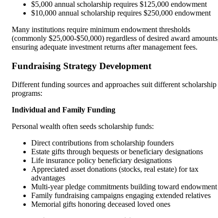
$5,000 annual scholarship requires $125,000 endowment
$10,000 annual scholarship requires $250,000 endowment
Many institutions require minimum endowment thresholds
(commonly $25,000-$50,000) regardless of desired award amounts
ensuring adequate investment returns after management fees.
Fundraising Strategy Development
Different funding sources and approaches suit different scholarship
programs:
Individual and Family Funding
Personal wealth often seeds scholarship funds:
Direct contributions from scholarship founders
Estate gifts through bequests or beneficiary designations
Life insurance policy beneficiary designations
Appreciated asset donations (stocks, real estate) for tax
advantages
Multi-year pledge commitments building toward endowment
Family fundraising campaigns engaging extended relatives
Memorial gifts honoring deceased loved ones