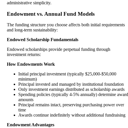
administrative simplicity.
Endowment vs. Annual Fund Models
The funding structure you choose affects both initial requirements
and long-term sustainability:
Endowed Scholarship Fundamentals
Endowed scholarships provide perpetual funding through
investment returns:
How Endowments Work
Initial principal investment (typically $25,000-$50,000
minimum)
Principal invested and managed by institutional foundation
Only investment earnings distributed as scholarship awards
Spending policies (typically 4-5% annually) determine awar
amounts
Principal remains intact, preserving purchasing power over
time
Awards continue indefinitely without additional fundraising
Endowment Advantages