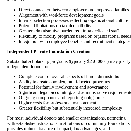
Direct connection between employer and employee families
Alignment with workforce development goals
Internal selection processes reflecting organizational culture
Potential limitations on tax deductibility
Greater administrative burden requiring dedicated staff
Flexibility to modify programs based on organizational need
Integration with employee benefits and recruitment strategies
Independent Private Foundation Creation
Substantial scholarship programs (typically $250,000+) may justify
independent foundations:
Complete control over all aspects of fund administration
Ability to create complex, multi-faceted programs
Potential for family involvement and governance
Significant legal, accounting, and administrative requirement
Ongoing compliance and reporting obligations
Higher costs for professional management
Greater flexibility but substantially increased complexity
For most individual donors and smaller organizations, partnering
with established educational institutions or community foundations
provides optimal balance of impact, tax advantages, and