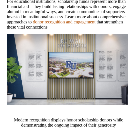
For educational institutions, scholarship funds represent more than
financial aid—they build lasting relationships with donors, engage
alumni in meaningful ways, and create communities of supporters
invested in institutional success. Learn more about comprehensive
approaches to
donor recognition and engagement
that strengthen
these vital connections.
Modern recognition displays honor scholarship donors while
demonstrating the ongoing impact of their generosity