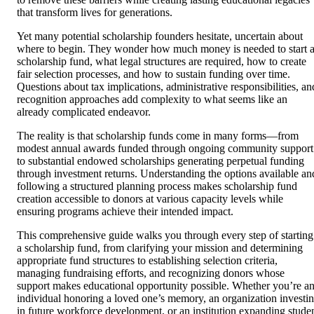
that transform lives for generations.
Yet many potential scholarship founders hesitate, uncertain about
where to begin. They wonder how much money is needed to start 
scholarship fund, what legal structures are required, how to create
fair selection processes, and how to sustain funding over time.
Questions about tax implications, administrative responsibilities, an
recognition approaches add complexity to what seems like an
already complicated endeavor.
The reality is that scholarship funds come in many forms—from
modest annual awards funded through ongoing community support
to substantial endowed scholarships generating perpetual funding
through investment returns. Understanding the options available an
following a structured planning process makes scholarship fund
creation accessible to donors at various capacity levels while
ensuring programs achieve their intended impact.
This comprehensive guide walks you through every step of starting
a scholarship fund, from clarifying your mission and determining
appropriate fund structures to establishing selection criteria,
managing fundraising efforts, and recognizing donors whose
support makes educational opportunity possible. Whether you’re a
individual honoring a loved one’s memory, an organization investi
in future workforce development, or an institution expanding stude