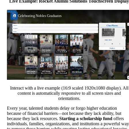
Live Example: Rocket Alumni Solutions Touchscreen Display
Interact with a live example (16:9 scaled 1920x1080 display). All
content is automatically responsive to all screen sizes and
orientations.
Every year, talented students delay or forgo higher education
because of financial barriers—not because they lack ability, but
because they lack resources.
Starting a scholarship fund
offers
individuals, families, organizations, and institutions a powerful way
to remove these barriers while creating lasting educational legacies