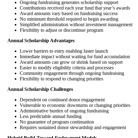
Ongoing fundraising generates scholarship support
Contributions received each year fund that year’s awards
Award amounts vary based on fundraising success
No minimum threshold required to begin awarding
Simplified administration without investment management
Flexibility to adjust or discontinue program
Annual Scholarship Advantages
Lower barriers to entry enabling faster launch
Immediate impact without waiting for fund accumulation
Award amounts can grow or shrink based on support
Easier to modify eligibility criteria and processes
Community engagement through ongoing fundraising
Flexibility to respond to changing priorities
Annual Scholarship Challenges
Dependent on continued donor engagement
Vulnerable to economic downturns or changing priorities
Administrative burden of ongoing fundraising
Less predictable annual funding
No guarantee of program continuation
Requires sustained donor stewardship and engagement
Hybrid Build-Toward-Endowment Models