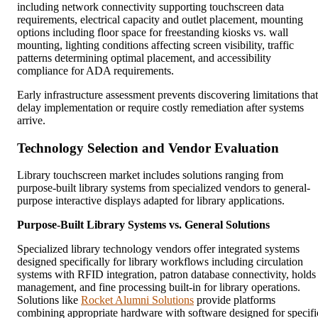
including network connectivity supporting touchscreen data
requirements, electrical capacity and outlet placement, mounting
options including floor space for freestanding kiosks vs. wall
mounting, lighting conditions affecting screen visibility, traffic
patterns determining optimal placement, and accessibility
compliance for ADA requirements.
Early infrastructure assessment prevents discovering limitations that
delay implementation or require costly remediation after systems
arrive.
Technology Selection and Vendor Evaluation
Library touchscreen market includes solutions ranging from
purpose-built library systems from specialized vendors to general-
purpose interactive displays adapted for library applications.
Purpose-Built Library Systems vs. General Solutions
Specialized library technology vendors offer integrated systems
designed specifically for library workflows including circulation
systems with RFID integration, patron database connectivity, holds
management, and fine processing built-in for library operations.
Solutions like
Rocket Alumni Solutions
provide platforms
combining appropriate hardware with software designed for specifi