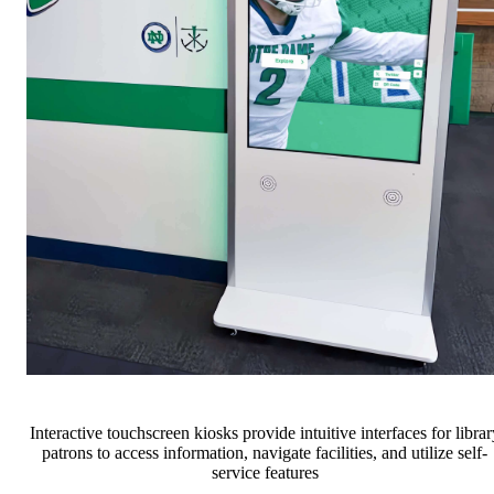
Interactive touchscreen kiosks provide intuitive interfaces for librar
patrons to access information, navigate facilities, and utilize self-
service features