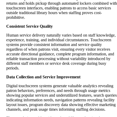
returns and holds pickup through automated lockers combined with
touchscreen interfaces, enabling patrons to access basic services
outside traditional library hours when staffing proves cost-
prohibitive.
Consistent Service Quality
Human service delivery naturally varies based on staff knowledge,
experience, training, and individual circumstances. Touchscreen
systems provide consistent information and service quality
regardless of when patrons visit, ensuring every visitor receives
accurate directional guidance, complete program information, and
reliable transaction processing without variability introduced by
different staff members or service desk coverage during busy
periods.
Data Collection and Service Improvement
Digital touchscreen systems generate valuable analytics revealing
patron behaviors, preferences, and needs through usage metrics
showing popular services and underutilized features, search queries
indicating information needs, navigation patterns revealing facility
layout issues, program discovery data showing effective marketing
channels, and peak usage times informing staffing decisions.