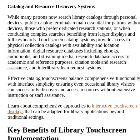
Catalog and Resource Discovery Systems
While many patrons now search library catalogs through personal
devices, public catalog terminals remain essential for patrons witho
devices, those who prefer dedicated research stations, or when
conducting complex searches benefiting from larger displays and
full keyboards. Touchscreen catalog systems provide access to
physical collection catalogs with availability and location
information, digital resource databases including ebooks,
audiobooks, and streaming media, research database access for
academic and reference purposes, citation tools and research
assistance, and interlibrary loan request systems.
Effective catalog touchscreens balance comprehensive functionalit
with interface simplicity ensuring even occasional library visitors
can successfully discover and access resources without extensive
instruction or staff assistance.
Learn about comprehensive approaches to
interactive touchscreen
displays
that can be adapted for library applications beyond
traditional settings.
Key Benefits of Library Touchscreen
Implementation