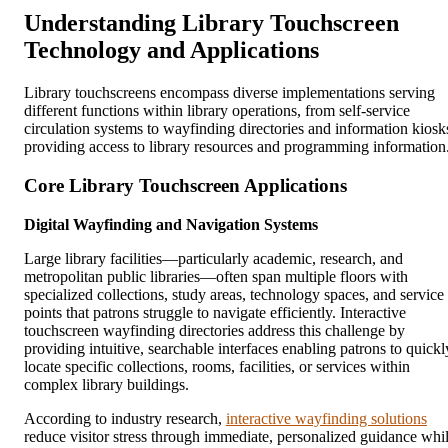
Understanding Library Touchscreen
Technology and Applications
Library touchscreens encompass diverse implementations serving
different functions within library operations, from self-service
circulation systems to wayfinding directories and information kiosk
providing access to library resources and programming information
Core Library Touchscreen Applications
Digital Wayfinding and Navigation Systems
Large library facilities—particularly academic, research, and
metropolitan public libraries—often span multiple floors with
specialized collections, study areas, technology spaces, and service
points that patrons struggle to navigate efficiently. Interactive
touchscreen wayfinding directories address this challenge by
providing intuitive, searchable interfaces enabling patrons to quickl
locate specific collections, rooms, facilities, or services within
complex library buildings.
According to industry research,
interactive wayfinding solutions
reduce visitor stress through immediate, personalized guidance whi