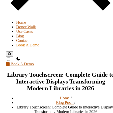
Home
Donor Walls
Use Cases
Blog
Contact
Book A Demo
theme switcher
Book A Demo
Library Touchscreen: Complete Guide t
Interactive Displays Transforming
Modern Libraries in 2026
Home
/
Blog Posts
/
Library Touchscreen: Complete Guide to Interactive Display
Transforming Modern Libraries in 2026