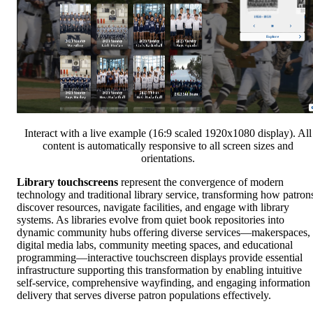
Interact with a live example (16:9 scaled 1920x1080 display). All
content is automatically responsive to all screen sizes and
orientations.
Library touchscreens
represent the convergence of modern
technology and traditional library service, transforming how patron
discover resources, navigate facilities, and engage with library
systems. As libraries evolve from quiet book repositories into
dynamic community hubs offering diverse services—makerspaces,
digital media labs, community meeting spaces, and educational
programming—interactive touchscreen displays provide essential
infrastructure supporting this transformation by enabling intuitive
self-service, comprehensive wayfinding, and engaging information
delivery that serves diverse patron populations effectively.