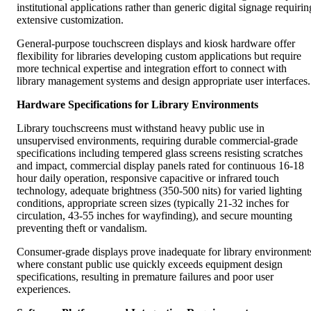
institutional applications rather than generic digital signage requirin
extensive customization.
General-purpose touchscreen displays and kiosk hardware offer
flexibility for libraries developing custom applications but require
more technical expertise and integration effort to connect with
library management systems and design appropriate user interfaces.
Hardware Specifications for Library Environments
Library touchscreens must withstand heavy public use in
unsupervised environments, requiring durable commercial-grade
specifications including tempered glass screens resisting scratches
and impact, commercial display panels rated for continuous 16-18
hour daily operation, responsive capacitive or infrared touch
technology, adequate brightness (350-500 nits) for varied lighting
conditions, appropriate screen sizes (typically 21-32 inches for
circulation, 43-55 inches for wayfinding), and secure mounting
preventing theft or vandalism.
Consumer-grade displays prove inadequate for library environment
where constant public use quickly exceeds equipment design
specifications, resulting in premature failures and poor user
experiences.