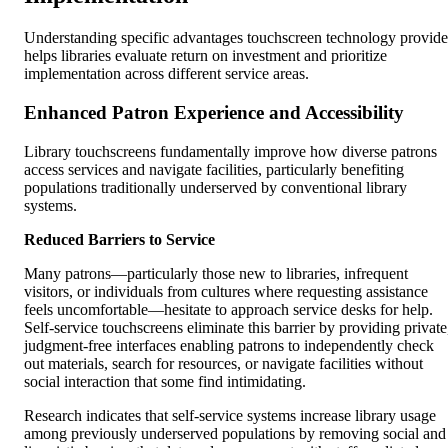
Understanding specific advantages touchscreen technology provide
helps libraries evaluate return on investment and prioritize
implementation across different service areas.
Enhanced Patron Experience and Accessibility
Library touchscreens fundamentally improve how diverse patrons
access services and navigate facilities, particularly benefiting
populations traditionally underserved by conventional library
systems.
Reduced Barriers to Service
Many patrons—particularly those new to libraries, infrequent
visitors, or individuals from cultures where requesting assistance
feels uncomfortable—hesitate to approach service desks for help.
Self-service touchscreens eliminate this barrier by providing private
judgment-free interfaces enabling patrons to independently check
out materials, search for resources, or navigate facilities without
social interaction that some find intimidating.
Research indicates that self-service systems increase library usage
among previously underserved populations by removing social and