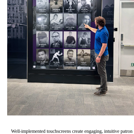
Well-implemented touchscreens create engaging, intuitive patron