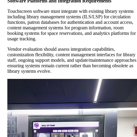
Software Platforms and Integration Requirements
Touchscreen software must integrate with existing library systems
including library management systems (ILS/LSP) for circulation
functions, patron databases for authentication and account access,
content management systems for program information, room
booking systems for space reservations, and analytics platforms for
usage tracking.
Vendor evaluation should assess integration capabilities,
customization flexibility, content management interfaces for library
staff, ongoing support models, and update/maintenance approaches
ensuring systems remain current rather than becoming obsolete as
library systems evolve.