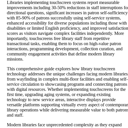
Libraries implementing touchscreen systems report measurable
improvements including 30-50% reductions in staff interruptions fo
directional questions, significant increases in patron self-sufficiency
with 85-90% of patrons successfully using self-service systems,
enhanced accessibility for diverse populations including those with
disabilities or limited English proficiency, and improved satisfactio
scores as visitors navigate complex facilities independently. More
importantly, touchscreens free library staff from repetitive
transactional tasks, enabling them to focus on high-value patron
interactions, programming development, collection curation, and
community engagement activities that define modern library
missions.
This comprehensive guide explores how library touchscreen
technology addresses the unique challenges facing modern libraries
from wayfinding in complex multi-floor facilities and enabling self-
service circulation to showcasing programs and connecting patrons
with digital resources. Whether implementing touchscreens for the
first time, upgrading aging systems, or expanding existing
technology to new service areas, interactive displays provide
versatile platforms supporting virtually every aspect of contempora
library operations while delivering measurable value to both patron
and staff.
Modern libraries face unprecedented complexity as they expand