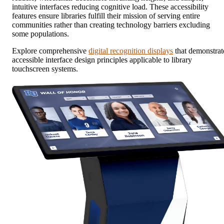
intuitive interfaces reducing cognitive load. These accessibility
features ensure libraries fulfill their mission of serving entire
communities rather than creating technology barriers excluding
some populations.
Explore comprehensive
digital recognition displays
that demonstrat
accessible interface design principles applicable to library
touchscreen systems.