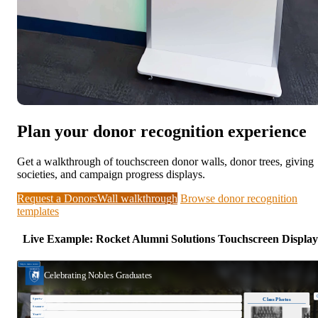
Plan your donor recognition experience
Get a walkthrough of touchscreen donor walls, donor trees, giving
societies, and campaign progress displays.
Request a DonorsWall walkthrough
Browse donor recognition
templates
Live Example: Rocket Alumni Solutions Touchscreen Display