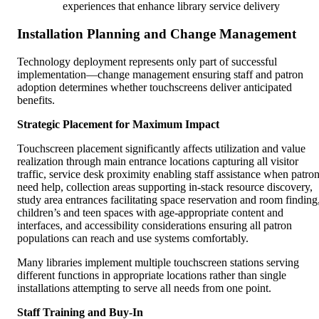
experiences that enhance library service delivery
Installation Planning and Change Management
Technology deployment represents only part of successful
implementation—change management ensuring staff and patron
adoption determines whether touchscreens deliver anticipated
benefits.
Strategic Placement for Maximum Impact
Touchscreen placement significantly affects utilization and value
realization through main entrance locations capturing all visitor
traffic, service desk proximity enabling staff assistance when patro
need help, collection areas supporting in-stack resource discovery,
study area entrances facilitating space reservation and room finding
children’s and teen spaces with age-appropriate content and
interfaces, and accessibility considerations ensuring all patron
populations can reach and use systems comfortably.
Many libraries implement multiple touchscreen stations serving
different functions in appropriate locations rather than single
installations attempting to serve all needs from one point.
Staff Training and Buy-In