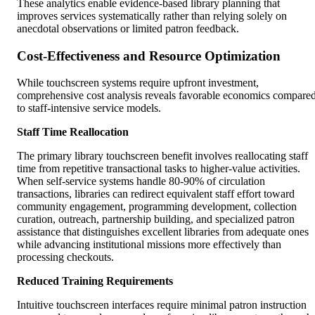
These analytics enable evidence-based library planning that
improves services systematically rather than relying solely on
anecdotal observations or limited patron feedback.
Cost-Effectiveness and Resource Optimization
While touchscreen systems require upfront investment,
comprehensive cost analysis reveals favorable economics compare
to staff-intensive service models.
Staff Time Reallocation
The primary library touchscreen benefit involves reallocating staff
time from repetitive transactional tasks to higher-value activities.
When self-service systems handle 80-90% of circulation
transactions, libraries can redirect equivalent staff effort toward
community engagement, programming development, collection
curation, outreach, partnership building, and specialized patron
assistance that distinguishes excellent libraries from adequate ones
while advancing institutional missions more effectively than
processing checkouts.
Reduced Training Requirements
Intuitive touchscreen interfaces require minimal patron instruction