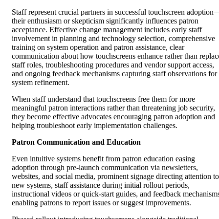
Staff represent crucial partners in successful touchscreen adoption
their enthusiasm or skepticism significantly influences patron
acceptance. Effective change management includes early staff
involvement in planning and technology selection, comprehensive
training on system operation and patron assistance, clear
communication about how touchscreens enhance rather than replac
staff roles, troubleshooting procedures and vendor support access,
and ongoing feedback mechanisms capturing staff observations for
system refinement.
When staff understand that touchscreens free them for more
meaningful patron interactions rather than threatening job security,
they become effective advocates encouraging patron adoption and
helping troubleshoot early implementation challenges.
Patron Communication and Education
Even intuitive systems benefit from patron education easing
adoption through pre-launch communication via newsletters,
websites, and social media, prominent signage directing attention to
new systems, staff assistance during initial rollout periods,
instructional videos or quick-start guides, and feedback mechanism
enabling patrons to report issues or suggest improvements.