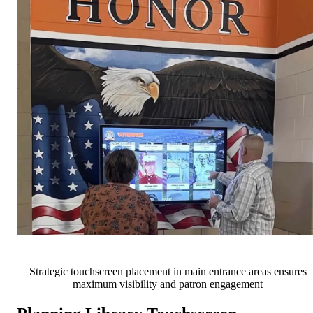
Strategic touchscreen placement in main entrance areas ensures
maximum visibility and patron engagement