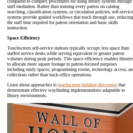
compared to complex procedures for using library systems through
staff mediation. Rather than training every patron on catalog
searching, classification systems, or circulation policies, self-service
systems provide guided workflows that teach through use, reducin
the staff time required for patron orientation and basic skills
instruction.
Space Efficiency
Touchscreen self-service stations typically occupy less space than
staffed service desks while serving equivalent or greater patron
volumes during peak periods. This space efficiency enables librarie
to allocate more square footage to patron-focused purposes
including study spaces, programming rooms, technology access, a
collections rather than back-office operations.
Learn about approaches to
touchscreen building directories
that
demonstrate effective wayfinding implementations adaptable to
library environments.