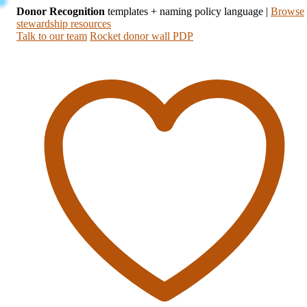
Donor Recognition
templates + naming policy language
|
Browse
stewardship resources
Talk to our team
Rocket donor wall PDP