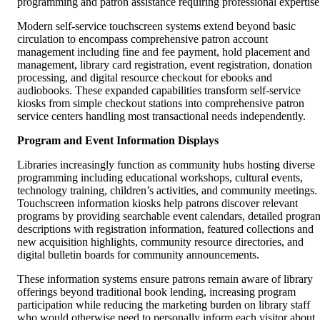
programming and patron assistance requiring professional expertise
Modern self-service touchscreen systems extend beyond basic
circulation to encompass comprehensive patron account
management including fine and fee payment, hold placement and
management, library card registration, event registration, donation
processing, and digital resource checkout for ebooks and
audiobooks. These expanded capabilities transform self-service
kiosks from simple checkout stations into comprehensive patron
service centers handling most transactional needs independently.
Program and Event Information Displays
Libraries increasingly function as community hubs hosting diverse
programming including educational workshops, cultural events,
technology training, children’s activities, and community meetings.
Touchscreen information kiosks help patrons discover relevant
programs by providing searchable event calendars, detailed progra
descriptions with registration information, featured collections and
new acquisition highlights, community resource directories, and
digital bulletin boards for community announcements.
These information systems ensure patrons remain aware of library
offerings beyond traditional book lending, increasing program
participation while reducing the marketing burden on library staff
who would otherwise need to personally inform each visitor about