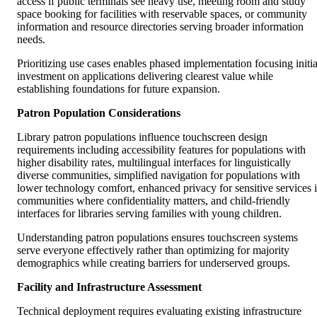
access if public terminals see heavy use, meeting room and study
space booking for facilities with reservable spaces, or community
information and resource directories serving broader information
needs.
Prioritizing use cases enables phased implementation focusing initia
investment on applications delivering clearest value while
establishing foundations for future expansion.
Patron Population Considerations
Library patron populations influence touchscreen design
requirements including accessibility features for populations with
higher disability rates, multilingual interfaces for linguistically
diverse communities, simplified navigation for populations with
lower technology comfort, enhanced privacy for sensitive services 
communities where confidentiality matters, and child-friendly
interfaces for libraries serving families with young children.
Understanding patron populations ensures touchscreen systems
serve everyone effectively rather than optimizing for majority
demographics while creating barriers for underserved groups.
Facility and Infrastructure Assessment
Technical deployment requires evaluating existing infrastructure