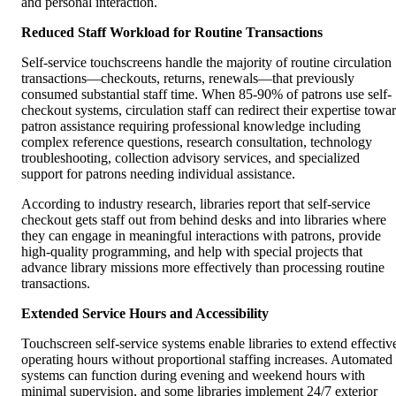
and personal interaction.
Reduced Staff Workload for Routine Transactions
Self-service touchscreens handle the majority of routine circulation
transactions—checkouts, returns, renewals—that previously
consumed substantial staff time. When 85-90% of patrons use self-
checkout systems, circulation staff can redirect their expertise towa
patron assistance requiring professional knowledge including
complex reference questions, research consultation, technology
troubleshooting, collection advisory services, and specialized
support for patrons needing individual assistance.
According to industry research, libraries report that self-service
checkout gets staff out from behind desks and into libraries where
they can engage in meaningful interactions with patrons, provide
high-quality programming, and help with special projects that
advance library missions more effectively than processing routine
transactions.
Extended Service Hours and Accessibility
Touchscreen self-service systems enable libraries to extend effectiv
operating hours without proportional staffing increases. Automated
systems can function during evening and weekend hours with
minimal supervision, and some libraries implement 24/7 exterior