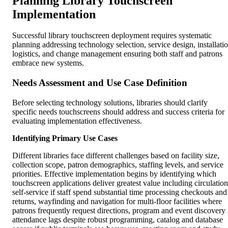
Planning Library Touchscreen
Implementation
Successful library touchscreen deployment requires systematic
planning addressing technology selection, service design, installati
logistics, and change management ensuring both staff and patrons
embrace new systems.
Needs Assessment and Use Case Definition
Before selecting technology solutions, libraries should clarify
specific needs touchscreens should address and success criteria for
evaluating implementation effectiveness.
Identifying Primary Use Cases
Different libraries face different challenges based on facility size,
collection scope, patron demographics, staffing levels, and service
priorities. Effective implementation begins by identifying which
touchscreen applications deliver greatest value including circulation
self-service if staff spend substantial time processing checkouts and
returns, wayfinding and navigation for multi-floor facilities where
patrons frequently request directions, program and event discovery 
attendance lags despite robust programming, catalog and database