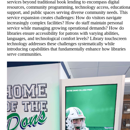
services beyond traditional book lending to encompass digital
resources, community programming, technology access, educationa
support, and public spaces serving diverse community needs. This
service expansion creates challenges: How do visitors navigate
increasingly complex facilities? How do staff maintain personal
service while managing growing operational demands? How do
libraries ensure accessibility for patrons with varying abilities,
languages, and technological comfort levels? Library touchscreen
technology addresses these challenges systematically while
introducing capabilities that fundamentally enhance how libraries
serve communities.