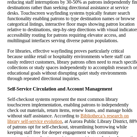
reducing staff interruptions by 30-50% as patrons independently fi
destinations rather than seeking directional assistance at service
desks. Touchscreen wayfinding systems typically feature search
functionality enabling patrons to type destination names or browse
categorical listings, interactive floor maps showing patron location
relative to destinations, step-by-step directions with visual indicator
accessibility routing for patrons requiring elevator access, and
multilingual interfaces serving diverse patron populations.
For libraries, effective wayfinding proves particularly critical
because unlike retail or hospitality environments where staff can
easily redirect customers, library patrons often need to reach specifi
collections or study spaces independently to accomplish research or
educational goals without disrupting quiet study environments
through repeated directional inquiries.
Self-Service Circulation and Account Management
Self-checkout systems represent the most common library
touchscreen implementation, enabling patrons to independently
check out materials, return items, renew loans, and manage holds
without staff assistance. According to
Bibliotheca’s research on
library self-service evolution
, at Aurora Public Library District, 88
of patrons opt for self-checkout, streamlining borrowing while
keeping staff free for deeper engagement with community