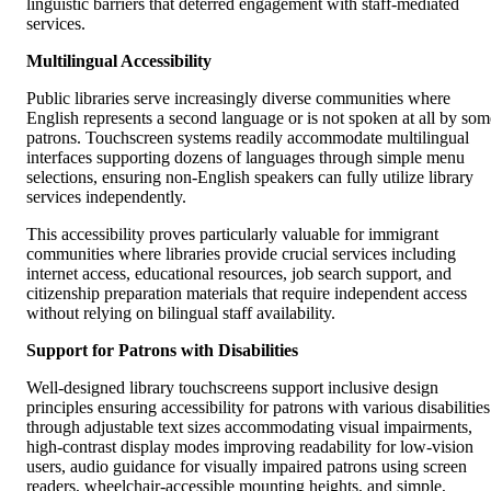
linguistic barriers that deterred engagement with staff-mediated
services.
Multilingual Accessibility
Public libraries serve increasingly diverse communities where
English represents a second language or is not spoken at all by som
patrons. Touchscreen systems readily accommodate multilingual
interfaces supporting dozens of languages through simple menu
selections, ensuring non-English speakers can fully utilize library
services independently.
This accessibility proves particularly valuable for immigrant
communities where libraries provide crucial services including
internet access, educational resources, job search support, and
citizenship preparation materials that require independent access
without relying on bilingual staff availability.
Support for Patrons with Disabilities
Well-designed library touchscreens support inclusive design
principles ensuring accessibility for patrons with various disabilities
through adjustable text sizes accommodating visual impairments,
high-contrast display modes improving readability for low-vision
users, audio guidance for visually impaired patrons using screen
readers, wheelchair-accessible mounting heights, and simple,