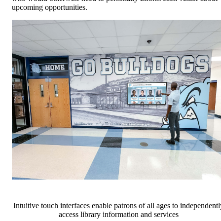
upcoming opportunities.
Intuitive touch interfaces enable patrons of all ages to independentl
access library information and services