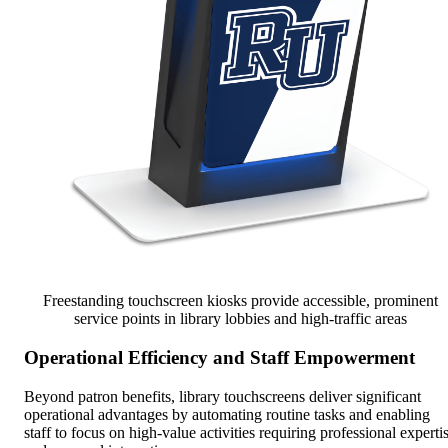
Freestanding touchscreen kiosks provide accessible, prominent
service points in library lobbies and high-traffic areas
Operational Efficiency and Staff Empowerment
Beyond patron benefits, library touchscreens deliver significant
operational advantages by automating routine tasks and enabling
staff to focus on high-value activities requiring professional experti