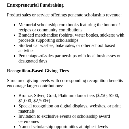
Entrepreneurial Fundraising
Product sales or service offerings generate scholarship revenue:
Memorial scholarship cookbooks featuring the honoree’s
recipes or community contributions
Branded merchandise (t-shirts, water bottles, stickers) with
proceeds supporting scholarships
Student car washes, bake sales, or other school-based
activities
Percentage-of-sales partnerships with local businesses on
designated days
Recognition-Based Giving Tiers
Structured giving levels with corresponding recognition benefits
encourage larger contributions:
Bronze, Silver, Gold, Platinum donor tiers ($250, $500,
$1,000, $2,500+)
Special recognition on digital displays, websites, or print
materials
Invitation to exclusive events or scholarship award
ceremonies
Named scholarship opportunities at highest levels