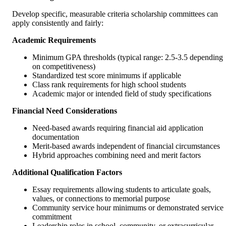
Develop specific, measurable criteria scholarship committees can
apply consistently and fairly:
Academic Requirements
Minimum GPA thresholds (typical range: 2.5-3.5 depending
on competitiveness)
Standardized test score minimums if applicable
Class rank requirements for high school students
Academic major or intended field of study specifications
Financial Need Considerations
Need-based awards requiring financial aid application
documentation
Merit-based awards independent of financial circumstances
Hybrid approaches combining need and merit factors
Additional Qualification Factors
Essay requirements allowing students to articulate goals,
values, or connections to memorial purpose
Community service hour minimums or demonstrated service
commitment
Leadership roles in school, community, or extracurricular