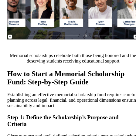
Memorial scholarships celebrate both those being honored and the
deserving students receiving educational support
How to Start a Memorial Scholarship
Fund: Step-by-Step Guide
Establishing an effective memorial scholarship fund requires carefu
planning across legal, financial, and operational dimensions ensuri
sustainability and impact.
Step 1: Define the Scholarship’s Purpose and
Criteria
Clear purpose and well-defined selection criteria ensure scholarship