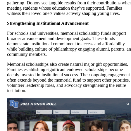
gathering. Donors see tangible results from their contributions whe
meeting students whose education they’ve supported. Families
witness their loved one’s values actively shaping young lives.
Strengthening Institutional Advancement
For schools and universities, memorial scholarship funds support
broader advancement and development goals. These funds
demonstrate institutional commitment to access and affordability
while building culture of philanthropy engaging alumni, parents, a
community members.
Memorial scholarships also create natural major gift opportunities.
Families establishing significant endowed scholarships become
deeply invested in institutional success. Their ongoing engagement
often extends beyond the memorial fund to support other priorities,
volunteer leadership roles, and advocacy strengthening the entire
institution.