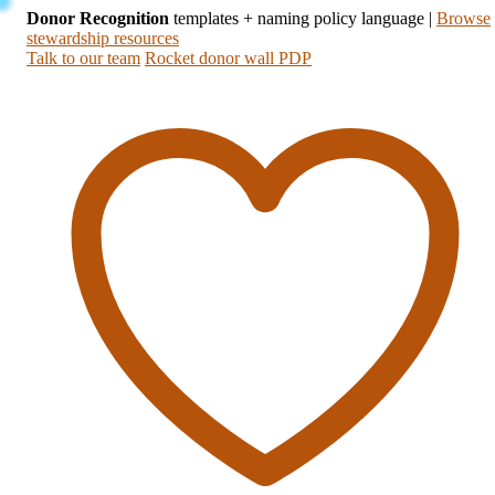
Donor Recognition
templates + naming policy language
|
Browse
stewardship resources
Talk to our team
Rocket donor wall PDP