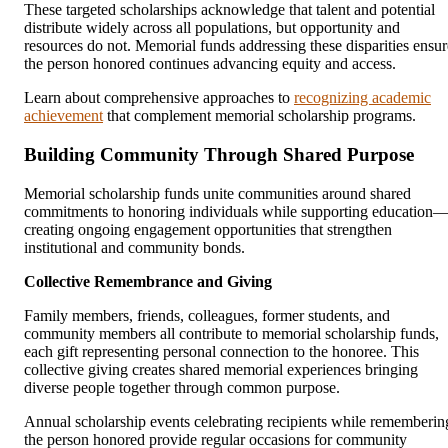
These targeted scholarships acknowledge that talent and potential
distribute widely across all populations, but opportunity and
resources do not. Memorial funds addressing these disparities ensur
the person honored continues advancing equity and access.
Learn about comprehensive approaches to
recognizing academic
achievement
that complement memorial scholarship programs.
Building Community Through Shared Purpose
Memorial scholarship funds unite communities around shared
commitments to honoring individuals while supporting education
creating ongoing engagement opportunities that strengthen
institutional and community bonds.
Collective Remembrance and Giving
Family members, friends, colleagues, former students, and
community members all contribute to memorial scholarship funds,
each gift representing personal connection to the honoree. This
collective giving creates shared memorial experiences bringing
diverse people together through common purpose.
Annual scholarship events celebrating recipients while rememberin
the person honored provide regular occasions for community