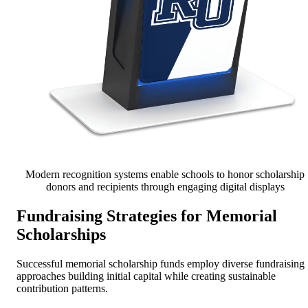
Modern recognition systems enable schools to honor scholarship
donors and recipients through engaging digital displays
Fundraising Strategies for Memorial
Scholarships
Successful memorial scholarship funds employ diverse fundraising
approaches building initial capital while creating sustainable
contribution patterns.