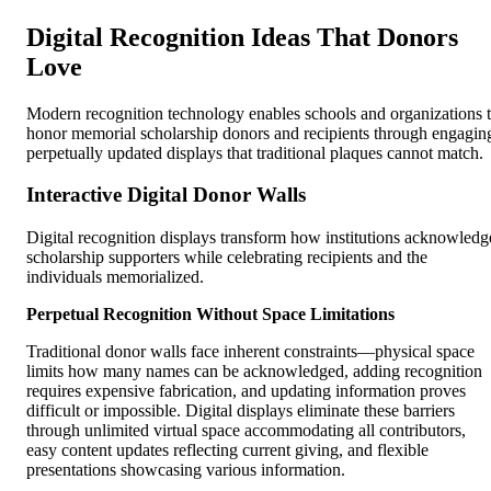
Digital Recognition Ideas That Donors
Love
Modern recognition technology enables schools and organizations 
honor memorial scholarship donors and recipients through engagin
perpetually updated displays that traditional plaques cannot match.
Interactive Digital Donor Walls
Digital recognition displays transform how institutions acknowledg
scholarship supporters while celebrating recipients and the
individuals memorialized.
Perpetual Recognition Without Space Limitations
Traditional donor walls face inherent constraints—physical space
limits how many names can be acknowledged, adding recognition
requires expensive fabrication, and updating information proves
difficult or impossible. Digital displays eliminate these barriers
through unlimited virtual space accommodating all contributors,
easy content updates reflecting current giving, and flexible
presentations showcasing various information.