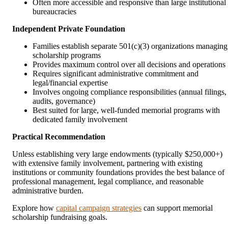
Often more accessible and responsive than large institutional
bureaucracies
Independent Private Foundation
Families establish separate 501(c)(3) organizations managing
scholarship programs
Provides maximum control over all decisions and operations
Requires significant administrative commitment and
legal/financial expertise
Involves ongoing compliance responsibilities (annual filings,
audits, governance)
Best suited for large, well-funded memorial programs with
dedicated family involvement
Practical Recommendation
Unless establishing very large endowments (typically $250,000+)
with extensive family involvement, partnering with existing
institutions or community foundations provides the best balance of
professional management, legal compliance, and reasonable
administrative burden.
Explore how
capital campaign strategies
can support memorial
scholarship fundraising goals.