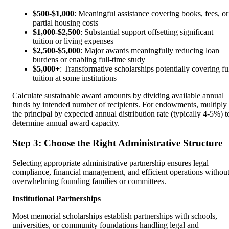
$500-$1,000
: Meaningful assistance covering books, fees, or
partial housing costs
$1,000-$2,500
: Substantial support offsetting significant
tuition or living expenses
$2,500-$5,000
: Major awards meaningfully reducing loan
burdens or enabling full-time study
$5,000+
: Transformative scholarships potentially covering fu
tuition at some institutions
Calculate sustainable award amounts by dividing available annual
funds by intended number of recipients. For endowments, multiply
the principal by expected annual distribution rate (typically 4-5%) t
determine annual award capacity.
Step 3: Choose the Right Administrative Structure
Selecting appropriate administrative partnership ensures legal
compliance, financial management, and efficient operations withou
overwhelming founding families or committees.
Institutional Partnerships
Most memorial scholarships establish partnerships with schools,
universities, or community foundations handling legal and