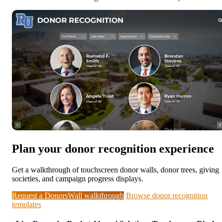
Plan your donor recognition experience
Get a walkthrough of touchscreen donor walls, donor trees, giving
societies, and campaign progress displays.
Request a DonorsWall walkthrough
Browse donor recognition
templates