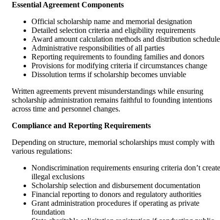
Essential Agreement Components
Official scholarship name and memorial designation
Detailed selection criteria and eligibility requirements
Award amount calculation methods and distribution schedule
Administrative responsibilities of all parties
Reporting requirements to founding families and donors
Provisions for modifying criteria if circumstances change
Dissolution terms if scholarship becomes unviable
Written agreements prevent misunderstandings while ensuring
scholarship administration remains faithful to founding intentions
across time and personnel changes.
Compliance and Reporting Requirements
Depending on structure, memorial scholarships must comply with
various regulations:
Nondiscrimination requirements ensuring criteria don’t creat
illegal exclusions
Scholarship selection and disbursement documentation
Financial reporting to donors and regulatory authorities
Grant administration procedures if operating as private
foundation