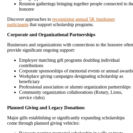
Reunion gatherings bringing together people connected to th
honoree
Discover approaches to
recognizing annual 5K fundraiser
participants
that support scholarship programs.
Corporate and Organizational Partnerships
Businesses and organizations with connections to the honoree ofte
provide significant ongoing support:
Employer matching gift programs doubling individual
contributions
Corporate sponsorships of memorial events or annual awards
Workplace giving campaigns designating scholarship as
beneficiary
Professional association or alumni organization partnerships
Community organization collaborations (Rotary, Lions,
service clubs)
Planned Giving and Legacy Donations
Major gifts establishing or significantly expanding scholarships
come through planned giving vehicles: