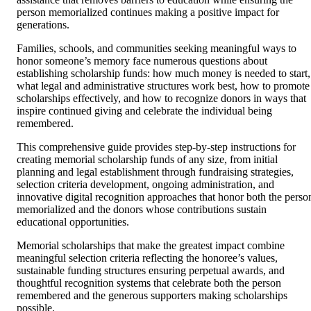
person memorialized continues making a positive impact for
generations.
Families, schools, and communities seeking meaningful ways to
honor someone’s memory face numerous questions about
establishing scholarship funds: how much money is needed to start,
what legal and administrative structures work best, how to promote
scholarships effectively, and how to recognize donors in ways that
inspire continued giving and celebrate the individual being
remembered.
This comprehensive guide provides step-by-step instructions for
creating memorial scholarship funds of any size, from initial
planning and legal establishment through fundraising strategies,
selection criteria development, ongoing administration, and
innovative digital recognition approaches that honor both the perso
memorialized and the donors whose contributions sustain
educational opportunities.
Memorial scholarships that make the greatest impact combine
meaningful selection criteria reflecting the honoree’s values,
sustainable funding structures ensuring perpetual awards, and
thoughtful recognition systems that celebrate both the person
remembered and the generous supporters making scholarships
possible.