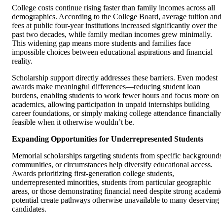
College costs continue rising faster than family incomes across all
demographics. According to the College Board, average tuition an
fees at public four-year institutions increased significantly over the
past two decades, while family median incomes grew minimally.
This widening gap means more students and families face
impossible choices between educational aspirations and financial
reality.
Scholarship support directly addresses these barriers. Even modest
awards make meaningful differences—reducing student loan
burdens, enabling students to work fewer hours and focus more on
academics, allowing participation in unpaid internships building
career foundations, or simply making college attendance financially
feasible when it otherwise wouldn’t be.
Expanding Opportunities for Underrepresented Students
Memorial scholarships targeting students from specific background
communities, or circumstances help diversify educational access.
Awards prioritizing first-generation college students,
underrepresented minorities, students from particular geographic
areas, or those demonstrating financial need despite strong academi
potential create pathways otherwise unavailable to many deserving
candidates.