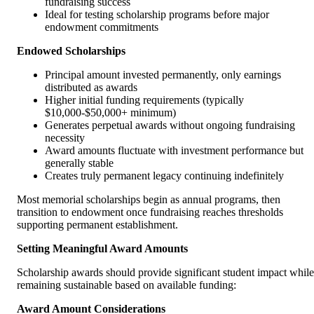
fundraising success
Ideal for testing scholarship programs before major
endowment commitments
Endowed Scholarships
Principal amount invested permanently, only earnings
distributed as awards
Higher initial funding requirements (typically
$10,000-$50,000+ minimum)
Generates perpetual awards without ongoing fundraising
necessity
Award amounts fluctuate with investment performance but
generally stable
Creates truly permanent legacy continuing indefinitely
Most memorial scholarships begin as annual programs, then
transition to endowment once fundraising reaches thresholds
supporting permanent establishment.
Setting Meaningful Award Amounts
Scholarship awards should provide significant student impact while
remaining sustainable based on available funding:
Award Amount Considerations