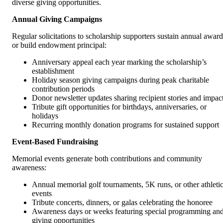
diverse giving opportunities.
Annual Giving Campaigns
Regular solicitations to scholarship supporters sustain annual award
or build endowment principal:
Anniversary appeal each year marking the scholarship’s
establishment
Holiday season giving campaigns during peak charitable
contribution periods
Donor newsletter updates sharing recipient stories and impac
Tribute gift opportunities for birthdays, anniversaries, or
holidays
Recurring monthly donation programs for sustained support
Event-Based Fundraising
Memorial events generate both contributions and community
awareness:
Annual memorial golf tournaments, 5K runs, or other athleti
events
Tribute concerts, dinners, or galas celebrating the honoree
Awareness days or weeks featuring special programming an
giving opportunities