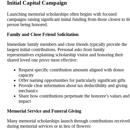
Initial Capital Campaign
Launching memorial scholarships often begins with focused
campaigns raising significant initial funding from those closest to th
person being honored.
Family and Close Friend Solicitation
Immediate family members and close friends typically provide the
largest initial contributions. Personal asks from family
representatives explaining scholarship vision and honoring their
shared loved one prove most effective:
Request specific contribution amounts aligned with donor
capacity
Offer naming opportunities for particularly significant gifts
Provide clear information about tax deductibility and giving
mechanics
Share how contributions perpetuate the honoree’s values and
impact
Memorial Service and Funeral Giving
Many memorial scholarships launch through contributions received
during memorial services or in lieu of flowers: