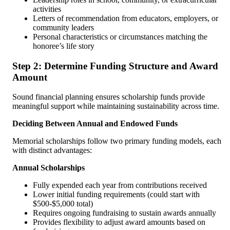
activities
Letters of recommendation from educators, employers, or
community leaders
Personal characteristics or circumstances matching the
honoree’s life story
Step 2: Determine Funding Structure and Award
Amount
Sound financial planning ensures scholarship funds provide
meaningful support while maintaining sustainability across time.
Deciding Between Annual and Endowed Funds
Memorial scholarships follow two primary funding models, each
with distinct advantages:
Annual Scholarships
Fully expended each year from contributions received
Lower initial funding requirements (could start with
$500-$5,000 total)
Requires ongoing fundraising to sustain awards annually
Provides flexibility to adjust award amounts based on