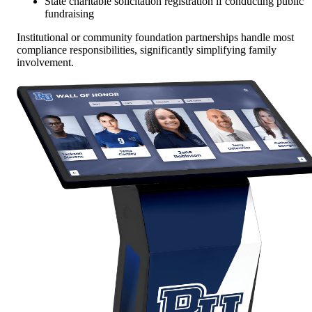
State charitable solicitation registration if conducting public
fundraising
Institutional or community foundation partnerships handle most
compliance responsibilities, significantly simplifying family
involvement.