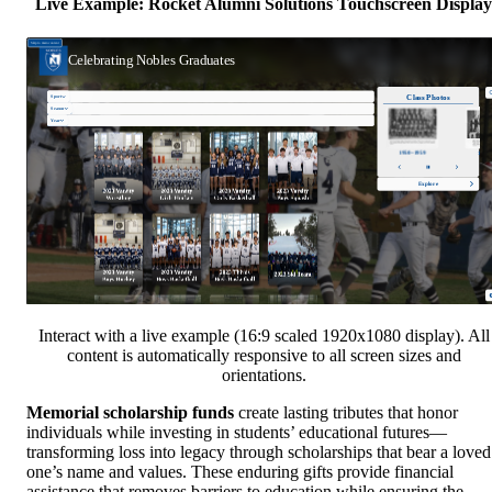
Live Example: Rocket Alumni Solutions Touchscreen Display
Interact with a live example (16:9 scaled 1920x1080 display). All
content is automatically responsive to all screen sizes and
orientations.
Memorial scholarship funds
create lasting tributes that honor
individuals while investing in students’ educational futures—
transforming loss into legacy through scholarships that bear a loved
one’s name and values. These enduring gifts provide financial
assistance that removes barriers to education while ensuring the