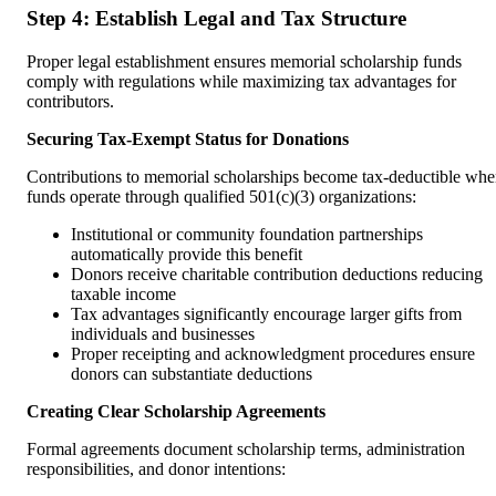
Step 4: Establish Legal and Tax Structure
Proper legal establishment ensures memorial scholarship funds
comply with regulations while maximizing tax advantages for
contributors.
Securing Tax-Exempt Status for Donations
Contributions to memorial scholarships become tax-deductible wh
funds operate through qualified 501(c)(3) organizations:
Institutional or community foundation partnerships
automatically provide this benefit
Donors receive charitable contribution deductions reducing
taxable income
Tax advantages significantly encourage larger gifts from
individuals and businesses
Proper receipting and acknowledgment procedures ensure
donors can substantiate deductions
Creating Clear Scholarship Agreements
Formal agreements document scholarship terms, administration
responsibilities, and donor intentions: