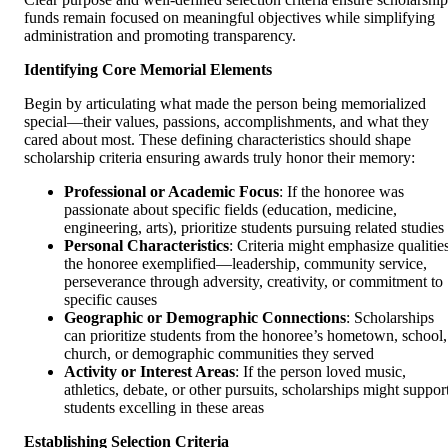
funds remain focused on meaningful objectives while simplifying
administration and promoting transparency.
Identifying Core Memorial Elements
Begin by articulating what made the person being memorialized
special—their values, passions, accomplishments, and what they
cared about most. These defining characteristics should shape
scholarship criteria ensuring awards truly honor their memory:
Professional or Academic Focus
: If the honoree was
passionate about specific fields (education, medicine,
engineering, arts), prioritize students pursuing related studies
Personal Characteristics
: Criteria might emphasize qualitie
the honoree exemplified—leadership, community service,
perseverance through adversity, creativity, or commitment to
specific causes
Geographic or Demographic Connections
: Scholarships
can prioritize students from the honoree’s hometown, school,
church, or demographic communities they served
Activity or Interest Areas
: If the person loved music,
athletics, debate, or other pursuits, scholarships might suppor
students excelling in these areas
Establishing Selection Criteria