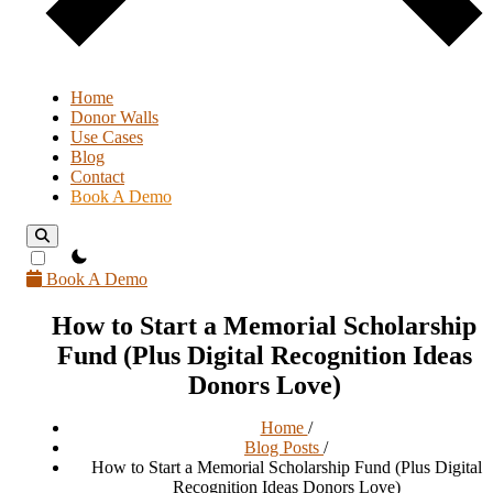
Home
Donor Walls
Use Cases
Blog
Contact
Book A Demo
theme switcher
Book A Demo
How to Start a Memorial Scholarship
Fund (Plus Digital Recognition Ideas
Donors Love)
Home
/
Blog Posts
/
How to Start a Memorial Scholarship Fund (Plus Digital
Recognition Ideas Donors Love)