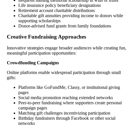
Bequests naming memorial scholarship in wills or trusts
Life insurance policy beneficiary designations
Retirement account charitable distributions
Charitable gift annuities providing income to donors while
supporting scholarships
Donor-advised fund grants from family foundations
Creative Fundraising Approaches
Innovative strategies engage broader audiences while creating fun,
meaningful participation opportunities:
Crowdfunding Campaigns
Online platforms enable widespread participation through small
gifts:
Platforms like GoFundMe, Classy, or institutional giving
pages
Social media promotion reaching extended networks
Peer-to-peer fundraising where supporters create personal
campaign pages
Matching gift challenges incentivizing participation
Birthday fundraisers through Facebook or other social
networks