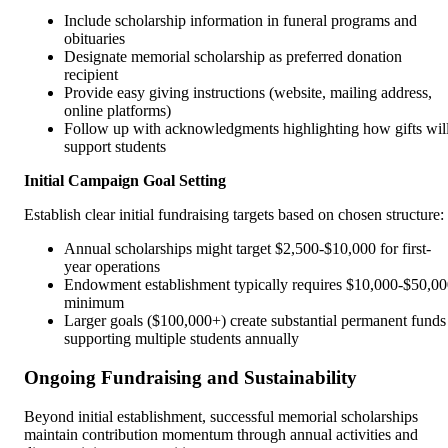
Include scholarship information in funeral programs and
obituaries
Designate memorial scholarship as preferred donation
recipient
Provide easy giving instructions (website, mailing address,
online platforms)
Follow up with acknowledgments highlighting how gifts wil
support students
Initial Campaign Goal Setting
Establish clear initial fundraising targets based on chosen structure:
Annual scholarships might target $2,500-$10,000 for first-
year operations
Endowment establishment typically requires $10,000-$50,0
minimum
Larger goals ($100,000+) create substantial permanent funds
supporting multiple students annually
Ongoing Fundraising and Sustainability
Beyond initial establishment, successful memorial scholarships
maintain contribution momentum through annual activities and