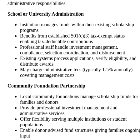
administrative responsibilities:
School or University Administration
Institution manages funds within their existing scholarship
programs
Benefits from established 501(c)(3) tax-exempt status
enabling tax-deductible contributions
Professional staff handle investment management,
compliance, selection coordination, and disbursement
Existing systems process applications, verify eligibility, and
distribute awards
May charge administrative fees (typically 1-5% annually)
covering management costs
Community Foundation Partnership
Local community foundations manage scholarship funds for
families and donors
Provide professional investment management and
administrative services
Offer flexibility serving multiple institutions or student
populations
Enable donor-advised fund structures giving families ongoin
input