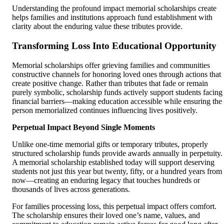
Understanding the profound impact memorial scholarships create
helps families and institutions approach fund establishment with
clarity about the enduring value these tributes provide.
Transforming Loss Into Educational Opportunity
Memorial scholarships offer grieving families and communities
constructive channels for honoring loved ones through actions that
create positive change. Rather than tributes that fade or remain
purely symbolic, scholarship funds actively support students facing
financial barriers—making education accessible while ensuring the
person memorialized continues influencing lives positively.
Perpetual Impact Beyond Single Moments
Unlike one-time memorial gifts or temporary tributes, properly
structured scholarship funds provide awards annually in perpetuity.
A memorial scholarship established today will support deserving
students not just this year but twenty, fifty, or a hundred years from
now—creating an enduring legacy that touches hundreds or
thousands of lives across generations.
For families processing loss, this perpetual impact offers comfort.
The scholarship ensures their loved one’s name, values, and