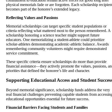
commitment to education remain active forces for good long after
physical memorials fade or are forgotten. Each scholarship recipien
becomes part of the honoree’s extended legacy.
Reflecting Values and Passions
Memorial scholarships can target specific student populations or
criteria reflecting what mattered most to the person remembered. A
scholarship honoring a science teacher might support future
educators. One memorializing a student-athlete could prioritize
scholar-athletes demonstrating academic-athletic balance. Awards
remembering community volunteers might require demonstrated
service commitment.
These specific criteria ensure scholarships do more than provide
financial assistance—they actively promote the values, passions, a
priorities that defined the honoree’s life and character.
Supporting Educational Access and Student Succes
Beyond memorial significance, scholarship funds address the very
real financial challenges preventing capable students from accessin
educational opportunities essential for future success.
Financial Barriers Facing Students and Families