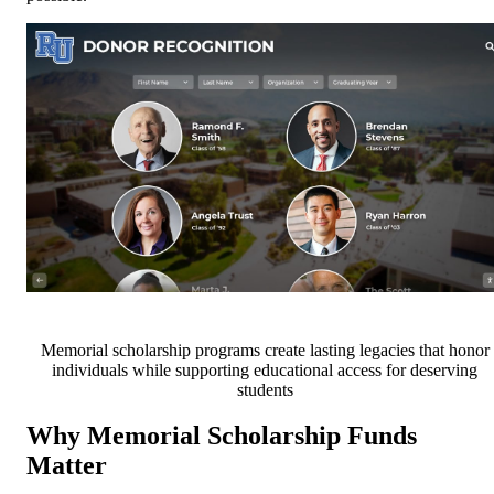
Memorial scholarship programs create lasting legacies that honor
individuals while supporting educational access for deserving
students
Why Memorial Scholarship Funds
Matter