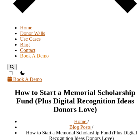
Home
Donor Walls
Use Cases
Blog
Contact
Book A Demo
theme switcher
Book A Demo
How to Start a Memorial Scholarship
Fund (Plus Digital Recognition Ideas
Donors Love)
Home
/
Blog Posts
/
How to Start a Memorial Scholarship Fund (Plus Digital
Recognition Ideas Donors Love)