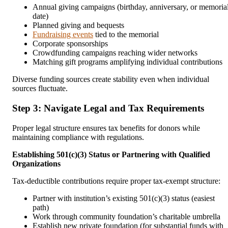
Annual giving campaigns (birthday, anniversary, or memoria
date)
Planned giving and bequests
Fundraising events
tied to the memorial
Corporate sponsorships
Crowdfunding campaigns reaching wider networks
Matching gift programs amplifying individual contributions
Diverse funding sources create stability even when individual
sources fluctuate.
Step 3: Navigate Legal and Tax Requirements
Proper legal structure ensures tax benefits for donors while
maintaining compliance with regulations.
Establishing 501(c)(3) Status or Partnering with Qualified
Organizations
Tax-deductible contributions require proper tax-exempt structure:
Partner with institution’s existing 501(c)(3) status (easiest
path)
Work through community foundation’s charitable umbrella
Establish new private foundation (for substantial funds with