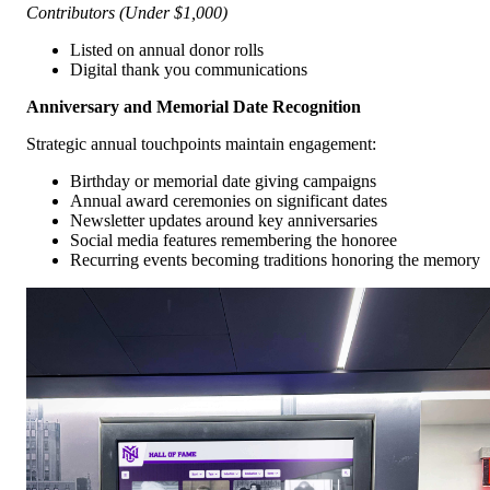
Contributors (Under $1,000)
Listed on annual donor rolls
Digital thank you communications
Anniversary and Memorial Date Recognition
Strategic annual touchpoints maintain engagement:
Birthday or memorial date giving campaigns
Annual award ceremonies on significant dates
Newsletter updates around key anniversaries
Social media features remembering the honoree
Recurring events becoming traditions honoring the memory