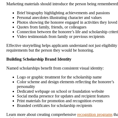
Marketing materials should introduce the person being remembered
Brief biography highlighting achievements and passions
Personal anecdotes illustrating character and values
Photos showing the honoree engaged in activities they loved
Quotes from family, friends, or colleagues
Connection between the honoree’s life and scholarship criter
Video testimonials from family or previous recipients
Effective storytelling helps applicants understand not just eligibility
requirements but the person they would be honoring.
Building Scholarship Brand Identity
Named scholarships benefit from consistent visual identity:
Logo or graphic treatment for the scholarship name
Color scheme and design elements reflecting the honoree’s
personality
Dedicated webpage on school or foundation website
Social media presence for updates and recipient features
Print materials for promotion and recognition events
Branded certificates for scholarship recipients
Learn more about creating comprehensive
recognition programs
tha