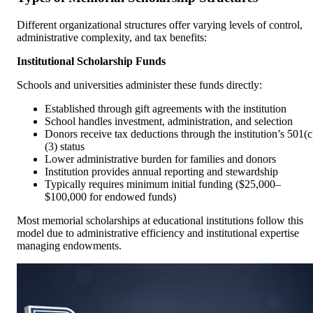
Different organizational structures offer varying levels of control,
administrative complexity, and tax benefits:
Institutional Scholarship Funds
Schools and universities administer these funds directly:
Established through gift agreements with the institution
School handles investment, administration, and selection
Donors receive tax deductions through the institution’s 501(c
(3) status
Lower administrative burden for families and donors
Institution provides annual reporting and stewardship
Typically requires minimum initial funding ($25,000–
$100,000 for endowed funds)
Most memorial scholarships at educational institutions follow this
model due to administrative efficiency and institutional expertise
managing endowments.