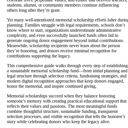
students, alumni, or community members continue influencing
others long after they’re gone.
Yet many well-intentioned memorial scholarship efforts falter durin
planning. Families struggle with legal requirements, schools don’t
know where to start, organizations underestimate administrative
complexity, and even successfully launched funds often fail to
generate ongoing donor engagement beyond initial contributions.
Meanwhile, scholarship recipients never learn about the person
they’re honoring, and donors receive minimal recognition for
contributions supporting the legacy.
This comprehensive guide walks through every step of establishing
a sustainable memorial scholarship fund—from initial planning and
legal structure through selection criteria, fundraising strategies, and
modern digital recognition approaches that keep donors engaged,
honor the memorial, and inspire continued giving.
Memorial scholarships succeed when they balance honoring
someone’s memory with creating practical educational support that
reflects their values and passions. The most meaningful funds
combine thoughtful structure, sustainable funding, transparent
selection processes, and visible recognition that tells the honoree’s
story while celebrating donors who keep the legacy alive.