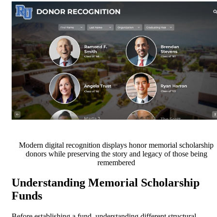
Modern digital recognition displays honor memorial scholarship
donors while preserving the story and legacy of those being
remembered
Understanding Memorial Scholarship
Funds
Before establishing a fund, understanding different structural