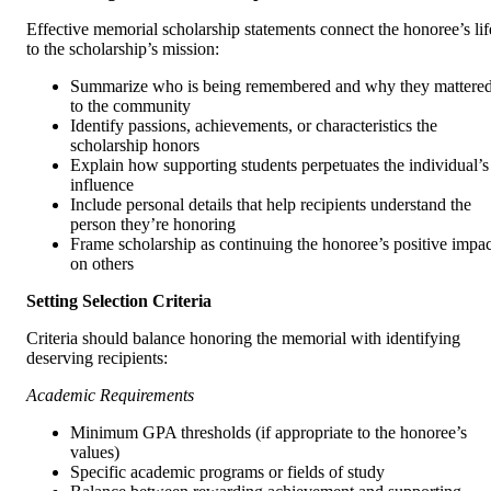
Effective memorial scholarship statements connect the honoree’s lif
to the scholarship’s mission:
Summarize who is being remembered and why they mattere
to the community
Identify passions, achievements, or characteristics the
scholarship honors
Explain how supporting students perpetuates the individual’s
influence
Include personal details that help recipients understand the
person they’re honoring
Frame scholarship as continuing the honoree’s positive impac
on others
Setting Selection Criteria
Criteria should balance honoring the memorial with identifying
deserving recipients:
Academic Requirements
Minimum GPA thresholds (if appropriate to the honoree’s
values)
Specific academic programs or fields of study