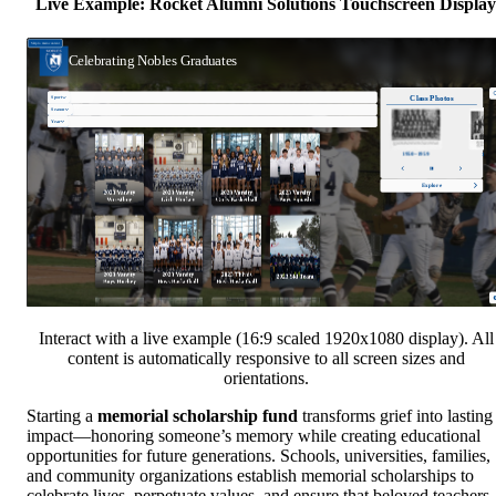
Live Example: Rocket Alumni Solutions Touchscreen Display
Interact with a live example (16:9 scaled 1920x1080 display). All
content is automatically responsive to all screen sizes and
orientations.
Starting a
memorial scholarship fund
transforms grief into lasting
impact—honoring someone’s memory while creating educational
opportunities for future generations. Schools, universities, families,
and community organizations establish memorial scholarships to
celebrate lives, perpetuate values, and ensure that beloved teachers,