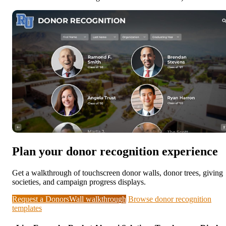
Plan your donor recognition experience
Get a walkthrough of touchscreen donor walls, donor trees, giving
societies, and campaign progress displays.
Request a DonorsWall walkthrough
Browse donor recognition
templates