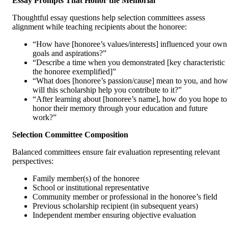
Essay Prompts That Honor the Memorial
Thoughtful essay questions help selection committees assess
alignment while teaching recipients about the honoree:
“How have [honoree’s values/interests] influenced your own
goals and aspirations?”
“Describe a time when you demonstrated [key characteristic
the honoree exemplified]”
“What does [honoree’s passion/cause] mean to you, and how
will this scholarship help you contribute to it?”
“After learning about [honoree’s name], how do you hope to
honor their memory through your education and future
work?”
Selection Committee Composition
Balanced committees ensure fair evaluation representing relevant
perspectives:
Family member(s) of the honoree
School or institutional representative
Community member or professional in the honoree’s field
Previous scholarship recipient (in subsequent years)
Independent member ensuring objective evaluation