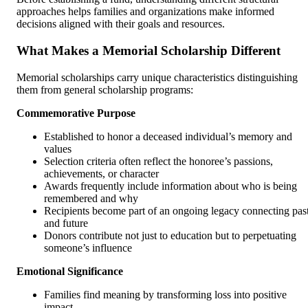
approaches helps families and organizations make informed
decisions aligned with their goals and resources.
What Makes a Memorial Scholarship Different
Memorial scholarships carry unique characteristics distinguishing
them from general scholarship programs:
Commemorative Purpose
Established to honor a deceased individual’s memory and
values
Selection criteria often reflect the honoree’s passions,
achievements, or character
Awards frequently include information about who is being
remembered and why
Recipients become part of an ongoing legacy connecting pas
and future
Donors contribute not just to education but to perpetuating
someone’s influence
Emotional Significance
Families find meaning by transforming loss into positive
impact