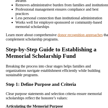
awards
Removes administrative burden from families and institution
Professional management ensures compliance and best
practices
Less personal connection than institutional administration
Works well for employer-sponsored or community-based
memorial scholarships
Learn more about comprehensive
donor recognition approaches
tha
complement scholarship programs.
Step-by-Step Guide to Establishing a
Memorial Scholarship Fund
Breaking the process into clear stages helps families and
organizations navigate establishment efficiently while building
sustainable programs.
Step 1: Define Purpose and Criteria
Clear purpose statements and selection criteria ensure memorial
scholarships reflect the honoree’s values:
Articulating the Memorial Purpose