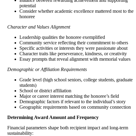
Balance between rewarding achievement and supporting
potential
Consider whether academic excellence mattered most to the
honoree
Character and Values Alignment
Leadership qualities the honoree exemplified
Community service reflecting their commitment to others
Specific activities or interests they were passionate about
Character traits like perseverance, kindness, or creativity
Essay prompts that reveal alignment with memorial values
Demographic or Affiliation Requirements
Grade level (high school seniors, college students, graduate
students)
School or district affiliation
Major or career interest matching the honoree’s field
Demographic factors if relevant to the individual’s story
Geographic requirements based on community connection
Determining Award Amount and Frequency
Financial parameters shape both recipient impact and long-term
sustainability: