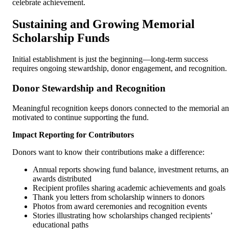
celebrate achievement.
Sustaining and Growing Memorial
Scholarship Funds
Initial establishment is just the beginning—long-term success
requires ongoing stewardship, donor engagement, and recognition.
Donor Stewardship and Recognition
Meaningful recognition keeps donors connected to the memorial a
motivated to continue supporting the fund.
Impact Reporting for Contributors
Donors want to know their contributions make a difference:
Annual reports showing fund balance, investment returns, a
awards distributed
Recipient profiles sharing academic achievements and goals
Thank you letters from scholarship winners to donors
Photos from award ceremonies and recognition events
Stories illustrating how scholarships changed recipients’
educational paths