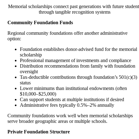
Memorial scholarships connect past generations with future student
through tangible recognition systems
Community Foundation Funds
Regional community foundations offer another administrative
option:
Foundation establishes donor-advised fund for the memorial
scholarship
Professional management of investments and compliance
Distribution recommendations from family with foundation
oversight
Tax-deductible contributions through foundation’s 501(c)(3)
status
Lower minimums than institutional endowments (often
$10,000–$25,000)
Can support students at multiple institutions if desired
Administrative fees typically 0.5%–2% annually
Community foundations work well when memorial scholarships
serve broader geographic areas or multiple schools.
Private Foundation Structure