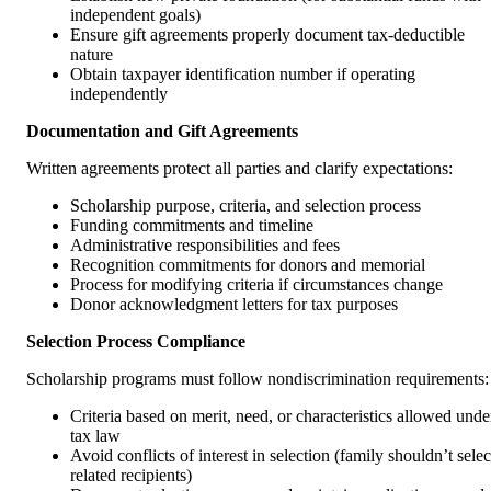
independent goals)
Ensure gift agreements properly document tax-deductible
nature
Obtain taxpayer identification number if operating
independently
Documentation and Gift Agreements
Written agreements protect all parties and clarify expectations:
Scholarship purpose, criteria, and selection process
Funding commitments and timeline
Administrative responsibilities and fees
Recognition commitments for donors and memorial
Process for modifying criteria if circumstances change
Donor acknowledgment letters for tax purposes
Selection Process Compliance
Scholarship programs must follow nondiscrimination requirements:
Criteria based on merit, need, or characteristics allowed unde
tax law
Avoid conflicts of interest in selection (family shouldn’t selec
related recipients)