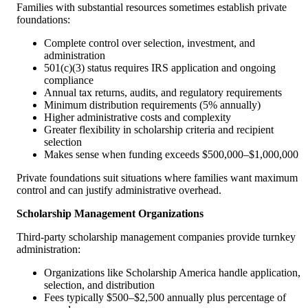
Families with substantial resources sometimes establish private
foundations:
Complete control over selection, investment, and
administration
501(c)(3) status requires IRS application and ongoing
compliance
Annual tax returns, audits, and regulatory requirements
Minimum distribution requirements (5% annually)
Higher administrative costs and complexity
Greater flexibility in scholarship criteria and recipient
selection
Makes sense when funding exceeds $500,000–$1,000,000
Private foundations suit situations where families want maximum
control and can justify administrative overhead.
Scholarship Management Organizations
Third-party scholarship management companies provide turnkey
administration:
Organizations like Scholarship America handle application,
selection, and distribution
Fees typically $500–$2,500 annually plus percentage of