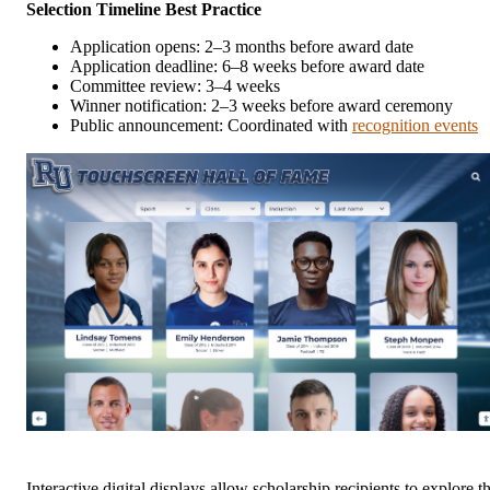
Selection Timeline Best Practice
Application opens: 2–3 months before award date
Application deadline: 6–8 weeks before award date
Committee review: 3–4 weeks
Winner notification: 2–3 weeks before award ceremony
Public announcement: Coordinated with
recognition events
Interactive digital displays allow scholarship recipients to explore t