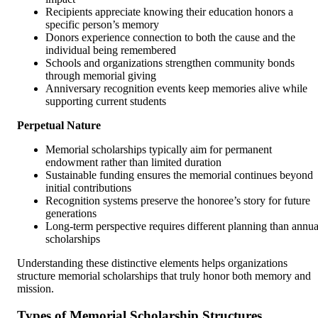
Recipients appreciate knowing their education honors a
specific person’s memory
Donors experience connection to both the cause and the
individual being remembered
Schools and organizations strengthen community bonds
through memorial giving
Anniversary recognition events keep memories alive while
supporting current students
Perpetual Nature
Memorial scholarships typically aim for permanent
endowment rather than limited duration
Sustainable funding ensures the memorial continues beyond
initial contributions
Recognition systems preserve the honoree’s story for future
generations
Long-term perspective requires different planning than annua
scholarships
Understanding these distinctive elements helps organizations
structure memorial scholarships that truly honor both memory and
mission.
Types of Memorial Scholarship Structures