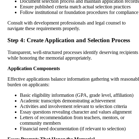
Document selection process and maintain application records
Ensure published criteria match actual selection practices
Follow institutional or foundation procedures for compliance
Consult with development professionals and legal counsel to
navigate these requirements properly.
Step 4: Create Application and Selection Process
Transparent, well-structured processes identify deserving recipients
while honoring the memorial appropriately.
Application Components
Effective applications balance information gathering with reasonab
burden on applicants:
Basic eligibility information (GPA, grade level, affiliation)
Academic transcripts demonstrating achievement
Activities and involvement relevant to selection criteria
Essay questions revealing character and values alignment
Letters of recommendation from teachers, mentors, or
community members
Financial need documentation (if relevant to selection)