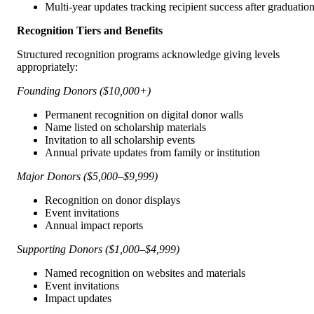
Multi-year updates tracking recipient success after graduatio
Recognition Tiers and Benefits
Structured recognition programs acknowledge giving levels
appropriately:
Founding Donors ($10,000+)
Permanent recognition on digital donor walls
Name listed on scholarship materials
Invitation to all scholarship events
Annual private updates from family or institution
Major Donors ($5,000–$9,999)
Recognition on donor displays
Event invitations
Annual impact reports
Supporting Donors ($1,000–$4,999)
Named recognition on websites and materials
Event invitations
Impact updates