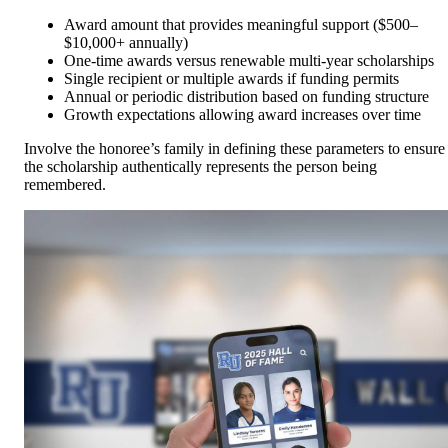
Award amount that provides meaningful support ($500–
$10,000+ annually)
One-time awards versus renewable multi-year scholarships
Single recipient or multiple awards if funding permits
Annual or periodic distribution based on funding structure
Growth expectations allowing award increases over time
Involve the honoree’s family in defining these parameters to ensure
the scholarship authentically represents the person being
remembered.