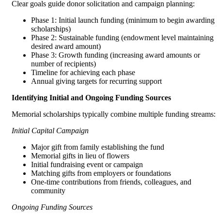
Clear goals guide donor solicitation and campaign planning:
Phase 1: Initial launch funding (minimum to begin awarding
scholarships)
Phase 2: Sustainable funding (endowment level maintaining
desired award amount)
Phase 3: Growth funding (increasing award amounts or
number of recipients)
Timeline for achieving each phase
Annual giving targets for recurring support
Identifying Initial and Ongoing Funding Sources
Memorial scholarships typically combine multiple funding streams:
Initial Capital Campaign
Major gift from family establishing the fund
Memorial gifts in lieu of flowers
Initial fundraising event or campaign
Matching gifts from employers or foundations
One-time contributions from friends, colleagues, and
community
Ongoing Funding Sources