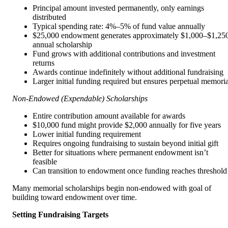
Principal amount invested permanently, only earnings
distributed
Typical spending rate: 4%–5% of fund value annually
$25,000 endowment generates approximately $1,000–$1,25
annual scholarship
Fund grows with additional contributions and investment
returns
Awards continue indefinitely without additional fundraising
Larger initial funding required but ensures perpetual memoria
Non-Endowed (Expendable) Scholarships
Entire contribution amount available for awards
$10,000 fund might provide $2,000 annually for five years
Lower initial funding requirement
Requires ongoing fundraising to sustain beyond initial gift
Better for situations where permanent endowment isn’t
feasible
Can transition to endowment once funding reaches threshold
Many memorial scholarships begin non-endowed with goal of
building toward endowment over time.
Setting Fundraising Targets