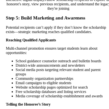
honoree's story, view previous recipients, and understand the legac
they're joining
Step 5: Build Marketing and Awareness
Potential recipients can’t apply if they don’t know the scholarship
exists—strategic marketing reaches qualified candidates.
Reaching Qualified Applicants
Multi-channel promotion ensures target students learn about
opportunities:
School guidance counselor outreach and bulletin boards
District-wide announcements and newsletters
Social media posts targeting relevant student and parent
groups
Community organization partnerships
Email campaigns to eligible students
Website scholarship pages optimized for search
Free scholarship databases and listing services
Media coverage of scholarship establishment and awards
Telling the Honoree’s Story