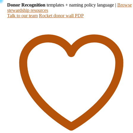
Donor Recognition
templates + naming policy language
|
Browse
stewardship resources
Talk to our team
Rocket donor wall PDP