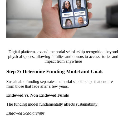
Digital platforms extend memorial scholarship recognition beyond
physical spaces, allowing families and donors to access stories an
impact from anywhere
Step 2: Determine Funding Model and Goals
Sustainable funding separates memorial scholarships that endure
from those that fade after a few years.
Endowed vs. Non-Endowed Funds
The funding model fundamentally affects sustainability:
Endowed Scholarships