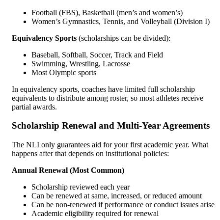
Football (FBS), Basketball (men’s and women’s)
Women’s Gymnastics, Tennis, and Volleyball (Division I)
Equivalency Sports
(scholarships can be divided):
Baseball, Softball, Soccer, Track and Field
Swimming, Wrestling, Lacrosse
Most Olympic sports
In equivalency sports, coaches have limited full scholarship
equivalents to distribute among roster, so most athletes receive
partial awards.
Scholarship Renewal and Multi-Year Agreements
The NLI only guarantees aid for your first academic year. What
happens after that depends on institutional policies:
Annual Renewal (Most Common)
Scholarship reviewed each year
Can be renewed at same, increased, or reduced amount
Can be non-renewed if performance or conduct issues arise
Academic eligibility required for renewal