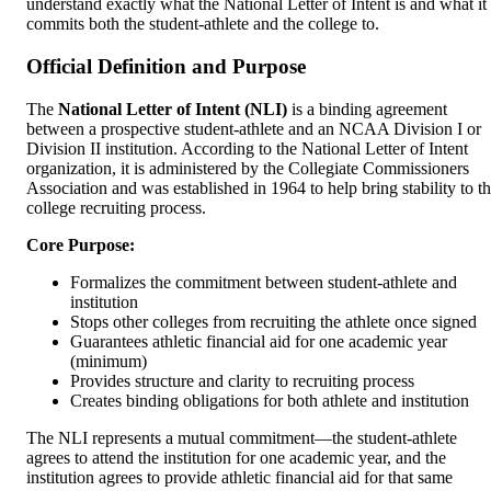
understand exactly what the National Letter of Intent is and what it
commits both the student-athlete and the college to.
Official Definition and Purpose
The
National Letter of Intent (NLI)
is a binding agreement
between a prospective student-athlete and an NCAA Division I or
Division II institution. According to the National Letter of Intent
organization, it is administered by the Collegiate Commissioners
Association and was established in 1964 to help bring stability to t
college recruiting process.
Core Purpose:
Formalizes the commitment between student-athlete and
institution
Stops other colleges from recruiting the athlete once signed
Guarantees athletic financial aid for one academic year
(minimum)
Provides structure and clarity to recruiting process
Creates binding obligations for both athlete and institution
The NLI represents a mutual commitment—the student-athlete
agrees to attend the institution for one academic year, and the
institution agrees to provide athletic financial aid for that same