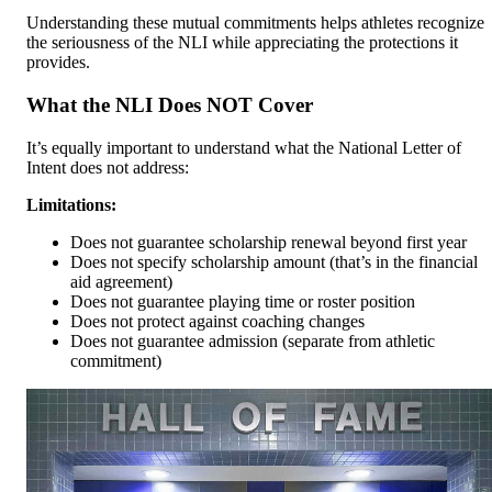
Understanding these mutual commitments helps athletes recognize
the seriousness of the NLI while appreciating the protections it
provides.
What the NLI Does NOT Cover
It’s equally important to understand what the National Letter of
Intent does not address:
Limitations:
Does not guarantee scholarship renewal beyond first year
Does not specify scholarship amount (that’s in the financial
aid agreement)
Does not guarantee playing time or roster position
Does not protect against coaching changes
Does not guarantee admission (separate from athletic
commitment)