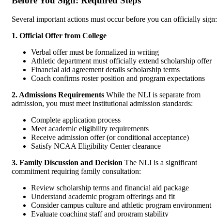
Before You Sign: Required Steps
Several important actions must occur before you can officially sign:
1. Official Offer from College
Verbal offer must be formalized in writing
Athletic department must officially extend scholarship offer
Financial aid agreement details scholarship terms
Coach confirms roster position and program expectations
2. Admissions Requirements
While the NLI is separate from
admission, you must meet institutional admission standards:
Complete application process
Meet academic eligibility requirements
Receive admission offer (or conditional acceptance)
Satisfy NCAA Eligibility Center clearance
3. Family Discussion and Decision
The NLI is a significant
commitment requiring family consultation:
Review scholarship terms and financial aid package
Understand academic program offerings and fit
Consider campus culture and athletic program environment
Evaluate coaching staff and program stability