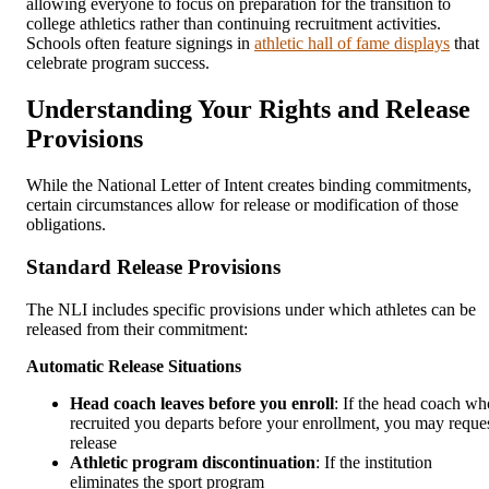
allowing everyone to focus on preparation for the transition to
college athletics rather than continuing recruitment activities.
Schools often feature signings in
athletic hall of fame displays
that
celebrate program success.
Understanding Your Rights and Release
Provisions
While the National Letter of Intent creates binding commitments,
certain circumstances allow for release or modification of those
obligations.
Standard Release Provisions
The NLI includes specific provisions under which athletes can be
released from their commitment:
Automatic Release Situations
Head coach leaves before you enroll
: If the head coach wh
recruited you departs before your enrollment, you may reque
release
Athletic program discontinuation
: If the institution
eliminates the sport program