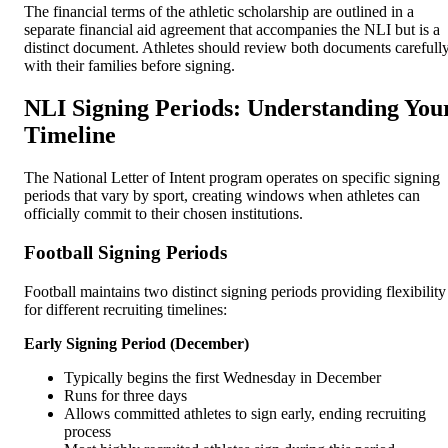
The financial terms of the athletic scholarship are outlined in a
separate financial aid agreement that accompanies the NLI but is a
distinct document. Athletes should review both documents carefull
with their families before signing.
NLI Signing Periods: Understanding You
Timeline
The National Letter of Intent program operates on specific signing
periods that vary by sport, creating windows when athletes can
officially commit to their chosen institutions.
Football Signing Periods
Football maintains two distinct signing periods providing flexibility
for different recruiting timelines:
Early Signing Period (December)
Typically begins the first Wednesday in December
Runs for three days
Allows committed athletes to sign early, ending recruiting
process