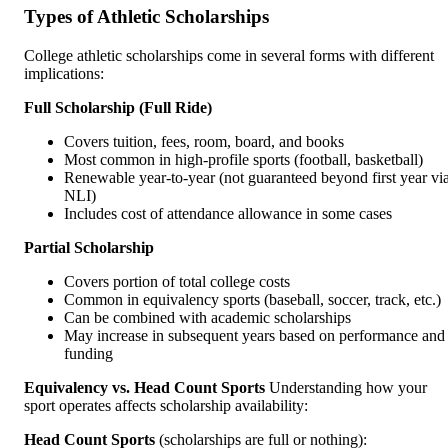
Types of Athletic Scholarships
College athletic scholarships come in several forms with different
implications:
Full Scholarship (Full Ride)
Covers tuition, fees, room, board, and books
Most common in high-profile sports (football, basketball)
Renewable year-to-year (not guaranteed beyond first year vi
NLI)
Includes cost of attendance allowance in some cases
Partial Scholarship
Covers portion of total college costs
Common in equivalency sports (baseball, soccer, track, etc.)
Can be combined with academic scholarships
May increase in subsequent years based on performance and
funding
Equivalency vs. Head Count Sports
Understanding how your
sport operates affects scholarship availability:
Head Count Sports
(scholarships are full or nothing):