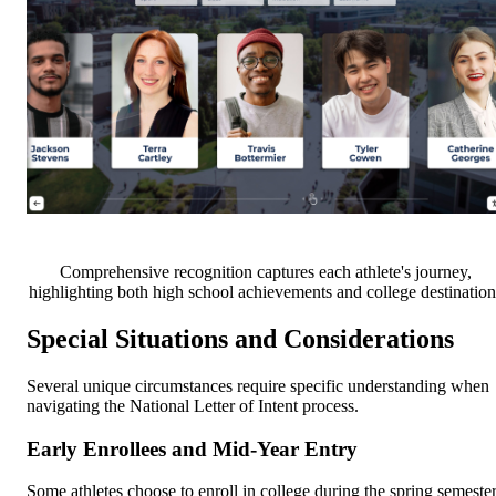
Comprehensive recognition captures each athlete's journey,
highlighting both high school achievements and college destination
Special Situations and Considerations
Several unique circumstances require specific understanding when
navigating the National Letter of Intent process.
Early Enrollees and Mid-Year Entry
Some athletes choose to enroll in college during the spring semeste