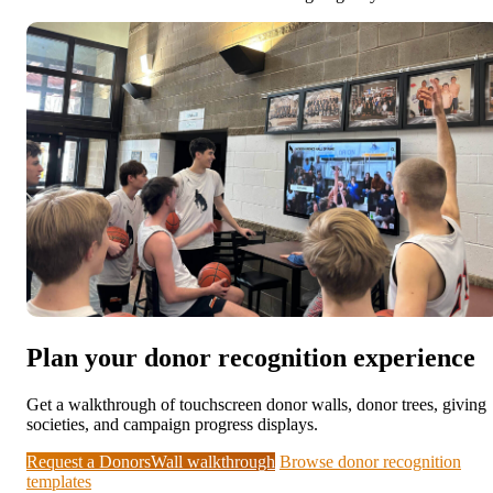
Plan your donor recognition experience
Get a walkthrough of touchscreen donor walls, donor trees, giving
societies, and campaign progress displays.
Request a DonorsWall walkthrough
Browse donor recognition
templates