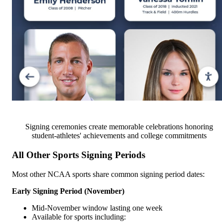
Signing ceremonies create memorable celebrations honoring
student-athletes' achievements and college commitments
All Other Sports Signing Periods
Most other NCAA sports share common signing period dates:
Early Signing Period (November)
Mid-November window lasting one week
Available for sports including: