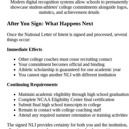
Modern digital recognition systems allow schools to permanently
showcase student-athletes' college commitments alongside logos,
statistics, and achievement details
After You Sign: What Happens Next
Once the National Letter of Intent is signed and processed, several
things occur:
Immediate Effects
Other college coaches must cease recruiting contact
Your commitment becomes official and binding
Athletic scholarship is guaranteed for one academic year
You cannot sign another NLI with different institution
Continuing Requirements
Maintain academic eligibility through high school graduation
Complete NCAA Eligibility Center final certification
Submit final high school transcripts to college
Remain in contact with college coaching staff
Attend any required summer orientation or training activities
The signed NLI provides certainty for both you and the institution,