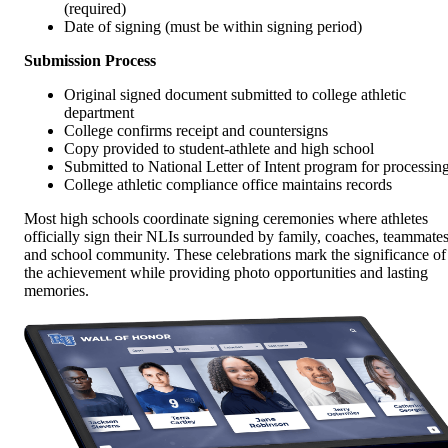
(required)
Date of signing (must be within signing period)
Submission Process
Original signed document submitted to college athletic
department
College confirms receipt and countersigns
Copy provided to student-athlete and high school
Submitted to National Letter of Intent program for processin
College athletic compliance office maintains records
Most high schools coordinate signing ceremonies where athletes
officially sign their NLIs surrounded by family, coaches, teammates
and school community. These celebrations mark the significance of
the achievement while providing photo opportunities and lasting
memories.