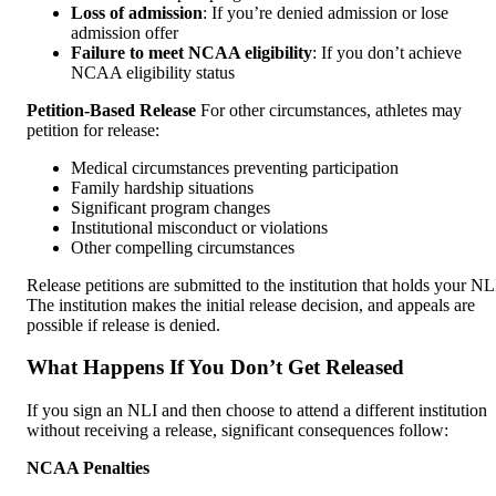
Loss of admission
: If you’re denied admission or lose
admission offer
Failure to meet NCAA eligibility
: If you don’t achieve
NCAA eligibility status
Petition-Based Release
For other circumstances, athletes may
petition for release:
Medical circumstances preventing participation
Family hardship situations
Significant program changes
Institutional misconduct or violations
Other compelling circumstances
Release petitions are submitted to the institution that holds your NL
The institution makes the initial release decision, and appeals are
possible if release is denied.
What Happens If You Don’t Get Released
If you sign an NLI and then choose to attend a different institution
without receiving a release, significant consequences follow:
NCAA Penalties