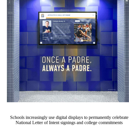
Schools increasingly use digital displays to permanently celebrate
National Letter of Intent signings and college commitments