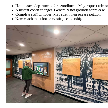
Head coach departure before enrollment: May request releas
Assistant coach changes: Generally not grounds for release
Complete staff turnover: May strengthen release petition
New coach must honor existing scholarship