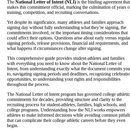
The
National Letter of Intent (NLI)
is the binding agreement that
makes this commitment official, marking the culmination of years o
training, competition, and recruiting conversations.
Yet despite its significance, many athletes and families approach
signing day without fully understanding what they’re signing, the
commitments involved, or the important timing considerations that
could affect their options. Questions arise about early versus regula
signing periods, release provisions, financial aid requirements, and
what happens if circumstances change after signing.
This comprehensive guide provides student-athletes and families
with everything you need to know about the National Letter of
Intent, from understanding exactly what the document commits yo
to, navigating signing periods and deadlines, recognizing celebrati
opportunities, to understanding your rights and responsibilities
throughout the process.
The National Letter of Intent program has governed college athletic
commitments for decades, providing structure and clarity to the
recruiting process for student-athletes, families, high schools, and
college programs. Understanding how the NLI works empowers
athletes to make informed decisions while avoiding common pitfall
that can complicate their college athletic careers before they even
begin.