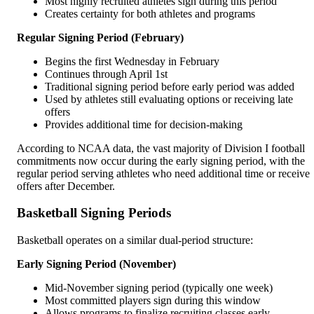
Most highly recruited athletes sign during this period
Creates certainty for both athletes and programs
Regular Signing Period (February)
Begins the first Wednesday in February
Continues through April 1st
Traditional signing period before early period was added
Used by athletes still evaluating options or receiving late
offers
Provides additional time for decision-making
According to NCAA data, the vast majority of Division I football
commitments now occur during the early signing period, with the
regular period serving athletes who need additional time or receive
offers after December.
Basketball Signing Periods
Basketball operates on a similar dual-period structure:
Early Signing Period (November)
Mid-November signing period (typically one week)
Most committed players sign during this window
Allows programs to finalize recruiting classes early