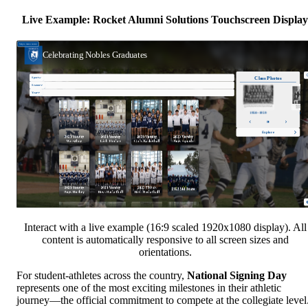
Live Example: Rocket Alumni Solutions Touchscreen Display
Interact with a live example (16:9 scaled 1920x1080 display). All
content is automatically responsive to all screen sizes and
orientations.
For student-athletes across the country,
National Signing Day
represents one of the most exciting milestones in their athletic
journey—the official commitment to compete at the collegiate level