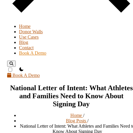
Home
Donor Walls
Use Cases
Blog
Contact
Book A Demo
theme switcher
Book A Demo
National Letter of Intent: What Athletes
and Families Need to Know About
Signing Day
Home
/
Blog Posts
/
National Letter of Intent: What Athletes and Families Need t
Know About Signing Day