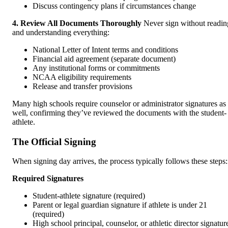
Discuss contingency plans if circumstances change
4. Review All Documents Thoroughly
Never sign without readin
and understanding everything:
National Letter of Intent terms and conditions
Financial aid agreement (separate document)
Any institutional forms or commitments
NCAA eligibility requirements
Release and transfer provisions
Many high schools require counselor or administrator signatures as
well, confirming they’ve reviewed the documents with the student-
athlete.
The Official Signing
When signing day arrives, the process typically follows these steps:
Required Signatures
Student-athlete signature (required)
Parent or legal guardian signature if athlete is under 21
(required)
High school principal, counselor, or athletic director signatur