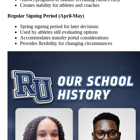
Creates stability for athletes and coaches
Regular Signing Period (April-May)
Spring signing period for later decisions
Used by athletes still evaluating options
Accommodates transfer portal considerations
Provides flexibility for changing circumstances