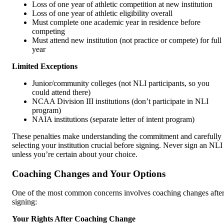
Loss of one year of athletic competition at new institution
Loss of one year of athletic eligibility overall
Must complete one academic year in residence before
competing
Must attend new institution (not practice or compete) for full
year
Limited Exceptions
Junior/community colleges (not NLI participants, so you
could attend there)
NCAA Division III institutions (don’t participate in NLI
program)
NAIA institutions (separate letter of intent program)
These penalties make understanding the commitment and carefully
selecting your institution crucial before signing. Never sign an NLI
unless you’re certain about your choice.
Coaching Changes and Your Options
One of the most common concerns involves coaching changes afte
signing:
Your Rights After Coaching Change