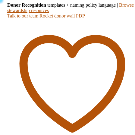
Donor Recognition
templates + naming policy language
|
Browse
stewardship resources
Talk to our team
Rocket donor wall PDP