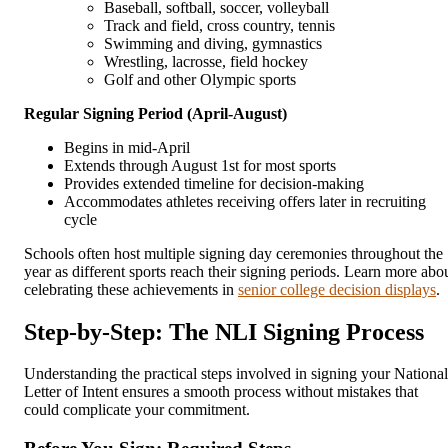
Baseball, softball, soccer, volleyball
Track and field, cross country, tennis
Swimming and diving, gymnastics
Wrestling, lacrosse, field hockey
Golf and other Olympic sports
Regular Signing Period (April-August)
Begins in mid-April
Extends through August 1st for most sports
Provides extended timeline for decision-making
Accommodates athletes receiving offers later in recruiting
cycle
Schools often host multiple signing day ceremonies throughout the
year as different sports reach their signing periods. Learn more abo
celebrating these achievements in
senior college decision displays
.
Step-by-Step: The NLI Signing Process
Understanding the practical steps involved in signing your National
Letter of Intent ensures a smooth process without mistakes that
could complicate your commitment.