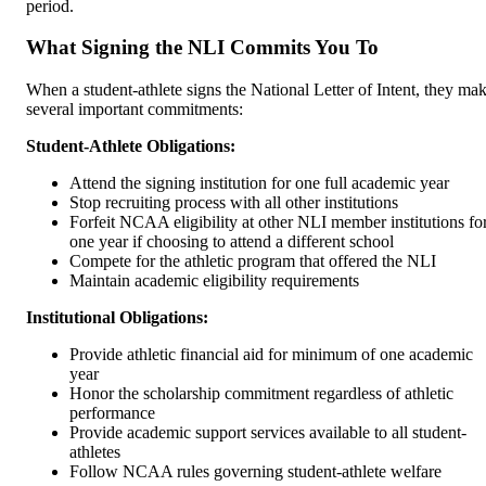
period.
What Signing the NLI Commits You To
When a student-athlete signs the National Letter of Intent, they ma
several important commitments:
Student-Athlete Obligations:
Attend the signing institution for one full academic year
Stop recruiting process with all other institutions
Forfeit NCAA eligibility at other NLI member institutions fo
one year if choosing to attend a different school
Compete for the athletic program that offered the NLI
Maintain academic eligibility requirements
Institutional Obligations:
Provide athletic financial aid for minimum of one academic
year
Honor the scholarship commitment regardless of athletic
performance
Provide academic support services available to all student-
athletes
Follow NCAA rules governing student-athlete welfare