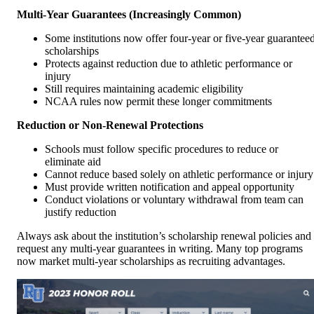
Multi-Year Guarantees (Increasingly Common)
Some institutions now offer four-year or five-year guarantee
scholarships
Protects against reduction due to athletic performance or
injury
Still requires maintaining academic eligibility
NCAA rules now permit these longer commitments
Reduction or Non-Renewal Protections
Schools must follow specific procedures to reduce or
eliminate aid
Cannot reduce based solely on athletic performance or injury
Must provide written notification and appeal opportunity
Conduct violations or voluntary withdrawal from team can
justify reduction
Always ask about the institution’s scholarship renewal policies and
request any multi-year guarantees in writing. Many top programs
now market multi-year scholarships as recruiting advantages.