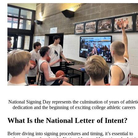
National Signing Day represents the culmination of years of athleti
dedication and the beginning of exciting college athletic careers
What Is the National Letter of Intent?
Before diving into signing procedures and timing, it’s essential to