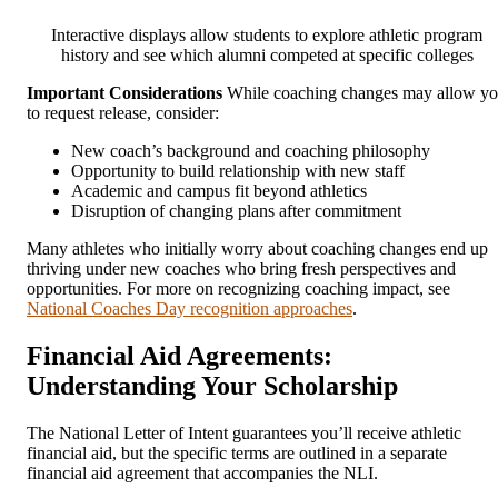
Interactive displays allow students to explore athletic program
history and see which alumni competed at specific colleges
Important Considerations
While coaching changes may allow y
to request release, consider:
New coach’s background and coaching philosophy
Opportunity to build relationship with new staff
Academic and campus fit beyond athletics
Disruption of changing plans after commitment
Many athletes who initially worry about coaching changes end up
thriving under new coaches who bring fresh perspectives and
opportunities. For more on recognizing coaching impact, see
National Coaches Day recognition approaches
.
Financial Aid Agreements:
Understanding Your Scholarship
The National Letter of Intent guarantees you’ll receive athletic
financial aid, but the specific terms are outlined in a separate
financial aid agreement that accompanies the NLI.