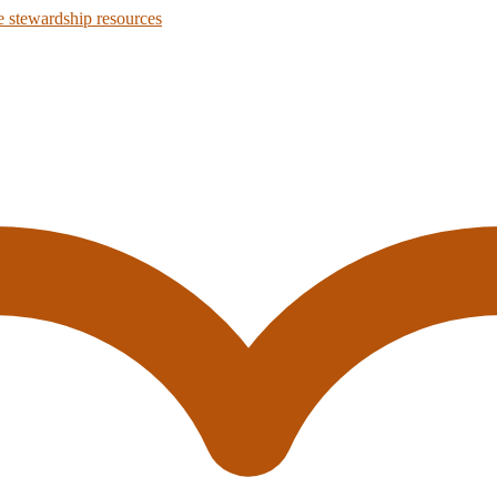
 stewardship resources