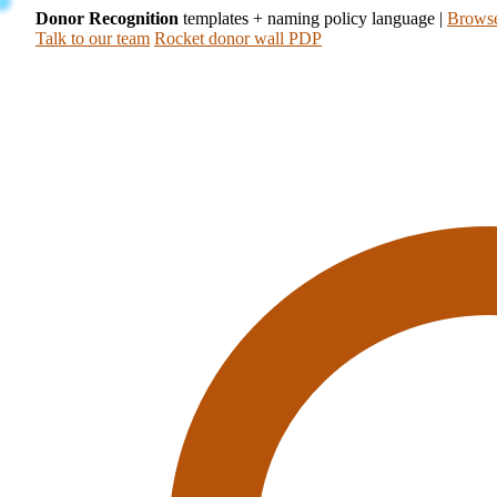
Donor Recognition
templates + naming policy language
|
Browse
Talk to our team
Rocket donor wall PDP