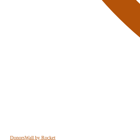
DonorsWall
by Rocket