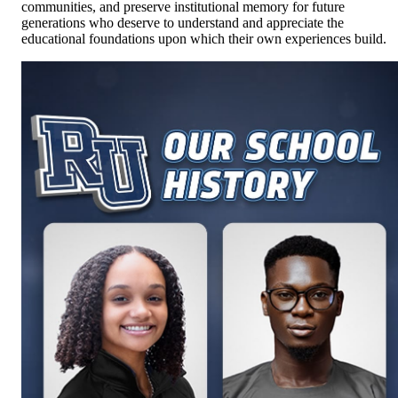
communities, and preserve institutional memory for future
generations who deserve to understand and appreciate the
educational foundations upon which their own experiences build.