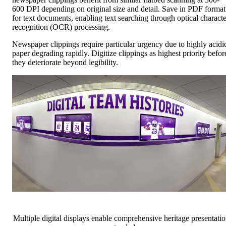
600 DPI depending on original size and detail. Save in PDF format
for text documents, enabling text searching through optical characte
recognition (OCR) processing.
Newspaper clippings require particular urgency due to highly acidi
paper degrading rapidly. Digitize clippings as highest priority befor
they deteriorate beyond legibility.
Multiple digital displays enable comprehensive heritage presentati