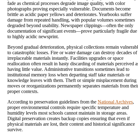
fade as chemical processes degrade image quality, with color
photographs proving especially vulnerable. Documents become
brittle as acidic paper yellows and deteriorates. Yearbooks suffer
damage from repeated handling, with popular volumes sometimes
degraded beyond usability. Newspaper clippings—often the only
documentation of significant events—prove particularly fragile due
to highly acidic newsprint.
Beyond gradual deterioration, physical collections remain vulnerab
to catastrophic losses. Fire or water damage can destroy decades of
irreplaceable materials instantly. Facilities upgrades or space
reallocation often result in hasty discarding of materials perceived a
having little value. Administrative transitions sometimes lead to
institutional memory loss when departing staff take materials or
knowledge leaves with them. Theft or simple misplacement during
moves or reorganizations permanently separates materials from thei
proper contexts.
According to preservation guidelines from the
National Archives
,
proper environmental controls require specific temperature and
humidity levels most schools cannot maintain in storage areas.
Digital preservation creates backup copies ensuring that even if
physical materials are lost, their content and historical significance
survive.