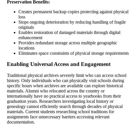
Preservation Benefits:
Creates permanent backup copies protecting against physical
loss
Stops ongoing deterioration by reducing handling of fragile
originals
Enables restoration of damaged materials through digital
enhancement
Provides redundant storage across multiple geographic
locations
Eliminates space constraints of physical storage requirements
Enabling Universal Access and Engagement
Traditional physical archives severely limit who can access school
history. Only individuals who can physically visit schools during
specific hours when archives are available can explore historical
materials. Alumni who relocated across the country or
internationally have no practical access to yearbooks from their
graduation years. Researchers investigating local history or
genealogy cannot efficiently search through decades of physical
materials. Current students researching school traditions for
assignments face unnecessary barriers accessing relevant
documentation.