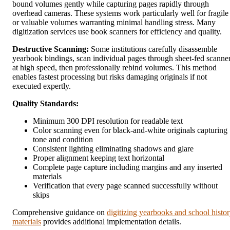
bound volumes gently while capturing pages rapidly through
overhead cameras. These systems work particularly well for fragile
or valuable volumes warranting minimal handling stress. Many
digitization services use book scanners for efficiency and quality.
Destructive Scanning:
Some institutions carefully disassemble
yearbook bindings, scan individual pages through sheet-fed scanne
at high speed, then professionally rebind volumes. This method
enables fastest processing but risks damaging originals if not
executed expertly.
Quality Standards:
Minimum 300 DPI resolution for readable text
Color scanning even for black-and-white originals capturing
tone and condition
Consistent lighting eliminating shadows and glare
Proper alignment keeping text horizontal
Complete page capture including margins and any inserted
materials
Verification that every page scanned successfully without
skips
Comprehensive guidance on
digitizing yearbooks and school histo
materials
provides additional implementation details.