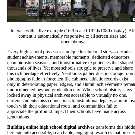
Interact with a live example (16:9 scaled 1920x1080 display). All
content is automatically responsive to all screen sizes and
orientations.
Every high school possesses a unique institutional story—decades 
student achievements, memorable moments, dedicated educators,
championship seasons, and transformative experiences that shaped
thousands of lives. Yet most schools struggle to preserve and share
this rich heritage effectively. Yearbooks gather dust in storage room
photographs fade in forgotten file cabinets, athletic records exist
only in deteriorating paper ledgers, and alumni achievements remai
undocumented beyond graduation day. When school history stays
locked away in physical archives accessible to virtually no one,
current students miss connections to institutional legacy, alumni los
touch with their educational roots, and communities fail to
appreciate the profound impact their schools have made across
generations.
Building online high school digital archives
transforms this hidd
heritage into accessible, searchable, engaging resources that preser