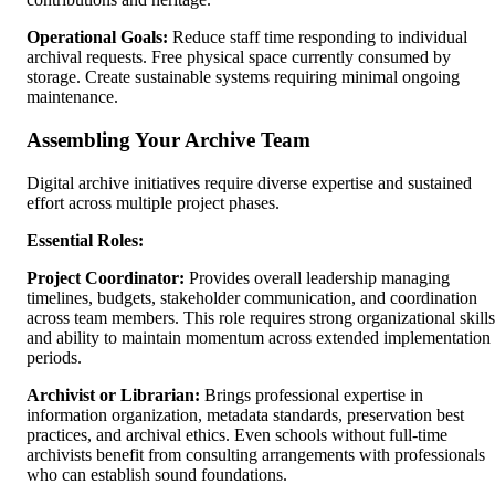
Operational Goals:
Reduce staff time responding to individual
archival requests. Free physical space currently consumed by
storage. Create sustainable systems requiring minimal ongoing
maintenance.
Assembling Your Archive Team
Digital archive initiatives require diverse expertise and sustained
effort across multiple project phases.
Essential Roles:
Project Coordinator:
Provides overall leadership managing
timelines, budgets, stakeholder communication, and coordination
across team members. This role requires strong organizational skills
and ability to maintain momentum across extended implementation
periods.
Archivist or Librarian:
Brings professional expertise in
information organization, metadata standards, preservation best
practices, and archival ethics. Even schools without full-time
archivists benefit from consulting arrangements with professionals
who can establish sound foundations.