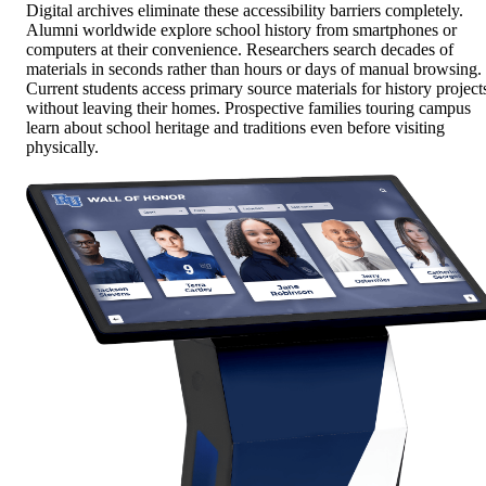
Digital archives eliminate these accessibility barriers completely.
Alumni worldwide explore school history from smartphones or
computers at their convenience. Researchers search decades of
materials in seconds rather than hours or days of manual browsing.
Current students access primary source materials for history project
without leaving their homes. Prospective families touring campus
learn about school heritage and traditions even before visiting
physically.