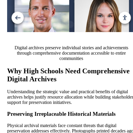
Digital archives preserve individual stories and achievements
through comprehensive documentation accessible to entire
communities
Why High Schools Need Comprehensive
Digital Archives
Understanding the strategic value and practical benefits of digital
archives helps justify resource allocation while building stakeholde
support for preservation initiatives.
Preserving Irreplaceable Historical Materials
Physical archival materials face constant threats that digital
preservation addresses effectively. Photographs printed decades ag