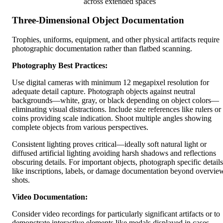
across extended spaces
Three-Dimensional Object Documentation
Trophies, uniforms, equipment, and other physical artifacts require
photographic documentation rather than flatbed scanning.
Photography Best Practices:
Use digital cameras with minimum 12 megapixel resolution for
adequate detail capture. Photograph objects against neutral
backgrounds—white, gray, or black depending on object colors—
eliminating visual distractions. Include size references like rulers or
coins providing scale indication. Shoot multiple angles showing
complete objects from various perspectives.
Consistent lighting proves critical—ideally soft natural light or
diffused artificial lighting avoiding harsh shadows and reflections
obscuring details. For important objects, photograph specific details
like inscriptions, labels, or damage documentation beyond overvie
shots.
Video Documentation:
Consider video recordings for particularly significant artifacts or to
demonstrate interactive elements like medals displayed in cases.