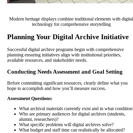
Modern heritage displays combine traditional elements with digita
technology for comprehensive storytelling
Planning Your Digital Archive Initiative
Successful digital archive programs begin with comprehensive
planning ensuring initiatives align with institutional priorities,
available resources, and stakeholder needs.
Conducting Needs Assessment and Goal Setting
Before committing significant resources, clearly define what you
hope to accomplish and how you’ll measure success.
Assessment Questions:
What archival materials currently exist and in what condition
Who are primary audiences for digital archives (students,
alumni, researchers)?
What specific problems will digital archives solve?
What budget and staff time can realistically be allocated?