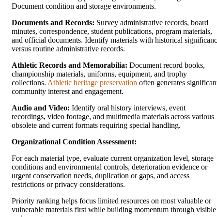
Document condition and storage environments.
Documents and Records:
Survey administrative records, board
minutes, correspondence, student publications, program materials,
and official documents. Identify materials with historical significan
versus routine administrative records.
Athletic Records and Memorabilia:
Document record books,
championship materials, uniforms, equipment, and trophy
collections.
Athletic heritage preservation
often generates significan
community interest and engagement.
Audio and Video:
Identify oral history interviews, event
recordings, video footage, and multimedia materials across various
obsolete and current formats requiring special handling.
Organizational Condition Assessment:
For each material type, evaluate current organization level, storage
conditions and environmental controls, deterioration evidence or
urgent conservation needs, duplication or gaps, and access
restrictions or privacy considerations.
Priority ranking helps focus limited resources on most valuable or
vulnerable materials first while building momentum through visible