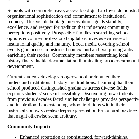
Schools with comprehensive, accessible digital archives demonstra
organizational sophistication and commitment to institutional
memory. This visible heritage preservation signals stability,
excellence, and respect for tradition that influences community
perceptions positively. Prospective families researching school
options encounter professional digital archives as evidence of
institutional quality and maturity. Local media covering school
events gain access to historical context and archival photographs
enriching their stories. Community members researching local
history find valuable documentation illuminating broader communi
development.
Current students develop stronger school pride when they
understand institutional history and traditions. Learning that their
school produced distinguished graduates across diverse fields
expands students’ sense of possibility. Discovering how students
from previous decades faced similar challenges provides perspectiv
and inspiration. Understanding school traditions within their
historical contexts creates deeper appreciation for cultural practices
that might otherwise seem arbitrary.
Community Impact:
Enhanced reputation as sophisticated, forward-thinking