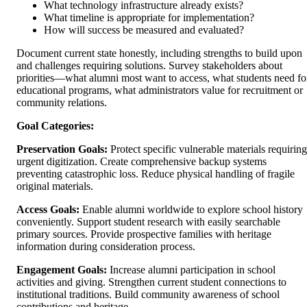
What technology infrastructure already exists?
What timeline is appropriate for implementation?
How will success be measured and evaluated?
Document current state honestly, including strengths to build upon
and challenges requiring solutions. Survey stakeholders about
priorities—what alumni most want to access, what students need fo
educational programs, what administrators value for recruitment or
community relations.
Goal Categories:
Preservation Goals:
Protect specific vulnerable materials requiring
urgent digitization. Create comprehensive backup systems
preventing catastrophic loss. Reduce physical handling of fragile
original materials.
Access Goals:
Enable alumni worldwide to explore school history
conveniently. Support student research with easily searchable
primary sources. Provide prospective families with heritage
information during consideration process.
Engagement Goals:
Increase alumni participation in school
activities and giving. Strengthen current student connections to
institutional traditions. Build community awareness of school
contributions and heritage.