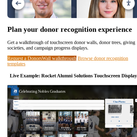
Plan your donor recognition experience
Get a walkthrough of touchscreen donor walls, donor trees, giving
societies, and campaign progress displays.
Request a DonorsWall walkthrough
Browse donor recognition
templates
Live Example: Rocket Alumni Solutions Touchscreen Display