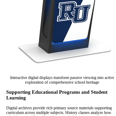
Interactive digital displays transform passive viewing into active
exploration of comprehensive school heritage
Supporting Educational Programs and Student
Learning
Digital archives provide rich primary source materials supporting
curriculum across multiple subjects. History classes analyze how