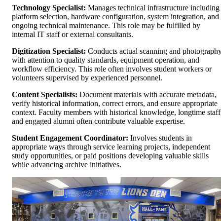
Technology Specialist:
Manages technical infrastructure including
platform selection, hardware configuration, system integration, and
ongoing technical maintenance. This role may be fulfilled by
internal IT staff or external consultants.
Digitization Specialist:
Conducts actual scanning and photograph
with attention to quality standards, equipment operation, and
workflow efficiency. This role often involves student workers or
volunteers supervised by experienced personnel.
Content Specialists:
Document materials with accurate metadata,
verify historical information, correct errors, and ensure appropriate
context. Faculty members with historical knowledge, longtime staff
and engaged alumni often contribute valuable expertise.
Student Engagement Coordinator:
Involves students in
appropriate ways through service learning projects, independent
study opportunities, or paid positions developing valuable skills
while advancing archive initiatives.