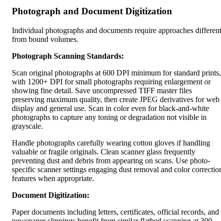
Photograph and Document Digitization
Individual photographs and documents require approaches differen
from bound volumes.
Photograph Scanning Standards:
Scan original photographs at 600 DPI minimum for standard prints,
with 1200+ DPI for small photographs requiring enlargement or
showing fine detail. Save uncompressed TIFF master files
preserving maximum quality, then create JPEG derivatives for web
display and general use. Scan in color even for black-and-white
photographs to capture any toning or degradation not visible in
grayscale.
Handle photographs carefully wearing cotton gloves if handling
valuable or fragile originals. Clean scanner glass frequently
preventing dust and debris from appearing on scans. Use photo-
specific scanner settings engaging dust removal and color correctio
features when appropriate.
Document Digitization:
Paper documents including letters, certificates, official records, and
newspaper clippings benefit from similar flatbed scanning at 300-