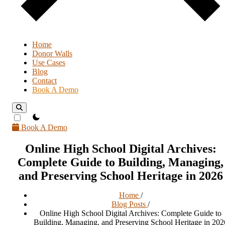
Home
Donor Walls
Use Cases
Blog
Contact
Book A Demo
theme switcher
Book A Demo
Online High School Digital Archives:
Complete Guide to Building, Managing,
and Preserving School Heritage in 2026
Home
/
Blog Posts
/
Online High School Digital Archives: Complete Guide to
Building, Managing, and Preserving School Heritage in 202