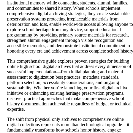
institutional memory while connecting students, alumni, families,
and communities to shared history. When schools implement
comprehensive digital archiving strategies, they create sustainable
preservation systems protecting irreplaceable materials from
deterioration and loss, enable worldwide access allowing anyone to
explore school heritage from any device, support educational
programming by providing primary source materials for research,
strengthen alumni engagement through visible recognition and
accessible memories, and demonstrate institutional commitment to
honoring every era and achievement across complete school history
This comprehensive guide explores proven strategies for building
online high school digital archives that address every dimension of
successful implementation—from initial planning and material
assessment to digitization best practices, metadata standards,
platform selection, accessibility considerations, and ongoing
sustainability. Whether you’re launching your first digital archive
initiative or enhancing existing heritage preservation programs,
discover practical approaches that make comprehensive school
history documentation achievable regardless of budget or technical
expertise.
The shift from physical-only archives to comprehensive online
digital collections represents more than technological upgrade—it
fundamentally transforms how schools honor history, engage