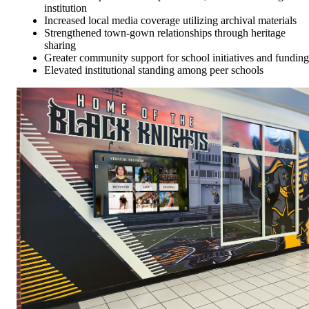
institution
Increased local media coverage utilizing archival materials
Strengthened town-gown relationships through heritage
sharing
Greater community support for school initiatives and funding
Elevated institutional standing among peer schools