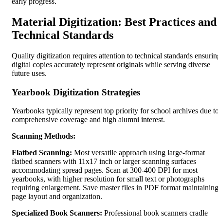
early progress.
Material Digitization: Best Practices and
Technical Standards
Quality digitization requires attention to technical standards ensurin
digital copies accurately represent originals while serving diverse
future uses.
Yearbook Digitization Strategies
Yearbooks typically represent top priority for school archives due t
comprehensive coverage and high alumni interest.
Scanning Methods:
Flatbed Scanning:
Most versatile approach using large-format
flatbed scanners with 11x17 inch or larger scanning surfaces
accommodating spread pages. Scan at 300-400 DPI for most
yearbooks, with higher resolution for small text or photographs
requiring enlargement. Save master files in PDF format maintainin
page layout and organization.
Specialized Book Scanners:
Professional book scanners cradle