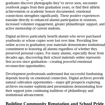
graduates discover photographs they’ve never seen, encounter
yearbook pages from their graduation years, or find their athletic
achievements or academic honors documented, emotional
connections strengthen significantly. These positive experiences
translate directly to enhanced alumni participation in reunions,
increased volunteer engagement, greater philanthropic support, and
active mentorship of current students.
Digital archives particularly benefit alumni who never purchased
yearbooks or whose copies were lost over time. Providing free
online access to graduation year materials demonstrates institutional
commitment to honoring all alumni regardless of whether they
preserved personal copies. For many alumni, especially those from
decades ago, discovering their school materials online represents
first access since graduation—creating powerful emotional
reconnection opportunities.
Development professionals understand that successful fundraising
depends heavily on emotional connection. Digital archives provide
natural cultivation opportunities—major gift prospects exploring
archives encounter sophisticated presentations demonstrating how
their support joins continuing traditions of philanthropy and
institutional advancement.
Building Community Reputation and School Pride