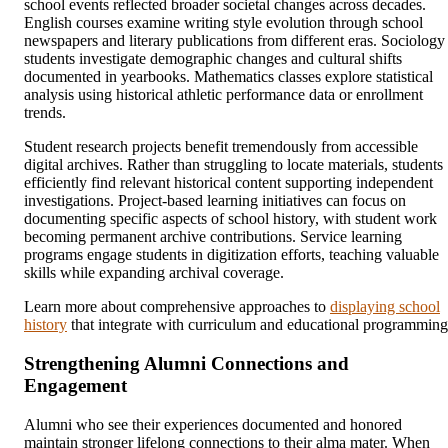
school events reflected broader societal changes across decades.
English courses examine writing style evolution through school
newspapers and literary publications from different eras. Sociology
students investigate demographic changes and cultural shifts
documented in yearbooks. Mathematics classes explore statistical
analysis using historical athletic performance data or enrollment
trends.
Student research projects benefit tremendously from accessible
digital archives. Rather than struggling to locate materials, students
efficiently find relevant historical content supporting independent
investigations. Project-based learning initiatives can focus on
documenting specific aspects of school history, with student work
becoming permanent archive contributions. Service learning
programs engage students in digitization efforts, teaching valuable
skills while expanding archival coverage.
Learn more about comprehensive approaches to
displaying school
history
that integrate with curriculum and educational programming
Strengthening Alumni Connections and
Engagement
Alumni who see their experiences documented and honored
maintain stronger lifelong connections to their alma mater. When