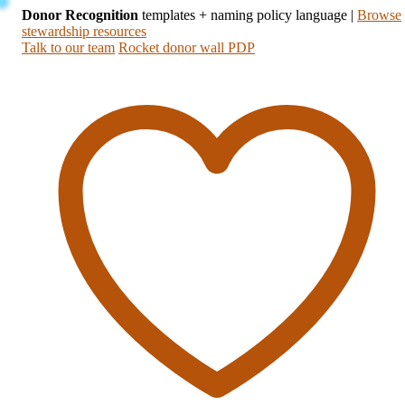
Donor Recognition
templates + naming policy language
|
Browse
stewardship resources
Talk to our team
Rocket donor wall PDP