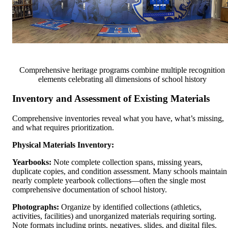
Comprehensive heritage programs combine multiple recognition
elements celebrating all dimensions of school history
Inventory and Assessment of Existing Materials
Comprehensive inventories reveal what you have, what’s missing,
and what requires prioritization.
Physical Materials Inventory:
Yearbooks:
Note complete collection spans, missing years,
duplicate copies, and condition assessment. Many schools maintain
nearly complete yearbook collections—often the single most
comprehensive documentation of school history.
Photographs:
Organize by identified collections (athletics,
activities, facilities) and unorganized materials requiring sorting.
Note formats including prints, negatives, slides, and digital files.