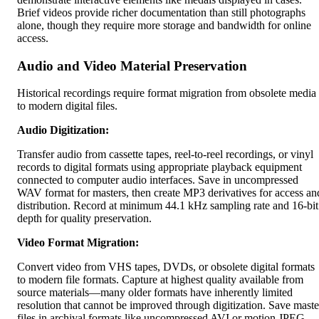
Brief videos provide richer documentation than still photographs
alone, though they require more storage and bandwidth for online
access.
Audio and Video Material Preservation
Historical recordings require format migration from obsolete media
to modern digital files.
Audio Digitization:
Transfer audio from cassette tapes, reel-to-reel recordings, or vinyl
records to digital formats using appropriate playback equipment
connected to computer audio interfaces. Save in uncompressed
WAV format for masters, then create MP3 derivatives for access an
distribution. Record at minimum 44.1 kHz sampling rate and 16-bit
depth for quality preservation.
Video Format Migration:
Convert video from VHS tapes, DVDs, or obsolete digital formats
to modern file formats. Capture at highest quality available from
source materials—many older formats have inherently limited
resolution that cannot be improved through digitization. Save maste
files in archival formats like uncompressed AVI or motion JPEG,