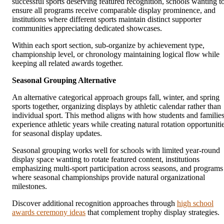
successful sports deserving featured recognition, schools wanting t
ensure all programs receive comparable display prominence, and
institutions where different sports maintain distinct supporter
communities appreciating dedicated showcases.
Within each sport section, sub-organize by achievement type,
championship level, or chronology maintaining logical flow while
keeping all related awards together.
Seasonal Grouping Alternative
An alternative categorical approach groups fall, winter, and spring
sports together, organizing displays by athletic calendar rather than
individual sport. This method aligns with how students and familie
experience athletic years while creating natural rotation opportuniti
for seasonal display updates.
Seasonal grouping works well for schools with limited year-round
display space wanting to rotate featured content, institutions
emphasizing multi-sport participation across seasons, and programs
where seasonal championships provide natural organizational
milestones.
Discover additional recognition approaches through
high school
awards ceremony ideas
that complement trophy display strategies.