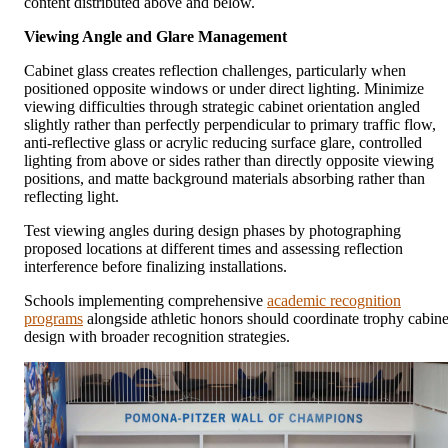
content distributed above and below.
Viewing Angle and Glare Management
Cabinet glass creates reflection challenges, particularly when
positioned opposite windows or under direct lighting. Minimize
viewing difficulties through strategic cabinet orientation angled
slightly rather than perfectly perpendicular to primary traffic flow,
anti-reflective glass or acrylic reducing surface glare, controlled
lighting from above or sides rather than directly opposite viewing
positions, and matte background materials absorbing rather than
reflecting light.
Test viewing angles during design phases by photographing
proposed locations at different times and assessing reflection
interference before finalizing installations.
Schools implementing comprehensive
academic recognition
programs
alongside athletic honors should coordinate trophy cabine
design with broader recognition strategies.