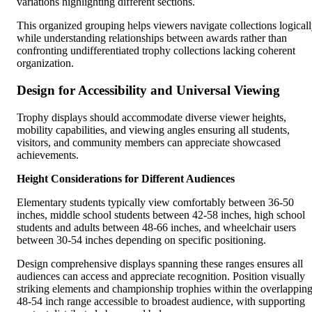
variations highlighting different sections.
This organized grouping helps viewers navigate collections logical
while understanding relationships between awards rather than
confronting undifferentiated trophy collections lacking coherent
organization.
Design for Accessibility and Universal Viewing
Trophy displays should accommodate diverse viewer heights,
mobility capabilities, and viewing angles ensuring all students,
visitors, and community members can appreciate showcased
achievements.
Height Considerations for Different Audiences
Elementary students typically view comfortably between 36-50
inches, middle school students between 42-58 inches, high school
students and adults between 48-66 inches, and wheelchair users
between 30-54 inches depending on specific positioning.
Design comprehensive displays spanning these ranges ensures all
audiences can access and appreciate recognition. Position visually
striking elements and championship trophies within the overlappin
48-54 inch range accessible to broadest audience, with supporting