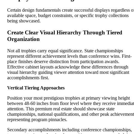
Certain design fundamentals create successful displays regardless o
available space, budget constraints, or specific trophy collections
being showcased.
Create Clear Visual Hierarchy Through Tiered
Organization
Not all trophies carry equal significance. State championships
represent different achievement levels than conference wins. First-
place finishes deserve distinction from participation awards.
Effective cabinet layouts acknowledge these differences through
visual hierarchy guiding viewer attention toward most significant
accomplishments first.
Vertical Tiering Approaches
Position your most prestigious trophies at primary viewing height
between 48-60 inches from floor level where they receive immedia
attention. This premium real estate should showcase state
championships, national qualifications, and other peak achievement
representing program pinnacles.
Secondary accomplishments including conference championships,