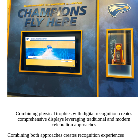
Combining physical trophies with digital recognition creates
comprehensive displays leveraging traditional and modern
celebration approaches
Combining both approaches creates recognition experiences