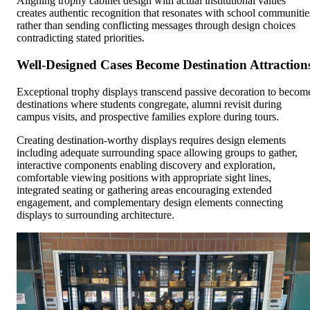
Aligning trophy cabinet design with actual institutional values
creates authentic recognition that resonates with school communitie
rather than sending conflicting messages through design choices
contradicting stated priorities.
Well-Designed Cases Become Destination Attraction
Exceptional trophy displays transcend passive decoration to becom
destinations where students congregate, alumni revisit during
campus visits, and prospective families explore during tours.
Creating destination-worthy displays requires design elements
including adequate surrounding space allowing groups to gather,
interactive components enabling discovery and exploration,
comfortable viewing positions with appropriate sight lines,
integrated seating or gathering areas encouraging extended
engagement, and complementary design elements connecting
displays to surrounding architecture.