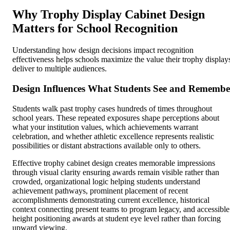
Why Trophy Display Cabinet Design
Matters for School Recognition
Understanding how design decisions impact recognition
effectiveness helps schools maximize the value their trophy display
deliver to multiple audiences.
Design Influences What Students See and Remembe
Students walk past trophy cases hundreds of times throughout
school years. These repeated exposures shape perceptions about
what your institution values, which achievements warrant
celebration, and whether athletic excellence represents realistic
possibilities or distant abstractions available only to others.
Effective trophy cabinet design creates memorable impressions
through visual clarity ensuring awards remain visible rather than
crowded, organizational logic helping students understand
achievement pathways, prominent placement of recent
accomplishments demonstrating current excellence, historical
context connecting present teams to program legacy, and accessible
height positioning awards at student eye level rather than forcing
upward viewing.