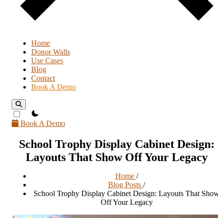
Home
Donor Walls
Use Cases
Blog
Contact
Book A Demo
theme switcher
Book A Demo
School Trophy Display Cabinet Design:
Layouts That Show Off Your Legacy
Home
/
Blog Posts
/
School Trophy Display Cabinet Design: Layouts That Sho
Off Your Legacy