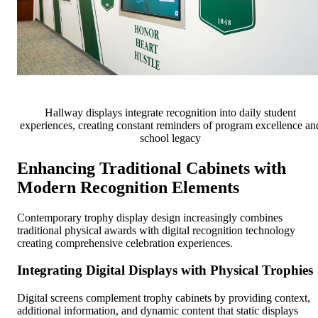
Hallway displays integrate recognition into daily student
experiences, creating constant reminders of program excellence an
school legacy
Enhancing Traditional Cabinets with
Modern Recognition Elements
Contemporary trophy display design increasingly combines
traditional physical awards with digital recognition technology
creating comprehensive celebration experiences.
Integrating Digital Displays with Physical Trophies
Digital screens complement trophy cabinets by providing context,
additional information, and dynamic content that static displays