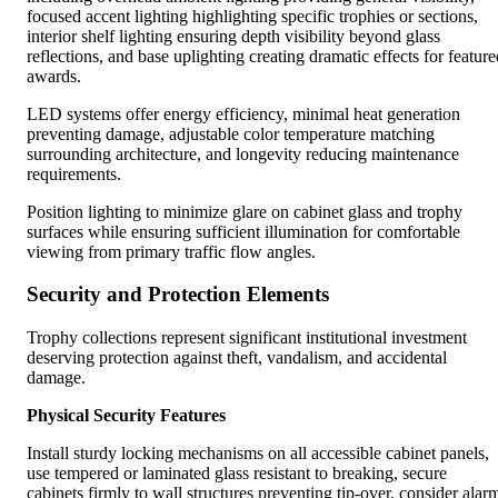
focused accent lighting highlighting specific trophies or sections,
interior shelf lighting ensuring depth visibility beyond glass
reflections, and base uplighting creating dramatic effects for feature
awards.
LED systems offer energy efficiency, minimal heat generation
preventing damage, adjustable color temperature matching
surrounding architecture, and longevity reducing maintenance
requirements.
Position lighting to minimize glare on cabinet glass and trophy
surfaces while ensuring sufficient illumination for comfortable
viewing from primary traffic flow angles.
Security and Protection Elements
Trophy collections represent significant institutional investment
deserving protection against theft, vandalism, and accidental
damage.
Physical Security Features
Install sturdy locking mechanisms on all accessible cabinet panels,
use tempered or laminated glass resistant to breaking, secure
cabinets firmly to wall structures preventing tip-over, consider alar