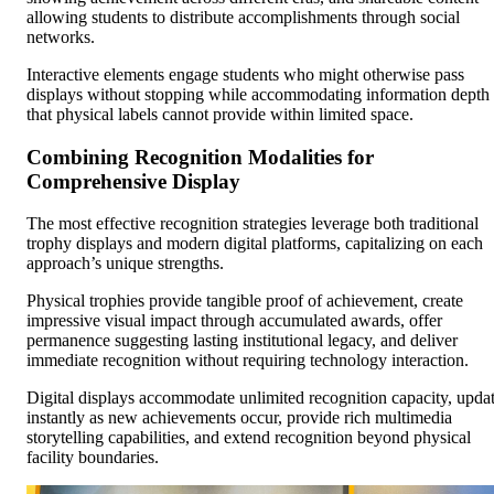
allowing students to distribute accomplishments through social
networks.
Interactive elements engage students who might otherwise pass
displays without stopping while accommodating information depth
that physical labels cannot provide within limited space.
Combining Recognition Modalities for
Comprehensive Display
The most effective recognition strategies leverage both traditional
trophy displays and modern digital platforms, capitalizing on each
approach’s unique strengths.
Physical trophies provide tangible proof of achievement, create
impressive visual impact through accumulated awards, offer
permanence suggesting lasting institutional legacy, and deliver
immediate recognition without requiring technology interaction.
Digital displays accommodate unlimited recognition capacity, upda
instantly as new achievements occur, provide rich multimedia
storytelling capabilities, and extend recognition beyond physical
facility boundaries.