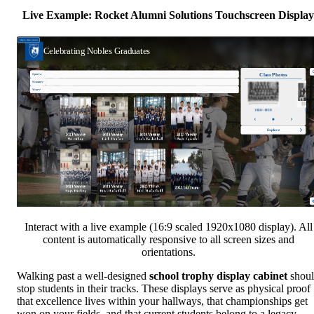
Live Example: Rocket Alumni Solutions Touchscreen Display
Interact with a live example (16:9 scaled 1920x1080 display). All
content is automatically responsive to all screen sizes and
orientations.
Walking past a well-designed
school trophy display cabinet
shou
stop students in their tracks. These displays serve as physical proof
that excellence lives within your hallways, that championships get
won on your fields, and that current students belong to a legacy