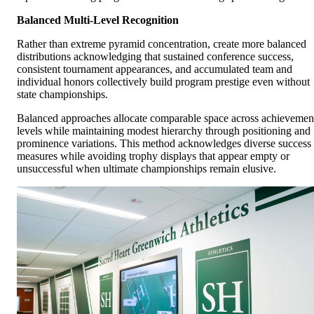
Balanced Multi-Level Recognition
Rather than extreme pyramid concentration, create more balanced
distributions acknowledging that sustained conference success,
consistent tournament appearances, and accumulated team and
individual honors collectively build program prestige even without
state championships.
Balanced approaches allocate comparable space across achievemen
levels while maintaining modest hierarchy through positioning and
prominence variations. This method acknowledges diverse success
measures while avoiding trophy displays that appear empty or
unsuccessful when ultimate championships remain elusive.