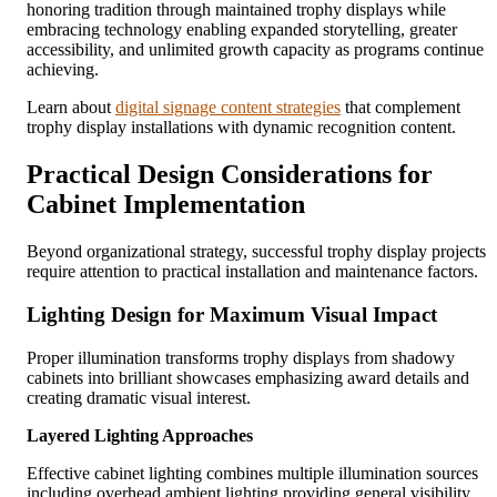
honoring tradition through maintained trophy displays while
embracing technology enabling expanded storytelling, greater
accessibility, and unlimited growth capacity as programs continue
achieving.
Learn about
digital signage content strategies
that complement
trophy display installations with dynamic recognition content.
Practical Design Considerations for
Cabinet Implementation
Beyond organizational strategy, successful trophy display projects
require attention to practical installation and maintenance factors.
Lighting Design for Maximum Visual Impact
Proper illumination transforms trophy displays from shadowy
cabinets into brilliant showcases emphasizing award details and
creating dramatic visual interest.
Layered Lighting Approaches
Effective cabinet lighting combines multiple illumination sources
including overhead ambient lighting providing general visibility,