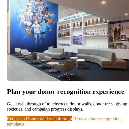
Plan your donor recognition experience
Get a walkthrough of touchscreen donor walls, donor trees, giving
societies, and campaign progress displays.
Request a DonorsWall walkthrough
Browse donor recognition
templates