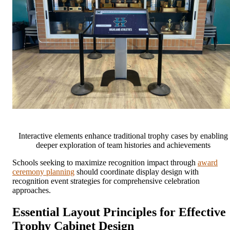
Interactive elements enhance traditional trophy cases by enabling
deeper exploration of team histories and achievements
Schools seeking to maximize recognition impact through
award
ceremony planning
should coordinate display design with
recognition event strategies for comprehensive celebration
approaches.
Essential Layout Principles for Effective
Trophy Cabinet Design