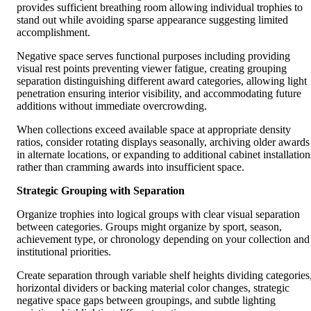
provides sufficient breathing room allowing individual trophies to
stand out while avoiding sparse appearance suggesting limited
accomplishment.
Negative space serves functional purposes including providing
visual rest points preventing viewer fatigue, creating grouping
separation distinguishing different award categories, allowing light
penetration ensuring interior visibility, and accommodating future
additions without immediate overcrowding.
When collections exceed available space at appropriate density
ratios, consider rotating displays seasonally, archiving older awards
in alternate locations, or expanding to additional cabinet installation
rather than cramming awards into insufficient space.
Strategic Grouping with Separation
Organize trophies into logical groups with clear visual separation
between categories. Groups might organize by sport, season,
achievement type, or chronology depending on your collection and
institutional priorities.
Create separation through variable shelf heights dividing categories
horizontal dividers or backing material color changes, strategic
negative space gaps between groupings, and subtle lighting