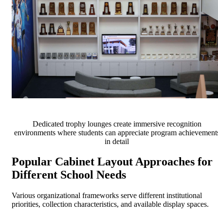
Dedicated trophy lounges create immersive recognition
environments where students can appreciate program achievement
in detail
Popular Cabinet Layout Approaches for
Different School Needs
Various organizational frameworks serve different institutional
priorities, collection characteristics, and available display spaces.