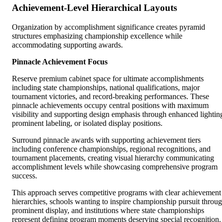
Achievement-Level Hierarchical Layouts
Organization by accomplishment significance creates pyramid
structures emphasizing championship excellence while
accommodating supporting awards.
Pinnacle Achievement Focus
Reserve premium cabinet space for ultimate accomplishments
including state championships, national qualifications, major
tournament victories, and record-breaking performances. These
pinnacle achievements occupy central positions with maximum
visibility and supporting design emphasis through enhanced lightin
prominent labeling, or isolated display positions.
Surround pinnacle awards with supporting achievement tiers
including conference championships, regional recognitions, and
tournament placements, creating visual hierarchy communicating
accomplishment levels while showcasing comprehensive program
success.
This approach serves competitive programs with clear achievement
hierarchies, schools wanting to inspire championship pursuit throu
prominent display, and institutions where state championships
represent defining program moments deserving special recognition.