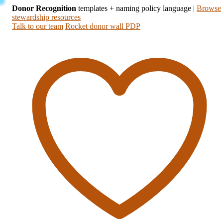
Donor Recognition
templates + naming policy language
|
Browse
stewardship resources
Talk to our team
Rocket donor wall PDP