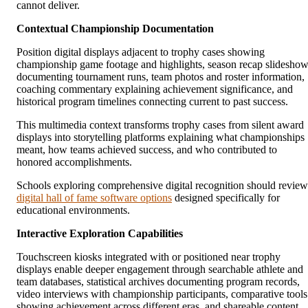
cannot deliver.
Contextual Championship Documentation
Position digital displays adjacent to trophy cases showing
championship game footage and highlights, season recap slidesho
documenting tournament runs, team photos and roster information,
coaching commentary explaining achievement significance, and
historical program timelines connecting current to past success.
This multimedia context transforms trophy cases from silent award
displays into storytelling platforms explaining what championships
meant, how teams achieved success, and who contributed to
honored accomplishments.
Schools exploring comprehensive digital recognition should review
digital hall of fame software options
designed specifically for
educational environments.
Interactive Exploration Capabilities
Touchscreen kiosks integrated with or positioned near trophy
displays enable deeper engagement through searchable athlete and
team databases, statistical archives documenting program records,
video interviews with championship participants, comparative tools
showing achievement across different eras, and shareable content