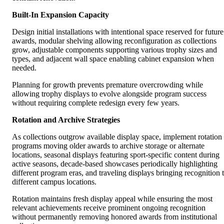
Built-In Expansion Capacity
Design initial installations with intentional space reserved for future
awards, modular shelving allowing reconfiguration as collections
grow, adjustable components supporting various trophy sizes and
types, and adjacent wall space enabling cabinet expansion when
needed.
Planning for growth prevents premature overcrowding while
allowing trophy displays to evolve alongside program success
without requiring complete redesign every few years.
Rotation and Archive Strategies
As collections outgrow available display space, implement rotation
programs moving older awards to archive storage or alternate
locations, seasonal displays featuring sport-specific content during
active seasons, decade-based showcases periodically highlighting
different program eras, and traveling displays bringing recognition 
different campus locations.
Rotation maintains fresh display appeal while ensuring the most
relevant achievements receive prominent ongoing recognition
without permanently removing honored awards from institutional