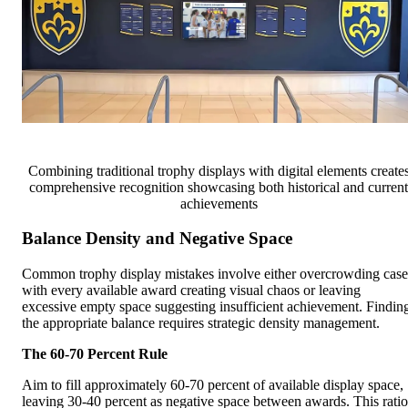
Combining traditional trophy displays with digital elements create
comprehensive recognition showcasing both historical and current
achievements
Balance Density and Negative Space
Common trophy display mistakes involve either overcrowding case
with every available award creating visual chaos or leaving
excessive empty space suggesting insufficient achievement. Findin
the appropriate balance requires strategic density management.
The 60-70 Percent Rule
Aim to fill approximately 60-70 percent of available display space,
leaving 30-40 percent as negative space between awards. This ratio