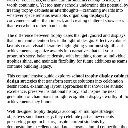
worth continuing. Yet too many schools undermine this potential b
treating trophy cabinets as afterthoughts—cramming awards into
whatever space remains available, organizing displays by
convenience rather than impact, and creating cluttered showcases
that overwhelm rather than inspire.
The difference between trophy cases that get ignored and displays
that command attention lies in thoughtful design. Effective cabinet
layouts create visual hierarchy highlighting your most significant
achievements, organize awards into narratives that tell your
program’s story, balance density with breathing room so individual
trophies shine, and maintain flexibility for future additions as teams
continue building legacy.
This comprehensive guide explores
school trophy display cabinet
design
strategies that transform storage solutions into celebration
destinations, examining layout approaches that showcase athletic
excellence, preserve institutional history, and inspire the next
generation of champions through recognition displays worthy of th
achievements they honor.
Well-designed trophy displays accomplish multiple strategic
objectives simultaneously: they celebrate past achievements
preserving program history, inspire current students by
demonstrating excellence standards, engage alumni connecting the