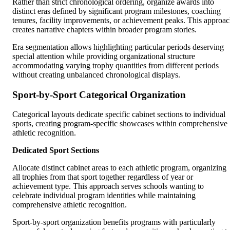
Rather than strict chronological ordering, organize awards into
distinct eras defined by significant program milestones, coaching
tenures, facility improvements, or achievement peaks. This approa
creates narrative chapters within broader program stories.
Era segmentation allows highlighting particular periods deserving
special attention while providing organizational structure
accommodating varying trophy quantities from different periods
without creating unbalanced chronological displays.
Sport-by-Sport Categorical Organization
Categorical layouts dedicate specific cabinet sections to individual
sports, creating program-specific showcases within comprehensive
athletic recognition.
Dedicated Sport Sections
Allocate distinct cabinet areas to each athletic program, organizing
all trophies from that sport together regardless of year or
achievement type. This approach serves schools wanting to
celebrate individual program identities while maintaining
comprehensive athletic recognition.
Sport-by-sport organization benefits programs with particularly