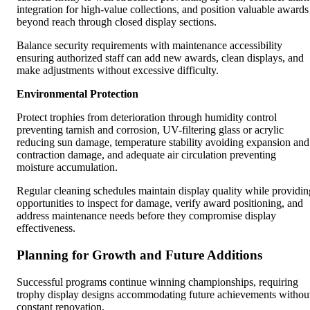
integration for high-value collections, and position valuable awards
beyond reach through closed display sections.
Balance security requirements with maintenance accessibility
ensuring authorized staff can add new awards, clean displays, and
make adjustments without excessive difficulty.
Environmental Protection
Protect trophies from deterioration through humidity control
preventing tarnish and corrosion, UV-filtering glass or acrylic
reducing sun damage, temperature stability avoiding expansion and
contraction damage, and adequate air circulation preventing
moisture accumulation.
Regular cleaning schedules maintain display quality while providin
opportunities to inspect for damage, verify award positioning, and
address maintenance needs before they compromise display
effectiveness.
Planning for Growth and Future Additions
Successful programs continue winning championships, requiring
trophy display designs accommodating future achievements withou
constant renovation.