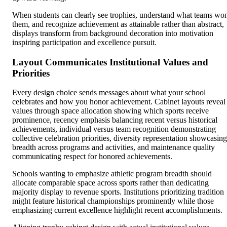
When students can clearly see trophies, understand what teams wo
them, and recognize achievement as attainable rather than abstract,
displays transform from background decoration into motivation
inspiring participation and excellence pursuit.
Layout Communicates Institutional Values and
Priorities
Every design choice sends messages about what your school
celebrates and how you honor achievement. Cabinet layouts reveal
values through space allocation showing which sports receive
prominence, recency emphasis balancing recent versus historical
achievements, individual versus team recognition demonstrating
collective celebration priorities, diversity representation showcasing
breadth across programs and activities, and maintenance quality
communicating respect for honored achievements.
Schools wanting to emphasize athletic program breadth should
allocate comparable space across sports rather than dedicating
majority display to revenue sports. Institutions prioritizing tradition
might feature historical championships prominently while those
emphasizing current excellence highlight recent accomplishments.