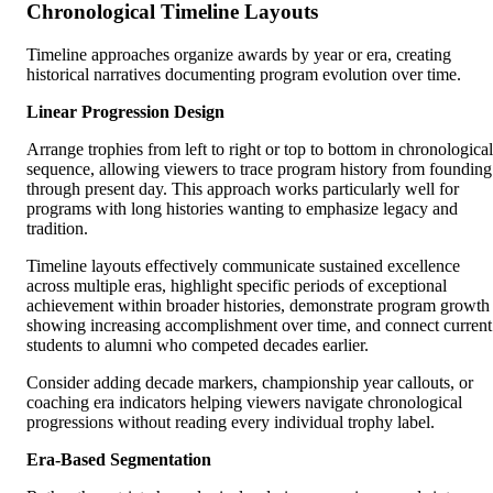
Chronological Timeline Layouts
Timeline approaches organize awards by year or era, creating
historical narratives documenting program evolution over time.
Linear Progression Design
Arrange trophies from left to right or top to bottom in chronological
sequence, allowing viewers to trace program history from founding
through present day. This approach works particularly well for
programs with long histories wanting to emphasize legacy and
tradition.
Timeline layouts effectively communicate sustained excellence
across multiple eras, highlight specific periods of exceptional
achievement within broader histories, demonstrate program growth
showing increasing accomplishment over time, and connect current
students to alumni who competed decades earlier.
Consider adding decade markers, championship year callouts, or
coaching era indicators helping viewers navigate chronological
progressions without reading every individual trophy label.
Era-Based Segmentation