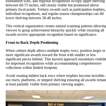
tournament wins, and regional recognitions occupy upper shelving
between 60-75 inches, still clearly visible but positioned above
primary focal points. Tertiary awards such as participation trophies,
individual recognitions, and regular season championships can fill
lower shelving between 30-48 inches.
This vertical organization creates natural scanning patterns allowin
viewers to grasp achievement hierarchy quickly while ensuring all
awards receive appropriate recognition based on significance.
Front-to-Back Depth Positioning
When cabinet depth allows multiple trophy rows, position larger or
more significant awards toward the front with smaller or less
significant pieces behind. This layered approach maximizes visibili
for important recognitions while accommodating comprehensive
collections within limited footprint.
Avoid creating hidden back rows where trophies become invisibl
use risers, platforms, or stepped shelving ensuring all awards remai
at least partially visible from primary viewing angles.