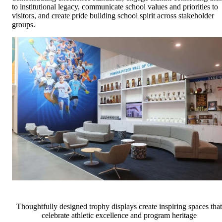
to institutional legacy, communicate school values and priorities to
visitors, and create pride building school spirit across stakeholder
groups.
Thoughtfully designed trophy displays create inspiring spaces that
celebrate athletic excellence and program heritage