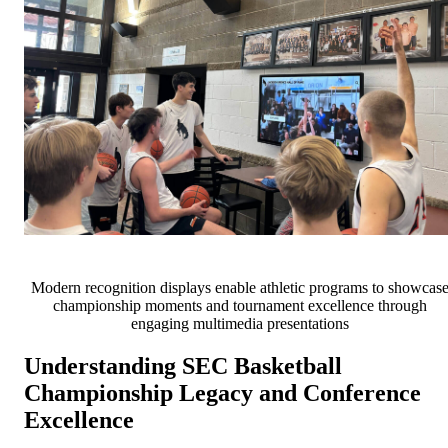
Modern recognition displays enable athletic programs to showcas
championship moments and tournament excellence through
engaging multimedia presentations
Understanding SEC Basketball
Championship Legacy and Conference
Excellence