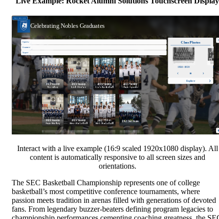
Live Example: Rocket Alumni Solutions Touchscreen Display
Interact with a live example (16:9 scaled 1920x1080 display). All
content is automatically responsive to all screen sizes and
orientations.
The SEC Basketball Championship represents one of college
basketball’s most competitive conference tournaments, where
passion meets tradition in arenas filled with generations of devoted
fans. From legendary buzzer-beaters defining program legacies to
championship performances cementing coaching greatness, the SE