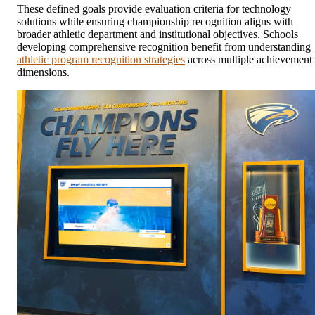
These defined goals provide evaluation criteria for technology
solutions while ensuring championship recognition aligns with
broader athletic department and institutional objectives. Schools
developing comprehensive recognition benefit from understanding
athletic program recognition strategies
across multiple achievement
dimensions.