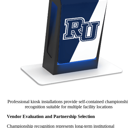
Professional kiosk installations provide self-contained championsh
recognition suitable for multiple facility locations
Vendor Evaluation and Partnership Selection
Championship recognition represents long-term institutional