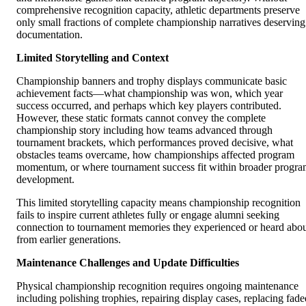
comprehensive recognition capacity, athletic departments preserve
only small fractions of complete championship narratives deserving
documentation.
Limited Storytelling and Context
Championship banners and trophy displays communicate basic
achievement facts—what championship was won, which year
success occurred, and perhaps which key players contributed.
However, these static formats cannot convey the complete
championship story including how teams advanced through
tournament brackets, which performances proved decisive, what
obstacles teams overcame, how championships affected program
momentum, or where tournament success fit within broader progr
development.
This limited storytelling capacity means championship recognition
fails to inspire current athletes fully or engage alumni seeking
connection to tournament memories they experienced or heard abo
from earlier generations.
Maintenance Challenges and Update Difficulties
Physical championship recognition requires ongoing maintenance
including polishing trophies, repairing display cases, replacing fade