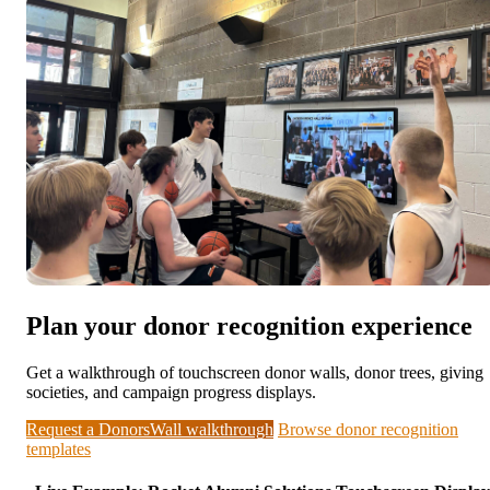
Plan your donor recognition experience
Get a walkthrough of touchscreen donor walls, donor trees, giving
societies, and campaign progress displays.
Request a DonorsWall walkthrough
Browse donor recognition
templates