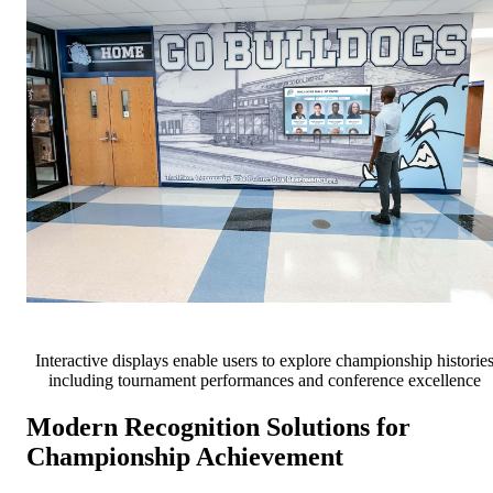
Interactive displays enable users to explore championship historie
including tournament performances and conference excellence
Modern Recognition Solutions for
Championship Achievement