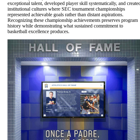
exceptional talent, developed player skill systematically, and create
institutional cultures where SEC tournament championships
represented achievable goals rather than distant aspirations.
Recognizing these championship achievements preserves program
history while demonstrating what sustained commitment to
basketball excellence produces.