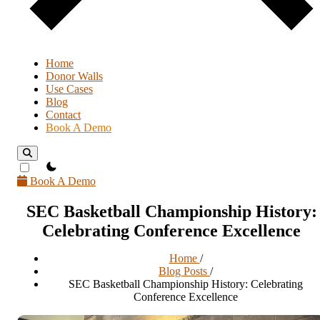
Home
Donor Walls
Use Cases
Blog
Contact
Book A Demo
theme switcher
Book A Demo
SEC Basketball Championship History:
Celebrating Conference Excellence
Home
/
Blog Posts
/
SEC Basketball Championship History: Celebrating
Conference Excellence