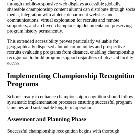
through mobile-responsive web displays accessible globally,
shareable championship content alumni can distribute through socia
media, integration with athletic department websites and
communications, virtual exploration for recruits and remote
supporters, and archived championship documentation preserving
program history permanently.
This extended accessibility proves particularly valuable for
geographically dispersed alumni communities and prospective
recruits evaluating programs from distance, enabling championship
recognition to build program support regardless of physical facility
access.
Implementing Championship Recognitio
Programs
Schools ready to enhance championship recognition should follow
systematic implementation processes ensuring successful program
launches and sustainable long-term operation.
Assessment and Planning Phase
Successful championship recognition begins with thorough