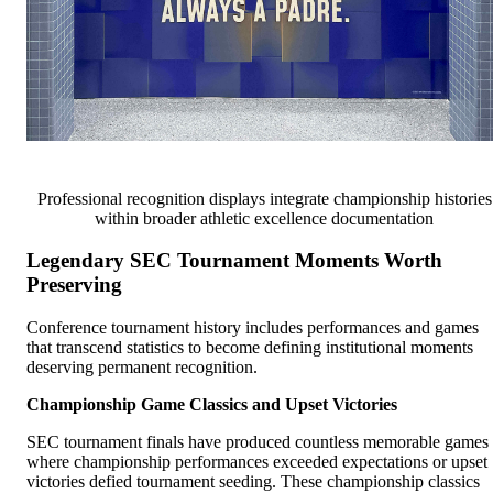
Professional recognition displays integrate championship histories
within broader athletic excellence documentation
Legendary SEC Tournament Moments Worth
Preserving
Conference tournament history includes performances and games
that transcend statistics to become defining institutional moments
deserving permanent recognition.
Championship Game Classics and Upset Victories
SEC tournament finals have produced countless memorable games
where championship performances exceeded expectations or upset
victories defied tournament seeding. These championship classics