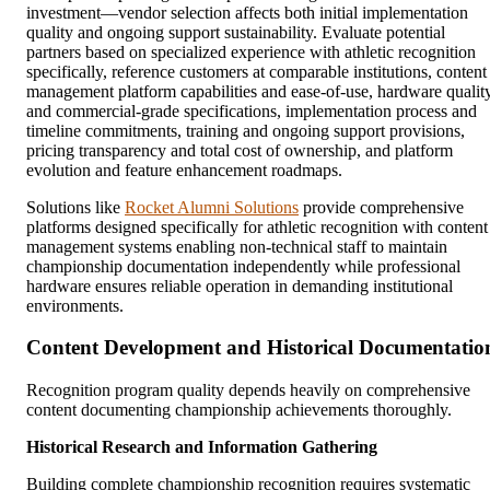
investment—vendor selection affects both initial implementation
quality and ongoing support sustainability. Evaluate potential
partners based on specialized experience with athletic recognition
specifically, reference customers at comparable institutions, content
management platform capabilities and ease-of-use, hardware qualit
and commercial-grade specifications, implementation process and
timeline commitments, training and ongoing support provisions,
pricing transparency and total cost of ownership, and platform
evolution and feature enhancement roadmaps.
Solutions like
Rocket Alumni Solutions
provide comprehensive
platforms designed specifically for athletic recognition with content
management systems enabling non-technical staff to maintain
championship documentation independently while professional
hardware ensures reliable operation in demanding institutional
environments.
Content Development and Historical Documentatio
Recognition program quality depends heavily on comprehensive
content documenting championship achievements thoroughly.
Historical Research and Information Gathering
Building complete championship recognition requires systematic