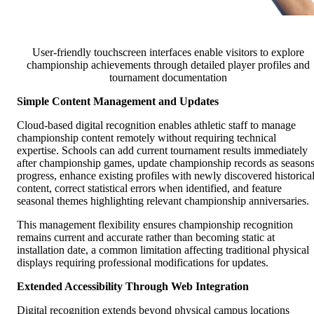
User-friendly touchscreen interfaces enable visitors to explore
championship achievements through detailed player profiles and
tournament documentation
Simple Content Management and Updates
Cloud-based digital recognition enables athletic staff to manage
championship content remotely without requiring technical
expertise. Schools can add current tournament results immediately
after championship games, update championship records as season
progress, enhance existing profiles with newly discovered historica
content, correct statistical errors when identified, and feature
seasonal themes highlighting relevant championship anniversaries.
This management flexibility ensures championship recognition
remains current and accurate rather than becoming static at
installation date, a common limitation affecting traditional physical
displays requiring professional modifications for updates.
Extended Accessibility Through Web Integration
Digital recognition extends beyond physical campus locations