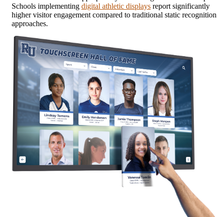
Schools implementing
digital athletic displays
report significantly
higher visitor engagement compared to traditional static recognition
approaches.