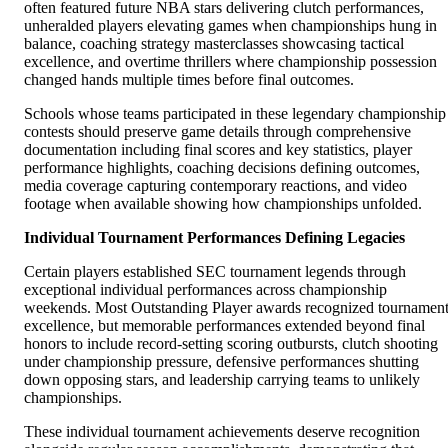
often featured future NBA stars delivering clutch performances,
unheralded players elevating games when championships hung in
balance, coaching strategy masterclasses showcasing tactical
excellence, and overtime thrillers where championship possession
changed hands multiple times before final outcomes.
Schools whose teams participated in these legendary championship
contests should preserve game details through comprehensive
documentation including final scores and key statistics, player
performance highlights, coaching decisions defining outcomes,
media coverage capturing contemporary reactions, and video
footage when available showing how championships unfolded.
Individual Tournament Performances Defining Legacies
Certain players established SEC tournament legends through
exceptional individual performances across championship
weekends. Most Outstanding Player awards recognized tournamen
excellence, but memorable performances extended beyond final
honors to include record-setting scoring outbursts, clutch shooting
under championship pressure, defensive performances shutting
down opposing stars, and leadership carrying teams to unlikely
championships.
These individual tournament achievements deserve recognition