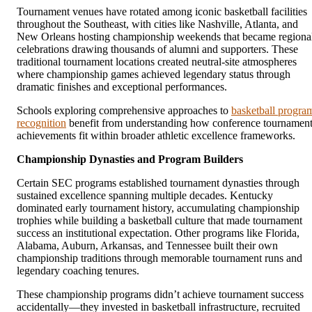
Tournament venues have rotated among iconic basketball facilities
throughout the Southeast, with cities like Nashville, Atlanta, and
New Orleans hosting championship weekends that became regiona
celebrations drawing thousands of alumni and supporters. These
traditional tournament locations created neutral-site atmospheres
where championship games achieved legendary status through
dramatic finishes and exceptional performances.
Schools exploring comprehensive approaches to
basketball progra
recognition
benefit from understanding how conference tournamen
achievements fit within broader athletic excellence frameworks.
Championship Dynasties and Program Builders
Certain SEC programs established tournament dynasties through
sustained excellence spanning multiple decades. Kentucky
dominated early tournament history, accumulating championship
trophies while building a basketball culture that made tournament
success an institutional expectation. Other programs like Florida,
Alabama, Auburn, Arkansas, and Tennessee built their own
championship traditions through memorable tournament runs and
legendary coaching tenures.
These championship programs didn’t achieve tournament success
accidentally—they invested in basketball infrastructure, recruited