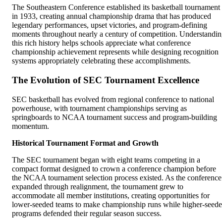
The Southeastern Conference established its basketball tournament
in 1933, creating annual championship drama that has produced
legendary performances, upset victories, and program-defining
moments throughout nearly a century of competition. Understandi
this rich history helps schools appreciate what conference
championship achievement represents while designing recognition
systems appropriately celebrating these accomplishments.
The Evolution of SEC Tournament Excellence
SEC basketball has evolved from regional conference to national
powerhouse, with tournament championships serving as
springboards to NCAA tournament success and program-building
momentum.
Historical Tournament Format and Growth
The SEC tournament began with eight teams competing in a
compact format designed to crown a conference champion before
the NCAA tournament selection process existed. As the conference
expanded through realignment, the tournament grew to
accommodate all member institutions, creating opportunities for
lower-seeded teams to make championship runs while higher-seed
programs defended their regular season success.