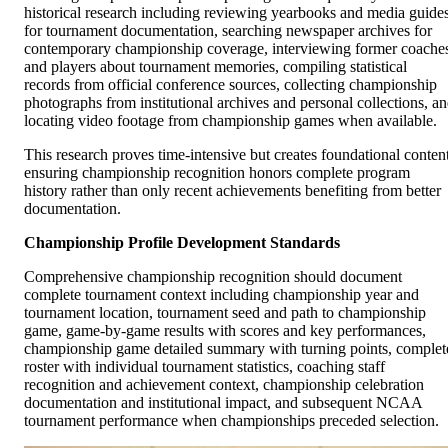
historical research including reviewing yearbooks and media guide
for tournament documentation, searching newspaper archives for
contemporary championship coverage, interviewing former coache
and players about tournament memories, compiling statistical
records from official conference sources, collecting championship
photographs from institutional archives and personal collections, a
locating video footage from championship games when available.
This research proves time-intensive but creates foundational conten
ensuring championship recognition honors complete program
history rather than only recent achievements benefiting from better
documentation.
Championship Profile Development Standards
Comprehensive championship recognition should document
complete tournament context including championship year and
tournament location, tournament seed and path to championship
game, game-by-game results with scores and key performances,
championship game detailed summary with turning points, complet
roster with individual tournament statistics, coaching staff
recognition and achievement context, championship celebration
documentation and institutional impact, and subsequent NCAA
tournament performance when championships preceded selection.