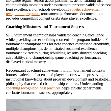
alongside regular season accomplishments, demonstrating that
championship moments under tournament pressure validated seaso
long excellence. For schools developing
athletic achievement
recognition programs
, tournament performance documentation
provides compelling content celebrating player excellence.
Coaching Milestones and Tournament Success
SEC tournament championships validated coaching excellence
while providing career-defining moments for program builders. Firs
tournament championships for new coaches established credibility,
multiple championships demonstrated sustained excellence,
tournament victories during rebuilding seasons showed coaching
adaptability, and championship game coaching performances
displayed tactical mastery.
Recognizing coaching achievement within tournament contexts
honors leadership that enabled player success while preserving
institutional knowledge about program development and basketball
philosophy that created championship cultures. Understanding
coaching recognition best practices
helps athletic departments
celebrate tournament success appropriately.