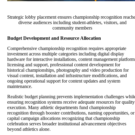
Strategic lobby placement ensures championship recognition reach
diverse audiences including student-athletes, visitors, and
community members
Budget Development and Resource Allocation
Comprehensive championship recognition requires appropriate
investment across multiple categories including digital display
hardware for interactive installations, content management platform
licensing and support, professional content development for
historical championships, photography and video production for
visual content, installation and infrastructure modifications, and
ongoing operational support for content updates and system
maintenance.
Realistic budget planning prevents implementation challenges whil
ensuring recognition systems receive adequate resources for quality
execution. Many athletic departments fund championship
recognition through booster contributions, naming opportunities, or
capital campaign allocations recognizing that championship
celebration serves broader institutional advancement objectives
beyond athletics alone.