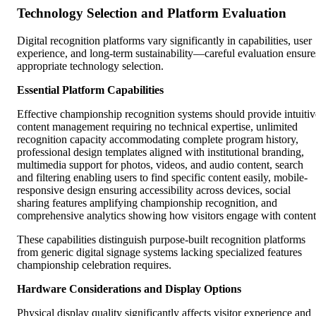
Technology Selection and Platform Evaluation
Digital recognition platforms vary significantly in capabilities, user
experience, and long-term sustainability—careful evaluation ensure
appropriate technology selection.
Essential Platform Capabilities
Effective championship recognition systems should provide intuitiv
content management requiring no technical expertise, unlimited
recognition capacity accommodating complete program history,
professional design templates aligned with institutional branding,
multimedia support for photos, videos, and audio content, search
and filtering enabling users to find specific content easily, mobile-
responsive design ensuring accessibility across devices, social
sharing features amplifying championship recognition, and
comprehensive analytics showing how visitors engage with content
These capabilities distinguish purpose-built recognition platforms
from generic digital signage systems lacking specialized features
championship celebration requires.
Hardware Considerations and Display Options
Physical display quality significantly affects visitor experience and