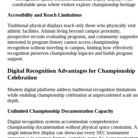
comfortable areas where visitors explore championship heritage
Accessibility and Reach Limitations
Traditional physical displays reach only those who physically visit
athletic facilities. Alumni living beyond campus proximity,
prospective recruits evaluating programs, and community supporter
interested in program history cannot access championship
recognition without traveling to campus, limiting how effectively
recognition preserves championship legacies and builds program
support.
Digital Recognition Advantages for Championship
Celebration
Modern digital platforms address traditional recognition limitations
while enabling championship celebration at unprecedented scale a
depth.
Unlimited Championship Documentation Capacity
Digital recognition systems accommodate comprehensive
championship documentation without physical space constraints. A
single interactive display can showcase every SEC tournament