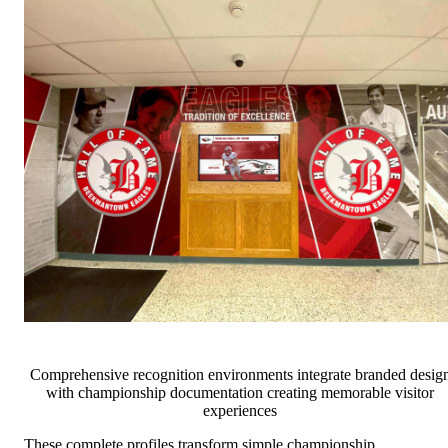
Comprehensive recognition environments integrate branded desig
with championship documentation creating memorable visitor
experiences
These complete profiles transform simple championship