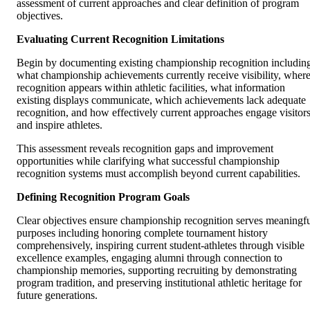
assessment of current approaches and clear definition of program
objectives.
Evaluating Current Recognition Limitations
Begin by documenting existing championship recognition includin
what championship achievements currently receive visibility, wher
recognition appears within athletic facilities, what information
existing displays communicate, which achievements lack adequate
recognition, and how effectively current approaches engage visitor
and inspire athletes.
This assessment reveals recognition gaps and improvement
opportunities while clarifying what successful championship
recognition systems must accomplish beyond current capabilities.
Defining Recognition Program Goals
Clear objectives ensure championship recognition serves meaningf
purposes including honoring complete tournament history
comprehensively, inspiring current student-athletes through visible
excellence examples, engaging alumni through connection to
championship memories, supporting recruiting by demonstrating
program tradition, and preserving institutional athletic heritage for
future generations.