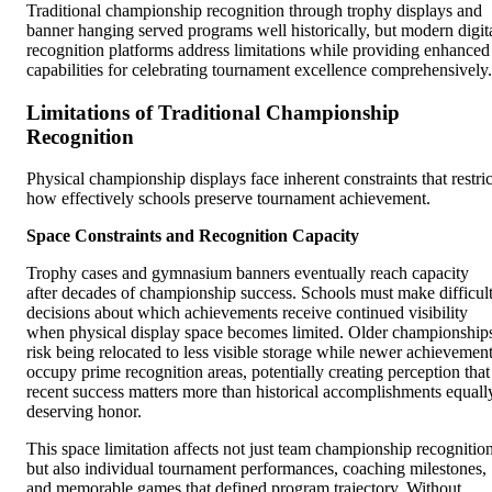
Traditional championship recognition through trophy displays and
banner hanging served programs well historically, but modern digit
recognition platforms address limitations while providing enhanced
capabilities for celebrating tournament excellence comprehensively.
Limitations of Traditional Championship
Recognition
Physical championship displays face inherent constraints that restric
how effectively schools preserve tournament achievement.
Space Constraints and Recognition Capacity
Trophy cases and gymnasium banners eventually reach capacity
after decades of championship success. Schools must make difficul
decisions about which achievements receive continued visibility
when physical display space becomes limited. Older championship
risk being relocated to less visible storage while newer achievemen
occupy prime recognition areas, potentially creating perception that
recent success matters more than historical accomplishments equall
deserving honor.
This space limitation affects not just team championship recognitio
but also individual tournament performances, coaching milestones,
and memorable games that defined program trajectory. Without