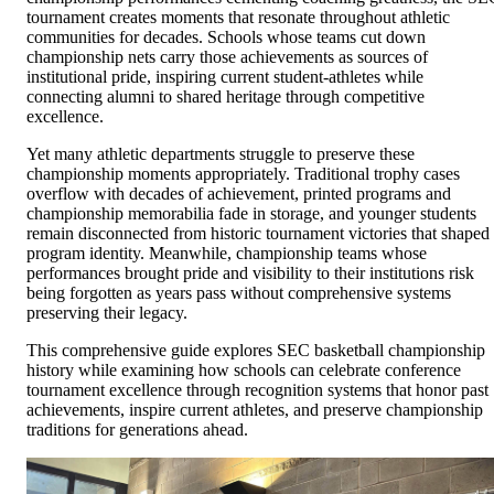
tournament creates moments that resonate throughout athletic
communities for decades. Schools whose teams cut down
championship nets carry those achievements as sources of
institutional pride, inspiring current student-athletes while
connecting alumni to shared heritage through competitive
excellence.
Yet many athletic departments struggle to preserve these
championship moments appropriately. Traditional trophy cases
overflow with decades of achievement, printed programs and
championship memorabilia fade in storage, and younger students
remain disconnected from historic tournament victories that shaped
program identity. Meanwhile, championship teams whose
performances brought pride and visibility to their institutions risk
being forgotten as years pass without comprehensive systems
preserving their legacy.
This comprehensive guide explores SEC basketball championship
history while examining how schools can celebrate conference
tournament excellence through recognition systems that honor past
achievements, inspire current athletes, and preserve championship
traditions for generations ahead.