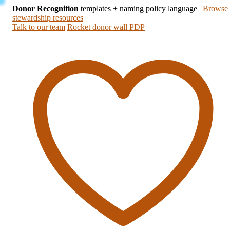
Donor Recognition
templates + naming policy language
|
Browse
stewardship resources
Talk to our team
Rocket donor wall PDP