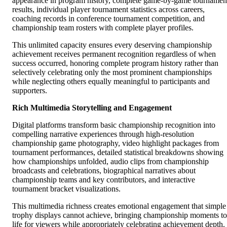
appearance in program history, complete game-by-game tournamen
results, individual player tournament statistics across careers,
coaching records in conference tournament competition, and
championship team rosters with complete player profiles.
This unlimited capacity ensures every deserving championship
achievement receives permanent recognition regardless of when
success occurred, honoring complete program history rather than
selectively celebrating only the most prominent championships
while neglecting others equally meaningful to participants and
supporters.
Rich Multimedia Storytelling and Engagement
Digital platforms transform basic championship recognition into
compelling narrative experiences through high-resolution
championship game photography, video highlight packages from
tournament performances, detailed statistical breakdowns showing
how championships unfolded, audio clips from championship
broadcasts and celebrations, biographical narratives about
championship teams and key contributors, and interactive
tournament bracket visualizations.
This multimedia richness creates emotional engagement that simple
trophy displays cannot achieve, bringing championship moments to
life for viewers while appropriately celebrating achievement depth.