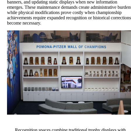
banners, and updating static displays when new information
emerges. These maintenance demands create administrative burden
while physical modifications prove costly when championship
achievements require expanded recognition or historical corrections
become necessary.
Recognition spaces combine traditional trophy displays with