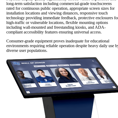
long-term satisfaction including commercial-grade touchscreens
rated for continuous public operation, appropriate screen sizes for
installation locations and viewing distances, responsive touch
technology providing immediate feedback, protective enclosures fo
high-traffic or vulnerable locations, flexible mounting options
including wall-mounted and freestanding kiosks, and ADA-
compliant accessibility features ensuring universal access.
Consumer-grade equipment proves inadequate for educational
environments requiring reliable operation despite heavy daily use b
diverse user populations.