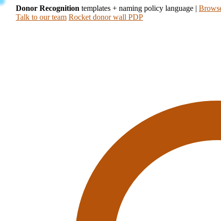
Donor Recognition
templates + naming policy language
|
Browse
Talk to our team
Rocket donor wall PDP