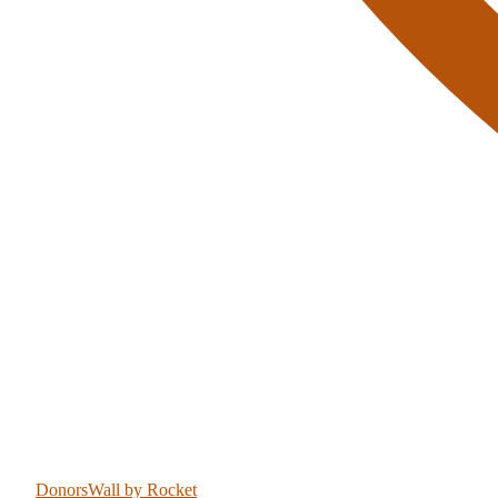
DonorsWall
by Rocket