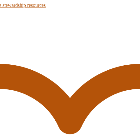
 stewardship resources