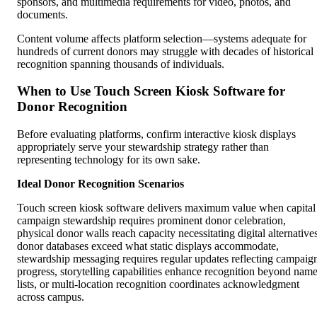
sponsors, and multimedia requirements for video, photos, and
documents.
Content volume affects platform selection—systems adequate for
hundreds of current donors may struggle with decades of historical
recognition spanning thousands of individuals.
When to Use Touch Screen Kiosk Software for
Donor Recognition
Before evaluating platforms, confirm interactive kiosk displays
appropriately serve your stewardship strategy rather than
representing technology for its own sake.
Ideal Donor Recognition Scenarios
Touch screen kiosk software delivers maximum value when capital
campaign stewardship requires prominent donor celebration,
physical donor walls reach capacity necessitating digital alternatives
donor databases exceed what static displays accommodate,
stewardship messaging requires regular updates reflecting campaig
progress, storytelling capabilities enhance recognition beyond nam
lists, or multi-location recognition coordinates acknowledgment
across campus.