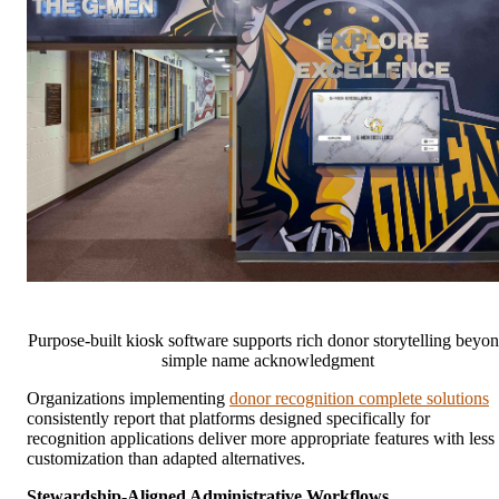
Purpose-built kiosk software supports rich donor storytelling beyo
simple name acknowledgment
Organizations implementing
donor recognition complete solutions
consistently report that platforms designed specifically for
recognition applications deliver more appropriate features with less
customization than adapted alternatives.
Stewardship-Aligned Administrative Workflows