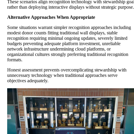
These scenarios align recognition technology with stewardship goa
rather than deploying interactive displays without strategic purpose.
Alternative Approaches When Appropriate
Some situations warrant simpler recognition approaches including
modest donor counts fitting traditional wall displays, stable
recognition requiring minimal ongoing updates, severely limited
budgets preventing adequate platform investment, unreliable
network infrastructure undermining cloud platforms, or
organizational cultures strongly preferring traditional recognition
formats.
Honest assessment prevents overcomplicating stewardship with
unnecessary technology when traditional approaches serve
objectives adequately.