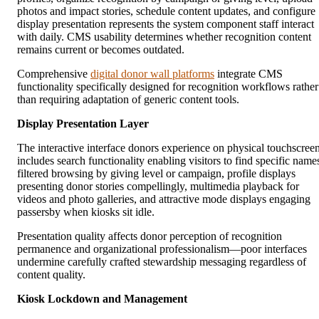
photos and impact stories, schedule content updates, and configure
display presentation represents the system component staff interact
with daily. CMS usability determines whether recognition content
remains current or becomes outdated.
Comprehensive
digital donor wall platforms
integrate CMS
functionality specifically designed for recognition workflows rather
than requiring adaptation of generic content tools.
Display Presentation Layer
The interactive interface donors experience on physical touchscree
includes search functionality enabling visitors to find specific name
filtered browsing by giving level or campaign, profile displays
presenting donor stories compellingly, multimedia playback for
videos and photo galleries, and attractive mode displays engaging
passersby when kiosks sit idle.
Presentation quality affects donor perception of recognition
permanence and organizational professionalism—poor interfaces
undermine carefully crafted stewardship messaging regardless of
content quality.
Kiosk Lockdown and Management