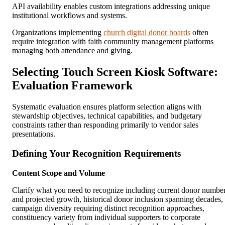
API availability enables custom integrations addressing unique
institutional workflows and systems.
Organizations implementing
church digital donor boards
often
require integration with faith community management platforms
managing both attendance and giving.
Selecting Touch Screen Kiosk Software:
Evaluation Framework
Systematic evaluation ensures platform selection aligns with
stewardship objectives, technical capabilities, and budgetary
constraints rather than responding primarily to vendor sales
presentations.
Defining Your Recognition Requirements
Content Scope and Volume
Clarify what you need to recognize including current donor numbe
and projected growth, historical donor inclusion spanning decades,
campaign diversity requiring distinct recognition approaches,
constituency variety from individual supporters to corporate