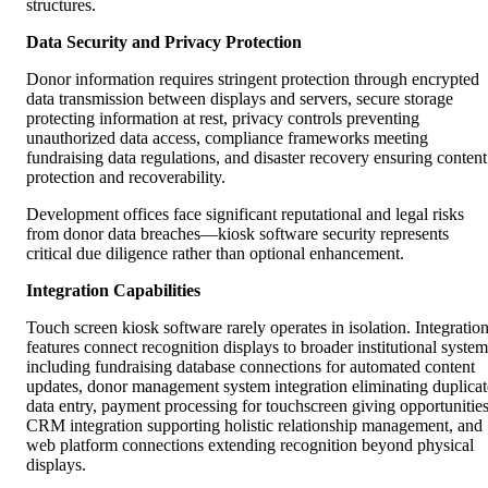
structures.
Data Security and Privacy Protection
Donor information requires stringent protection through encrypted
data transmission between displays and servers, secure storage
protecting information at rest, privacy controls preventing
unauthorized data access, compliance frameworks meeting
fundraising data regulations, and disaster recovery ensuring content
protection and recoverability.
Development offices face significant reputational and legal risks
from donor data breaches—kiosk software security represents
critical due diligence rather than optional enhancement.
Integration Capabilities
Touch screen kiosk software rarely operates in isolation. Integratio
features connect recognition displays to broader institutional system
including fundraising database connections for automated content
updates, donor management system integration eliminating duplicat
data entry, payment processing for touchscreen giving opportunities
CRM integration supporting holistic relationship management, and
web platform connections extending recognition beyond physical
displays.