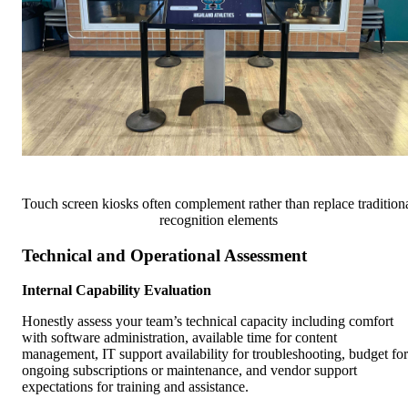
Touch screen kiosks often complement rather than replace tradition
recognition elements
Technical and Operational Assessment
Internal Capability Evaluation
Honestly assess your team’s technical capacity including comfort
with software administration, available time for content
management, IT support availability for troubleshooting, budget for
ongoing subscriptions or maintenance, and vendor support
expectations for training and assistance.