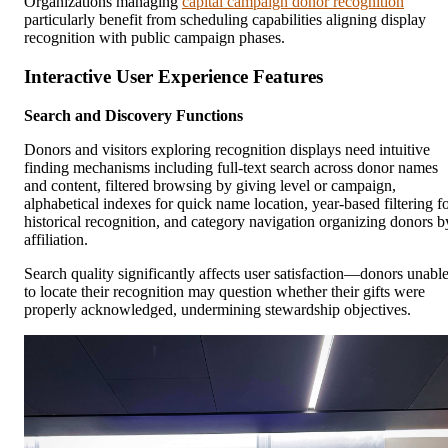
Organizations managing
capital campaign donor recognition
particularly benefit from scheduling capabilities aligning display
recognition with public campaign phases.
Interactive User Experience Features
Search and Discovery Functions
Donors and visitors exploring recognition displays need intuitive
finding mechanisms including full-text search across donor names
and content, filtered browsing by giving level or campaign,
alphabetical indexes for quick name location, year-based filtering f
historical recognition, and category navigation organizing donors b
affiliation.
Search quality significantly affects user satisfaction—donors unabl
to locate their recognition may question whether their gifts were
properly acknowledged, undermining stewardship objectives.