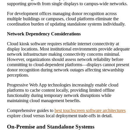
supporting growth from single displays to campus-wide networks.
For development offices managing donor recognition across
multiple buildings or campuses, cloud platforms eliminate the
coordination burden of updating standalone systems individually.
Network Dependency Considerations
Cloud kiosk software requires reliable internet connectivity at
display locations. Most institutional environments provide adequate
network infrastructure making connectivity concerns minimal.
However, organizations should assess network reliability before
committing to cloud-dependent platforms—displays cannot present
donor recognition during network outages affecting stewardship
perceptions.
Progressive Web App technologies increasingly enable cloud
platforms to cache content locally, providing limited offline
functionality during temporary network disruptions while
maintaining cloud management benefits.
Comprehensive guides to
best touchscreen software architectures
explore cloud versus local deployment trade-offs in detail.
On-Premise and Standalone Systems