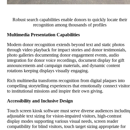
Robust search capabilities enable donors to quickly locate their
recognition among thousands of profiles
Multimedia Presentation Capabilities
Modern donor recognition extends beyond text and static photos
through video playback for impact stories and donor testimonials,
photo galleries documenting donor engagement events, audio
integration for donor voice recordings, document display for gift
announcements and campaign materials, and dynamic content
rotations keeping displays visually engaging.
Rich multimedia transforms recognition from digital plaques into
compelling storytelling experiences that emotionally connect visitor
to institutional missions and inspire their own giving.
Accessibility and Inclusive Design
Touch screen kiosk software must serve diverse audiences includin
adjustable text sizing for vision-impaired visitors, high-contrast
display modes supporting various visual needs, screen reader
compatibility for blind visitors, touch target sizing appropriate for