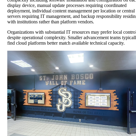
display device, manual update processes requiring coordinated
deployment, individual content management per location or central
servers requiring IT management, and backup responsibility residi
with institutions rather than platform vendors.
Organizations with substantial IT resources may prefer local contro
despite operational complexity. Smaller advancement teams typical
find cloud platforms better match available technical capacity.