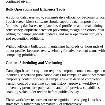
continued giving.
Bulk Operations and Efficiency Tools
As donor databases grow, administrative efficiency becomes critical
Touch screen kiosk software should support batch imports from
fundraising databases, template-based profile creation maintaining
consistency, duplicate detection preventing recognition errors, bulk
editing for campaign-wide updates, and mass operations for year-
end recognition additions.
Without efficient bulk tools, maintaining hundreds or thousands of
donor profiles becomes overwhelming for advancement teams with
competing priorities.
Content Scheduling and Versioning
Campaign-based recognition requires temporal content managemen
including scheduled publication dates for campaign announcements
temporary content for capital campaigns with defined completion,
version control preserving content history, approval workflows
preventing premature publication, and draft preview capabilities
enabling stakeholder review before public display.
These workflow features ensure recognition messaging launches
strategically rather than prematurely or retroactively.