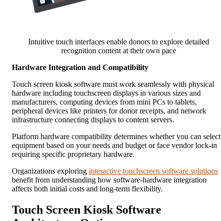
Intuitive touch interfaces enable donors to explore detailed
recognition content at their own pace
Hardware Integration and Compatibility
Touch screen kiosk software must work seamlessly with physical
hardware including touchscreen displays in various sizes and
manufacturers, computing devices from mini PCs to tablets,
peripheral devices like printers for donor receipts, and network
infrastructure connecting displays to content servers.
Platform hardware compatibility determines whether you can select
equipment based on your needs and budget or face vendor lock-in
requiring specific proprietary hardware.
Organizations exploring
interactive touchscreen software solutions
benefit from understanding how software-hardware integration
affects both initial costs and long-term flexibility.
Touch Screen Kiosk Software