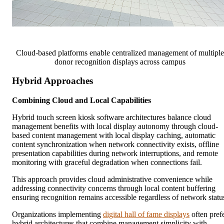
Cloud-based platforms enable centralized management of multiple
donor recognition displays across campus
Hybrid Approaches
Combining Cloud and Local Capabilities
Hybrid touch screen kiosk software architectures balance cloud
management benefits with local display autonomy through cloud-
based content management with local display caching, automatic
content synchronization when network connectivity exists, offline
presentation capabilities during network interruptions, and remote
monitoring with graceful degradation when connections fail.
This approach provides cloud administrative convenience while
addressing connectivity concerns through local content buffering
ensuring recognition remains accessible regardless of network statu
Organizations implementing
digital hall of fame displays
often pref
hybrid architectures that combine management simplicity with