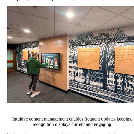
Intuitive content management enables frequent updates keeping
recognition displays current and engaging