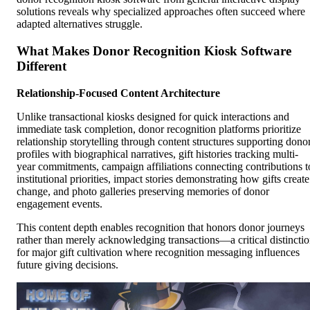
solutions reveals why specialized approaches often succeed where
adapted alternatives struggle.
What Makes Donor Recognition Kiosk Software
Different
Relationship-Focused Content Architecture
Unlike transactional kiosks designed for quick interactions and
immediate task completion, donor recognition platforms prioritize
relationship storytelling through content structures supporting dono
profiles with biographical narratives, gift histories tracking multi-
year commitments, campaign affiliations connecting contributions t
institutional priorities, impact stories demonstrating how gifts create
change, and photo galleries preserving memories of donor
engagement events.
This content depth enables recognition that honors donor journeys
rather than merely acknowledging transactions—a critical distincti
for major gift cultivation where recognition messaging influences
future giving decisions.