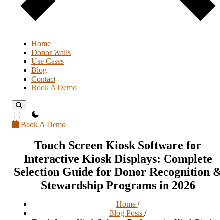
Home
Donor Walls
Use Cases
Blog
Contact
Book A Demo
theme switcher
Book A Demo
Touch Screen Kiosk Software for
Interactive Kiosk Displays: Complete
Selection Guide for Donor Recognition 
Stewardship Programs in 2026
Home
/
Blog Posts
/