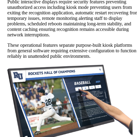
Public interactive displays require security features preventing
unauthorized access including kiosk mode preventing users from
exiting the recognition application, automatic restart recovering fro
temporary issues, remote monitoring alerting staff to display
problems, scheduled reboots maintaining long-term stability, and
content caching ensuring recognition remains accessible during
network interruptions.
These operational features separate purpose-built kiosk platforms
from general software requiring extensive configuration to function
reliably in unattended public environments.