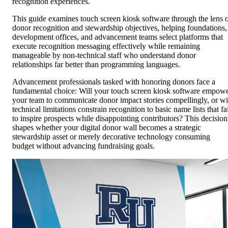
recognition experiences.
This guide examines touch screen kiosk software through the lens 
donor recognition and stewardship objectives, helping foundations,
development offices, and advancement teams select platforms that
execute recognition messaging effectively while remaining
manageable by non-technical staff who understand donor
relationships far better than programming languages.
Advancement professionals tasked with honoring donors face a
fundamental choice: Will your touch screen kiosk software empow
your team to communicate donor impact stories compellingly, or wi
technical limitations constrain recognition to basic name lists that fa
to inspire prospects while disappointing contributors? This decision
shapes whether your digital donor wall becomes a strategic
stewardship asset or merely decorative technology consuming
budget without advancing fundraising goals.