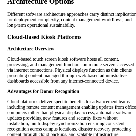
Architecture Options
Different software architecture approaches carry distinct implicatio
for deployment complexity, content management workflows, and
long-term operational sustainability.
Cloud-Based Kiosk Platforms
Architecture Overview
Cloud-based touch screen kiosk software hosts all content,
processing, and management functions on remote servers accessed
via internet connections. Physical displays function as thin clients
presenting content managed through web-based administrative
dashboards accessible from any internet-connected device.
Advantages for Donor Recognition
Cloud platforms deliver specific benefits for advancement teams
including remote content management enabling updates from office
computers rather than physical display access, automatic software
updates providing new features and security fixes without
installation, multi-display synchronization ensuring consistent
recognition across campus locations, disaster recovery protecting
content through cloud backups, and scalable infrastructure