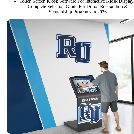
Touch Screen Kiosk Software For Interactive Kiosk Display
Complete Selection Guide For Donor Recognition &
Stewardship Programs in 2026