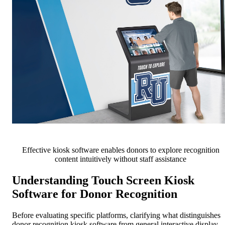
Effective kiosk software enables donors to explore recognition
content intuitively without staff assistance
Understanding Touch Screen Kiosk
Software for Donor Recognition
Before evaluating specific platforms, clarifying what distinguishes
donor recognition kiosk software from general interactive display