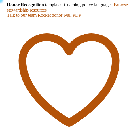
Donor Recognition
templates + naming policy language
|
Browse
stewardship resources
Talk to our team
Rocket donor wall PDP