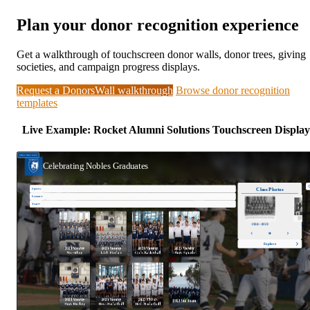
Plan your donor recognition experience
Get a walkthrough of touchscreen donor walls, donor trees, giving
societies, and campaign progress displays.
Request a DonorsWall walkthrough
Browse donor recognition
templates
Live Example: Rocket Alumni Solutions Touchscreen Display