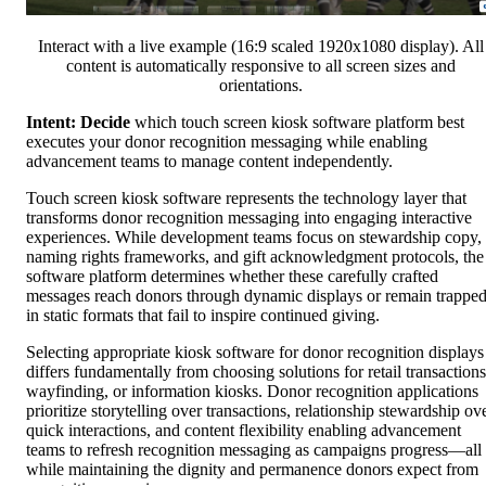
Interact with a live example (16:9 scaled 1920x1080 display). All
content is automatically responsive to all screen sizes and
orientations.
Intent: Decide
which touch screen kiosk software platform best
executes your donor recognition messaging while enabling
advancement teams to manage content independently.
Touch screen kiosk software represents the technology layer that
transforms donor recognition messaging into engaging interactive
experiences. While development teams focus on stewardship copy,
naming rights frameworks, and gift acknowledgment protocols, the
software platform determines whether these carefully crafted
messages reach donors through dynamic displays or remain trappe
in static formats that fail to inspire continued giving.
Selecting appropriate kiosk software for donor recognition displays
differs fundamentally from choosing solutions for retail transactions
wayfinding, or information kiosks. Donor recognition applications
prioritize storytelling over transactions, relationship stewardship ov
quick interactions, and content flexibility enabling advancement
teams to refresh recognition messaging as campaigns progress—all
while maintaining the dignity and permanence donors expect from