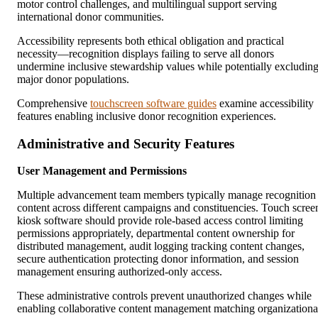
motor control challenges, and multilingual support serving
international donor communities.
Accessibility represents both ethical obligation and practical
necessity—recognition displays failing to serve all donors
undermine inclusive stewardship values while potentially excludin
major donor populations.
Comprehensive
touchscreen software guides
examine accessibility
features enabling inclusive donor recognition experiences.
Administrative and Security Features
User Management and Permissions
Multiple advancement team members typically manage recognition
content across different campaigns and constituencies. Touch scree
kiosk software should provide role-based access control limiting
permissions appropriately, departmental content ownership for
distributed management, audit logging tracking content changes,
secure authentication protecting donor information, and session
management ensuring authorized-only access.
These administrative controls prevent unauthorized changes while
enabling collaborative content management matching organizationa