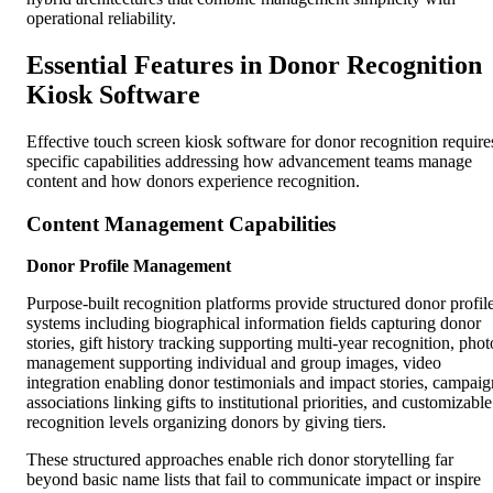
operational reliability.
Essential Features in Donor Recognition
Kiosk Software
Effective touch screen kiosk software for donor recognition require
specific capabilities addressing how advancement teams manage
content and how donors experience recognition.
Content Management Capabilities
Donor Profile Management
Purpose-built recognition platforms provide structured donor profil
systems including biographical information fields capturing donor
stories, gift history tracking supporting multi-year recognition, phot
management supporting individual and group images, video
integration enabling donor testimonials and impact stories, campaig
associations linking gifts to institutional priorities, and customizable
recognition levels organizing donors by giving tiers.
These structured approaches enable rich donor storytelling far
beyond basic name lists that fail to communicate impact or inspire