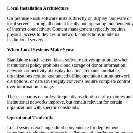
Local Installation Architecture
On-premise kiosk software installs directly on display hardware or
local servers, storing all content locally and operating independentl
of internet connectivity. Content management typically requires
physical access to devices or network connections to internal
institutional servers.
When Local Systems Make Sense
Standalone touch screen kiosk software proves appropriate when
institutional policy prohibits cloud storage of donor information,
network connectivity at display locations remains unreliable,
organizations require guaranteed offline operation during network
disruptions, or data sovereignty concerns require complete control
over information storage.
These scenarios occur less frequently as cloud security matures and
institutional networks improve, but remain relevant for certain
organizations with specific constraints.
Operational Trade-offs
Local systems exchange cloud convenience for deployment
complexity including software installation and configuration on ea