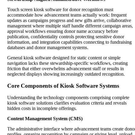
Touch screen kiosk software for donor recognition must
accommodate how advancement teams actually work: frequent
updates as campaigns progress and new gifts arrive, collaborative
management where multiple staff handle different campaign areas,
approval workflows ensuring donor name accuracy before
publication, confidentiality controls protecting sensitive donor
information, and integration capabilities connecting to fundraising
databases and donor management systems.
General kiosk software designed for static content or simple
navigation lacks these stewardship-specific workflows, creating
friction that either overwhelms advancement staff or results in
neglected displays showing increasingly outdated recognition.
Core Components of Kiosk Software Systems
Understanding the technology components comprising complete
kiosk software solutions clarifies evaluation criteria and reveals
hidden costs in incomplete offerings.
Content Management System (CMS)
The administrative interface where advancement teams create dono
profiles, organize recognition by campaign or giving level, upload