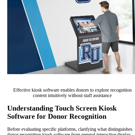
Effective kiosk software enables donors to explore recognition
content intuitively without staff assistance
Understanding Touch Screen Kiosk
Software for Donor Recognition
Before evaluating specific platforms, clarifying what distinguishes
donor recognition kiosk software from general interactive display