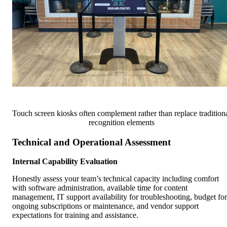
Touch screen kiosks often complement rather than replace tradition
recognition elements
Technical and Operational Assessment
Internal Capability Evaluation
Honestly assess your team’s technical capacity including comfort
with software administration, available time for content
management, IT support availability for troubleshooting, budget for
ongoing subscriptions or maintenance, and vendor support
expectations for training and assistance.