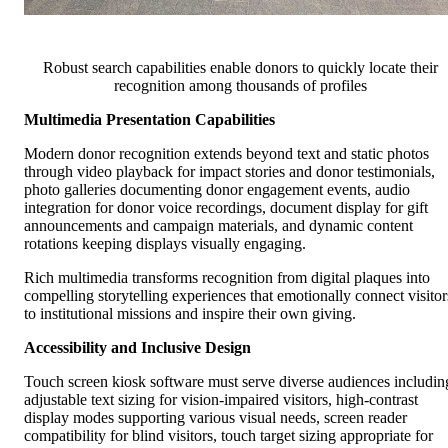
Robust search capabilities enable donors to quickly locate their
recognition among thousands of profiles
Multimedia Presentation Capabilities
Modern donor recognition extends beyond text and static photos
through video playback for impact stories and donor testimonials,
photo galleries documenting donor engagement events, audio
integration for donor voice recordings, document display for gift
announcements and campaign materials, and dynamic content
rotations keeping displays visually engaging.
Rich multimedia transforms recognition from digital plaques into
compelling storytelling experiences that emotionally connect visitor
to institutional missions and inspire their own giving.
Accessibility and Inclusive Design
Touch screen kiosk software must serve diverse audiences includin
adjustable text sizing for vision-impaired visitors, high-contrast
display modes supporting various visual needs, screen reader
compatibility for blind visitors, touch target sizing appropriate for