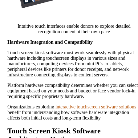
Intuitive touch interfaces enable donors to explore detailed
recognition content at their own pace
Hardware Integration and Compatibility
Touch screen kiosk software must work seamlessly with physical
hardware including touchscreen displays in various sizes and
manufacturers, computing devices from mini PCs to tablets,
peripheral devices like printers for donor receipts, and network
infrastructure connecting displays to content servers.
Platform hardware compatibility determines whether you can select
equipment based on your needs and budget or face vendor lock-in
requiring specific proprietary hardware.
Organizations exploring
interactive touchscreen software solutions
benefit from understanding how software-hardware integration
affects both initial costs and long-term flexibility.
Touch Screen Kiosk Software