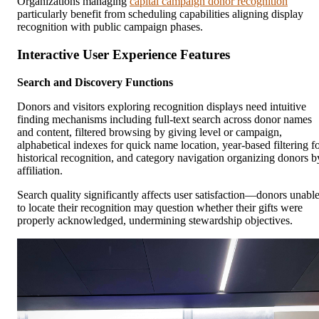
Organizations managing
capital campaign donor recognition
particularly benefit from scheduling capabilities aligning display
recognition with public campaign phases.
Interactive User Experience Features
Search and Discovery Functions
Donors and visitors exploring recognition displays need intuitive
finding mechanisms including full-text search across donor names
and content, filtered browsing by giving level or campaign,
alphabetical indexes for quick name location, year-based filtering f
historical recognition, and category navigation organizing donors b
affiliation.
Search quality significantly affects user satisfaction—donors unabl
to locate their recognition may question whether their gifts were
properly acknowledged, undermining stewardship objectives.