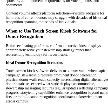
sponsors, and multimedia requirements for video, photos, and
documents.
Content volume affects platform selection—systems adequate for
hundreds of current donors may struggle with decades of historical
recognition spanning thousands of individuals.
When to Use Touch Screen Kiosk Software for
Donor Recognition
Before evaluating platforms, confirm interactive kiosk displays
appropriately serve your stewardship strategy rather than
representing technology for its own sake.
Ideal Donor Recognition Scenarios
Touch screen kiosk software delivers maximum value when capital
campaign stewardship requires prominent donor celebration,
physical donor walls reach capacity necessitating digital alternatives
donor databases exceed what static displays accommodate,
stewardship messaging requires regular updates reflecting campaig
progress, storytelling capabilities enhance recognition beyond nam
lists, or multi-location recognition coordinates acknowledgment
across campus.