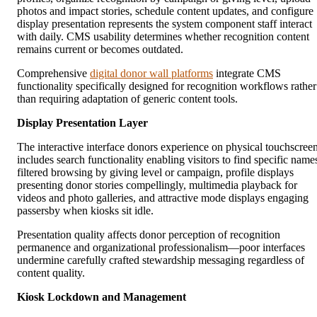
photos and impact stories, schedule content updates, and configure
display presentation represents the system component staff interact
with daily. CMS usability determines whether recognition content
remains current or becomes outdated.
Comprehensive
digital donor wall platforms
integrate CMS
functionality specifically designed for recognition workflows rather
than requiring adaptation of generic content tools.
Display Presentation Layer
The interactive interface donors experience on physical touchscree
includes search functionality enabling visitors to find specific name
filtered browsing by giving level or campaign, profile displays
presenting donor stories compellingly, multimedia playback for
videos and photo galleries, and attractive mode displays engaging
passersby when kiosks sit idle.
Presentation quality affects donor perception of recognition
permanence and organizational professionalism—poor interfaces
undermine carefully crafted stewardship messaging regardless of
content quality.
Kiosk Lockdown and Management