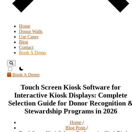
Home
Donor Walls
Use Cases
Blog
Contact
Book A Demo
theme switcher
Book A Demo
Touch Screen Kiosk Software for
Interactive Kiosk Displays: Complete
Selection Guide for Donor Recognition 
Stewardship Programs in 2026
Home
/
Blog Posts
/