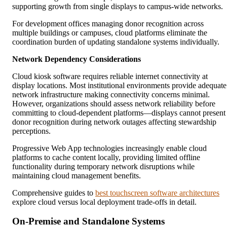
supporting growth from single displays to campus-wide networks.
For development offices managing donor recognition across
multiple buildings or campuses, cloud platforms eliminate the
coordination burden of updating standalone systems individually.
Network Dependency Considerations
Cloud kiosk software requires reliable internet connectivity at
display locations. Most institutional environments provide adequate
network infrastructure making connectivity concerns minimal.
However, organizations should assess network reliability before
committing to cloud-dependent platforms—displays cannot present
donor recognition during network outages affecting stewardship
perceptions.
Progressive Web App technologies increasingly enable cloud
platforms to cache content locally, providing limited offline
functionality during temporary network disruptions while
maintaining cloud management benefits.
Comprehensive guides to
best touchscreen software architectures
explore cloud versus local deployment trade-offs in detail.
On-Premise and Standalone Systems