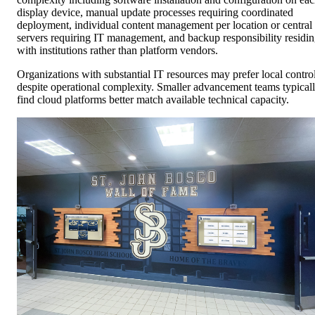
display device, manual update processes requiring coordinated
deployment, individual content management per location or central
servers requiring IT management, and backup responsibility residi
with institutions rather than platform vendors.
Organizations with substantial IT resources may prefer local contro
despite operational complexity. Smaller advancement teams typical
find cloud platforms better match available technical capacity.