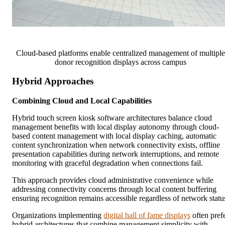
Cloud-based platforms enable centralized management of multiple
donor recognition displays across campus
Hybrid Approaches
Combining Cloud and Local Capabilities
Hybrid touch screen kiosk software architectures balance cloud
management benefits with local display autonomy through cloud-
based content management with local display caching, automatic
content synchronization when network connectivity exists, offline
presentation capabilities during network interruptions, and remote
monitoring with graceful degradation when connections fail.
This approach provides cloud administrative convenience while
addressing connectivity concerns through local content buffering
ensuring recognition remains accessible regardless of network statu
Organizations implementing
digital hall of fame displays
often pref
hybrid architectures that combine management simplicity with