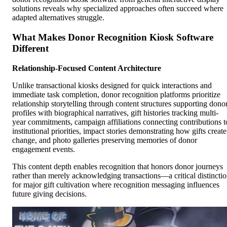
solutions reveals why specialized approaches often succeed where
adapted alternatives struggle.
What Makes Donor Recognition Kiosk Software
Different
Relationship-Focused Content Architecture
Unlike transactional kiosks designed for quick interactions and
immediate task completion, donor recognition platforms prioritize
relationship storytelling through content structures supporting dono
profiles with biographical narratives, gift histories tracking multi-
year commitments, campaign affiliations connecting contributions t
institutional priorities, impact stories demonstrating how gifts create
change, and photo galleries preserving memories of donor
engagement events.
This content depth enables recognition that honors donor journeys
rather than merely acknowledging transactions—a critical distincti
for major gift cultivation where recognition messaging influences
future giving decisions.