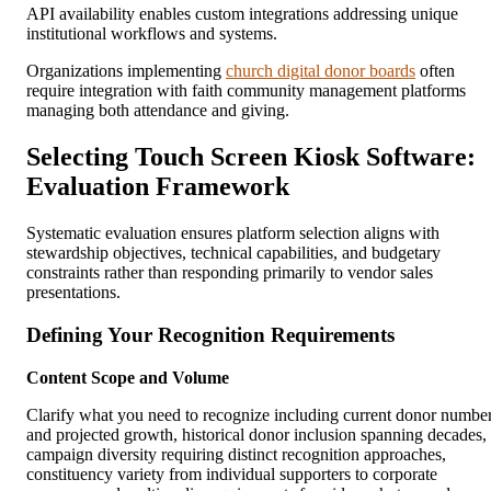
API availability enables custom integrations addressing unique
institutional workflows and systems.
Organizations implementing
church digital donor boards
often
require integration with faith community management platforms
managing both attendance and giving.
Selecting Touch Screen Kiosk Software:
Evaluation Framework
Systematic evaluation ensures platform selection aligns with
stewardship objectives, technical capabilities, and budgetary
constraints rather than responding primarily to vendor sales
presentations.
Defining Your Recognition Requirements
Content Scope and Volume
Clarify what you need to recognize including current donor numbe
and projected growth, historical donor inclusion spanning decades,
campaign diversity requiring distinct recognition approaches,
constituency variety from individual supporters to corporate