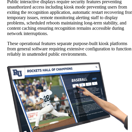
Public interactive displays require security features preventing
unauthorized access including kiosk mode preventing users from
exiting the recognition application, automatic restart recovering fro
temporary issues, remote monitoring alerting staff to display
problems, scheduled reboots maintaining long-term stability, and
content caching ensuring recognition remains accessible during
network interruptions.
These operational features separate purpose-built kiosk platforms
from general software requiring extensive configuration to function
reliably in unattended public environments.