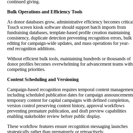
continued giving.
Bulk Operations and Efficiency Tools
As donor databases grow, administrative efficiency becomes critical
Touch screen kiosk software should support batch imports from
fundraising databases, template-based profile creation maintaining
consistency, duplicate detection preventing recognition errors, bulk
editing for campaign-wide updates, and mass operations for year-
end recognition additions.
Without efficient bulk tools, maintaining hundreds or thousands of
donor profiles becomes overwhelming for advancement teams with
competing priorities.
Content Scheduling and Versioning
Campaign-based recognition requires temporal content managemen
including scheduled publication dates for campaign announcements
temporary content for capital campaigns with defined completion,
version control preserving content history, approval workflows
preventing premature publication, and draft preview capabilities
enabling stakeholder review before public display.
These workflow features ensure recognition messaging launches
strategically rather than prematurely or retroactively.