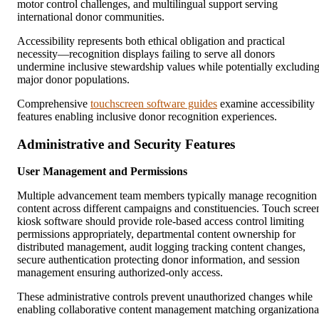
motor control challenges, and multilingual support serving
international donor communities.
Accessibility represents both ethical obligation and practical
necessity—recognition displays failing to serve all donors
undermine inclusive stewardship values while potentially excludin
major donor populations.
Comprehensive
touchscreen software guides
examine accessibility
features enabling inclusive donor recognition experiences.
Administrative and Security Features
User Management and Permissions
Multiple advancement team members typically manage recognition
content across different campaigns and constituencies. Touch scree
kiosk software should provide role-based access control limiting
permissions appropriately, departmental content ownership for
distributed management, audit logging tracking content changes,
secure authentication protecting donor information, and session
management ensuring authorized-only access.
These administrative controls prevent unauthorized changes while
enabling collaborative content management matching organizationa