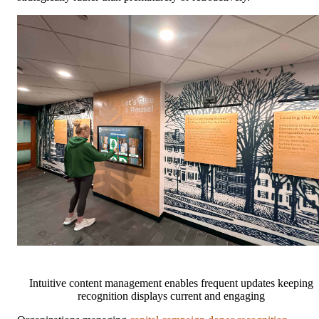
Intuitive content management enables frequent updates keeping
recognition displays current and engaging