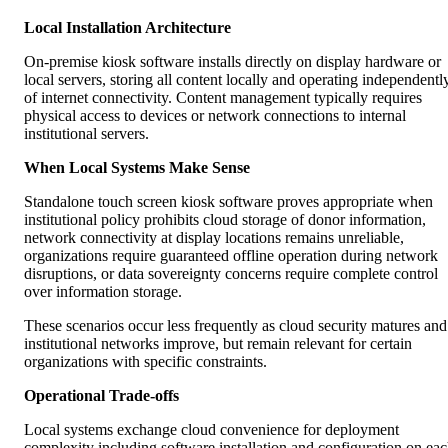
Local Installation Architecture
On-premise kiosk software installs directly on display hardware or
local servers, storing all content locally and operating independentl
of internet connectivity. Content management typically requires
physical access to devices or network connections to internal
institutional servers.
When Local Systems Make Sense
Standalone touch screen kiosk software proves appropriate when
institutional policy prohibits cloud storage of donor information,
network connectivity at display locations remains unreliable,
organizations require guaranteed offline operation during network
disruptions, or data sovereignty concerns require complete control
over information storage.
These scenarios occur less frequently as cloud security matures and
institutional networks improve, but remain relevant for certain
organizations with specific constraints.
Operational Trade-offs
Local systems exchange cloud convenience for deployment
complexity including software installation and configuration on ea