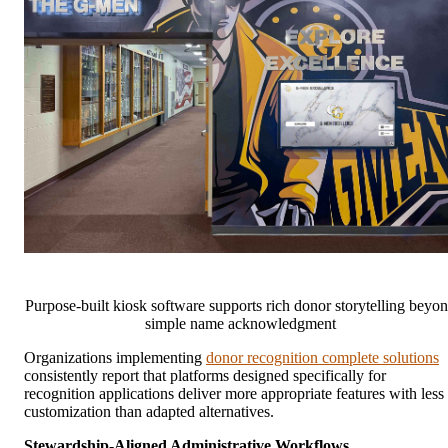
Purpose-built kiosk software supports rich donor storytelling beyo
simple name acknowledgment
Organizations implementing
donor recognition complete solutions
consistently report that platforms designed specifically for
recognition applications deliver more appropriate features with less
customization than adapted alternatives.
Stewardship-Aligned Administrative Workflows