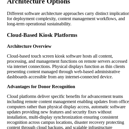
Architecture Options
Different software architecture approaches carry distinct implicatio
for deployment complexity, content management workflows, and
long-term operational sustainability.
Cloud-Based Kiosk Platforms
Architecture Overview
Cloud-based touch screen kiosk software hosts all content,
processing, and management functions on remote servers accessed
via internet connections. Physical displays function as thin clients
presenting content managed through web-based administrative
dashboards accessible from any internet-connected device.
Advantages for Donor Recognition
Cloud platforms deliver specific benefits for advancement teams
including remote content management enabling updates from office
computers rather than physical display access, automatic software
updates providing new features and security fixes without
installation, multi-display synchronization ensuring consistent
recognition across campus locations, disaster recovery protecting
content through cloud backups, and scalable infrastructure