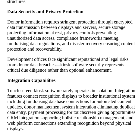
structures.
Data Security and Privacy Protection
Donor information requires stringent protection through encrypted
data transmission between displays and servers, secure storage
protecting information at rest, privacy controls preventing
unauthorized data access, compliance frameworks meeting
fundraising data regulations, and disaster recovery ensuring content
protection and recoverability.
Development offices face significant reputational and legal risks
from donor data breaches—kiosk software security represents
critical due diligence rather than optional enhancement.
Integration Capabilities
Touch screen kiosk software rarely operates in isolation. Integratio
features connect recognition displays to broader institutional system
including fundraising database connections for automated content
updates, donor management system integration eliminating duplicat
data entry, payment processing for touchscreen giving opportunities
CRM integration supporting holistic relationship management, and
web platform connections extending recognition beyond physical
displays.