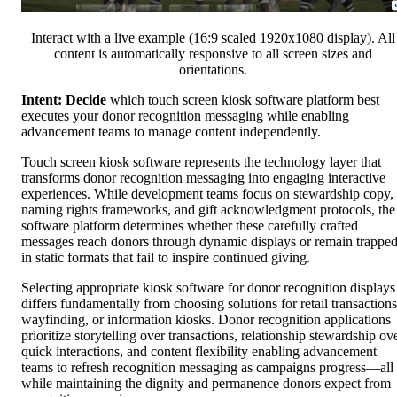
Interact with a live example (16:9 scaled 1920x1080 display). All
content is automatically responsive to all screen sizes and
orientations.
Intent: Decide
which touch screen kiosk software platform best
executes your donor recognition messaging while enabling
advancement teams to manage content independently.
Touch screen kiosk software represents the technology layer that
transforms donor recognition messaging into engaging interactive
experiences. While development teams focus on stewardship copy,
naming rights frameworks, and gift acknowledgment protocols, the
software platform determines whether these carefully crafted
messages reach donors through dynamic displays or remain trappe
in static formats that fail to inspire continued giving.
Selecting appropriate kiosk software for donor recognition displays
differs fundamentally from choosing solutions for retail transactions
wayfinding, or information kiosks. Donor recognition applications
prioritize storytelling over transactions, relationship stewardship ov
quick interactions, and content flexibility enabling advancement
teams to refresh recognition messaging as campaigns progress—all
while maintaining the dignity and permanence donors expect from