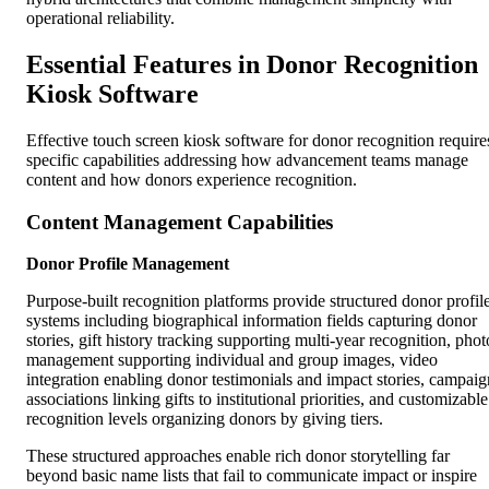
operational reliability.
Essential Features in Donor Recognition
Kiosk Software
Effective touch screen kiosk software for donor recognition require
specific capabilities addressing how advancement teams manage
content and how donors experience recognition.
Content Management Capabilities
Donor Profile Management
Purpose-built recognition platforms provide structured donor profil
systems including biographical information fields capturing donor
stories, gift history tracking supporting multi-year recognition, phot
management supporting individual and group images, video
integration enabling donor testimonials and impact stories, campaig
associations linking gifts to institutional priorities, and customizable
recognition levels organizing donors by giving tiers.
These structured approaches enable rich donor storytelling far
beyond basic name lists that fail to communicate impact or inspire