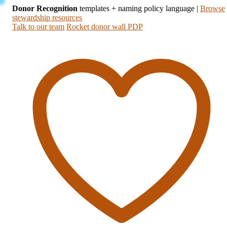
Donor Recognition
templates + naming policy language
|
Browse
stewardship resources
Talk to our team
Rocket donor wall PDP