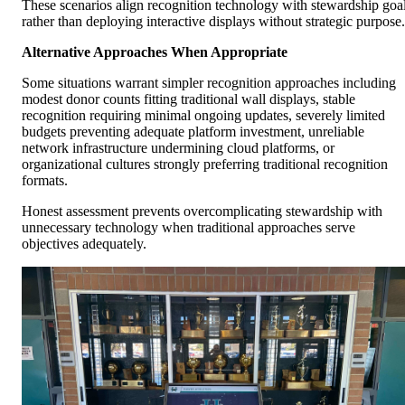
These scenarios align recognition technology with stewardship goa
rather than deploying interactive displays without strategic purpose.
Alternative Approaches When Appropriate
Some situations warrant simpler recognition approaches including
modest donor counts fitting traditional wall displays, stable
recognition requiring minimal ongoing updates, severely limited
budgets preventing adequate platform investment, unreliable
network infrastructure undermining cloud platforms, or
organizational cultures strongly preferring traditional recognition
formats.
Honest assessment prevents overcomplicating stewardship with
unnecessary technology when traditional approaches serve
objectives adequately.