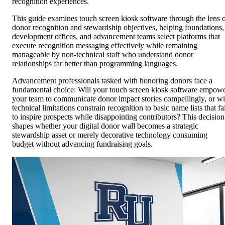
recognition experiences.
This guide examines touch screen kiosk software through the lens 
donor recognition and stewardship objectives, helping foundations,
development offices, and advancement teams select platforms that
execute recognition messaging effectively while remaining
manageable by non-technical staff who understand donor
relationships far better than programming languages.
Advancement professionals tasked with honoring donors face a
fundamental choice: Will your touch screen kiosk software empow
your team to communicate donor impact stories compellingly, or wi
technical limitations constrain recognition to basic name lists that fa
to inspire prospects while disappointing contributors? This decision
shapes whether your digital donor wall becomes a strategic
stewardship asset or merely decorative technology consuming
budget without advancing fundraising goals.