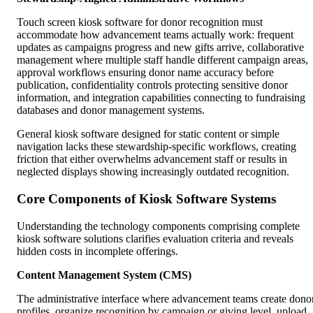
Touch screen kiosk software for donor recognition must
accommodate how advancement teams actually work: frequent
updates as campaigns progress and new gifts arrive, collaborative
management where multiple staff handle different campaign areas,
approval workflows ensuring donor name accuracy before
publication, confidentiality controls protecting sensitive donor
information, and integration capabilities connecting to fundraising
databases and donor management systems.
General kiosk software designed for static content or simple
navigation lacks these stewardship-specific workflows, creating
friction that either overwhelms advancement staff or results in
neglected displays showing increasingly outdated recognition.
Core Components of Kiosk Software Systems
Understanding the technology components comprising complete
kiosk software solutions clarifies evaluation criteria and reveals
hidden costs in incomplete offerings.
Content Management System (CMS)
The administrative interface where advancement teams create dono
profiles, organize recognition by campaign or giving level, upload