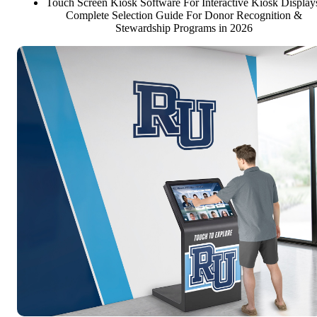
Touch Screen Kiosk Software For Interactive Kiosk Display
Complete Selection Guide For Donor Recognition &
Stewardship Programs in 2026