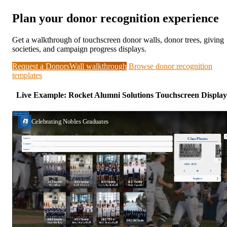
Plan your donor recognition experience
Get a walkthrough of touchscreen donor walls, donor trees, giving
societies, and campaign progress displays.
Request a DonorsWall walkthrough
Browse donor recognition
templates
Live Example: Rocket Alumni Solutions Touchscreen Display