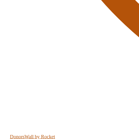
DonorsWall
by Rocket