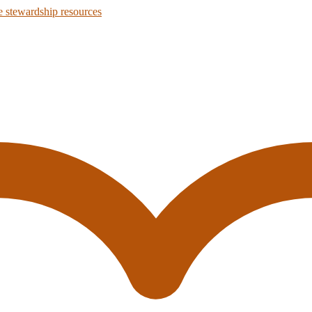
 stewardship resources