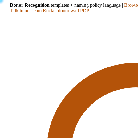
Donor Recognition
templates + naming policy language
|
Browse
Talk to our team
Rocket donor wall PDP