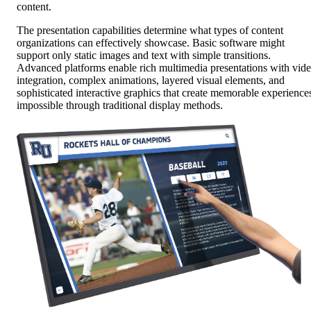
content.
The presentation capabilities determine what types of content
organizations can effectively showcase. Basic software might
support only static images and text with simple transitions.
Advanced platforms enable rich multimedia presentations with vid
integration, complex animations, layered visual elements, and
sophisticated interactive graphics that create memorable experience
impossible through traditional display methods.