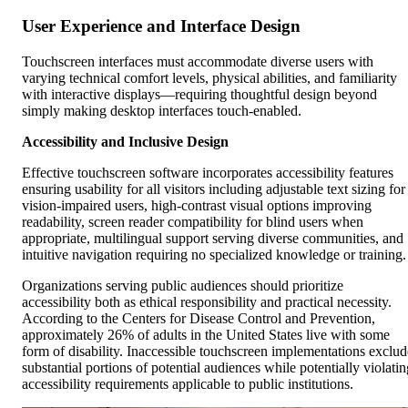
User Experience and Interface Design
Touchscreen interfaces must accommodate diverse users with
varying technical comfort levels, physical abilities, and familiarity
with interactive displays—requiring thoughtful design beyond
simply making desktop interfaces touch-enabled.
Accessibility and Inclusive Design
Effective touchscreen software incorporates accessibility features
ensuring usability for all visitors including adjustable text sizing for
vision-impaired users, high-contrast visual options improving
readability, screen reader compatibility for blind users when
appropriate, multilingual support serving diverse communities, and
intuitive navigation requiring no specialized knowledge or training.
Organizations serving public audiences should prioritize
accessibility both as ethical responsibility and practical necessity.
According to the Centers for Disease Control and Prevention,
approximately 26% of adults in the United States live with some
form of disability. Inaccessible touchscreen implementations exclud
substantial portions of potential audiences while potentially violatin
accessibility requirements applicable to public institutions.