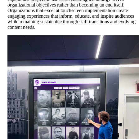
organizational objectives rather than becoming an end itself.
Organizations that excel at touchscreen implementation create
engaging experiences that inform, educate, and inspire audiences
while remaining sustainable through staff transitions and evolving
content needs.