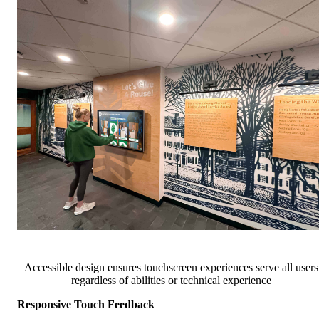
Accessible design ensures touchscreen experiences serve all users
regardless of abilities or technical experience
Responsive Touch Feedback