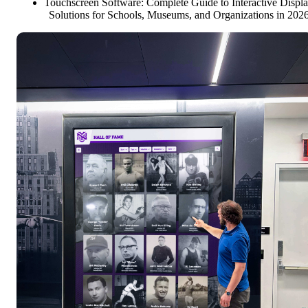
Touchscreen Software: Complete Guide to Interactive Displ
Solutions for Schools, Museums, and Organizations in 202