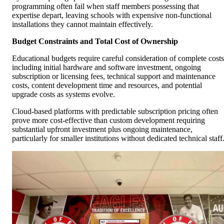
programming often fail when staff members possessing that
expertise depart, leaving schools with expensive non-functional
installations they cannot maintain effectively.
Budget Constraints and Total Cost of Ownership
Educational budgets require careful consideration of complete costs
including initial hardware and software investment, ongoing
subscription or licensing fees, technical support and maintenance
costs, content development time and resources, and potential
upgrade costs as systems evolve.
Cloud-based platforms with predictable subscription pricing often
prove more cost-effective than custom development requiring
substantial upfront investment plus ongoing maintenance,
particularly for smaller institutions without dedicated technical staff