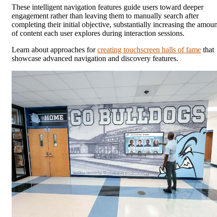
These intelligent navigation features guide users toward deeper
engagement rather than leaving them to manually search after
completing their initial objective, substantially increasing the amoun
of content each user explores during interaction sessions.
Learn about approaches for
creating touchscreen halls of fame
that
showcase advanced navigation and discovery features.