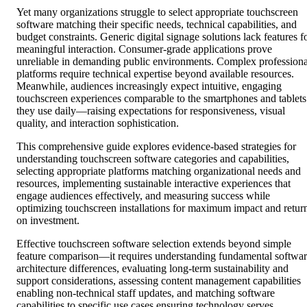
Yet many organizations struggle to select appropriate touchscreen
software matching their specific needs, technical capabilities, and
budget constraints. Generic digital signage solutions lack features f
meaningful interaction. Consumer-grade applications prove
unreliable in demanding public environments. Complex professiona
platforms require technical expertise beyond available resources.
Meanwhile, audiences increasingly expect intuitive, engaging
touchscreen experiences comparable to the smartphones and tablets
they use daily—raising expectations for responsiveness, visual
quality, and interaction sophistication.
This comprehensive guide explores evidence-based strategies for
understanding touchscreen software categories and capabilities,
selecting appropriate platforms matching organizational needs and
resources, implementing sustainable interactive experiences that
engage audiences effectively, and measuring success while
optimizing touchscreen installations for maximum impact and retur
on investment.
Effective touchscreen software selection extends beyond simple
feature comparison—it requires understanding fundamental softwa
architecture differences, evaluating long-term sustainability and
support considerations, assessing content management capabilities
enabling non-technical staff updates, and matching software
capabilities to specific use cases ensuring technology serves