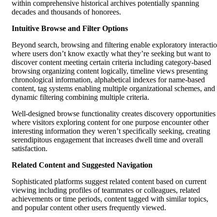
within comprehensive historical archives potentially spanning
decades and thousands of honorees.
Intuitive Browse and Filter Options
Beyond search, browsing and filtering enable exploratory interacti
where users don’t know exactly what they’re seeking but want to
discover content meeting certain criteria including category-based
browsing organizing content logically, timeline views presenting
chronological information, alphabetical indexes for name-based
content, tag systems enabling multiple organizational schemes, and
dynamic filtering combining multiple criteria.
Well-designed browse functionality creates discovery opportunities
where visitors exploring content for one purpose encounter other
interesting information they weren’t specifically seeking, creating
serendipitous engagement that increases dwell time and overall
satisfaction.
Related Content and Suggested Navigation
Sophisticated platforms suggest related content based on current
viewing including profiles of teammates or colleagues, related
achievements or time periods, content tagged with similar topics,
and popular content other users frequently viewed.