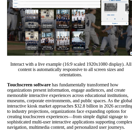
Interact with a live example (16:9 scaled 1920x1080 display). All
content is automatically responsive to all screen sizes and
orientations.
Touchscreen software
has fundamentally transformed how
organizations present information, engage audiences, and create
memorable interactive experiences across educational institutions,
museums, corporate environments, and public spaces. As the globa
interactive kiosk market approaches $32.8 billion in 2026 accordin
to industry projections, organizations face expanding options for
creating touchscreen experiences—from simple digital signage to
sophisticated multi-user interactive applications supporting comple
navigation, multimedia content, and personalized user journeys.