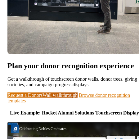
Plan your donor recognition experience
Get a walkthrough of touchscreen donor walls, donor trees, giving
societies, and campaign progress displays.
Request a DonorsWall walkthrough
Browse donor recognition
templates
Live Example: Rocket Alumni Solutions Touchscreen Display