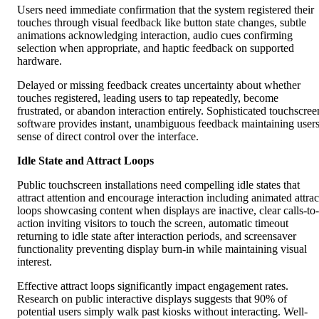
Users need immediate confirmation that the system registered their
touches through visual feedback like button state changes, subtle
animations acknowledging interaction, audio cues confirming
selection when appropriate, and haptic feedback on supported
hardware.
Delayed or missing feedback creates uncertainty about whether
touches registered, leading users to tap repeatedly, become
frustrated, or abandon interaction entirely. Sophisticated touchscree
software provides instant, unambiguous feedback maintaining users
sense of direct control over the interface.
Idle State and Attract Loops
Public touchscreen installations need compelling idle states that
attract attention and encourage interaction including animated attrac
loops showcasing content when displays are inactive, clear calls-to-
action inviting visitors to touch the screen, automatic timeout
returning to idle state after interaction periods, and screensaver
functionality preventing display burn-in while maintaining visual
interest.
Effective attract loops significantly impact engagement rates.
Research on public interactive displays suggests that 90% of
potential users simply walk past kiosks without interacting. Well-