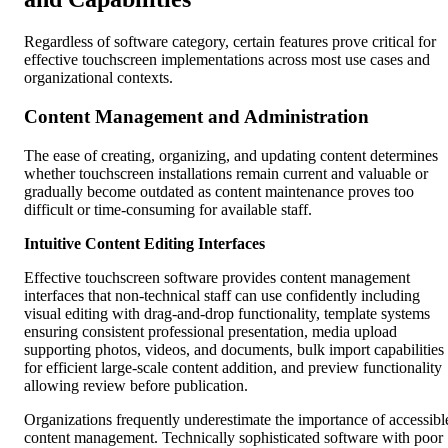
Regardless of software category, certain features prove critical for
effective touchscreen implementations across most use cases and
organizational contexts.
Content Management and Administration
The ease of creating, organizing, and updating content determines
whether touchscreen installations remain current and valuable or
gradually become outdated as content maintenance proves too
difficult or time-consuming for available staff.
Intuitive Content Editing Interfaces
Effective touchscreen software provides content management
interfaces that non-technical staff can use confidently including
visual editing with drag-and-drop functionality, template systems
ensuring consistent professional presentation, media upload
supporting photos, videos, and documents, bulk import capabilities
for efficient large-scale content addition, and preview functionality
allowing review before publication.
Organizations frequently underestimate the importance of accessibl
content management. Technically sophisticated software with poor