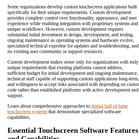
Some organizations develop custom touchscreen applications built
specifically for their unique requirements. Custom development
provides complete control over functionality, appearance, and user
experience while enabling integration with proprietary systems and
unique workflows. However, custom development requires
substantial initial investment in design, development, and testing,
ongoing maintenance as operating systems and hardware evolve,
specialized technical expertise for updates and troubleshooting, and
no existing user community or support resources.
Custom development makes sense only for organizations with truly
unique requirements that existing platforms cannot address,
sufficient budget for initial development and ongoing maintenance,
technical staff capable of supporting custom applications long-term,
and willingness to accept risks associated with depending on custo
code rather than established platforms with active development and
support.
Learn about comprehensive approaches to
digital hall of fame
touchscreen systems
that demonstrate specialized software
capabilities.
Essential Touchscreen Software Features
and Capabilities