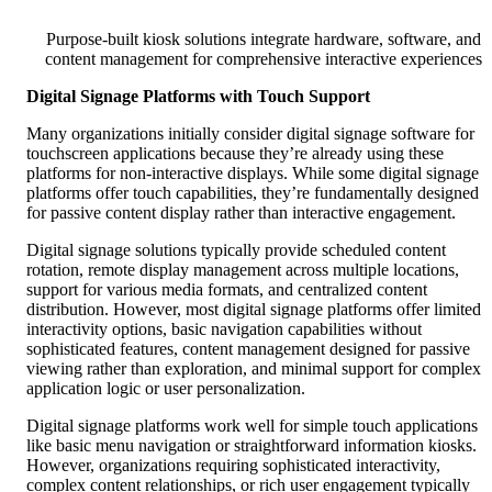
Purpose-built kiosk solutions integrate hardware, software, and
content management for comprehensive interactive experiences
Digital Signage Platforms with Touch Support
Many organizations initially consider digital signage software for
touchscreen applications because they’re already using these
platforms for non-interactive displays. While some digital signage
platforms offer touch capabilities, they’re fundamentally designed
for passive content display rather than interactive engagement.
Digital signage solutions typically provide scheduled content
rotation, remote display management across multiple locations,
support for various media formats, and centralized content
distribution. However, most digital signage platforms offer limited
interactivity options, basic navigation capabilities without
sophisticated features, content management designed for passive
viewing rather than exploration, and minimal support for complex
application logic or user personalization.
Digital signage platforms work well for simple touch applications
like basic menu navigation or straightforward information kiosks.
However, organizations requiring sophisticated interactivity,
complex content relationships, or rich user engagement typically