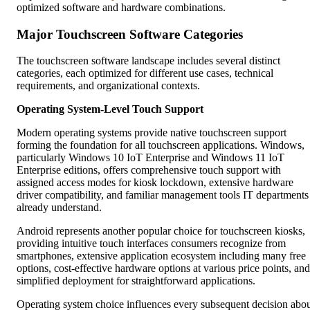
optimized software and hardware combinations.
Major Touchscreen Software Categories
The touchscreen software landscape includes several distinct
categories, each optimized for different use cases, technical
requirements, and organizational contexts.
Operating System-Level Touch Support
Modern operating systems provide native touchscreen support
forming the foundation for all touchscreen applications. Windows,
particularly Windows 10 IoT Enterprise and Windows 11 IoT
Enterprise editions, offers comprehensive touch support with
assigned access modes for kiosk lockdown, extensive hardware
driver compatibility, and familiar management tools IT departments
already understand.
Android represents another popular choice for touchscreen kiosks,
providing intuitive touch interfaces consumers recognize from
smartphones, extensive application ecosystem including many free
options, cost-effective hardware options at various price points, and
simplified deployment for straightforward applications.
Operating system choice influences every subsequent decision abo