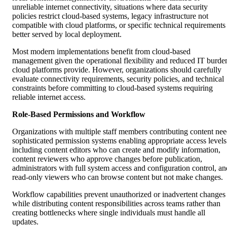
unreliable internet connectivity, situations where data security
policies restrict cloud-based systems, legacy infrastructure not
compatible with cloud platforms, or specific technical requirements
better served by local deployment.
Most modern implementations benefit from cloud-based
management given the operational flexibility and reduced IT burde
cloud platforms provide. However, organizations should carefully
evaluate connectivity requirements, security policies, and technical
constraints before committing to cloud-based systems requiring
reliable internet access.
Role-Based Permissions and Workflow
Organizations with multiple staff members contributing content ne
sophisticated permission systems enabling appropriate access levels
including content editors who can create and modify information,
content reviewers who approve changes before publication,
administrators with full system access and configuration control, an
read-only viewers who can browse content but not make changes.
Workflow capabilities prevent unauthorized or inadvertent changes
while distributing content responsibilities across teams rather than
creating bottlenecks where single individuals must handle all
updates.