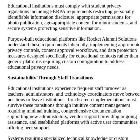
Educational institutions must comply with student privacy
regulations including FERPA requirements restricting personally
identifiable information disclosure, appropriate permissions for
photo publication, age-appropriate content for minor students, and
secure systems protecting sensitive information.
Purpose-built educational platforms like Rocket Alumni Solutions
understand these requirements inherently, implementing appropriat
privacy controls, content approval workflows, and data protection
measures designed specifically for educational contexts rather than
generic platforms requiring custom configuration to address
educational privacy needs.
Sustainability Through Staff Transitions
Educational institutions experience frequent staff turnover as
teachers, administrators, and technology coordinators move betwee
positions or leave institutions. Touchscreen implementations must
survive these transitions through intuitive content management
requiring minimal training, comprehensive documentation
supporting new administrators, vendor support providing ongoing
assistance, and established platforms with active user communities
offering peer support.
Systems requiring specialized technical knowledge or custom