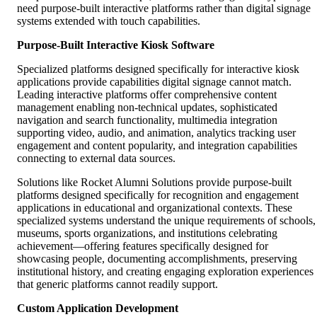
need purpose-built interactive platforms rather than digital signage
systems extended with touch capabilities.
Purpose-Built Interactive Kiosk Software
Specialized platforms designed specifically for interactive kiosk
applications provide capabilities digital signage cannot match.
Leading interactive platforms offer comprehensive content
management enabling non-technical updates, sophisticated
navigation and search functionality, multimedia integration
supporting video, audio, and animation, analytics tracking user
engagement and content popularity, and integration capabilities
connecting to external data sources.
Solutions like Rocket Alumni Solutions provide purpose-built
platforms designed specifically for recognition and engagement
applications in educational and organizational contexts. These
specialized systems understand the unique requirements of schools,
museums, sports organizations, and institutions celebrating
achievement—offering features specifically designed for
showcasing people, documenting accomplishments, preserving
institutional history, and creating engaging exploration experiences
that generic platforms cannot readily support.
Custom Application Development