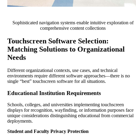
Sophisticated navigation systems enable intuitive exploration of
comprehensive content collections
Touchscreen Software Selection:
Matching Solutions to Organizational
Needs
Different organizational contexts, use cases, and technical
environments require different software approaches—there is no
single “best” touchscreen software for all situations.
Educational Institution Requirements
Schools, colleges, and universities implementing touchscreen
displays for recognition, wayfinding, or information purposes face
unique considerations distinguishing educational from commercial
deployments.
Student and Faculty Privacy Protection