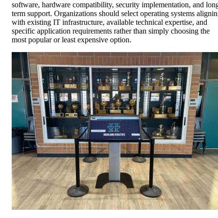
software, hardware compatibility, security implementation, and lon
term support. Organizations should select operating systems aligni
with existing IT infrastructure, available technical expertise, and
specific application requirements rather than simply choosing the
most popular or least expensive option.