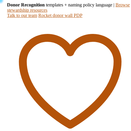
Donor Recognition
templates + naming policy language
|
Browse
stewardship resources
Talk to our team
Rocket donor wall PDP