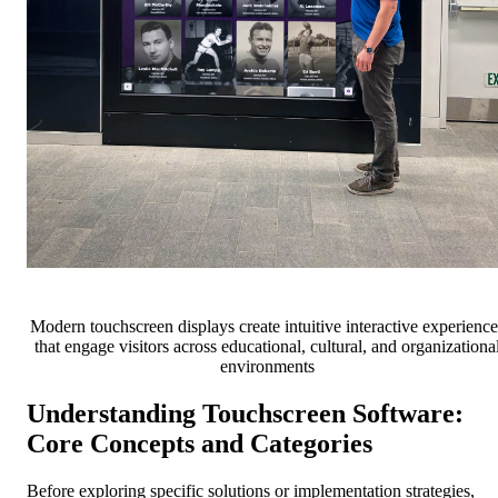
Modern touchscreen displays create intuitive interactive experience
that engage visitors across educational, cultural, and organizationa
environments
Understanding Touchscreen Software:
Core Concepts and Categories
Before exploring specific solutions or implementation strategies,