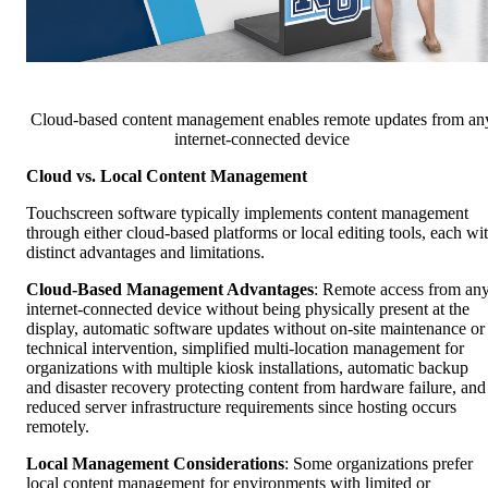
Cloud-based content management enables remote updates from an
internet-connected device
Cloud vs. Local Content Management
Touchscreen software typically implements content management
through either cloud-based platforms or local editing tools, each wi
distinct advantages and limitations.
Cloud-Based Management Advantages
: Remote access from an
internet-connected device without being physically present at the
display, automatic software updates without on-site maintenance or
technical intervention, simplified multi-location management for
organizations with multiple kiosk installations, automatic backup
and disaster recovery protecting content from hardware failure, and
reduced server infrastructure requirements since hosting occurs
remotely.
Local Management Considerations
: Some organizations prefer
local content management for environments with limited or