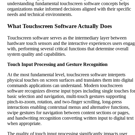
understanding fundamental touchscreen software concepts helps
organizations make informed decisions aligned with their specific
needs and technical environments.
What Touchscreen Software Actually Does
Touchscreen software serves as the intermediary layer between
hardware touch sensors and the interactive experiences users engag
with, performing several critical functions that determine overall
system quality and capabilities.
Touch Input Processing and Gesture Recognition
At the most fundamental level, touchscreen software interprets
physical touches on screen surfaces and translates them into digital
commands applications can understand. Modern touchscreen
software recognizes diverse input types including single touches fo
basic selection and navigation, multi-touch gestures supporting
pinch-to-zoom, rotation, and two-finger scrolling, long-press
interactions enabling contextual menus and alternative functions,
swipe gestures for navigation between content sections or pages,
and handwriting recognition converting written input to digital text
when appropriate.
The quality of touch input processing significantly impacts user