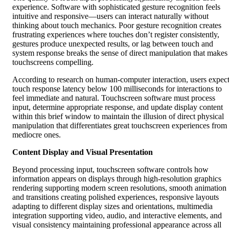
experience. Software with sophisticated gesture recognition feels
intuitive and responsive—users can interact naturally without
thinking about touch mechanics. Poor gesture recognition creates
frustrating experiences where touches don’t register consistently,
gestures produce unexpected results, or lag between touch and
system response breaks the sense of direct manipulation that makes
touchscreens compelling.
According to research on human-computer interaction, users expec
touch response latency below 100 milliseconds for interactions to
feel immediate and natural. Touchscreen software must process
input, determine appropriate response, and update display content
within this brief window to maintain the illusion of direct physical
manipulation that differentiates great touchscreen experiences from
mediocre ones.
Content Display and Visual Presentation
Beyond processing input, touchscreen software controls how
information appears on displays through high-resolution graphics
rendering supporting modern screen resolutions, smooth animation
and transitions creating polished experiences, responsive layouts
adapting to different display sizes and orientations, multimedia
integration supporting video, audio, and interactive elements, and
visual consistency maintaining professional appearance across all