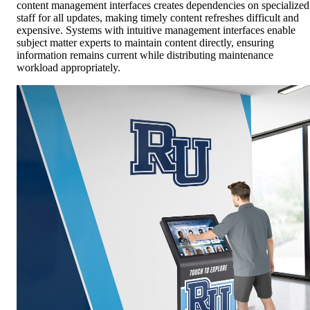
content management interfaces creates dependencies on specialized
staff for all updates, making timely content refreshes difficult and
expensive. Systems with intuitive management interfaces enable
subject matter experts to maintain content directly, ensuring
information remains current while distributing maintenance
workload appropriately.