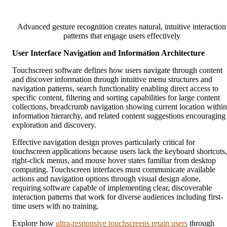
Advanced gesture recognition creates natural, intuitive interaction
patterns that engage users effectively
User Interface Navigation and Information Architecture
Touchscreen software defines how users navigate through content
and discover information through intuitive menu structures and
navigation patterns, search functionality enabling direct access to
specific content, filtering and sorting capabilities for large content
collections, breadcrumb navigation showing current location within
information hierarchy, and related content suggestions encouraging
exploration and discovery.
Effective navigation design proves particularly critical for
touchscreen applications because users lack the keyboard shortcuts,
right-click menus, and mouse hover states familiar from desktop
computing. Touchscreen interfaces must communicate available
actions and navigation options through visual design alone,
requiring software capable of implementing clear, discoverable
interaction patterns that work for diverse audiences including first-
time users with no training.
Explore how
ultra-responsive touchscreens retain users
through