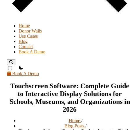
Home
Donor Walls
Use Cases
Blog
Contact
Book A Demo
theme switcher
Book A Demo
Touchscreen Software: Complete Guide
to Interactive Display Solutions for
Schools, Museums, and Organizations in
2026
Home
/
Blog Posts
/