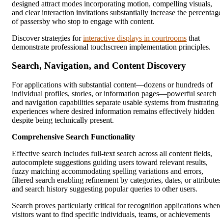
designed attract modes incorporating motion, compelling visuals,
and clear interaction invitations substantially increase the percentag
of passersby who stop to engage with content.
Discover strategies for
interactive displays in courtrooms
that
demonstrate professional touchscreen implementation principles.
Search, Navigation, and Content Discovery
For applications with substantial content—dozens or hundreds of
individual profiles, stories, or information pages—powerful search
and navigation capabilities separate usable systems from frustrating
experiences where desired information remains effectively hidden
despite being technically present.
Comprehensive Search Functionality
Effective search includes full-text search across all content fields,
autocomplete suggestions guiding users toward relevant results,
fuzzy matching accommodating spelling variations and errors,
filtered search enabling refinement by categories, dates, or attribute
and search history suggesting popular queries to other users.
Search proves particularly critical for recognition applications wher
visitors want to find specific individuals, teams, or achievements