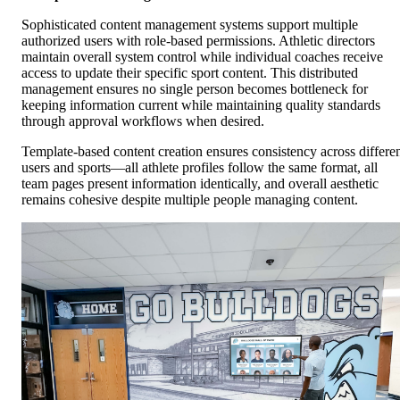
Sophisticated content management systems support multiple
authorized users with role-based permissions. Athletic directors
maintain overall system control while individual coaches receive
access to update their specific sport content. This distributed
management ensures no single person becomes bottleneck for
keeping information current while maintaining quality standards
through approval workflows when desired.
Template-based content creation ensures consistency across differe
users and sports—all athlete profiles follow the same format, all
team pages present information identically, and overall aesthetic
remains cohesive despite multiple people managing content.