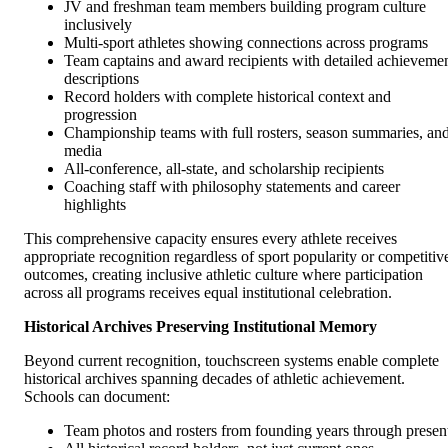
JV and freshman team members building program culture
inclusively
Multi-sport athletes showing connections across programs
Team captains and award recipients with detailed achieveme
descriptions
Record holders with complete historical context and
progression
Championship teams with full rosters, season summaries, an
media
All-conference, all-state, and scholarship recipients
Coaching staff with philosophy statements and career
highlights
This comprehensive capacity ensures every athlete receives
appropriate recognition regardless of sport popularity or competitiv
outcomes, creating inclusive athletic culture where participation
across all programs receives equal institutional celebration.
Historical Archives Preserving Institutional Memory
Beyond current recognition, touchscreen systems enable complete
historical archives spanning decades of athletic achievement.
Schools can document:
Team photos and rosters from founding years through presen