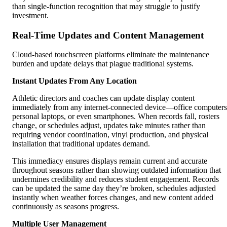
than single-function recognition that may struggle to justify
investment.
Real-Time Updates and Content Management
Cloud-based touchscreen platforms eliminate the maintenance
burden and update delays that plague traditional systems.
Instant Updates From Any Location
Athletic directors and coaches can update display content
immediately from any internet-connected device—office computers
personal laptops, or even smartphones. When records fall, rosters
change, or schedules adjust, updates take minutes rather than
requiring vendor coordination, vinyl production, and physical
installation that traditional updates demand.
This immediacy ensures displays remain current and accurate
throughout seasons rather than showing outdated information that
undermines credibility and reduces student engagement. Records
can be updated the same day they’re broken, schedules adjusted
instantly when weather forces changes, and new content added
continuously as seasons progress.
Multiple User Management