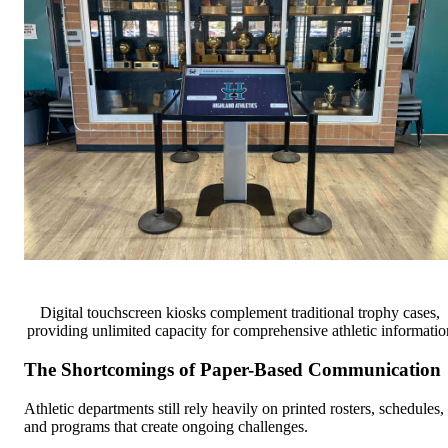
Digital touchscreen kiosks complement traditional trophy cases,
providing unlimited capacity for comprehensive athletic informatio
The Shortcomings of Paper-Based Communication
Athletic departments still rely heavily on printed rosters, schedules,
and programs that create ongoing challenges.