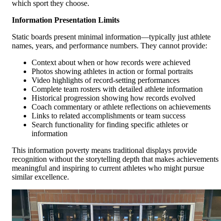
which sport they choose.
Information Presentation Limits
Static boards present minimal information—typically just athlete
names, years, and performance numbers. They cannot provide:
Context about when or how records were achieved
Photos showing athletes in action or formal portraits
Video highlights of record-setting performances
Complete team rosters with detailed athlete information
Historical progression showing how records evolved
Coach commentary or athlete reflections on achievements
Links to related accomplishments or team success
Search functionality for finding specific athletes or
information
This information poverty means traditional displays provide
recognition without the storytelling depth that makes achievements
meaningful and inspiring to current athletes who might pursue
similar excellence.