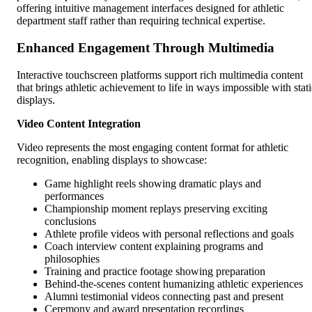
offering intuitive management interfaces designed for athletic
department staff rather than requiring technical expertise.
Enhanced Engagement Through Multimedia
Interactive touchscreen platforms support rich multimedia content
that brings athletic achievement to life in ways impossible with stati
displays.
Video Content Integration
Video represents the most engaging content format for athletic
recognition, enabling displays to showcase:
Game highlight reels showing dramatic plays and
performances
Championship moment replays preserving exciting
conclusions
Athlete profile videos with personal reflections and goals
Coach interview content explaining programs and
philosophies
Training and practice footage showing preparation
Behind-the-scenes content humanizing athletic experiences
Alumni testimonial videos connecting past and present
Ceremony and award presentation recordings