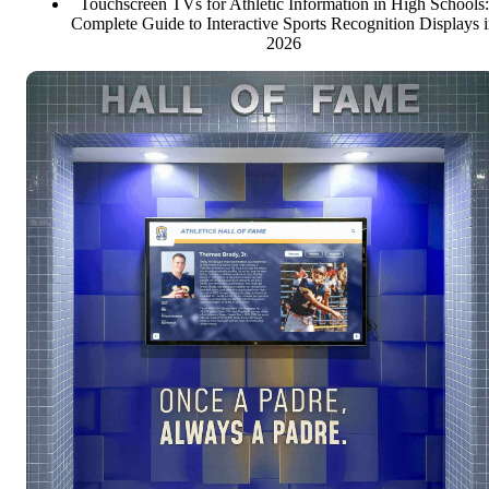
Touchscreen TVs for Athletic Information in High Schools:
Complete Guide to Interactive Sports Recognition Displays 
2026