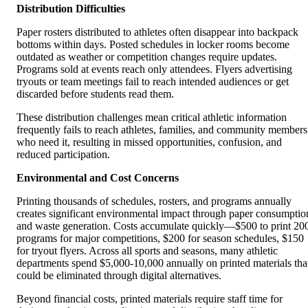
Distribution Difficulties
Paper rosters distributed to athletes often disappear into backpack
bottoms within days. Posted schedules in locker rooms become
outdated as weather or competition changes require updates.
Programs sold at events reach only attendees. Flyers advertising
tryouts or team meetings fail to reach intended audiences or get
discarded before students read them.
These distribution challenges mean critical athletic information
frequently fails to reach athletes, families, and community members
who need it, resulting in missed opportunities, confusion, and
reduced participation.
Environmental and Cost Concerns
Printing thousands of schedules, rosters, and programs annually
creates significant environmental impact through paper consumptio
and waste generation. Costs accumulate quickly—$500 to print 20
programs for major competitions, $200 for season schedules, $150
for tryout flyers. Across all sports and seasons, many athletic
departments spend $5,000-10,000 annually on printed materials tha
could be eliminated through digital alternatives.
Beyond financial costs, printed materials require staff time for