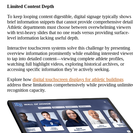
Limited Content Depth
To keep looping content digestible, digital signage typically shows
brief information snippets that cannot provide comprehensive detail
Athletic departments must choose between overwhelming viewers
with text-heavy slides that no one reads versus providing surface-
level information lacking useful depth.
Interactive touchscreen systems solve this challenge by presenting
overview information prominently while enabling interested viewer
to tap into detailed content—viewing complete athlete profiles,
watching full highlight videos, exploring historical archives, or
accessing specific information they’re actively seeking.
Explore how
digital touchscreen displays for athletic buildings
address these limitations comprehensively while providing unlimite
recognition capacity.