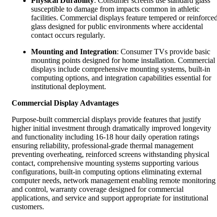
Physical Durability
: Consumer screens use standard glass
susceptible to damage from impacts common in athletic
facilities. Commercial displays feature tempered or reinforce
glass designed for public environments where accidental
contact occurs regularly.
Mounting and Integration
: Consumer TVs provide basic
mounting points designed for home installation. Commercial
displays include comprehensive mounting systems, built-in
computing options, and integration capabilities essential for
institutional deployment.
Commercial Display Advantages
Purpose-built commercial displays provide features that justify
higher initial investment through dramatically improved longevity
and functionality including 16-18 hour daily operation ratings
ensuring reliability, professional-grade thermal management
preventing overheating, reinforced screens withstanding physical
contact, comprehensive mounting systems supporting various
configurations, built-in computing options eliminating external
computer needs, network management enabling remote monitoring
and control, warranty coverage designed for commercial
applications, and service and support appropriate for institutional
customers.