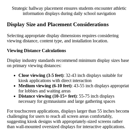
Strategic hallway placement ensures students encounter athletic
information displays during daily school navigation
Display Size and Placement Considerations
Selecting appropriate display dimensions requires considering
viewing distance, content type, and installation location.
Viewing Distance Calculations
Display industry standards recommend minimum display sizes bas
on primary viewing distances:
Close viewing (3-5 feet)
: 32-43 inch displays suitable for
kiosk applications with direct interaction
Medium viewing (6-10 feet)
: 43-55 inch displays appropriat
for lobbies and waiting areas
Distance viewing (10-15+ feet)
: 55-75 inch displays
necessary for gymnasiums and large gathering spaces
For touchscreen applications, displays larger than 55 inches becom
challenging for users to reach all screen areas comfortably,
suggesting kiosk designs with appropriately-sized screens rather
than wall-mounted oversized displays for interactive applications.