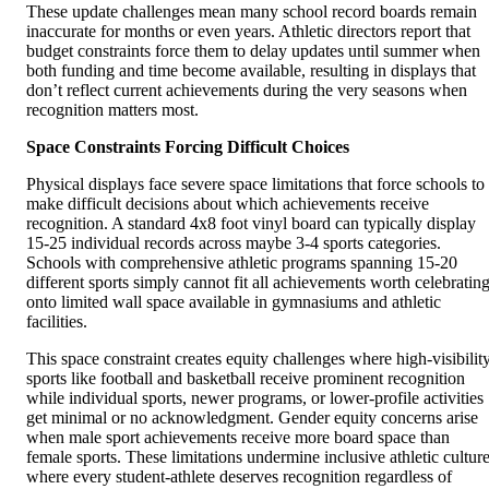
These update challenges mean many school record boards remain
inaccurate for months or even years. Athletic directors report that
budget constraints force them to delay updates until summer when
both funding and time become available, resulting in displays that
don’t reflect current achievements during the very seasons when
recognition matters most.
Space Constraints Forcing Difficult Choices
Physical displays face severe space limitations that force schools to
make difficult decisions about which achievements receive
recognition. A standard 4x8 foot vinyl board can typically display
15-25 individual records across maybe 3-4 sports categories.
Schools with comprehensive athletic programs spanning 15-20
different sports simply cannot fit all achievements worth celebratin
onto limited wall space available in gymnasiums and athletic
facilities.
This space constraint creates equity challenges where high-visibilit
sports like football and basketball receive prominent recognition
while individual sports, newer programs, or lower-profile activities
get minimal or no acknowledgment. Gender equity concerns arise
when male sport achievements receive more board space than
female sports. These limitations undermine inclusive athletic cultur
where every student-athlete deserves recognition regardless of