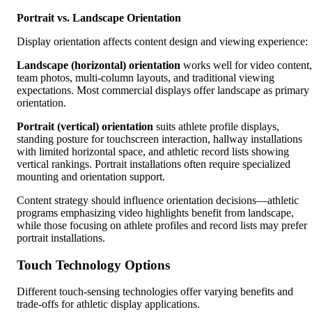
Portrait vs. Landscape Orientation
Display orientation affects content design and viewing experience:
Landscape (horizontal) orientation
works well for video content,
team photos, multi-column layouts, and traditional viewing
expectations. Most commercial displays offer landscape as primary
orientation.
Portrait (vertical) orientation
suits athlete profile displays,
standing posture for touchscreen interaction, hallway installations
with limited horizontal space, and athletic record lists showing
vertical rankings. Portrait installations often require specialized
mounting and orientation support.
Content strategy should influence orientation decisions—athletic
programs emphasizing video highlights benefit from landscape,
while those focusing on athlete profiles and record lists may prefer
portrait installations.
Touch Technology Options
Different touch-sensing technologies offer varying benefits and
trade-offs for athletic display applications.