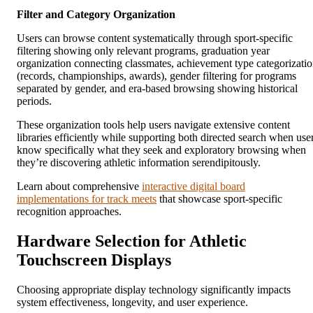
Filter and Category Organization
Users can browse content systematically through sport-specific
filtering showing only relevant programs, graduation year
organization connecting classmates, achievement type categorizati
(records, championships, awards), gender filtering for programs
separated by gender, and era-based browsing showing historical
periods.
These organization tools help users navigate extensive content
libraries efficiently while supporting both directed search when use
know specifically what they seek and exploratory browsing when
they’re discovering athletic information serendipitously.
Learn about comprehensive
interactive digital board
implementations for track meets
that showcase sport-specific
recognition approaches.
Hardware Selection for Athletic
Touchscreen Displays
Choosing appropriate display technology significantly impacts
system effectiveness, longevity, and user experience.