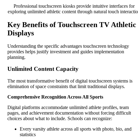
Professional touchscreen kiosks provide intuitive interfaces for
exploring unlimited athletic content through natural touch interacti
Key Benefits of Touchscreen TV Athletic
Displays
Understanding the specific advantages touchscreen technology
provides helps justify investment and guides implementation
planning.
Unlimited Content Capacity
The most transformative benefit of digital touchscreen systems is
elimination of space constraints that limit traditional displays.
Comprehensive Recognition Across All Sports
Digital platforms accommodate unlimited athlete profiles, team
pages, and achievement documentation without forcing difficult
choices about what to include. Schools can recognize:
Every varsity athlete across all sports with photo, bio, and
statistics