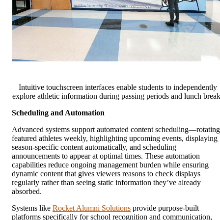
Intuitive touchscreen interfaces enable students to independently
explore athletic information during passing periods and lunch brea
Scheduling and Automation
Advanced systems support automated content scheduling—rotating
featured athletes weekly, highlighting upcoming events, displaying
season-specific content automatically, and scheduling
announcements to appear at optimal times. These automation
capabilities reduce ongoing management burden while ensuring
dynamic content that gives viewers reasons to check displays
regularly rather than seeing static information they’ve already
absorbed.
Systems like
Rocket Alumni Solutions
provide purpose-built
platforms specifically for school recognition and communication,