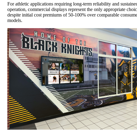
For athletic applications requiring long-term reliability and sustaine
operation, commercial displays represent the only appropriate choi
despite initial cost premiums of 50-100% over comparable consum
models.