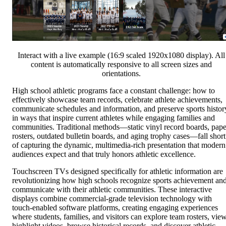
Interact with a live example (16:9 scaled 1920x1080 display). All
content is automatically responsive to all screen sizes and
orientations.
High school athletic programs face a constant challenge: how to
effectively showcase team records, celebrate athlete achievements,
communicate schedules and information, and preserve sports histor
in ways that inspire current athletes while engaging families and
communities. Traditional methods—static vinyl record boards, pape
rosters, outdated bulletin boards, and aging trophy cases—fall short
of capturing the dynamic, multimedia-rich presentation that modern
audiences expect and that truly honors athletic excellence.
Touchscreen TVs designed specifically for athletic information are
revolutionizing how high schools recognize sports achievement an
communicate with their athletic communities. These interactive
displays combine commercial-grade television technology with
touch-enabled software platforms, creating engaging experiences
where students, families, and visitors can explore team rosters, vie
highlight videos, browse historical records, and discover athletic