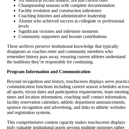
All historical record holders, not just current ones
Championship seasons with complete documentation
Facility evolution and construction milestones
Coaching histories and administrative leadership
Alumni who achieved success at collegiate or professional
levels
Significant victories and milestone moments
Community supporters and booster contributions
These archives preserve institutional knowledge that typically
disappears as coaches retire and community members who
remember history pass away, ensuring current athletes understand
the traditions they’re responsible for continuing.
Program Information and Communication
Beyond recognition and history, touchscreen displays serve practica
communication functions including current season schedules across
all sports, tryout dates and participation requirements, team meeting
times and location information, coaching staff contact information,
facility reservation calendars, athletic department announcements,
sponsor recognition and advertising, and links to athletic websites
and registration systems.
This comprehensive content capacity makes touchscreen displays
truly valuable institutional assets serving multiple purposes rather