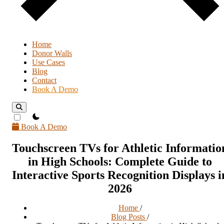
Home
Donor Walls
Use Cases
Blog
Contact
Book A Demo
theme switcher
Book A Demo
Touchscreen TVs for Athletic Informatio
in High Schools: Complete Guide to
Interactive Sports Recognition Displays i
2026
Home
/
Blog Posts
/