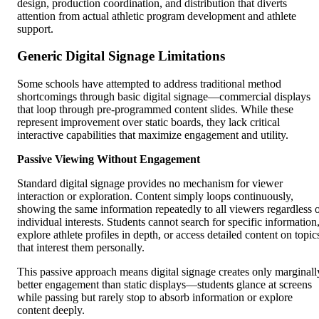
design, production coordination, and distribution that diverts
attention from actual athletic program development and athlete
support.
Generic Digital Signage Limitations
Some schools have attempted to address traditional method
shortcomings through basic digital signage—commercial displays
that loop through pre-programmed content slides. While these
represent improvement over static boards, they lack critical
interactive capabilities that maximize engagement and utility.
Passive Viewing Without Engagement
Standard digital signage provides no mechanism for viewer
interaction or exploration. Content simply loops continuously,
showing the same information repeatedly to all viewers regardless 
individual interests. Students cannot search for specific information
explore athlete profiles in depth, or access detailed content on topic
that interest them personally.
This passive approach means digital signage creates only marginall
better engagement than static displays—students glance at screens
while passing but rarely stop to absorb information or explore
content deeply.