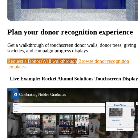
Plan your donor recognition experience
Get a walkthrough of touchscreen donor walls, donor trees, giving
societies, and campaign progress displays.
Request a DonorsWall walkthrough
Browse donor recognition
templates
Live Example: Rocket Alumni Solutions Touchscreen Display