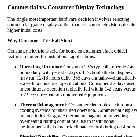
Commercial vs. Consumer Display Technology
The single most important hardware decision involves selecting
commercial-grade displays rather than consumer televisions despite
higher initial costs.
Why Consumer TVs Fall Short
Consumer televisions sold for home entertainment lack critical
features required for institutional applications:
Operating Duration
: Consumer TVs typically operate 4-6
hours daily with periodic days off. School athletic displays
may run 12-16 hours daily, 365 days annually—dramatically
exceeding consumer specifications. Consumer displays used
in continuous operation typically fail within 1-2 years versus
5-7+ year lifespan of commercial equipment.
Thermal Management
: Consumer electronics lack robust
cooling systems for sustained operation. Commercial display
include industrial-grade thermal management preventing
overheating during continuous use in institutional
environments that may lack climate control during off-hours.