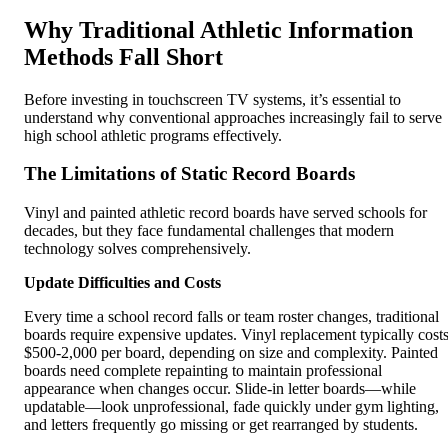
Why Traditional Athletic Information
Methods Fall Short
Before investing in touchscreen TV systems, it’s essential to
understand why conventional approaches increasingly fail to serve
high school athletic programs effectively.
The Limitations of Static Record Boards
Vinyl and painted athletic record boards have served schools for
decades, but they face fundamental challenges that modern
technology solves comprehensively.
Update Difficulties and Costs
Every time a school record falls or team roster changes, traditional
boards require expensive updates. Vinyl replacement typically cost
$500-2,000 per board, depending on size and complexity. Painted
boards need complete repainting to maintain professional
appearance when changes occur. Slide-in letter boards—while
updatable—look unprofessional, fade quickly under gym lighting,
and letters frequently go missing or get rearranged by students.