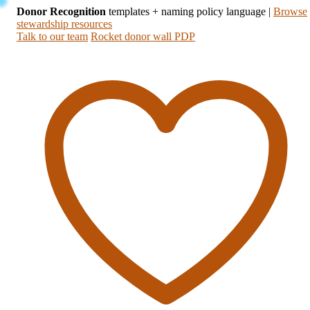
Donor Recognition
templates + naming policy language
|
Browse
stewardship resources
Talk to our team
Rocket donor wall PDP