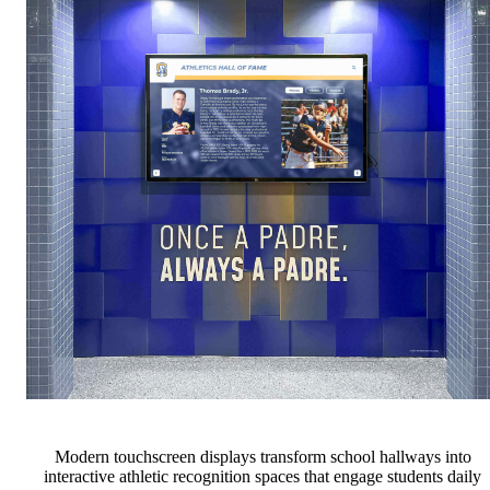
Modern touchscreen displays transform school hallways into
interactive athletic recognition spaces that engage students daily