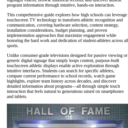
program information through intuitive, hands-on interaction.
This comprehensive guide explores how high schools can leverage
touchscreen TV technology to transform athletic recognition and
communication, covering hardware selection, content strategy,
installation considerations, budget planning, and proven
implementation approaches that maximize engagement while
honoring the hard work and dedication of student-athletes across al
sports.
Unlike consumer-grade televisions designed for passive viewing or
generic digital signage that simply loops content, purpose-built
touchscreen athletic displays enable active exploration through
intuitive interfaces. Students can search for specific athletes,
compare current performance to school records, watch game
highlights, explore team history across decades, and discover
detailed information about programs—all through simple touch
interaction that feels natural to generations raised on smartphones
and tablets.