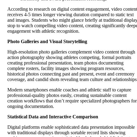
According to research on digital content engagement, video conten
receives 4-5 times longer viewing duration compared to static text
and images. Students who might glance briefly at traditional displa
stop to watch compelling video content, creating significantly deep
engagement with athletic recognition.
Photo Galleries and Visual Storytelling
High-resolution photo galleries complement video content through
action photography showing athletes competing, formal portraits
creating professional presentation, team photos documenting
complete rosters, facility images showing program resources,
historical photos connecting past and present, event and ceremony
coverage, and candid shots revealing team culture and relationships
Modern smartphones enable coaches and athletic staff to capture
professional-quality photos easily, creating sustainable content
creation workflows that don’t require specialized photographers for
ongoing documentation.
Statistical Data and Interactive Comparison
Digital platforms enable sophisticated data presentation impossible
with traditional displays through sortable record lists showing