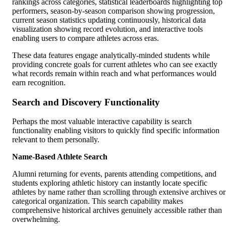
rankings across categories, statistical leaderboards highlighting top
performers, season-by-season comparison showing progression,
current season statistics updating continuously, historical data
visualization showing record evolution, and interactive tools
enabling users to compare athletes across eras.
These data features engage analytically-minded students while
providing concrete goals for current athletes who can see exactly
what records remain within reach and what performances would
earn recognition.
Search and Discovery Functionality
Perhaps the most valuable interactive capability is search
functionality enabling visitors to quickly find specific information
relevant to them personally.
Name-Based Athlete Search
Alumni returning for events, parents attending competitions, and
students exploring athletic history can instantly locate specific
athletes by name rather than scrolling through extensive archives or
categorical organization. This search capability makes
comprehensive historical archives genuinely accessible rather than
overwhelming.