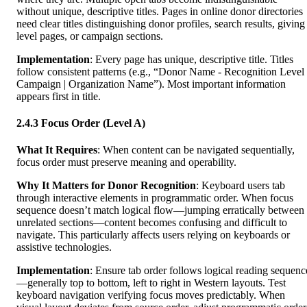
without unique, descriptive titles. Pages in online donor directories
need clear titles distinguishing donor profiles, search results, giving
level pages, or campaign sections.
Implementation
: Every page has unique, descriptive title. Titles
follow consistent patterns (e.g., “Donor Name - Recognition Level 
Campaign | Organization Name”). Most important information
appears first in title.
2.4.3 Focus Order (Level A)
What It Requires
: When content can be navigated sequentially,
focus order must preserve meaning and operability.
Why It Matters for Donor Recognition
: Keyboard users tab
through interactive elements in programmatic order. When focus
sequence doesn’t match logical flow—jumping erratically between
unrelated sections—content becomes confusing and difficult to
navigate. This particularly affects users relying on keyboards or
assistive technologies.
Implementation
: Ensure tab order follows logical reading sequenc
—generally top to bottom, left to right in Western layouts. Test
keyboard navigation verifying focus moves predictably. When