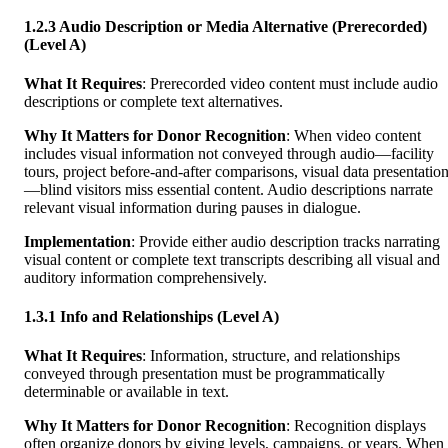
1.2.3 Audio Description or Media Alternative (Prerecorded)
(Level A)
What It Requires
: Prerecorded video content must include audio
descriptions or complete text alternatives.
Why It Matters for Donor Recognition
: When video content
includes visual information not conveyed through audio—facility
tours, project before-and-after comparisons, visual data presentatio
—blind visitors miss essential content. Audio descriptions narrate
relevant visual information during pauses in dialogue.
Implementation
: Provide either audio description tracks narrating
visual content or complete text transcripts describing all visual and
auditory information comprehensively.
1.3.1 Info and Relationships (Level A)
What It Requires
: Information, structure, and relationships
conveyed through presentation must be programmatically
determinable or available in text.
Why It Matters for Donor Recognition
: Recognition displays
often organize donors by giving levels, campaigns, or years. When