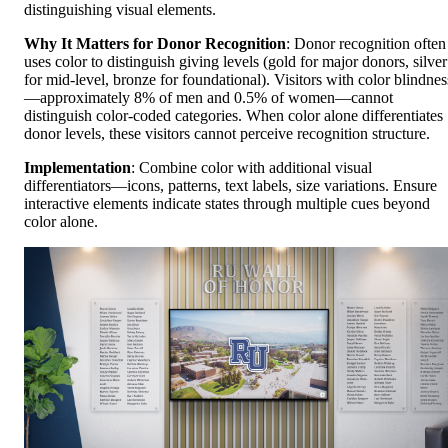
distinguishing visual elements.
Why It Matters for Donor Recognition
: Donor recognition often
uses color to distinguish giving levels (gold for major donors, silver
for mid-level, bronze for foundational). Visitors with color blindnes
—approximately 8% of men and 0.5% of women—cannot
distinguish color-coded categories. When color alone differentiates
donor levels, these visitors cannot perceive recognition structure.
Implementation
: Combine color with additional visual
differentiators—icons, patterns, text labels, size variations. Ensure
interactive elements indicate states through multiple cues beyond
color alone.