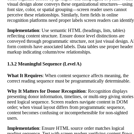
visual design alone conveys these organizational structures—using
font size, color, or spatial grouping—screen reader users cannot
perceive these relationships. Similarly, form fields in online
recognition platforms need proper labels screen readers can identify
Implementation
: Use semantic HTML (headings, lists, tables)
reflecting content structure. Ensure donor level distinctions are
conveyed through programmatic structure, not just visual design. Al
form controls have associated labels. Data tables use proper header
markup indicating column/row relationships.
1.3.2 Meaningful Sequence (Level A)
What It Requires
: When content sequence affects meaning, the
correct reading sequence must be programmatically determinable.
Why It Matters for Donor Recognition
: Recognition displays
presenting donor information, timelines, or multi-step giving stories
need logical sequence. Screen readers navigate content in DOM
order; when visual layout differs from programmatic sequence,
content becomes confusing or incomprehensible for non-sighted
users.
Implementation
: Ensure HTML source order matches logical
reading sequence. Test with screen readers verifying content flows