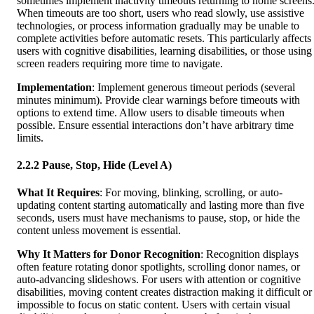
sometimes implement inactivity timeouts returning to home screens
When timeouts are too short, users who read slowly, use assistive
technologies, or process information gradually may be unable to
complete activities before automatic resets. This particularly affects
users with cognitive disabilities, learning disabilities, or those using
screen readers requiring more time to navigate.
Implementation
: Implement generous timeout periods (several
minutes minimum). Provide clear warnings before timeouts with
options to extend time. Allow users to disable timeouts when
possible. Ensure essential interactions don’t have arbitrary time
limits.
2.2.2 Pause, Stop, Hide (Level A)
What It Requires
: For moving, blinking, scrolling, or auto-
updating content starting automatically and lasting more than five
seconds, users must have mechanisms to pause, stop, or hide the
content unless movement is essential.
Why It Matters for Donor Recognition
: Recognition displays
often feature rotating donor spotlights, scrolling donor names, or
auto-advancing slideshows. For users with attention or cognitive
disabilities, moving content creates distraction making it difficult or
impossible to focus on static content. Users with certain visual