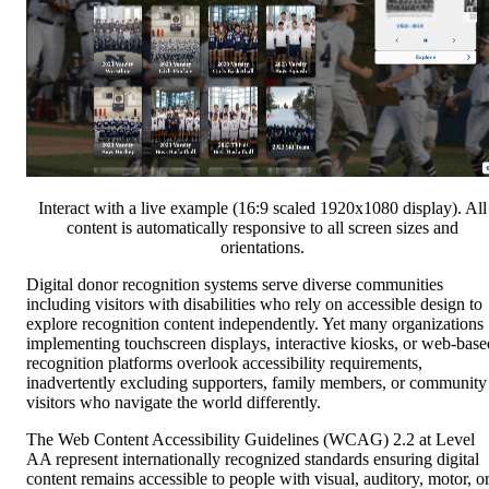
Interact with a live example (16:9 scaled 1920x1080 display). All
content is automatically responsive to all screen sizes and
orientations.
Digital donor recognition systems serve diverse communities
including visitors with disabilities who rely on accessible design to
explore recognition content independently. Yet many organizations
implementing touchscreen displays, interactive kiosks, or web-base
recognition platforms overlook accessibility requirements,
inadvertently excluding supporters, family members, or community
visitors who navigate the world differently.
The Web Content Accessibility Guidelines (WCAG) 2.2 at Level
AA represent internationally recognized standards ensuring digital
content remains accessible to people with visual, auditory, motor, o