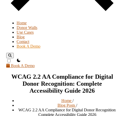
Home
Donor Walls
Use Cases
Blog
Contact
Book A Demo
theme switcher
Book A Demo
WCAG 2.2 AA Compliance for Digital
Donor Recognition: Complete
Accessibility Guide 2026
Home
/
Blog Posts
/
WCAG 2.2 AA Compliance for Digital Donor Recognition
Complete Accessibility Guide 2026