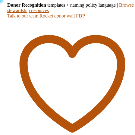
Donor Recognition
templates + naming policy language
|
Browse
stewardship resources
Talk to our team
Rocket donor wall PDP