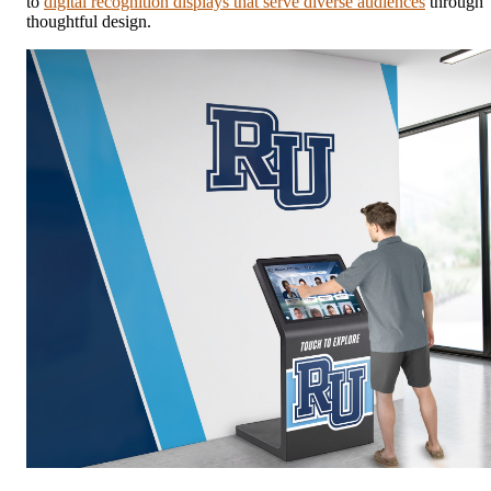
to
digital recognition displays that serve diverse audiences
through
thoughtful design.