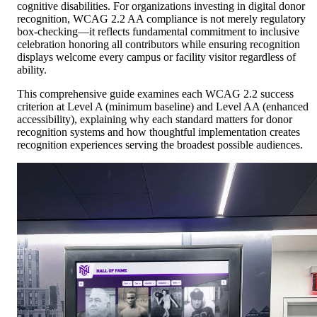
cognitive disabilities. For organizations investing in digital donor
recognition, WCAG 2.2 AA compliance is not merely regulatory
box-checking—it reflects fundamental commitment to inclusive
celebration honoring all contributors while ensuring recognition
displays welcome every campus or facility visitor regardless of
ability.
This comprehensive guide examines each WCAG 2.2 success
criterion at Level A (minimum baseline) and Level AA (enhanced
accessibility), explaining why each standard matters for donor
recognition systems and how thoughtful implementation creates
recognition experiences serving the broadest possible audiences.