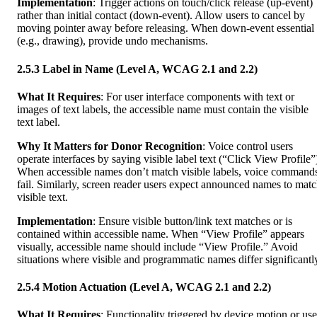
Implementation
: Trigger actions on touch/click release (up-event)
rather than initial contact (down-event). Allow users to cancel by
moving pointer away before releasing. When down-event essential
(e.g., drawing), provide undo mechanisms.
2.5.3 Label in Name (Level A, WCAG 2.1 and 2.2)
What It Requires
: For user interface components with text or
images of text labels, the accessible name must contain the visible
text label.
Why It Matters for Donor Recognition
: Voice control users
operate interfaces by saying visible label text (“Click View Profile”
When accessible names don’t match visible labels, voice command
fail. Similarly, screen reader users expect announced names to mat
visible text.
Implementation
: Ensure visible button/link text matches or is
contained within accessible name. When “View Profile” appears
visually, accessible name should include “View Profile.” Avoid
situations where visible and programmatic names differ significantl
2.5.4 Motion Actuation (Level A, WCAG 2.1 and 2.2)
What It Requires
: Functionality triggered by device motion or use