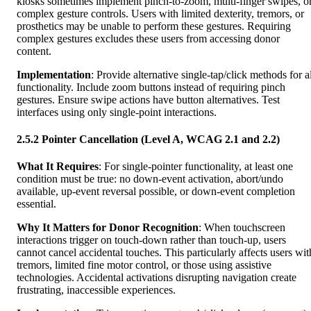
kiosks sometimes implement pinch-to-zoom, multi-finger swipes, o
complex gesture controls. Users with limited dexterity, tremors, or
prosthetics may be unable to perform these gestures. Requiring
complex gestures excludes these users from accessing donor
content.
Implementation
: Provide alternative single-tap/click methods for a
functionality. Include zoom buttons instead of requiring pinch
gestures. Ensure swipe actions have button alternatives. Test
interfaces using only single-point interactions.
2.5.2 Pointer Cancellation (Level A, WCAG 2.1 and 2.2)
What It Requires
: For single-pointer functionality, at least one
condition must be true: no down-event activation, abort/undo
available, up-event reversal possible, or down-event completion
essential.
Why It Matters for Donor Recognition
: When touchscreen
interactions trigger on touch-down rather than touch-up, users
cannot cancel accidental touches. This particularly affects users wit
tremors, limited fine motor control, or those using assistive
technologies. Accidental activations disrupting navigation create
frustrating, inaccessible experiences.