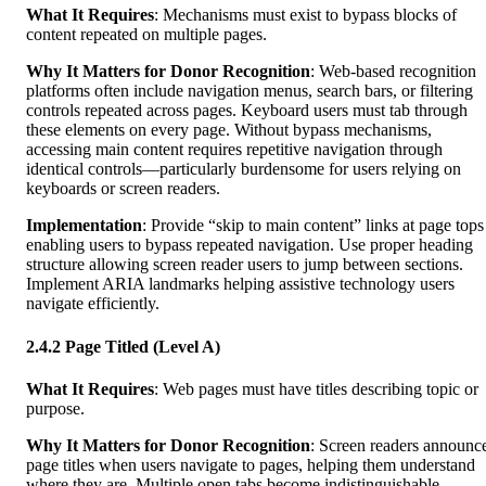
What It Requires
: Mechanisms must exist to bypass blocks of
content repeated on multiple pages.
Why It Matters for Donor Recognition
: Web-based recognition
platforms often include navigation menus, search bars, or filtering
controls repeated across pages. Keyboard users must tab through
these elements on every page. Without bypass mechanisms,
accessing main content requires repetitive navigation through
identical controls—particularly burdensome for users relying on
keyboards or screen readers.
Implementation
: Provide “skip to main content” links at page tops
enabling users to bypass repeated navigation. Use proper heading
structure allowing screen reader users to jump between sections.
Implement ARIA landmarks helping assistive technology users
navigate efficiently.
2.4.2 Page Titled (Level A)
What It Requires
: Web pages must have titles describing topic or
purpose.
Why It Matters for Donor Recognition
: Screen readers announc
page titles when users navigate to pages, helping them understand
where they are. Multiple open tabs become indistinguishable