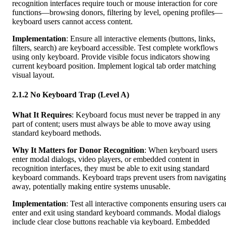
recognition interfaces require touch or mouse interaction for core
functions—browsing donors, filtering by level, opening profiles—
keyboard users cannot access content.
Implementation
: Ensure all interactive elements (buttons, links,
filters, search) are keyboard accessible. Test complete workflows
using only keyboard. Provide visible focus indicators showing
current keyboard position. Implement logical tab order matching
visual layout.
2.1.2 No Keyboard Trap (Level A)
What It Requires
: Keyboard focus must never be trapped in any
part of content; users must always be able to move away using
standard keyboard methods.
Why It Matters for Donor Recognition
: When keyboard users
enter modal dialogs, video players, or embedded content in
recognition interfaces, they must be able to exit using standard
keyboard commands. Keyboard traps prevent users from navigatin
away, potentially making entire systems unusable.
Implementation
: Test all interactive components ensuring users ca
enter and exit using standard keyboard commands. Modal dialogs
include clear close buttons reachable via keyboard. Embedded