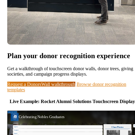
Plan your donor recognition experience
Get a walkthrough of touchscreen donor walls, donor trees, giving
societies, and campaign progress displays.
Request a DonorsWall walkthrough
Browse donor recognition
templates
Live Example: Rocket Alumni Solutions Touchscreen Display