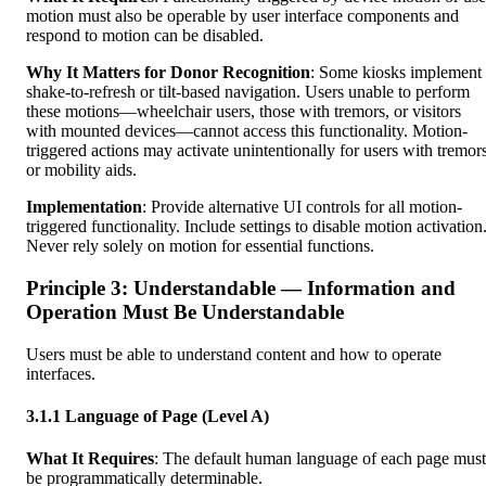
motion must also be operable by user interface components and
respond to motion can be disabled.
Why It Matters for Donor Recognition
: Some kiosks implement
shake-to-refresh or tilt-based navigation. Users unable to perform
these motions—wheelchair users, those with tremors, or visitors
with mounted devices—cannot access this functionality. Motion-
triggered actions may activate unintentionally for users with tremor
or mobility aids.
Implementation
: Provide alternative UI controls for all motion-
triggered functionality. Include settings to disable motion activation
Never rely solely on motion for essential functions.
Principle 3: Understandable — Information and
Operation Must Be Understandable
Users must be able to understand content and how to operate
interfaces.
3.1.1 Language of Page (Level A)
What It Requires
: The default human language of each page must
be programmatically determinable.