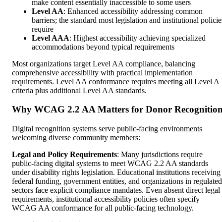
make content essentially inaccessible to some users
Level AA
: Enhanced accessibility addressing common
barriers; the standard most legislation and institutional policie
require
Level AAA
: Highest accessibility achieving specialized
accommodations beyond typical requirements
Most organizations target Level AA compliance, balancing
comprehensive accessibility with practical implementation
requirements. Level AA conformance requires meeting all Level A
criteria plus additional Level AA standards.
Why WCAG 2.2 AA Matters for Donor Recognitio
Digital recognition systems serve public-facing environments
welcoming diverse community members:
Legal and Policy Requirements
: Many jurisdictions require
public-facing digital systems to meet WCAG 2.2 AA standards
under disability rights legislation. Educational institutions receiving
federal funding, government entities, and organizations in regulated
sectors face explicit compliance mandates. Even absent direct legal
requirements, institutional accessibility policies often specify
WCAG AA conformance for all public-facing technology.