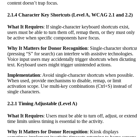
content doesn’t trap focus.
2.1.4 Character Key Shortcuts (Level A, WCAG 2.1 and 2.2)
What It Requires
: If single-character keyboard shortcuts exist,
users must be able to turn them off, remap them, or they must only
be active when specific components have focus.
Why It Matters for Donor Recognition
: Single-character shortcu
(pressing “S” for search) can interfere with assistive technologies.
Voice input users may accidentally trigger shortcuts when dictating
text. Keyboard users might trigger unintended actions.
Implementation
: Avoid single-character shortcuts when possible.
When used, provide mechanisms to disable, remap, or limit
activation scope. Use multi-key combinations (Ctrl+S) instead of
single characters.
2.2.1 Timing Adjustable (Level A)
What It Requires
: Users must be able to turn off, adjust, or extend
time limits unless timing is essential to the activity.
Why It Matters for Donor Recognition
: Kiosk displays