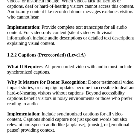
videos, or historical footage. When videos lack transcripts or
captions, deaf or hard-of-hearing visitors cannot access this content
Audio-only content like recorded donor messages excludes visitors
who cannot hear.
Implementation
: Provide complete text transcripts for all audio
content. For video-only content (silent video with visual
information), include audio descriptions or detailed text description
explaining visual content.
1.2.2 Captions (Prerecorded) (Level A)
What It Requires
: All prerecorded video with audio must include
synchronized captions.
Why It Matters for Donor Recognition
: Donor testimonial video
impact stories, or campaign updates become inaccessible to deaf an
hard-of-hearing visitors without captions. Beyond accessibility,
captions benefit visitors in noisy environments or those who prefer
reading to audio.
Implementation
: Include synchronized captions for all video
content. Captions should capture not just spoken words but also
relevant non-speech audio like [applause], [music], or [emotional
pause] providing context.