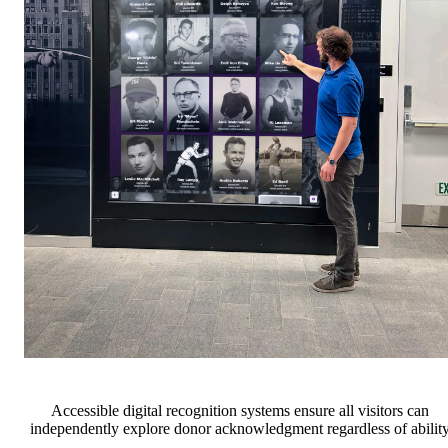
Accessible digital recognition systems ensure all visitors can
independently explore donor acknowledgment regardless of abilit