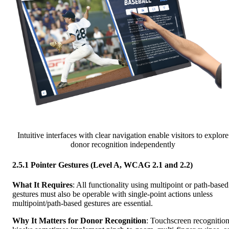
Intuitive interfaces with clear navigation enable visitors to explore
donor recognition independently
2.5.1 Pointer Gestures (Level A, WCAG 2.1 and 2.2)
What It Requires
: All functionality using multipoint or path-based
gestures must also be operable with single-point actions unless
multipoint/path-based gestures are essential.
Why It Matters for Donor Recognition
: Touchscreen recognitio