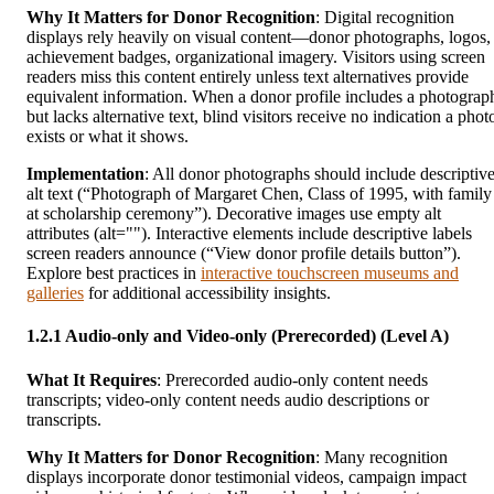
Why It Matters for Donor Recognition
: Digital recognition
displays rely heavily on visual content—donor photographs, logos,
achievement badges, organizational imagery. Visitors using screen
readers miss this content entirely unless text alternatives provide
equivalent information. When a donor profile includes a photograp
but lacks alternative text, blind visitors receive no indication a phot
exists or what it shows.
Implementation
: All donor photographs should include descriptiv
alt text (“Photograph of Margaret Chen, Class of 1995, with family
at scholarship ceremony”). Decorative images use empty alt
attributes (alt=""). Interactive elements include descriptive labels
screen readers announce (“View donor profile details button”).
Explore best practices in
interactive touchscreen museums and
galleries
for additional accessibility insights.
1.2.1 Audio-only and Video-only (Prerecorded) (Level A)
What It Requires
: Prerecorded audio-only content needs
transcripts; video-only content needs audio descriptions or
transcripts.
Why It Matters for Donor Recognition
: Many recognition
displays incorporate donor testimonial videos, campaign impact