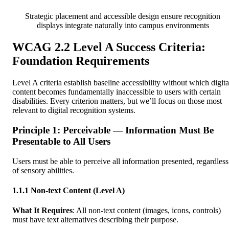
Strategic placement and accessible design ensure recognition
displays integrate naturally into campus environments
WCAG 2.2 Level A Success Criteria:
Foundation Requirements
Level A criteria establish baseline accessibility without which digita
content becomes fundamentally inaccessible to users with certain
disabilities. Every criterion matters, but we’ll focus on those most
relevant to digital recognition systems.
Principle 1: Perceivable — Information Must Be
Presentable to All Users
Users must be able to perceive all information presented, regardless
of sensory abilities.
1.1.1 Non-text Content (Level A)
What It Requires
: All non-text content (images, icons, controls)
must have text alternatives describing their purpose.