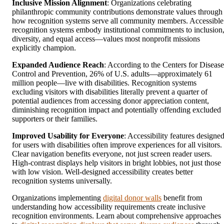
Inclusive Mission Alignment
: Organizations celebrating
philanthropic community contributions demonstrate values through
how recognition systems serve all community members. Accessible
recognition systems embody institutional commitments to inclusion
diversity, and equal access—values most nonprofit missions
explicitly champion.
Expanded Audience Reach
: According to the Centers for Disease
Control and Prevention, 26% of U.S. adults—approximately 61
million people—live with disabilities. Recognition systems
excluding visitors with disabilities literally prevent a quarter of
potential audiences from accessing donor appreciation content,
diminishing recognition impact and potentially offending excluded
supporters or their families.
Improved Usability for Everyone
: Accessibility features designe
for users with disabilities often improve experiences for all visitors.
Clear navigation benefits everyone, not just screen reader users.
High-contrast displays help visitors in bright lobbies, not just those
with low vision. Well-designed accessibility creates better
recognition systems universally.
Organizations implementing
digital donor walls
benefit from
understanding how accessibility requirements create inclusive
recognition environments. Learn about comprehensive approaches