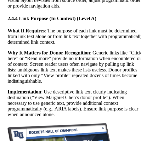
visual layout deviates from source order, adjust programmatic order
or provide navigation aids.
2.4.4 Link Purpose (In Context) (Level A)
What It Requires
: The purpose of each link must be determined
from link text alone or from link text together with programmaticall
determined link context.
Why It Matters for Donor Recognition
: Generic links like “Clic
here” or “Read more” provide no information when encountered o
of context. Screen reader users often navigate by pulling up link
lists; ambiguous link text makes these lists useless. Donor profiles
linked with only “View profile” repeated dozens of times become
indistinguishable.
Implementation
: Use descriptive link text clearly indicating
destination (“View Margaret Chen’s donor profile”). When
necessary to use generic text, provide additional context
programmatically (e.g., ARIA labels). Ensure link purpose is clear
when announced alone.