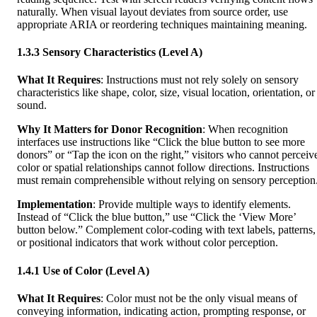
naturally. When visual layout deviates from source order, use
appropriate ARIA or reordering techniques maintaining meaning.
1.3.3 Sensory Characteristics (Level A)
What It Requires
: Instructions must not rely solely on sensory
characteristics like shape, color, size, visual location, orientation, or
sound.
Why It Matters for Donor Recognition
: When recognition
interfaces use instructions like “Click the blue button to see more
donors” or “Tap the icon on the right,” visitors who cannot perceiv
color or spatial relationships cannot follow directions. Instructions
must remain comprehensible without relying on sensory perception
Implementation
: Provide multiple ways to identify elements.
Instead of “Click the blue button,” use “Click the ‘View More’
button below.” Complement color-coding with text labels, patterns,
or positional indicators that work without color perception.
1.4.1 Use of Color (Level A)
What It Requires
: Color must not be the only visual means of
conveying information, indicating action, prompting response, or