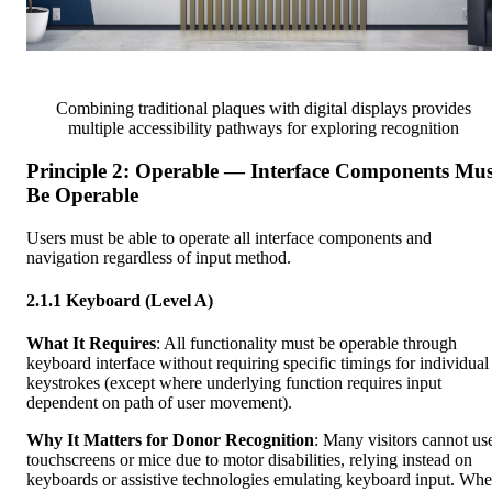
Combining traditional plaques with digital displays provides
multiple accessibility pathways for exploring recognition
Principle 2: Operable — Interface Components Mus
Be Operable
Users must be able to operate all interface components and
navigation regardless of input method.
2.1.1 Keyboard (Level A)
What It Requires
: All functionality must be operable through
keyboard interface without requiring specific timings for individual
keystrokes (except where underlying function requires input
dependent on path of user movement).
Why It Matters for Donor Recognition
: Many visitors cannot us
touchscreens or mice due to motor disabilities, relying instead on
keyboards or assistive technologies emulating keyboard input. Wh