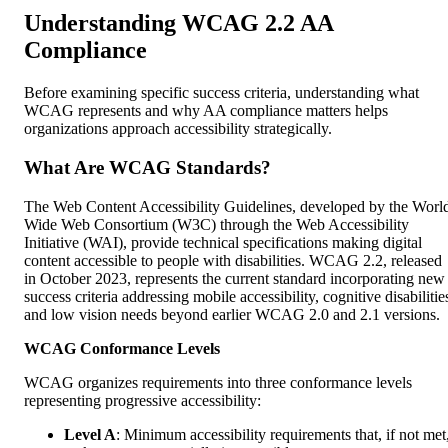
Understanding WCAG 2.2 AA
Compliance
Before examining specific success criteria, understanding what
WCAG represents and why AA compliance matters helps
organizations approach accessibility strategically.
What Are WCAG Standards?
The Web Content Accessibility Guidelines, developed by the Worl
Wide Web Consortium (W3C) through the Web Accessibility
Initiative (WAI), provide technical specifications making digital
content accessible to people with disabilities. WCAG 2.2, released
in October 2023, represents the current standard incorporating new
success criteria addressing mobile accessibility, cognitive disabilitie
and low vision needs beyond earlier WCAG 2.0 and 2.1 versions.
WCAG Conformance Levels
WCAG organizes requirements into three conformance levels
representing progressive accessibility:
Level A
: Minimum accessibility requirements that, if not met