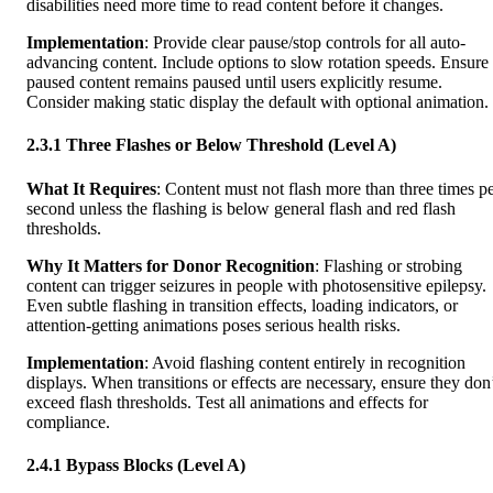
disabilities need more time to read content before it changes.
Implementation
: Provide clear pause/stop controls for all auto-
advancing content. Include options to slow rotation speeds. Ensure
paused content remains paused until users explicitly resume.
Consider making static display the default with optional animation.
2.3.1 Three Flashes or Below Threshold (Level A)
What It Requires
: Content must not flash more than three times p
second unless the flashing is below general flash and red flash
thresholds.
Why It Matters for Donor Recognition
: Flashing or strobing
content can trigger seizures in people with photosensitive epilepsy.
Even subtle flashing in transition effects, loading indicators, or
attention-getting animations poses serious health risks.
Implementation
: Avoid flashing content entirely in recognition
displays. When transitions or effects are necessary, ensure they don
exceed flash thresholds. Test all animations and effects for
compliance.
2.4.1 Bypass Blocks (Level A)