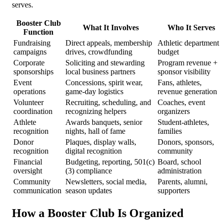
serves.
Booster Club
What It Involves
Who It Serves
Function
Fundraising
Direct appeals, membership
Athletic department
campaigns
drives, crowdfunding
budget
Corporate
Soliciting and stewarding
Program revenue +
sponsorships
local business partners
sponsor visibility
Event
Concessions, spirit wear,
Fans, athletes,
operations
game-day logistics
revenue generation
Volunteer
Recruiting, scheduling, and
Coaches, event
coordination
recognizing helpers
organizers
Athlete
Awards banquets, senior
Student-athletes,
recognition
nights, hall of fame
families
Donor
Plaques, display walls,
Donors, sponsors,
recognition
digital recognition
community
Financial
Budgeting, reporting, 501(c)
Board, school
oversight
(3) compliance
administration
Community
Newsletters, social media,
Parents, alumni,
communication
season updates
supporters
How a Booster Club Is Organized