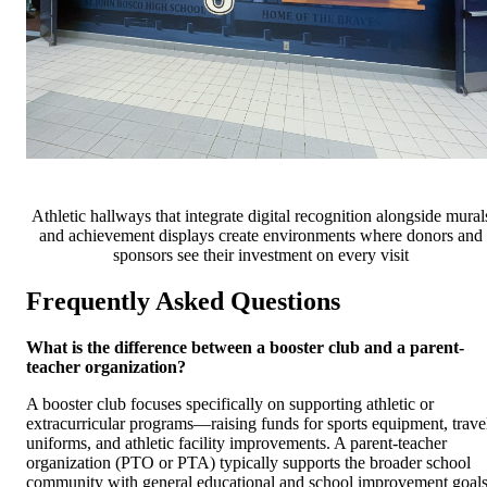
Athletic hallways that integrate digital recognition alongside mural
and achievement displays create environments where donors and
sponsors see their investment on every visit
Frequently Asked Questions
What is the difference between a booster club and a parent-
teacher organization?
A booster club focuses specifically on supporting athletic or
extracurricular programs—raising funds for sports equipment, trave
uniforms, and athletic facility improvements. A parent-teacher
organization (PTO or PTA) typically supports the broader school
community with general educational and school improvement goals