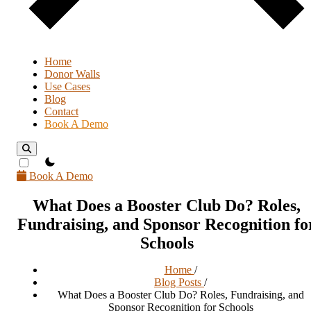
Home
Donor Walls
Use Cases
Blog
Contact
Book A Demo
theme switcher
Book A Demo
What Does a Booster Club Do? Roles,
Fundraising, and Sponsor Recognition fo
Schools
Home
/
Blog Posts
/
What Does a Booster Club Do? Roles, Fundraising, and
Sponsor Recognition for Schools