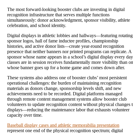
The most forward-looking booster clubs are investing in digital
recognition infrastructure that serves multiple functions
simultaneously: donor acknowledgment, sponsor visibility, athlete
celebration, and school identity.
Digital displays in athletic lobbies and hallways—featuring rotating
sponsor logos, hall of fame inductee profiles, championship
histories, and active donor lists—create year-round recognition
presence that neither banners nor printed programs can replicate. A
sponsor whose name appears in a school’s digital display every day
classes are in session receives fundamentally more visibility than o
whose banner goes up for a home game and comes down after.
These systems also address one of booster clubs’ most persistent
operational challenges: the burden of maintaining recognition
materials as donors change, sponsorship levels shift, and new
achievements need to be recorded. Digital platforms managed
through remote content management systems allow booster club
volunteers to update recognition content without physical changes 
displays—reducing the maintenance labor that exhausts volunteer
capacity over time.
Baseball display cases and athletic memorabilia presentation
represent one end of the physical recognition spectrum; digital