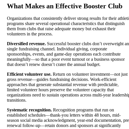
What Makes an Effective Booster Club
Organizations that consistently deliver strong results for their athlet
programs share several operational characteristics that distinguish
them from clubs that raise adequate money but exhaust their
volunteers in the process.
Diversified revenue.
Successful booster clubs don’t overweight a
single fundraising channel. Individual giving, corporate
sponsorships, events, and game-day operations each contribute
meaningfully—so that a poor event turnout or a business sponsor
that doesn’t renew doesn’t crater the annual budget.
Efficient volunteer use.
Return on volunteer investment—not just
gross revenue—guides fundraising decisions. Work-efficient
approaches that generate substantial revenue with predictable,
limited volunteer hours preserve the volunteer capacity that
organizations need to sustain operations across multi-year leadershi
transitions.
Systematic recognition.
Recognition programs that run on
established schedules—thank-you letters within 48 hours, mid-
season social media acknowledgment, year-end documentation, pre
renewal follow-up—retain donors and sponsors at significantly