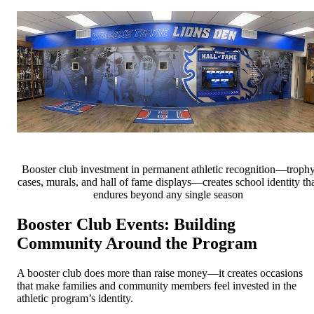
Booster club investment in permanent athletic recognition—troph
cases, murals, and hall of fame displays—creates school identity th
endures beyond any single season
Booster Club Events: Building
Community Around the Program
A booster club does more than raise money—it creates occasions
that make families and community members feel invested in the
athletic program’s identity.