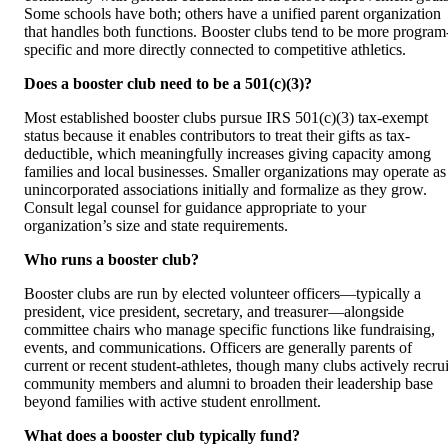
Some schools have both; others have a unified parent organization
that handles both functions. Booster clubs tend to be more program
specific and more directly connected to competitive athletics.
Does a booster club need to be a 501(c)(3)?
Most established booster clubs pursue IRS 501(c)(3) tax-exempt
status because it enables contributors to treat their gifts as tax-
deductible, which meaningfully increases giving capacity among
families and local businesses. Smaller organizations may operate as
unincorporated associations initially and formalize as they grow.
Consult legal counsel for guidance appropriate to your
organization’s size and state requirements.
Who runs a booster club?
Booster clubs are run by elected volunteer officers—typically a
president, vice president, secretary, and treasurer—alongside
committee chairs who manage specific functions like fundraising,
events, and communications. Officers are generally parents of
current or recent student-athletes, though many clubs actively recrui
community members and alumni to broaden their leadership base
beyond families with active student enrollment.
What does a booster club typically fund?