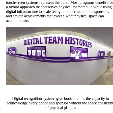
touchscreen systems represent the other. Most programs benefit fr
a hybrid approach that preserves physical memorabilia while using
digital infrastructure to scale recognition across donors, sponsors,
and athlete achievements that exceed what physical space can
accommodate.
Digital recognition systems give booster clubs the capacity to
acknowledge every donor and sponsor without the space constraint
of physical plaques