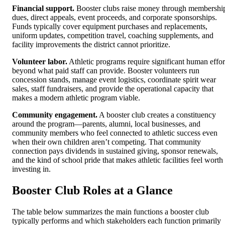
Financial support.
Booster clubs raise money through membershi
dues, direct appeals, event proceeds, and corporate sponsorships.
Funds typically cover equipment purchases and replacements,
uniform updates, competition travel, coaching supplements, and
facility improvements the district cannot prioritize.
Volunteer labor.
Athletic programs require significant human effor
beyond what paid staff can provide. Booster volunteers run
concession stands, manage event logistics, coordinate spirit wear
sales, staff fundraisers, and provide the operational capacity that
makes a modern athletic program viable.
Community engagement.
A booster club creates a constituency
around the program—parents, alumni, local businesses, and
community members who feel connected to athletic success even
when their own children aren’t competing. That community
connection pays dividends in sustained giving, sponsor renewals,
and the kind of school pride that makes athletic facilities feel worth
investing in.
Booster Club Roles at a Glance
The table below summarizes the main functions a booster club
typically performs and which stakeholders each function primarily