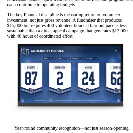
each contribute to operating budgets.
The key financial discipline is measuring return on volunteer
investment, not just gross revenue. A fundraiser that produces
$15,000 but requires 400 volunteer hours at burnout pace is less
sustainable than a direct appeal campaign that generates $12,000
with 40 hours of coordinated effort.
Year-round community recognition—not just season-opening