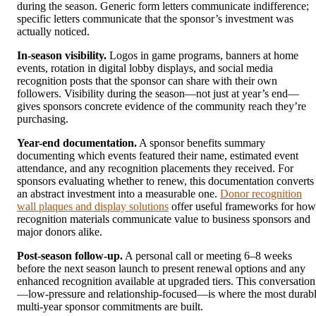
during the season. Generic form letters communicate indifference;
specific letters communicate that the sponsor’s investment was
actually noticed.
In-season visibility.
Logos in game programs, banners at home
events, rotation in digital lobby displays, and social media
recognition posts that the sponsor can share with their own
followers. Visibility during the season—not just at year’s end—
gives sponsors concrete evidence of the community reach they’re
purchasing.
Year-end documentation.
A sponsor benefits summary
documenting which events featured their name, estimated event
attendance, and any recognition placements they received. For
sponsors evaluating whether to renew, this documentation converts
an abstract investment into a measurable one.
Donor recognition
wall plaques and display solutions
offer useful frameworks for how
recognition materials communicate value to business sponsors and
major donors alike.
Post-season follow-up.
A personal call or meeting 6–8 weeks
before the next season launch to present renewal options and any
enhanced recognition available at upgraded tiers. This conversation
—low-pressure and relationship-focused—is where the most durab
multi-year sponsor commitments are built.