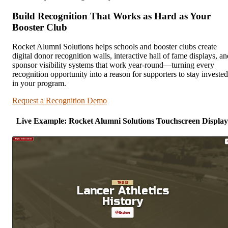
Build Recognition That Works as Hard as Your
Booster Club
Rocket Alumni Solutions helps schools and booster clubs create
digital donor recognition walls, interactive hall of fame displays, an
sponsor visibility systems that work year-round—turning every
recognition opportunity into a reason for supporters to stay invested
in your program.
Request a Recognition Demo
Live Example: Rocket Alumni Solutions Touchscreen Display