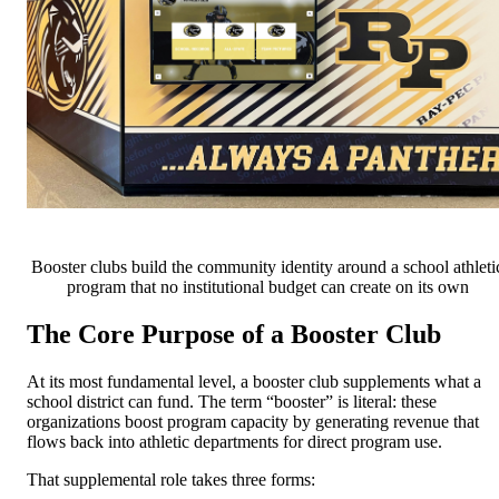
Booster clubs build the community identity around a school athleti
program that no institutional budget can create on its own
The Core Purpose of a Booster Club
At its most fundamental level, a booster club supplements what a
school district can fund. The term “booster” is literal: these
organizations boost program capacity by generating revenue that
flows back into athletic departments for direct program use.
That supplemental role takes three forms: