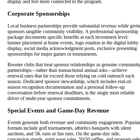
display and feel more connected to the program.
Corporate Sponsorships
Local business partnerships provide substantial revenue while givi
sponsors tangible community visibility. A professional sponsorship
package documents specific benefits at each investment level:
banner placement at home events, logo rotation in the digital lobby
display, social media acknowledgment posts, exclusive presenting
sponsorships for major games or tournaments.
Booster clubs that treat sponsor relationships as genuine communit
partnerships—rather than transactional annual asks—achieve
renewal rates that far exceed those relying on cold outreach each
season. Dedicated sponsor stewardship, which includes end-of-
season recognition documentation and a personal follow-up
conversation before renewal deadlines, is the single most reliable
driver of multi-year sponsor commitments.
Special Events and Game-Day Revenue
Events generate both revenue and community engagement. Popula
formats include golf tournaments, athletics banquets with silent
auctions, and 5K runs or fun runs. On the game-day side,
concession stands, spirit wear sales, 50/50 raffles, and program sale