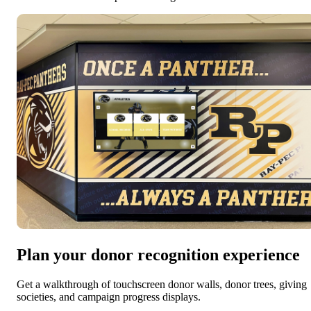
Plan your donor recognition experience
Get a walkthrough of touchscreen donor walls, donor trees, giving
societies, and campaign progress displays.