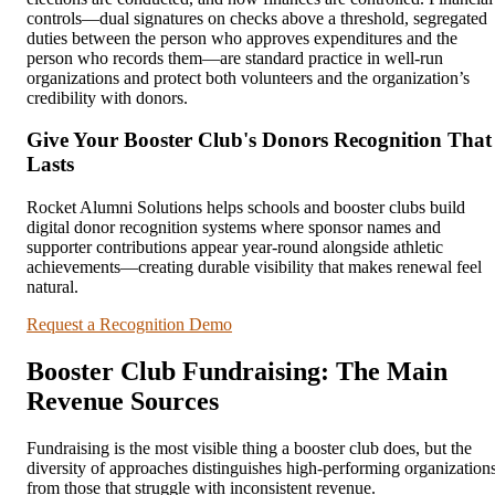
controls—dual signatures on checks above a threshold, segregated
duties between the person who approves expenditures and the
person who records them—are standard practice in well-run
organizations and protect both volunteers and the organization’s
credibility with donors.
Give Your Booster Club's Donors Recognition That
Lasts
Rocket Alumni Solutions helps schools and booster clubs build
digital donor recognition systems where sponsor names and
supporter contributions appear year-round alongside athletic
achievements—creating durable visibility that makes renewal feel
natural.
Request a Recognition Demo
Booster Club Fundraising: The Main
Revenue Sources
Fundraising is the most visible thing a booster club does, but the
diversity of approaches distinguishes high-performing organization
from those that struggle with inconsistent revenue.