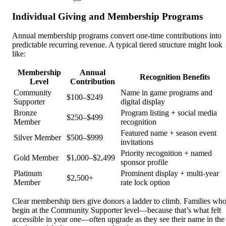
Individual Giving and Membership Programs
Annual membership programs convert one-time contributions into
predictable recurring revenue. A typical tiered structure might look
like:
Membership
Annual
Recognition Benefits
Level
Contribution
Community
Name in game programs and
$100–$249
Supporter
digital display
Bronze
Program listing + social media
$250–$499
Member
recognition
Featured name + season event
Silver Member
$500–$999
invitations
Priority recognition + named
Gold Member
$1,000–$2,499
sponsor profile
Platinum
Prominent display + multi-year
$2,500+
Member
rate lock option
Clear membership tiers give donors a ladder to climb. Families wh
begin at the Community Supporter level—because that’s what felt
accessible in year one—often upgrade as they see their name in the