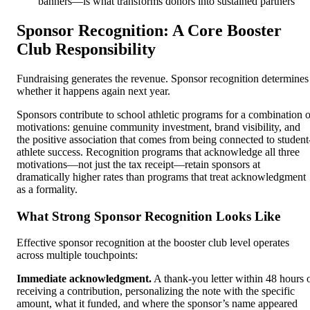
banners—is what transforms donors into sustained partners
Sponsor Recognition: A Core Booster
Club Responsibility
Fundraising generates the revenue. Sponsor recognition determines
whether it happens again next year.
Sponsors contribute to school athletic programs for a combination o
motivations: genuine community investment, brand visibility, and
the positive association that comes from being connected to student
athlete success. Recognition programs that acknowledge all three
motivations—not just the tax receipt—retain sponsors at
dramatically higher rates than programs that treat acknowledgment
as a formality.
What Strong Sponsor Recognition Looks Like
Effective sponsor recognition at the booster club level operates
across multiple touchpoints:
Immediate acknowledgment.
A thank-you letter within 48 hours 
receiving a contribution, personalizing the note with the specific
amount, what it funded, and where the sponsor’s name appeared