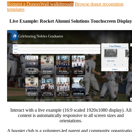
Request a DonorsWall walkthrough
Browse donor recognition
templates
Live Example: Rocket Alumni Solutions Touchscreen Display
Interact with a live example (16:9 scaled 1920x1080 display). All
content is automatically responsive to all screen sizes and
orientations.
A booster club is a volunteer-led parent and community organizati