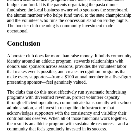
budget can fund. It is the parents organizing the pasta dinner
fundraiser, the local business owner who sponsors the scoreboard,
the alumni member who helps fund travel to the state championship
and the volunteer who runs the concession stand on Friday nights.
The booster club meaning is community investment made
operational.
Conclusion
A booster club does far more than raise money. It builds communit
identity around an athletic program, stewards relationships with
donors and sponsors across seasons, provides the volunteer labor
that makes events possible, and creates recognition programs that
make every supporter—from a $100 annual member to a five-figur
presenting sponsor—feel genuinely valued.
The clubs that do this most effectively run systematic fundraising
programs with diversified revenue, protect volunteer capacity
through efficient operations, communicate transparently with schoo
administration, and invest in recognition infrastructure that
acknowledges supporters with the consistency and visibility their
contributions deserve. When all of those functions work together,
the result is an athletic program with sustainable resources—and a
community that feels genuinely invested in its success.