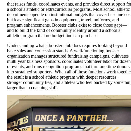
that raises funds, coordinates events, and provides direct support fo
a school’s athletic or extracurricular programs. Most school athletic
departments operate on institutional budgets that cover baseline cos
but leave significant gaps in equipment, travel, uniforms, and
program enhancements. Booster clubs exist to close those gaps—
and to build the kind of community identity around a school’s
athletic program that no budget line can purchase.
Understanding what a booster club does requires looking beyond
bake sales and concession stands. A well-functioning booster
organization manages structured fundraising campaigns, cultivates
multi-year business sponsors, coordinates volunteer labor for dozen
of events, and runs recognition programs that turn one-time donors
into sustained supporters. When all of those functions work togethe
the result is a school athletic program with deeper resources,
stronger community ties, and athletes who feel backed by somethin
larger than a coaching staff.