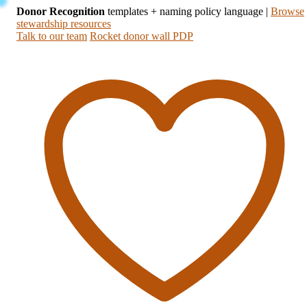
Donor Recognition
templates + naming policy language
|
Browse
stewardship resources
Talk to our team
Rocket donor wall PDP