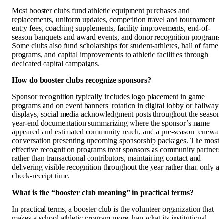
Most booster clubs fund athletic equipment purchases and
replacements, uniform updates, competition travel and tournament
entry fees, coaching supplements, facility improvements, end-of-
season banquets and award events, and donor recognition programs
Some clubs also fund scholarships for student-athletes, hall of fame
programs, and capital improvements to athletic facilities through
dedicated capital campaigns.
How do booster clubs recognize sponsors?
Sponsor recognition typically includes logo placement in game
programs and on event banners, rotation in digital lobby or hallway
displays, social media acknowledgment posts throughout the seaso
year-end documentation summarizing where the sponsor’s name
appeared and estimated community reach, and a pre-season renewa
conversation presenting upcoming sponsorship packages. The most
effective recognition programs treat sponsors as community partner
rather than transactional contributors, maintaining contact and
delivering visible recognition throughout the year rather than only a
check-receipt time.
What is the “booster club meaning” in practical terms?
In practical terms, a booster club is the volunteer organization that
makes a school athletic program more than what its institutional