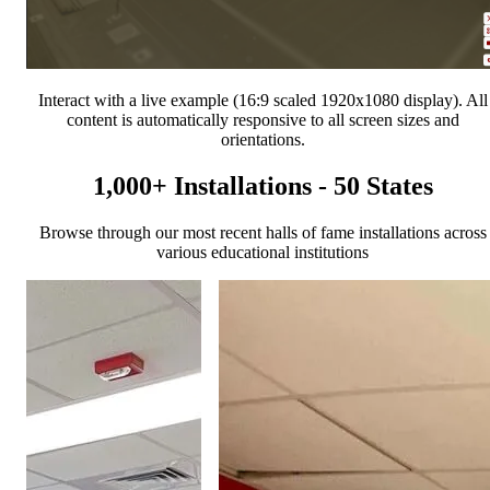
Interact with a live example (16:9 scaled 1920x1080 display). All
content is automatically responsive to all screen sizes and
orientations.
1,000+ Installations - 50 States
Browse through our most recent halls of fame installations across
various educational institutions