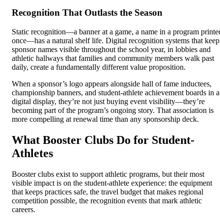
Recognition That Outlasts the Season
Static recognition—a banner at a game, a name in a program printe
once—has a natural shelf life. Digital recognition systems that keep
sponsor names visible throughout the school year, in lobbies and
athletic hallways that families and community members walk past
daily, create a fundamentally different value proposition.
When a sponsor’s logo appears alongside hall of fame inductees,
championship banners, and student-athlete achievement boards in a
digital display, they’re not just buying event visibility—they’re
becoming part of the program’s ongoing story. That association is
more compelling at renewal time than any sponsorship deck.
What Booster Clubs Do for Student-
Athletes
Booster clubs exist to support athletic programs, but their most
visible impact is on the student-athlete experience: the equipment
that keeps practices safe, the travel budget that makes regional
competition possible, the recognition events that mark athletic
careers.