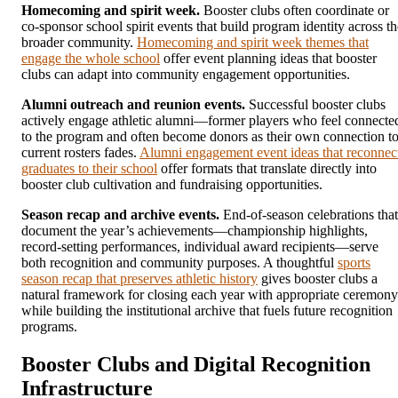
Homecoming and spirit week.
Booster clubs often coordinate or
co-sponsor school spirit events that build program identity across th
broader community.
Homecoming and spirit week themes that
engage the whole school
offer event planning ideas that booster
clubs can adapt into community engagement opportunities.
Alumni outreach and reunion events.
Successful booster clubs
actively engage athletic alumni—former players who feel connecte
to the program and often become donors as their own connection t
current rosters fades.
Alumni engagement event ideas that reconnec
graduates to their school
offer formats that translate directly into
booster club cultivation and fundraising opportunities.
Season recap and archive events.
End-of-season celebrations that
document the year’s achievements—championship highlights,
record-setting performances, individual award recipients—serve
both recognition and community purposes. A thoughtful
sports
season recap that preserves athletic history
gives booster clubs a
natural framework for closing each year with appropriate ceremony
while building the institutional archive that fuels future recognition
programs.
Booster Clubs and Digital Recognition
Infrastructure