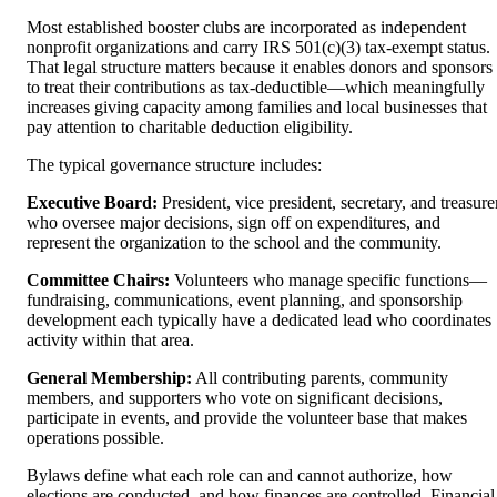
Most established booster clubs are incorporated as independent
nonprofit organizations and carry IRS 501(c)(3) tax-exempt status.
That legal structure matters because it enables donors and sponsors
to treat their contributions as tax-deductible—which meaningfully
increases giving capacity among families and local businesses that
pay attention to charitable deduction eligibility.
The typical governance structure includes:
Executive Board:
President, vice president, secretary, and treasure
who oversee major decisions, sign off on expenditures, and
represent the organization to the school and the community.
Committee Chairs:
Volunteers who manage specific functions—
fundraising, communications, event planning, and sponsorship
development each typically have a dedicated lead who coordinates
activity within that area.
General Membership:
All contributing parents, community
members, and supporters who vote on significant decisions,
participate in events, and provide the volunteer base that makes
operations possible.
Bylaws define what each role can and cannot authorize, how
elections are conducted, and how finances are controlled. Financial