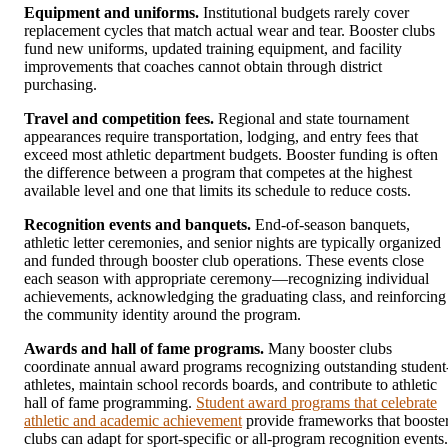
Equipment and uniforms.
Institutional budgets rarely cover
replacement cycles that match actual wear and tear. Booster clubs
fund new uniforms, updated training equipment, and facility
improvements that coaches cannot obtain through district
purchasing.
Travel and competition fees.
Regional and state tournament
appearances require transportation, lodging, and entry fees that
exceed most athletic department budgets. Booster funding is often
the difference between a program that competes at the highest
available level and one that limits its schedule to reduce costs.
Recognition events and banquets.
End-of-season banquets,
athletic letter ceremonies, and senior nights are typically organized
and funded through booster club operations. These events close
each season with appropriate ceremony—recognizing individual
achievements, acknowledging the graduating class, and reinforcing
the community identity around the program.
Awards and hall of fame programs.
Many booster clubs
coordinate annual award programs recognizing outstanding student
athletes, maintain school records boards, and contribute to athletic
hall of fame programming.
Student award programs that celebrate
athletic and academic achievement
provide frameworks that booste
clubs can adapt for sport-specific or all-program recognition events.