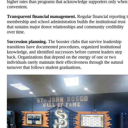
higher rates than programs that acknowledge supporters only when
convenient.
Transparent financial management.
Regular financial reporting 
membership and school administration builds the institutional trust
that sustains major donor relationships and community credibility
over time.
Succession planning.
The booster clubs that survive leadership
transitions have documented procedures, organized institutional
knowledge, and identified successors before current leaders step
back. Organizations that depend on the energy of one or two
individuals rarely maintain their effectiveness through the natural
turnover that follows student graduations.