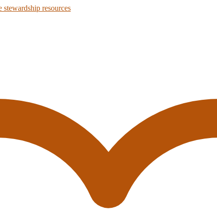
 stewardship resources