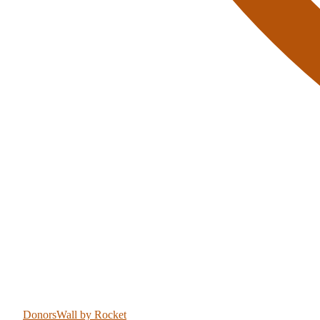
DonorsWall
by Rocket