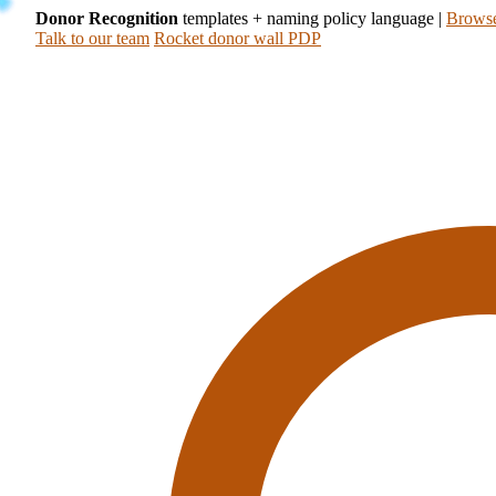
Donor Recognition
templates + naming policy language
|
Browse
Talk to our team
Rocket donor wall PDP