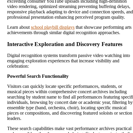
exceeding consumer YouTube uploads including high-definition
video rendering, optimized streaming preventing buffering delays,
responsive playback adapting to device and connection speeds, and
professional presentation enhancing perceived program quality.
Learn about
school playbill displays
that showcase performing arts
achievements through similar digital recognition approaches.
Interactive Exploration and Discovery Features
Digital recognition systems transform passive video watching into
engaging exploration experiences that increase visibility and
celebration:
Powerful Search Functionality
Visitors can quickly locate specific performances, students, or
musical pieces within comprehensive concert archives including
searching by student name to find all performances featuring specif
individuals, browsing by concert date or academic year, filtering by
ensemble type (band, orchestra, choir), locating specific musical
pieces or compositions, and discovering featured soloists or section
leaders.
These search capabilities make vast performance archives practical