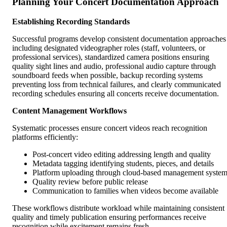
Planning Your Concert Documentation Approach
Establishing Recording Standards
Successful programs develop consistent documentation approaches
including designated videographer roles (staff, volunteers, or
professional services), standardized camera positions ensuring
quality sight lines and audio, professional audio capture through
soundboard feeds when possible, backup recording systems
preventing loss from technical failures, and clearly communicated
recording schedules ensuring all concerts receive documentation.
Content Management Workflows
Systematic processes ensure concert videos reach recognition
platforms efficiently:
Post-concert video editing addressing length and quality
Metadata tagging identifying students, pieces, and details
Platform uploading through cloud-based management syste
Quality review before public release
Communication to families when videos become available
These workflows distribute workload while maintaining consistent
quality and timely publication ensuring performances receive
recognition while excitement remains fresh.