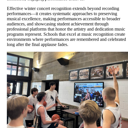
Effective winter concert recognition extends beyond recording
performances—it creates systematic approaches to preserving
musical excellence, making performances accessible to broader
audiences, and showcasing student achievement through
professional platforms that honor the artistry and dedication music
programs represent. Schools that excel at music recognition create
environments where performances are remembered and celebrated
long after the final applause fades.