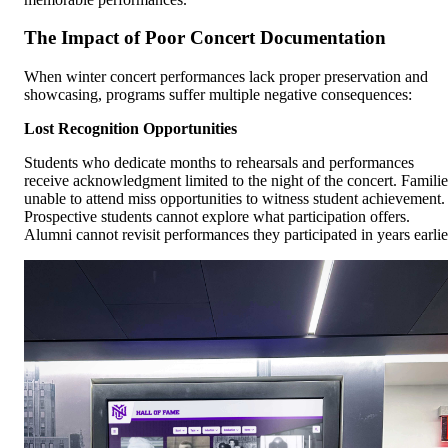
The Impact of Poor Concert Documentation
When winter concert performances lack proper preservation and
showcasing, programs suffer multiple negative consequences:
Lost Recognition Opportunities
Students who dedicate months to rehearsals and performances
receive acknowledgment limited to the night of the concert. Familie
unable to attend miss opportunities to witness student achievement.
Prospective students cannot explore what participation offers.
Alumni cannot revisit performances they participated in years earlie