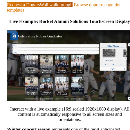
Request a DonorsWall walkthrough
Browse donor recognition
templates
Live Example: Rocket Alumni Solutions Touchscreen Display
Interact with a live example (16:9 scaled 1920x1080 display). All
content is automatically responsive to all screen sizes and
orientations.
Winter concert season
represents one of the most anticipated