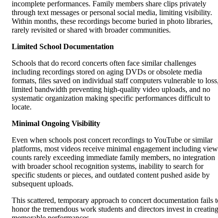
incomplete performances. Family members share clips privately
through text messages or personal social media, limiting visibility.
Within months, these recordings become buried in photo libraries,
rarely revisited or shared with broader communities.
Limited School Documentation
Schools that do record concerts often face similar challenges
including recordings stored on aging DVDs or obsolete media
formats, files saved on individual staff computers vulnerable to loss
limited bandwidth preventing high-quality video uploads, and no
systematic organization making specific performances difficult to
locate.
Minimal Ongoing Visibility
Even when schools post concert recordings to YouTube or similar
platforms, most videos receive minimal engagement including view
counts rarely exceeding immediate family members, no integration
with broader school recognition systems, inability to search for
specific students or pieces, and outdated content pushed aside by
subsequent uploads.
This scattered, temporary approach to concert documentation fails t
honor the tremendous work students and directors invest in creatin
memorable performances.