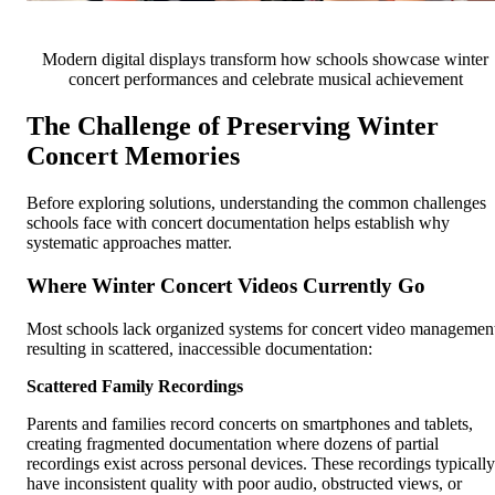
Modern digital displays transform how schools showcase winter
concert performances and celebrate musical achievement
The Challenge of Preserving Winter
Concert Memories
Before exploring solutions, understanding the common challenges
schools face with concert documentation helps establish why
systematic approaches matter.
Where Winter Concert Videos Currently Go
Most schools lack organized systems for concert video managemen
resulting in scattered, inaccessible documentation:
Scattered Family Recordings
Parents and families record concerts on smartphones and tablets,
creating fragmented documentation where dozens of partial
recordings exist across personal devices. These recordings typically
have inconsistent quality with poor audio, obstructed views, or