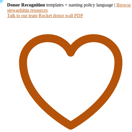
Donor Recognition
templates + naming policy language
|
Browse
stewardship resources
Talk to our team
Rocket donor wall PDP