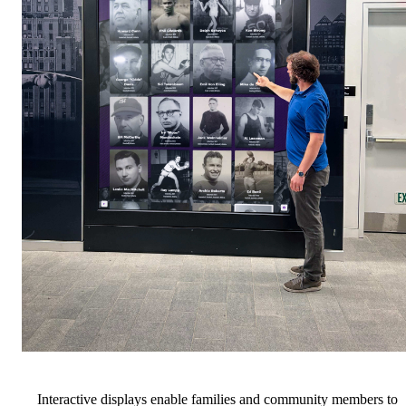
Interactive displays enable families and community members to