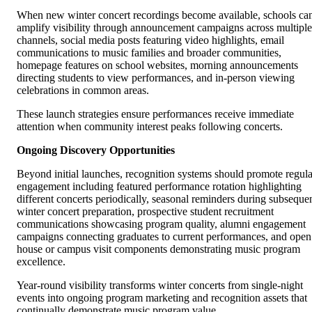
When new winter concert recordings become available, schools ca
amplify visibility through announcement campaigns across multiple
channels, social media posts featuring video highlights, email
communications to music families and broader communities,
homepage features on school websites, morning announcements
directing students to view performances, and in-person viewing
celebrations in common areas.
These launch strategies ensure performances receive immediate
attention when community interest peaks following concerts.
Ongoing Discovery Opportunities
Beyond initial launches, recognition systems should promote regula
engagement including featured performance rotation highlighting
different concerts periodically, seasonal reminders during subseque
winter concert preparation, prospective student recruitment
communications showcasing program quality, alumni engagement
campaigns connecting graduates to current performances, and open
house or campus visit components demonstrating music program
excellence.
Year-round visibility transforms winter concerts from single-night
events into ongoing program marketing and recognition assets that
continually demonstrate music program value.