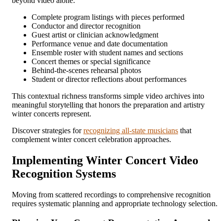
beyond video alone:
Complete program listings with pieces performed
Conductor and director recognition
Guest artist or clinician acknowledgment
Performance venue and date documentation
Ensemble roster with student names and sections
Concert themes or special significance
Behind-the-scenes rehearsal photos
Student or director reflections about performances
This contextual richness transforms simple video archives into
meaningful storytelling that honors the preparation and artistry
winter concerts represent.
Discover strategies for
recognizing all-state musicians
that
complement winter concert celebration approaches.
Implementing Winter Concert Video
Recognition Systems
Moving from scattered recordings to comprehensive recognition
requires systematic planning and appropriate technology selection.