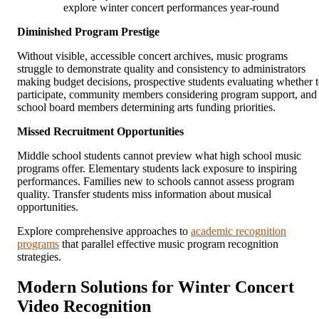
explore winter concert performances year-round
Diminished Program Prestige
Without visible, accessible concert archives, music programs
struggle to demonstrate quality and consistency to administrators
making budget decisions, prospective students evaluating whether 
participate, community members considering program support, and
school board members determining arts funding priorities.
Missed Recruitment Opportunities
Middle school students cannot preview what high school music
programs offer. Elementary students lack exposure to inspiring
performances. Families new to schools cannot assess program
quality. Transfer students miss information about musical
opportunities.
Explore comprehensive approaches to
academic recognition
programs
that parallel effective music program recognition
strategies.
Modern Solutions for Winter Concert
Video Recognition