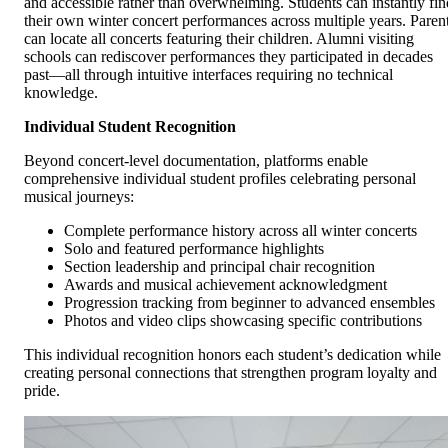
and accessible rather than overwhelming. Students can instantly fin
their own winter concert performances across multiple years. Paren
can locate all concerts featuring their children. Alumni visiting
schools can rediscover performances they participated in decades
past—all through intuitive interfaces requiring no technical
knowledge.
Individual Student Recognition
Beyond concert-level documentation, platforms enable
comprehensive individual student profiles celebrating personal
musical journeys:
Complete performance history across all winter concerts
Solo and featured performance highlights
Section leadership and principal chair recognition
Awards and musical achievement acknowledgment
Progression tracking from beginner to advanced ensembles
Photos and video clips showcasing specific contributions
This individual recognition honors each student’s dedication while
creating personal connections that strengthen program loyalty and
pride.