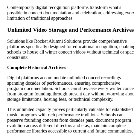
Contemporary digital recognition platforms transform what’s
possible in concert documentation and celebration, addressing ever
limitation of traditional approaches.
Unlimited Video Storage and Performance Archives
Solutions like Rocket Alumni Solutions provide comprehensive
platforms specifically designed for educational recognition, enablin
schools to house all winter concert videos without technical or spac
constraints:
Complete Historical Archives
Digital platforms accommodate unlimited concert recordings
spanning decades of performances, ensuring comprehensive
program documentation. Schools can showcase every winter conce
from program founding through present day without worrying abou
storage limitations, hosting fees, or technical complexity.
This unlimited capacity proves particularly valuable for established
music programs with rich performance traditions. Schools can
preserve founding concerts from decades past, document program
evolution across different directors and eras, maintain complete
performance libraries accessible to current and future communities,