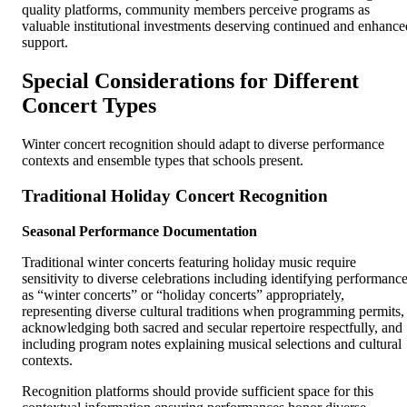
quality platforms, community members perceive programs as
valuable institutional investments deserving continued and enhance
support.
Special Considerations for Different
Concert Types
Winter concert recognition should adapt to diverse performance
contexts and ensemble types that schools present.
Traditional Holiday Concert Recognition
Seasonal Performance Documentation
Traditional winter concerts featuring holiday music require
sensitivity to diverse celebrations including identifying performanc
as “winter concerts” or “holiday concerts” appropriately,
representing diverse cultural traditions when programming permits,
acknowledging both sacred and secular repertoire respectfully, and
including program notes explaining musical selections and cultural
contexts.
Recognition platforms should provide sufficient space for this