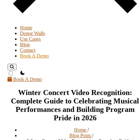
Home
Donor Walls
Use Cases
Blog
Contact
Book A Demo
theme switcher
Book A Demo
Winter Concert Video Recognition:
Complete Guide to Celebrating Musical
Performances and Building Program
Pride in 2026
Home
/
Blog Posts
/