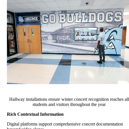
Hallway installations ensure winter concert recognition reaches all
students and visitors throughout the year
Rich Contextual Information
Digital platforms support comprehensive concert documentation