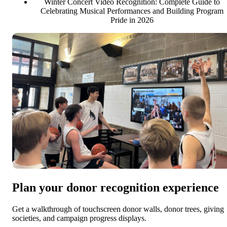
Winter Concert Video Recognition: Complete Guide to
Celebrating Musical Performances and Building Program
Pride in 2026
Plan your donor recognition experience
Get a walkthrough of touchscreen donor walls, donor trees, giving
societies, and campaign progress displays.