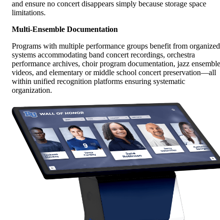
and ensure no concert disappears simply because storage space
limitations.
Multi-Ensemble Documentation
Programs with multiple performance groups benefit from organized
systems accommodating band concert recordings, orchestra
performance archives, choir program documentation, jazz ensembl
videos, and elementary or middle school concert preservation—all
within unified recognition platforms ensuring systematic
organization.