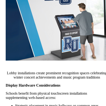
Lobby installations create prominent recognition spaces celebratin
winter concert achievements and music program traditions
Display Hardware Considerations
Schools benefit from physical touchscreen installations
supplementing web-based access:
Strategic placement in music hallways or common areas