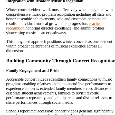
Integration with Broader Music Recognition
Winter concert videos work most effectively when integrated with
comprehensive music program recognition including all-state and
honor ensemble achievements, solo and ensemble competition
results, individual musical growth and progression,
teacher
recognition
honoring director excellence, and alumni profiles
showcasing musical career pathways.
This integrated approach positions winter concerts as one element
within broader celebrations of musical excellence across all
dimensions.
Building Community Through Concert Recognitio
Family Engagement and Pride
Accessible concert videos strengthen family connections to music
programs enabling relatives unable to attend live performances to
experience concerts, extended family members across distances to
celebrate student achievements, families to revisit favorite
performances repeatedly, and grandparents and distant relatives to
share performances through social media.
Schools report that accessible concert videos generate significantly