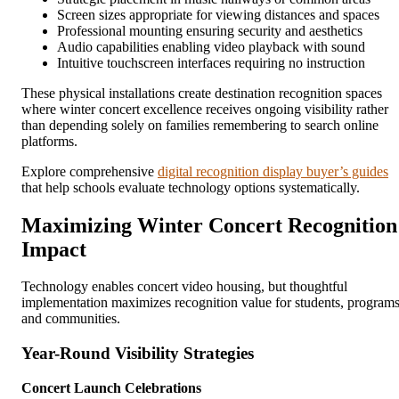
Screen sizes appropriate for viewing distances and spaces
Professional mounting ensuring security and aesthetics
Audio capabilities enabling video playback with sound
Intuitive touchscreen interfaces requiring no instruction
These physical installations create destination recognition spaces
where winter concert excellence receives ongoing visibility rather
than depending solely on families remembering to search online
platforms.
Explore comprehensive
digital recognition display buyer’s guides
that help schools evaluate technology options systematically.
Maximizing Winter Concert Recognition
Impact
Technology enables concert video housing, but thoughtful
implementation maximizes recognition value for students, programs
and communities.
Year-Round Visibility Strategies
Concert Launch Celebrations