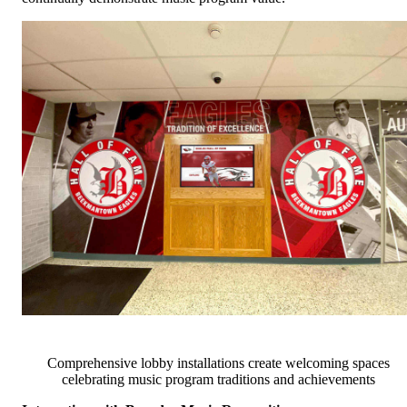
Comprehensive lobby installations create welcoming spaces
celebrating music program traditions and achievements