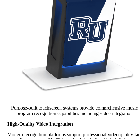
Purpose-built touchscreen systems provide comprehensive music
program recognition capabilities including video integration
High-Quality Video Integration
Modern recognition platforms support professional video quality fa