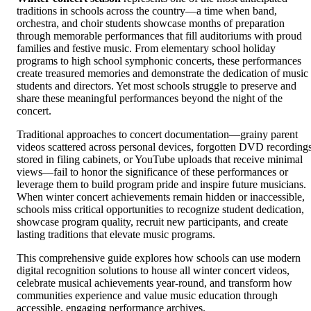
traditions in schools across the country—a time when band,
orchestra, and choir students showcase months of preparation
through memorable performances that fill auditoriums with proud
families and festive music. From elementary school holiday
programs to high school symphonic concerts, these performances
create treasured memories and demonstrate the dedication of music
students and directors. Yet most schools struggle to preserve and
share these meaningful performances beyond the night of the
concert.
Traditional approaches to concert documentation—grainy parent
videos scattered across personal devices, forgotten DVD recording
stored in filing cabinets, or YouTube uploads that receive minimal
views—fail to honor the significance of these performances or
leverage them to build program pride and inspire future musicians.
When winter concert achievements remain hidden or inaccessible,
schools miss critical opportunities to recognize student dedication,
showcase program quality, recruit new participants, and create
lasting traditions that elevate music programs.
This comprehensive guide explores how schools can use modern
digital recognition solutions to house all winter concert videos,
celebrate musical achievements year-round, and transform how
communities experience and value music education through
accessible, engaging performance archives.