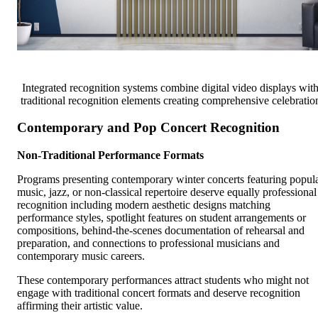
Integrated recognition systems combine digital video displays wit
traditional recognition elements creating comprehensive celebratio
Contemporary and Pop Concert Recognition
Non-Traditional Performance Formats
Programs presenting contemporary winter concerts featuring popul
music, jazz, or non-classical repertoire deserve equally professional
recognition including modern aesthetic designs matching
performance styles, spotlight features on student arrangements or
compositions, behind-the-scenes documentation of rehearsal and
preparation, and connections to professional musicians and
contemporary music careers.
These contemporary performances attract students who might not
engage with traditional concert formats and deserve recognition
affirming their artistic value.