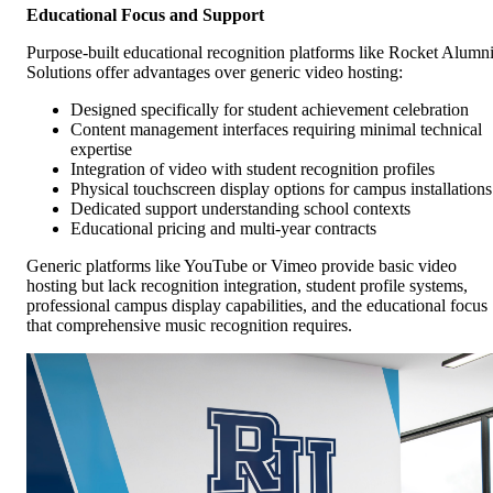
Educational Focus and Support
Purpose-built educational recognition platforms like Rocket Alumn
Solutions offer advantages over generic video hosting:
Designed specifically for student achievement celebration
Content management interfaces requiring minimal technical
expertise
Integration of video with student recognition profiles
Physical touchscreen display options for campus installations
Dedicated support understanding school contexts
Educational pricing and multi-year contracts
Generic platforms like YouTube or Vimeo provide basic video
hosting but lack recognition integration, student profile systems,
professional campus display capabilities, and the educational focus
that comprehensive music recognition requires.