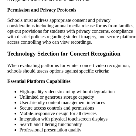
Permission and Privacy Protocols
Schools must address appropriate consent and privacy
considerations including annual media release forms from families,
opt-out provisions for students with privacy concerns, compliance
with district policies regarding student imagery, and secure platfor
access controlling who can view recordings.
Technology Selection for Concert Recognition
When evaluating platforms for winter concert video recognition,
schools should assess options against specific criteria:
Essential Platform Capabilities
High-quality video streaming without degradation
Unlimited or generous storage capacity
User-friendly content management interfaces
Secure access controls and permissions
Mobile-responsive design for all devices
Integration with physical touchscreen displays
Search and filtering functionality
Professional presentation quality