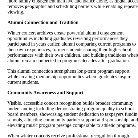
more family engagement than live attendance alone, as digital acce
removes geographic and scheduling barriers while enabling repeat
viewing.
Alumni Connection and Tradition
Winter concert archives create powerful alumni engagement
opportunities including graduates revisiting performances they
participated in years earlier, alumni comparing current programs to
their own experiences, former students sharing their high school
performances with their own children, and building traditions wher
alumni remain connected to programs decades after graduation.
This alumni connection strengthens long-term program support
while creating mentorship opportunities where graduates inspire
current students.
Community Awareness and Support
Visible, accessible concert recognition builds broader community
understanding including demonstrating program quality to school
board members, showcasing student dedication to taxpayers fundin
schools, attracting community partner support and sponsorship, and
elevating music program prestige comparable to athletic programs.
When winter concerts receive professional recognition through