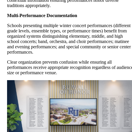
contextual information ensuring performances honor diverse
traditions appropriately.
Multi-Performance Documentation
Schools presenting multiple winter concert performances (different
grade levels, ensemble types, or performance times) benefit from
organized systems distinguishing elementary, middle, and high
school concerts; band, orchestra, and choir performances; matinee
and evening performances; and special community or senior center
performances.
Clear organization prevents confusion while ensuring all
performances receive appropriate recognition regardless of audienc
size or performance venue.