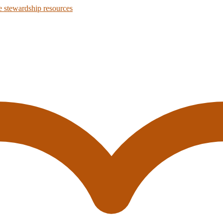
 stewardship resources