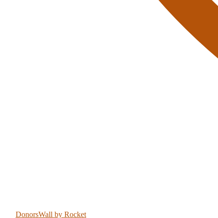
DonorsWall
by Rocket