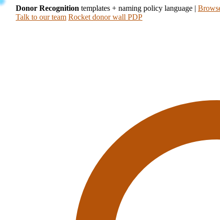
Donor Recognition
templates + naming policy language
|
Browse
Talk to our team
Rocket donor wall PDP