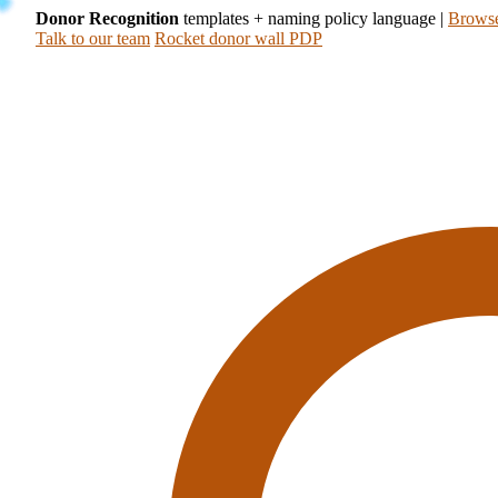
Donor Recognition
templates + naming policy language
|
Browse
Talk to our team
Rocket donor wall PDP