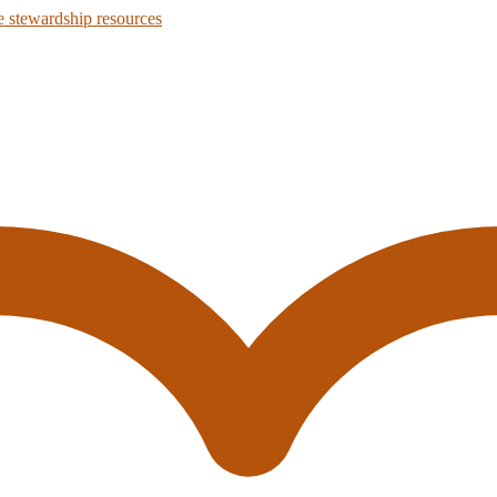
 stewardship resources