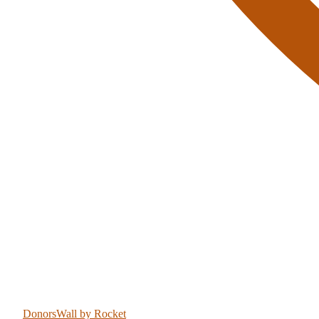
DonorsWall
by Rocket