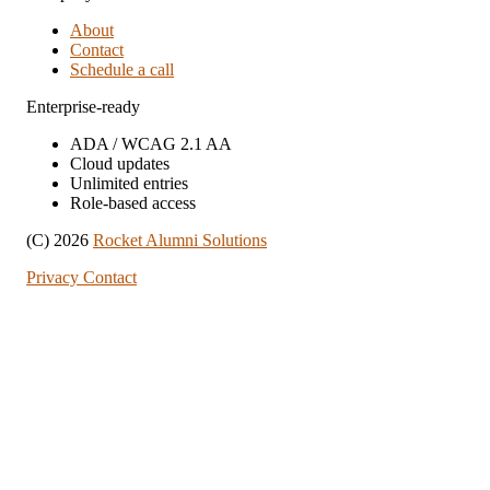
About
Contact
Schedule a call
Enterprise-ready
ADA / WCAG 2.1 AA
Cloud updates
Unlimited entries
Role-based access
(C) 2026
Rocket Alumni Solutions
Privacy
Contact