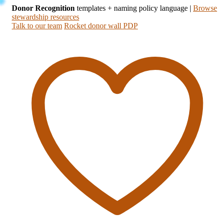
Donor Recognition
templates + naming policy language
|
Browse
stewardship resources
Talk to our team
Rocket donor wall PDP