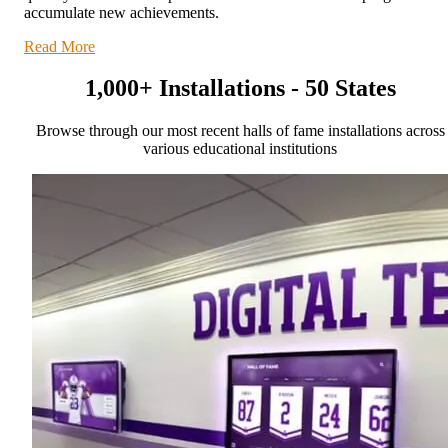
accumulate new achievements.
Read More
1,000+ Installations - 50 States
Browse through our most recent halls of fame installations across
various educational institutions