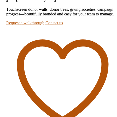
Touchscreen donor walls, donor trees, giving societies, campaign
progress—beautifully branded and easy for your team to manage.
Request a walkthrough
Contact us