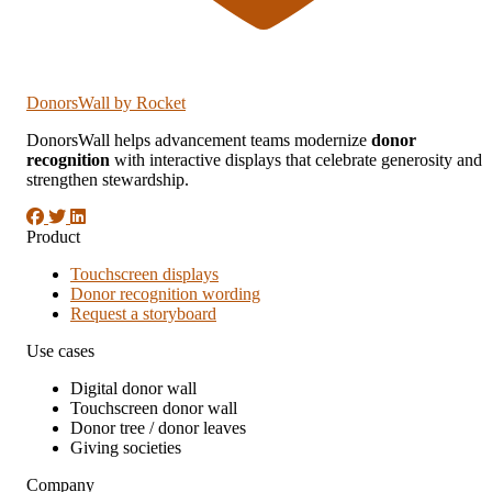
DonorsWall
by Rocket
DonorsWall helps advancement teams modernize
donor
recognition
with interactive displays that celebrate generosity and
strengthen stewardship.
Product
Touchscreen displays
Donor recognition wording
Request a storyboard
Use cases
Digital donor wall
Touchscreen donor wall
Donor tree / donor leaves
Giving societies
Company