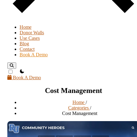
Home
Donor Walls
Use Cases
Blog
Contact
Book A Demo
theme switcher
Book A Demo
Cost Management
Home
/
Categories
/
Cost Management