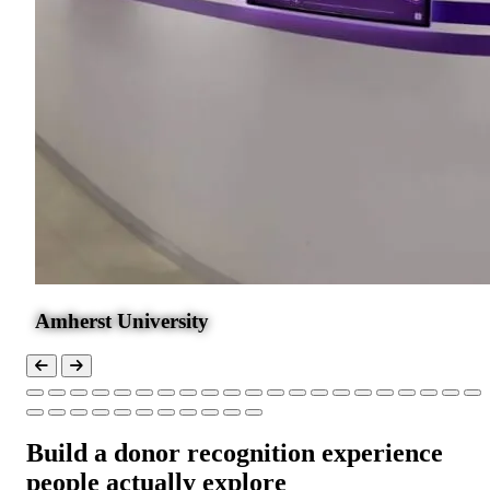
Amherst University
Build a donor recognition experience
people actually explore