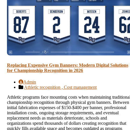
Replacing Expensive Gym Banners: Modern Digital Solutions
for Championship Recognition in 2026
Admin
Athletic recognition ,
Cost management
Athletic programs face mounting costs when maintaining traditiona
championship recognition through physical gym banners. Between
initial fabrication expenses of $150-$400 per banner, professional
installation costs, ongoing storage requirements, and eventual
replacement needs as materials deteriorate, schools and
organizations spend thousands of dollars creating recognition that
quickly fills available space and becomes outdated as programs