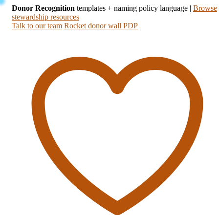
Donor Recognition
templates + naming policy language
|
Browse
stewardship resources
Talk to our team
Rocket donor wall PDP