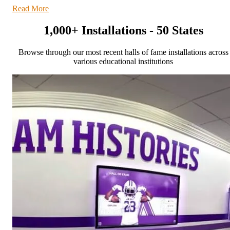
Read More
1,000+ Installations - 50 States
Browse through our most recent halls of fame installations across
various educational institutions