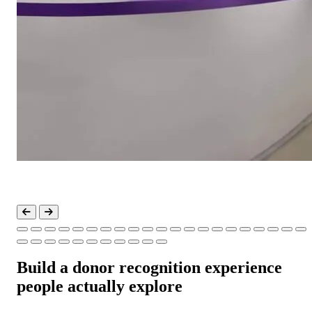
Build a donor recognition experience
people actually explore