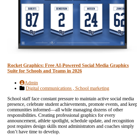
Rocket Graphics: Free AI-Powered Social Media Graphics
Suite for Schools and Teams in 2026
Admin
Digital communications ,
School marketing
School staff face constant pressure to maintain active social media
presence, celebrate student achievements, promote events, and kee
communities informed—all while managing dozens of other
responsibilities. Creating professional graphics for every
announcement, athlete spotlight, schedule update, and recognition
post requires design skills most administrators and coaches simply
don’t have time to develop.