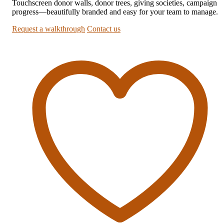
Touchscreen donor walls, donor trees, giving societies, campaign
progress—beautifully branded and easy for your team to manage.
Request a walkthrough
Contact us