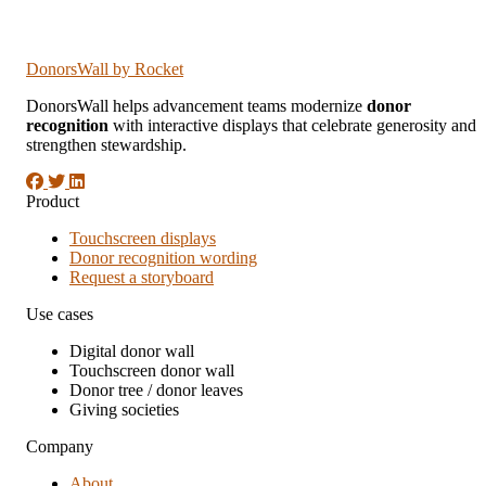
DonorsWall
by Rocket
DonorsWall helps advancement teams modernize
donor
recognition
with interactive displays that celebrate generosity and
strengthen stewardship.
Product
Touchscreen displays
Donor recognition wording
Request a storyboard
Use cases
Digital donor wall
Touchscreen donor wall
Donor tree / donor leaves
Giving societies
Company
About