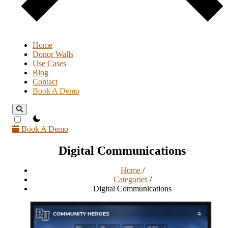
Home
Donor Walls
Use Cases
Blog
Contact
Book A Demo
theme switcher
Book A Demo
Digital Communications
Home
/
Categories
/
Digital Communications