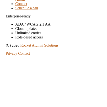
Contact
Schedule a call
Enterprise-ready
ADA / WCAG 2.1 AA
Cloud updates
Unlimited entries
Role-based access
(C) 2026
Rocket Alumni Solutions
Privacy
Contact