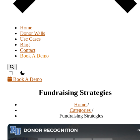
Home
Donor Walls
Use Cases
Blog
Contact
Book A Demo
theme switcher
Book A Demo
Fundraising Strategies
Home
/
Categories
/
Fundraising Strategies