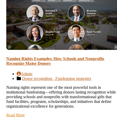
Naming Rights Examples: How Schools and Nonprofits
Recognize Major Donors
Admin
Donor recognition ,
Fundraising strategies
Naming rights represent one of the most powerful tools in
institutional fundraising—offering donors lasting recognition while
providing schools and nonprofits with transformational gifts that
fund facilities, programs, scholarships, and initiatives that define
organizational excellence for generations.
Read More