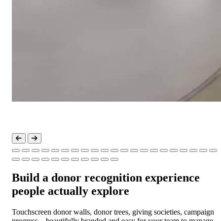
Build a donor recognition experience
people actually explore
Touchscreen donor walls, donor trees, giving societies, campaign
progress—beautifully branded and easy for your team to manage.