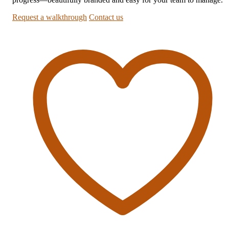
Request a walkthrough
Contact us