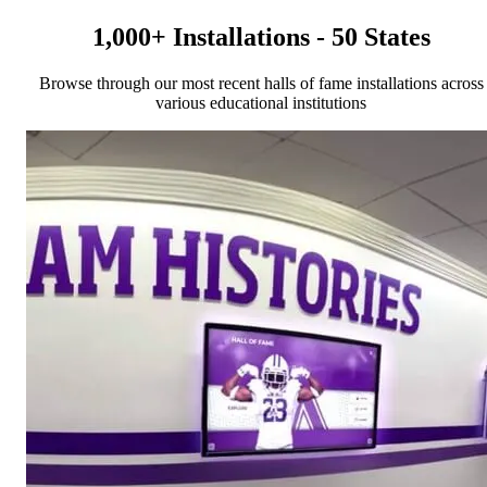
1,000+ Installations - 50 States
Browse through our most recent halls of fame installations across
various educational institutions