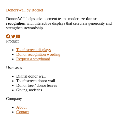
DonorsWall
by Rocket
DonorsWall helps advancement teams modernize
donor
recognition
with interactive displays that celebrate generosity and
strengthen stewardship.
Product
Touchscreen displays
Donor recognition wording
Request a storyboard
Use cases
Digital donor wall
Touchscreen donor wall
Donor tree / donor leaves
Giving societies
Company
About
Contact