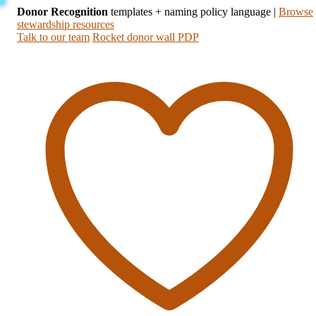
Donor Recognition
templates + naming policy language
|
Browse
stewardship resources
Talk to our team
Rocket donor wall PDP