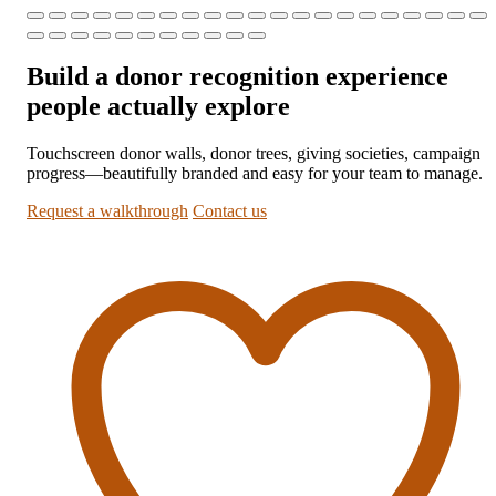
Build a donor recognition experience
people actually explore
Touchscreen donor walls, donor trees, giving societies, campaign
progress—beautifully branded and easy for your team to manage.
Request a walkthrough
Contact us