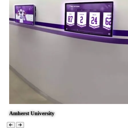
Amherst University