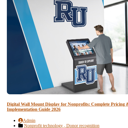
Digital Wall Mount Display for Nonprofits: Complete Pricing 
Implementation Guide 2026
Admin
Nonprofit technology ,
Donor recognition