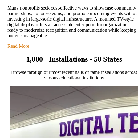
Many nonprofits seek cost-effective ways to showcase community
partnerships, honor veterans, and promote upcoming events withou
investing in large-scale digital infrastructure. A mounted TV-style
digital display offers an accessible entry point for organizations
ready to modernize recognition and communication while keeping
budgets manageable.
Read More
1,000+ Installations - 50 States
Browse through our most recent halls of fame installations across
various educational institutions