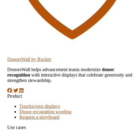
DonorsWall
by Rocket
DonorsWall helps advancement teams modernize
donor
recognition
with interactive displays that celebrate generosity and
strengthen stewardship.
Product
Touchscreen displays
Donor recognition wording
Request a storyboard
Use cases