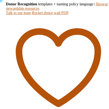
Donor Recognition
templates + naming policy language
|
Browse
stewardship resources
Talk to our team
Rocket donor wall PDP