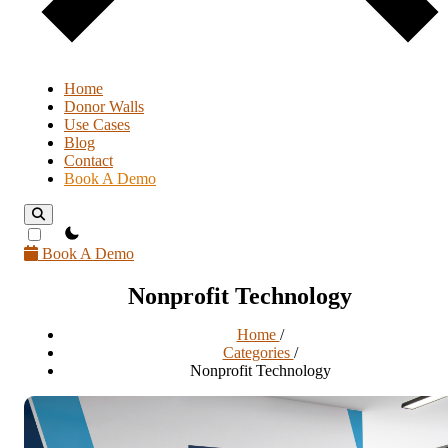
Home
Donor Walls
Use Cases
Blog
Contact
Book A Demo
theme switcher
Book A Demo
Nonprofit Technology
Home
/
Categories
/
Nonprofit Technology