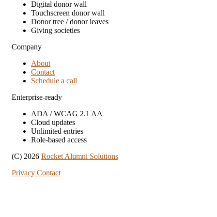
Digital donor wall
Touchscreen donor wall
Donor tree / donor leaves
Giving societies
Company
About
Contact
Schedule a call
Enterprise-ready
ADA / WCAG 2.1 AA
Cloud updates
Unlimited entries
Role-based access
(C) 2026
Rocket Alumni Solutions
Privacy
Contact